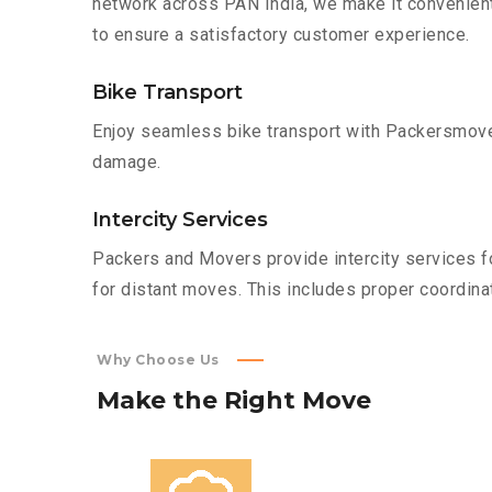
network across PAN India, we make it convenient
to ensure a satisfactory customer experience.
Bike Transport
Enjoy seamless bike transport with Packersmover
damage.
Intercity Services
Packers and Movers provide intercity services fo
for distant moves. This includes proper coordinat
Why Choose Us
Make
the
Right
Move