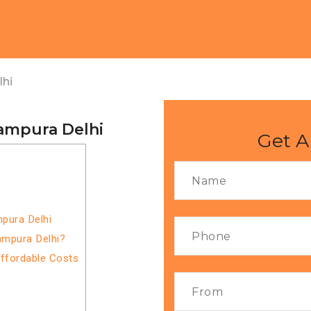
lhi
tampura Delhi
Get A
mpura Delhi
ampura Delhi?
Affordable Costs