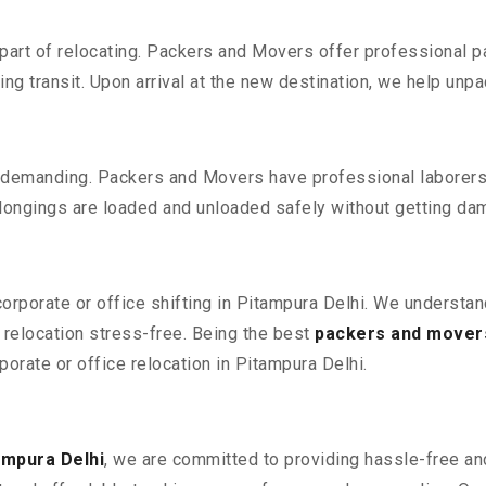
part of relocating. Packers and Movers offer professional pac
 transit. Upon arrival at the new destination, we help unpack
 demanding. Packers and Movers have professional laborers w
elongings are loaded and unloaded safely without getting da
corporate or office shifting in Pitampura Delhi. We understan
relocation stress-free. Being the best
packers and movers
porate or office relocation in Pitampura Delhi.
ampura Delhi
, we are committed to providing hassle-free and