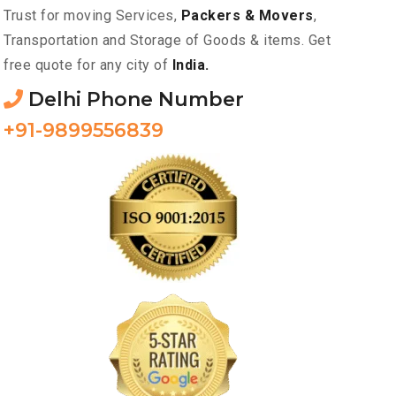
Trust for moving Services,
Packers & Movers
,
Transportation and Storage of Goods & items. Get
free quote for any city of
India.
Delhi Phone Number
+91-9899556839