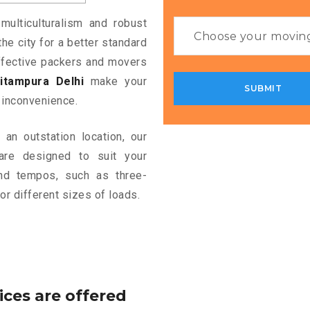
multiculturalism and robust
the city for a better standard
 effective packers and movers
itampura Delhi
make your
 inconvenience.
an outstation location, our
re designed to suit your
and tempos, such as three-
or different sizes of loads.
ices are offered