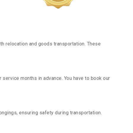
h relocation and goods transportation. These
ur service months in advance. You have to book our
ngings, ensuring safety during transportation.