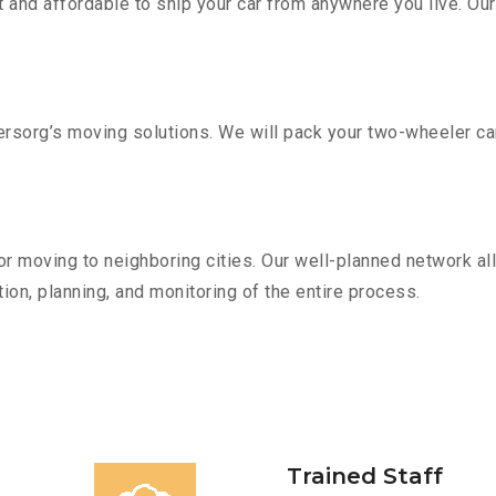
 and affordable to ship your car from anywhere you live. Ou
sorg’s moving solutions. We will pack your two-wheeler car
r moving to neighboring cities. Our well-planned network all
ion, planning, and monitoring of the entire process.
Trained Staff