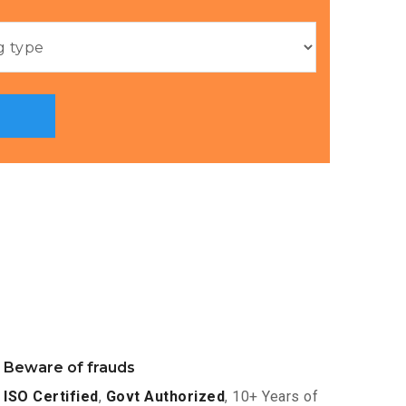
Beware of frauds
ISO Certified
,
Govt Authorized
, 10+ Years of