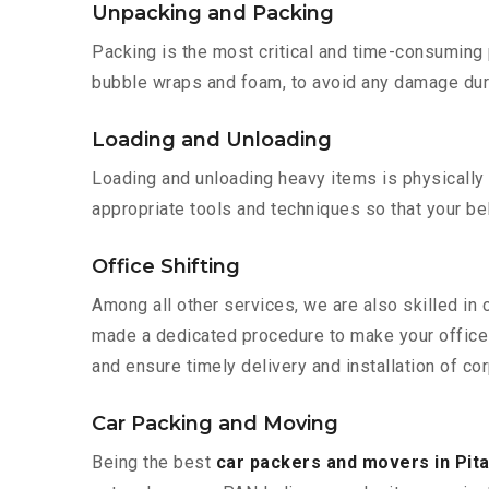
Unpacking and Packing
Packing is the most critical and time-consuming 
bubble wraps and foam, to avoid any damage during
Loading and Unloading
Loading and unloading heavy items is physically
appropriate tools and techniques so that your b
Office Shifting
Among all other services, we are also skilled in 
made a dedicated procedure to make your office 
and ensure timely delivery and installation of cor
Car Packing and Moving
Being the best
car packers and movers in Pit