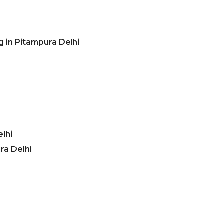
 in Pitampura Delhi
lhi
ra Delhi