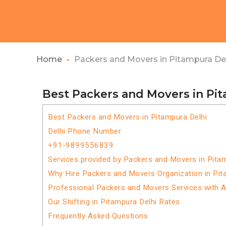
Home
Packers and Movers in Pitampura De
Best Packers and Movers in Pi
Best Packers and Movers in Pitampura Delhi
Delhi Phone Number
+91-9899556839
Services provided by Packers and Movers in Pita
Why Hire Packers and Movers Organization in Pit
Professional Packers and Movers Services with 
Our Shifting in Pitampura Delhi Rates
Frequently Asked Questions