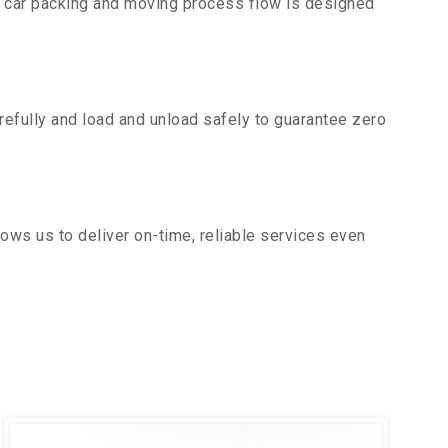
r car packing and moving process flow is designed
efully and load and unload safely to guarantee zero
ows us to deliver on-time, reliable services even