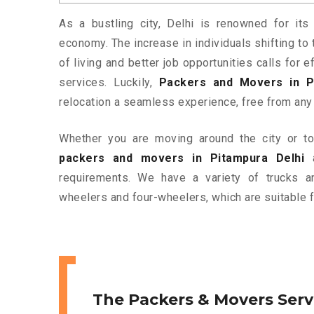
As a bustling city, Delhi is renowned for its 
economy. The increase in individuals shifting to 
of living and better job opportunities calls for
services. Luckily,
Packers and Movers in P
relocation a seamless experience, free from any
Whether you are moving around the city or to 
packers and movers in Pitampura Delhi
a
requirements. We have a variety of trucks 
wheelers and four-wheelers, which are suitable f
The Packers & Movers Serv