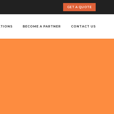
GET A QUOTE
ATIONS
BECOME A PARTNER
CONTACT US