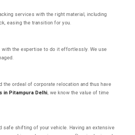
king services with the right material, including
, easing the transition for you.
ith the expertise to do it effortlessly. We use
maged.
d the ordeal of corporate relocation and thus have
 in Pitampura Delhi
, we know the value of time
 safe shifting of your vehicle. Having an extensive