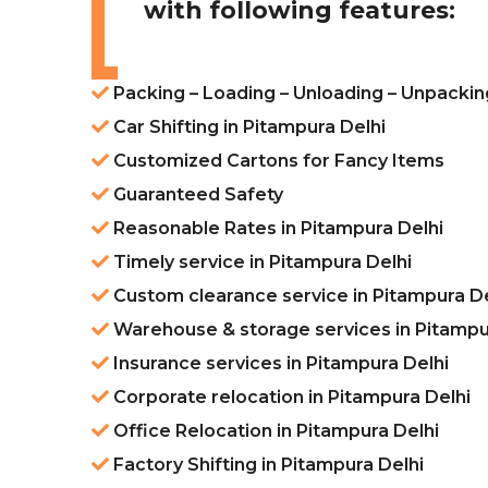
with following features:
Packing – Loading – Unloading – Unpacking
Car Shifting in Pitampura Delhi
Customized Cartons for Fancy Items
Guaranteed Safety
Reasonable Rates in Pitampura Delhi
Timely service in Pitampura Delhi
Custom clearance service in Pitampura De
Warehouse & storage services in Pitampu
Insurance services in Pitampura Delhi
Corporate relocation in Pitampura Delhi
Office Relocation in Pitampura Delhi
Factory Shifting in Pitampura Delhi