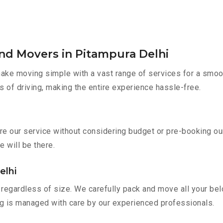
nd Movers in Pitampura Delhi
ke moving simple with a vast range of services for a smoot
s of driving, making the entire experience hassle-free.
ire our service without considering budget or pre-booking o
e will be there.
elhi
regardless of size. We carefully pack and move all your belo
ing is managed with care by our experienced professionals.