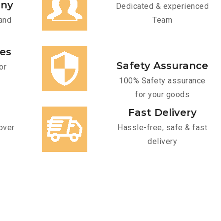
any
Dedicated & experienced
and
Team
ces
Safety Assurance
or
100% Safety assurance
for your goods
Fast Delivery
over
Hassle-free, safe & fast
delivery