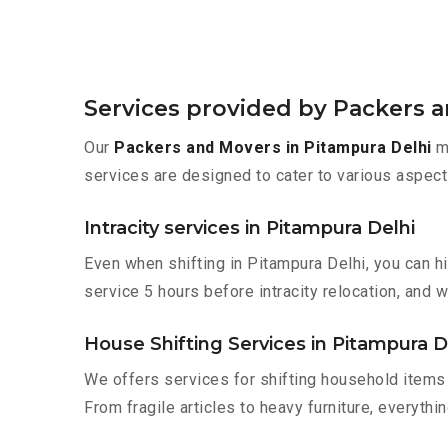
Services provided by Packers a
Our
Packers and Movers in Pitampura Delhi
ma
services are designed to cater to various aspect
Intracity services in Pitampura Delhi
Even when shifting in Pitampura Delhi, you can h
service 5 hours before intracity relocation, and w
House Shifting Services in Pitampura D
We offers services for shifting household items 
From fragile articles to heavy furniture, everyth