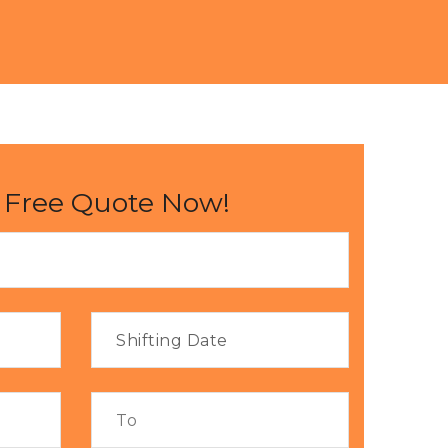
 Free Quote Now!