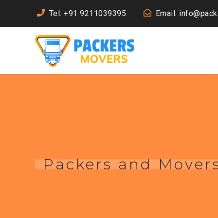
Tel: +91 9211039395
Email: info@pac
Packers and Movers