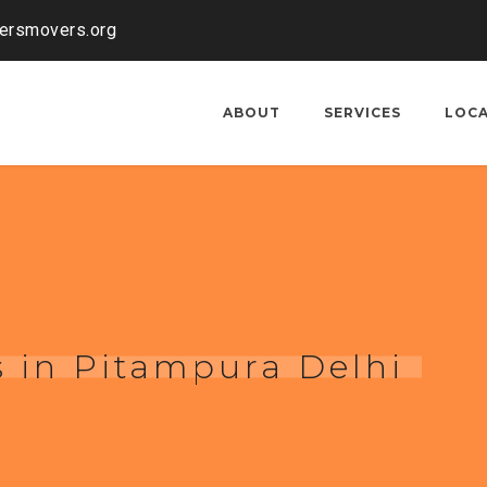
kersmovers.org
ABOUT
SERVICES
LOC
 in Pitampura Delhi