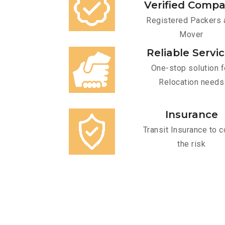
Verified Comp
Registered Packers 
Mover
Reliable Servi
One-stop solution f
Relocation needs
Insurance
Transit Insurance to c
the risk