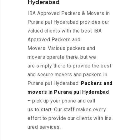
Hyderabad
IBA Approved Packers & Movers in
Purana pul Hyderabad provides our
valued clients with the best IBA
Approved Packers and
Movers. Various packers and
movers operate there, but we
are simply there to provide the best
and secure movers and packers in
Purana pul Hyderabad.
Packers and
movers in Purana pul Hyderabad
– pick up your phone and call
us to start. Our staff makes every
effort to provide our clients with ins
ured services.