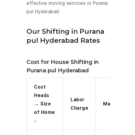
effective moving services in Purana
pul Hyderabad.
Our Shifting in Purana
pul Hyderabad Rates
Cost for House Shifting in
Purana pul Hyderabad
Cost
Heads
Labor
→
Size
Manpower
Charge
of Home
↓