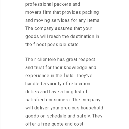
professional packers and
movers firm that provides packing
and moving services for any items.
The company assures that your
goods will reach the destination in
the finest possible state.
Their clientele has great respect
and trust for their knowledge and
experience in the field. They’ve
handled a variety of relocation
duties and have a long list of
satisfied consumers. The company
will deliver your precious household
goods on schedule and safely. They
offer a free quote and cost-