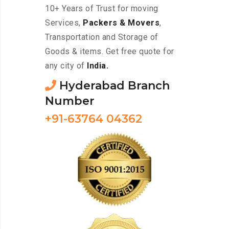
10+ Years of Trust for moving
Services,
Packers & Movers
,
Transportation and Storage of
Goods & items. Get free quote for
any city of
India.
Hyderabad Branch
Number
+91-63764 04362