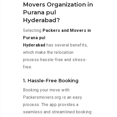
Movers Organization in
Purana pul
Hyderabad?
Selecting
Packers and Movers in
Purana pul
Hyderabad
has several benefits,
which make the relocation
process hassle-free and stress-
free:
1. Hassle-Free Booking
Booking your move with
Packersmovers.org is an easy
process. The app provides a
seamless and streamlined booking