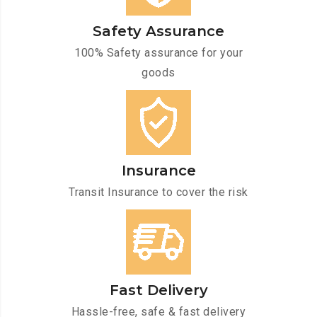
Safety Assurance
100% Safety assurance for your
goods
Insurance
Transit Insurance to cover the risk
Fast Delivery
Hassle-free, safe & fast delivery