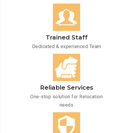
Trained Staff
Dedicated & experienced Team
Reliable Services
One-stop solution for Relocation
needs