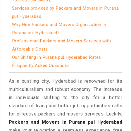
+91-63764 04362
Services provided by Packers and Movers in Purana
pul Hyderabad
Why Hire Packers and Movers Organization in
Purana pul Hyderabad?
Professional Packers and Movers Services with
Affordable Costs
Our Shifting in Purana pul Hyderabad Rates
Frequently Asked Questions
As a bustling city, Hyderabad is renowned for its
multiculturalism and robust economy. The increase
in individuals shifting to the city for a better
standard of living and better job opportunities calls
for effective packers and movers services. Luckily,
Packers and Movers in Purana pul Hyderabad
make your relocation a seamless experience, free