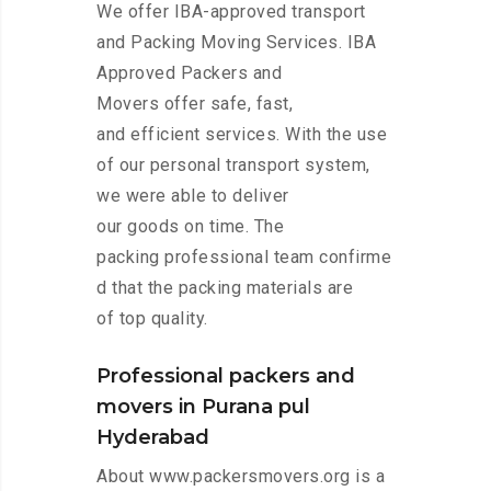
We offer IBA-approved transport
and Packing Moving Services. IBA
Approved Packers and
Movers offer safe, fast,
and efficient services. With the use
of our personal transport system,
we were able to deliver
our goods on time. The
packing professional team confirme
d that the packing materials are
of top quality.
Professional packers and
movers in Purana pul
Hyderabad
About www.packersmovers.org is a