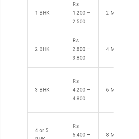
Rs
1 BHK
1,200 –
2 Men
2,500
Rs
2 BHK
2,800 –
4 Men
3,800
Rs
3 BHK
4,200 –
6 Men
4,800
Rs
4 or 5
5,400 –
8 Men