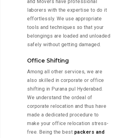
and Movers have professional
laborers with the expertise to do it
effortlessly. We use appropriate
tools and techniques so that your
belongings are loaded and unloaded
safely without getting damaged.
Office Shifting
Among all other services, we are
also skilled in corporate or office
shifting in Purana pul Hyderabad.
We understand the ordeal of
corporate relocation and thus have
made a dedicated procedure to
make your office relocation stress-
free. Being the best
packers and