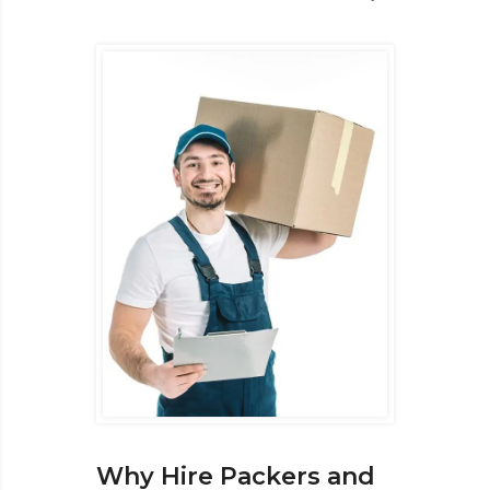
Why Hire Packers and