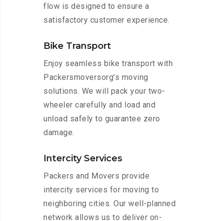
flow is designed to ensure a
satisfactory customer experience.
Bike Transport
Enjoy seamless bike transport with
Packersmoversorg’s moving
solutions. We will pack your two-
wheeler carefully and load and
unload safely to guarantee zero
damage.
Intercity Services
Packers and Movers provide
intercity services for moving to
neighboring cities. Our well-planned
network allows us to deliver on-