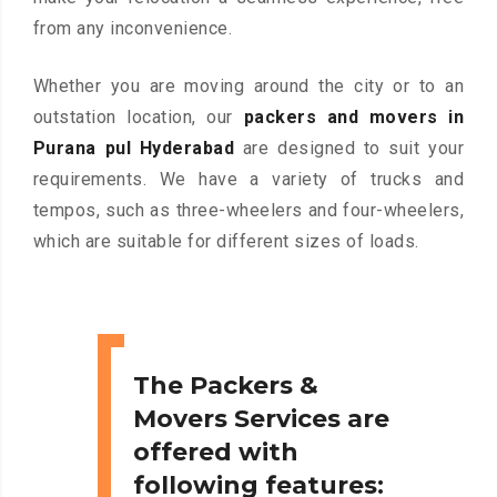
from any inconvenience.
Whether you are moving around the city or to an
outstation location, our
packers and movers in
Purana pul Hyderabad
are designed to suit your
requirements. We have a variety of trucks and
tempos, such as three-wheelers and four-wheelers,
which are suitable for different sizes of loads.
The Packers &
Movers Services are
offered with
following features: