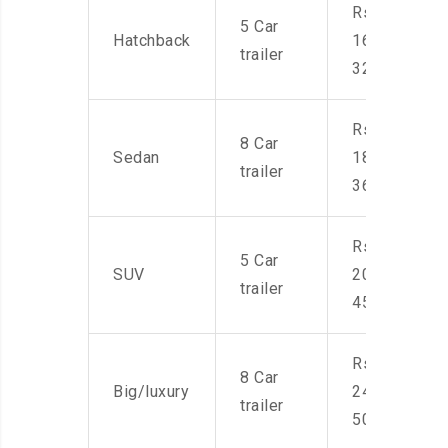
Rs.
5 Car
Hatchback
16,000-
trailer
32,000
Rs.
8 Car
Sedan
18,000-
trailer
36,000
Rs.
5 Car
SUV
20,000-
trailer
45,000
Rs.
8 Car
Big/luxury
24,000-
trailer
50,000