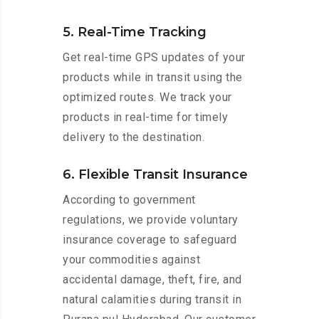
5. Real-Time Tracking
Get real-time GPS updates of your
products while in transit using the
optimized routes. We track your
products in real-time for timely
delivery to the destination.
6. Flexible Transit Insurance
According to government
regulations, we provide voluntary
insurance coverage to safeguard
your commodities against
accidental damage, theft, fire, and
natural calamities during transit in