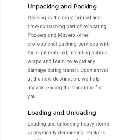
Unpacking and Packing
Packing is the most critical and
time-consuming part of relocating.
Packers and Movers offer
professional packing services with
the right material, including bubble
wraps and foam, to avoid any
damage during transit. Upon arrival
at the new destination, we help
unpack, easing the transition for
you.
Loading and Unloading
Loading and unloading heavy items
is physically demanding. Packers