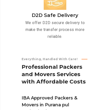
D2D Safe Delivery
We offer D2D secure delivery to
make the transfer process more
reliable.
Everything, Handled With Care!
P
r
o
f
e
s
s
i
o
n
a
l
P
a
c
k
e
r
s
a
n
d
M
o
v
e
r
s
S
e
r
v
i
c
e
s
w
i
t
h
A
f
f
o
r
d
a
b
l
e
C
o
s
t
s
IBA Approved Packers &
Movers in Purana pul