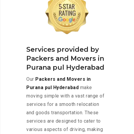
Services provided by
Packers and Movers in
Purana pul Hyderabad
Our
Packers and Movers in
Purana pul Hyderabad
make
moving simple with a vast range of
services for a smooth relocation
and goods transportation. These
services are designed to cater to
various aspects of driving, making