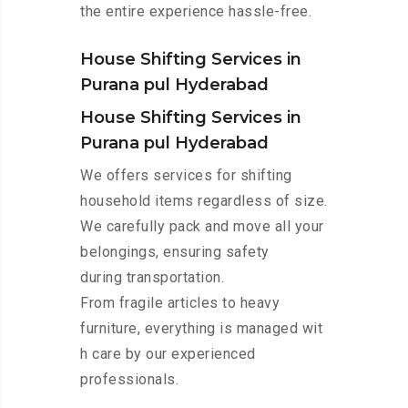
the entire experience hassle-free.
House Shifting Services in
Purana pul Hyderabad
House Shifting Services in
Purana pul Hyderabad
We offers services for shifting
household items regardless of size.
We carefully pack and move all your
belongings, ensuring safety
during transportation.
From fragile articles to heavy
furniture, everything is managed wit
h care by our experienced
professionals.