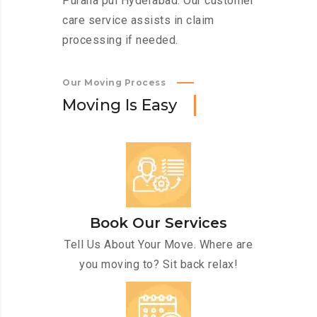
Purana pul Hyderabad. Our customer
care service assists in claim
processing if needed.
Our Moving Process
M
o
v
i
n
g
I
s
E
a
s
y
Book Our Services
Tell Us About Your Move. Where are
you moving to? Sit back relax!