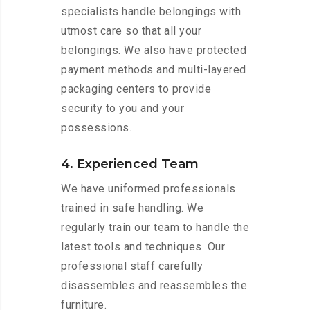
specialists handle belongings with
utmost care so that all your
belongings. We also have protected
payment methods and multi-layered
packaging centers to provide
security to you and your
possessions.
4. Experienced Team
We have uniformed professionals
trained in safe handling. We
regularly train our team to handle the
latest tools and techniques. Our
professional staff carefully
disassembles and reassembles the
furniture.