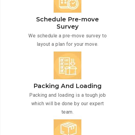
Schedule Pre-move
Survey
We schedule a pre-move survey to
layout a plan for your move.
Packing And Loading
Packing and loading is a tough job
which will be done by our expert
team.