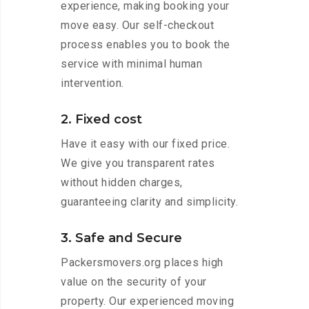
experience, making booking your
move easy. Our self-checkout
process enables you to book the
service with minimal human
intervention.
2. Fixed cost
Have it easy with our fixed price.
We give you transparent rates
without hidden charges,
guaranteeing clarity and simplicity.
3. Safe and Secure
Packersmovers.org places high
value on the security of your
property. Our experienced moving