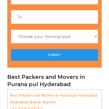
Best Packers and Movers in
Purana pul Hyderabad
Best Packers and Movers in Purana pul Hyderabad
Hyderabad Branch Number