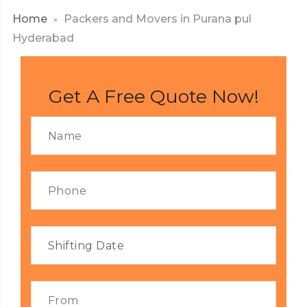
Home
Packers and Movers in Purana pul
Hyderabad
Get A Free Quote Now!