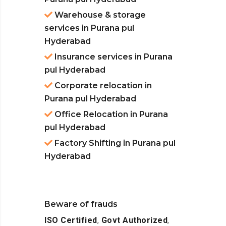
Warehouse & storage
services in Purana pul
Hyderabad
Insurance services in Purana
pul Hyderabad
Corporate relocation in
Purana pul Hyderabad
Office Relocation in Purana
pul Hyderabad
Factory Shifting in Purana pul
Hyderabad
Beware of frauds
ISO Certified
,
Govt Authorized
,