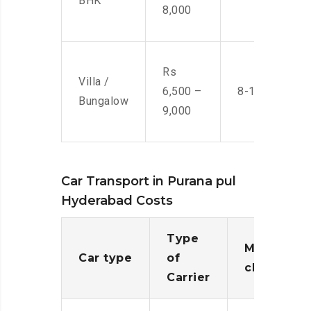
BHK
8,000
Rs
Villa /
6,500 –
8-10 Men
Bungalow
9,000
Car Transport in Purana pul
Hyderabad Costs
Type
Moving
Car type
of
charges
Carrier