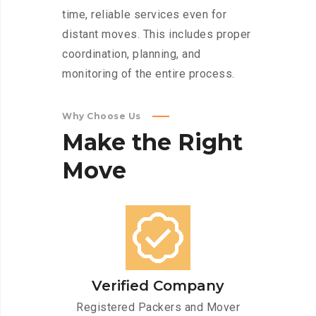
time, reliable services even for
distant moves. This includes proper
coordination, planning, and
monitoring of the entire process.
Why Choose Us
Make
the
Right
Move
Verified Company
Registered Packers and Mover