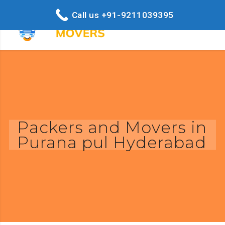
Call us +91-9211039395
Packers and Movers in
Purana pul Hyderabad