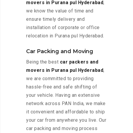
movers in Purana pul Hyderabad
,
we know the value of time and
ensure timely delivery and
installation of corporate or office
relocation in Purana pul Hyderabad.
Car Packing and Moving
Being the best
car packers and
movers in Purana pul Hyderabad
,
we are committed to providing
hassle-free and safe shifting of
your vehicle. Having an extensive
network across PAN India, we make
it convenient and affordable to ship
your car from anywhere you live. Our
car packing and moving process