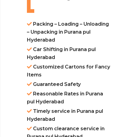
Packing – Loading – Unloading
– Unpacking in Purana pul
Hyderabad
Car Shifting in Purana pul
Hyderabad
Customized Cartons for Fancy
Items
Guaranteed Safety
Reasonable Rates in Purana
pul Hyderabad
Timely service in Purana pul
Hyderabad
Custom clearance service in
Purana pul Hyderabad