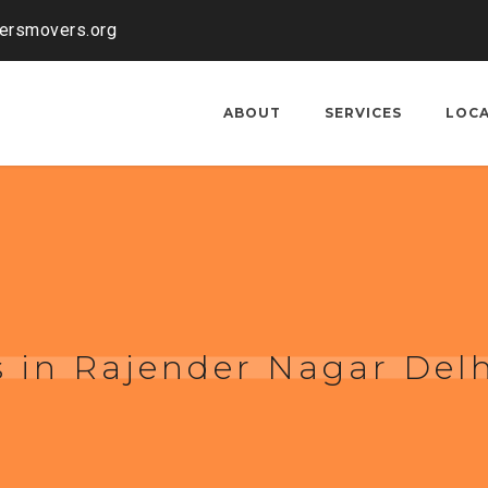
kersmovers.org
ABOUT
SERVICES
LOC
 in Rajender Nagar Del