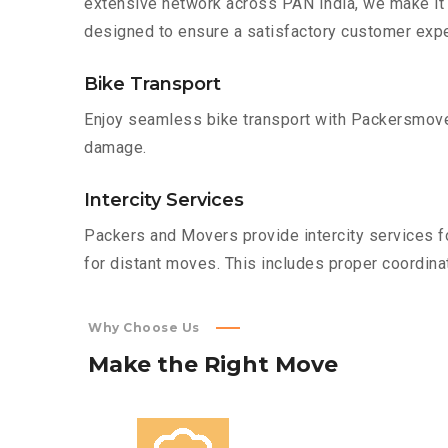
extensive network across PAN India, we make it 
designed to ensure a satisfactory customer expe
Bike Transport
Enjoy seamless bike transport with Packersmover
damage.
Intercity Services
Packers and Movers provide intercity services fo
for distant moves. This includes proper coordinat
Why Choose Us
Make
the
Right
Move