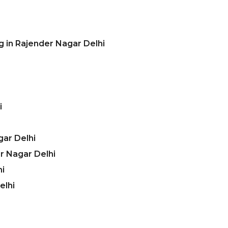
g in Rajender Nagar Delhi
i
gar Delhi
r Nagar Delhi
hi
elhi