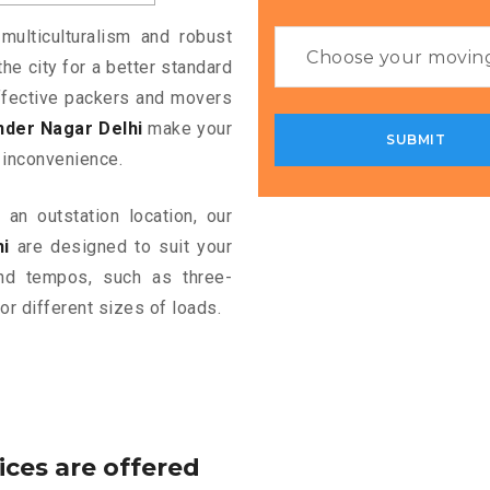
multiculturalism and robust
the city for a better standard
 effective packers and movers
nder Nagar Delhi
make your
 inconvenience.
an outstation location, our
i
are designed to suit your
and tempos, such as three-
or different sizes of loads.
ices are offered