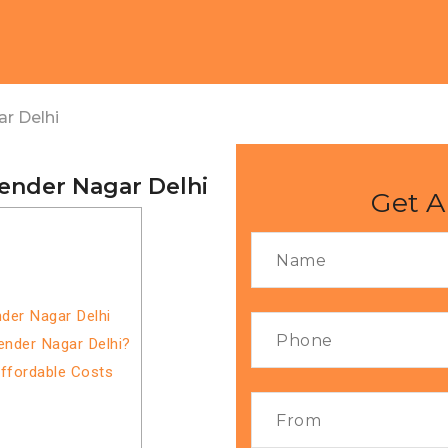
r Delhi
jender Nagar Delhi
Get A
nder Nagar Delhi
ender Nagar Delhi?
Affordable Costs