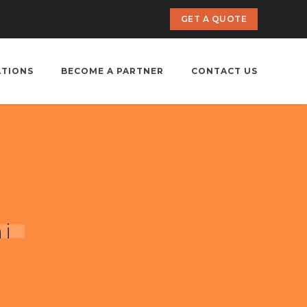
GET A QUOTE
ATIONS
BECOME A PARTNER
CONTACT US
hi