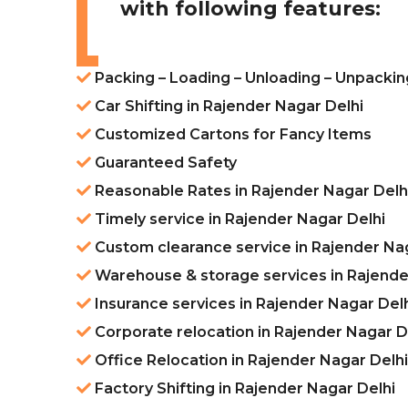
with following features:
Packing – Loading – Unloading – Unpackin
Car Shifting in Rajender Nagar Delhi
Customized Cartons for Fancy Items
Guaranteed Safety
Reasonable Rates in Rajender Nagar Delh
Timely service in Rajender Nagar Delhi
Custom clearance service in Rajender Na
Warehouse & storage services in Rajende
Insurance services in Rajender Nagar Del
Corporate relocation in Rajender Nagar D
Office Relocation in Rajender Nagar Delhi
Factory Shifting in Rajender Nagar Delhi