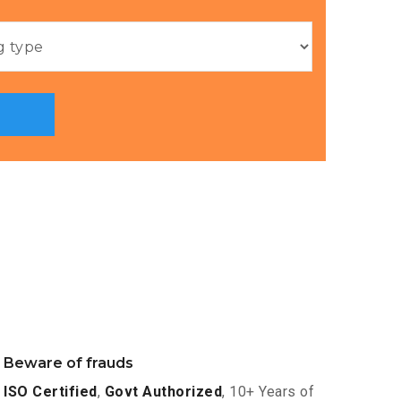
Beware of frauds
ISO Certified
,
Govt Authorized
, 10+ Years of