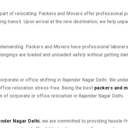
part of relocating. Packers and Movers offer professional pac
 transit. Upon arrival at the new destination, we help unpack
 demanding. Packers and Movers have professional laborers w
elongings are loaded and unloaded safely without getting da
corporate or office shifting in Rajender Nagar Delhi. We unde
fice relocation stress-free. Being the best
packers and m
n of corporate or office relocation in Rajender Nagar Delhi.
ender Nagar Delhi
, we are committed to providing hassle-fr