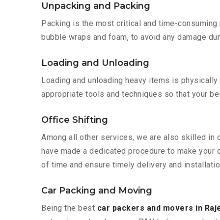
Unpacking and Packing
Packing is the most critical and time-consuming 
bubble wraps and foam, to avoid any damage during
Loading and Unloading
Loading and unloading heavy items is physically
appropriate tools and techniques so that your b
Office Shifting
Among all other services, we are also skilled in 
have made a dedicated procedure to make your of
of time and ensure timely delivery and installatio
Car Packing and Moving
Being the best
car packers and movers in Raj