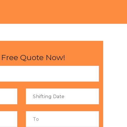
 Free Quote Now!