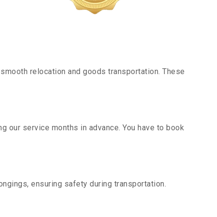
 smooth relocation and goods transportation. These
ing our service months in advance. You have to book
ngings, ensuring safety during transportation.