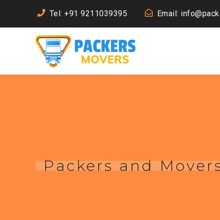
Tel: +91 9211039395
Email: info@pac
Packers and Movers