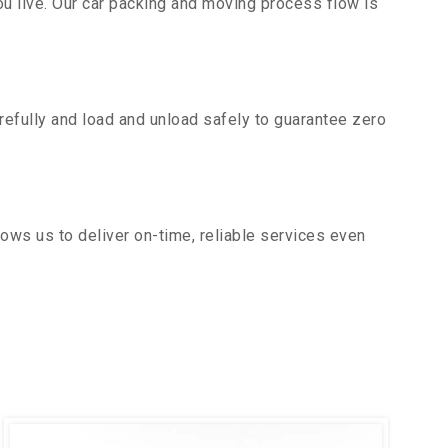
u live. Our car packing and moving process flow is
efully and load and unload safely to guarantee zero
ows us to deliver on-time, reliable services even