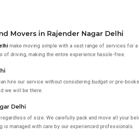
nd Movers in Rajender Nagar Delhi
elhi
make moving simple with a vast range of services for a
s of driving, making the entire experience hassle-free.
hi
can hire our service without considering budget or pre-book
nd we will be there.
gar Delhi
regardless of size. We carefully pack and move all your belo
ing is managed with care by our experienced professionals.