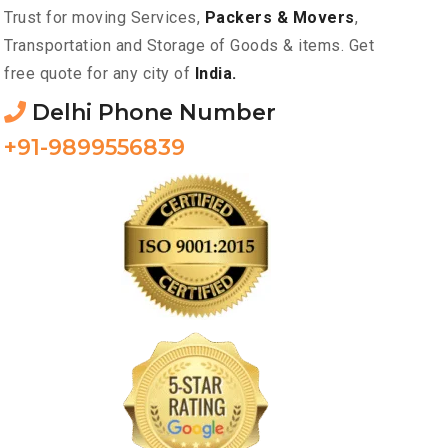
Trust for moving Services,
Packers & Movers
,
Transportation and Storage of Goods & items. Get
free quote for any city of
India.
Delhi Phone Number
+91-9899556839