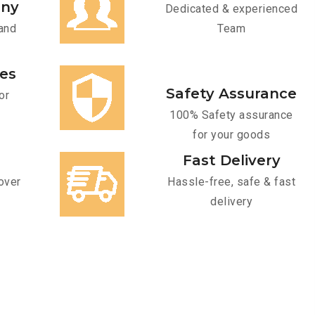
any
Dedicated & experienced
and
Team
ces
Safety Assurance
or
100% Safety assurance
for your goods
Fast Delivery
over
Hassle-free, safe & fast
delivery