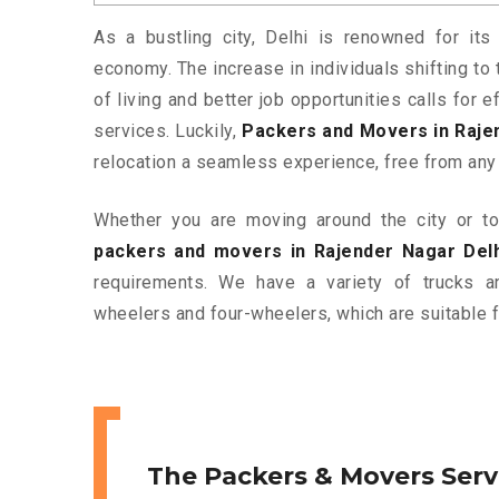
As a bustling city, Delhi is renowned for its 
economy. The increase in individuals shifting to 
of living and better job opportunities calls for
services. Luckily,
Packers and Movers in Raje
relocation a seamless experience, free from any
Whether you are moving around the city or to 
packers and movers in Rajender Nagar Delh
requirements. We have a variety of trucks 
wheelers and four-wheelers, which are suitable f
The Packers & Movers Serv