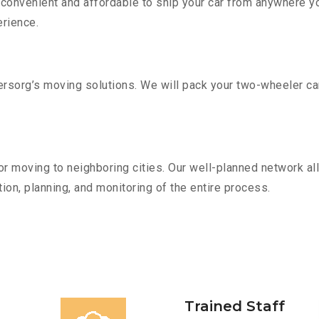
convenient and affordable to ship your car from anywhere yo
rience.
sorg’s moving solutions. We will pack your two-wheeler car
r moving to neighboring cities. Our well-planned network all
ion, planning, and monitoring of the entire process.
Trained Staff