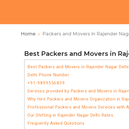
Home
Packers and Movers in Rajender Naga
Best Packers and Movers in Ra
Best Packers and Movers in Rajender Nagar Delhi
Delhi Phone Number
+91-9899556839
Services provided by Packers and Movers in Raje
Why Hire Packers and Movers Organization in Raj
Professional Packers and Movers Services with 
Our Shifting in Rajender Nagar Delhi Rates
Frequently Asked Questions