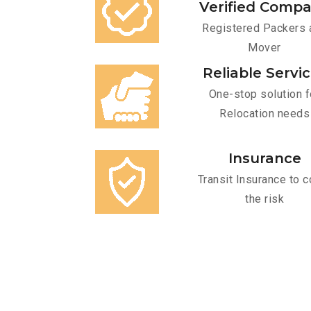
Verified Comp
Registered Packers 
Mover
Reliable Servi
One-stop solution f
Relocation needs
Insurance
Transit Insurance to c
the risk