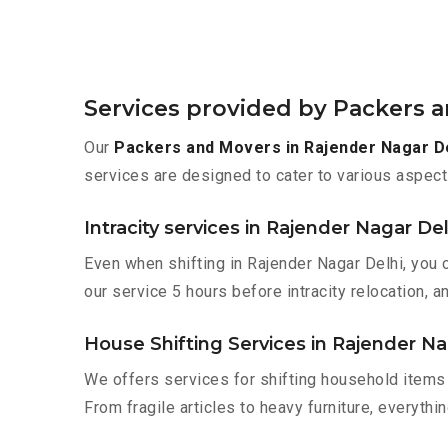
Services provided by Packers a
Our
Packers and Movers in Rajender Nagar D
services are designed to cater to various aspect
Intracity services in Rajender Nagar Del
Even when shifting in Rajender Nagar Delhi, you 
our service 5 hours before intracity relocation, a
House Shifting Services in Rajender Na
We offers services for shifting household items 
From fragile articles to heavy furniture, everyth