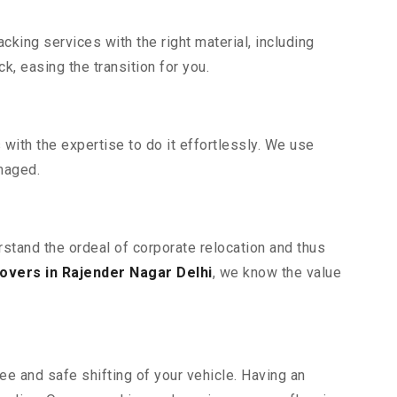
king services with the right material, including
, easing the transition for you.
ith the expertise to do it effortlessly. We use
maged.
rstand the ordeal of corporate relocation and thus
overs in Rajender Nagar Delhi
, we know the value
ee and safe shifting of your vehicle. Having an