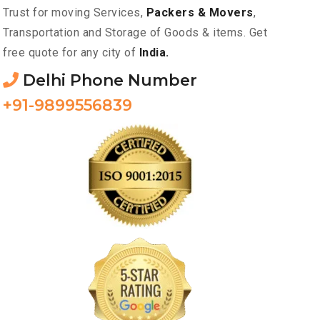
Trust for moving Services,
Packers & Movers
,
Transportation and Storage of Goods & items. Get
free quote for any city of
India.
Delhi Phone Number
+91-9899556839