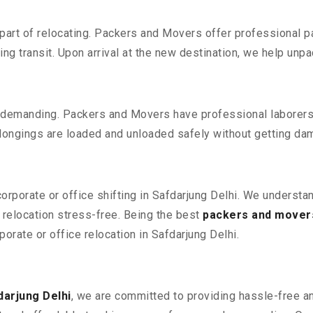
part of relocating. Packers and Movers offer professional pac
 transit. Upon arrival at the new destination, we help unpack
 demanding. Packers and Movers have professional laborers w
elongings are loaded and unloaded safely without getting da
corporate or office shifting in Safdarjung Delhi. We understa
relocation stress-free. Being the best
packers and movers
porate or office relocation in Safdarjung Delhi.
darjung Delhi
, we are committed to providing hassle-free an