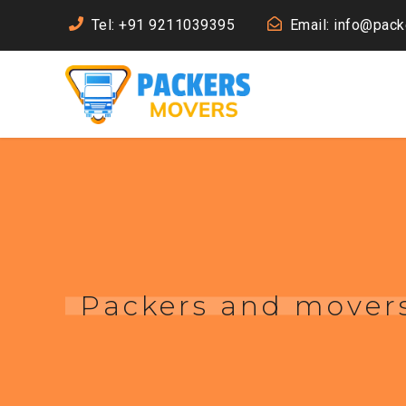
Tel: +91 9211039395
Email: info@pac
Packers and movers