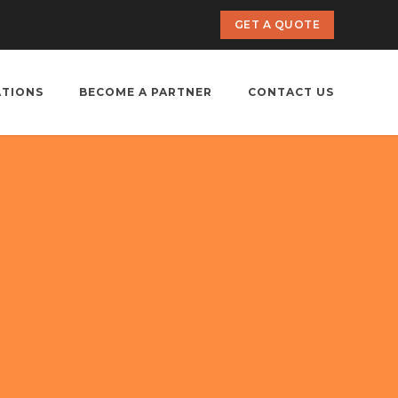
GET A QUOTE
ATIONS
BECOME A PARTNER
CONTACT US