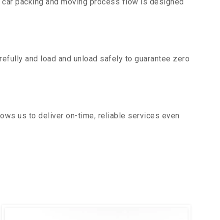
r car packing and moving process flow is designed
efully and load and unload safely to guarantee zero
ows us to deliver on-time, reliable services even