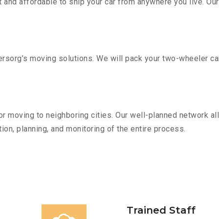
 and affordable to ship your car from anywhere you live. Ou
sorg’s moving solutions. We will pack your two-wheeler car
r moving to neighboring cities. Our well-planned network all
ion, planning, and monitoring of the entire process.
Trained Staff