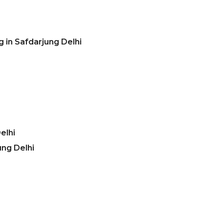
 in Safdarjung Delhi
elhi
ung Delhi