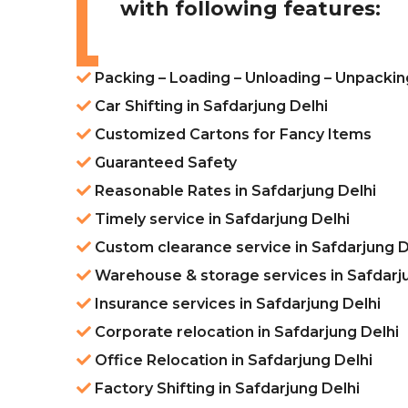
with following features:
Packing – Loading – Unloading – Unpacking
Car Shifting in Safdarjung Delhi
Customized Cartons for Fancy Items
Guaranteed Safety
Reasonable Rates in Safdarjung Delhi
Timely service in Safdarjung Delhi
Custom clearance service in Safdarjung D
Warehouse & storage services in Safdarj
Insurance services in Safdarjung Delhi
Corporate relocation in Safdarjung Delhi
Office Relocation in Safdarjung Delhi
Factory Shifting in Safdarjung Delhi