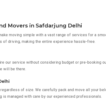
nd Movers in Safdarjung Delhi
ake moving simple with a vast range of services for a smoo
s of driving, making the entire experience hassle-free.
hire our service without considering budget or pre-booking o
e will be there.
Delhi
regardless of size. We carefully pack and move all your belo
ing is managed with care by our experienced professionals.