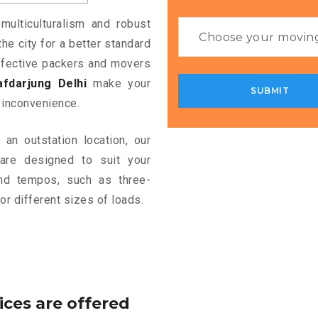
multiculturalism and robust
the city for a better standard
 effective packers and movers
fdarjung Delhi
make your
 inconvenience.
an outstation location, our
re designed to suit your
and tempos, such as three-
or different sizes of loads.
ices are offered