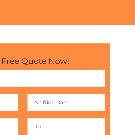
 Free Quote Now!