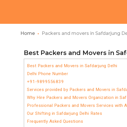
Home
Packers and movers in Safdarjung De
Best Packers and Movers in Saf
Best Packers and Movers in Safdarjung Delhi
Delhi Phone Number
+91-9899556839
Services provided by Packers and Movers in Safda
Why Hire Packers and Movers Organization in Saf
Professional Packers and Movers Services with 
Our Shifting in Safdarjung Delhi Rates
Frequently Asked Questions