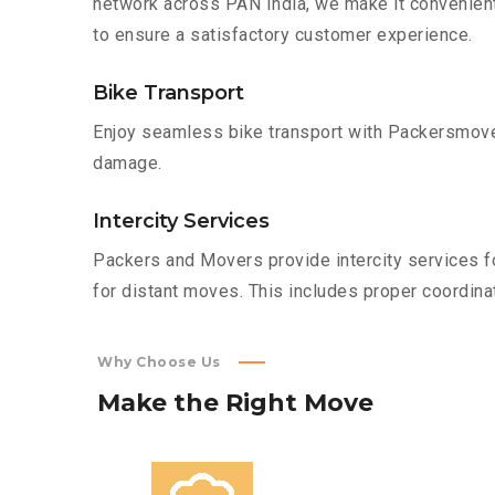
network across PAN India, we make it convenient
to ensure a satisfactory customer experience.
Bike Transport
Enjoy seamless bike transport with Packersmover
damage.
Intercity Services
Packers and Movers provide intercity services fo
for distant moves. This includes proper coordinat
Why Choose Us
Make
the
Right
Move