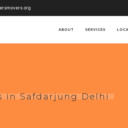
kersmovers.org
ABOUT
SERVICES
LOC
 in Safdarjung Delhi