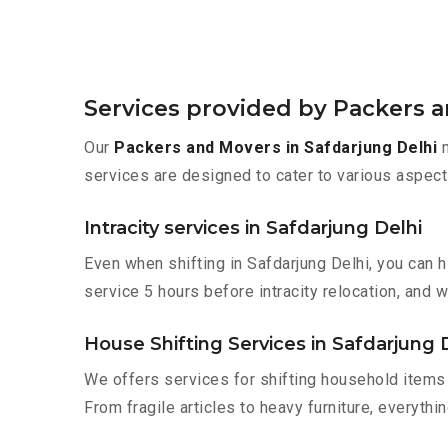
Services provided by Packers a
Our
Packers and Movers in Safdarjung Delhi
m
services are designed to cater to various aspect
Intracity services in Safdarjung Delhi
Even when shifting in Safdarjung Delhi, you can 
service 5 hours before intracity relocation, and w
House Shifting Services in Safdarjung 
We offers services for shifting household items 
From fragile articles to heavy furniture, everyth