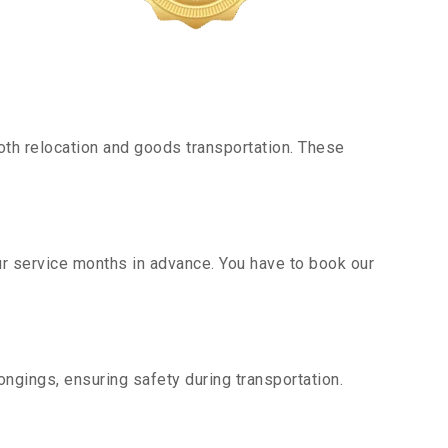
th relocation and goods transportation. These
ur service months in advance. You have to book our
ngings, ensuring safety during transportation.