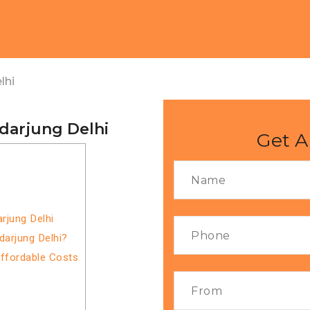
lhi
darjung Delhi
Get A
rjung Delhi
darjung Delhi?
Affordable Costs