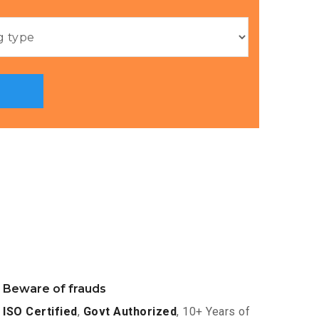
Beware of frauds
ISO Certified
,
Govt Authorized
, 10+ Years of