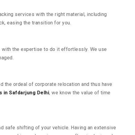
king services with the right material, including
, easing the transition for you.
ith the expertise to do it effortlessly. We use
maged.
nd the ordeal of corporate relocation and thus have
 in Safdarjung Delhi
, we know the value of time
d safe shifting of your vehicle. Having an extensive