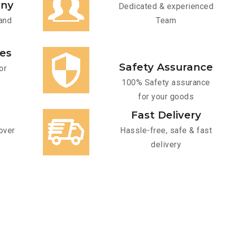
any
Dedicated & experienced
and
Team
ces
Safety Assurance
or
100% Safety assurance
for your goods
Fast Delivery
over
Hassle-free, safe & fast
delivery