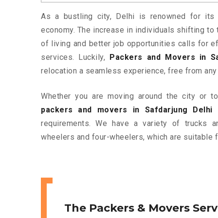
As a bustling city, Delhi is renowned for its 
economy. The increase in individuals shifting to 
of living and better job opportunities calls for
services. Luckily,
Packers and Movers in Sa
relocation a seamless experience, free from any
Whether you are moving around the city or to 
packers and movers in Safdarjung Delhi
a
requirements. We have a variety of trucks 
wheelers and four-wheelers, which are suitable f
The Packers & Movers Serv