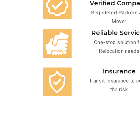
Verified Comp
Registered Packers 
Mover
Reliable Servi
One-stop solution f
Relocation needs
Insurance
Transit Insurance to c
the risk