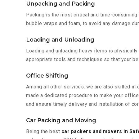
Unpacking and Packing
Packing is the most critical and time-consuming 
bubble wraps and foam, to avoid any damage during
Loading and Unloading
Loading and unloading heavy items is physically
appropriate tools and techniques so that your b
Office Shifting
Among all other services, we are also skilled in 
made a dedicated procedure to make your office 
and ensure timely delivery and installation of cor
Car Packing and Moving
Being the best
car packers and movers in Saf