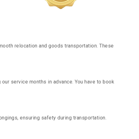
mooth relocation and goods transportation. These
g our service months in advance. You have to book
ngings, ensuring safety during transportation.