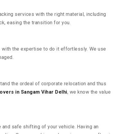
king services with the right material, including
, easing the transition for you.
ith the expertise to do it effortlessly. We use
maged.
stand the ordeal of corporate relocation and thus
overs in Sangam Vihar Delhi
, we know the value
 and safe shifting of your vehicle. Having an