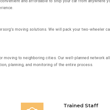
convenient and affordable to ship your car from anywhere yo
rience.
sorg’s moving solutions. We will pack your two-wheeler car
r moving to neighboring cities. Our well-planned network all
ion, planning, and monitoring of the entire process.
Trained Staff