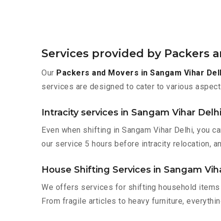
Services provided by Packers 
Our
Packers and Movers in Sangam Vihar Del
services are designed to cater to various aspect
Intracity services in Sangam Vihar Delh
Even when shifting in Sangam Vihar Delhi, you ca
our service 5 hours before intracity relocation, a
House Shifting Services in Sangam Viha
We offers services for shifting household items 
From fragile articles to heavy furniture, everyth