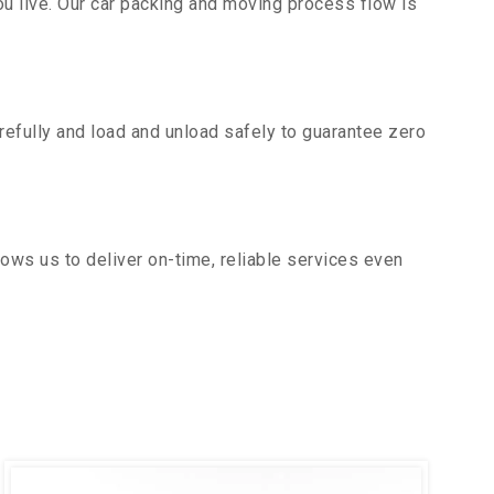
u live. Our car packing and moving process flow is
efully and load and unload safely to guarantee zero
ows us to deliver on-time, reliable services even