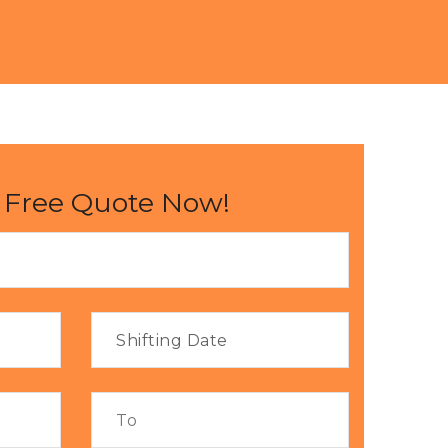
 Free Quote Now!