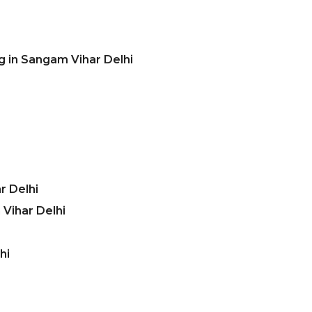
g in Sangam Vihar Delhi
r Delhi
Vihar Delhi
hi