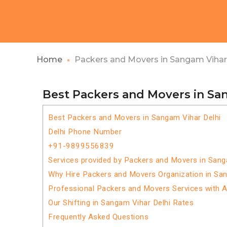
Home
Packers and Movers in Sangam Vihar
Best Packers and Movers in Sa
Best Packers and Movers in Sangam Vihar Delhi
Delhi Phone Number
+91-9899556839
Services provided by Packers and Movers in Sang
Why Hire Packers and Movers Organization in San
Professional Packers and Movers Services with 
Our Shifting in Sangam Vihar Delhi Rates
Frequently Asked Questions