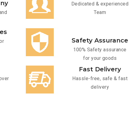
any
Dedicated & experienced
and
Team
ces
Safety Assurance
or
100% Safety assurance
for your goods
Fast Delivery
over
Hassle-free, safe & fast
delivery