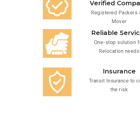
Verified Comp
Registered Packers 
Mover
Reliable Servi
One-stop solution f
Relocation needs
Insurance
Transit Insurance to c
the risk