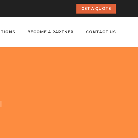
GET A QUOTE
ATIONS
BECOME A PARTNER
CONTACT US