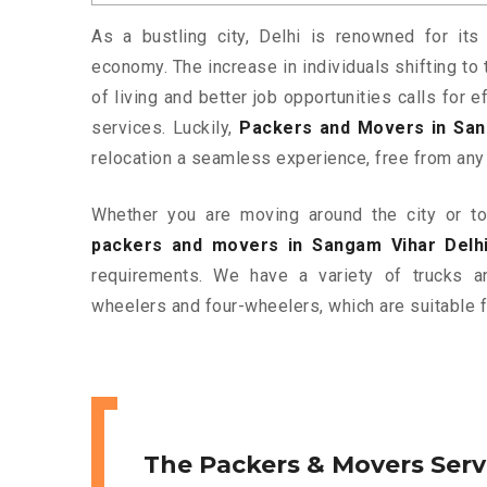
As a bustling city, Delhi is renowned for its 
economy. The increase in individuals shifting to 
of living and better job opportunities calls for
services. Luckily,
Packers and Movers in San
relocation a seamless experience, free from any
Whether you are moving around the city or to 
packers and movers in Sangam Vihar Delh
requirements. We have a variety of trucks 
wheelers and four-wheelers, which are suitable f
The Packers & Movers Serv