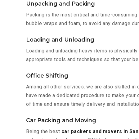
Unpacking and Packing
Packing is the most critical and time-consuming 
bubble wraps and foam, to avoid any damage during
Loading and Unloading
Loading and unloading heavy items is physically
appropriate tools and techniques so that your b
Office Shifting
Among all other services, we are also skilled in 
have made a dedicated procedure to make your of
of time and ensure timely delivery and installatio
Car Packing and Moving
Being the best
car packers and movers in San