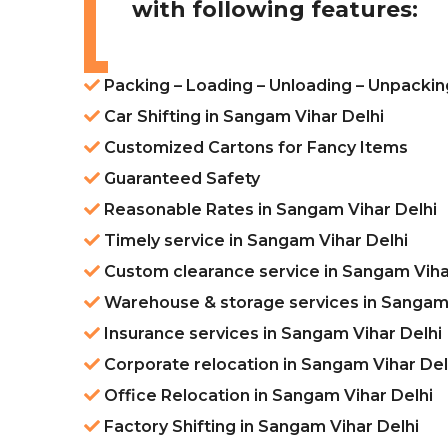
with following features:
Packing – Loading – Unloading – Unpackin
Car Shifting in Sangam Vihar Delhi
Customized Cartons for Fancy Items
Guaranteed Safety
Reasonable Rates in Sangam Vihar Delhi
Timely service in Sangam Vihar Delhi
Custom clearance service in Sangam Viha
Warehouse & storage services in Sangam 
Insurance services in Sangam Vihar Delhi
Corporate relocation in Sangam Vihar Del
Office Relocation in Sangam Vihar Delhi
Factory Shifting in Sangam Vihar Delhi