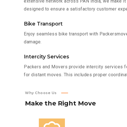
extensive network across PAN India, we make it 
designed to ensure a satisfactory customer expe
Bike Transport
Enjoy seamless bike transport with Packersmover
damage.
Intercity Services
Packers and Movers provide intercity services fo
for distant moves. This includes proper coordinat
Why Choose Us
Make
the
Right
Move