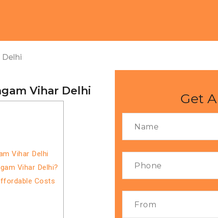
 Delhi
ngam Vihar Delhi
Get A
am Vihar Delhi
gam Vihar Delhi?
Affordable Costs