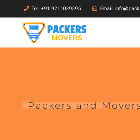
Tel: +91 9211039395
Email: info@pac
Packers and Movers