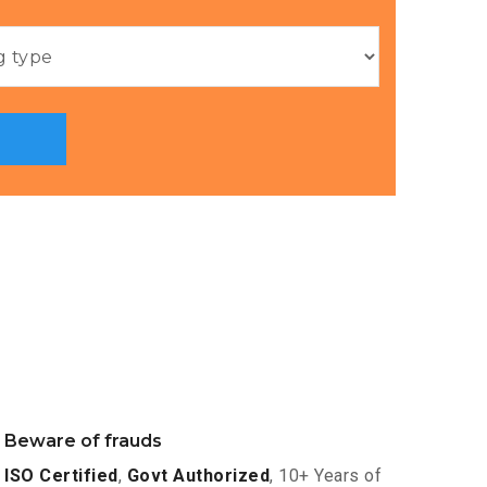
Beware of frauds
ISO Certified
,
Govt Authorized
, 10+ Years of