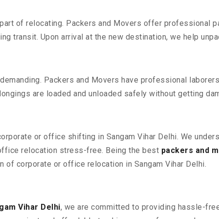
part of relocating. Packers and Movers offer professional pac
 transit. Upon arrival at the new destination, we help unpack
 demanding. Packers and Movers have professional laborers w
elongings are loaded and unloaded safely without getting da
corporate or office shifting in Sangam Vihar Delhi. We under
fice relocation stress-free. Being the best
packers and m
n of corporate or office relocation in Sangam Vihar Delhi.
gam Vihar Delhi
, we are committed to providing hassle-free