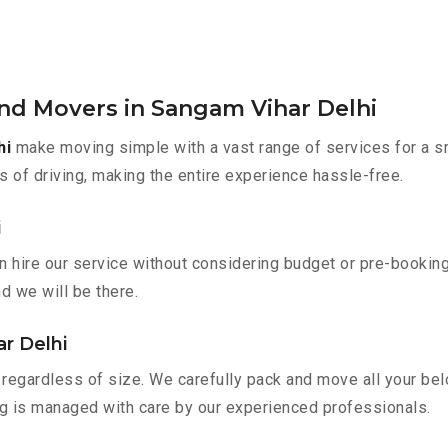
and Movers in Sangam Vihar Delhi
hi
make moving simple with a vast range of services for a s
s of driving, making the entire experience hassle-free.
i
n hire our service without considering budget or pre-bookin
nd we will be there.
r Delhi
regardless of size. We carefully pack and move all your belo
ing is managed with care by our experienced professionals.