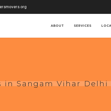
kersmovers.org
ABOUT
SERVICES
LOC
 in Sangam Vihar Delhi