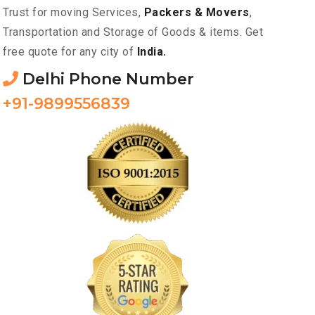
Trust for moving Services,
Packers & Movers
,
Transportation and Storage of Goods & items. Get
free quote for any city of
India.
Delhi Phone Number
+91-9899556839