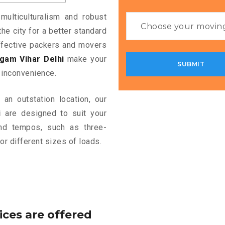
multiculturalism and robust
the city for a better standard
 effective packers and movers
gam Vihar Delhi
make your
 inconvenience.
an outstation location, our
i
are designed to suit your
and tempos, such as three-
or different sizes of loads.
ices are offered