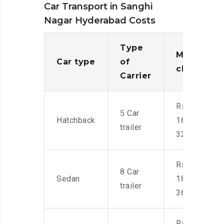
Car Transport in Sanghi
Nagar Hyderabad Costs
Type
Moving
Car type
of
charges
Carrier
Rs.
5 Car
Hatchback
16,000-
trailer
32,000
Rs.
8 Car
Sedan
18,000-
trailer
36,000
Rs.