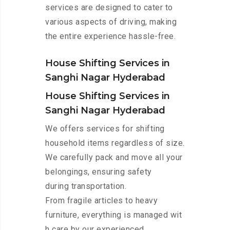
services are designed to cater to
various aspects of driving, making
the entire experience hassle-free.
House Shifting Services in
Sanghi Nagar Hyderabad
House Shifting Services in
Sanghi Nagar Hyderabad
We offers services for shifting
household items regardless of size.
We carefully pack and move all your
belongings, ensuring safety
during transportation.
From fragile articles to heavy
furniture, everything is managed wit
h care by our experienced