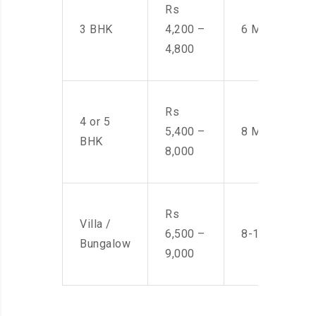
Rs
3 BHK
4,200 –
6 Men
4,800
Rs
4 or 5
5,400 –
8 Men
BHK
8,000
Rs
Villa /
6,500 –
8-10 Men
Bungalow
9,000