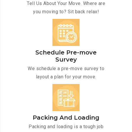
Tell Us About Your Move. Where are
you moving to? Sit back relax!
Schedule Pre-move
Survey
We schedule a pre-move survey to
layout a plan for your move.
Packing And Loading
Packing and loading is a tough job