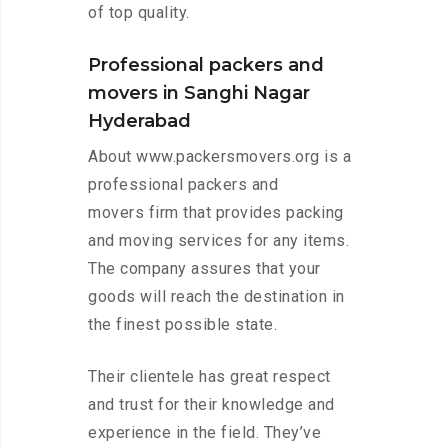
of top quality.
Professional packers and
movers in Sanghi Nagar
Hyderabad
About www.packersmovers.org is a
professional packers and
movers firm that provides packing
and moving services for any items.
The company assures that your
goods will reach the destination in
the finest possible state.
Their clientele has great respect
and trust for their knowledge and
experience in the field. They’ve