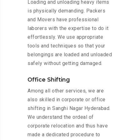
Loading and unloading heavy items
is physically demanding. Packers
and Movers have professional
laborers with the expertise to do it
effortlessly. We use appropriate
tools and techniques so that your
belongings are loaded and unloaded
safely without getting damaged.
Office Shifting
Among all other services, we are
also skilled in corporate or office
shifting in Sanghi Nagar Hyderabad.
We understand the ordeal of
corporate relocation and thus have
made a dedicated procedure to