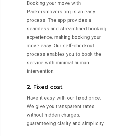
Booking your move with
Packersmovers.org is an easy
process. The app provides a
seamless and streamlined booking
experience, making booking your
move easy. Our self-checkout
process enables you to book the
service with minimal human
intervention.
2. Fixed cost
Have it easy with our fixed price.
We give you transparent rates
without hidden charges,
guaranteeing clarity and simplicity.