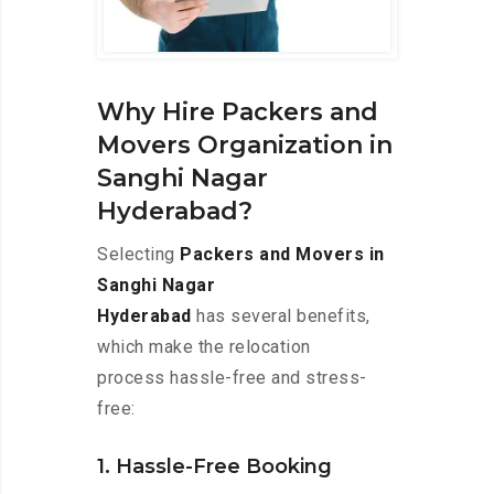
Why Hire Packers and
Movers Organization in
Sanghi Nagar
Hyderabad?
Selecting
Packers and Movers in
Sanghi Nagar
Hyderabad
has several benefits,
which make the relocation
process hassle-free and stress-
free:
1. Hassle-Free Booking