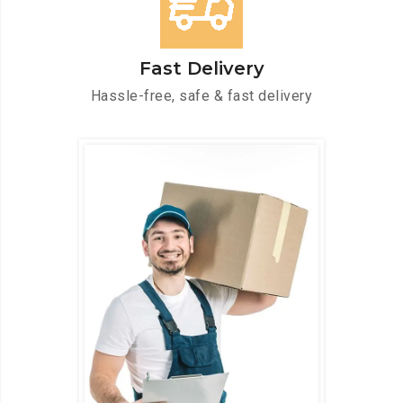
Fast Delivery
Hassle-free, safe & fast delivery