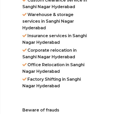
Custom clearance service in
Sanghi Nagar Hyderabad
Warehouse & storage
services in Sanghi Nagar
Hyderabad
Insurance services in Sanghi
Nagar Hyderabad
Corporate relocation in
Sanghi Nagar Hyderabad
Office Relocation in Sanghi
Nagar Hyderabad
Factory Shifting in Sanghi
Nagar Hyderabad
Beware of frauds