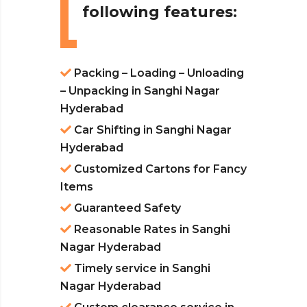
following features:
Packing – Loading – Unloading
– Unpacking in Sanghi Nagar
Hyderabad
Car Shifting in Sanghi Nagar
Hyderabad
Customized Cartons for Fancy
Items
Guaranteed Safety
Reasonable Rates in Sanghi
Nagar Hyderabad
Timely service in Sanghi
Nagar Hyderabad