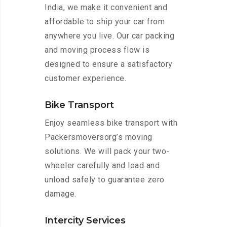
India, we make it convenient and
affordable to ship your car from
anywhere you live. Our car packing
and moving process flow is
designed to ensure a satisfactory
customer experience.
Bike Transport
Enjoy seamless bike transport with
Packersmoversorg’s moving
solutions. We will pack your two-
wheeler carefully and load and
unload safely to guarantee zero
damage.
Intercity Services