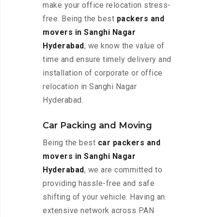
make your office relocation stress-
free. Being the best
packers and
movers in Sanghi Nagar
Hyderabad
, we know the value of
time and ensure timely delivery and
installation of corporate or office
relocation in Sanghi Nagar
Hyderabad.
Car Packing and Moving
Being the best
car packers and
movers in Sanghi Nagar
Hyderabad
, we are committed to
providing hassle-free and safe
shifting of your vehicle. Having an
extensive network across PAN