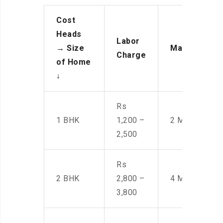
Cost
Heads
Labor
→
Size
Manpower
Charge
of Home
↓
Rs
1 BHK
1,200 –
2 Men
2,500
Rs
2 BHK
2,800 –
4 Men
3,800