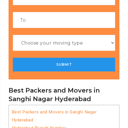
Best Packers and Movers in
Sanghi Nagar Hyderabad
Best Packers and Movers in Sanghi Nagar
Hyderabad