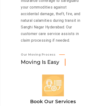
insurance coverage to safeguard
your commodities against
accidental damage, theft, fire, and
natural calamities during transit in
Sanghi Nagar Hyderabad. Our
customer care service assists in
claim processing if needed.
Our Moving Process
M
o
v
i
n
g
I
s
E
a
s
y
Book Our Services