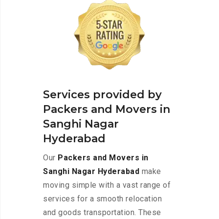
Services provided by
Packers and Movers in
Sanghi Nagar
Hyderabad
Our
Packers and Movers in
Sanghi Nagar Hyderabad
make
moving simple with a vast range of
services for a smooth relocation
and goods transportation. These