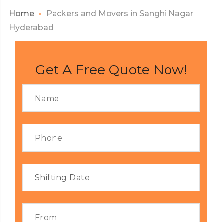
Home
Packers and Movers in Sanghi Nagar
Hyderabad
Get A Free Quote Now!