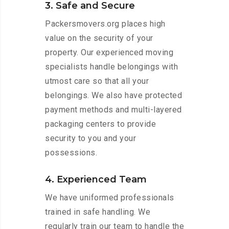
3. Safe and Secure
Packersmovers.org places high
value on the security of your
property. Our experienced moving
specialists handle belongings with
utmost care so that all your
belongings. We also have protected
payment methods and multi-layered
packaging centers to provide
security to you and your
possessions.
4. Experienced Team
We have uniformed professionals
trained in safe handling. We
regularly train our team to handle the