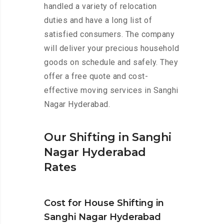
handled a variety of relocation
duties and have a long list of
satisfied consumers. The company
will deliver your precious household
goods on schedule and safely. They
offer a free quote and cost-
effective moving services in Sanghi
Nagar Hyderabad.
Our Shifting in Sanghi
Nagar Hyderabad
Rates
Cost for House Shifting in
Sanghi Nagar Hyderabad