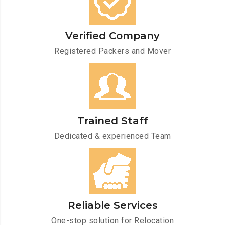
Verified Company
Registered Packers and Mover
Trained Staff
Dedicated & experienced Team
Reliable Services
One-stop solution for Relocation