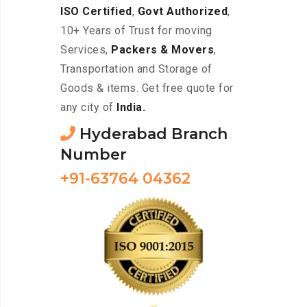
ISO Certified
,
Govt Authorized
,
10+ Years of Trust for moving
Services,
Packers & Movers
,
Transportation and Storage of
Goods & items. Get free quote for
any city of
India.
Hyderabad Branch
Number
+91-63764 04362