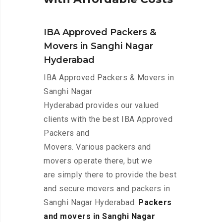
IBA Approved Packers &
Movers in Sanghi Nagar
Hyderabad
IBA Approved Packers & Movers in
Sanghi Nagar
Hyderabad provides our valued
clients with the best IBA Approved
Packers and
Movers. Various packers and
movers operate there, but we
are simply there to provide the best
and secure movers and packers in
Sanghi Nagar Hyderabad.
Packers
and movers in Sanghi Nagar