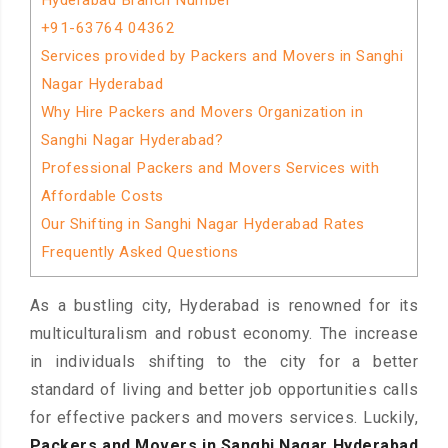
Hyderabad Branch Number
+91-63764 04362
Services provided by Packers and Movers in Sanghi
Nagar Hyderabad
Why Hire Packers and Movers Organization in
Sanghi Nagar Hyderabad?
Professional Packers and Movers Services with
Affordable Costs
Our Shifting in Sanghi Nagar Hyderabad Rates
Frequently Asked Questions
As a bustling city, Hyderabad is renowned for its
multiculturalism and robust economy. The increase
in individuals shifting to the city for a better
standard of living and better job opportunities calls
for effective packers and movers services. Luckily,
Packers and Movers in Sanghi Nagar Hyderabad