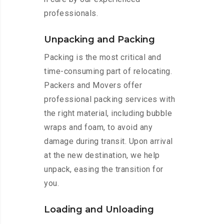
professionals.
Unpacking and Packing
Packing is the most critical and
time-consuming part of relocating.
Packers and Movers offer
professional packing services with
the right material, including bubble
wraps and foam, to avoid any
damage during transit. Upon arrival
at the new destination, we help
unpack, easing the transition for
you.
Loading and Unloading