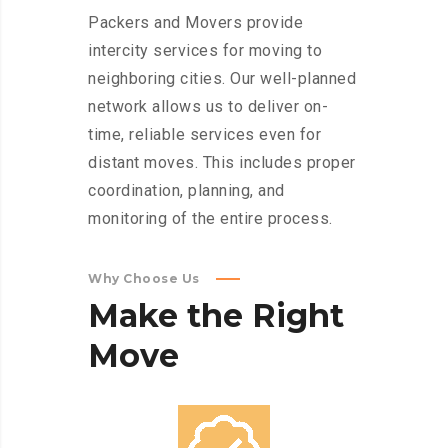
Packers and Movers provide
intercity services for moving to
neighboring cities. Our well-planned
network allows us to deliver on-
time, reliable services even for
distant moves. This includes proper
coordination, planning, and
monitoring of the entire process.
Why Choose Us
Make
the
Right
Move