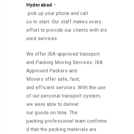
Hyderabad
–
pick up your phone and call
us to start. Our staff makes every
effort to provide our clients with ins
ured services.
We offer IBA-approved transport
and Packing Moving Services. IBA
Approved Packers and
Movers offer safe, fast,
and efficient services. With the use
of our personal transport system,
we were able to deliver
our goods on time. The
packing professional team confirme
d that the packing materials are