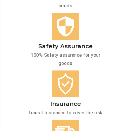
needs
Safety Assurance
100% Safety assurance for your
goods
Insurance
Transit Insurance to cover the risk