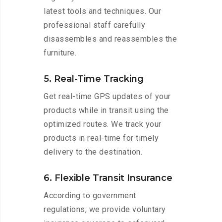
latest tools and techniques. Our
professional staff carefully
disassembles and reassembles the
furniture.
5. Real-Time Tracking
Get real-time GPS updates of your
products while in transit using the
optimized routes. We track your
products in real-time for timely
delivery to the destination.
6. Flexible Transit Insurance
According to government
regulations, we provide voluntary