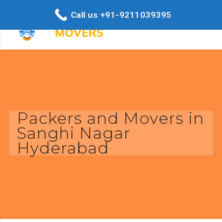
Call us +91-9211039395
Packers and Movers in
Sanghi Nagar
Hyderabad