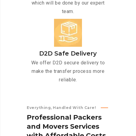
which will be done by our expert
team.
D2D Safe Delivery
We offer D2D secure delivery to
make the transfer process more
reliable.
Everything, Handled With Care!
P
r
o
f
e
s
s
i
o
n
a
l
P
a
c
k
e
r
s
a
n
d
M
o
v
e
r
s
S
e
r
v
i
c
e
s
w
i
t
h
A
f
f
o
r
d
a
b
l
e
C
o
s
t
s