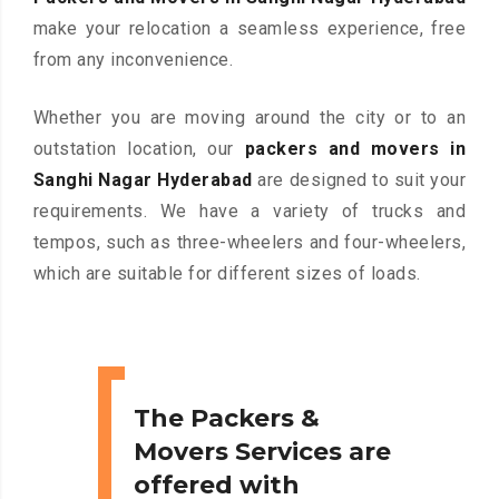
make your relocation a seamless experience, free
from any inconvenience.
Whether you are moving around the city or to an
outstation location, our
packers and movers in
Sanghi Nagar Hyderabad
are designed to suit your
requirements. We have a variety of trucks and
tempos, such as three-wheelers and four-wheelers,
which are suitable for different sizes of loads.
The Packers &
Movers Services are
offered with