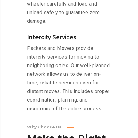
wheeler carefully and load and
unload safely to guarantee zero
damage.
Intercity Services
Packers and Movers provide
intercity services for moving to
neighboring cities. Our well-planned
network allows us to deliver on-
time, reliable services even for
distant moves. This includes proper
coordination, planning, and
monitoring of the entire process.
Why Choose Us