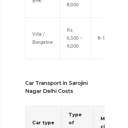
BHK
8,000
Rs
Villa /
6,500 –
8-10 Men
Bungalow
9,000
Car Transport in Sarojini
Nagar Delhi Costs
Type
Moving
Car type
of
charges