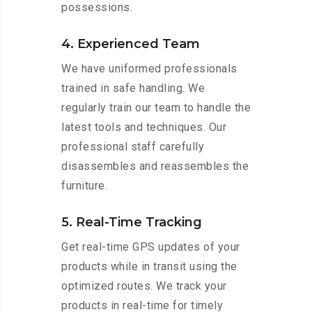
possessions.
4. Experienced Team
We have uniformed professionals
trained in safe handling. We
regularly train our team to handle the
latest tools and techniques. Our
professional staff carefully
disassembles and reassembles the
furniture.
5. Real-Time Tracking
Get real-time GPS updates of your
products while in transit using the
optimized routes. We track your
products in real-time for timely