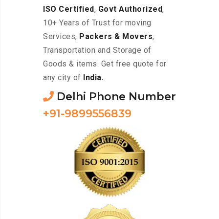
ISO Certified
,
Govt Authorized
,
10+ Years of Trust for moving
Services,
Packers & Movers
,
Transportation and Storage of
Goods & items. Get free quote for
any city of
India.
Delhi Phone Number
+91-9899556839