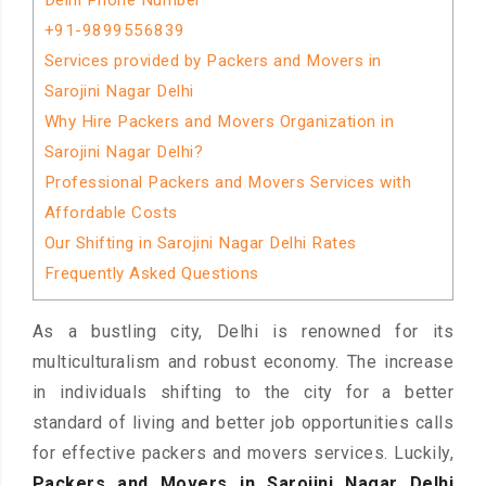
Delhi Phone Number
+91-9899556839
Services provided by Packers and Movers in
Sarojini Nagar Delhi
Why Hire Packers and Movers Organization in
Sarojini Nagar Delhi?
Professional Packers and Movers Services with
Affordable Costs
Our Shifting in Sarojini Nagar Delhi Rates
Frequently Asked Questions
As a bustling city, Delhi is renowned for its
multiculturalism and robust economy. The increase
in individuals shifting to the city for a better
standard of living and better job opportunities calls
for effective packers and movers services. Luckily,
Packers and Movers in Sarojini Nagar Delhi