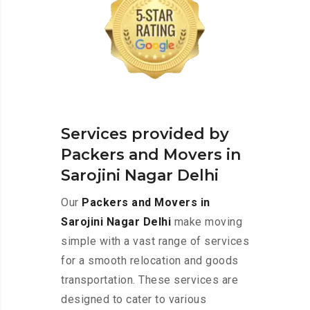
Services provided by
Packers and Movers in
Sarojini Nagar Delhi
Our
Packers and Movers in
Sarojini Nagar Delhi
make moving
simple with a vast range of services
for a smooth relocation and goods
transportation. These services are
designed to cater to various