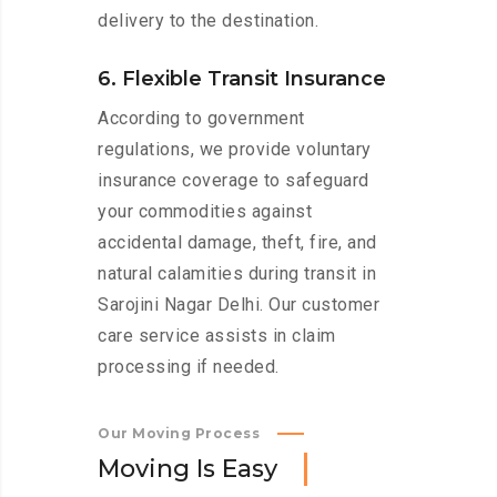
delivery to the destination.
6. Flexible Transit Insurance
According to government
regulations, we provide voluntary
insurance coverage to safeguard
your commodities against
accidental damage, theft, fire, and
natural calamities during transit in
Sarojini Nagar Delhi. Our customer
care service assists in claim
processing if needed.
Our Moving Process
M
o
v
i
n
g
I
s
E
a
s
y