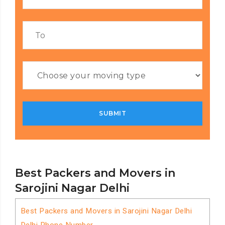
Best Packers and Movers in
Sarojini Nagar Delhi
Best Packers and Movers in Sarojini Nagar Delhi