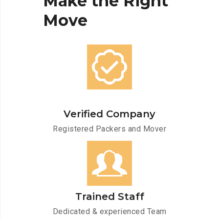
Make
the
Right
Move
Verified Company
Registered Packers and Mover
Trained Staff
Dedicated & experienced Team