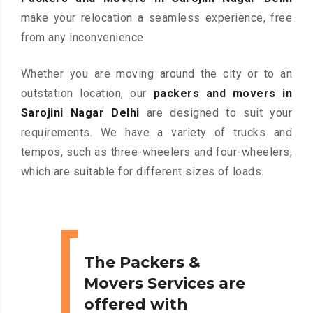
make your relocation a seamless experience, free
from any inconvenience.
Whether you are moving around the city or to an
outstation location, our
packers and movers in
Sarojini Nagar Delhi
are designed to suit your
requirements. We have a variety of trucks and
tempos, such as three-wheelers and four-wheelers,
which are suitable for different sizes of loads.
The Packers &
Movers Services are
offered with