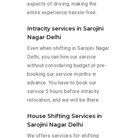
aspects of driving, making the
entire experience hassle-free.
Intracity services in Sarojini
Nagar Delhi
Even when shifting in Sarojini Nagar
Delhi, you can hire our service
without considering budget or pre-
booking our service months in
advance. You have to book our
service 5 hours before intracity
relocation, and we will be there.
House Shifting Services in
Sarojini Nagar Delhi
We offers services for shifting