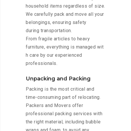
household items regardless of size.
We carefully pack and move all your
belongings, ensuring safety
during transportation.
From fragile articles to heavy
furniture, everything is managed wit
h care by our experienced
professionals.
Unpacking and Packing
Packing is the most critical and
time-consuming part of relocating.
Packers and Movers offer
professional packing services with
the right material, including bubble
wraps and foam, to avoid any