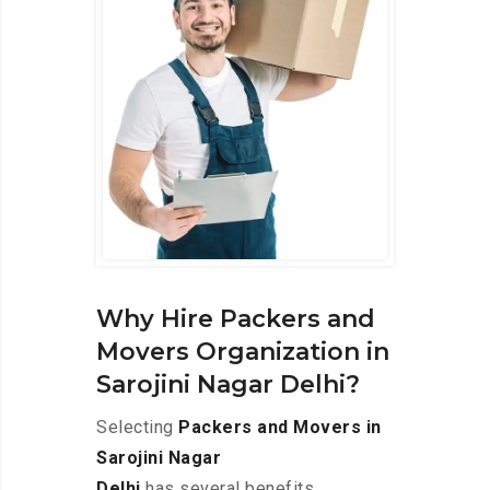
Why Hire Packers and
Movers Organization in
Sarojini Nagar Delhi?
Selecting
Packers and Movers in
Sarojini Nagar
Delhi
has several benefits,