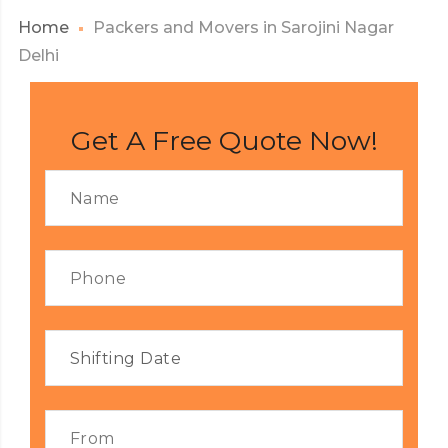
Home
Packers and Movers in Sarojini Nagar
Delhi
Get A Free Quote Now!