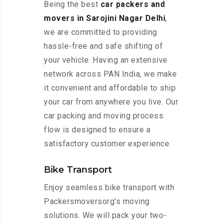
Being the best
car packers and
movers in Sarojini Nagar Delhi
,
we are committed to providing
hassle-free and safe shifting of
your vehicle. Having an extensive
network across PAN India, we make
it convenient and affordable to ship
your car from anywhere you live. Our
car packing and moving process
flow is designed to ensure a
satisfactory customer experience.
Bike Transport
Enjoy seamless bike transport with
Packersmoversorg’s moving
solutions. We will pack your two-