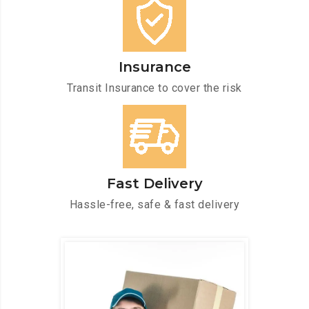
Insurance
Transit Insurance to cover the risk
Fast Delivery
Hassle-free, safe & fast delivery