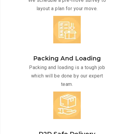
We schedule a pre-move survey to
layout a plan for your move.
Packing And Loading
Packing and loading is a tough job
which will be done by our expert
team.