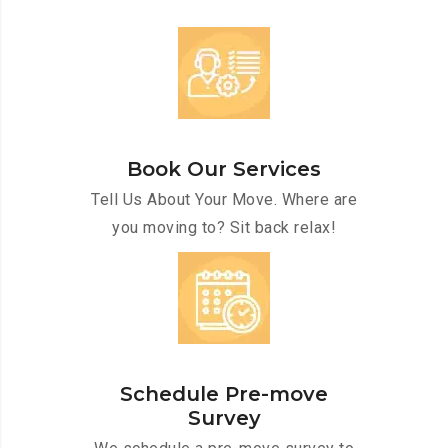
Book Our Services
Tell Us About Your Move. Where are
you moving to? Sit back relax!
Schedule Pre-move
Survey