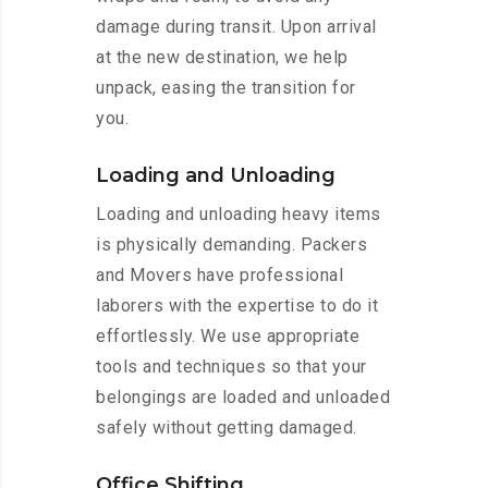
damage during transit. Upon arrival
at the new destination, we help
unpack, easing the transition for
you.
Loading and Unloading
Loading and unloading heavy items
is physically demanding. Packers
and Movers have professional
laborers with the expertise to do it
effortlessly. We use appropriate
tools and techniques so that your
belongings are loaded and unloaded
safely without getting damaged.
Office Shifting