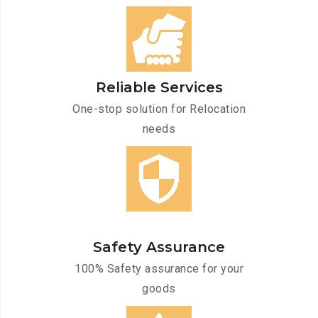
Reliable Services
One-stop solution for Relocation
needs
Safety Assurance
100% Safety assurance for your
goods