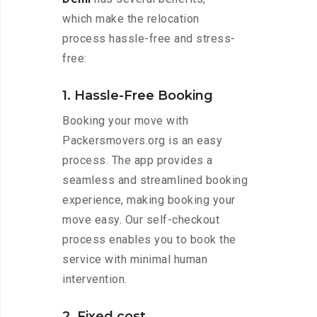
which make the relocation
process hassle-free and stress-
free:
1. Hassle-Free Booking
Booking your move with
Packersmovers.org is an easy
process. The app provides a
seamless and streamlined booking
experience, making booking your
move easy. Our self-checkout
process enables you to book the
service with minimal human
intervention.
2. Fixed cost