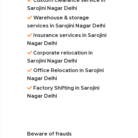
Custom clearance service in
Sarojini Nagar Delhi
Warehouse & storage
services in Sarojini Nagar Delhi
Insurance services in Sarojini
Nagar Delhi
Corporate relocation in
Sarojini Nagar Delhi
Office Relocation in Sarojini
Nagar Delhi
Factory Shifting in Sarojini
Nagar Delhi
Beware of frauds