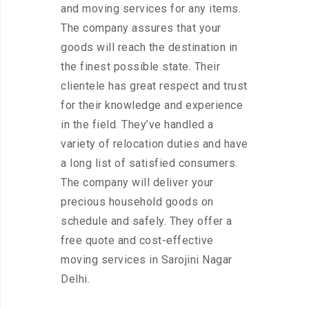
and moving services for any items.
The company assures that your
goods will reach the destination in
the finest possible state. Their
clientele has great respect and trust
for their knowledge and experience
in the field. They’ve handled a
variety of relocation duties and have
a long list of satisfied consumers.
The company will deliver your
precious household goods on
schedule and safely. They offer a
free quote and cost-effective
moving services in Sarojini Nagar
Delhi.