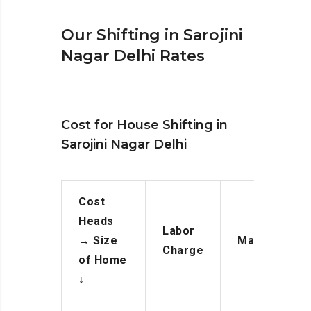
Our Shifting in Sarojini
Nagar Delhi Rates
Cost for House Shifting in
Sarojini Nagar Delhi
Cost
Heads
Labor
→
Size
Manpower
Charge
of Home
↓