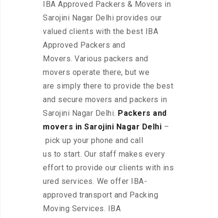
IBA Approved Packers & Movers in
Sarojini Nagar Delhi provides our
valued clients with the best IBA
Approved Packers and
Movers. Various packers and
movers operate there, but we
are simply there to provide the best
and secure movers and packers in
Sarojini Nagar Delhi.
Packers and
movers in Sarojini Nagar Delhi
–
pick up your phone and call
us to start. Our staff makes every
effort to provide our clients with ins
ured services. We offer IBA-
approved transport and Packing
Moving Services. IBA