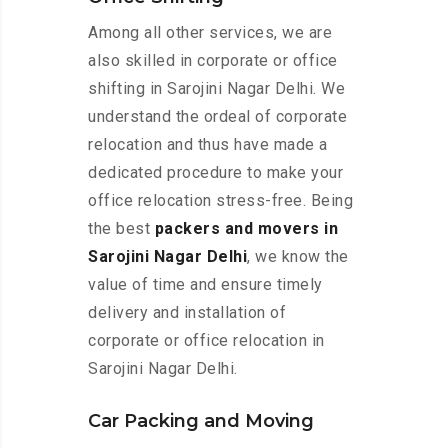
Among all other services, we are
also skilled in corporate or office
shifting in Sarojini Nagar Delhi. We
understand the ordeal of corporate
relocation and thus have made a
dedicated procedure to make your
office relocation stress-free. Being
the best
packers and movers in
Sarojini Nagar Delhi
, we know the
value of time and ensure timely
delivery and installation of
corporate or office relocation in
Sarojini Nagar Delhi.
Car Packing and Moving