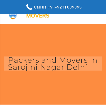
Call us +91-9211039395
Packers and Movers in
Sarojini Nagar Delhi