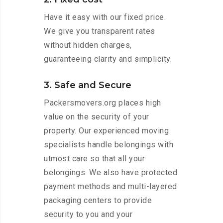
Have it easy with our fixed price.
We give you transparent rates
without hidden charges,
guaranteeing clarity and simplicity.
3. Safe and Secure
Packersmovers.org places high
value on the security of your
property. Our experienced moving
specialists handle belongings with
utmost care so that all your
belongings. We also have protected
payment methods and multi-layered
packaging centers to provide
security to you and your