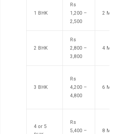
Rs
1 BHK
1,200 –
2 Men
2,500
Rs
2 BHK
2,800 –
4 Men
3,800
Rs
3 BHK
4,200 –
6 Men
4,800
Rs
4 or 5
5,400 –
8 Men