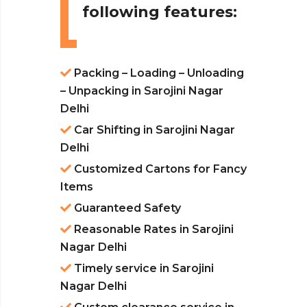
following features:
Packing – Loading – Unloading
– Unpacking in Sarojini Nagar
Delhi
Car Shifting in Sarojini Nagar
Delhi
Customized Cartons for Fancy
Items
Guaranteed Safety
Reasonable Rates in Sarojini
Nagar Delhi
Timely service in Sarojini
Nagar Delhi