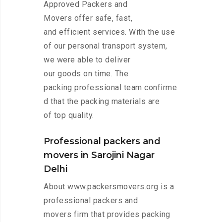
Approved Packers and
Movers offer safe, fast,
and efficient services. With the use
of our personal transport system,
we were able to deliver
our goods on time. The
packing professional team confirme
d that the packing materials are
of top quality.
Professional packers and
movers in Sarojini Nagar
Delhi
About www.packersmovers.org is a
professional packers and
movers firm that provides packing