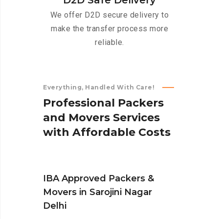
D2D Safe Delivery
We offer D2D secure delivery to
make the transfer process more
reliable.
Everything, Handled With Care!
P
r
o
f
e
s
s
i
o
n
a
l
P
a
c
k
e
r
s
a
n
d
M
o
v
e
r
s
S
e
r
v
i
c
e
s
w
i
t
h
A
f
f
o
r
d
a
b
l
e
C
o
s
t
s
IBA Approved Packers &
Movers in Sarojini Nagar
Delhi