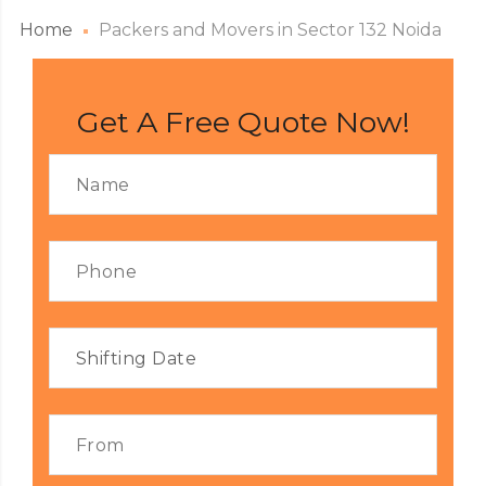
Home
Packers and Movers in Sector 132 Noida
Get A Free Quote Now!