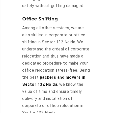
safely without getting damaged.
Office Shifting
Among all other services, we are
also skilled in corporate or office
shifting in Sector 132 Noida. We
understand the ordeal of corporate
relocation and thus have made a
dedicated procedure to make your
office relocation stress-free. Being
the best
packers and movers in
Sector 132 Noida
, we know the
value of time and ensure timely
delivery and installation of
corporate or office relocation in
Sector 132 Noida.