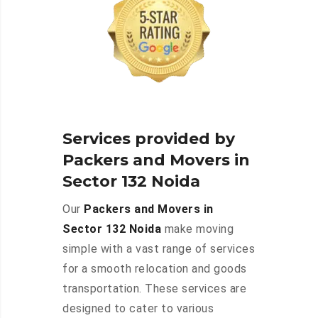
Services provided by
Packers and Movers in
Sector 132 Noida
Our
Packers and Movers in
Sector 132 Noida
make moving
simple with a vast range of services
for a smooth relocation and goods
transportation. These services are
designed to cater to various