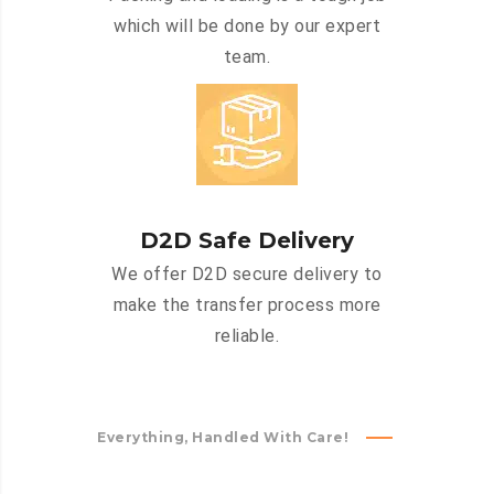
which will be done by our expert
team.
D2D Safe Delivery
We offer D2D secure delivery to
make the transfer process more
reliable.
Everything, Handled With Care!