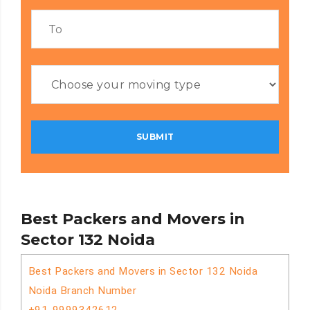
Best Packers and Movers in
Sector 132 Noida
Best Packers and Movers in Sector 132 Noida
Noida Branch Number