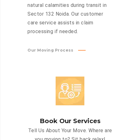
natural calamities during transit in
Sector 132 Noida. Our customer
care service assists in claim
processing if needed.
Our Moving Process
Book Our Services
Tell Us About Your Move. Where are
you moving to? Sit back relax!