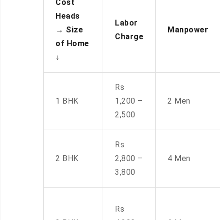
Cost
Heads
Labor
→
Size
Manpower
Charge
of Home
↓
Rs
1 BHK
1,200 –
2 Men
2,500
Rs
2 BHK
2,800 –
4 Men
3,800
Rs