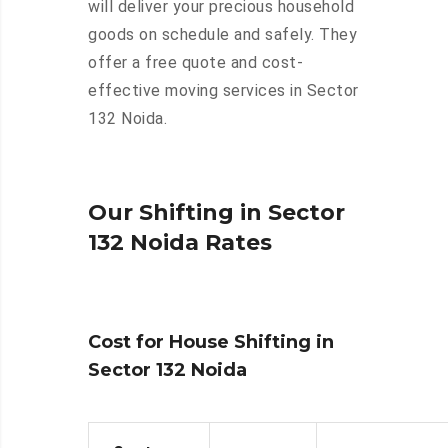
will deliver your precious household
goods on schedule and safely. They
offer a free quote and cost-
effective moving services in Sector
132 Noida.
Our Shifting in Sector
132 Noida Rates
Cost for House Shifting in
Sector 132 Noida