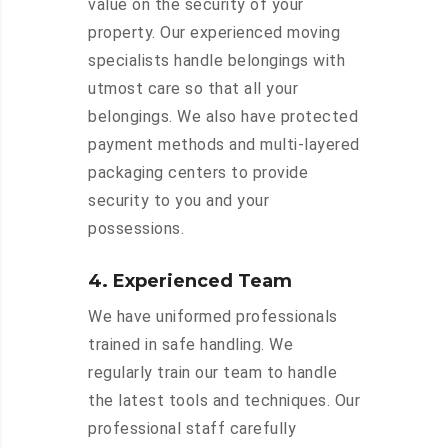
value on the security of your
property. Our experienced moving
specialists handle belongings with
utmost care so that all your
belongings. We also have protected
payment methods and multi-layered
packaging centers to provide
security to you and your
possessions.
4. Experienced Team
We have uniformed professionals
trained in safe handling. We
regularly train our team to handle
the latest tools and techniques. Our
professional staff carefully