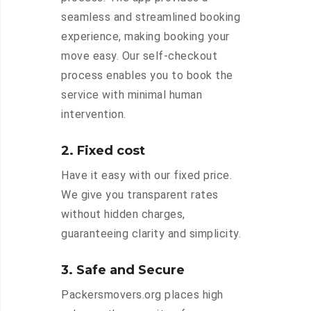
seamless and streamlined booking
experience, making booking your
move easy. Our self-checkout
process enables you to book the
service with minimal human
intervention.
2. Fixed cost
Have it easy with our fixed price.
We give you transparent rates
without hidden charges,
guaranteeing clarity and simplicity.
3. Safe and Secure
Packersmovers.org places high