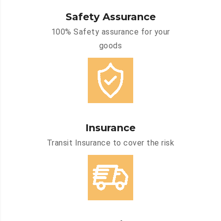
Safety Assurance
100% Safety assurance for your
goods
Insurance
Transit Insurance to cover the risk