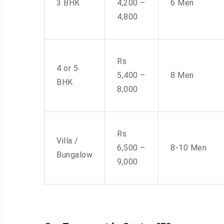
3 BHK
4,200 –
6 Men
4,800
Rs
4 or 5
5,400 –
8 Men
BHK
8,000
Rs
Villa /
6,500 –
8-10 Men
Bungalow
9,000