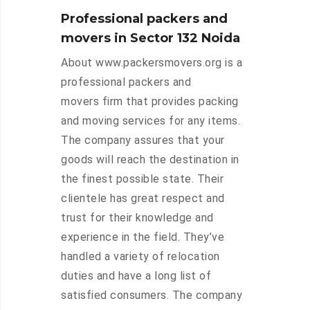
Professional packers and
movers in Sector 132 Noida
About www.packersmovers.org is a
professional packers and
movers firm that provides packing
and moving services for any items.
The company assures that your
goods will reach the destination in
the finest possible state. Their
clientele has great respect and
trust for their knowledge and
experience in the field. They’ve
handled a variety of relocation
duties and have a long list of
satisfied consumers. The company