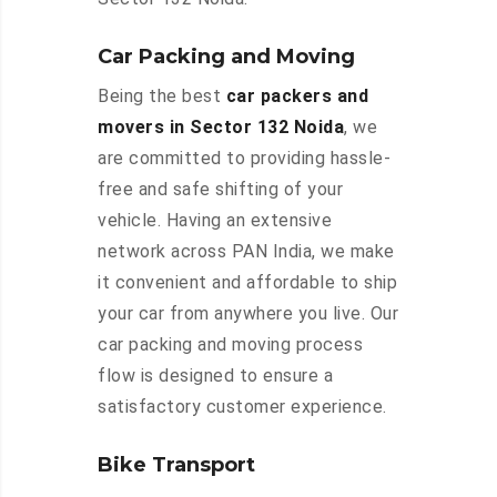
Car Packing and Moving
Being the best
car packers and
movers in Sector 132 Noida
, we
are committed to providing hassle-
free and safe shifting of your
vehicle. Having an extensive
network across PAN India, we make
it convenient and affordable to ship
your car from anywhere you live. Our
car packing and moving process
flow is designed to ensure a
satisfactory customer experience.
Bike Transport