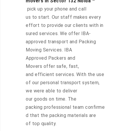
movers in Sector 132 Noida
–
pick up your phone and call
us to start. Our staff makes every
effort to provide our clients with in
sured services. We offer IBA-
approved transport and Packing
Moving Services. IBA
Approved Packers and
Movers offer safe, fast,
and efficient services. With the use
of our personal transport system,
we were able to deliver
our goods on time. The
packing professional team confirme
d that the packing materials are
of top quality.