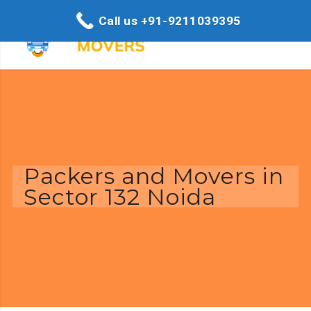
Call us +91-9211039395
Packers and Movers in
Sector 132 Noida