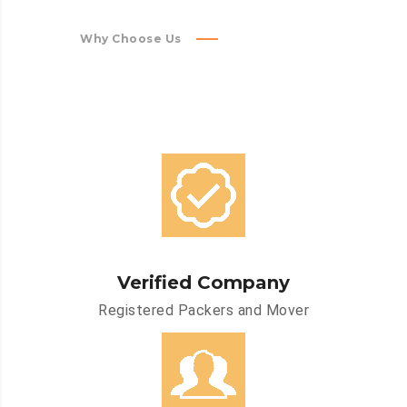
Why Choose Us
Verified Company
Registered Packers and Mover