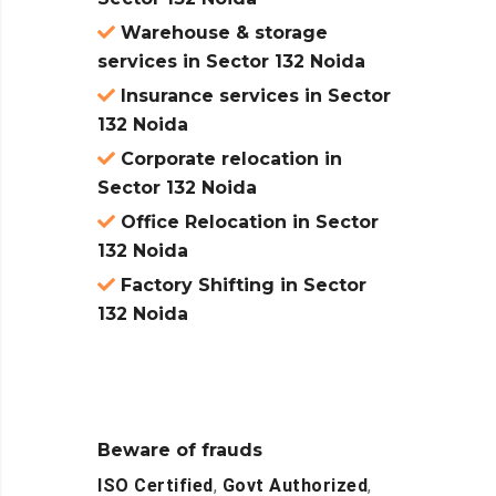
Warehouse & storage
services in Sector 132 Noida
Insurance services in Sector
132 Noida
Corporate relocation in
Sector 132 Noida
Office Relocation in Sector
132 Noida
Factory Shifting in Sector
132 Noida
Beware of frauds
ISO Certified
,
Govt Authorized
,