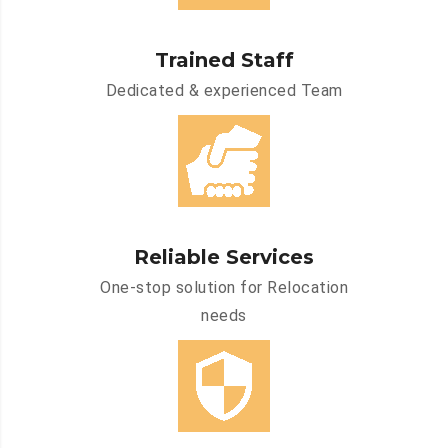
Trained Staff
Dedicated & experienced Team
Reliable Services
One-stop solution for Relocation
needs