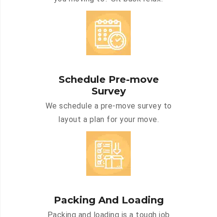
Schedule Pre-move
Survey
We schedule a pre-move survey to
layout a plan for your move.
Packing And Loading
Packing and loading is a tough job