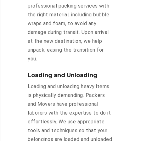
professional packing services with
the right material, including bubble
wraps and foam, to avoid any
damage during transit. Upon arrival
at the new destination, we help
unpack, easing the transition for
you.
Loading and Unloading
Loading and unloading heavy items
is physically demanding. Packers
and Movers have professional
laborers with the expertise to do it
effortlessly. We use appropriate
tools and techniques so that your
belongings are loaded and unloaded