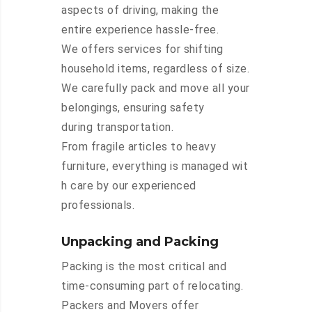
aspects of driving, making the
entire experience hassle-free.
We offers services for shifting
household items, regardless of size.
We carefully pack and move all your
belongings, ensuring safety
during transportation.
From fragile articles to heavy
furniture, everything is managed wit
h care by our experienced
professionals.
Unpacking and Packing
Packing is the most critical and
time-consuming part of relocating.
Packers and Movers offer