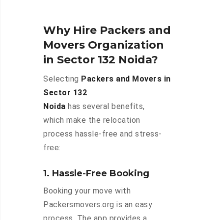
Why Hire Packers and
Movers Organization
in Sector 132 Noida?
Selecting
Packers and Movers in
Sector 132
Noida
has several benefits,
which make the relocation
process hassle-free and stress-
free:
1. Hassle-Free Booking
Booking your move with
Packersmovers.org is an easy
process. The app provides a