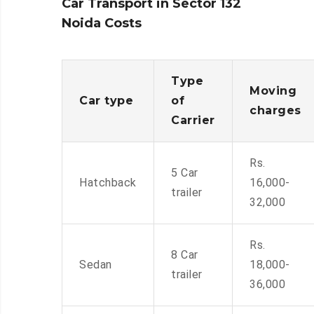
Car Transport in Sector 132
Noida Costs
Type
Moving
Car type
of
charges
Carrier
Rs.
5 Car
Hatchback
16,000-
trailer
32,000
Rs.
8 Car
Sedan
18,000-
trailer
36,000