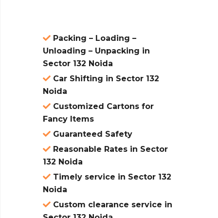
Packing – Loading –
Unloading – Unpacking in
Sector 132 Noida
Car Shifting in Sector 132
Noida
Customized Cartons for
Fancy Items
Guaranteed Safety
Reasonable Rates in Sector
132 Noida
Timely service in Sector 132
Noida
Custom clearance service in
Sector 132 Noida