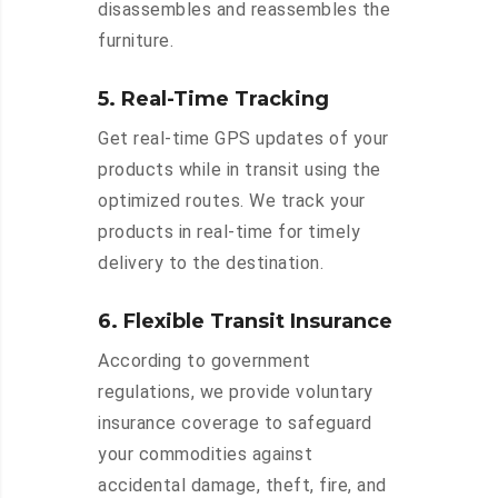
disassembles and reassembles the
furniture.
5. Real-Time Tracking
Get real-time GPS updates of your
products while in transit using the
optimized routes. We track your
products in real-time for timely
delivery to the destination.
6. Flexible Transit Insurance
According to government
regulations, we provide voluntary
insurance coverage to safeguard
your commodities against
accidental damage, theft, fire, and