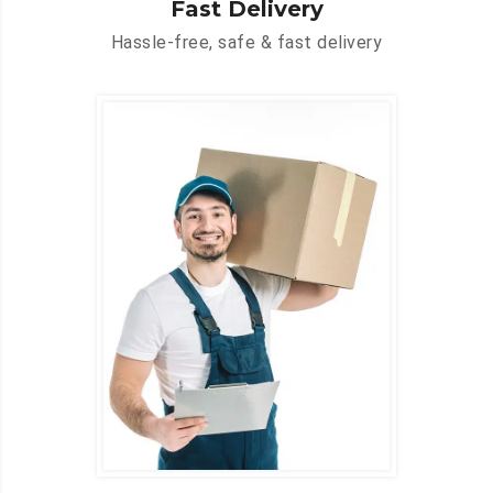
Fast Delivery
Hassle-free, safe & fast delivery