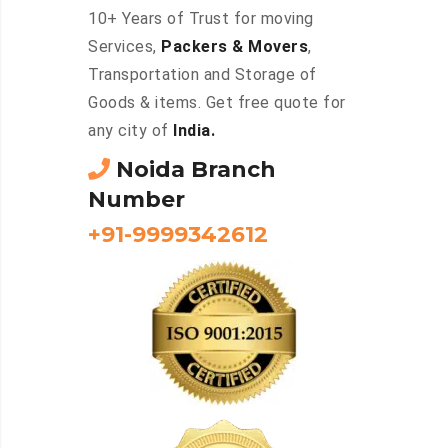
10+ Years of Trust for moving
Services,
Packers & Movers
,
Transportation and Storage of
Goods & items. Get free quote for
any city of
India.
Noida Branch
Number
+91-9999342612