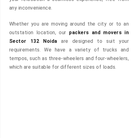
any inconvenience.
Whether you are moving around the city or to an
outstation location, our
packers and movers in
Sector 132 Noida
are designed to suit your
requirements. We have a variety of trucks and
tempos, such as three-wheelers and four-wheelers,
which are suitable for different sizes of loads.
 &
ces are
atures: