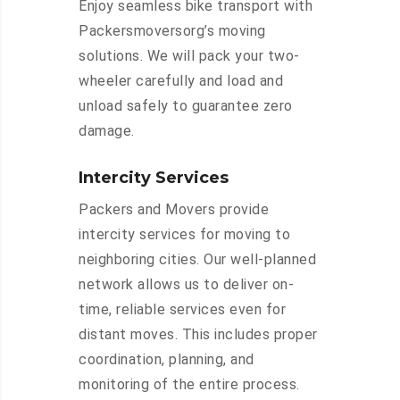
Enjoy seamless bike transport with
Packersmoversorg’s moving
solutions. We will pack your two-
wheeler carefully and load and
unload safely to guarantee zero
damage.
Intercity Services
Packers and Movers provide
intercity services for moving to
neighboring cities. Our well-planned
network allows us to deliver on-
time, reliable services even for
distant moves. This includes proper
coordination, planning, and
monitoring of the entire process.