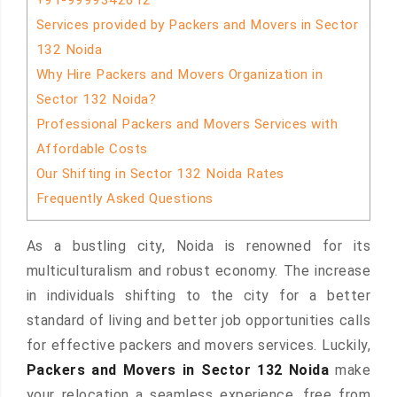
+91-9999342612
Services provided by Packers and Movers in Sector
132 Noida
Why Hire Packers and Movers Organization in
Sector 132 Noida?
Professional Packers and Movers Services with
Affordable Costs
Our Shifting in Sector 132 Noida Rates
Frequently Asked Questions
As a bustling city, Noida is renowned for its
multiculturalism and robust economy. The increase
in individuals shifting to the city for a better
standard of living and better job opportunities calls
for effective packers and movers services. Luckily,
Packers and Movers in Sector 132 Noida
make
your relocation a seamless experience, free from