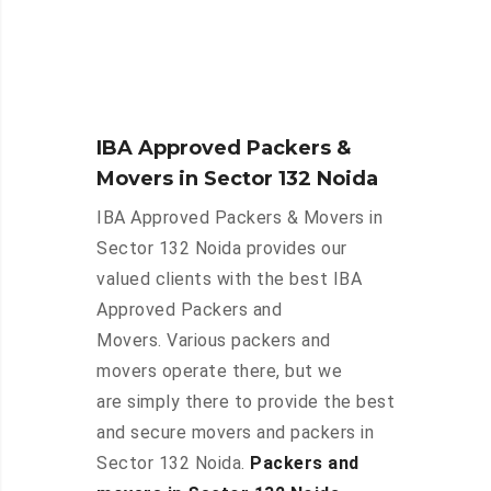
IBA Approved Packers &
Movers in Sector 132 Noida
IBA Approved Packers & Movers in
Sector 132 Noida provides our
valued clients with the best IBA
Approved Packers and
Movers. Various packers and
movers operate there, but we
are simply there to provide the best
and secure movers and packers in
Sector 132 Noida.
Packers and