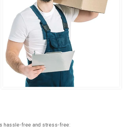
s hassle-free and stress-free: