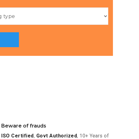
Beware of frauds
ISO Certified
,
Govt Authorized
, 10+ Years of