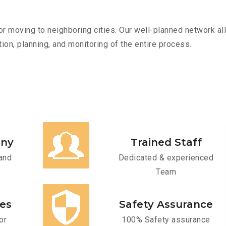
r moving to neighboring cities. Our well-planned network all
ion, planning, and monitoring of the entire process.
any
Trained Staff
and
Dedicated & experienced
Team
ces
Safety Assurance
or
100% Safety assurance