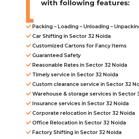
with following features:
Packing – Loading – Unloading – Unpackin
Car Shifting in Sector 32 Noida
Customized Cartons for Fancy Items
Guaranteed Safety
Reasonable Rates in Sector 32 Noida
Timely service in Sector 32 Noida
Custom clearance service in Sector 32 N
Warehouse & storage services in Sector 
Insurance services in Sector 32 Noida
Corporate relocation in Sector 32 Noida
Office Relocation in Sector 32 Noida
Factory Shifting in Sector 32 Noida