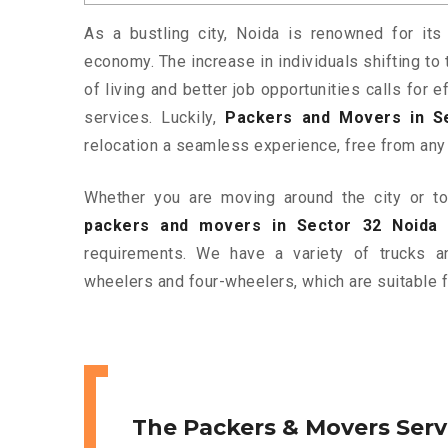
As a bustling city, Noida is renowned for its 
economy. The increase in individuals shifting to 
of living and better job opportunities calls for
services. Luckily,
Packers and Movers in S
relocation a seamless experience, free from any
Whether you are moving around the city or to 
packers and movers in Sector 32 Noida
a
requirements. We have a variety of trucks 
wheelers and four-wheelers, which are suitable f
The Packers & Movers Serv