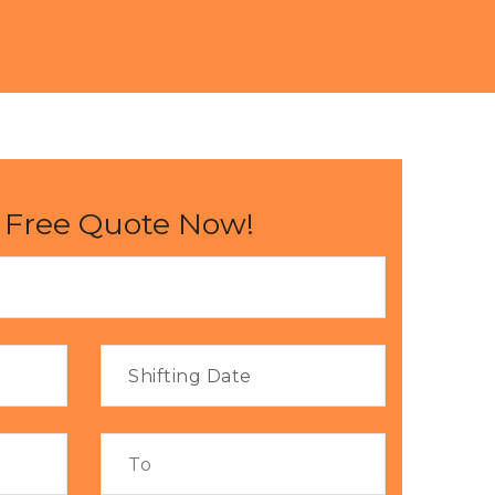
 Free Quote Now!