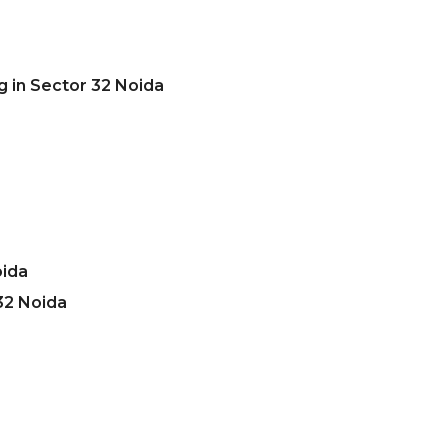
g in Sector 32 Noida
oida
32 Noida