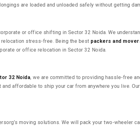
elongings are loaded and unloaded safely without getting da
corporate or office shifting in Sector 32 Noida. We understa
relocation stress-free. Being the best
packers and movers
porate or office relocation in Sector 32 Noida.
tor 32 Noida
, we are committed to providing hassle-free an
 and affordable to ship your car from anywhere you live. Ou
sorg’s moving solutions. We will pack your two-wheeler car