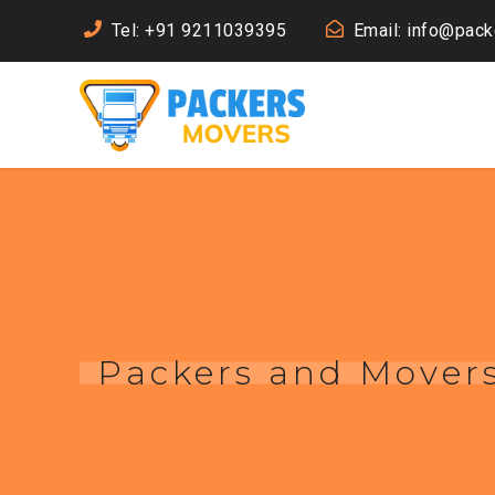
Tel: +91 9211039395
Email: info@pac
Packers and Movers