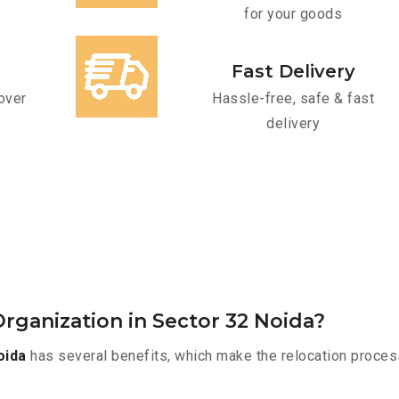
for your goods
Fast Delivery
over
Hassle-free, safe & fast
delivery
rganization in Sector 32 Noida?
oida
has several benefits, which make the relocation proces