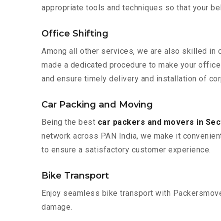
appropriate tools and techniques so that your b
Office Shifting
Among all other services, we are also skilled in 
made a dedicated procedure to make your office 
and ensure timely delivery and installation of cor
Car Packing and Moving
Being the best
car packers and movers in Sec
network across PAN India, we make it convenient
to ensure a satisfactory customer experience.
Bike Transport
Enjoy seamless bike transport with Packersmover
damage.