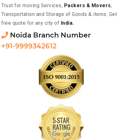
Trust for moving Services,
Packers & Movers
,
Transportation and Storage of Goods & items. Get
free quote for any city of
India.
Noida Branch Number
+91-9999342612