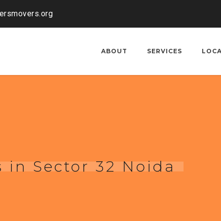
kersmovers.org
ABOUT
SERVICES
LOC
 in Sector 32 Noida