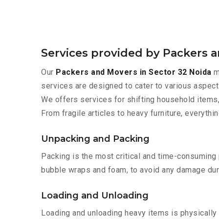
Services provided by Packers a
Our
Packers and Movers in Sector 32 Noida
ma
services are designed to cater to various aspect
We offers services for shifting household items,
From fragile articles to heavy furniture, everyth
Unpacking and Packing
Packing is the most critical and time-consuming 
bubble wraps and foam, to avoid any damage during
Loading and Unloading
Loading and unloading heavy items is physically