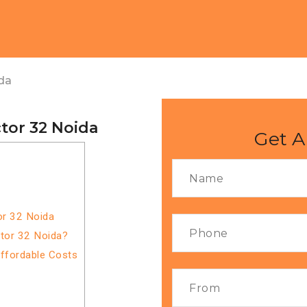
da
tor 32 Noida
Get A
or 32 Noida
ctor 32 Noida?
Affordable Costs