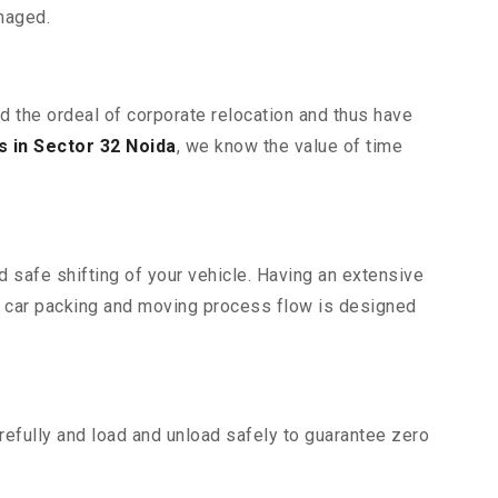
maged.
nd the ordeal of corporate relocation and thus have
 in Sector 32 Noida
, we know the value of time
d safe shifting of your vehicle. Having an extensive
r car packing and moving process flow is designed
efully and load and unload safely to guarantee zero