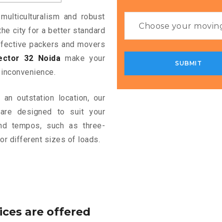
multiculturalism and robust
the city for a better standard
 effective packers and movers
ector 32 Noida
make your
 inconvenience.
an outstation location, our
re designed to suit your
and tempos, such as three-
or different sizes of loads.
ices are offered