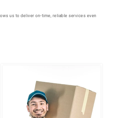
ows us to deliver on-time, reliable services even