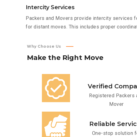
Intercity Services
Packers and Movers provide intercity services fo
for distant moves. This includes proper coordinat
Why Choose Us
Make
the
Right
Move
Verified Comp
Registered Packers 
Mover
Reliable Servi
One-stop solution f