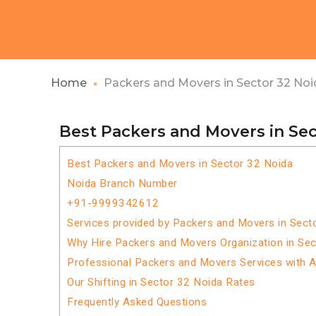
Home
Packers and Movers in Sector 32 Noi
Best Packers and Movers in Sec
Best Packers and Movers in Sector 32 Noida
Noida Branch Number
+91-9999342612
Services provided by Packers and Movers in Sect
Why Hire Packers and Movers Organization in Se
Professional Packers and Movers Services with 
Our Shifting in Sector 32 Noida Rates
Frequently Asked Questions