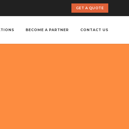
GET A QUOTE
ATIONS
BECOME A PARTNER
CONTACT US