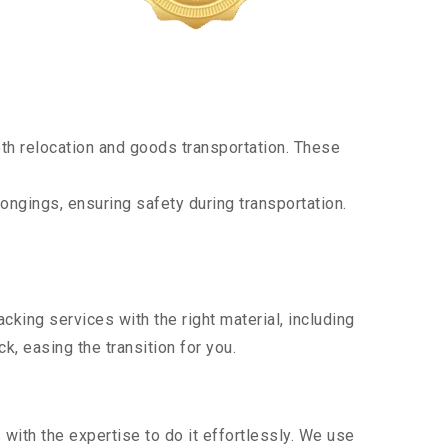
th relocation and goods transportation. These
ongings, ensuring safety during transportation.
king services with the right material, including
, easing the transition for you.
ith the expertise to do it effortlessly. We use