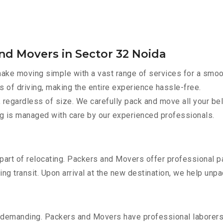
nd Movers in Sector 32 Noida
ke moving simple with a vast range of services for a smoo
s of driving, making the entire experience hassle-free.
 regardless of size. We carefully pack and move all your bel
ing is managed with care by our experienced professionals.
part of relocating. Packers and Movers offer professional pac
 transit. Upon arrival at the new destination, we help unpack
 demanding. Packers and Movers have professional laborers w