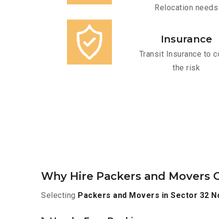
Relocation needs
Insurance
Transit Insurance to c
the risk
Why Hire Packers and Movers O
Selecting
Packers and Movers in Sector 32 N