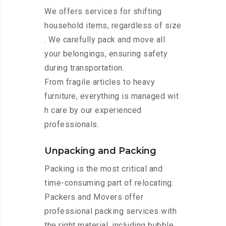
We offers services for shifting
household items, regardless of size
. We carefully pack and move all
your belongings, ensuring safety
during transportation.
From fragile articles to heavy
furniture, everything is managed wit
h care by our experienced
professionals.
Unpacking and Packing
Packing is the most critical and
time-consuming part of relocating.
Packers and Movers offer
professional packing services with
the right material, including bubble