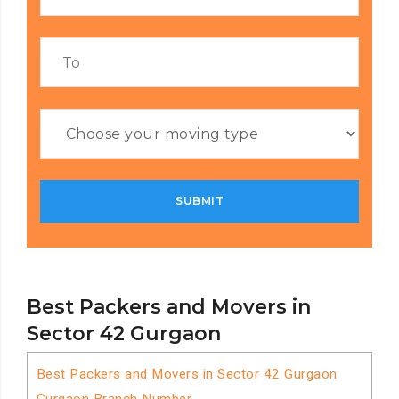
Best Packers and Movers in
Sector 42 Gurgaon
Best Packers and Movers in Sector 42 Gurgaon