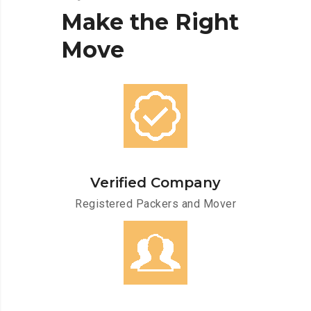
Make
the
Right
Move
Verified Company
Registered Packers and Mover