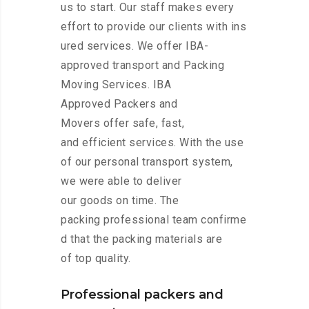
us to start. Our staff makes every
effort to provide our clients with ins
ured services. We offer IBA-
approved transport and Packing
Moving Services. IBA
Approved Packers and
Movers offer safe, fast,
and efficient services. With the use
of our personal transport system,
we were able to deliver
our goods on time. The
packing professional team confirme
d that the packing materials are
of top quality.
Professional packers and