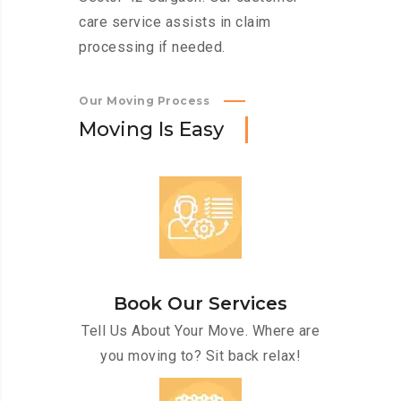
care service assists in claim
processing if needed.
Our Moving Process
M
o
v
i
n
g
I
s
E
a
s
y
Book Our Services
Tell Us About Your Move. Where are
you moving to? Sit back relax!