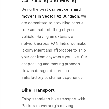
Car Packing and Moving
Being the best
car packers and
movers in Sector 42 Gurgaon
, we
are committed to providing hassle-
free and safe shifting of your
vehicle. Having an extensive
network across PAN India, we make
it convenient and affordable to ship
your car from anywhere you live. Our
car packing and moving process
flow is designed to ensure a
satisfactory customer experience.
Bike Transport
Enjoy seamless bike transport with
Packersmoversorg’s moving