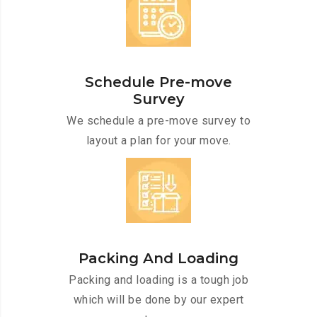
Schedule Pre-move
Survey
We schedule a pre-move survey to
layout a plan for your move.
Packing And Loading
Packing and loading is a tough job
which will be done by our expert