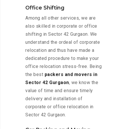
Office Shifting
Among all other services, we are
also skilled in corporate or office
shifting in Sector 42 Gurgaon. We
understand the ordeal of corporate
relocation and thus have made a
dedicated procedure to make your
office relocation stress-free. Being
the best
packers and movers in
Sector 42 Gurgaon
, we know the
value of time and ensure timely
delivery and installation of
corporate or office relocation in
Sector 42 Gurgaon.