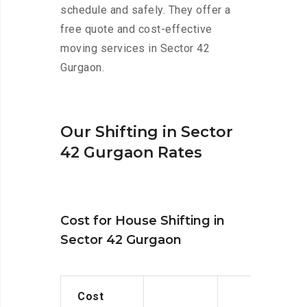
schedule and safely. They offer a
free quote and cost-effective
moving services in Sector 42
Gurgaon.
Our Shifting in Sector
42 Gurgaon Rates
Cost for House Shifting in
Sector 42 Gurgaon
Cost