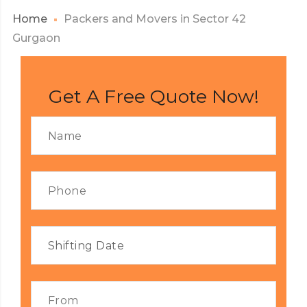
Home
Packers and Movers in Sector 42
Gurgaon
Get A Free Quote Now!