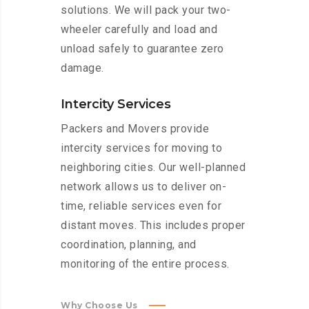
solutions. We will pack your two-
wheeler carefully and load and
unload safely to guarantee zero
damage.
Intercity Services
Packers and Movers provide
intercity services for moving to
neighboring cities. Our well-planned
network allows us to deliver on-
time, reliable services even for
distant moves. This includes proper
coordination, planning, and
monitoring of the entire process.
Why Choose Us