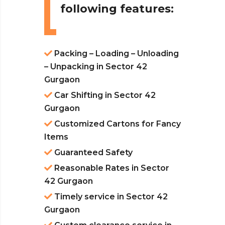
following features:
Packing – Loading – Unloading
– Unpacking in Sector 42
Gurgaon
Car Shifting in Sector 42
Gurgaon
Customized Cartons for Fancy
Items
Guaranteed Safety
Reasonable Rates in Sector
42 Gurgaon
Timely service in Sector 42
Gurgaon