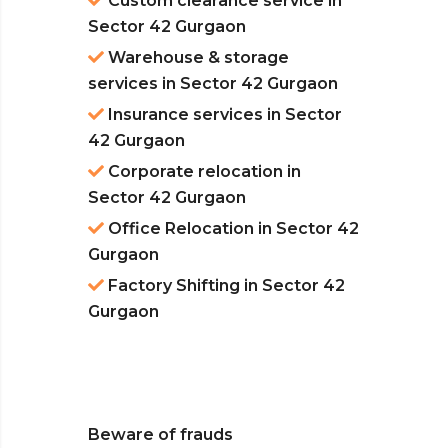
Custom clearance service in
Sector 42 Gurgaon
Warehouse & storage
services in Sector 42 Gurgaon
Insurance services in Sector
42 Gurgaon
Corporate relocation in
Sector 42 Gurgaon
Office Relocation in Sector 42
Gurgaon
Factory Shifting in Sector 42
Gurgaon
Beware of frauds