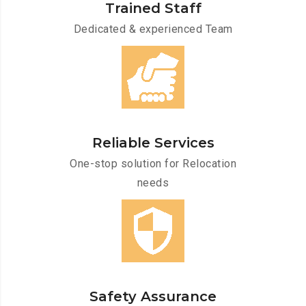
Trained Staff
Dedicated & experienced Team
Reliable Services
One-stop solution for Relocation
needs
Safety Assurance