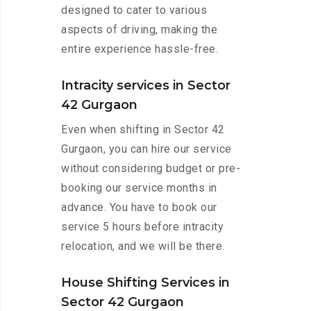
designed to cater to various
aspects of driving, making the
entire experience hassle-free.
Intracity services in Sector
42 Gurgaon
Even when shifting in Sector 42
Gurgaon, you can hire our service
without considering budget or pre-
booking our service months in
advance. You have to book our
service 5 hours before intracity
relocation, and we will be there.
House Shifting Services in
Sector 42 Gurgaon