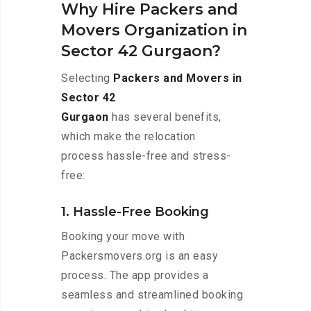
Why Hire Packers and
Movers Organization in
Sector 42 Gurgaon?
Selecting
Packers and Movers in
Sector 42
Gurgaon
has several benefits,
which make the relocation
process hassle-free and stress-
free:
1. Hassle-Free Booking
Booking your move with
Packersmovers.org is an easy
process. The app provides a
seamless and streamlined booking