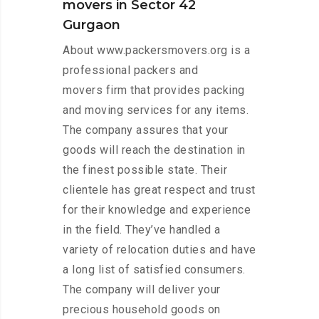
movers in Sector 42
Gurgaon
About www.packersmovers.org is a
professional packers and
movers firm that provides packing
and moving services for any items.
The company assures that your
goods will reach the destination in
the finest possible state. Their
clientele has great respect and trust
for their knowledge and experience
in the field. They’ve handled a
variety of relocation duties and have
a long list of satisfied consumers.
The company will deliver your
precious household goods on