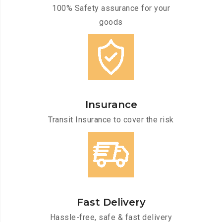
100% Safety assurance for your
goods
Insurance
Transit Insurance to cover the risk
Fast Delivery
Hassle-free, safe & fast delivery