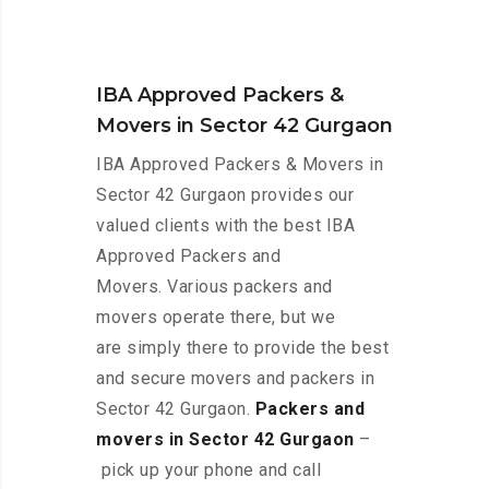
IBA Approved Packers &
Movers in Sector 42 Gurgaon
IBA Approved Packers & Movers in
Sector 42 Gurgaon provides our
valued clients with the best IBA
Approved Packers and
Movers. Various packers and
movers operate there, but we
are simply there to provide the best
and secure movers and packers in
Sector 42 Gurgaon.
Packers and
movers in Sector 42 Gurgaon
–
pick up your phone and call