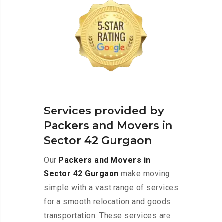
Services provided by
Packers and Movers in
Sector 42 Gurgaon
Our
Packers and Movers in
Sector 42 Gurgaon
make moving
simple with a vast range of services
for a smooth relocation and goods
transportation. These services are