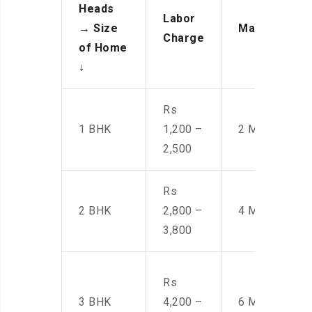
Heads
Labor
→
Size
Manpower
Charge
of Home
↓
Rs
1 BHK
1,200 –
2 Men
2,500
Rs
2 BHK
2,800 –
4 Men
3,800
Rs
3 BHK
4,200 –
6 Men