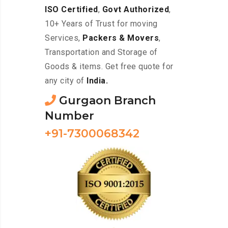
ISO Certified
,
Govt Authorized
,
10+ Years of Trust for moving
Services,
Packers & Movers
,
Transportation and Storage of
Goods & items. Get free quote for
any city of
India.
Gurgaon Branch
Number
+91-7300068342