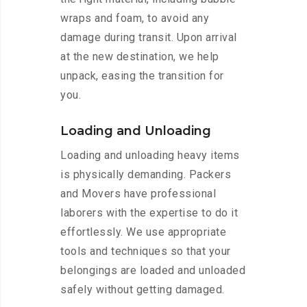
wraps and foam, to avoid any
damage during transit. Upon arrival
at the new destination, we help
unpack, easing the transition for
you.
Loading and Unloading
Loading and unloading heavy items
is physically demanding. Packers
and Movers have professional
laborers with the expertise to do it
effortlessly. We use appropriate
tools and techniques so that your
belongings are loaded and unloaded
safely without getting damaged.