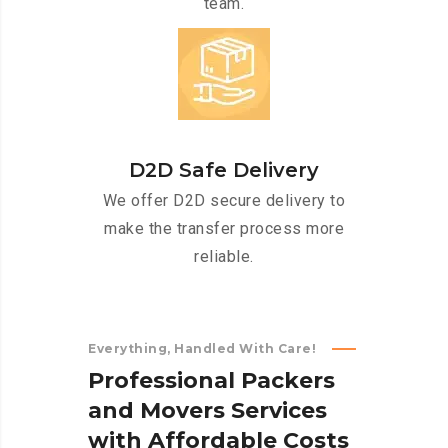
team.
D2D Safe Delivery
We offer D2D secure delivery to
make the transfer process more
reliable.
Everything, Handled With Care!
P
r
o
f
e
s
s
i
o
n
a
l
P
a
c
k
e
r
s
a
n
d
M
o
v
e
r
s
S
e
r
v
i
c
e
s
w
i
t
h
A
f
f
o
r
d
a
b
l
e
C
o
s
t
s