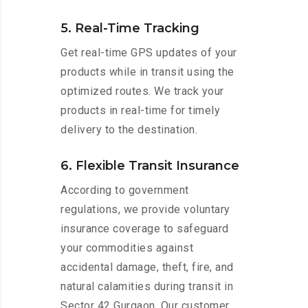
5. Real-Time Tracking
Get real-time GPS updates of your
products while in transit using the
optimized routes. We track your
products in real-time for timely
delivery to the destination.
6. Flexible Transit Insurance
According to government
regulations, we provide voluntary
insurance coverage to safeguard
your commodities against
accidental damage, theft, fire, and
natural calamities during transit in
Sector 42 Gurgaon. Our customer