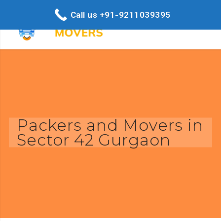
Call us +91-9211039395
Packers and Movers in
Sector 42 Gurgaon