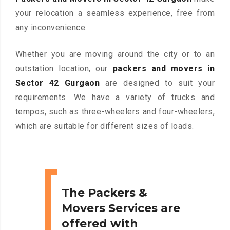
your relocation a seamless experience, free from
any inconvenience.
Whether you are moving around the city or to an
outstation location, our
packers and movers in
Sector 42 Gurgaon
are designed to suit your
requirements. We have a variety of trucks and
tempos, such as three-wheelers and four-wheelers,
which are suitable for different sizes of loads.
The Packers &
Movers Services are
offered with