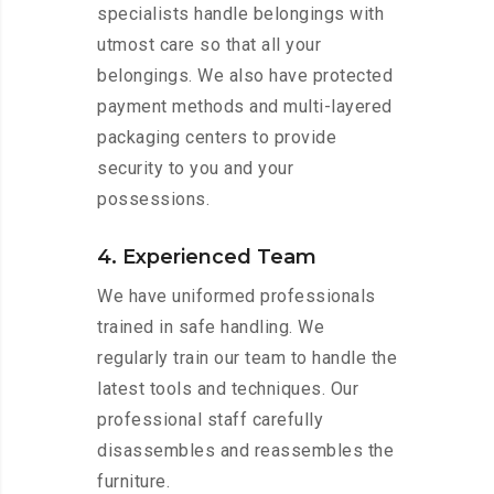
specialists handle belongings with
utmost care so that all your
belongings. We also have protected
payment methods and multi-layered
packaging centers to provide
security to you and your
possessions.
4. Experienced Team
We have uniformed professionals
trained in safe handling. We
regularly train our team to handle the
latest tools and techniques. Our
professional staff carefully
disassembles and reassembles the
furniture.