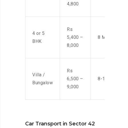
4,800
Rs
4 or 5
5,400 –
8 Men
BHK
8,000
Rs
Villa /
6,500 –
8-10 Men
Bungalow
9,000
Car Transport in Sector 42