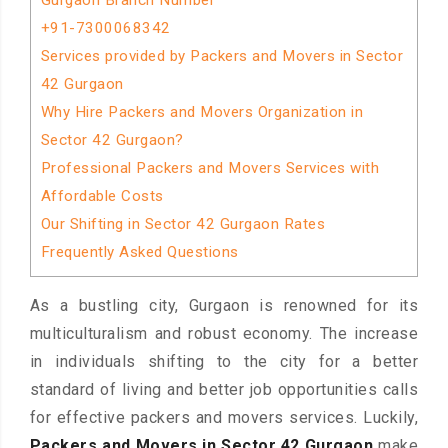
Gurgaon Branch Number
+91-7300068342
Services provided by Packers and Movers in Sector
42 Gurgaon
Why Hire Packers and Movers Organization in
Sector 42 Gurgaon?
Professional Packers and Movers Services with
Affordable Costs
Our Shifting in Sector 42 Gurgaon Rates
Frequently Asked Questions
As a bustling city, Gurgaon is renowned for its
multiculturalism and robust economy. The increase
in individuals shifting to the city for a better
standard of living and better job opportunities calls
for effective packers and movers services. Luckily,
Packers and Movers in Sector 42 Gurgaon
make