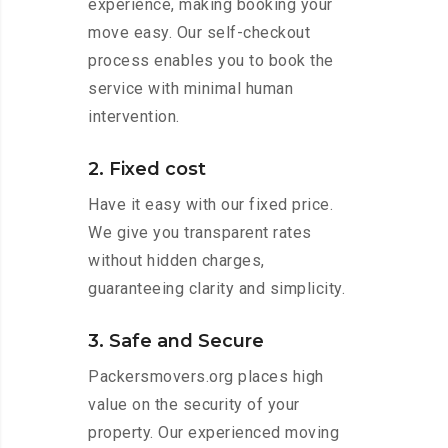
experience, making booking your
move easy. Our self-checkout
process enables you to book the
service with minimal human
intervention.
2. Fixed cost
Have it easy with our fixed price.
We give you transparent rates
without hidden charges,
guaranteeing clarity and simplicity.
3. Safe and Secure
Packersmovers.org places high
value on the security of your
property. Our experienced moving