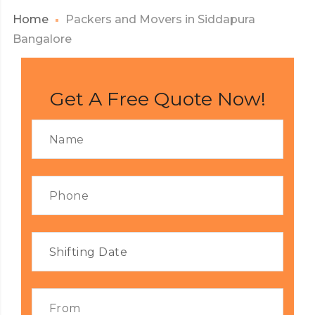
Home
Packers and Movers in Siddapura
Bangalore
Get A Free Quote Now!