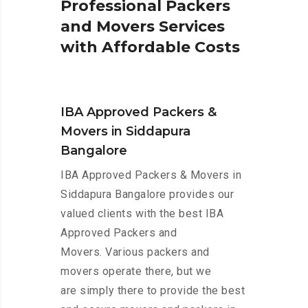
P
r
o
f
e
s
s
i
o
n
a
l
P
a
c
k
e
r
s
a
n
d
M
o
v
e
r
s
S
e
r
v
i
c
e
s
w
i
t
h
A
f
f
o
r
d
a
b
l
e
C
o
s
t
s
IBA Approved Packers &
Movers in Siddapura
Bangalore
IBA Approved Packers & Movers in
Siddapura Bangalore provides our
valued clients with the best IBA
Approved Packers and
Movers. Various packers and
movers operate there, but we
are simply there to provide the best