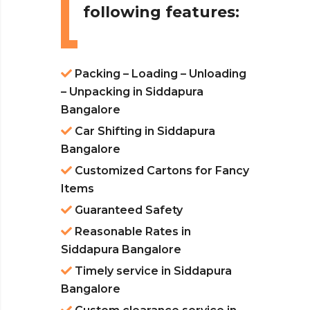
following features:
Packing – Loading – Unloading
– Unpacking in Siddapura
Bangalore
Car Shifting in Siddapura
Bangalore
Customized Cartons for Fancy
Items
Guaranteed Safety
Reasonable Rates in
Siddapura Bangalore
Timely service in Siddapura
Bangalore