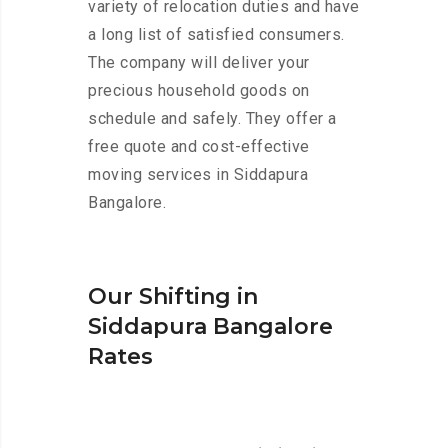
variety of relocation duties and have
a long list of satisfied consumers.
The company will deliver your
precious household goods on
schedule and safely. They offer a
free quote and cost-effective
moving services in Siddapura
Bangalore.
Our Shifting in
Siddapura Bangalore
Rates