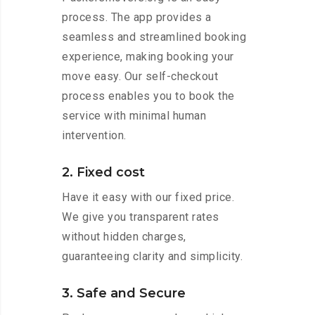
process. The app provides a
seamless and streamlined booking
experience, making booking your
move easy. Our self-checkout
process enables you to book the
service with minimal human
intervention.
2. Fixed cost
Have it easy with our fixed price.
We give you transparent rates
without hidden charges,
guaranteeing clarity and simplicity.
3. Safe and Secure