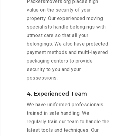
Packersmovers.org places high
value on the security of your
property. Our experienced moving
specialists handle belongings with
utmost care so that all your
belongings. We also have protected
payment methods and multi-layered
packaging centers to provide
security to you and your
possessions.
4. Experienced Team
We have uniformed professionals
trained in safe handling. We
regularly train our team to handle the
latest tools and techniques. Our