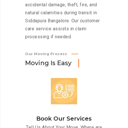
accidental damage, theft, fire, and
natural calamities during transit in
Siddapura Bangalore. Our customer
care service assists in claim
processing if needed.
Our Moving Process
M
o
v
i
n
g
I
s
E
a
s
y
Book Our Services
Tell Us About Your Move. Where are