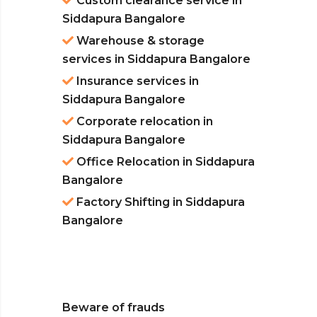
Custom clearance service in
Siddapura Bangalore
Warehouse & storage
services in Siddapura Bangalore
Insurance services in
Siddapura Bangalore
Corporate relocation in
Siddapura Bangalore
Office Relocation in Siddapura
Bangalore
Factory Shifting in Siddapura
Bangalore
Beware of frauds