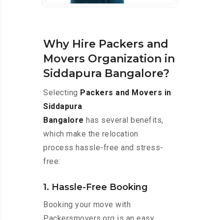
Why Hire Packers and
Movers Organization in
Siddapura Bangalore?
Selecting
Packers and Movers in
Siddapura
Bangalore
has several benefits,
which make the relocation
process hassle-free and stress-
free:
1. Hassle-Free Booking
Booking your move with
Packersmovers.org is an easy