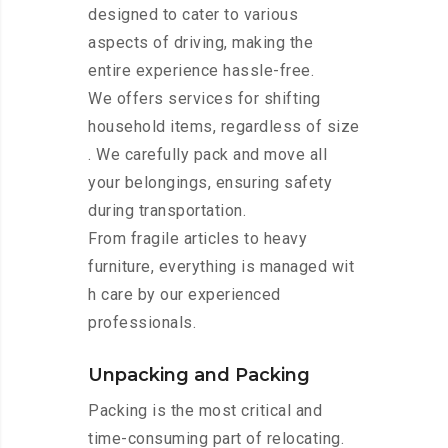
designed to cater to various
aspects of driving, making the
entire experience hassle-free.
We offers services for shifting
household items, regardless of size
. We carefully pack and move all
your belongings, ensuring safety
during transportation.
From fragile articles to heavy
furniture, everything is managed wit
h care by our experienced
professionals.
Unpacking and Packing
Packing is the most critical and
time-consuming part of relocating.