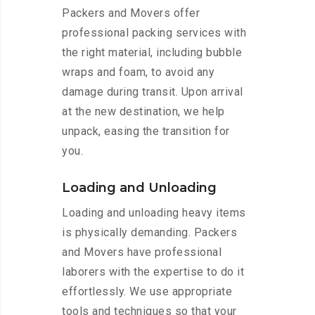
Packers and Movers offer
professional packing services with
the right material, including bubble
wraps and foam, to avoid any
damage during transit. Upon arrival
at the new destination, we help
unpack, easing the transition for
you.
Loading and Unloading
Loading and unloading heavy items
is physically demanding. Packers
and Movers have professional
laborers with the expertise to do it
effortlessly. We use appropriate
tools and techniques so that your