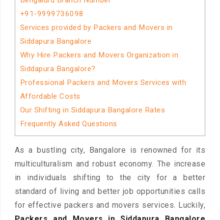
Bengaluru Branch Number
+91-9999736098
Services provided by Packers and Movers in
Siddapura Bangalore
Why Hire Packers and Movers Organization in
Siddapura Bangalore?
Professional Packers and Movers Services with
Affordable Costs
Our Shifting in Siddapura Bangalore Rates
Frequently Asked Questions
As a bustling city, Bangalore is renowned for its
multiculturalism and robust economy. The increase
in individuals shifting to the city for a better
standard of living and better job opportunities calls
for effective packers and movers services. Luckily,
Packers and Movers in Siddapura Bangalore