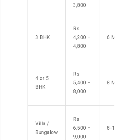
3,800
Rs
3 BHK
4,200 –
6 Men
4,800
Rs
4 or 5
5,400 –
8 Men
BHK
8,000
Rs
Villa /
6,500 –
8-10 Men
Bungalow
9,000