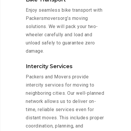
Enjoy seamless bike transport with
Packersmoversorg’s moving
solutions. We will pack your two-
wheeler carefully and load and
unload safely to guarantee zero
damage.
Intercity Services
Packers and Movers provide
intercity services for moving to
neighboring cities. Our well-planned
network allows us to deliver on-
time, reliable services even for
distant moves. This includes proper
coordination, planning, and