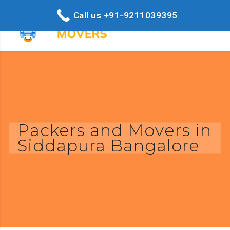
Call us +91-9211039395
Packers and Movers in
Siddapura Bangalore