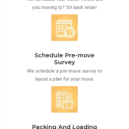
you moving to? Sit back relax!
Schedule Pre-move
Survey
We schedule a pre-move survey to
layout a plan for your move.
Packing And Loading