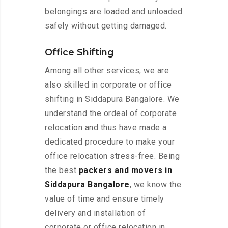
belongings are loaded and unloaded
safely without getting damaged.
Office Shifting
Among all other services, we are
also skilled in corporate or office
shifting in Siddapura Bangalore. We
understand the ordeal of corporate
relocation and thus have made a
dedicated procedure to make your
office relocation stress-free. Being
the best
packers and movers in
Siddapura Bangalore
, we know the
value of time and ensure timely
delivery and installation of
corporate or office relocation in