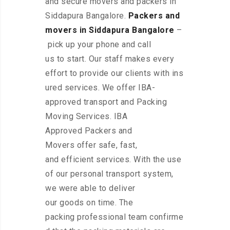
and secure movers and packers in
Siddapura Bangalore.
Packers and
movers in Siddapura Bangalore
–
pick up your phone and call
us to start. Our staff makes every
effort to provide our clients with ins
ured services. We offer IBA-
approved transport and Packing
Moving Services. IBA
Approved Packers and
Movers offer safe, fast,
and efficient services. With the use
of our personal transport system,
we were able to deliver
our goods on time. The
packing professional team confirme