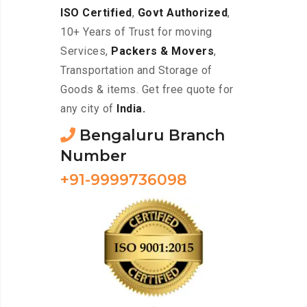
ISO Certified
,
Govt Authorized
,
10+ Years of Trust for moving
Services,
Packers & Movers
,
Transportation and Storage of
Goods & items. Get free quote for
any city of
India.
Bengaluru Branch
Number
+91-9999736098