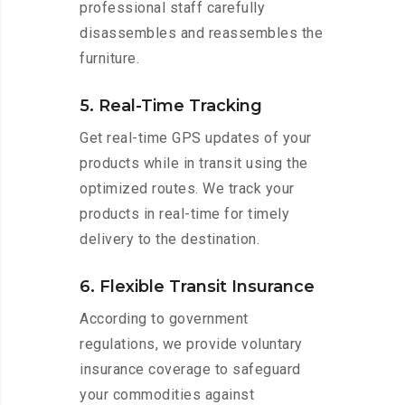
professional staff carefully
disassembles and reassembles the
furniture.
5. Real-Time Tracking
Get real-time GPS updates of your
products while in transit using the
optimized routes. We track your
products in real-time for timely
delivery to the destination.
6. Flexible Transit Insurance
According to government
regulations, we provide voluntary
insurance coverage to safeguard
your commodities against