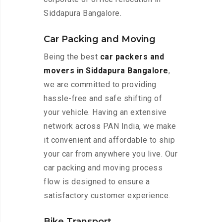
Siddapura Bangalore.
Car Packing and Moving
Being the best
car packers and
movers in Siddapura Bangalore
,
we are committed to providing
hassle-free and safe shifting of
your vehicle. Having an extensive
network across PAN India, we make
it convenient and affordable to ship
your car from anywhere you live. Our
car packing and moving process
flow is designed to ensure a
satisfactory customer experience.
Bike Transport