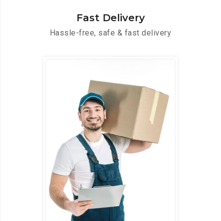
Fast Delivery
Hassle-free, safe & fast delivery