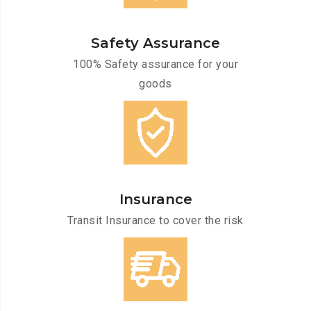
Safety Assurance
100% Safety assurance for your
goods
Insurance
Transit Insurance to cover the risk