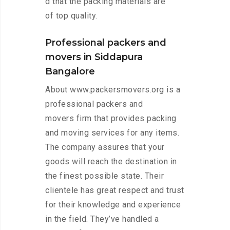
d that the packing materials are
of top quality.
Professional packers and
movers in Siddapura
Bangalore
About www.packersmovers.org is a
professional packers and
movers firm that provides packing
and moving services for any items.
The company assures that your
goods will reach the destination in
the finest possible state. Their
clientele has great respect and trust
for their knowledge and experience
in the field. They’ve handled a