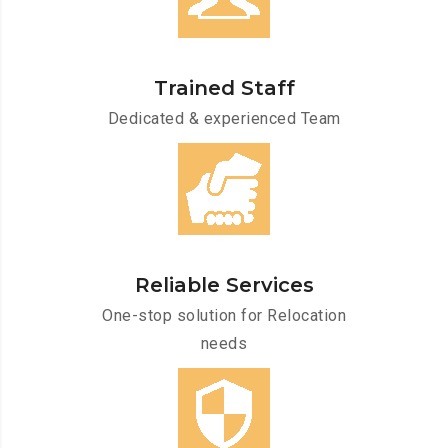
Trained Staff
Dedicated & experienced Team
Reliable Services
One-stop solution for Relocation
needs