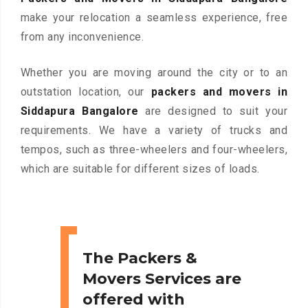
make your relocation a seamless experience, free
from any inconvenience.
Whether you are moving around the city or to an
outstation location, our
packers and movers in
Siddapura Bangalore
are designed to suit your
requirements. We have a variety of trucks and
tempos, such as three-wheelers and four-wheelers,
which are suitable for different sizes of loads.
The Packers &
Movers Services are
offered with