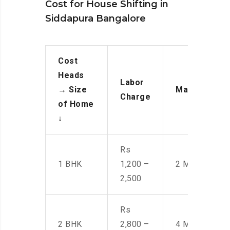
Cost for House Shifting in
Siddapura Bangalore
Cost
Heads
Labor
→
Size
Manpower
Charge
of Home
↓
Rs
1 BHK
1,200 –
2 Men
2,500
Rs
2 BHK
2,800 –
4 Men