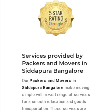
Services provided by
Packers and Movers in
Siddapura Bangalore
Our
Packers and Movers in
Siddapura Bangalore
make moving
simple with a vast range of services
for a smooth relocation and goods
transportation. These services are