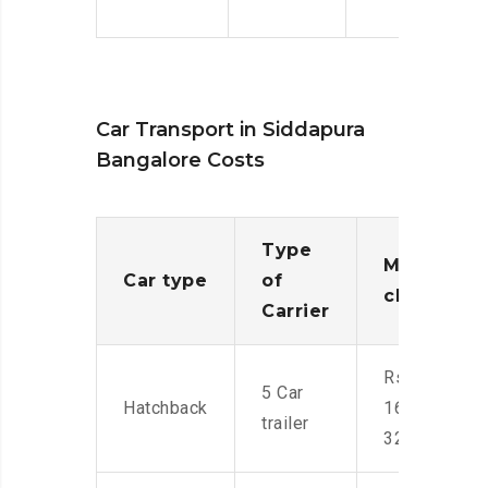
Car Transport in Siddapura
Bangalore Costs
Type
Moving
Car type
of
charges
Carrier
Rs.
5 Car
Hatchback
16,000-
trailer
32,000