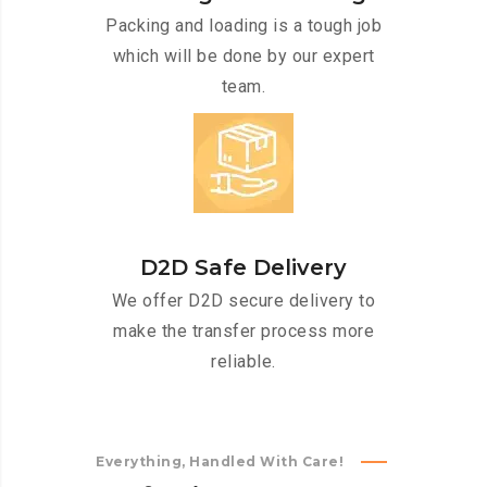
Packing and loading is a tough job
which will be done by our expert
team.
D2D Safe Delivery
We offer D2D secure delivery to
make the transfer process more
reliable.
Everything, Handled With Care!