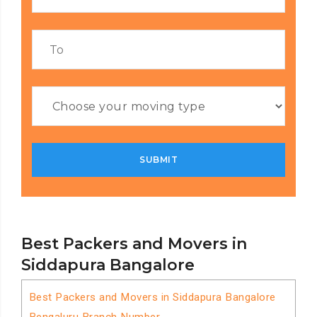
Best Packers and Movers in
Siddapura Bangalore
Best Packers and Movers in Siddapura Bangalore