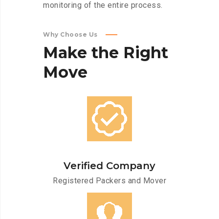
monitoring of the entire process.
Why Choose Us
Make
the
Right
Move
Verified Company
Registered Packers and Mover