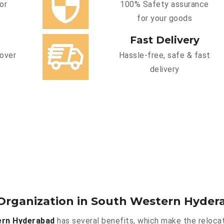
or
100% Safety assurance
for your goods
Fast Delivery
cover
Hassle-free, safe & fast
delivery
Organization in South Western Hyder
ern Hyderabad
has several benefits, which make the relocat