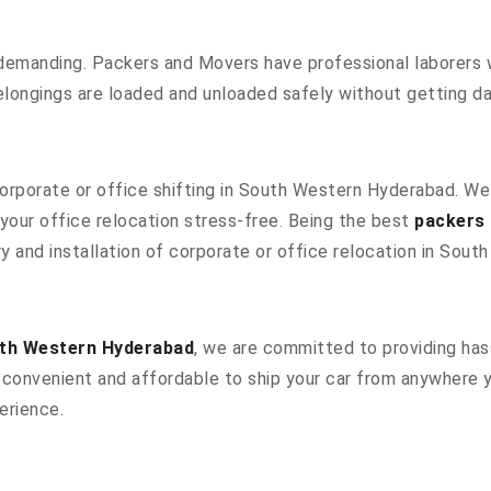
 demanding. Packers and Movers have professional laborers w
elongings are loaded and unloaded safely without getting 
 corporate or office shifting in South Western Hyderabad. W
our office relocation stress-free. Being the best
packers
y and installation of corporate or office relocation in Sou
uth Western Hyderabad
, we are committed to providing hass
convenient and affordable to ship your car from anywhere yo
erience.