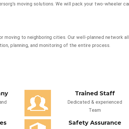
sorg’s moving solutions. We will pack your two-wheeler car
r moving to neighboring cities. Our well-planned network all
ion, planning, and monitoring of the entire process.
any
Trained Staff
and
Dedicated & experienced
Team
ces
Safety Assurance