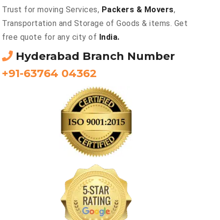
Trust for moving Services,
Packers & Movers
,
Transportation and Storage of Goods & items. Get
free quote for any city of
India.
Hyderabad Branch Number
+91-63764 04362