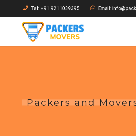
Tel: +91 9211039395
Email: info@pac
Packers and Mover