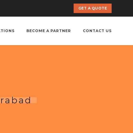
GET A QUOTE
ATIONS
BECOME A PARTNER
CONTACT US
erabad