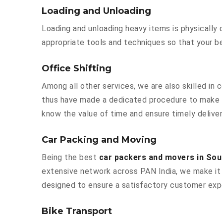
Loading and Unloading
Loading and unloading heavy items is physically
appropriate tools and techniques so that your b
Office Shifting
Among all other services, we are also skilled in
thus have made a dedicated procedure to make y
know the value of time and ensure timely deliver
Car Packing and Moving
Being the best
car packers and movers in So
extensive network across PAN India, we make it 
designed to ensure a satisfactory customer exp
Bike Transport