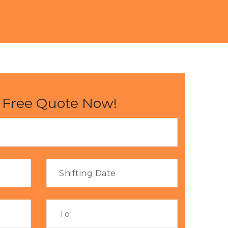
 Free Quote Now!