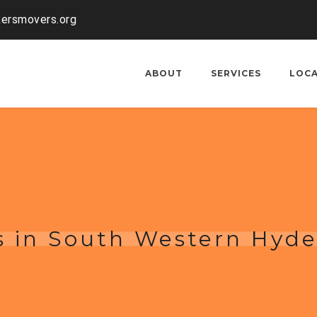
kersmovers.org
ABOUT
SERVICES
LOC
s in South Western Hyd