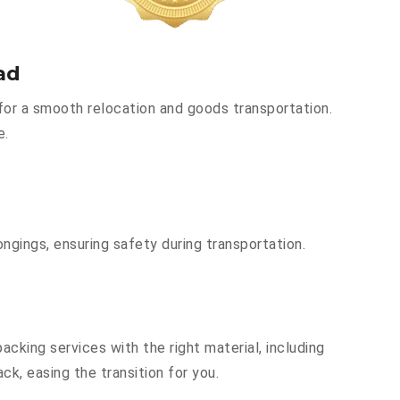
ad
for a smooth relocation and goods transportation.
e.
ngings, ensuring safety during transportation.
cking services with the right material, including
k, easing the transition for you.