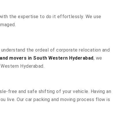
ith the expertise to do it effortlessly. We use
damaged.
e understand the ordeal of corporate relocation and
 and movers in South Western Hyderabad
, we
th Western Hyderabad.
le-free and safe shifting of your vehicle. Having an
u live. Our car packing and moving process flow is