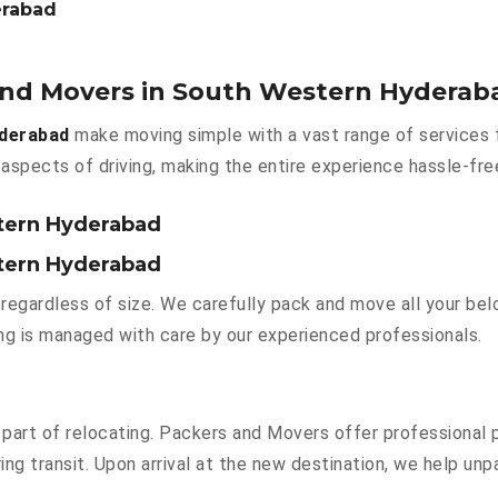
erabad
 and Movers in South Western Hyderab
yderabad
make moving simple with a vast range of services 
aspects of driving, making the entire experience hassle-fre
stern Hyderabad
stern Hyderabad
regardless of size. We carefully pack and move all your belo
hing is managed with care by our experienced professionals.
part of relocating. Packers and Movers offer professional pa
g transit. Upon arrival at the new destination, we help unpac