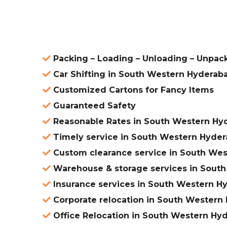
ered
Packing – Loading – Unloading – Unpac
Car Shifting in South Western Hyderab
Customized Cartons for Fancy Items
Guaranteed Safety
Reasonable Rates in South Western Hy
Timely service in South Western Hyde
Custom clearance service in South We
Warehouse & storage services in Sout
Insurance services in South Western H
Corporate relocation in South Western
Office Relocation in South Western Hy