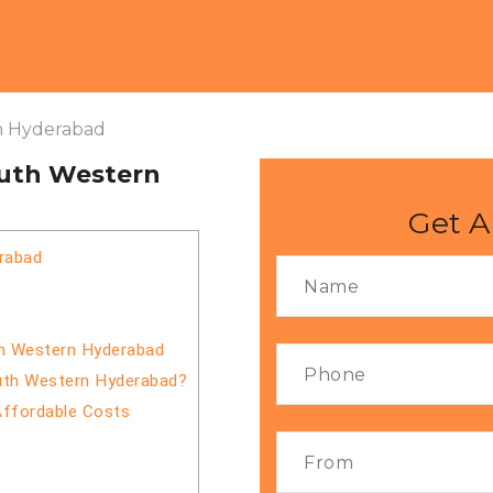
n Hyderabad
outh Western
Get A
rabad
th Western Hyderabad
outh Western Hyderabad?
Affordable Costs