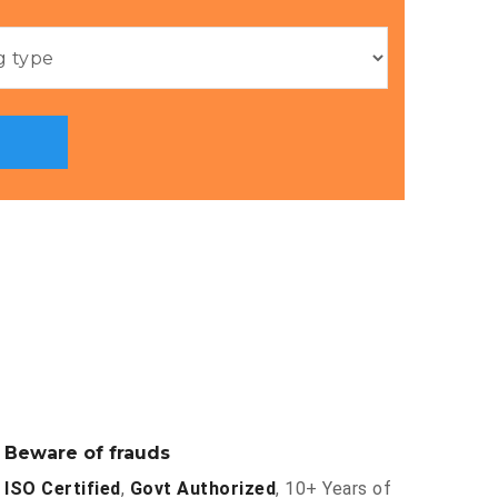
Beware of frauds
ISO Certified
,
Govt Authorized
, 10+ Years of