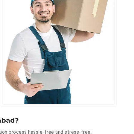
abad?
ion process hassle-free and stress-free: