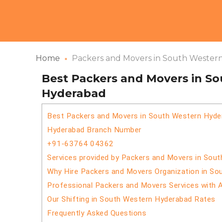
Home
Packers and Movers in South Wester
Best Packers and Movers in S
Hyderabad
Best Packers and Movers in South Western Hyde
Hyderabad Branch Number
+91-63764 04362
Services provided by Packers and Movers in Sou
Why Hire Packers and Movers Organization in S
Professional Packers and Movers Services with 
Our Shifting in South Western Hyderabad Rates
Frequently Asked Questions