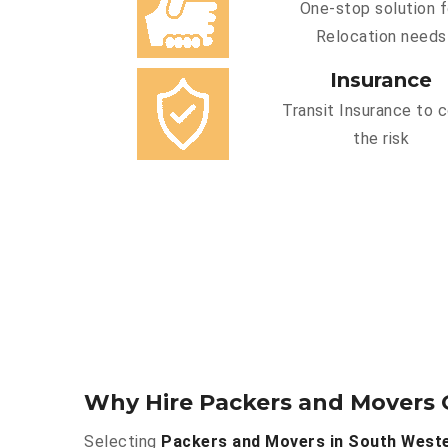
One-stop solution f
Relocation needs
Insurance
Transit Insurance to 
the risk
Why Hire Packers and Movers 
Selecting
Packers and Movers in South West