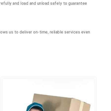
efully and load and unload safely to guarantee
ows us to deliver on-time, reliable services even