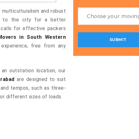
s multiculturalism and robust
g to the city for a better
 calls for effective packers
Movers in South Western
experience, free from any
an outstation location, our
erabad
are designed to suit
 and tempos, such as three-
or different sizes of loads.