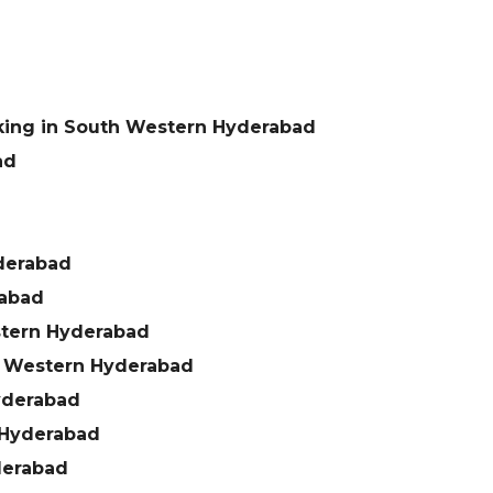
king in South Western Hyderabad
ad
derabad
rabad
stern Hyderabad
h Western Hyderabad
yderabad
 Hyderabad
derabad