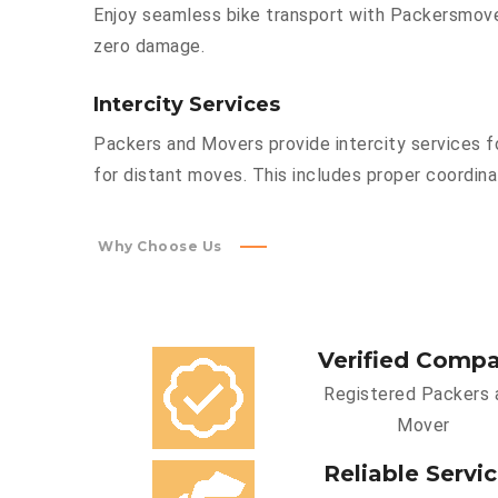
Enjoy seamless bike transport with Packersmover
zero damage.
Intercity Services
Packers and Movers provide intercity services fo
for distant moves. This includes proper coordinat
Why Choose Us
Verified Comp
Registered Packers 
Mover
Reliable Servi