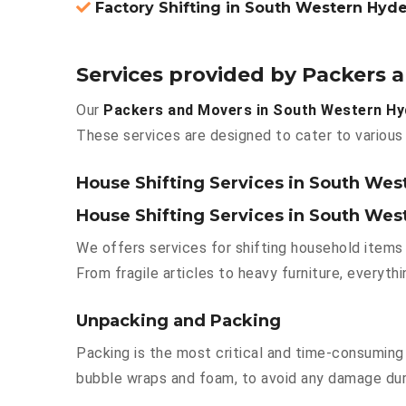
Factory Shifting in South Western Hyd
Services provided by Packers
Our
Packers and Movers in South Western H
These services are designed to cater to various 
House Shifting Services in South We
House Shifting Services in South We
We offers services for shifting household items 
From fragile articles to heavy furniture, everyt
Unpacking and Packing
Packing is the most critical and time-consuming 
bubble wraps and foam, to avoid any damage durin