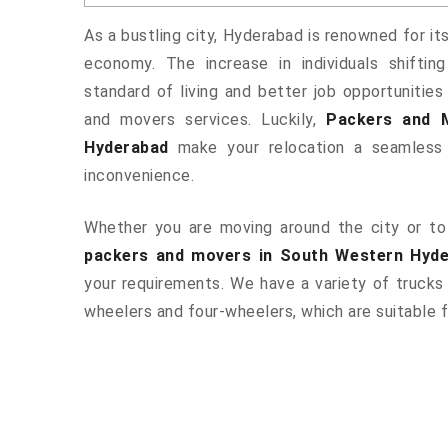
As a bustling city, Hyderabad is renowned for it
economy. The increase in individuals shiftin
standard of living and better job opportunities
and movers services. Luckily,
Packers and 
Hyderabad
make your relocation a seamless 
inconvenience.
Whether you are moving around the city or to 
packers and movers in South Western Hyd
your requirements. We have a variety of trucks
wheelers and four-wheelers, which are suitable f