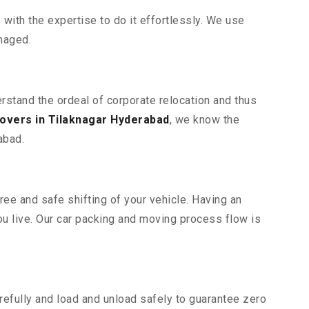
ith the expertise to do it effortlessly. We use
maged.
erstand the ordeal of corporate relocation and thus
overs in Tilaknagar Hyderabad
, we know the
abad.
ree and safe shifting of your vehicle. Having an
u live. Our car packing and moving process flow is
efully and load and unload safely to guarantee zero