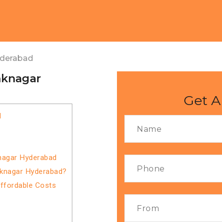
yderabad
aknagar
Get A
d
knagar Hyderabad
aknagar Hyderabad?
Affordable Costs