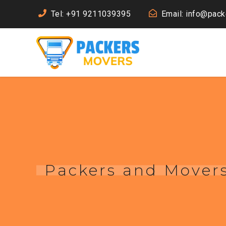
Tel: +91 9211039395
Email: info@pac
Packers and Movers