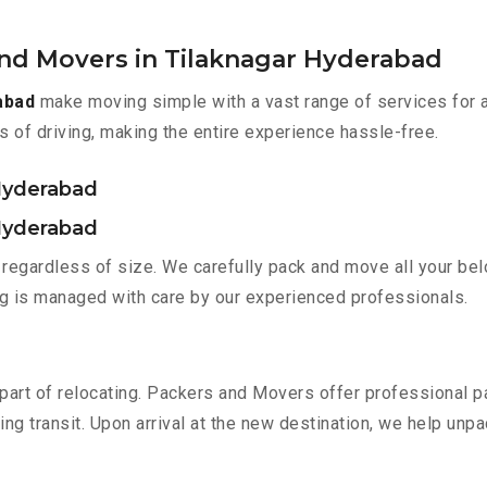
and Movers in Tilaknagar Hyderabad
abad
make moving simple with a vast range of services for 
s of driving, making the entire experience hassle-free.
 Hyderabad
 Hyderabad
regardless of size. We carefully pack and move all your belo
ing is managed with care by our experienced professionals.
part of relocating. Packers and Movers offer professional pac
 transit. Upon arrival at the new destination, we help unpack