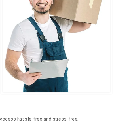
process hassle-free and stress-free: