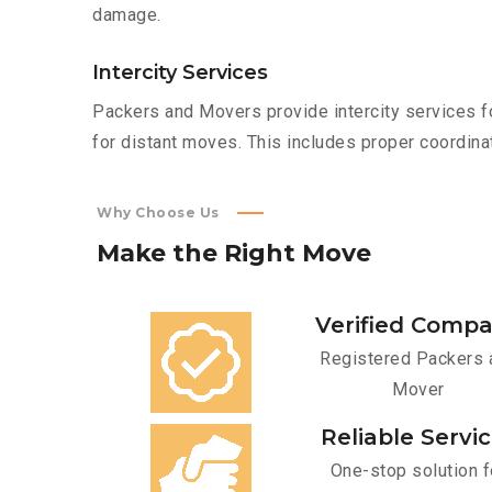
damage.
Intercity Services
Packers and Movers provide intercity services fo
for distant moves. This includes proper coordinat
Why Choose Us
Make
the
Right
Move
Verified Comp
Registered Packers 
Mover
Reliable Servi
One-stop solution f