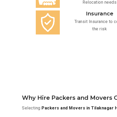
Relocation needs
Insurance
Transit Insurance to c
the risk
Why Hire Packers and Movers O
Selecting
Packers and Movers in Tilaknagar 