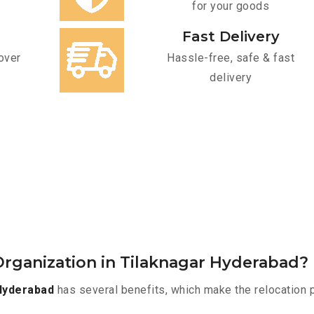
for your goods
Fast Delivery
over
Hassle-free, safe & fast
delivery
rganization in Tilaknagar Hyderabad?
Hyderabad
has several benefits, which make the relocation 