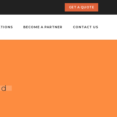
GET A QUOTE
ATIONS
BECOME A PARTNER
CONTACT US
ad