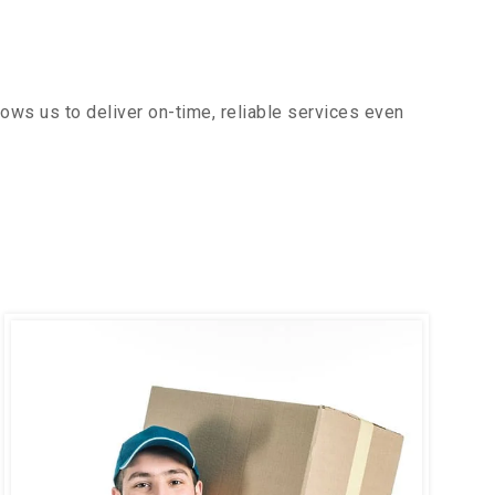
ows us to deliver on-time, reliable services even