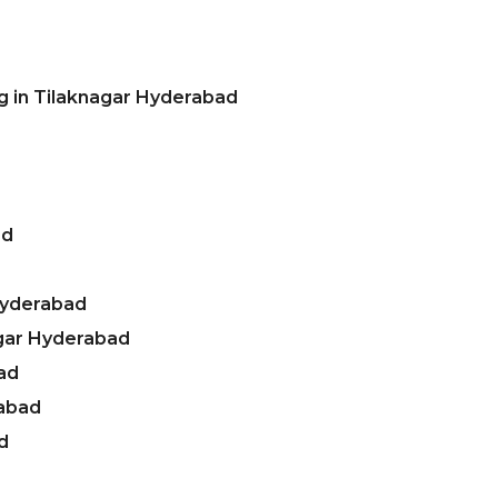
g in Tilaknagar Hyderabad
ad
Hyderabad
agar Hyderabad
ad
rabad
d