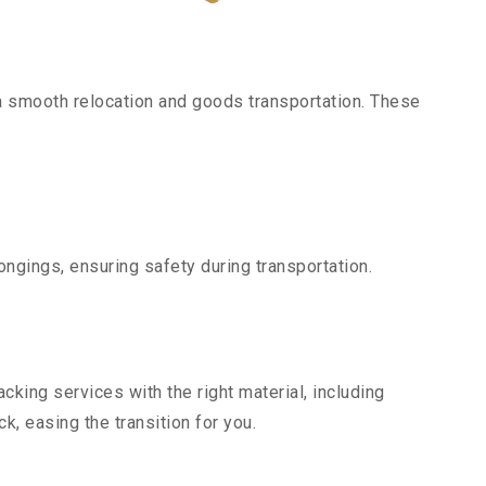
a smooth relocation and goods transportation. These
ngings, ensuring safety during transportation.
king services with the right material, including
, easing the transition for you.