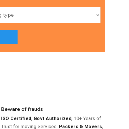
Beware of frauds
ISO Certified
,
Govt Authorized
, 10+ Years of
Trust for moving Services,
Packers & Movers
,