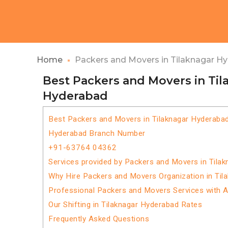
Home
Packers and Movers in Tilaknagar H
Best Packers and Movers in Til
Hyderabad
Best Packers and Movers in Tilaknagar Hyderaba
Hyderabad Branch Number
+91-63764 04362
Services provided by Packers and Movers in Tila
Why Hire Packers and Movers Organization in Til
Professional Packers and Movers Services with 
Our Shifting in Tilaknagar Hyderabad Rates
Frequently Asked Questions