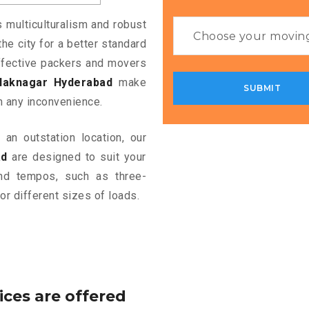
s multiculturalism and robust
the city for a better standard
 effective packers and movers
laknagar Hyderabad
make
m any inconvenience.
an outstation location, our
ad
are designed to suit your
and tempos, such as three-
or different sizes of loads.
ices are offered