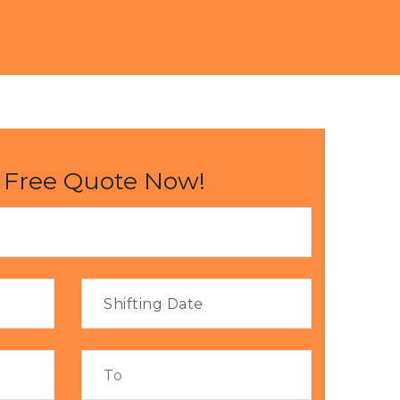
 Free Quote Now!