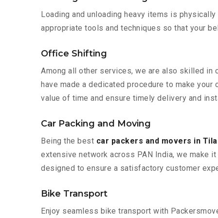
Loading and unloading heavy items is physically
appropriate tools and techniques so that your b
Office Shifting
Among all other services, we are also skilled in 
have made a dedicated procedure to make your of
value of time and ensure timely delivery and inst
Car Packing and Moving
Being the best
car packers and movers in Til
extensive network across PAN India, we make it 
designed to ensure a satisfactory customer expe
Bike Transport
Enjoy seamless bike transport with Packersmover