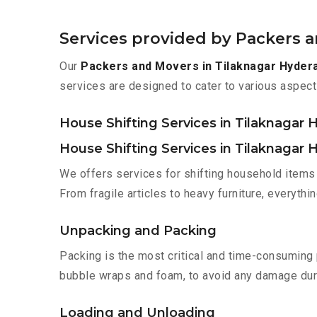
Services provided by Packers 
Our
Packers and Movers in Tilaknagar Hyder
services are designed to cater to various aspect
House Shifting Services in Tilaknagar
House Shifting Services in Tilaknagar
We offers services for shifting household items 
From fragile articles to heavy furniture, everyth
Unpacking and Packing
Packing is the most critical and time-consuming 
bubble wraps and foam, to avoid any damage during
Loading and Unloading