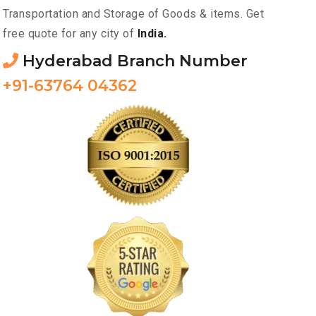
Transportation and Storage of Goods & items. Get
free quote for any city of
India.
Hyderabad Branch Number
+91-63764 04362