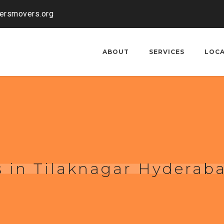
kersmovers.org
ABOUT
SERVICES
LOC
 in Tilaknagar Hyderab