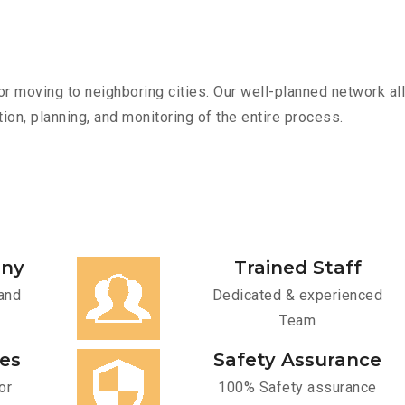
r moving to neighboring cities. Our well-planned network all
ion, planning, and monitoring of the entire process.
any
Trained Staff
and
Dedicated & experienced
Team
ces
Safety Assurance
or
100% Safety assurance