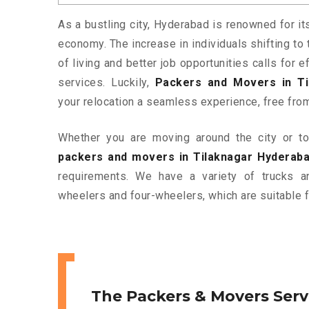
As a bustling city, Hyderabad is renowned for it
economy. The increase in individuals shifting to 
of living and better job opportunities calls for
services. Luckily,
Packers and Movers in Ti
your relocation a seamless experience, free fro
Whether you are moving around the city or to 
packers and movers in Tilaknagar Hyderab
requirements. We have a variety of trucks 
wheelers and four-wheelers, which are suitable f
The Packers & Movers Serv