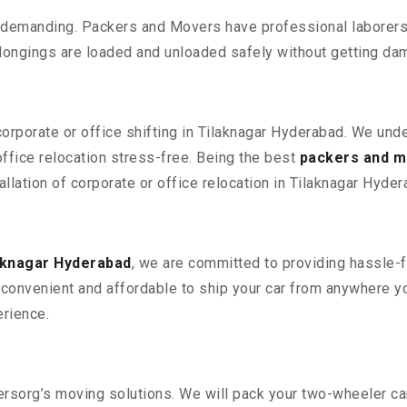
 demanding. Packers and Movers have professional laborers w
elongings are loaded and unloaded safely without getting da
corporate or office shifting in Tilaknagar Hyderabad. We und
fice relocation stress-free. Being the best
packers and m
allation of corporate or office relocation in Tilaknagar Hyder
aknagar Hyderabad
, we are committed to providing hassle-f
convenient and affordable to ship your car from anywhere yo
rience.
sorg’s moving solutions. We will pack your two-wheeler car