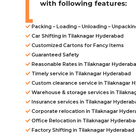
with following features:
Packing – Loading – Unloading – Unpackin
Car Shifting in Tilaknagar Hyderabad
Customized Cartons for Fancy Items
Guaranteed Safety
Reasonable Rates in Tilaknagar Hyderab
Timely service in Tilaknagar Hyderabad
Custom clearance service in Tilaknagar 
Warehouse & storage services in Tilakn
Insurance services in Tilaknagar Hyderab
Corporate relocation in Tilaknagar Hyde
Office Relocation in Tilaknagar Hyderaba
Factory Shifting in Tilaknagar Hyderabad