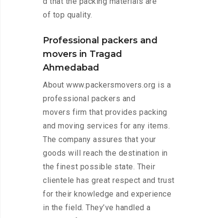
d that the packing materials are
of top quality.
Professional packers and
movers in Tragad
Ahmedabad
About www.packersmovers.org is a
professional packers and
movers firm that provides packing
and moving services for any items.
The company assures that your
goods will reach the destination in
the finest possible state. Their
clientele has great respect and trust
for their knowledge and experience
in the field. They’ve handled a