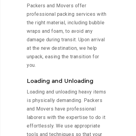
Packers and Movers offer
professional packing services with
the right material, including bubble
wraps and foam, to avoid any
damage during transit. Upon arrival
at the new destination, we help
unpack, easing the transition for
you.
Loading and Unloading
Loading and unloading heavy items
is physically demanding. Packers
and Movers have professional
laborers with the expertise to do it
effortlessly. We use appropriate
tools and techniques so that your