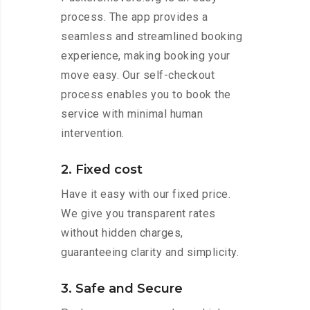
process. The app provides a
seamless and streamlined booking
experience, making booking your
move easy. Our self-checkout
process enables you to book the
service with minimal human
intervention.
2. Fixed cost
Have it easy with our fixed price.
We give you transparent rates
without hidden charges,
guaranteeing clarity and simplicity.
3. Safe and Secure