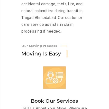
accidental damage, theft, fire, and
natural calamities during transit in
Tragad Ahmedabad. Our customer
care service assists in claim
processing if needed.
Our Moving Process
M
o
v
i
n
g
I
s
E
a
s
y
Book Our Services
Tell Us About Your Move. Where are