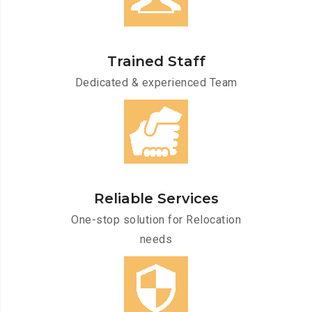
Trained Staff
Dedicated & experienced Team
Reliable Services
One-stop solution for Relocation
needs