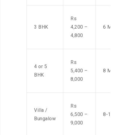
Rs
3 BHK
4,200 –
6 Men
4,800
Rs
4 or 5
5,400 –
8 Men
BHK
8,000
Rs
Villa /
6,500 –
8-10 Men
Bungalow
9,000