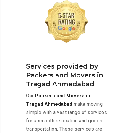
Services provided by
Packers and Movers in
Tragad Ahmedabad
Our
Packers and Movers in
Tragad Ahmedabad
make moving
simple with a vast range of services
for a smooth relocation and goods
transportation. These services are