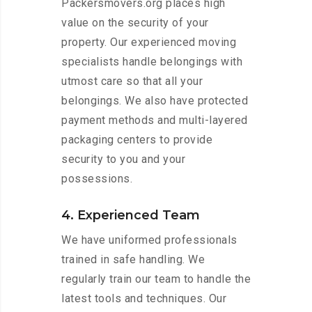
Packersmovers.org places high
value on the security of your
property. Our experienced moving
specialists handle belongings with
utmost care so that all your
belongings. We also have protected
payment methods and multi-layered
packaging centers to provide
security to you and your
possessions.
4. Experienced Team
We have uniformed professionals
trained in safe handling. We
regularly train our team to handle the
latest tools and techniques. Our