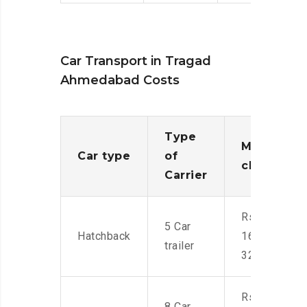
Car Transport in Tragad
Ahmedabad Costs
Type
Moving
Car type
of
charges
Carrier
Rs.
5 Car
Hatchback
16,000-
trailer
32,000
Rs.
8 Car