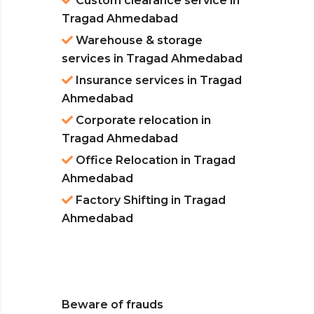
Custom clearance service in
Tragad Ahmedabad
Warehouse & storage
services in Tragad Ahmedabad
Insurance services in Tragad
Ahmedabad
Corporate relocation in
Tragad Ahmedabad
Office Relocation in Tragad
Ahmedabad
Factory Shifting in Tragad
Ahmedabad
Beware of frauds