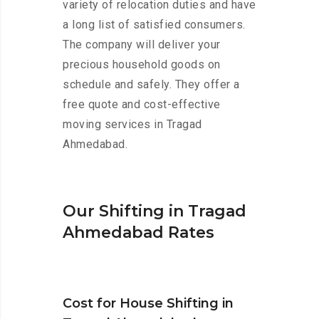
variety of relocation duties and have
a long list of satisfied consumers.
The company will deliver your
precious household goods on
schedule and safely. They offer a
free quote and cost-effective
moving services in Tragad
Ahmedabad.
Our Shifting in Tragad
Ahmedabad Rates
Cost for House Shifting in