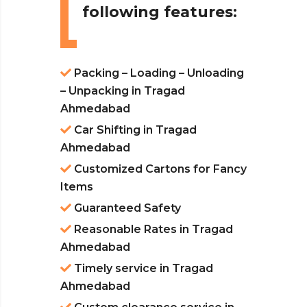
following features:
Packing – Loading – Unloading
– Unpacking in Tragad
Ahmedabad
Car Shifting in Tragad
Ahmedabad
Customized Cartons for Fancy
Items
Guaranteed Safety
Reasonable Rates in Tragad
Ahmedabad
Timely service in Tragad
Ahmedabad