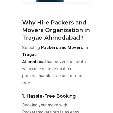
Why Hire Packers and
Movers Organization in
Tragad Ahmedabad?
Selecting
Packers and Movers in
Tragad
Ahmedabad
has several benefits,
which make the relocation
process hassle-free and stress-
free:
1. Hassle-Free Booking
Booking your move with
Packersmovers.org is an easy