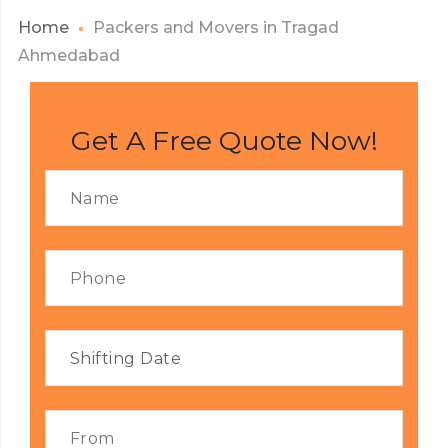
Home
Packers and Movers in Tragad
Ahmedabad
Get A Free Quote Now!