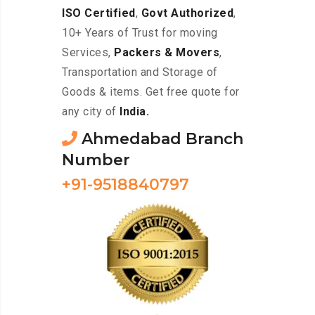
ISO Certified
,
Govt Authorized
,
10+ Years of Trust for moving
Services,
Packers & Movers
,
Transportation and Storage of
Goods & items. Get free quote for
any city of
India.
Ahmedabad Branch
Number
+91-9518840797