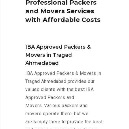
P
r
o
f
e
s
s
i
o
n
a
l
P
a
c
k
e
r
s
a
n
d
M
o
v
e
r
s
S
e
r
v
i
c
e
s
w
i
t
h
A
f
f
o
r
d
a
b
l
e
C
o
s
t
s
IBA Approved Packers &
Movers in Tragad
Ahmedabad
IBA Approved Packers & Movers in
Tragad Ahmedabad provides our
valued clients with the best IBA
Approved Packers and
Movers. Various packers and
movers operate there, but we
are simply there to provide the best