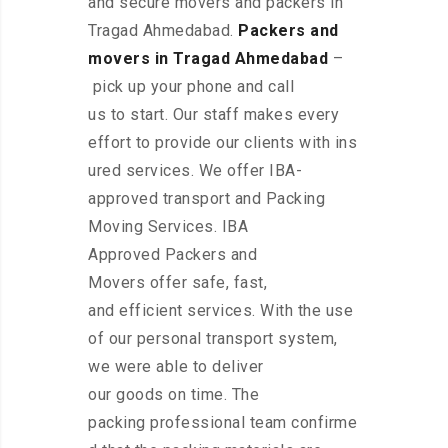
and secure movers and packers in
Tragad Ahmedabad.
Packers and
movers in Tragad Ahmedabad
–
pick up your phone and call
us to start. Our staff makes every
effort to provide our clients with ins
ured services. We offer IBA-
approved transport and Packing
Moving Services. IBA
Approved Packers and
Movers offer safe, fast,
and efficient services. With the use
of our personal transport system,
we were able to deliver
our goods on time. The
packing professional team confirme