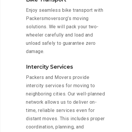
Enjoy seamless bike transport with
Packersmoversorg’s moving
solutions. We will pack your two-
wheeler carefully and load and
unload safely to guarantee zero
damage.
Intercity Services
Packers and Movers provide
intercity services for moving to
neighboring cities. Our well-planned
network allows us to deliver on-
time, reliable services even for
distant moves. This includes proper
coordination, planning, and