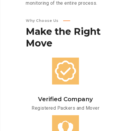
monitoring of the entire process.
Why Choose Us
Make
the
Right
Move
Verified Company
Registered Packers and Mover