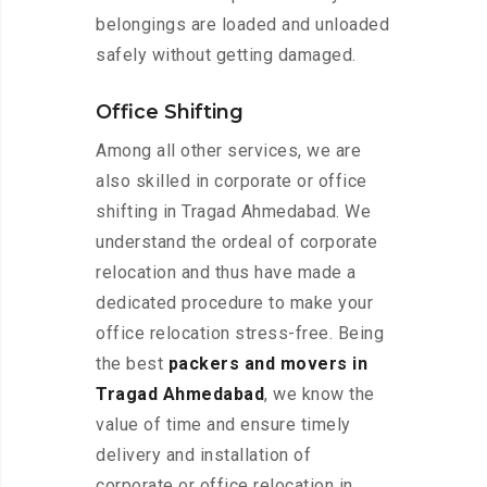
belongings are loaded and unloaded
safely without getting damaged.
Office Shifting
Among all other services, we are
also skilled in corporate or office
shifting in Tragad Ahmedabad. We
understand the ordeal of corporate
relocation and thus have made a
dedicated procedure to make your
office relocation stress-free. Being
the best
packers and movers in
Tragad Ahmedabad
, we know the
value of time and ensure timely
delivery and installation of
corporate or office relocation in