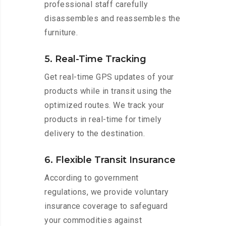
professional staff carefully
disassembles and reassembles the
furniture.
5. Real-Time Tracking
Get real-time GPS updates of your
products while in transit using the
optimized routes. We track your
products in real-time for timely
delivery to the destination.
6. Flexible Transit Insurance
According to government
regulations, we provide voluntary
insurance coverage to safeguard
your commodities against