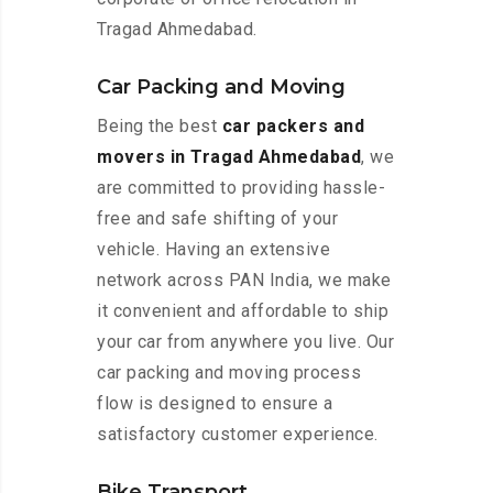
Tragad Ahmedabad.
Car Packing and Moving
Being the best
car packers and
movers in Tragad Ahmedabad
, we
are committed to providing hassle-
free and safe shifting of your
vehicle. Having an extensive
network across PAN India, we make
it convenient and affordable to ship
your car from anywhere you live. Our
car packing and moving process
flow is designed to ensure a
satisfactory customer experience.
Bike Transport