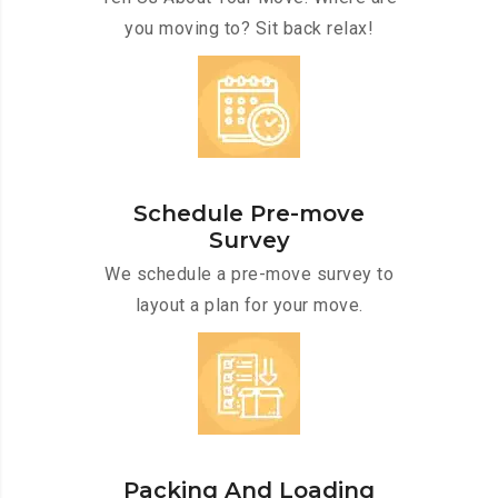
you moving to? Sit back relax!
Schedule Pre-move
Survey
We schedule a pre-move survey to
layout a plan for your move.
Packing And Loading