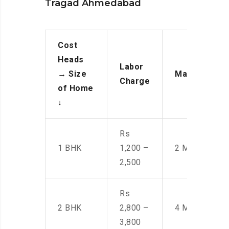
Tragad Ahmedabad
Cost
Heads
Labor
→
Size
Manpower
Charge
of Home
↓
Rs
1 BHK
1,200 –
2 Men
2,500
Rs
2 BHK
2,800 –
4 Men
3,800