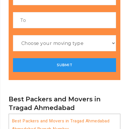
Best Packers and Movers in
Tragad Ahmedabad
Best Packers and Movers in Tragad Ahmedabad