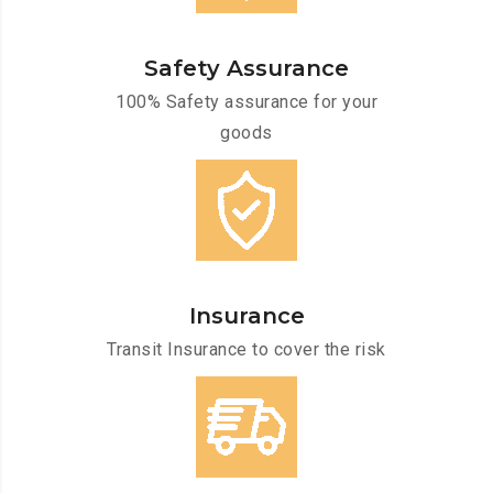
Safety Assurance
100% Safety assurance for your
goods
Insurance
Transit Insurance to cover the risk