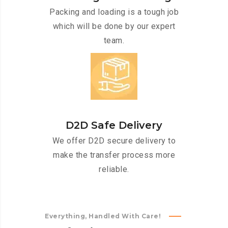
Packing and loading is a tough job
which will be done by our expert
team.
D2D Safe Delivery
We offer D2D secure delivery to
make the transfer process more
reliable.
Everything, Handled With Care!