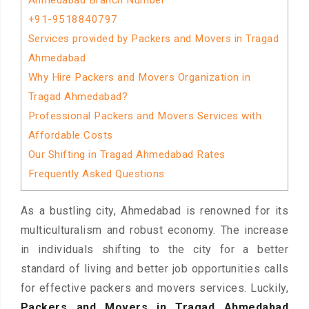
Ahmedabad Branch Number
+91-9518840797
Services provided by Packers and Movers in Tragad
Ahmedabad
Why Hire Packers and Movers Organization in
Tragad Ahmedabad?
Professional Packers and Movers Services with
Affordable Costs
Our Shifting in Tragad Ahmedabad Rates
Frequently Asked Questions
As a bustling city, Ahmedabad is renowned for its
multiculturalism and robust economy. The increase
in individuals shifting to the city for a better
standard of living and better job opportunities calls
for effective packers and movers services. Luckily,
Packers and Movers in Tragad Ahmedabad