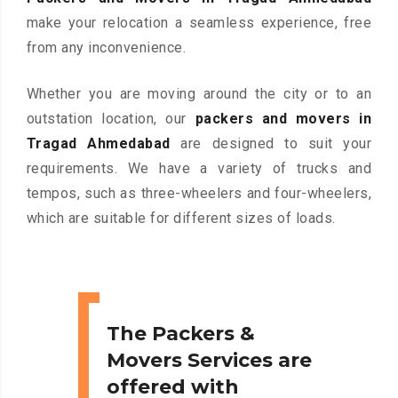
make your relocation a seamless experience, free
from any inconvenience.
Whether you are moving around the city or to an
outstation location, our
packers and movers in
Tragad Ahmedabad
are designed to suit your
requirements. We have a variety of trucks and
tempos, such as three-wheelers and four-wheelers,
which are suitable for different sizes of loads.
The Packers &
Movers Services are
offered with