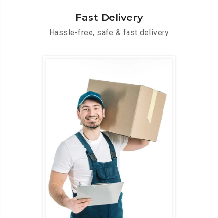
Fast Delivery
Hassle-free, safe & fast delivery