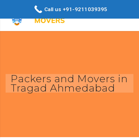
Call us +91-9211039395
Packers and Movers in
Tragad Ahmedabad