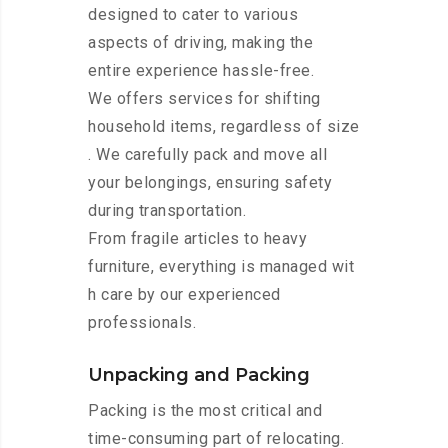
designed to cater to various
aspects of driving, making the
entire experience hassle-free.
We offers services for shifting
household items, regardless of size
. We carefully pack and move all
your belongings, ensuring safety
during transportation.
From fragile articles to heavy
furniture, everything is managed wit
h care by our experienced
professionals.
Unpacking and Packing
Packing is the most critical and
time-consuming part of relocating.