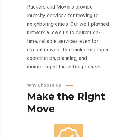
Packers and Movers provide
intercity services for moving to
neighboring cities. Our well-planned
network allows us to deliver on-
time, reliable services even for
distant moves. This includes proper
coordination, planning, and
monitoring of the entire process.
Why Choose Us
Make
the
Right
Move