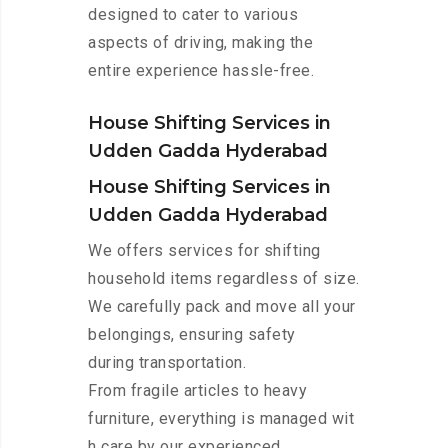
designed to cater to various
aspects of driving, making the
entire experience hassle-free.
House Shifting Services in
Udden Gadda Hyderabad
House Shifting Services in
Udden Gadda Hyderabad
We offers services for shifting
household items regardless of size.
We carefully pack and move all your
belongings, ensuring safety
during transportation.
From fragile articles to heavy
furniture, everything is managed wit
h care by our experienced