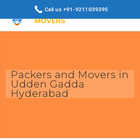
Call us +91-9211039395
Packers and Movers in
Udden Gadda
Hyderabad