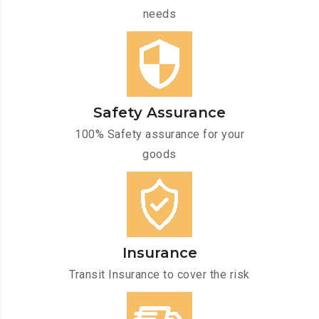
needs
Safety Assurance
100% Safety assurance for your
goods
Insurance
Transit Insurance to cover the risk