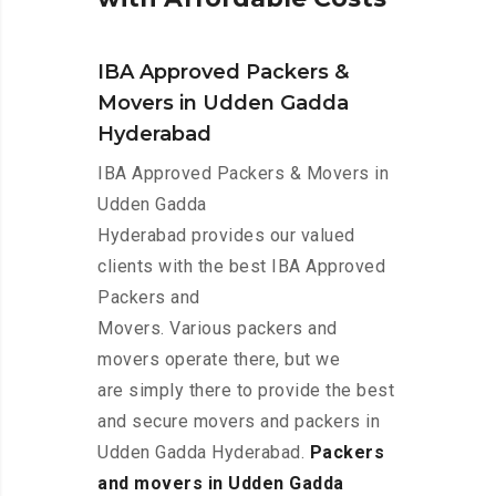
IBA Approved Packers &
Movers in Udden Gadda
Hyderabad
IBA Approved Packers & Movers in
Udden Gadda
Hyderabad provides our valued
clients with the best IBA Approved
Packers and
Movers. Various packers and
movers operate there, but we
are simply there to provide the best
and secure movers and packers in
Udden Gadda Hyderabad.
Packers
and movers in Udden Gadda