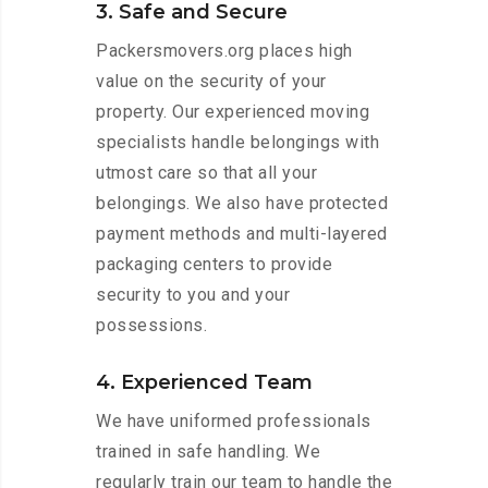
3. Safe and Secure
Packersmovers.org places high
value on the security of your
property. Our experienced moving
specialists handle belongings with
utmost care so that all your
belongings. We also have protected
payment methods and multi-layered
packaging centers to provide
security to you and your
possessions.
4. Experienced Team
We have uniformed professionals
trained in safe handling. We
regularly train our team to handle the