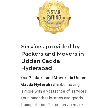
Services provided by
Packers and Movers in
Udden Gadda
Hyderabad
Our
Packers and Movers in Udden
Gadda Hyderabad
make moving
simple with a vast range of services
for a smooth relocation and goods
transportation. These services are