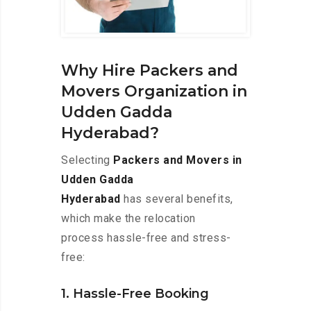
Why Hire Packers and
Movers Organization in
Udden Gadda
Hyderabad?
Selecting
Packers and Movers in
Udden Gadda
Hyderabad
has several benefits,
which make the relocation
process hassle-free and stress-
free:
1. Hassle-Free Booking