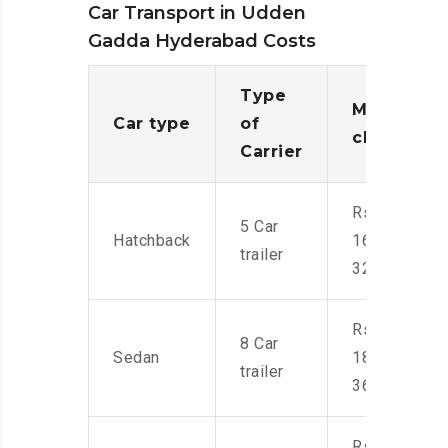
Car Transport in Udden
Gadda Hyderabad Costs
Type
Moving
Car type
of
charges
Carrier
Rs.
5 Car
Hatchback
16,000-
trailer
32,000
Rs.
8 Car
Sedan
18,000-
trailer
36,000
Rs.