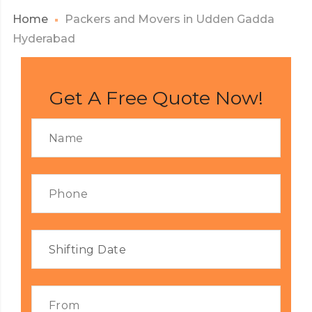
Home
Packers and Movers in Udden Gadda
Hyderabad
Get A Free Quote Now!