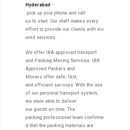
Hyderabad
–
pick up your phone and call
us to start. Our staff makes every
effort to provide our clients with ins
ured services.
We offer IBA-approved transport
and Packing Moving Services. IBA
Approved Packers and
Movers offer safe, fast,
and efficient services. With the use
of our personal transport system,
we were able to deliver
our goods on time. The
packing professional team confirme
d that the packing materials are