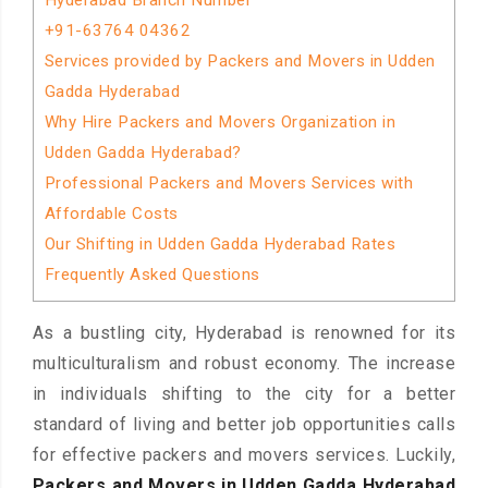
Hyderabad Branch Number
+91-63764 04362
Services provided by Packers and Movers in Udden
Gadda Hyderabad
Why Hire Packers and Movers Organization in
Udden Gadda Hyderabad?
Professional Packers and Movers Services with
Affordable Costs
Our Shifting in Udden Gadda Hyderabad Rates
Frequently Asked Questions
As a bustling city, Hyderabad is renowned for its
multiculturalism and robust economy. The increase
in individuals shifting to the city for a better
standard of living and better job opportunities calls
for effective packers and movers services. Luckily,
Packers and Movers in Udden Gadda Hyderabad