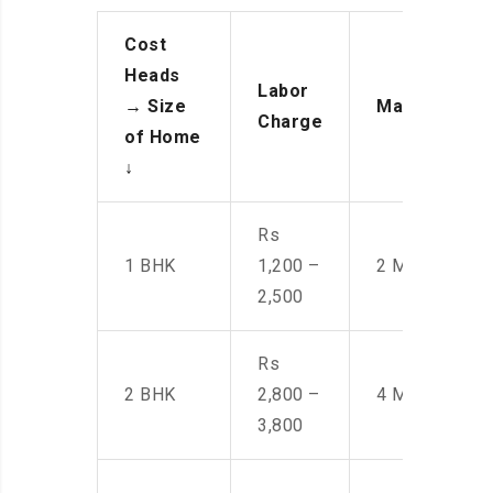
Cost
Heads
Labor
→
Size
Manpower
Charge
of Home
↓
Rs
1 BHK
1,200 –
2 Men
2,500
Rs
2 BHK
2,800 –
4 Men
3,800