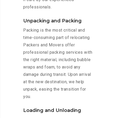
professionals.
Unpacking and Packing
Packing is the most critical and
time-consuming part of relocating.
Packers and Movers offer
professional packing services with
the right material, including bubble
wraps and foam, to avoid any
damage during transit. Upon arrival
at the new destination, we help
unpack, easing the transition for
you.
Loading and Unloading