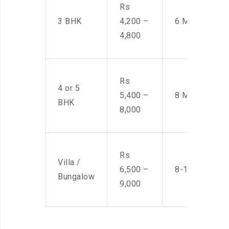
Rs
3 BHK
4,200 –
6 Men
4,800
Rs
4 or 5
5,400 –
8 Men
BHK
8,000
Rs
Villa /
6,500 –
8-10 Men
Bungalow
9,000