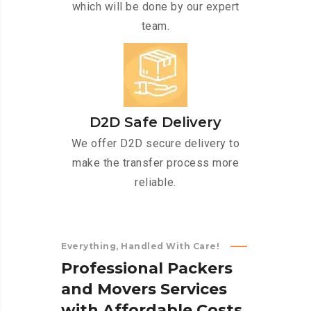
which will be done by our expert
team.
D2D Safe Delivery
We offer D2D secure delivery to
make the transfer process more
reliable.
Everything, Handled With Care!
P
r
o
f
e
s
s
i
o
n
a
l
P
a
c
k
e
r
s
a
n
d
M
o
v
e
r
s
S
e
r
v
i
c
e
s
w
i
t
h
A
f
f
o
r
d
a
b
l
e
C
o
s
t
s