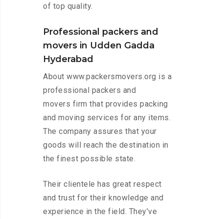
of top quality.
Professional packers and
movers in Udden Gadda
Hyderabad
About www.packersmovers.org is a
professional packers and
movers firm that provides packing
and moving services for any items.
The company assures that your
goods will reach the destination in
the finest possible state.
Their clientele has great respect
and trust for their knowledge and
experience in the field. They’ve