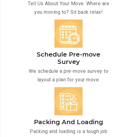
Tell Us About Your Move. Where are
you moving to? Sit back relax!
Schedule Pre-move
Survey
We schedule a pre-move survey to
layout a plan for your move.
Packing And Loading
Packing and loading is a tough job