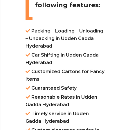
following features:
Packing – Loading – Unloading
– Unpacking in Udden Gadda
Hyderabad
Car Shifting in Udden Gadda
Hyderabad
Customized Cartons for Fancy
Items
Guaranteed Safety
Reasonable Rates in Udden
Gadda Hyderabad
Timely service in Udden
Gadda Hyderabad