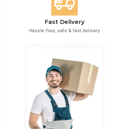
Fast Delivery
Hassle-free, safe & fast delivery