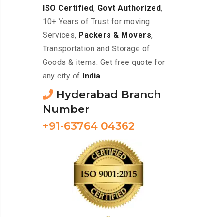
ISO Certified
,
Govt Authorized
,
10+ Years of Trust for moving
Services,
Packers & Movers
,
Transportation and Storage of
Goods & items. Get free quote for
any city of
India.
Hyderabad Branch
Number
+91-63764 04362