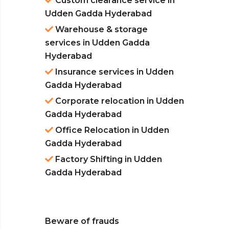
Custom clearance service in
Udden Gadda Hyderabad
Warehouse & storage
services in Udden Gadda
Hyderabad
Insurance services in Udden
Gadda Hyderabad
Corporate relocation in Udden
Gadda Hyderabad
Office Relocation in Udden
Gadda Hyderabad
Factory Shifting in Udden
Gadda Hyderabad
Beware of frauds