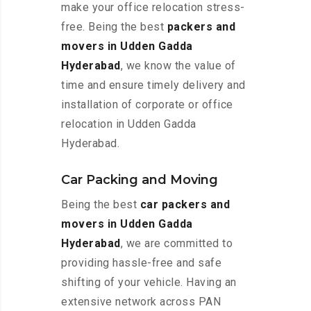
make your office relocation stress-
free. Being the best
packers and
movers in Udden Gadda
Hyderabad
, we know the value of
time and ensure timely delivery and
installation of corporate or office
relocation in Udden Gadda
Hyderabad.
Car Packing and Moving
Being the best
car packers and
movers in Udden Gadda
Hyderabad
, we are committed to
providing hassle-free and safe
shifting of your vehicle. Having an
extensive network across PAN