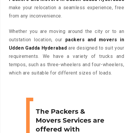
make your relocation a seamless experience, free
from any inconvenience.
Whether you are moving around the city or to an
outstation location, our
packers and movers in
Udden Gadda Hyderabad
are designed to suit your
requirements. We have a variety of trucks and
tempos, such as three-wheelers and four-wheelers,
which are suitable for different sizes of loads.
The Packers &
Movers Services are
offered with