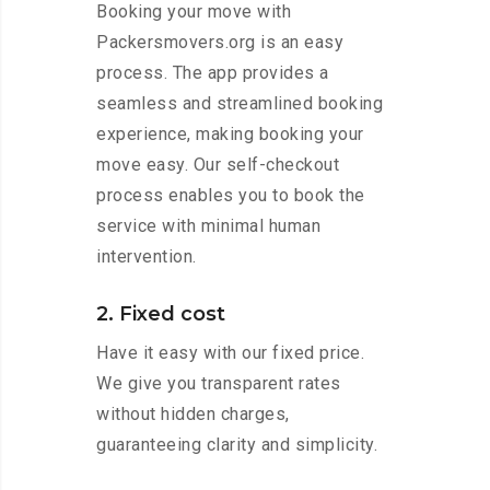
Booking your move with
Packersmovers.org is an easy
process. The app provides a
seamless and streamlined booking
experience, making booking your
move easy. Our self-checkout
process enables you to book the
service with minimal human
intervention.
2. Fixed cost
Have it easy with our fixed price.
We give you transparent rates
without hidden charges,
guaranteeing clarity and simplicity.