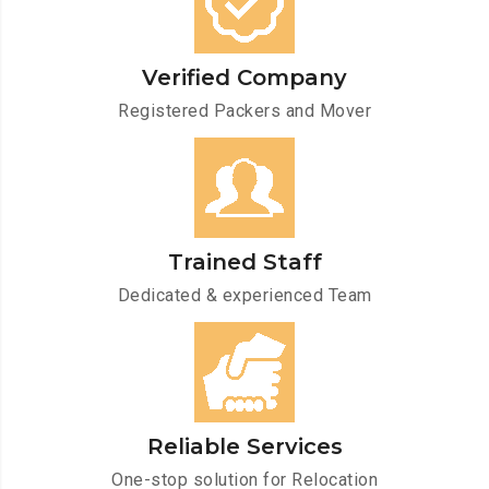
Verified Company
Registered Packers and Mover
Trained Staff
Dedicated & experienced Team
Reliable Services
One-stop solution for Relocation