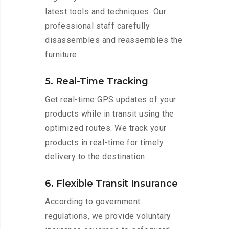
latest tools and techniques. Our
professional staff carefully
disassembles and reassembles the
furniture.
5. Real-Time Tracking
Get real-time GPS updates of your
products while in transit using the
optimized routes. We track your
products in real-time for timely
delivery to the destination.
6. Flexible Transit Insurance
According to government
regulations, we provide voluntary