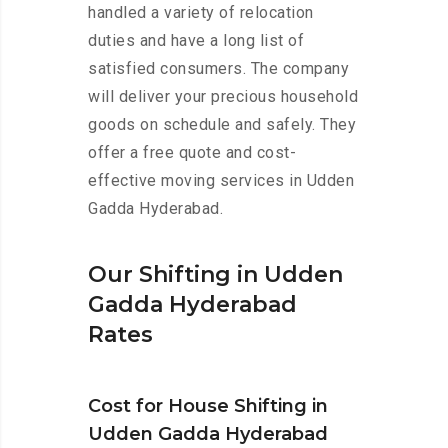
handled a variety of relocation
duties and have a long list of
satisfied consumers. The company
will deliver your precious household
goods on schedule and safely. They
offer a free quote and cost-
effective moving services in Udden
Gadda Hyderabad.
Our Shifting in Udden
Gadda Hyderabad
Rates
Cost for House Shifting in
Udden Gadda Hyderabad