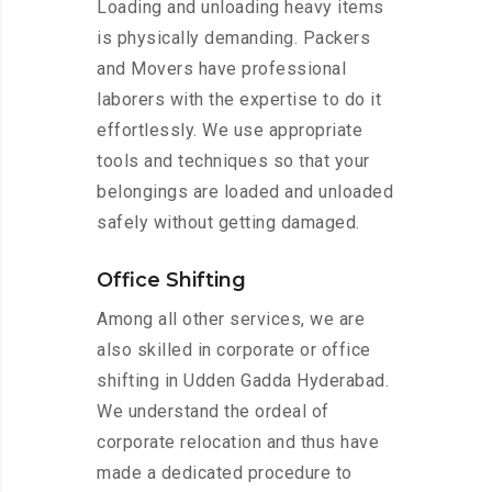
Loading and unloading heavy items
is physically demanding. Packers
and Movers have professional
laborers with the expertise to do it
effortlessly. We use appropriate
tools and techniques so that your
belongings are loaded and unloaded
safely without getting damaged.
Office Shifting
Among all other services, we are
also skilled in corporate or office
shifting in Udden Gadda Hyderabad.
We understand the ordeal of
corporate relocation and thus have
made a dedicated procedure to