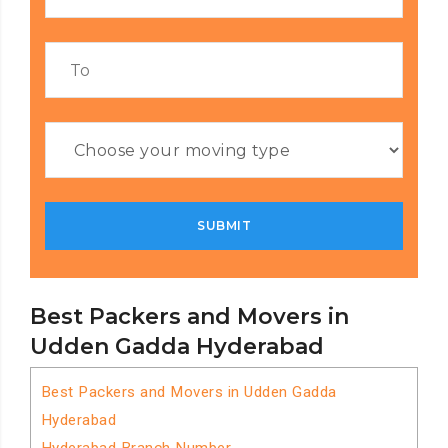
Best Packers and Movers in
Udden Gadda Hyderabad
Best Packers and Movers in Udden Gadda
Hyderabad