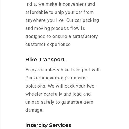
India, we make it convenient and
affordable to ship your car from
anywhere you live. Our car packing
and moving process flow is
designed to ensure a satisfactory
customer experience.
Bike Transport
Enjoy seamless bike transport with
Packersmoversorg’s moving
solutions. We will pack your two-
wheeler carefully and load and
unload safely to guarantee zero
damage.
Intercity Services