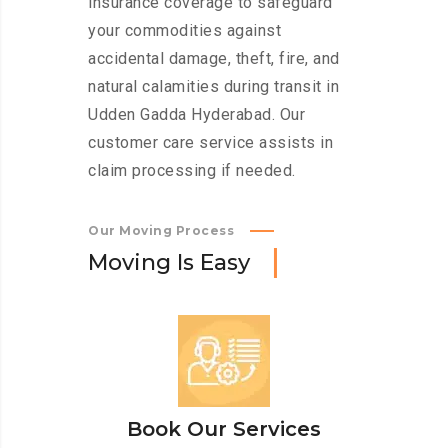
insurance coverage to safeguard
your commodities against
accidental damage, theft, fire, and
natural calamities during transit in
Udden Gadda Hyderabad. Our
customer care service assists in
claim processing if needed.
Our Moving Process
M
o
v
i
n
g
I
s
E
a
s
y
Book Our Services