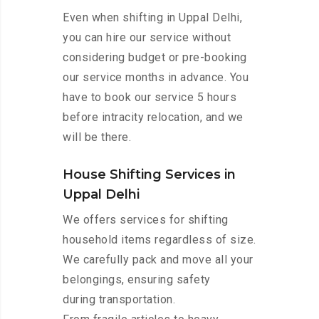
Even when shifting in Uppal Delhi,
you can hire our service without
considering budget or pre-booking
our service months in advance. You
have to book our service 5 hours
before intracity relocation, and we
will be there.
House Shifting Services in
Uppal Delhi
We offers services for shifting
household items regardless of size.
We carefully pack and move all your
belongings, ensuring safety
during transportation.