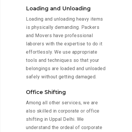
Loading and Unloading
Loading and unloading heavy items
is physically demanding. Packers
and Movers have professional
laborers with the expertise to do it
effortlessly. We use appropriate
tools and techniques so that your
belongings are loaded and unloaded
safely without getting damaged.
Office Shifting
Among all other services, we are
also skilled in corporate or office
shifting in Uppal Delhi. We
understand the ordeal of corporate