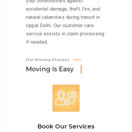
your commodities against
accidental damage, theft, fire, and
natural calamities during transit in
Uppal Delhi. Our customer care
service assists in claim processing
if needed.
Our Moving Process
M
o
v
i
n
g
I
s
E
a
s
y
Book Our Services