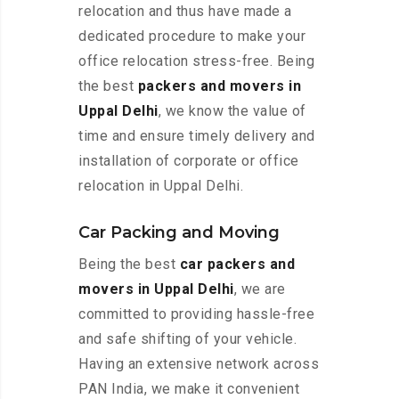
relocation and thus have made a
dedicated procedure to make your
office relocation stress-free. Being
the best
packers and movers in
Uppal Delhi
, we know the value of
time and ensure timely delivery and
installation of corporate or office
relocation in Uppal Delhi.
Car Packing and Moving
Being the best
car packers and
movers in Uppal Delhi
, we are
committed to providing hassle-free
and safe shifting of your vehicle.
Having an extensive network across
PAN India, we make it convenient