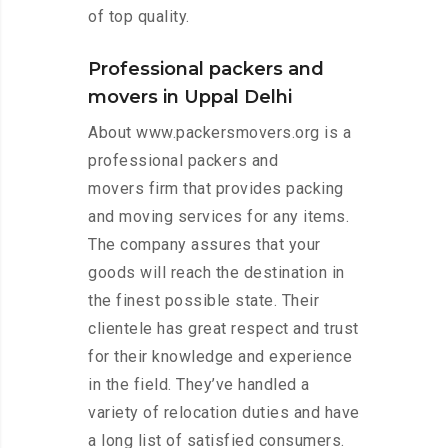
of top quality.
Professional packers and
movers in Uppal Delhi
About www.packersmovers.org is a
professional packers and
movers firm that provides packing
and moving services for any items.
The company assures that your
goods will reach the destination in
the finest possible state. Their
clientele has great respect and trust
for their knowledge and experience
in the field. They’ve handled a
variety of relocation duties and have
a long list of satisfied consumers.