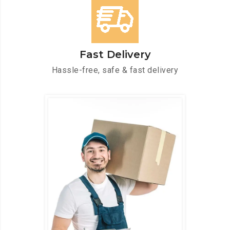
Fast Delivery
Hassle-free, safe & fast delivery