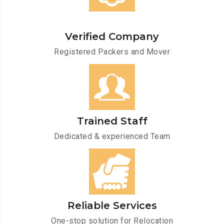
Verified Company
Registered Packers and Mover
Trained Staff
Dedicated & experienced Team
Reliable Services
One-stop solution for Relocation