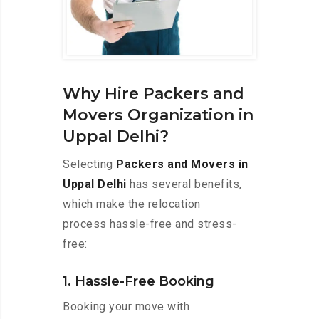
Why Hire Packers and
Movers Organization in
Uppal Delhi?
Selecting
Packers and Movers in
Uppal Delhi
has several benefits,
which make the relocation
process hassle-free and stress-
free:
1. Hassle-Free Booking
Booking your move with