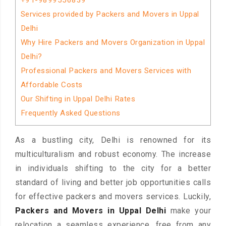
+91-9899556839
Services provided by Packers and Movers in Uppal
Delhi
Why Hire Packers and Movers Organization in Uppal
Delhi?
Professional Packers and Movers Services with
Affordable Costs
Our Shifting in Uppal Delhi Rates
Frequently Asked Questions
As a bustling city, Delhi is renowned for its
multiculturalism and robust economy. The increase
in individuals shifting to the city for a better
standard of living and better job opportunities calls
for effective packers and movers services. Luckily,
Packers and Movers in Uppal Delhi
make your
relocation a seamless experience, free from any