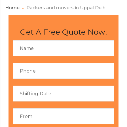
Home
Packers and movers in Uppal Delhi
Get A Free Quote Now!