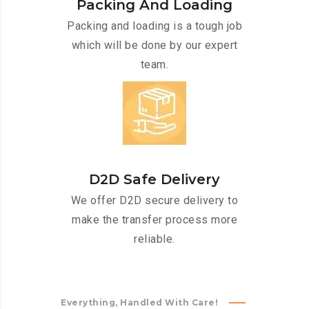
Packing And Loading
Packing and loading is a tough job
which will be done by our expert
team.
D2D Safe Delivery
We offer D2D secure delivery to
make the transfer process more
reliable.
Everything, Handled With Care!