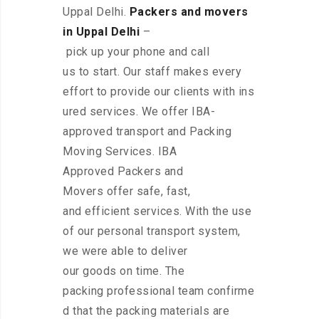
Uppal Delhi.
Packers and movers
in Uppal Delhi
–
pick up your phone and call
us to start. Our staff makes every
effort to provide our clients with ins
ured services. We offer IBA-
approved transport and Packing
Moving Services. IBA
Approved Packers and
Movers offer safe, fast,
and efficient services. With the use
of our personal transport system,
we were able to deliver
our goods on time. The
packing professional team confirme
d that the packing materials are