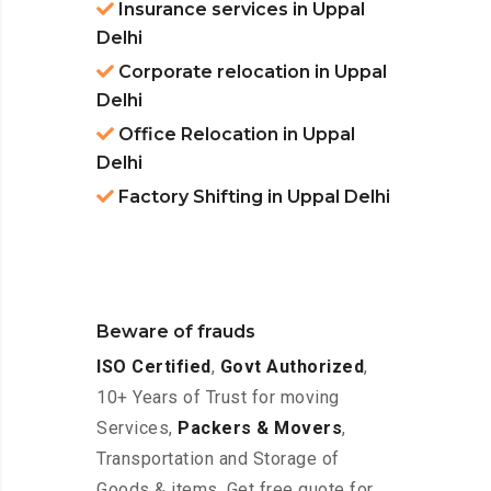
Insurance services in Uppal
Delhi
Corporate relocation in Uppal
Delhi
Office Relocation in Uppal
Delhi
Factory Shifting in Uppal Delhi
Beware of frauds
ISO Certified
,
Govt Authorized
,
10+ Years of Trust for moving
Services,
Packers & Movers
,
Transportation and Storage of
Goods & items. Get free quote for