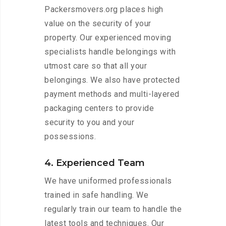
Packersmovers.org places high
value on the security of your
property. Our experienced moving
specialists handle belongings with
utmost care so that all your
belongings. We also have protected
payment methods and multi-layered
packaging centers to provide
security to you and your
possessions.
4. Experienced Team
We have uniformed professionals
trained in safe handling. We
regularly train our team to handle the
latest tools and techniques. Our