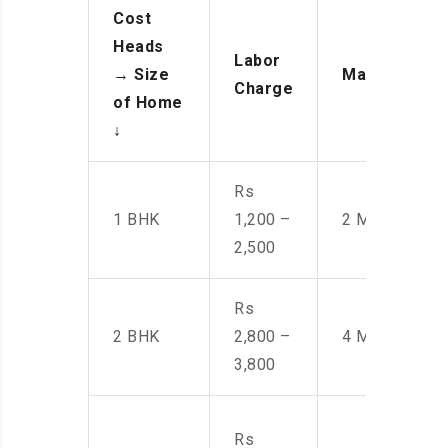
Cost
Heads
Labor
→
Size
Manpower
Charge
of Home
↓
Rs
1 BHK
1,200 –
2 Men
2,500
Rs
2 BHK
2,800 –
4 Men
3,800
Rs