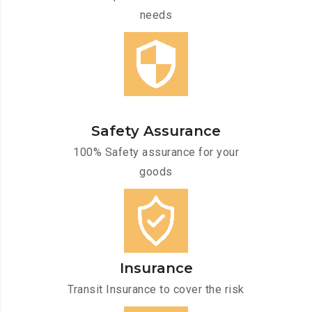
needs
Safety Assurance
100% Safety assurance for your
goods
Insurance
Transit Insurance to cover the risk