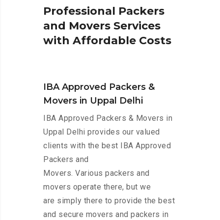
P
r
o
f
e
s
s
i
o
n
a
l
P
a
c
k
e
r
s
a
n
d
M
o
v
e
r
s
S
e
r
v
i
c
e
s
w
i
t
h
A
f
f
o
r
d
a
b
l
e
C
o
s
t
s
IBA Approved Packers &
Movers in Uppal Delhi
IBA Approved Packers & Movers in
Uppal Delhi provides our valued
clients with the best IBA Approved
Packers and
Movers. Various packers and
movers operate there, but we
are simply there to provide the best
and secure movers and packers in