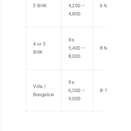
3 BHK
4,200 –
6 Men
4,800
Rs
4 or 5
5,400 –
8 Men
BHK
8,000
Rs
Villa /
6,500 –
8-10 Men
Bungalow
9,000