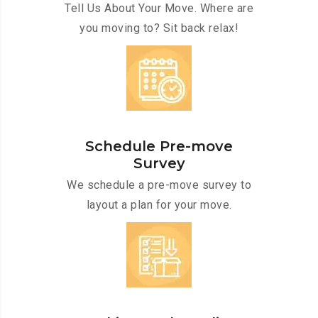
Tell Us About Your Move. Where are
you moving to? Sit back relax!
Schedule Pre-move
Survey
We schedule a pre-move survey to
layout a plan for your move.