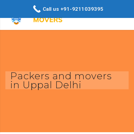
Call us +91-9211039395
Packers and movers
in Uppal Delhi