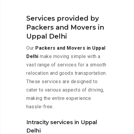
Services provided by
Packers and Movers in
Uppal Delhi
Our
Packers and Movers in Uppal
Delhi
make moving simple with a
vast range of services for a smooth
relocation and goods transportation.
These services are designed to
cater to various aspects of driving,
making the entire experience
hassle-free.
Intracity services in Uppal
Delhi