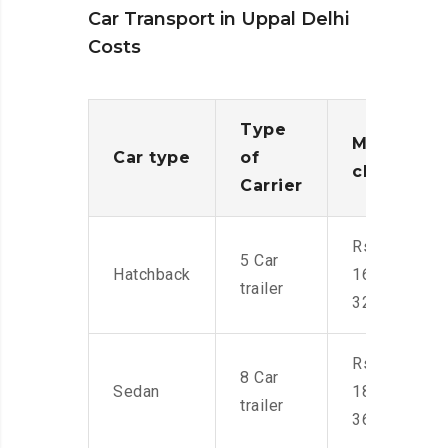
Car Transport in Uppal Delhi
Costs
Type
Moving
Car type
of
charges
Carrier
Rs.
5 Car
Hatchback
16,000-
trailer
32,000
Rs.
8 Car
Sedan
18,000-
trailer
36,000