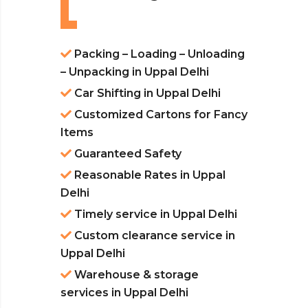
Packing – Loading – Unloading
– Unpacking in Uppal Delhi
Car Shifting in Uppal Delhi
Customized Cartons for Fancy
Items
Guaranteed Safety
Reasonable Rates in Uppal
Delhi
Timely service in Uppal Delhi
Custom clearance service in
Uppal Delhi
Warehouse & storage
services in Uppal Delhi