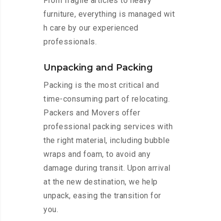
From fragile articles to heavy
furniture, everything is managed wit
h care by our experienced
professionals.
Unpacking and Packing
Packing is the most critical and
time-consuming part of relocating.
Packers and Movers offer
professional packing services with
the right material, including bubble
wraps and foam, to avoid any
damage during transit. Upon arrival
at the new destination, we help
unpack, easing the transition for
you.