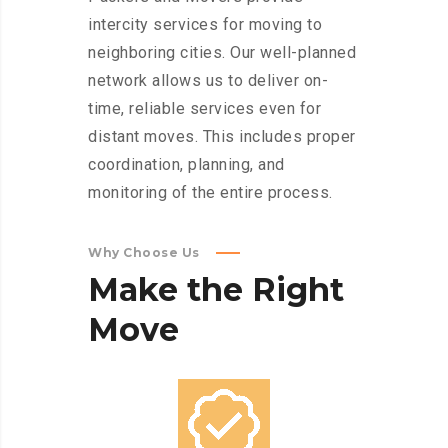
intercity services for moving to
neighboring cities. Our well-planned
network allows us to deliver on-
time, reliable services even for
distant moves. This includes proper
coordination, planning, and
monitoring of the entire process.
Why Choose Us
Make
the
Right
Move