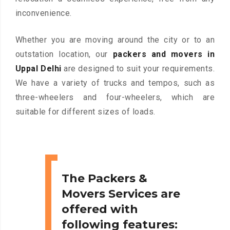
inconvenience.
Whether you are moving around the city or to an
outstation location, our
packers and movers in
Uppal Delhi
are designed to suit your requirements.
We have a variety of trucks and tempos, such as
three-wheelers and four-wheelers, which are
suitable for different sizes of loads.
The Packers &
Movers Services are
offered with
following features: