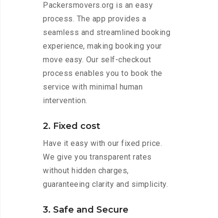
Packersmovers.org is an easy
process. The app provides a
seamless and streamlined booking
experience, making booking your
move easy. Our self-checkout
process enables you to book the
service with minimal human
intervention.
2. Fixed cost
Have it easy with our fixed price.
We give you transparent rates
without hidden charges,
guaranteeing clarity and simplicity.
3. Safe and Secure