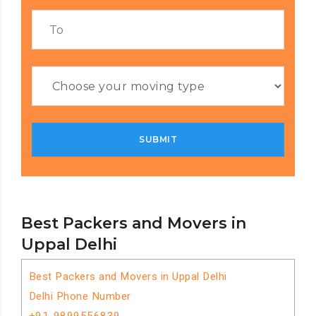
Best Packers and Movers in
Uppal Delhi
Best Packers and Movers in Uppal Delhi
Delhi Phone Number