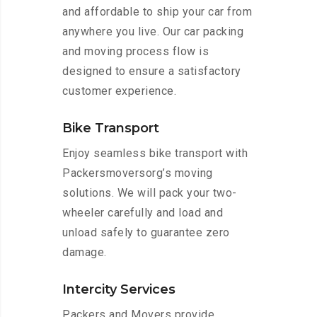
and affordable to ship your car from
anywhere you live. Our car packing
and moving process flow is
designed to ensure a satisfactory
customer experience.
Bike Transport
Enjoy seamless bike transport with
Packersmoversorg’s moving
solutions. We will pack your two-
wheeler carefully and load and
unload safely to guarantee zero
damage.
Intercity Services
Packers and Movers provide