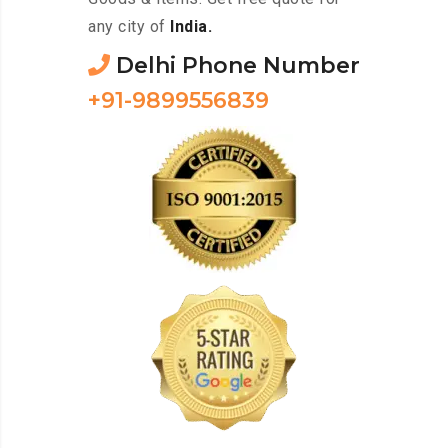
any city of
India.
Delhi Phone Number
+91-9899556839