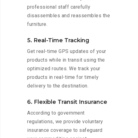
professional staff carefully
disassembles and reassembles the
furniture.
5. Real-Time Tracking
Get real-time GPS updates of your
products while in transit using the
optimized routes. We track your
products in real-time for timely
delivery to the destination.
6. Flexible Transit Insurance
According to government
regulations, we provide voluntary
insurance coverage to safeguard