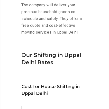
The company will deliver your
precious household goods on
schedule and safely. They offer a
free quote and cost-effective
moving services in Uppal Delhi.
Our Shifting in Uppal
Delhi Rates
Cost for House Shifting in
Uppal Delhi