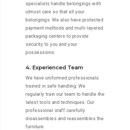
specialists handle belongings with
utmost care so that all your
belongings. We also have protected
payment methods and multi-layered
packaging centers to provide
security to you and your
possessions.
4. Experienced Team
We have uniformed professionals
trained in safe handling. We
regularly train our team to handle the
latest tools and techniques. Our
professional staff carefully
disassembles and reassembles the
furniture.