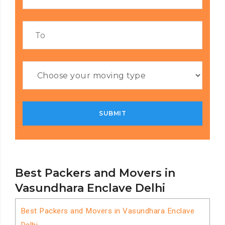
Best Packers and Movers in
Vasundhara Enclave Delhi
Best Packers and Movers in Vasundhara Enclave