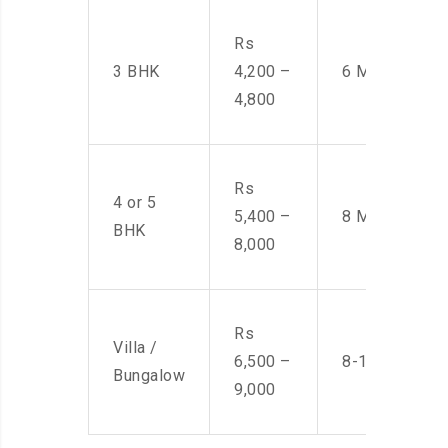
Rs
3 BHK
4,200 –
6 Men
4,800
Rs
4 or 5
5,400 –
8 Men
BHK
8,000
Rs
Villa /
6,500 –
8-10 Men
Bungalow
9,000