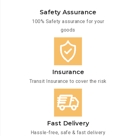
Safety Assurance
100% Safety assurance for your
goods
Insurance
Transit Insurance to cover the risk
Fast Delivery
Hassle-free, safe & fast delivery