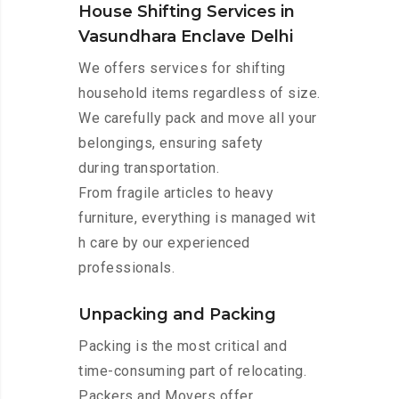
House Shifting Services in
Vasundhara Enclave Delhi
We offers services for shifting
household items regardless of size.
We carefully pack and move all your
belongings, ensuring safety
during transportation.
From fragile articles to heavy
furniture, everything is managed wit
h care by our experienced
professionals.
Unpacking and Packing
Packing is the most critical and
time-consuming part of relocating.
Packers and Movers offer