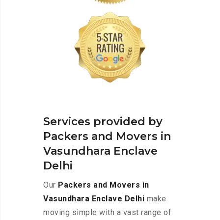
Services provided by
Packers and Movers in
Vasundhara Enclave
Delhi
Our
Packers and Movers in
Vasundhara Enclave Delhi
make
moving simple with a vast range of