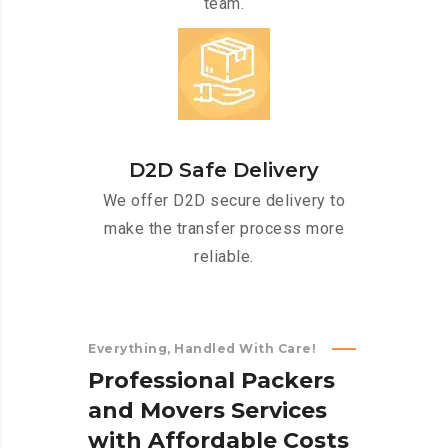
team.
D2D Safe Delivery
We offer D2D secure delivery to
make the transfer process more
reliable.
Everything, Handled With Care!
P
r
o
f
e
s
s
i
o
n
a
l
P
a
c
k
e
r
s
a
n
d
M
o
v
e
r
s
S
e
r
v
i
c
e
s
w
i
t
h
A
f
f
o
r
d
a
b
l
e
C
o
s
t
s