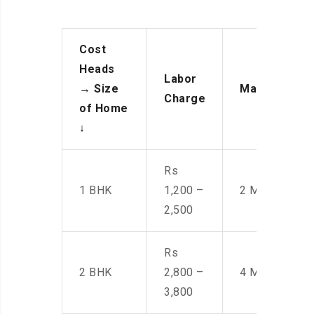
Cost
Heads
Labor
→
Size
Manpower
Charge
of Home
↓
Rs
1 BHK
1,200 –
2 Men
2,500
Rs
2 BHK
2,800 –
4 Men
3,800