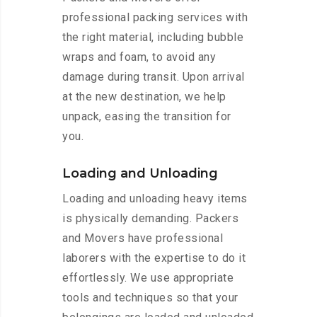
professional packing services with
the right material, including bubble
wraps and foam, to avoid any
damage during transit. Upon arrival
at the new destination, we help
unpack, easing the transition for
you.
Loading and Unloading
Loading and unloading heavy items
is physically demanding. Packers
and Movers have professional
laborers with the expertise to do it
effortlessly. We use appropriate
tools and techniques so that your