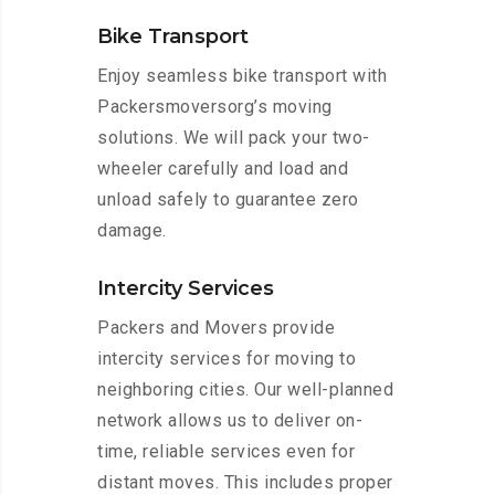
Bike Transport
Enjoy seamless bike transport with
Packersmoversorg’s moving
solutions. We will pack your two-
wheeler carefully and load and
unload safely to guarantee zero
damage.
Intercity Services
Packers and Movers provide
intercity services for moving to
neighboring cities. Our well-planned
network allows us to deliver on-
time, reliable services even for
distant moves. This includes proper