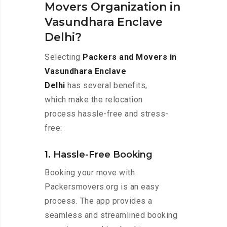
Movers Organization in
Vasundhara Enclave
Delhi?
Selecting
Packers and Movers in
Vasundhara Enclave
Delhi
has several benefits,
which make the relocation
process hassle-free and stress-
free:
1. Hassle-Free Booking
Booking your move with
Packersmovers.org is an easy
process. The app provides a
seamless and streamlined booking