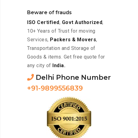
Beware of frauds
ISO Certified
,
Govt Authorized
,
10+ Years of Trust for moving
Services,
Packers & Movers
,
Transportation and Storage of
Goods & items. Get free quote for
any city of
India.
Delhi Phone Number
+91-9899556839