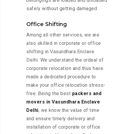
belongings are loaded and unloaded
safely without getting damaged.
Office Shifting
Among all other services, we are
also skilled in corporate or office
shifting in Vasundhara Enclave
Delhi. We understand the ordeal of
corporate relocation and thus have
made a dedicated procedure to
make your office relocation stress-
free. Being the best
packers and
movers in Vasundhara Enclave
Delhi
, we know the value of time
and ensure timely delivery and
installation of corporate or office