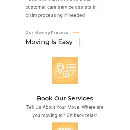
customer care service assists in
claim processing if needed.
Our Moving Process
M
o
v
i
n
g
I
s
E
a
s
y
Book Our Services
Tell Us About Your Move. Where are
you moving to? Sit back relax!