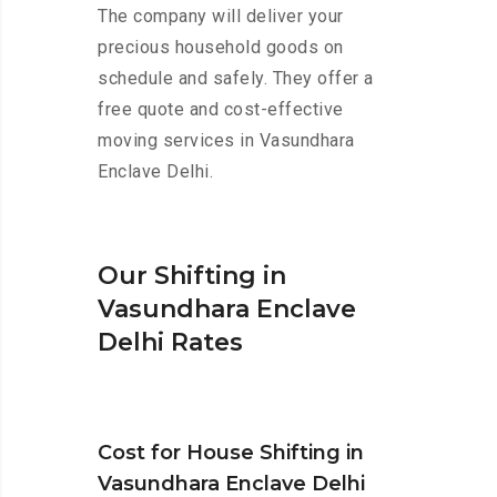
The company will deliver your
precious household goods on
schedule and safely. They offer a
free quote and cost-effective
moving services in Vasundhara
Enclave Delhi.
Our Shifting in
Vasundhara Enclave
Delhi Rates
Cost for House Shifting in
Vasundhara Enclave Delhi