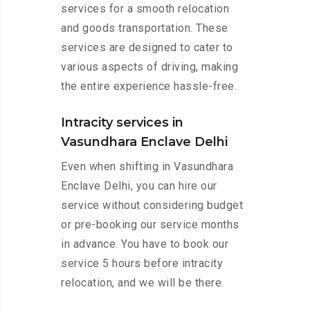
services for a smooth relocation
and goods transportation. These
services are designed to cater to
various aspects of driving, making
the entire experience hassle-free.
Intracity services in
Vasundhara Enclave Delhi
Even when shifting in Vasundhara
Enclave Delhi, you can hire our
service without considering budget
or pre-booking our service months
in advance. You have to book our
service 5 hours before intracity
relocation, and we will be there.