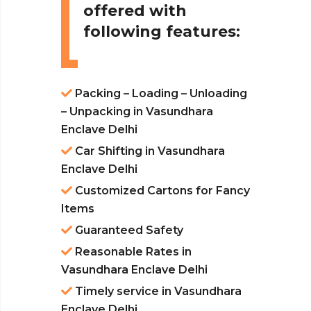
offered with
following features:
Packing – Loading – Unloading
– Unpacking in Vasundhara
Enclave Delhi
Car Shifting in Vasundhara
Enclave Delhi
Customized Cartons for Fancy
Items
Guaranteed Safety
Reasonable Rates in
Vasundhara Enclave Delhi
Timely service in Vasundhara
Enclave Delhi