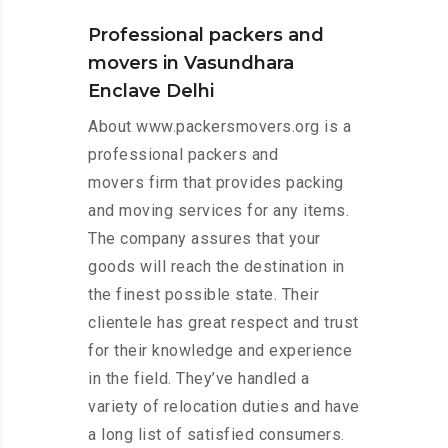
Professional packers and
movers in Vasundhara
Enclave Delhi
About www.packersmovers.org is a
professional packers and
movers firm that provides packing
and moving services for any items.
The company assures that your
goods will reach the destination in
the finest possible state. Their
clientele has great respect and trust
for their knowledge and experience
in the field. They’ve handled a
variety of relocation duties and have
a long list of satisfied consumers.