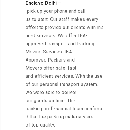
Enclave Delhi
–
pick up your phone and call
us to start. Our staff makes every
effort to provide our clients with ins
ured services. We offer IBA-
approved transport and Packing
Moving Services. IBA
Approved Packers and
Movers offer safe, fast,
and efficient services. With the use
of our personal transport system,
we were able to deliver
our goods on time. The
packing professional team confirme
d that the packing materials are
of top quality.