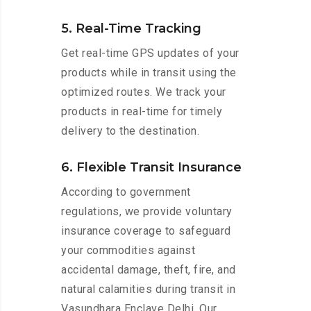
5. Real-Time Tracking
Get real-time GPS updates of your
products while in transit using the
optimized routes. We track your
products in real-time for timely
delivery to the destination.
6. Flexible Transit Insurance
According to government
regulations, we provide voluntary
insurance coverage to safeguard
your commodities against
accidental damage, theft, fire, and
natural calamities during transit in
Vasundhara Enclave Delhi. Our