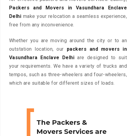
Packers and Movers in Vasundhara Enclave
Delhi
make your relocation a seamless experience,
free from any inconvenience.
Whether you are moving around the city or to an
outstation location, our
packers and movers in
Vasundhara Enclave Delhi
are designed to suit
your requirements. We have a variety of trucks and
tempos, such as three-wheelers and four-wheelers,
which are suitable for different sizes of loads.
The Packers &
Movers Services are