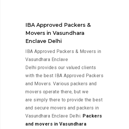
IBA Approved Packers &
Movers in Vasundhara
Enclave Delhi
IBA Approved Packers & Movers in
Vasundhara Enclave
Delhi provides our valued clients
with the best IBA Approved Packers
and Movers. Various packers and
movers operate there, but we
are simply there to provide the best
and secure movers and packers in
Vasundhara Enclave Delhi.
Packers
and movers in Vasundhara