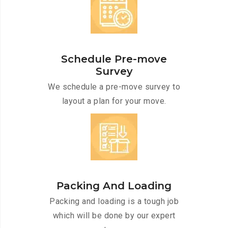
Schedule Pre-move
Survey
We schedule a pre-move survey to
layout a plan for your move.
Packing And Loading
Packing and loading is a tough job
which will be done by our expert