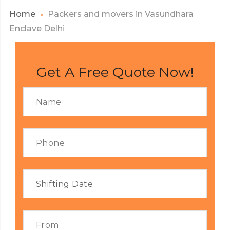
Home
Packers and movers in Vasundhara
Enclave Delhi
Get A Free Quote Now!