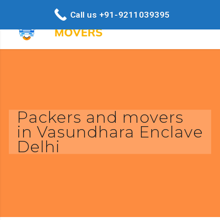
Call us +91-9211039395
Packers and movers
in Vasundhara Enclave
Delhi