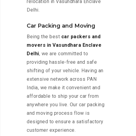
relocation in Vasundhara Enclave
Delhi.
Car Packing and Moving
Being the best
car packers and
movers in Vasundhara Enclave
Delhi
, we are committed to
providing hassle-free and safe
shifting of your vehicle. Having an
extensive network across PAN
India, we make it convenient and
affordable to ship your car from
anywhere you live. Our car packing
and moving process flow is
designed to ensure a satisfactory
customer experience.