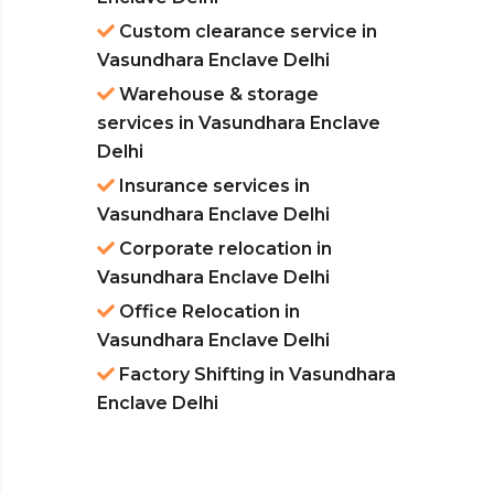
Custom clearance service in
Vasundhara Enclave Delhi
Warehouse & storage
services in Vasundhara Enclave
Delhi
Insurance services in
Vasundhara Enclave Delhi
Corporate relocation in
Vasundhara Enclave Delhi
Office Relocation in
Vasundhara Enclave Delhi
Factory Shifting in Vasundhara
Enclave Delhi