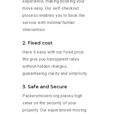
experience, making booking your
move easy. Our self-checkout
process enables you to book the
service with minimal human
intervention.
2. Fixed cost
Have it easy with our fixed price.
We give you transparent rates
without hidden charges,
guaranteeing clarity and simplicity.
3. Safe and Secure
Packersmovers.org places high
value on the security of your
property. Our experienced moving