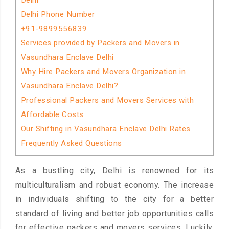
Delhi
Delhi Phone Number
+91-9899556839
Services provided by Packers and Movers in
Vasundhara Enclave Delhi
Why Hire Packers and Movers Organization in
Vasundhara Enclave Delhi?
Professional Packers and Movers Services with
Affordable Costs
Our Shifting in Vasundhara Enclave Delhi Rates
Frequently Asked Questions
As a bustling city, Delhi is renowned for its
multiculturalism and robust economy. The increase
in individuals shifting to the city for a better
standard of living and better job opportunities calls
for effective packers and movers services. Luckily,