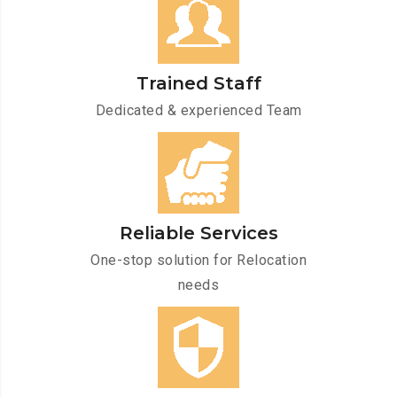
Trained Staff
Dedicated & experienced Team
Reliable Services
One-stop solution for Relocation
needs