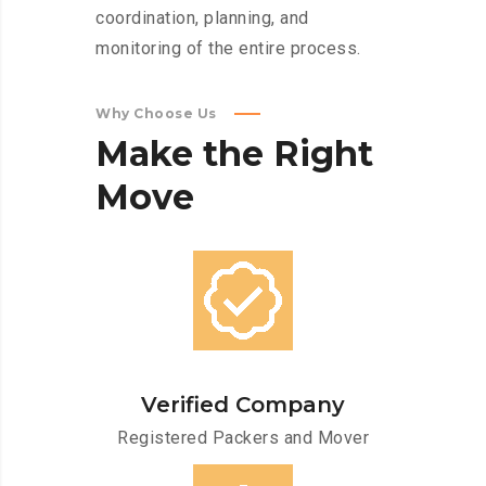
coordination, planning, and
monitoring of the entire process.
Why Choose Us
Make
the
Right
Move
Verified Company
Registered Packers and Mover