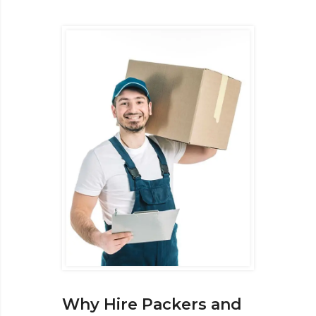
Why Hire Packers and