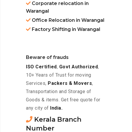
Corporate relocation in
Warangal
Office Relocation in Warangal
Factory Shifting in Warangal
Beware of frauds
ISO Certified
,
Govt Authorized
,
10+ Years of Trust for moving
Services,
Packers & Movers
,
Transportation and Storage of
Goods & items. Get free quote for
any city of
India.
Kerala Branch
Number