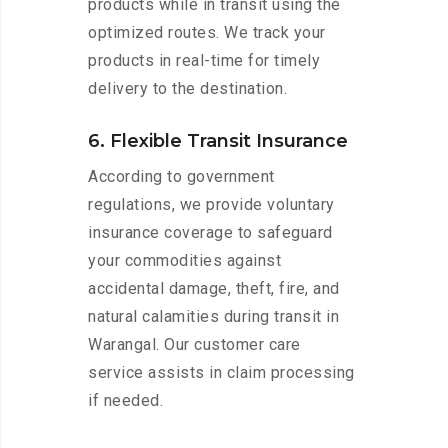
products while in transit using the
optimized routes. We track your
products in real-time for timely
delivery to the destination.
6. Flexible Transit Insurance
According to government
regulations, we provide voluntary
insurance coverage to safeguard
your commodities against
accidental damage, theft, fire, and
natural calamities during transit in
Warangal. Our customer care
service assists in claim processing
if needed.