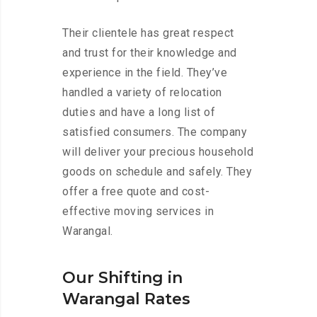
Their clientele has great respect
and trust for their knowledge and
experience in the field. They’ve
handled a variety of relocation
duties and have a long list of
satisfied consumers. The company
will deliver your precious household
goods on schedule and safely. They
offer a free quote and cost-
effective moving services in
Warangal.
Our Shifting in
Warangal Rates