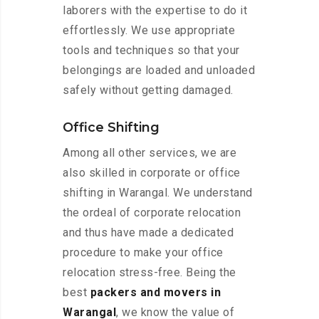
laborers with the expertise to do it
effortlessly. We use appropriate
tools and techniques so that your
belongings are loaded and unloaded
safely without getting damaged.
Office Shifting
Among all other services, we are
also skilled in corporate or office
shifting in Warangal. We understand
the ordeal of corporate relocation
and thus have made a dedicated
procedure to make your office
relocation stress-free. Being the
best
packers and movers in
Warangal
, we know the value of