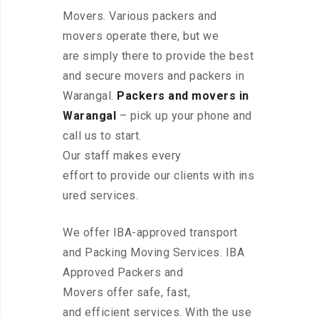
Movers. Various packers and
movers operate there, but we
are simply there to provide the best
and secure movers and packers in
Warangal.
Packers and movers in
Warangal
– pick up your phone and
call us to start.
Our staff makes every
effort to provide our clients with ins
ured services.
We offer IBA-approved transport
and Packing Moving Services. IBA
Approved Packers and
Movers offer safe, fast,
and efficient services. With the use