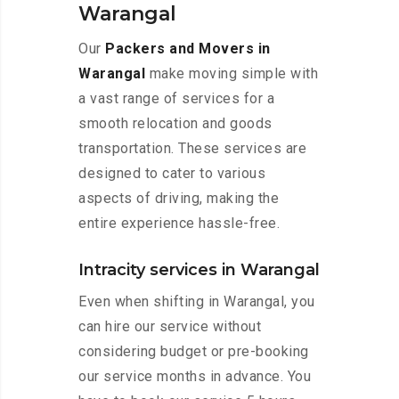
Warangal
Our
Packers and Movers in
Warangal
make moving simple with
a vast range of services for a
smooth relocation and goods
transportation. These services are
designed to cater to various
aspects of driving, making the
entire experience hassle-free.
Intracity services in Warangal
Even when shifting in Warangal, you
can hire our service without
considering budget or pre-booking
our service months in advance. You