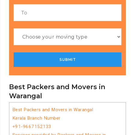
Best Packers and Movers in
Warangal
Best Packers and Movers in Warangal
Kerala Branch Number
+91-9667152133