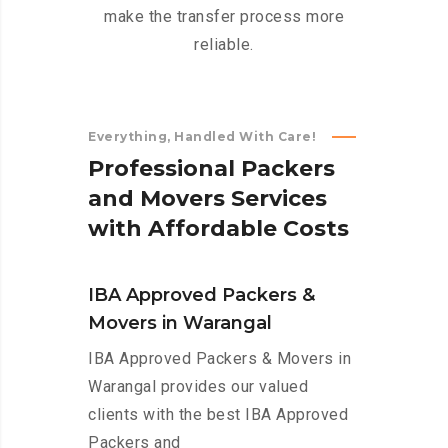
make the transfer process more
reliable.
Everything, Handled With Care!
P
r
o
f
e
s
s
i
o
n
a
l
P
a
c
k
e
r
s
a
n
d
M
o
v
e
r
s
S
e
r
v
i
c
e
s
w
i
t
h
A
f
f
o
r
d
a
b
l
e
C
o
s
t
s
IBA Approved Packers &
Movers in Warangal
IBA Approved Packers & Movers in
Warangal provides our valued
clients with the best IBA Approved
Packers and