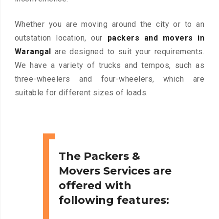
Whether you are moving around the city or to an
outstation location, our
packers and movers in
Warangal
are designed to suit your requirements.
We have a variety of trucks and tempos, such as
three-wheelers and four-wheelers, which are
suitable for different sizes of loads.
The Packers &
Movers Services are
offered with
following features: