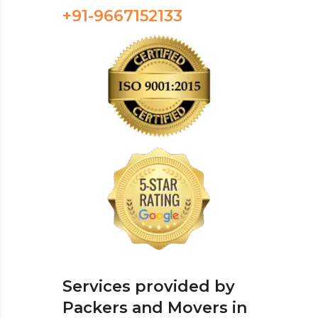
+91-9667152133
Services provided by
Packers and Movers in