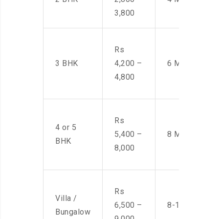
3,800
Rs
3 BHK
4,200 –
6 Men
4,800
Rs
4 or 5
5,400 –
8 Men
BHK
8,000
Rs
Villa /
6,500 –
8-10 Men
Bungalow
9,000