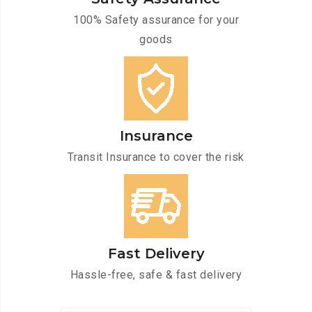
100% Safety assurance for your
goods
Insurance
Transit Insurance to cover the risk
Fast Delivery
Hassle-free, safe & fast delivery