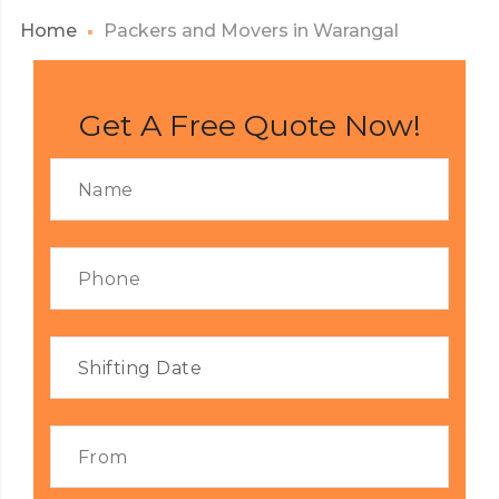
Home
Packers and Movers in Warangal
Get A Free Quote Now!