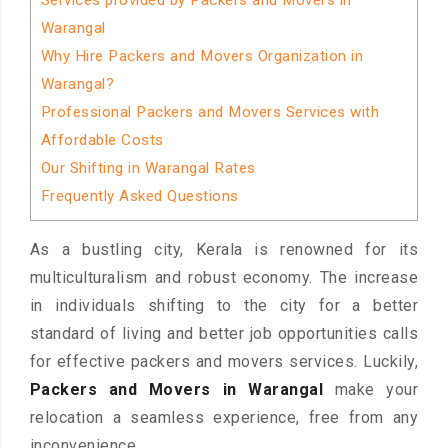
Services provided by Packers and Movers in
Warangal
Why Hire Packers and Movers Organization in
Warangal?
Professional Packers and Movers Services with
Affordable Costs
Our Shifting in Warangal Rates
Frequently Asked Questions
As a bustling city, Kerala is renowned for its
multiculturalism and robust economy. The increase
in individuals shifting to the city for a better
standard of living and better job opportunities calls
for effective packers and movers services. Luckily,
Packers and Movers in Warangal
make your
relocation a seamless experience, free from any
inconvenience.