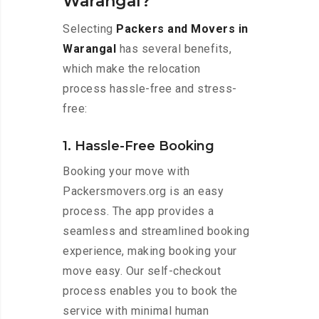
Warangal?
Selecting
Packers and Movers in
Warangal
has several benefits,
which make the relocation
process hassle-free and stress-
free:
1. Hassle-Free Booking
Booking your move with
Packersmovers.org is an easy
process. The app provides a
seamless and streamlined booking
experience, making booking your
move easy. Our self-checkout
process enables you to book the
service with minimal human