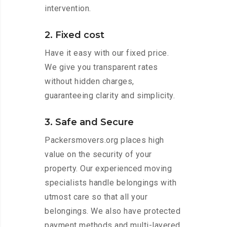
intervention.
2. Fixed cost
Have it easy with our fixed price.
We give you transparent rates
without hidden charges,
guaranteeing clarity and simplicity.
3. Safe and Secure
Packersmovers.org places high
value on the security of your
property. Our experienced moving
specialists handle belongings with
utmost care so that all your
belongings. We also have protected
payment methods and multi-layered