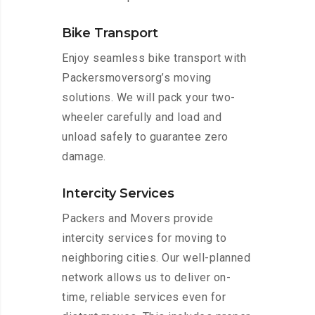
Bike Transport
Enjoy seamless bike transport with
Packersmoversorg’s moving
solutions. We will pack your two-
wheeler carefully and load and
unload safely to guarantee zero
damage.
Intercity Services
Packers and Movers provide
intercity services for moving to
neighboring cities. Our well-planned
network allows us to deliver on-
time, reliable services even for