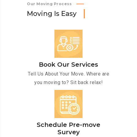
Our Moving Process
M
o
v
i
n
g
I
s
E
a
s
y
Book Our Services
Tell Us About Your Move. Where are
you moving to? Sit back relax!
Schedule Pre-move
Survey