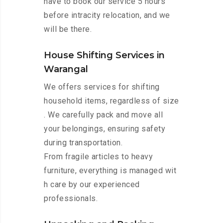
have to book our service 5 hours
before intracity relocation, and we
will be there.
House Shifting Services in
Warangal
We offers services for shifting
household items, regardless of size
. We carefully pack and move all
your belongings, ensuring safety
during transportation.
From fragile articles to heavy
furniture, everything is managed wit
h care by our experienced
professionals.