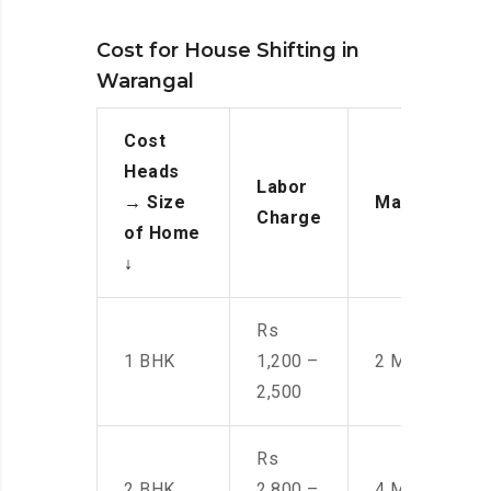
Cost for House Shifting in
Warangal
Cost
Heads
Labor
→
Size
Manpower
Charge
of Home
↓
Rs
1 BHK
1,200 –
2 Men
2,500
Rs
2 BHK
2,800 –
4 Men