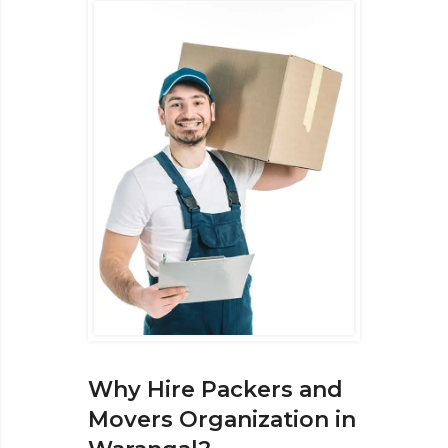
Why Hire Packers and
Movers Organization in