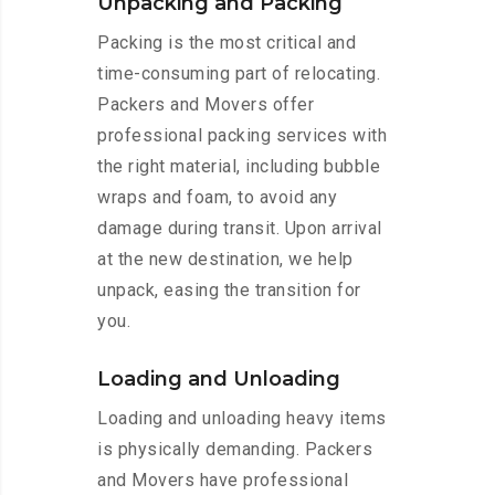
Unpacking and Packing
Packing is the most critical and
time-consuming part of relocating.
Packers and Movers offer
professional packing services with
the right material, including bubble
wraps and foam, to avoid any
damage during transit. Upon arrival
at the new destination, we help
unpack, easing the transition for
you.
Loading and Unloading
Loading and unloading heavy items
is physically demanding. Packers
and Movers have professional