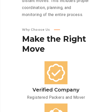
distant moves. This includes proper
coordination, planning, and
monitoring of the entire process.
Why Choose Us
Make
the
Right
Move
Verified Company
Registered Packers and Mover