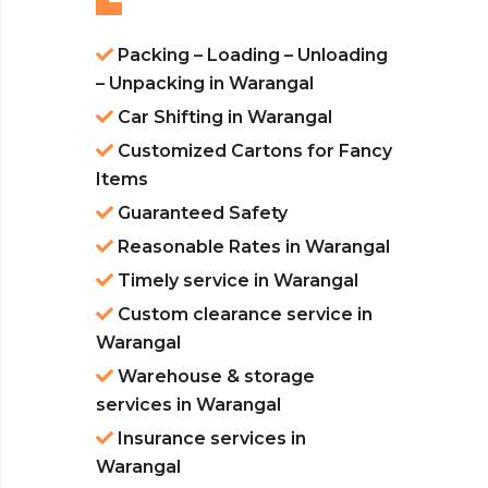
Packing – Loading – Unloading
– Unpacking in Warangal
Car Shifting in Warangal
Customized Cartons for Fancy
Items
Guaranteed Safety
Reasonable Rates in Warangal
Timely service in Warangal
Custom clearance service in
Warangal
Warehouse & storage
services in Warangal
Insurance services in
Warangal