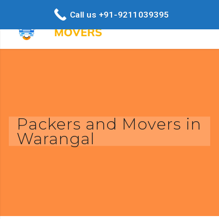
Call us +91-9211039395
Packers and Movers in
Warangal