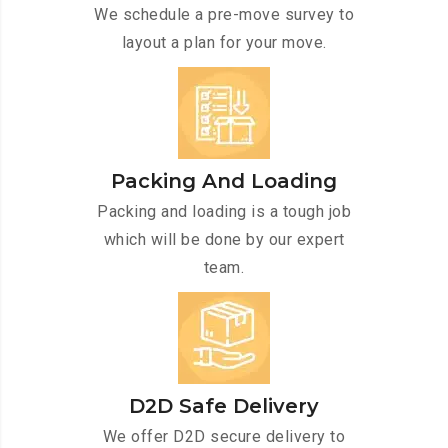
We schedule a pre-move survey to
layout a plan for your move.
Packing And Loading
Packing and loading is a tough job
which will be done by our expert
team.
D2D Safe Delivery
We offer D2D secure delivery to