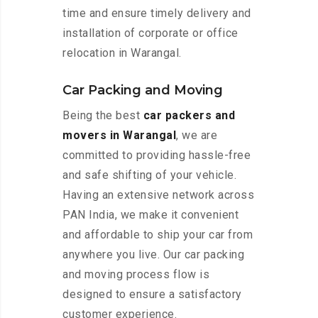
time and ensure timely delivery and
installation of corporate or office
relocation in Warangal.
Car Packing and Moving
Being the best
car packers and
movers in Warangal
, we are
committed to providing hassle-free
and safe shifting of your vehicle.
Having an extensive network across
PAN India, we make it convenient
and affordable to ship your car from
anywhere you live. Our car packing
and moving process flow is
designed to ensure a satisfactory
customer experience.