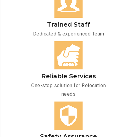
Trained Staff
Dedicated & experienced Team
Reliable Services
One-stop solution for Relocation
needs
Safety Assurance