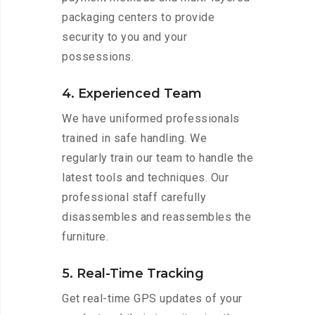
packaging centers to provide
security to you and your
possessions.
4. Experienced Team
We have uniformed professionals
trained in safe handling. We
regularly train our team to handle the
latest tools and techniques. Our
professional staff carefully
disassembles and reassembles the
furniture.
5. Real-Time Tracking
Get real-time GPS updates of your