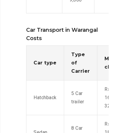
Car Transport in Warangal
Costs
Type
Moving
Car type
of
charges
Carrier
Rs.
5 Car
Hatchback
16,000-
trailer
32,000
Rs.
8 Car
Sedan
18,000-