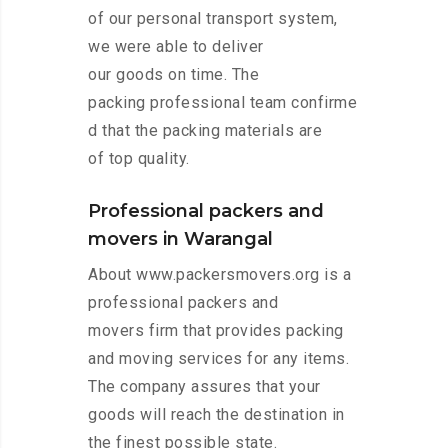
of our personal transport system,
we were able to deliver
our goods on time. The
packing professional team confirme
d that the packing materials are
of top quality.
Professional packers and
movers in Warangal
About www.packersmovers.org is a
professional packers and
movers firm that provides packing
and moving services for any items.
The company assures that your
goods will reach the destination in
the finest possible state.