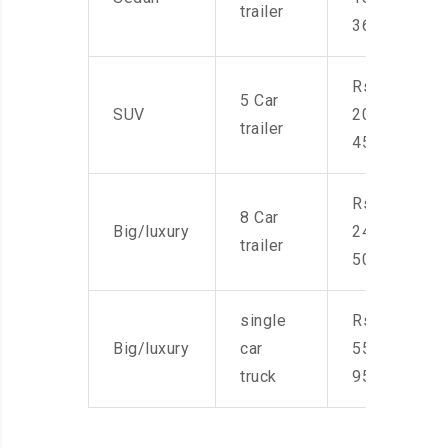
trailer
36,000
Rs.
5 Car
SUV
20,000-
trailer
45,000
Rs.
8 Car
Big/luxury
24,000-
trailer
50,000
single
Rs.
Big/luxury
car
55,000-
truck
95,000