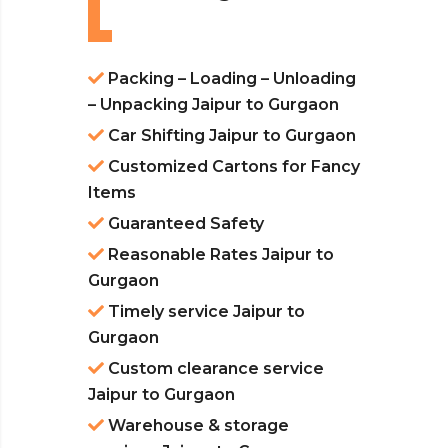
Packing – Loading – Unloading
– Unpacking Jaipur to Gurgaon
Car Shifting Jaipur to Gurgaon
Customized Cartons for Fancy
Items
Guaranteed Safety
Reasonable Rates Jaipur to
Gurgaon
Timely service Jaipur to
Gurgaon
Custom clearance service
Jaipur to Gurgaon
Warehouse & storage