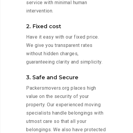
service with minimal human
intervention.
2. Fixed cost
Have it easy with our fixed price.
We give you transparent rates
without hidden charges,
guaranteeing clarity and simplicity.
3. Safe and Secure
Packersmovers.org places high
value on the security of your
property. Our experienced moving
specialists handle belongings with
utmost care so that all your
belongings. We also have protected