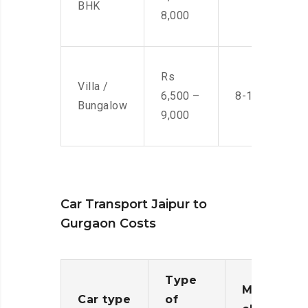
BHK
8,000
Rs
Villa /
6,500 –
8-10 Men
Bungalow
9,000
Car Transport Jaipur to
Gurgaon Costs
Type
Moving
Car type
of