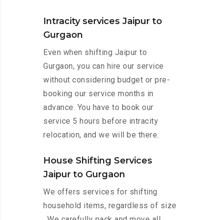
Intracity services Jaipur to
Gurgaon
Even when shifting Jaipur to
Gurgaon, you can hire our service
without considering budget or pre-
booking our service months in
advance. You have to book our
service 5 hours before intracity
relocation, and we will be there.
House Shifting Services
Jaipur to Gurgaon
We offers services for shifting
household items, regardless of size
. We carefully pack and move all