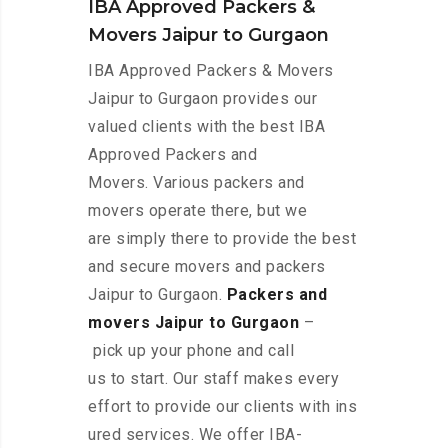
IBA Approved Packers &
Movers Jaipur to Gurgaon
IBA Approved Packers & Movers
Jaipur to Gurgaon provides our
valued clients with the best IBA
Approved Packers and
Movers. Various packers and
movers operate there, but we
are simply there to provide the best
and secure movers and packers
Jaipur to Gurgaon.
Packers and
movers Jaipur to Gurgaon
–
pick up your phone and call
us to start. Our staff makes every
effort to provide our clients with ins
ured services. We offer IBA-