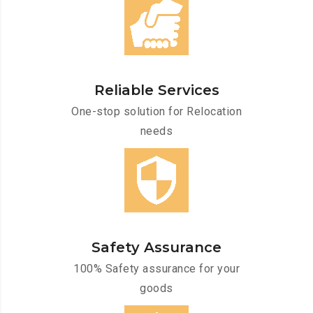
Reliable Services
One-stop solution for Relocation
needs
Safety Assurance
100% Safety assurance for your
goods