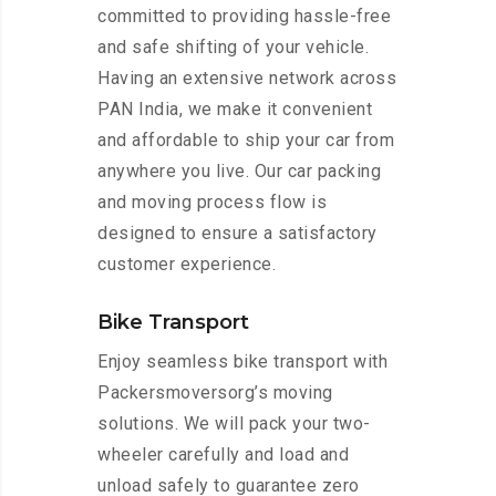
committed to providing hassle-free
and safe shifting of your vehicle.
Having an extensive network across
PAN India, we make it convenient
and affordable to ship your car from
anywhere you live. Our car packing
and moving process flow is
designed to ensure a satisfactory
customer experience.
Bike Transport
Enjoy seamless bike transport with
Packersmoversorg’s moving
solutions. We will pack your two-
wheeler carefully and load and
unload safely to guarantee zero