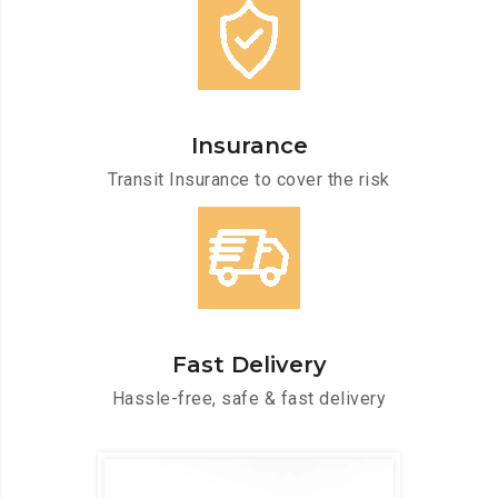
Insurance
Transit Insurance to cover the risk
Fast Delivery
Hassle-free, safe & fast delivery