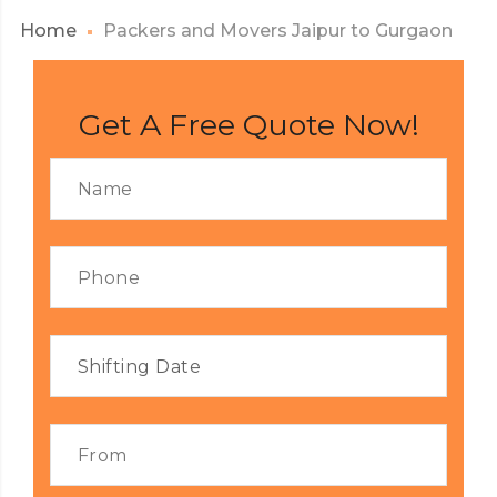
Home
Packers and Movers Jaipur to Gurgaon
Get A Free Quote Now!