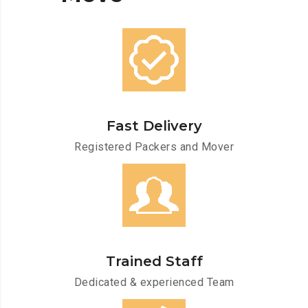
Fast Delivery
Registered Packers and Mover
Trained Staff
Dedicated & experienced Team