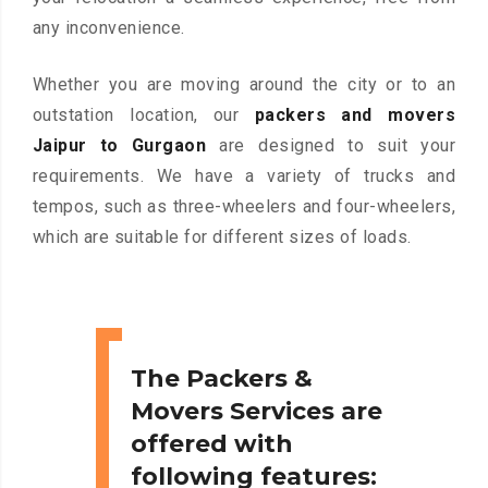
any inconvenience.
Whether you are moving around the city or to an
outstation location, our
packers and movers
Jaipur to Gurgaon
are designed to suit your
requirements. We have a variety of trucks and
tempos, such as three-wheelers and four-wheelers,
which are suitable for different sizes of loads.
The Packers &
Movers Services are
offered with
following features: