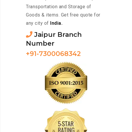
Transportation and Storage of
Goods & items. Get free quote for
any city of
India.
Jaipur Branch
Number
+91-7300068342