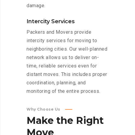
damage.
Intercity Services
Packers and Movers provide
intercity services for moving to
neighboring cities. Our well-planned
network allows us to deliver on-
time, reliable services even for
distant moves. This includes proper
coordination, planning, and
monitoring of the entire process.
Why Choose Us
Make
the
Right
Move