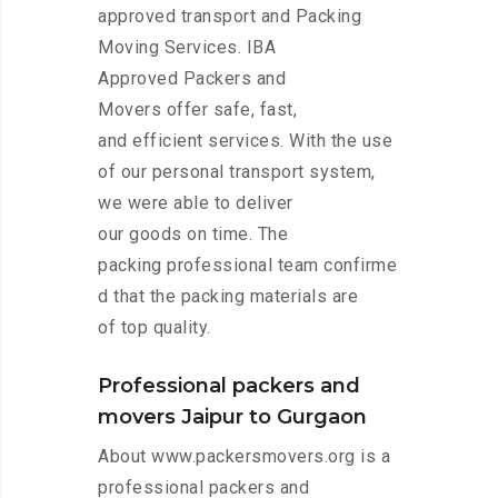
approved transport and Packing
Moving Services. IBA
Approved Packers and
Movers offer safe, fast,
and efficient services. With the use
of our personal transport system,
we were able to deliver
our goods on time. The
packing professional team confirme
d that the packing materials are
of top quality.
Professional packers and
movers Jaipur to Gurgaon
About www.packersmovers.org is a
professional packers and