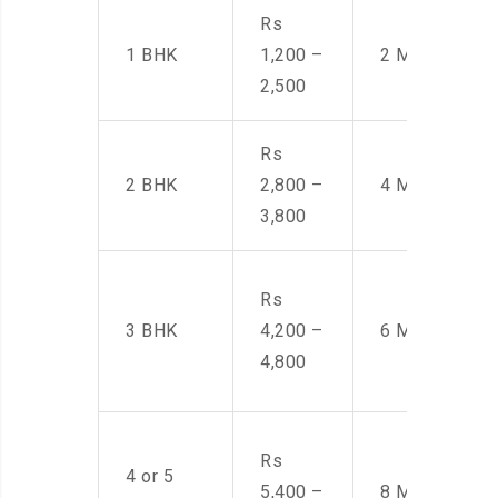
Rs
1 BHK
1,200 –
2 Men
2,500
Rs
2 BHK
2,800 –
4 Men
3,800
Rs
3 BHK
4,200 –
6 Men
4,800
Rs
4 or 5
5,400 –
8 Men