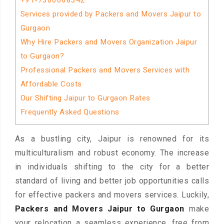
+91-7300068342
Services provided by Packers and Movers Jaipur to
Gurgaon
Why Hire Packers and Movers Organization Jaipur
to Gurgaon?
Professional Packers and Movers Services with
Affordable Costs
Our Shifting Jaipur to Gurgaon Rates
Frequently Asked Questions
As a bustling city, Jaipur is renowned for its
multiculturalism and robust economy. The increase
in individuals shifting to the city for a better
standard of living and better job opportunities calls
for effective packers and movers services. Luckily,
Packers and Movers Jaipur to Gurgaon
make
your relocation a seamless experience, free from