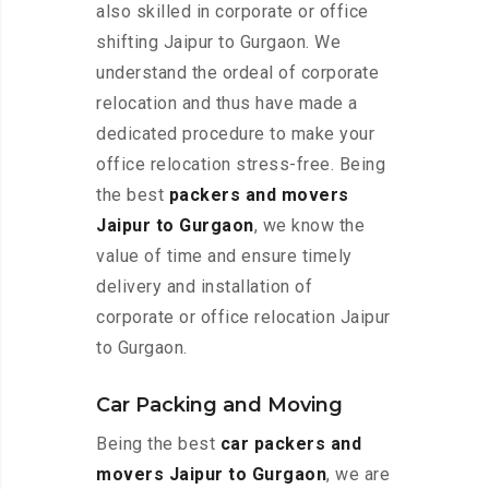
also skilled in corporate or office
shifting Jaipur to Gurgaon. We
understand the ordeal of corporate
relocation and thus have made a
dedicated procedure to make your
office relocation stress-free. Being
the best
packers and movers
Jaipur to Gurgaon
, we know the
value of time and ensure timely
delivery and installation of
corporate or office relocation Jaipur
to Gurgaon.
Car Packing and Moving
Being the best
car packers and
movers Jaipur to Gurgaon
, we are