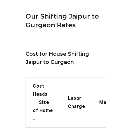
Our Shifting Jaipur to
Gurgaon Rates
Cost for House Shifting
Jaipur to Gurgaon
Cost
Heads
Labor
→
Size
Manpower
Charge
of Home
↓