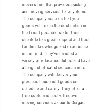
movers firm that provides packing
and moving services for any items.
The company assures that your
goods will reach the destination in
the finest possible state. Their
clientele has great respect and trust
for their knowledge and experience
in the field. They’ve handled a
variety of relocation duties and have
a long list of satisfied consumers.
The company will deliver your
precious household goods on
schedule and safely. They offer a
free quote and cost-effective
moving services Jaipur to Gurgaon.