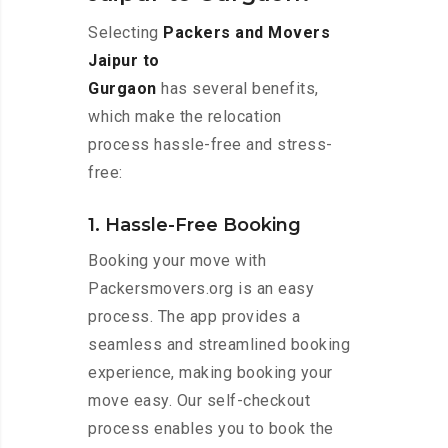
Selecting
Packers and Movers
Jaipur to
Gurgaon
has several benefits,
which make the relocation
process hassle-free and stress-
free:
1. Hassle-Free Booking
Booking your move with
Packersmovers.org is an easy
process. The app provides a
seamless and streamlined booking
experience, making booking your
move easy. Our self-checkout
process enables you to book the