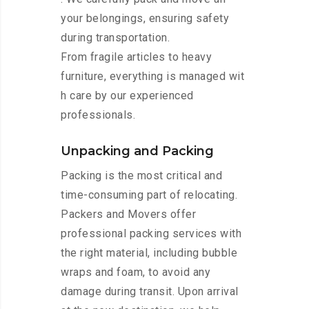
your belongings, ensuring safety
during transportation.
From fragile articles to heavy
furniture, everything is managed wit
h care by our experienced
professionals.
Unpacking and Packing
Packing is the most critical and
time-consuming part of relocating.
Packers and Movers offer
professional packing services with
the right material, including bubble
wraps and foam, to avoid any
damage during transit. Upon arrival