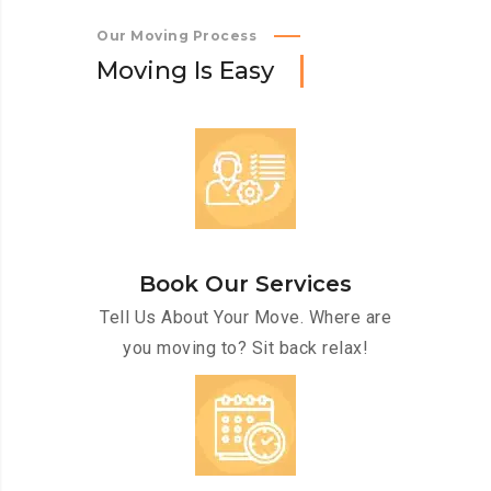
Our Moving Process
M
o
v
i
n
g
I
s
E
a
s
y
Book Our Services
Tell Us About Your Move. Where are
you moving to? Sit back relax!