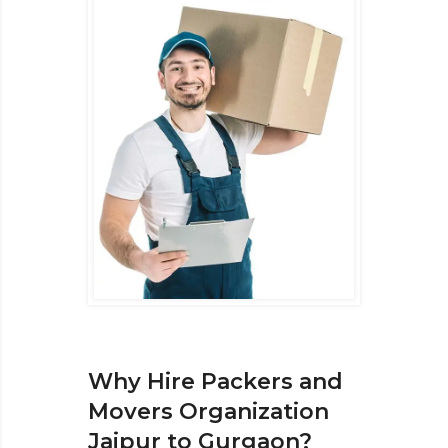
Why Hire Packers and
Movers Organization
Jaipur to Gurgaon?