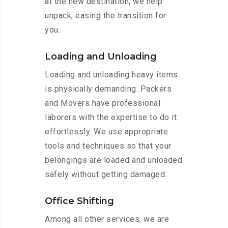
at the new destination, we help
unpack, easing the transition for
you.
Loading and Unloading
Loading and unloading heavy items
is physically demanding. Packers
and Movers have professional
laborers with the expertise to do it
effortlessly. We use appropriate
tools and techniques so that your
belongings are loaded and unloaded
safely without getting damaged.
Office Shifting
Among all other services, we are