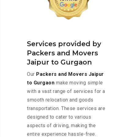
Services provided by
Packers and Movers
Jaipur to Gurgaon
Our
Packers and Movers Jaipur
to Gurgaon
make moving simple
with a vast range of services for a
smooth relocation and goods
transportation. These services are
designed to cater to various
aspects of driving, making the
entire experience hassle-free.