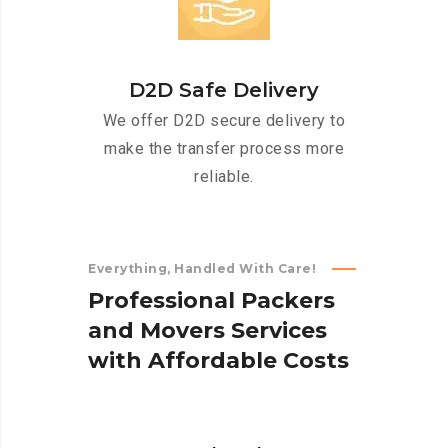
D2D Safe Delivery
We offer D2D secure delivery to
make the transfer process more
reliable.
Everything, Handled With Care!
P
r
o
f
e
s
s
i
o
n
a
l
P
a
c
k
e
r
s
a
n
d
M
o
v
e
r
s
S
e
r
v
i
c
e
s
w
i
t
h
A
f
f
o
r
d
a
b
l
e
C
o
s
t
s