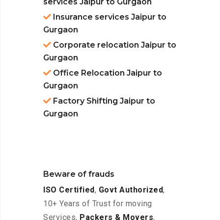
services Jaipur to Gurgaon
Insurance services Jaipur to
Gurgaon
Corporate relocation Jaipur to
Gurgaon
Office Relocation Jaipur to
Gurgaon
Factory Shifting Jaipur to
Gurgaon
Beware of frauds
ISO Certified
,
Govt Authorized
,
10+ Years of Trust for moving
Services,
Packers & Movers
,