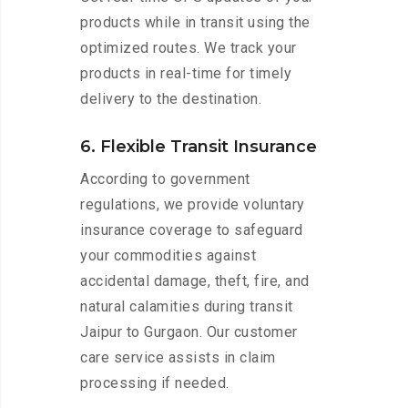
products while in transit using the
optimized routes. We track your
products in real-time for timely
delivery to the destination.
6. Flexible Transit Insurance
According to government
regulations, we provide voluntary
insurance coverage to safeguard
your commodities against
accidental damage, theft, fire, and
natural calamities during transit
Jaipur to Gurgaon. Our customer
care service assists in claim
processing if needed.