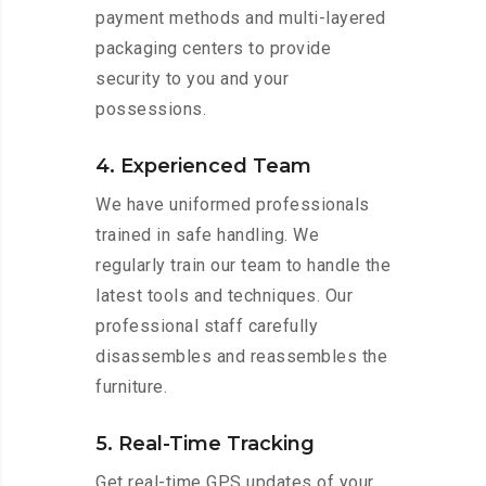
payment methods and multi-layered
packaging centers to provide
security to you and your
possessions.
4. Experienced Team
We have uniformed professionals
trained in safe handling. We
regularly train our team to handle the
latest tools and techniques. Our
professional staff carefully
disassembles and reassembles the
furniture.
5. Real-Time Tracking
Get real-time GPS updates of your