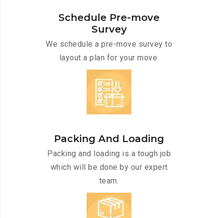
Schedule Pre-move
Survey
We schedule a pre-move survey to
layout a plan for your move.
Packing And Loading
Packing and loading is a tough job
which will be done by our expert
team.