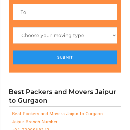
Best Packers and Movers Jaipur
to Gurgaon
Best Packers and Movers Jaipur to Gurgaon
Jaipur Branch Number