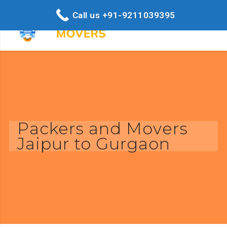
Call us +91-9211039395
Packers and Movers
Jaipur to Gurgaon