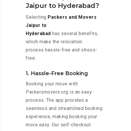
Jaipur to Hyderabad?
Selecting
Packers and Movers
Jaipur to
Hyderabad
has several benefits,
which make the relocation
process hassle-free and stress-
free:
1. Hassle-Free Booking
Booking your move with
Packersmovers.org is an easy
process. The app provides a
seamless and streamlined booking
experience, making booking your
move easy. Our self-checkout