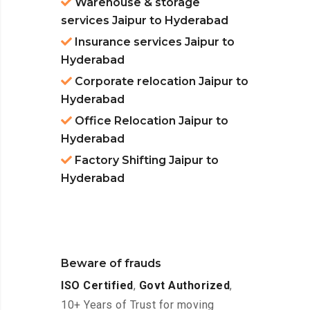
Warehouse & storage
services Jaipur to Hyderabad
Insurance services Jaipur to
Hyderabad
Corporate relocation Jaipur to
Hyderabad
Office Relocation Jaipur to
Hyderabad
Factory Shifting Jaipur to
Hyderabad
Beware of frauds
ISO Certified
,
Govt Authorized
,
10+ Years of Trust for moving