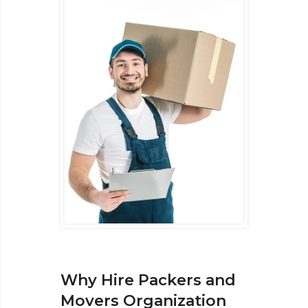
Why Hire Packers and
Movers Organization