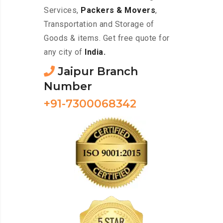
Services,
Packers & Movers
,
Transportation and Storage of
Goods & items. Get free quote for
any city of
India.
Jaipur Branch
Number
+91-7300068342