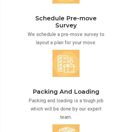
Schedule Pre-move
Survey
We schedule a pre-move survey to
layout a plan for your move.
Packing And Loading
Packing and loading is a tough job
which will be done by our expert
team.