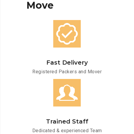
Move
Fast Delivery
Registered Packers and Mover
Trained Staff
Dedicated & experienced Team