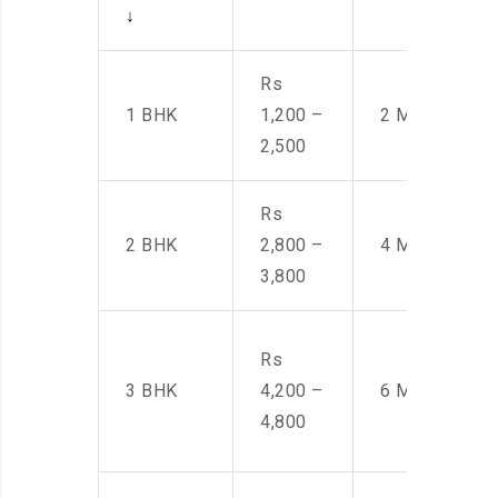
↓
Rs
1 BHK
1,200 –
2 Men
2,500
Rs
2 BHK
2,800 –
4 Men
3,800
Rs
3 BHK
4,200 –
6 Men
4,800