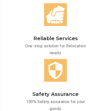
Reliable Services
One-stop solution for Relocation
needs
Safety Assurance
100% Safety assurance for your
goods