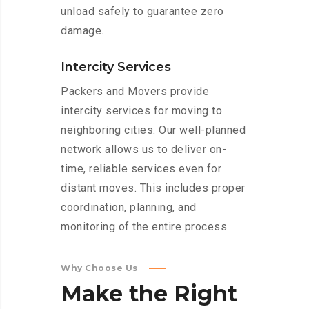
unload safely to guarantee zero
damage.
Intercity Services
Packers and Movers provide
intercity services for moving to
neighboring cities. Our well-planned
network allows us to deliver on-
time, reliable services even for
distant moves. This includes proper
coordination, planning, and
monitoring of the entire process.
Why Choose Us
Make
the
Right