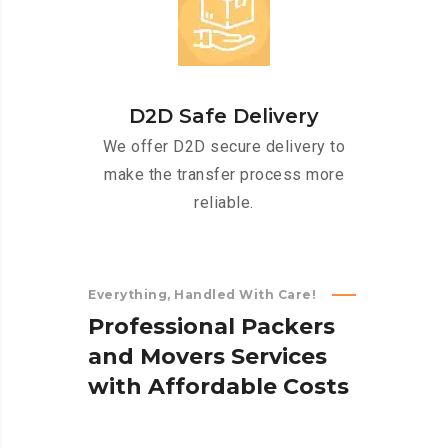
D2D Safe Delivery
We offer D2D secure delivery to
make the transfer process more
reliable.
Everything, Handled With Care!
P
r
o
f
e
s
s
i
o
n
a
l
P
a
c
k
e
r
s
a
n
d
M
o
v
e
r
s
S
e
r
v
i
c
e
s
w
i
t
h
A
f
f
o
r
d
a
b
l
e
C
o
s
t
s