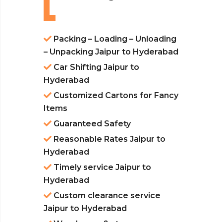
Packing – Loading – Unloading
– Unpacking Jaipur to Hyderabad
Car Shifting Jaipur to
Hyderabad
Customized Cartons for Fancy
Items
Guaranteed Safety
Reasonable Rates Jaipur to
Hyderabad
Timely service Jaipur to
Hyderabad
Custom clearance service
Jaipur to Hyderabad