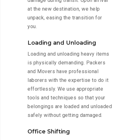
damage during transit. Upon arrival
at the new destination, we help
unpack, easing the transition for
you.
Loading and Unloading
Loading and unloading heavy items
is physically demanding. Packers
and Movers have professional
laborers with the expertise to do it
effortlessly. We use appropriate
tools and techniques so that your
belongings are loaded and unloaded
safely without getting damaged.
Office Shifting