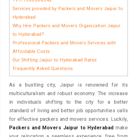
+91-7300068342
Services provided by Packers and Movers Jaipur to
Hyderabad
Why Hire Packers and Movers Organization Jaipur
to Hyderabad?
Professional Packers and Movers Services with
Affordable Costs
Our Shifting Jaipur to Hyderabad Rates
Frequently Asked Questions
As a bustling city, Jaipur is renowned for its
multiculturalism and robust economy. The increase
in individuals shifting to the city for a better
standard of living and better job opportunities calls
for effective packers and movers services. Luckily,
Packers and Movers Jaipur to Hyderabad
make
your relocation a seamless experience, free from