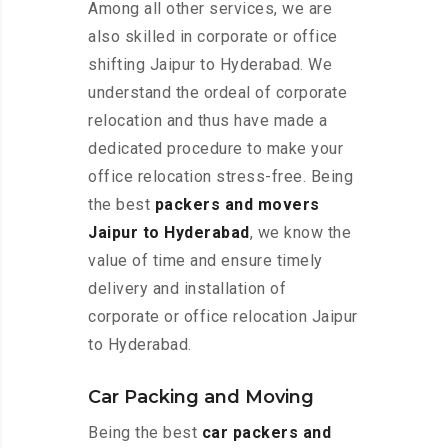
Among all other services, we are
also skilled in corporate or office
shifting Jaipur to Hyderabad. We
understand the ordeal of corporate
relocation and thus have made a
dedicated procedure to make your
office relocation stress-free. Being
the best
packers and movers
Jaipur to Hyderabad
, we know the
value of time and ensure timely
delivery and installation of
corporate or office relocation Jaipur
to Hyderabad.
Car Packing and Moving
Being the best
car packers and