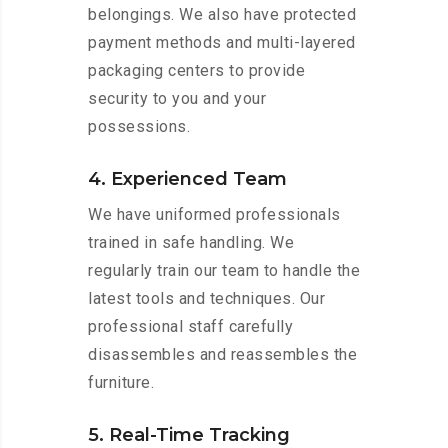
belongings. We also have protected
payment methods and multi-layered
packaging centers to provide
security to you and your
possessions.
4. Experienced Team
We have uniformed professionals
trained in safe handling. We
regularly train our team to handle the
latest tools and techniques. Our
professional staff carefully
disassembles and reassembles the
furniture.
5. Real-Time Tracking