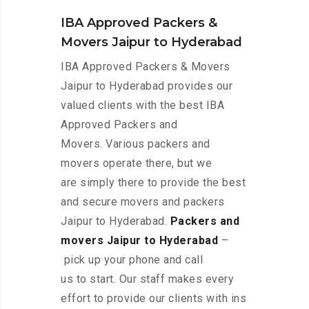
IBA Approved Packers &
Movers Jaipur to Hyderabad
IBA Approved Packers & Movers
Jaipur to Hyderabad provides our
valued clients with the best IBA
Approved Packers and
Movers. Various packers and
movers operate there, but we
are simply there to provide the best
and secure movers and packers
Jaipur to Hyderabad.
Packers and
movers Jaipur to Hyderabad
–
pick up your phone and call
us to start. Our staff makes every
effort to provide our clients with ins