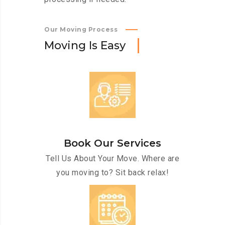
Our Moving Process
M
o
v
i
n
g
I
s
E
a
s
y
Book Our Services
Tell Us About Your Move. Where are
you moving to? Sit back relax!