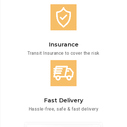
Insurance
Transit Insurance to cover the risk
Fast Delivery
Hassle-free, safe & fast delivery