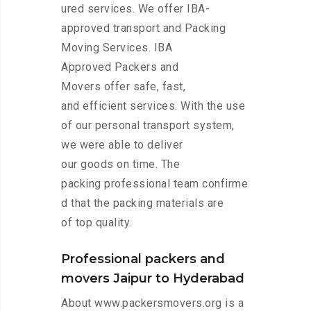
ured services. We offer IBA-
approved transport and Packing
Moving Services. IBA
Approved Packers and
Movers offer safe, fast,
and efficient services. With the use
of our personal transport system,
we were able to deliver
our goods on time. The
packing professional team confirme
d that the packing materials are
of top quality.
Professional packers and
movers Jaipur to Hyderabad
About www.packersmovers.org is a