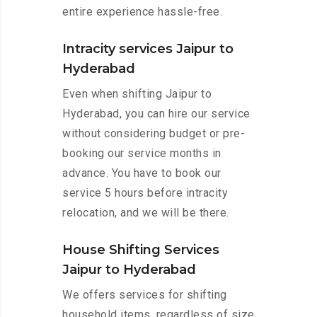
entire experience hassle-free.
Intracity services Jaipur to
Hyderabad
Even when shifting Jaipur to
Hyderabad, you can hire our service
without considering budget or pre-
booking our service months in
advance. You have to book our
service 5 hours before intracity
relocation, and we will be there.
House Shifting Services
Jaipur to Hyderabad
We offers services for shifting
household items, regardless of size