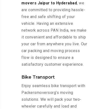
movers Jaipur to Hyderabad
, we
are committed to providing hassle-
free and safe shifting of your
vehicle. Having an extensive
network across PAN India, we make
it convenient and affordable to ship
your car from anywhere you live. Our
car packing and moving process
flow is designed to ensure a
satisfactory customer experience.
Bike Transport
Enjoy seamless bike transport with
Packersmoversorg’s moving
solutions. We will pack your two-
wheeler carefully and load and