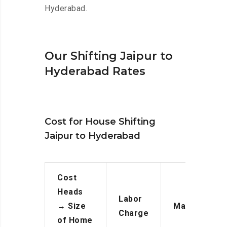
Hyderabad.
Our Shifting Jaipur to
Hyderabad Rates
Cost for House Shifting
Jaipur to Hyderabad
Cost
Heads
Labor
→
Size
Manpower
Charge
of Home