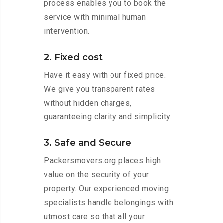
process enables you to book the
service with minimal human
intervention.
2. Fixed cost
Have it easy with our fixed price.
We give you transparent rates
without hidden charges,
guaranteeing clarity and simplicity.
3. Safe and Secure
Packersmovers.org places high
value on the security of your
property. Our experienced moving
specialists handle belongings with
utmost care so that all your