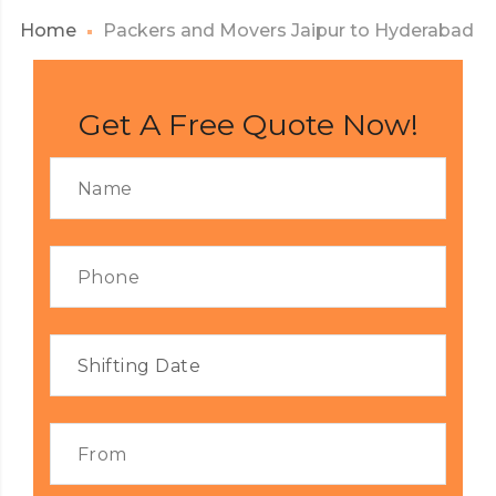
Home
Packers and Movers Jaipur to Hyderabad
Get A Free Quote Now!