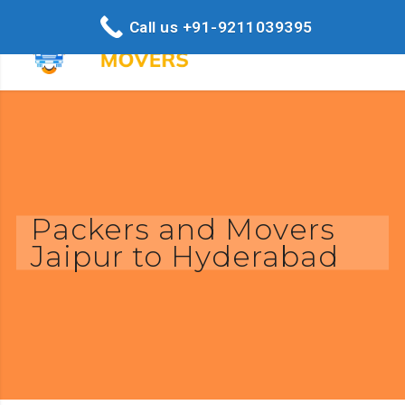
Call us +91-9211039395
Packers and Movers
Jaipur to Hyderabad