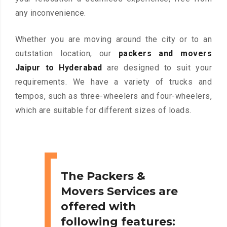
any inconvenience.
Whether you are moving around the city or to an
outstation location, our
packers and movers
Jaipur to Hyderabad
are designed to suit your
requirements. We have a variety of trucks and
tempos, such as three-wheelers and four-wheelers,
which are suitable for different sizes of loads.
The Packers &
Movers Services are
offered with
following features: