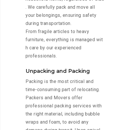
. We carefully pack and move all
your belongings, ensuring safety
during transportation.
From fragile articles to heavy
furniture, everything is managed wit
h care by our experienced
professionals.
Unpacking and Packing
Packing is the most critical and
time-consuming part of relocating.
Packers and Movers offer
professional packing services with
the right material, including bubble
wraps and foam, to avoid any