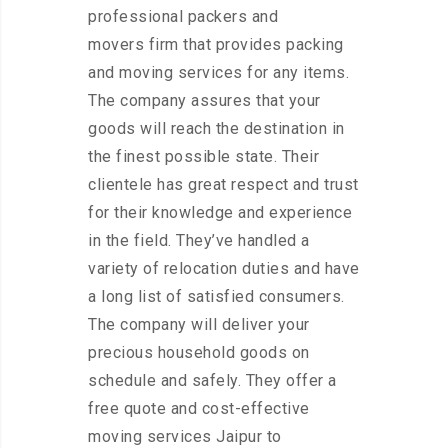
professional packers and
movers firm that provides packing
and moving services for any items.
The company assures that your
goods will reach the destination in
the finest possible state. Their
clientele has great respect and trust
for their knowledge and experience
in the field. They’ve handled a
variety of relocation duties and have
a long list of satisfied consumers.
The company will deliver your
precious household goods on
schedule and safely. They offer a
free quote and cost-effective
moving services Jaipur to