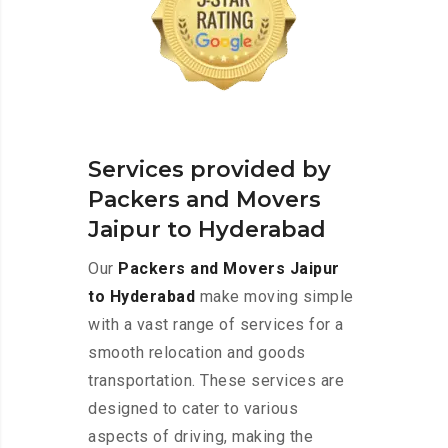
Services provided by
Packers and Movers
Jaipur to Hyderabad
Our
Packers and Movers Jaipur
to Hyderabad
make moving simple
with a vast range of services for a
smooth relocation and goods
transportation. These services are
designed to cater to various
aspects of driving, making the