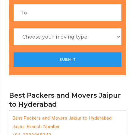
Best Packers and Movers Jaipur
to Hyderabad
Best Packers and Movers Jaipur to Hyderabad
Jaipur Branch Number