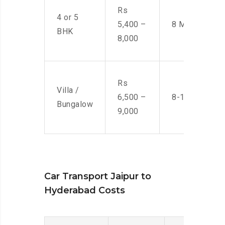
Rs
4 or 5
5,400 –
8 Men
BHK
8,000
Rs
Villa /
6,500 –
8-10 Men
Bungalow
9,000
Car Transport Jaipur to
Hyderabad Costs