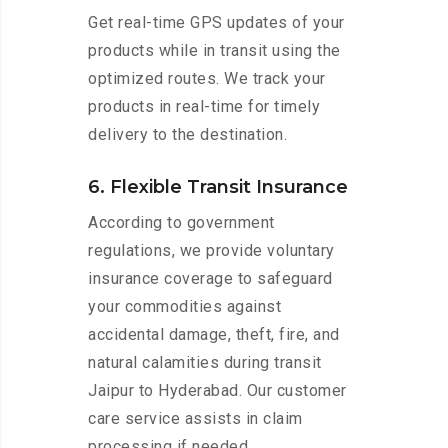
Get real-time GPS updates of your
products while in transit using the
optimized routes. We track your
products in real-time for timely
delivery to the destination.
6. Flexible Transit Insurance
According to government
regulations, we provide voluntary
insurance coverage to safeguard
your commodities against
accidental damage, theft, fire, and
natural calamities during transit
Jaipur to Hyderabad. Our customer
care service assists in claim
processing if needed.