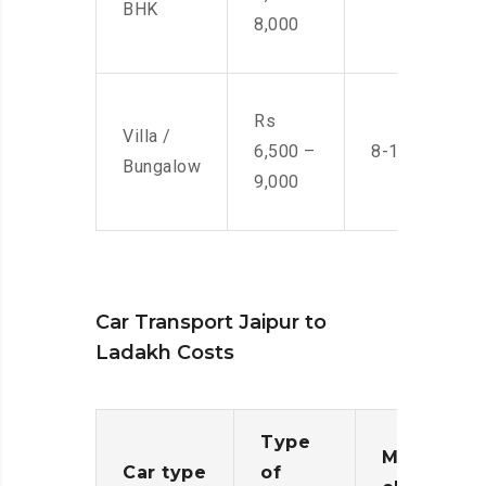
BHK
8,000
Rs
Villa /
6,500 –
8-10 Men
Bungalow
9,000
Car Transport Jaipur to
Ladakh Costs
Type
Moving
Car type
of