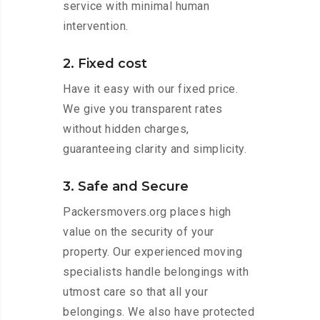
service with minimal human
intervention.
2. Fixed cost
Have it easy with our fixed price.
We give you transparent rates
without hidden charges,
guaranteeing clarity and simplicity.
3. Safe and Secure
Packersmovers.org places high
value on the security of your
property. Our experienced moving
specialists handle belongings with
utmost care so that all your
belongings. We also have protected