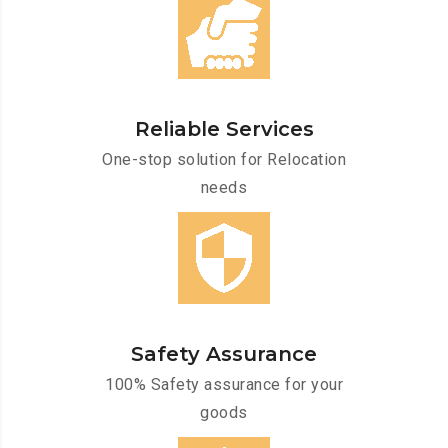
Reliable Services
One-stop solution for Relocation
needs
Safety Assurance
100% Safety assurance for your
goods