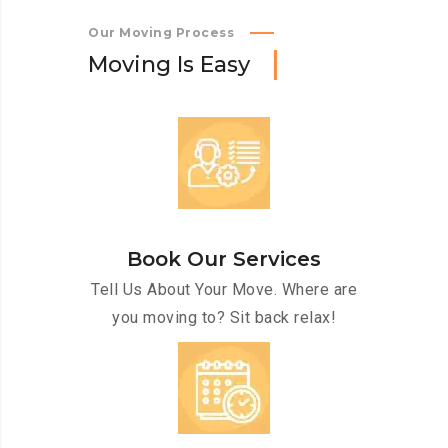
Our Moving Process
M
o
v
i
n
g
I
s
E
a
s
y
Book Our Services
Tell Us About Your Move. Where are
you moving to? Sit back relax!