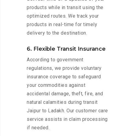
products while in transit using the
optimized routes. We track your
products in real-time for timely
delivery to the destination.
6. Flexible Transit Insurance
According to government
regulations, we provide voluntary
insurance coverage to safeguard
your commodities against
accidental damage, theft, fire, and
natural calamities during transit
Jaipur to Ladakh. Our customer care
service assists in claim processing
if needed.