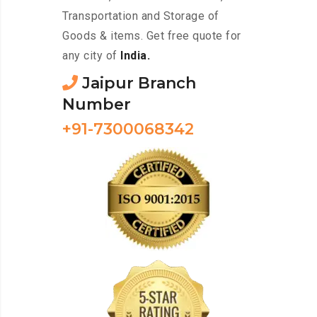
Transportation and Storage of
Goods & items. Get free quote for
any city of
India.
Jaipur Branch
Number
+91-7300068342