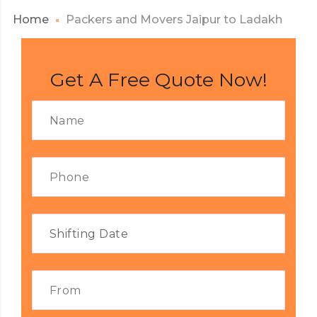
Home
Packers and Movers Jaipur to Ladakh
Get A Free Quote Now!