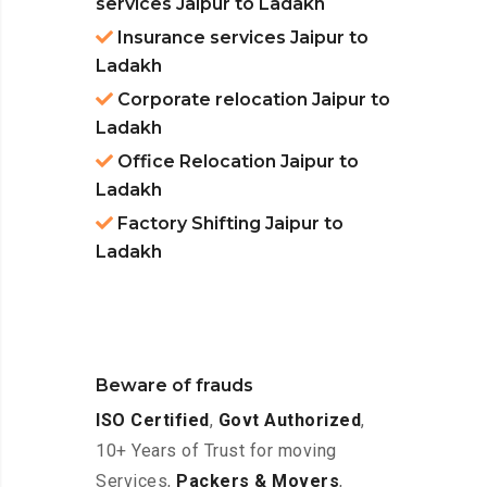
services Jaipur to Ladakh
Insurance services Jaipur to
Ladakh
Corporate relocation Jaipur to
Ladakh
Office Relocation Jaipur to
Ladakh
Factory Shifting Jaipur to
Ladakh
Beware of frauds
ISO Certified
,
Govt Authorized
,
10+ Years of Trust for moving
Services,
Packers & Movers
,