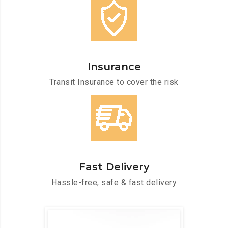
Insurance
Transit Insurance to cover the risk
Fast Delivery
Hassle-free, safe & fast delivery