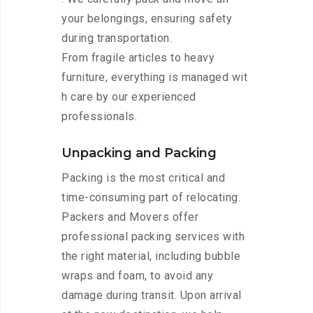
your belongings, ensuring safety
during transportation.
From fragile articles to heavy
furniture, everything is managed wit
h care by our experienced
professionals.
Unpacking and Packing
Packing is the most critical and
time-consuming part of relocating.
Packers and Movers offer
professional packing services with
the right material, including bubble
wraps and foam, to avoid any
damage during transit. Upon arrival