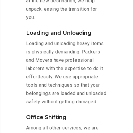
at the new destination, we help
unpack, easing the transition for
you.
Loading and Unloading
Loading and unloading heavy items
is physically demanding. Packers
and Movers have professional
laborers with the expertise to do it
effortlessly. We use appropriate
tools and techniques so that your
belongings are loaded and unloaded
safely without getting damaged.
Office Shifting
Among all other services, we are