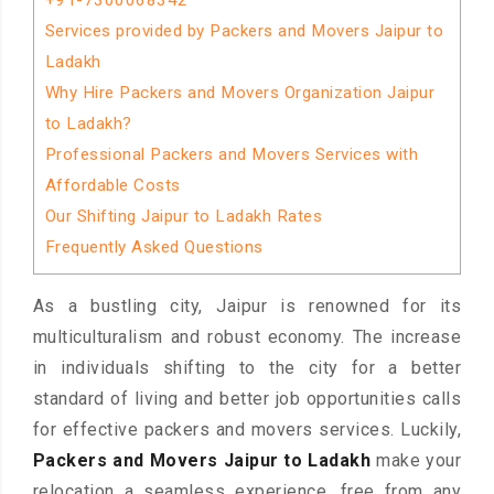
+91-7300068342
Services provided by Packers and Movers Jaipur to
Ladakh
Why Hire Packers and Movers Organization Jaipur
to Ladakh?
Professional Packers and Movers Services with
Affordable Costs
Our Shifting Jaipur to Ladakh Rates
Frequently Asked Questions
As a bustling city, Jaipur is renowned for its
multiculturalism and robust economy. The increase
in individuals shifting to the city for a better
standard of living and better job opportunities calls
for effective packers and movers services. Luckily,
Packers and Movers Jaipur to Ladakh
make your
relocation a seamless experience, free from any