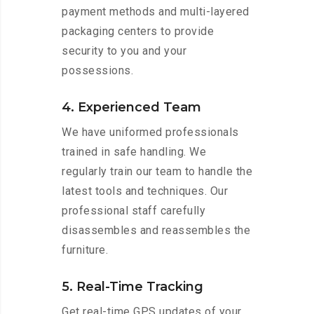
payment methods and multi-layered
packaging centers to provide
security to you and your
possessions.
4. Experienced Team
We have uniformed professionals
trained in safe handling. We
regularly train our team to handle the
latest tools and techniques. Our
professional staff carefully
disassembles and reassembles the
furniture.
5. Real-Time Tracking
Get real-time GPS updates of your