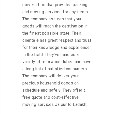
movers firm that provides packing
and moving services for any items.
The company assures that your
goods will reach the destination in
the finest possible state. Their
clientele has great respect and trust
for their knowledge and experience
in the field. They’ve handled a
variety of relocation duties and have
a long list of satisfied consumers.
The company will deliver your
precious household goods on
schedule and safely. They offer a
free quote and cost-effective
moving services Jaipur to Ladakh.