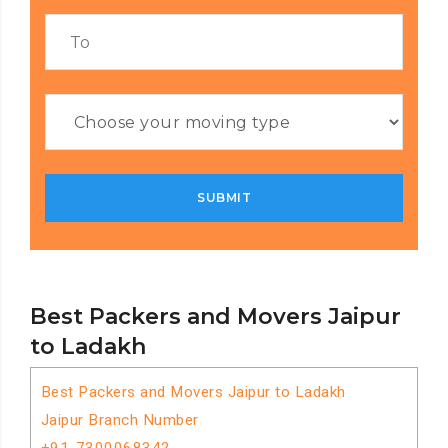
Best Packers and Movers Jaipur
to Ladakh
Best Packers and Movers Jaipur to Ladakh
Jaipur Branch Number