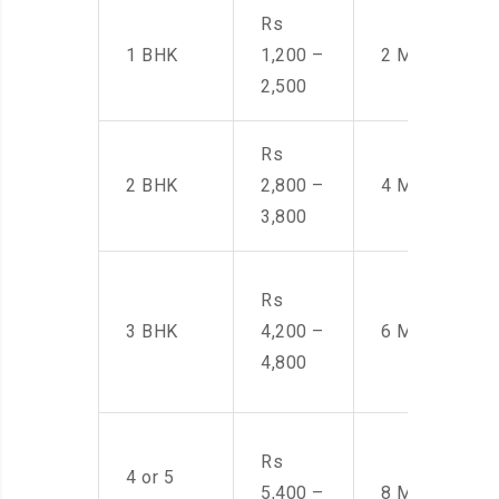
Rs
1 BHK
1,200 –
2 Men
2,500
Rs
2 BHK
2,800 –
4 Men
3,800
Rs
3 BHK
4,200 –
6 Men
4,800
Rs
4 or 5
5,400 –
8 Men