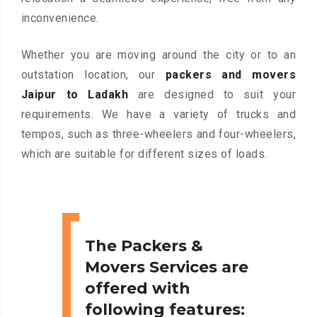
inconvenience.
Whether you are moving around the city or to an
outstation location, our
packers and movers
Jaipur to Ladakh
are designed to suit your
requirements. We have a variety of trucks and
tempos, such as three-wheelers and four-wheelers,
which are suitable for different sizes of loads.
The Packers &
Movers Services are
offered with
following features: