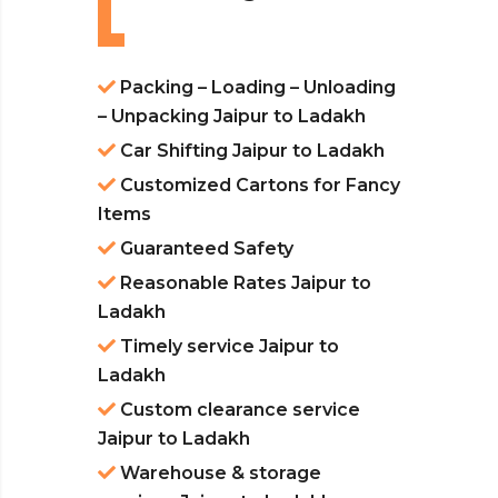
Packing – Loading – Unloading
– Unpacking Jaipur to Ladakh
Car Shifting Jaipur to Ladakh
Customized Cartons for Fancy
Items
Guaranteed Safety
Reasonable Rates Jaipur to
Ladakh
Timely service Jaipur to
Ladakh
Custom clearance service
Jaipur to Ladakh
Warehouse & storage