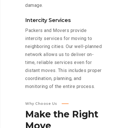
damage.
Intercity Services
Packers and Movers provide
intercity services for moving to
neighboring cities. Our well-planned
network allows us to deliver on-
time, reliable services even for
distant moves. This includes proper
coordination, planning, and
monitoring of the entire process.
Why Choose Us
Make
the
Right
Move