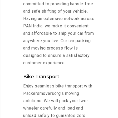
committed to providing hassle-free
and safe shifting of your vehicle.
Having an extensive network across
PAN India, we make it convenient
and affordable to ship your car from
anywhere you live. Our car packing
and moving process flow is
designed to ensure a satisfactory
customer experience.
Bike Transport
Enjoy seamless bike transport with
Packersmoversorg’s moving
solutions. We will pack your two-
wheeler carefully and load and
unload safely to guarantee zero