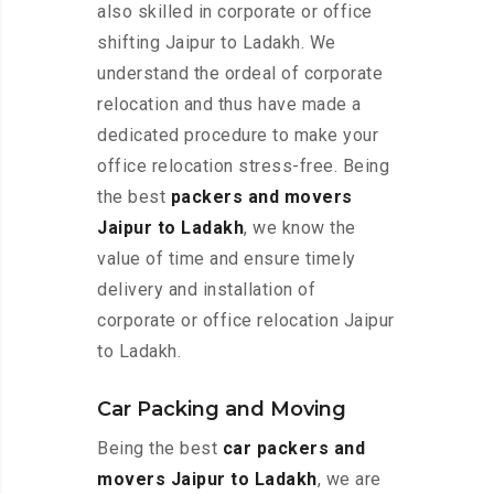
also skilled in corporate or office
shifting Jaipur to Ladakh. We
understand the ordeal of corporate
relocation and thus have made a
dedicated procedure to make your
office relocation stress-free. Being
the best
packers and movers
Jaipur to Ladakh
, we know the
value of time and ensure timely
delivery and installation of
corporate or office relocation Jaipur
to Ladakh.
Car Packing and Moving
Being the best
car packers and
movers Jaipur to Ladakh
, we are