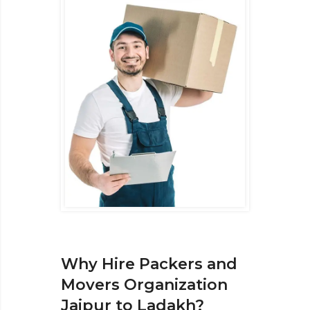
Why Hire Packers and
Movers Organization
Jaipur to Ladakh?