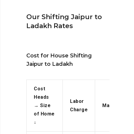
Our Shifting Jaipur to
Ladakh Rates
Cost for House Shifting
Jaipur to Ladakh
Cost
Heads
Labor
→
Size
Manpower
Charge
of Home
↓