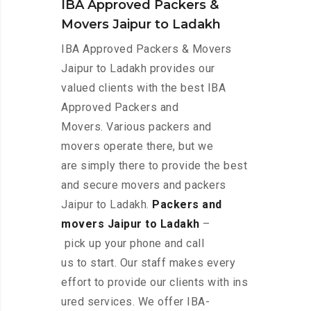
IBA Approved Packers &
Movers Jaipur to Ladakh
IBA Approved Packers & Movers
Jaipur to Ladakh provides our
valued clients with the best IBA
Approved Packers and
Movers. Various packers and
movers operate there, but we
are simply there to provide the best
and secure movers and packers
Jaipur to Ladakh.
Packers and
movers Jaipur to Ladakh
–
pick up your phone and call
us to start. Our staff makes every
effort to provide our clients with ins
ured services. We offer IBA-