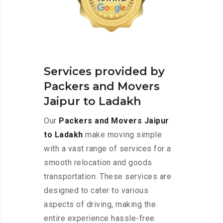
Services provided by
Packers and Movers
Jaipur to Ladakh
Our
Packers and Movers Jaipur
to Ladakh
make moving simple
with a vast range of services for a
smooth relocation and goods
transportation. These services are
designed to cater to various
aspects of driving, making the
entire experience hassle-free.