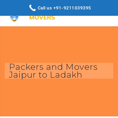
Call us +91-9211039395
Packers and Movers
Jaipur to Ladakh