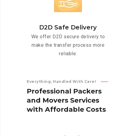
D2D Safe Delivery
We offer D2D secure delivery to
make the transfer process more
reliable.
Everything, Handled With Care!
P
r
o
f
e
s
s
i
o
n
a
l
P
a
c
k
e
r
s
a
n
d
M
o
v
e
r
s
S
e
r
v
i
c
e
s
w
i
t
h
A
f
f
o
r
d
a
b
l
e
C
o
s
t
s