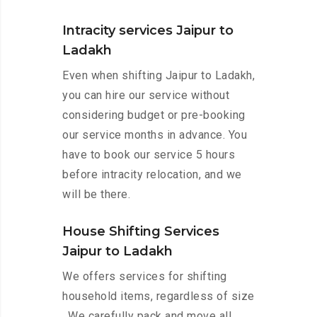
Intracity services Jaipur to
Ladakh
Even when shifting Jaipur to Ladakh,
you can hire our service without
considering budget or pre-booking
our service months in advance. You
have to book our service 5 hours
before intracity relocation, and we
will be there.
House Shifting Services
Jaipur to Ladakh
We offers services for shifting
household items, regardless of size
. We carefully pack and move all