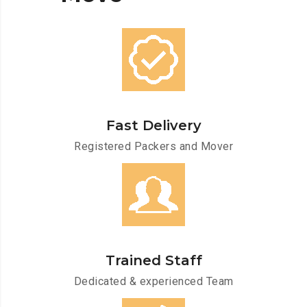
Fast Delivery
Registered Packers and Mover
Trained Staff
Dedicated & experienced Team