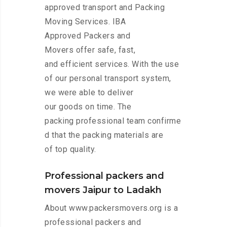
approved transport and Packing
Moving Services. IBA
Approved Packers and
Movers offer safe, fast,
and efficient services. With the use
of our personal transport system,
we were able to deliver
our goods on time. The
packing professional team confirme
d that the packing materials are
of top quality.
Professional packers and
movers Jaipur to Ladakh
About www.packersmovers.org is a
professional packers and