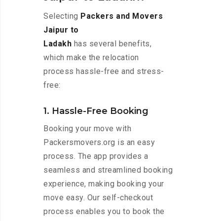
Selecting
Packers and Movers
Jaipur to
Ladakh
has several benefits,
which make the relocation
process hassle-free and stress-
free:
1. Hassle-Free Booking
Booking your move with
Packersmovers.org is an easy
process. The app provides a
seamless and streamlined booking
experience, making booking your
move easy. Our self-checkout
process enables you to book the