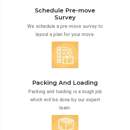
Schedule Pre-move
Survey
We schedule a pre-move survey to
layout a plan for your move.
Packing And Loading
Packing and loading is a tough job
which will be done by our expert
team.