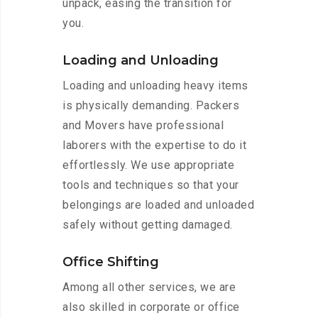
unpack, easing the transition for
you.
Loading and Unloading
Loading and unloading heavy items
is physically demanding. Packers
and Movers have professional
laborers with the expertise to do it
effortlessly. We use appropriate
tools and techniques so that your
belongings are loaded and unloaded
safely without getting damaged.
Office Shifting
Among all other services, we are
also skilled in corporate or office