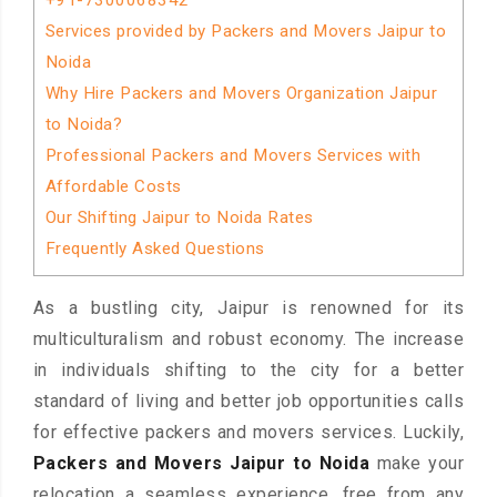
+91-7300068342
Services provided by Packers and Movers Jaipur to
Noida
Why Hire Packers and Movers Organization Jaipur
to Noida?
Professional Packers and Movers Services with
Affordable Costs
Our Shifting Jaipur to Noida Rates
Frequently Asked Questions
As a bustling city, Jaipur is renowned for its
multiculturalism and robust economy. The increase
in individuals shifting to the city for a better
standard of living and better job opportunities calls
for effective packers and movers services. Luckily,
Packers and Movers Jaipur to Noida
make your
relocation a seamless experience, free from any