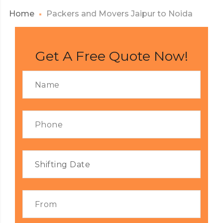
Home
Packers and Movers Jaipur to Noida
Get A Free Quote Now!