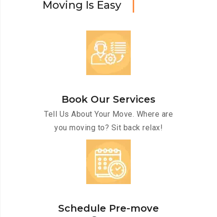
M
o
v
i
n
g
I
s
E
a
s
y
Book Our Services
Tell Us About Your Move. Where are
you moving to? Sit back relax!
Schedule Pre-move