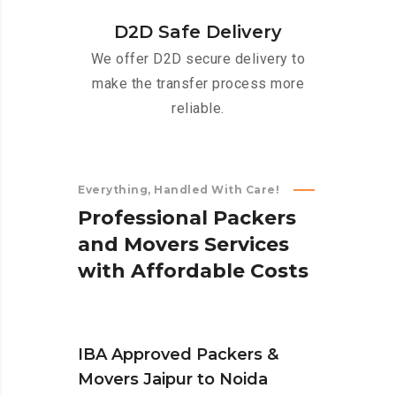
D2D Safe Delivery
We offer D2D secure delivery to
make the transfer process more
reliable.
Everything, Handled With Care!
P
r
o
f
e
s
s
i
o
n
a
l
P
a
c
k
e
r
s
a
n
d
M
o
v
e
r
s
S
e
r
v
i
c
e
s
w
i
t
h
A
f
f
o
r
d
a
b
l
e
C
o
s
t
s
IBA Approved Packers &
Movers Jaipur to Noida