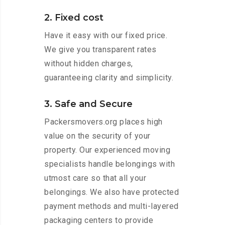
2. Fixed cost
Have it easy with our fixed price.
We give you transparent rates
without hidden charges,
guaranteeing clarity and simplicity.
3. Safe and Secure
Packersmovers.org places high
value on the security of your
property. Our experienced moving
specialists handle belongings with
utmost care so that all your
belongings. We also have protected
payment methods and multi-layered
packaging centers to provide