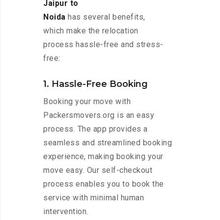
Jaipur to
Noida
has several benefits,
which make the relocation
process hassle-free and stress-
free:
1. Hassle-Free Booking
Booking your move with
Packersmovers.org is an easy
process. The app provides a
seamless and streamlined booking
experience, making booking your
move easy. Our self-checkout
process enables you to book the
service with minimal human
intervention.