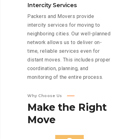
Intercity Services
Packers and Movers provide
intercity services for moving to
neighboring cities. Our well-planned
network allows us to deliver on-
time, reliable services even for
distant moves. This includes proper
coordination, planning, and
monitoring of the entire process.
Why Choose Us
Make
the
Right
Move