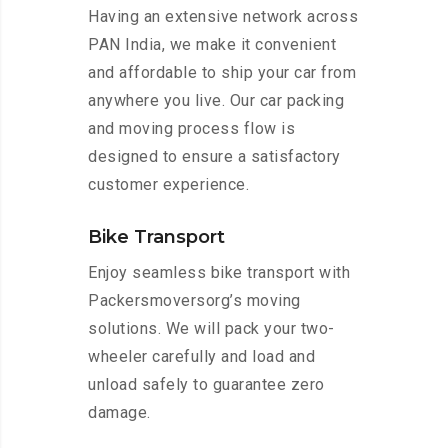
Having an extensive network across
PAN India, we make it convenient
and affordable to ship your car from
anywhere you live. Our car packing
and moving process flow is
designed to ensure a satisfactory
customer experience.
Bike Transport
Enjoy seamless bike transport with
Packersmoversorg’s moving
solutions. We will pack your two-
wheeler carefully and load and
unload safely to guarantee zero
damage.