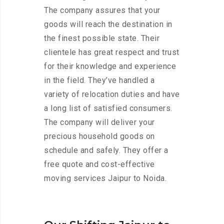
The company assures that your
goods will reach the destination in
the finest possible state. Their
clientele has great respect and trust
for their knowledge and experience
in the field. They’ve handled a
variety of relocation duties and have
a long list of satisfied consumers.
The company will deliver your
precious household goods on
schedule and safely. They offer a
free quote and cost-effective
moving services Jaipur to Noida.