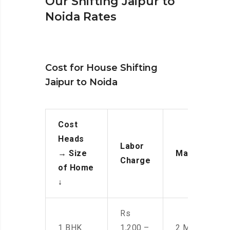
Our Shifting Jaipur to
Noida Rates
Cost for House Shifting
Jaipur to Noida
Cost
Heads
Labor
→
Size
Manpower
Charge
of Home
↓
Rs
1 BHK
1,200 –
2 Men