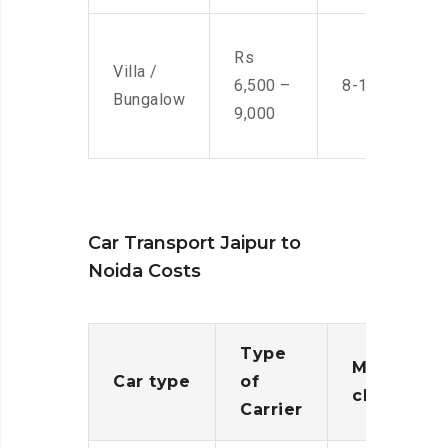
Rs
Villa /
6,500 –
8-10 Men
Bungalow
9,000
Car Transport Jaipur to
Noida Costs
Type
Moving
Car type
of
charges
Carrier