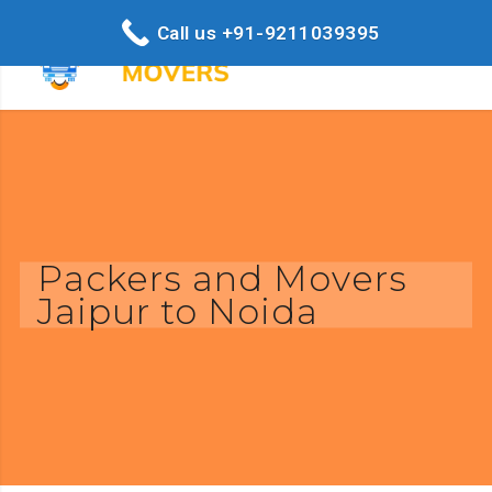
Call us +91-9211039395
Packers and Movers
Jaipur to Noida