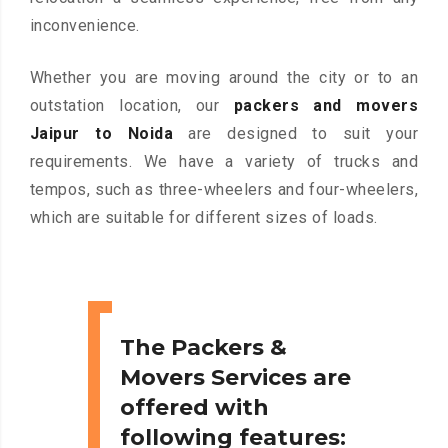
inconvenience.
Whether you are moving around the city or to an
outstation location, our
packers and movers
Jaipur to Noida
are designed to suit your
requirements. We have a variety of trucks and
tempos, such as three-wheelers and four-wheelers,
which are suitable for different sizes of loads.
The Packers &
Movers Services are
offered with
following features: