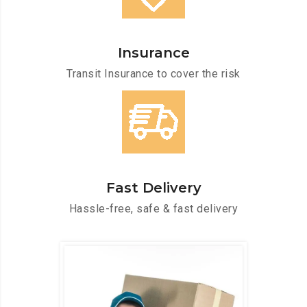
Insurance
Transit Insurance to cover the risk
Fast Delivery
Hassle-free, safe & fast delivery