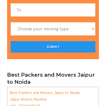
Best Packers and Movers Jaipur
to Noida
Best Packers and Movers Jaipur to Noida
Jaipur Branch Number