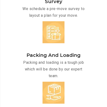
Survey
We schedule a pre-move survey to
layout a plan for your move.
Packing And Loading
Packing and loading is a tough job
which will be done by our expert
team.