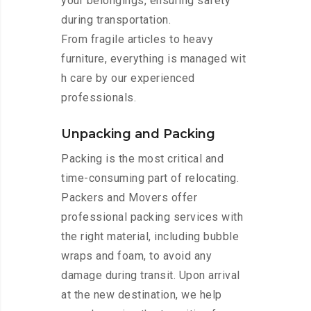
your belongings, ensuring safety
during transportation.
From fragile articles to heavy
furniture, everything is managed wit
h care by our experienced
professionals.
Unpacking and Packing
Packing is the most critical and
time-consuming part of relocating.
Packers and Movers offer
professional packing services with
the right material, including bubble
wraps and foam, to avoid any
damage during transit. Upon arrival
at the new destination, we help