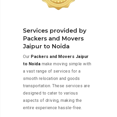
Services provided by
Packers and Movers
Jaipur to Noida
Our
Packers and Movers Jaipur
to Noida
make moving simple with
a vast range of services for a
smooth relocation and goods
transportation. These services are
designed to cater to various
aspects of driving, making the
entire experience hassle-free.