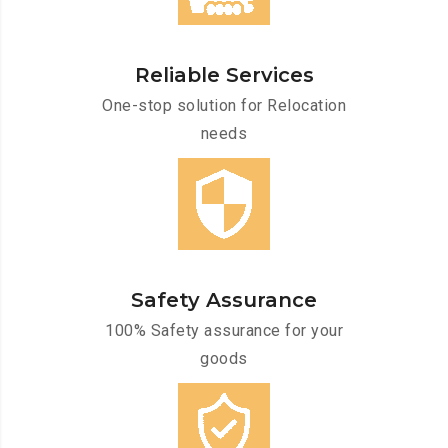
Reliable Services
One-stop solution for Relocation
needs
Safety Assurance
100% Safety assurance for your
goods