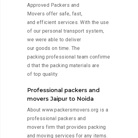
Approved Packers and
Movers offer safe, fast,
and efficient services. With the use
of our personal transport system,
we were able to deliver
our goods on time. The
packing professional team confirme
d that the packing materials are
of top quality.
Professional packers and
movers Jaipur to Noida
About www.packersmovers.org is a
professional packers and
movers firm that provides packing
and moving services for any items.