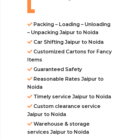
Packing – Loading – Unloading
– Unpacking Jaipur to Noida
Car Shifting Jaipur to Noida
Customized Cartons for Fancy
Items
Guaranteed Safety
Reasonable Rates Jaipur to
Noida
Timely service Jaipur to Noida
Custom clearance service
Jaipur to Noida
Warehouse & storage
services Jaipur to Noida