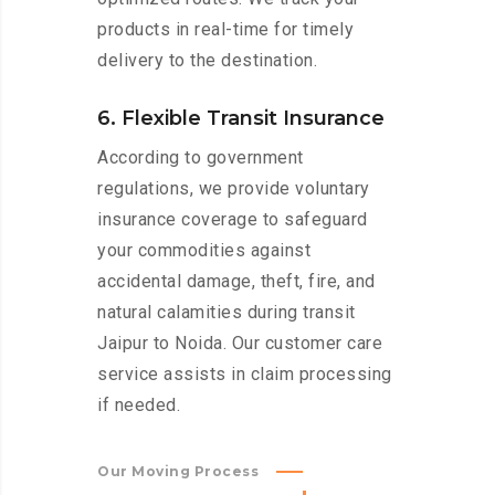
products in real-time for timely
delivery to the destination.
6. Flexible Transit Insurance
According to government
regulations, we provide voluntary
insurance coverage to safeguard
your commodities against
accidental damage, theft, fire, and
natural calamities during transit
Jaipur to Noida. Our customer care
service assists in claim processing
if needed.
Our Moving Process