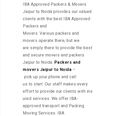
IBA Approved Packers & Movers
Jaipur to Noida provides our valued
clients with the best IBA Approved
Packers and
Movers. Various packers and
movers operate there, but we
are simply there to provide the best
and secure movers and packers
Jaipur to Noida.
Packers and
movers Jaipur to Noida
–
pick up your phone and call
us to start. Our staff makes every
effort to provide our clients with ins
ured services. We offer IBA-
approved transport and Packing
Moving Services. IBA