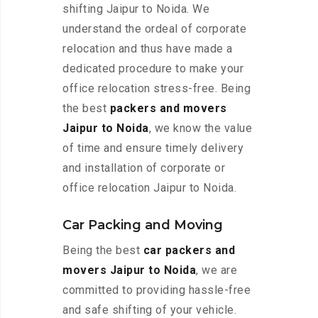
shifting Jaipur to Noida. We
understand the ordeal of corporate
relocation and thus have made a
dedicated procedure to make your
office relocation stress-free. Being
the best
packers and movers
Jaipur to Noida
, we know the value
of time and ensure timely delivery
and installation of corporate or
office relocation Jaipur to Noida.
Car Packing and Moving
Being the best
car packers and
movers Jaipur to Noida
, we are
committed to providing hassle-free
and safe shifting of your vehicle.