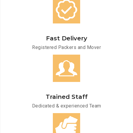
Fast Delivery
Registered Packers and Mover
Trained Staff
Dedicated & experienced Team