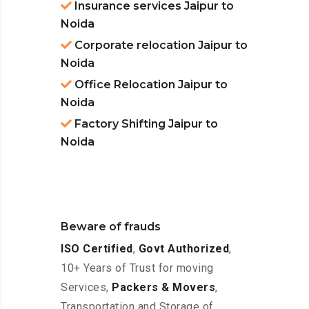
Insurance services Jaipur to
Noida
Corporate relocation Jaipur to
Noida
Office Relocation Jaipur to
Noida
Factory Shifting Jaipur to
Noida
Beware of frauds
ISO Certified
,
Govt Authorized
,
10+ Years of Trust for moving
Services,
Packers & Movers
,
Transportation and Storage of