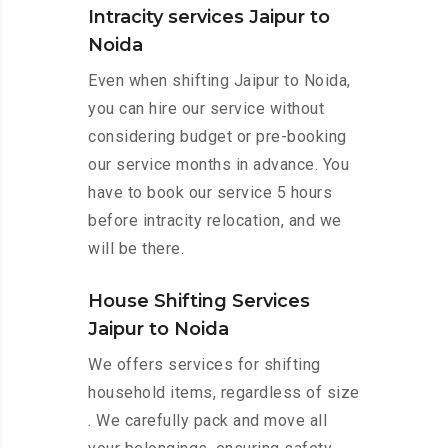
Intracity services Jaipur to
Noida
Even when shifting Jaipur to Noida,
you can hire our service without
considering budget or pre-booking
our service months in advance. You
have to book our service 5 hours
before intracity relocation, and we
will be there.
House Shifting Services
Jaipur to Noida
We offers services for shifting
household items, regardless of size
. We carefully pack and move all