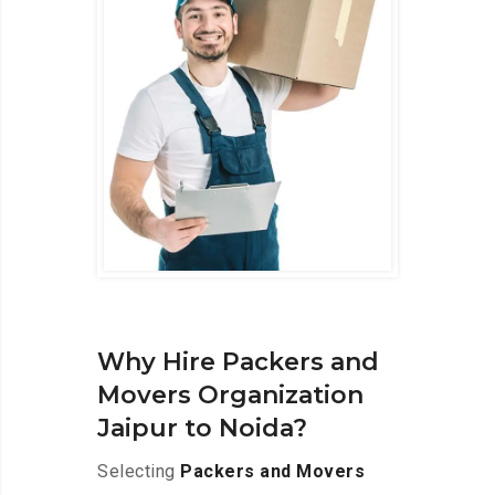
Why Hire Packers and
Movers Organization
Jaipur to Noida?
Selecting
Packers and Movers