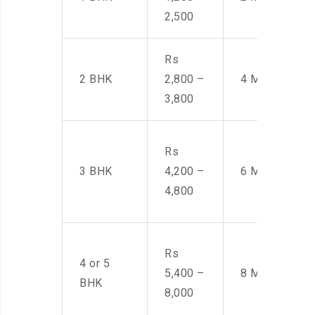
2,500
Rs
2 BHK
2,800 –
4 Men
3,800
Rs
3 BHK
4,200 –
6 Men
4,800
Rs
4 or 5
5,400 –
8 Men
BHK
8,000