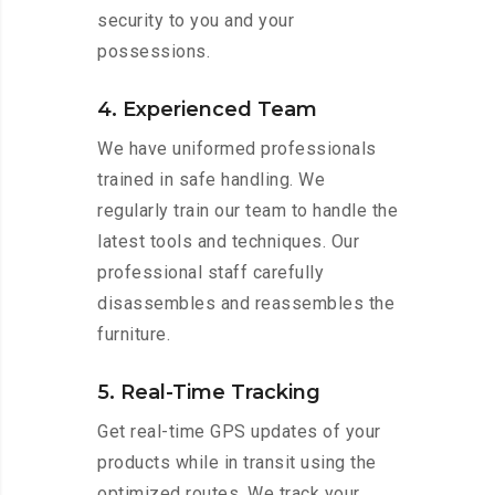
security to you and your
possessions.
4. Experienced Team
We have uniformed professionals
trained in safe handling. We
regularly train our team to handle the
latest tools and techniques. Our
professional staff carefully
disassembles and reassembles the
furniture.
5. Real-Time Tracking
Get real-time GPS updates of your
products while in transit using the
optimized routes. We track your