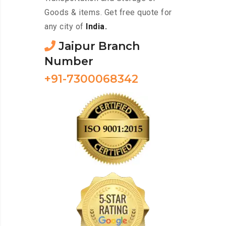
Goods & items. Get free quote for
any city of
India.
Jaipur Branch
Number
+91-7300068342