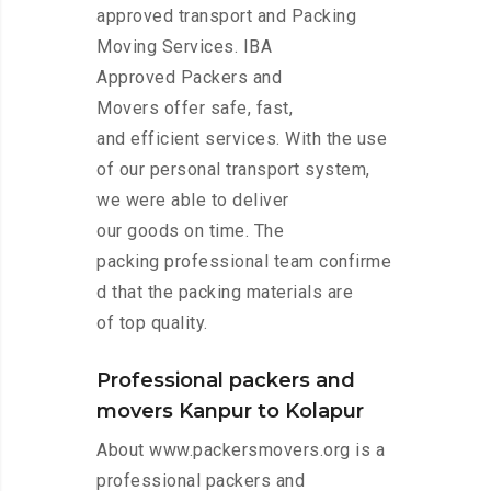
approved transport and Packing
Moving Services. IBA
Approved Packers and
Movers offer safe, fast,
and efficient services. With the use
of our personal transport system,
we were able to deliver
our goods on time. The
packing professional team confirme
d that the packing materials are
of top quality.
Professional packers and
movers Kanpur to Kolapur
About www.packersmovers.org is a
professional packers and