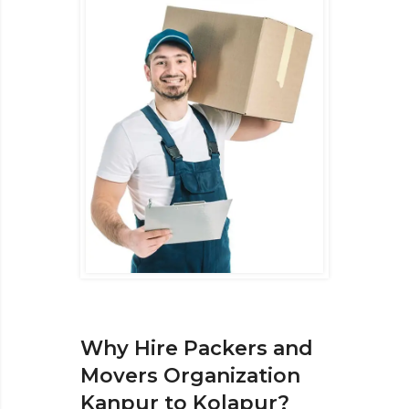
Why Hire Packers and
Movers Organization
Kanpur to Kolapur?