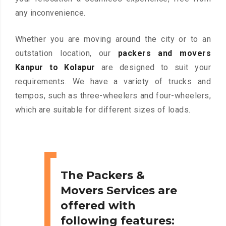
any inconvenience.
Whether you are moving around the city or to an
outstation location, our
packers and movers
Kanpur to Kolapur
are designed to suit your
requirements. We have a variety of trucks and
tempos, such as three-wheelers and four-wheelers,
which are suitable for different sizes of loads.
The Packers &
Movers Services are
offered with
following features: