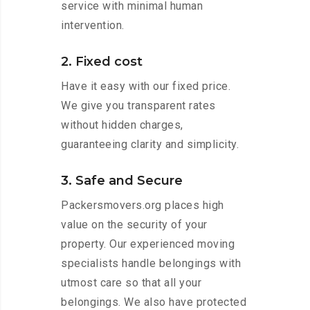
service with minimal human
intervention.
2. Fixed cost
Have it easy with our fixed price.
We give you transparent rates
without hidden charges,
guaranteeing clarity and simplicity.
3. Safe and Secure
Packersmovers.org places high
value on the security of your
property. Our experienced moving
specialists handle belongings with
utmost care so that all your
belongings. We also have protected