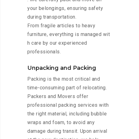
your belongings, ensuring safety
during transportation.
From fragile articles to heavy
furniture, everything is managed wit
h care by our experienced
professionals.
Unpacking and Packing
Packing is the most critical and
time-consuming part of relocating.
Packers and Movers offer
professional packing services with
the right material, including bubble
wraps and foam, to avoid any
damage during transit. Upon arrival