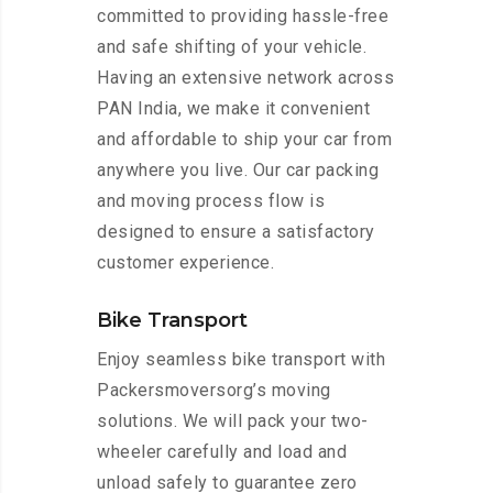
committed to providing hassle-free
and safe shifting of your vehicle.
Having an extensive network across
PAN India, we make it convenient
and affordable to ship your car from
anywhere you live. Our car packing
and moving process flow is
designed to ensure a satisfactory
customer experience.
Bike Transport
Enjoy seamless bike transport with
Packersmoversorg’s moving
solutions. We will pack your two-
wheeler carefully and load and
unload safely to guarantee zero