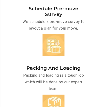
Schedule Pre-move
Survey
We schedule a pre-move survey to
layout a plan for your move.
Packing And Loading
Packing and loading is a tough job
which will be done by our expert
team.