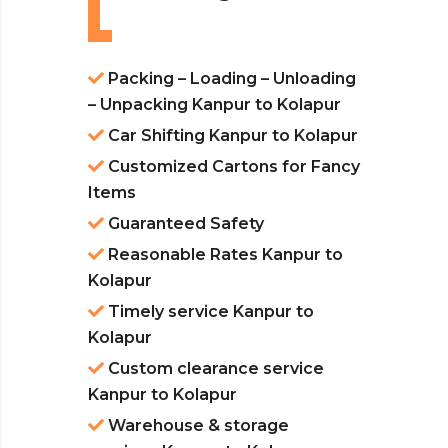
Packing – Loading – Unloading
– Unpacking Kanpur to Kolapur
Car Shifting Kanpur to Kolapur
Customized Cartons for Fancy
Items
Guaranteed Safety
Reasonable Rates Kanpur to
Kolapur
Timely service Kanpur to
Kolapur
Custom clearance service
Kanpur to Kolapur
Warehouse & storage