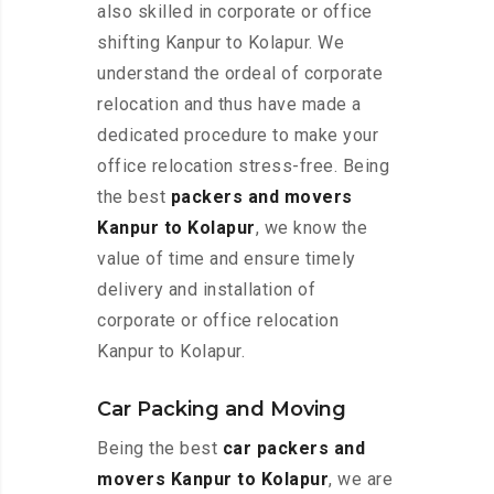
also skilled in corporate or office
shifting Kanpur to Kolapur. We
understand the ordeal of corporate
relocation and thus have made a
dedicated procedure to make your
office relocation stress-free. Being
the best
packers and movers
Kanpur to Kolapur
, we know the
value of time and ensure timely
delivery and installation of
corporate or office relocation
Kanpur to Kolapur.
Car Packing and Moving
Being the best
car packers and
movers Kanpur to Kolapur
, we are