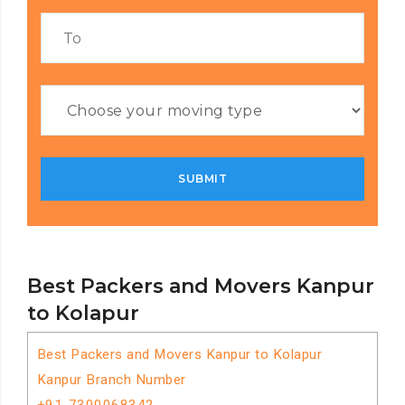
Best Packers and Movers Kanpur
to Kolapur
Best Packers and Movers Kanpur to Kolapur
Kanpur Branch Number