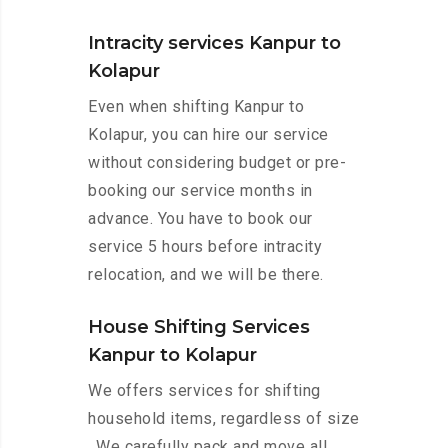
Intracity services Kanpur to
Kolapur
Even when shifting Kanpur to
Kolapur, you can hire our service
without considering budget or pre-
booking our service months in
advance. You have to book our
service 5 hours before intracity
relocation, and we will be there.
House Shifting Services
Kanpur to Kolapur
We offers services for shifting
household items, regardless of size
. We carefully pack and move all