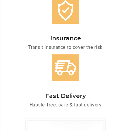
Insurance
Transit Insurance to cover the risk
Fast Delivery
Hassle-free, safe & fast delivery