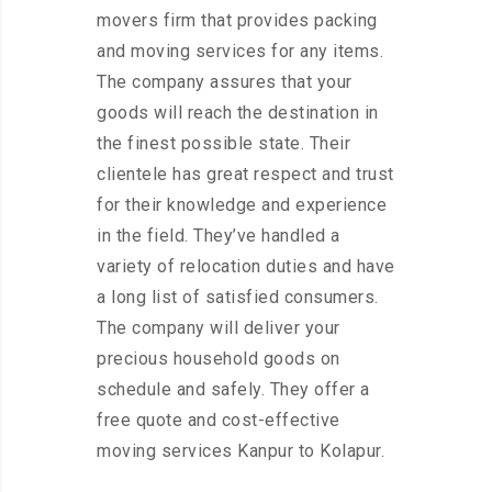
movers firm that provides packing
and moving services for any items.
The company assures that your
goods will reach the destination in
the finest possible state. Their
clientele has great respect and trust
for their knowledge and experience
in the field. They’ve handled a
variety of relocation duties and have
a long list of satisfied consumers.
The company will deliver your
precious household goods on
schedule and safely. They offer a
free quote and cost-effective
moving services Kanpur to Kolapur.