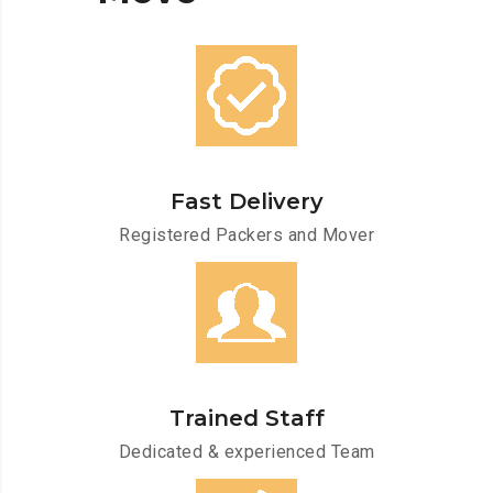
Fast Delivery
Registered Packers and Mover
Trained Staff
Dedicated & experienced Team