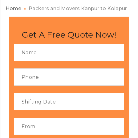
Home
Packers and Movers Kanpur to Kolapur
Get A Free Quote Now!