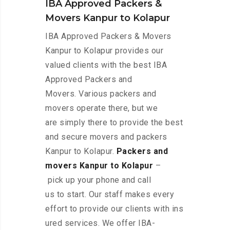
IBA Approved Packers &
Movers Kanpur to Kolapur
IBA Approved Packers & Movers
Kanpur to Kolapur provides our
valued clients with the best IBA
Approved Packers and
Movers. Various packers and
movers operate there, but we
are simply there to provide the best
and secure movers and packers
Kanpur to Kolapur.
Packers and
movers Kanpur to Kolapur
–
pick up your phone and call
us to start. Our staff makes every
effort to provide our clients with ins
ured services. We offer IBA-