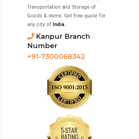
Transportation and Storage of
Goods & items. Get free quote for
any city of
India.
Kanpur Branch
Number
+91-7300068342