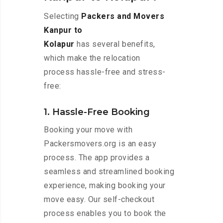
Selecting
Packers and Movers
Kanpur to
Kolapur
has several benefits,
which make the relocation
process hassle-free and stress-
free:
1. Hassle-Free Booking
Booking your move with
Packersmovers.org is an easy
process. The app provides a
seamless and streamlined booking
experience, making booking your
move easy. Our self-checkout
process enables you to book the