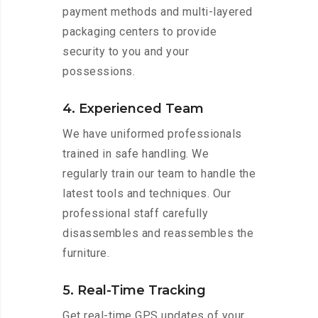
payment methods and multi-layered
packaging centers to provide
security to you and your
possessions.
4. Experienced Team
We have uniformed professionals
trained in safe handling. We
regularly train our team to handle the
latest tools and techniques. Our
professional staff carefully
disassembles and reassembles the
furniture.
5. Real-Time Tracking
Get real-time GPS updates of your