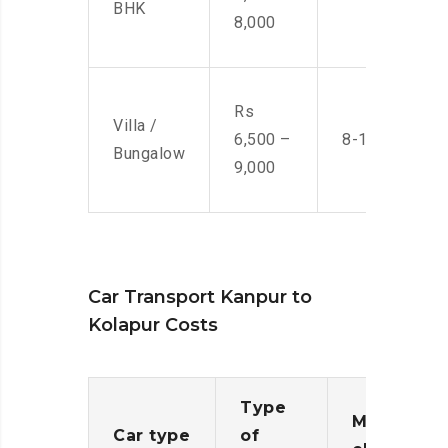
BHK
8,000
Rs
Villa /
6,500 –
8-10 Men
Bungalow
9,000
Car Transport Kanpur to
Kolapur Costs
Type
Moving
Car type
of