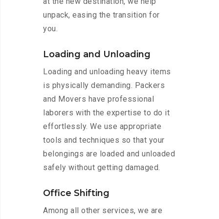
at the new destination, we help
unpack, easing the transition for
you.
Loading and Unloading
Loading and unloading heavy items
is physically demanding. Packers
and Movers have professional
laborers with the expertise to do it
effortlessly. We use appropriate
tools and techniques so that your
belongings are loaded and unloaded
safely without getting damaged.
Office Shifting
Among all other services, we are