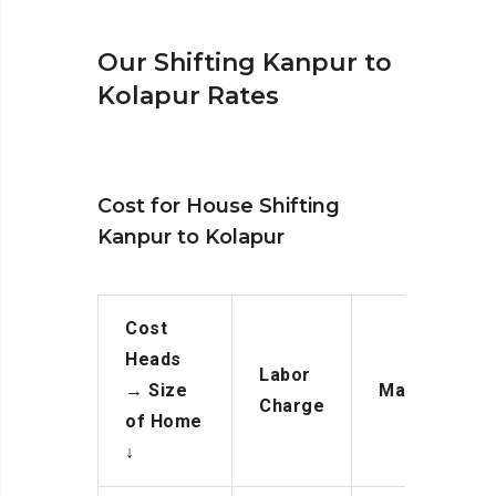
Our Shifting Kanpur to
Kolapur Rates
Cost for House Shifting
Kanpur to Kolapur
Cost
Heads
Labor
→
Size
Manpower
Charge
of Home
↓