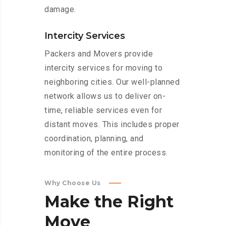
damage.
Intercity Services
Packers and Movers provide
intercity services for moving to
neighboring cities. Our well-planned
network allows us to deliver on-
time, reliable services even for
distant moves. This includes proper
coordination, planning, and
monitoring of the entire process.
Why Choose Us
Make
the
Right
Move