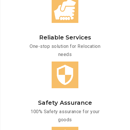
Reliable Services
One-stop solution for Relocation
needs
Safety Assurance
100% Safety assurance for your
goods