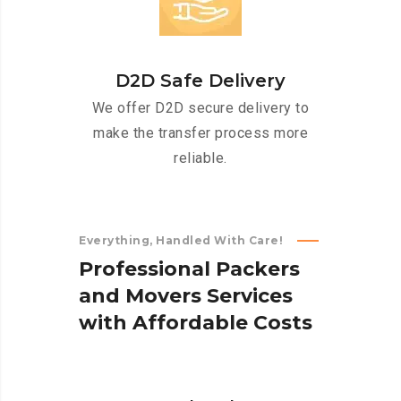
D2D Safe Delivery
We offer D2D secure delivery to
make the transfer process more
reliable.
Everything, Handled With Care!
P
r
o
f
e
s
s
i
o
n
a
l
P
a
c
k
e
r
s
a
n
d
M
o
v
e
r
s
S
e
r
v
i
c
e
s
w
i
t
h
A
f
f
o
r
d
a
b
l
e
C
o
s
t
s