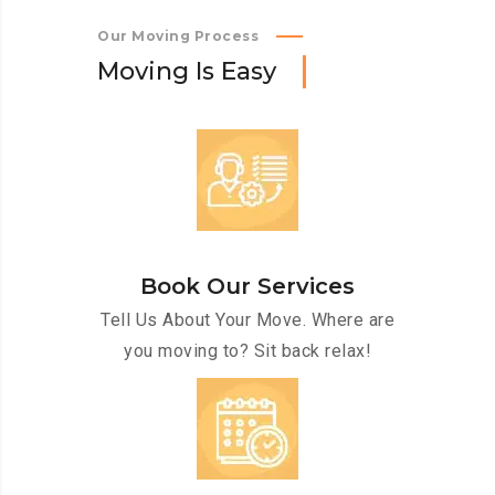
Our Moving Process
M
o
v
i
n
g
I
s
E
a
s
y
Book Our Services
Tell Us About Your Move. Where are
you moving to? Sit back relax!