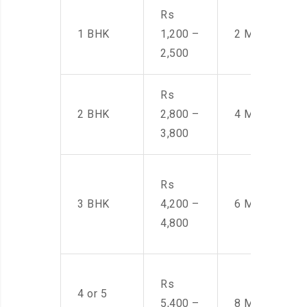
Rs
1 BHK
1,200 –
2 Men
2,500
Rs
2 BHK
2,800 –
4 Men
3,800
Rs
3 BHK
4,200 –
6 Men
4,800
Rs
4 or 5
5,400 –
8 Men