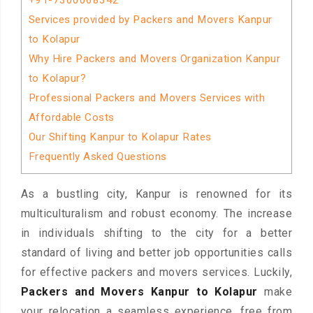
+91-7300068342
Services provided by Packers and Movers Kanpur
to Kolapur
Why Hire Packers and Movers Organization Kanpur
to Kolapur?
Professional Packers and Movers Services with
Affordable Costs
Our Shifting Kanpur to Kolapur Rates
Frequently Asked Questions
As a bustling city, Kanpur is renowned for its
multiculturalism and robust economy. The increase
in individuals shifting to the city for a better
standard of living and better job opportunities calls
for effective packers and movers services. Luckily,
Packers and Movers Kanpur to Kolapur
make
your relocation a seamless experience, free from