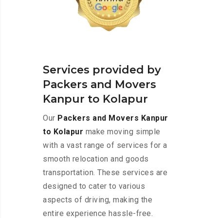
Services provided by
Packers and Movers
Kanpur to Kolapur
Our
Packers and Movers Kanpur
to Kolapur
make moving simple
with a vast range of services for a
smooth relocation and goods
transportation. These services are
designed to cater to various
aspects of driving, making the
entire experience hassle-free.