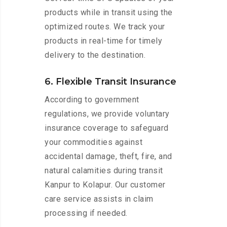
products while in transit using the
optimized routes. We track your
products in real-time for timely
delivery to the destination.
6. Flexible Transit Insurance
According to government
regulations, we provide voluntary
insurance coverage to safeguard
your commodities against
accidental damage, theft, fire, and
natural calamities during transit
Kanpur to Kolapur. Our customer
care service assists in claim
processing if needed.