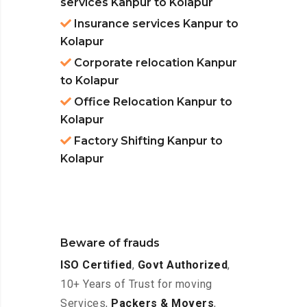
services Kanpur to Kolapur
Insurance services Kanpur to
Kolapur
Corporate relocation Kanpur
to Kolapur
Office Relocation Kanpur to
Kolapur
Factory Shifting Kanpur to
Kolapur
Beware of frauds
ISO Certified
,
Govt Authorized
,
10+ Years of Trust for moving
Services,
Packers & Movers
,