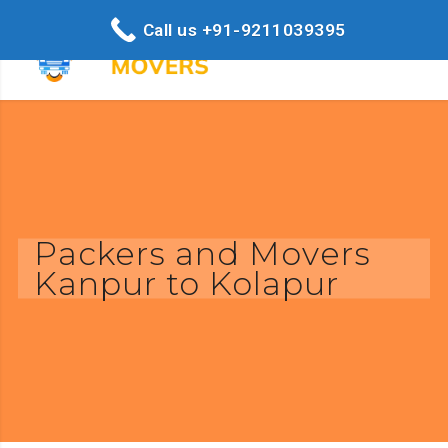
Call us +91-9211039395
Packers and Movers
Kanpur to Kolapur