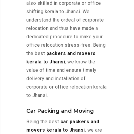
also skilled in corporate or office
shifting kerala to Jhansi. We
understand the ordeal of corporate
relocation and thus have made a
dedicated procedure to make your
office relocation stress-free. Being
the best
packers and movers
kerala to Jhansi
, we know the
value of time and ensure timely
delivery and installation of
corporate or office relocation kerala
to Jhansi.
Car Packing and Moving
Being the best
car packers and
movers kerala to Jhansi
, we are