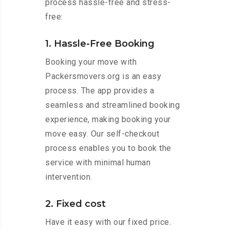
process hassle-free and stress-
free:
1. Hassle-Free Booking
Booking your move with
Packersmovers.org is an easy
process. The app provides a
seamless and streamlined booking
experience, making booking your
move easy. Our self-checkout
process enables you to book the
service with minimal human
intervention.
2. Fixed cost
Have it easy with our fixed price.