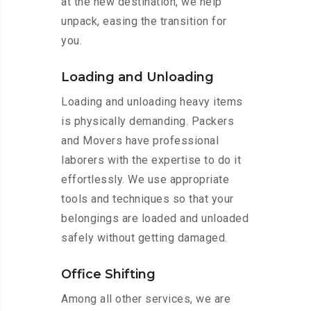
at the new destination, we help
unpack, easing the transition for
you.
Loading and Unloading
Loading and unloading heavy items
is physically demanding. Packers
and Movers have professional
laborers with the expertise to do it
effortlessly. We use appropriate
tools and techniques so that your
belongings are loaded and unloaded
safely without getting damaged.
Office Shifting
Among all other services, we are