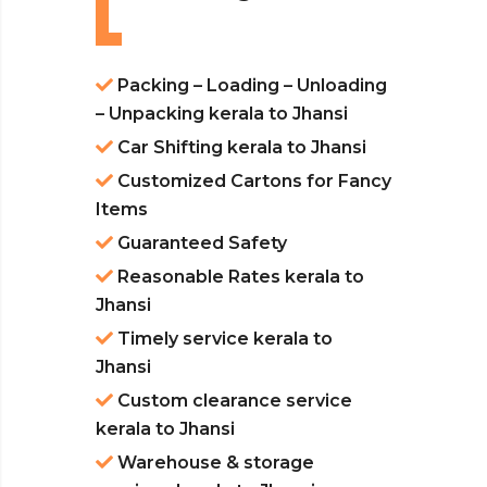
Packing – Loading – Unloading
– Unpacking kerala to Jhansi
Car Shifting kerala to Jhansi
Customized Cartons for Fancy
Items
Guaranteed Safety
Reasonable Rates kerala to
Jhansi
Timely service kerala to
Jhansi
Custom clearance service
kerala to Jhansi
Warehouse & storage