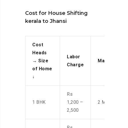
Cost for House Shifting
kerala to Jhansi
Cost
Heads
Labor
→
Size
Manpower
Charge
of Home
↓
Rs
1 BHK
1,200 –
2 Men
2,500
Rs