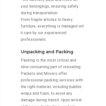
your belongings, ensuring safety
during transportation.
From fragile articles to heavy
furniture, everything is managed wit
h care by our experienced
professionals.
Unpacking and Packing
Packing is the most critical and
time-consuming part of relocating.
Packers and Movers offer
professional packing services with
the right material, including bubble
wraps and foam, to avoid any
damage during transit. Upon arrival