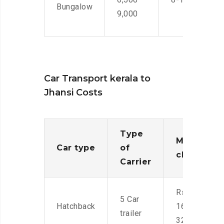
Bungalow
9,000
Car Transport kerala to
Jhansi Costs
Type
Moving
Car type
of
charges
Carrier
Rs.
5 Car
Hatchback
16,000-
trailer
32,000