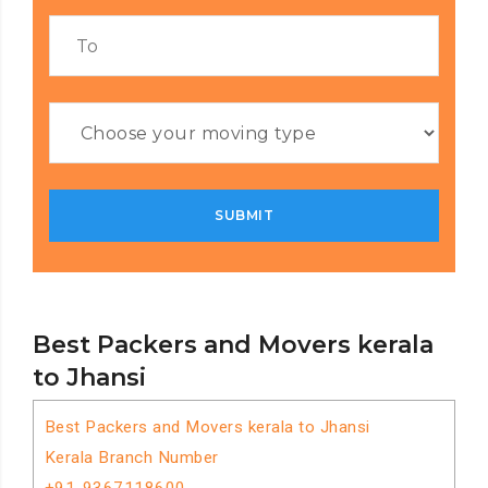
Best Packers and Movers kerala
to Jhansi
Best Packers and Movers kerala to Jhansi
Kerala Branch Number