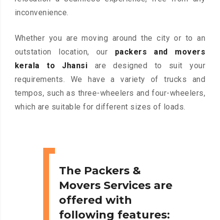
inconvenience.
Whether you are moving around the city or to an
outstation location, our
packers and movers
kerala to Jhansi
are designed to suit your
requirements. We have a variety of trucks and
tempos, such as three-wheelers and four-wheelers,
which are suitable for different sizes of loads.
The Packers &
Movers Services are
offered with
following features: