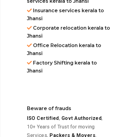
services kerala to Jhansi
Insurance services kerala to
Jhansi
Corporate relocation kerala to
Jhansi
Office Relocation kerala to
Jhansi
Factory Shifting kerala to
Jhansi
Beware of frauds
ISO Certified
,
Govt Authorized
,
10+ Years of Trust for moving
Services,
Packers & Movers
,