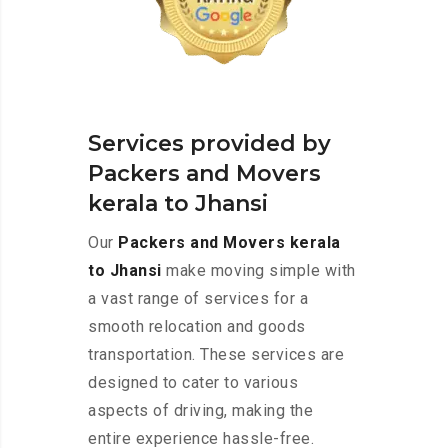
Services provided by
Packers and Movers
kerala to Jhansi
Our
Packers and Movers kerala
to Jhansi
make moving simple with
a vast range of services for a
smooth relocation and goods
transportation. These services are
designed to cater to various
aspects of driving, making the
entire experience hassle-free.