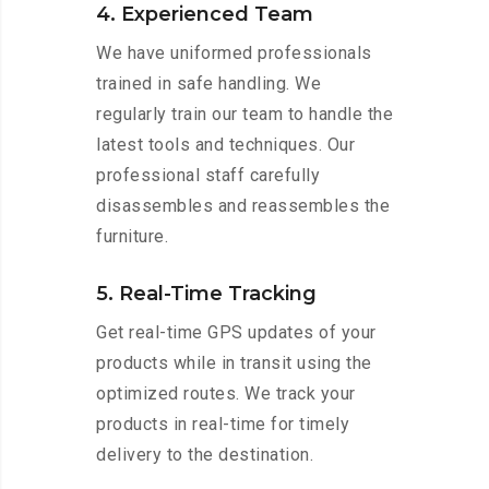
4. Experienced Team
We have uniformed professionals
trained in safe handling. We
regularly train our team to handle the
latest tools and techniques. Our
professional staff carefully
disassembles and reassembles the
furniture.
5. Real-Time Tracking
Get real-time GPS updates of your
products while in transit using the
optimized routes. We track your
products in real-time for timely
delivery to the destination.