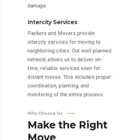
damage.
Intercity Services
Packers and Movers provide
intercity services for moving to
neighboring cities. Our well-planned
network allows us to deliver on-
time, reliable services even for
distant moves. This includes proper
coordination, planning, and
monitoring of the entire process.
Why Choose Us
Make
the
Right
Move