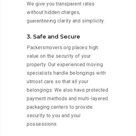
We give you transparent rates
without hidden charges,
guaranteeing clarity and simplicity.
3. Safe and Secure
Packersmovers.org places high
value on the security of your
property. Our experienced moving
specialists handle belongings with
utmost care so that all your
belongings. We also have protected
payment methods and multi-layered
packaging centers to provide
security to you and your
possessions.