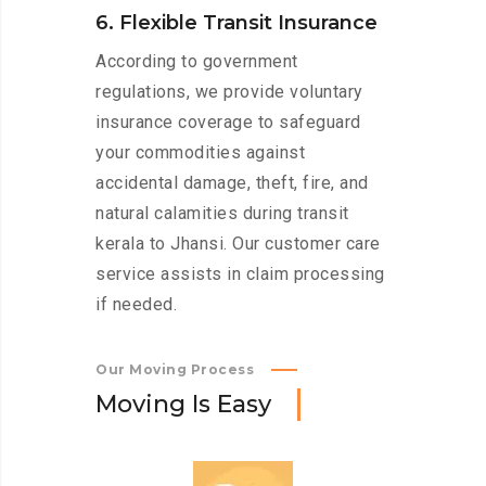
6. Flexible Transit Insurance
According to government
regulations, we provide voluntary
insurance coverage to safeguard
your commodities against
accidental damage, theft, fire, and
natural calamities during transit
kerala to Jhansi. Our customer care
service assists in claim processing
if needed.
Our Moving Process
M
o
v
i
n
g
I
s
E
a
s
y