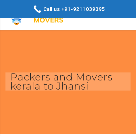
Call us +91-9211039395
Packers and Movers
kerala to Jhansi