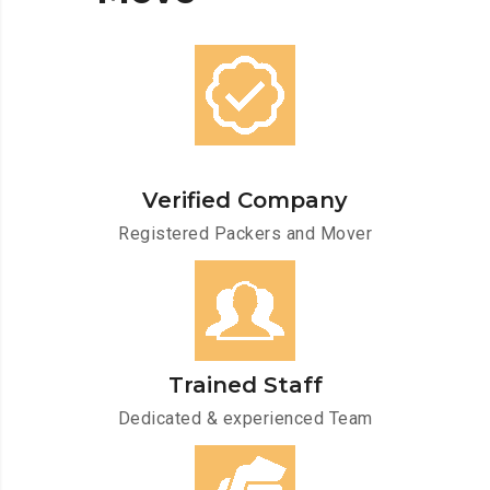
Verified Company
Registered Packers and Mover
Trained Staff
Dedicated & experienced Team