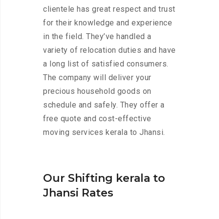
clientele has great respect and trust
for their knowledge and experience
in the field. They’ve handled a
variety of relocation duties and have
a long list of satisfied consumers.
The company will deliver your
precious household goods on
schedule and safely. They offer a
free quote and cost-effective
moving services kerala to Jhansi.
Our Shifting kerala to
Jhansi Rates