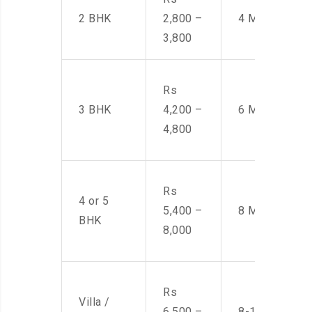
2 BHK
2,800 –
4 Men
3,800
Rs
3 BHK
4,200 –
6 Men
4,800
Rs
4 or 5
5,400 –
8 Men
BHK
8,000
Rs
Villa /
6,500 –
8-10 Men