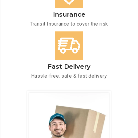
Insurance
Transit Insurance to cover the risk
Fast Delivery
Hassle-free, safe & fast delivery