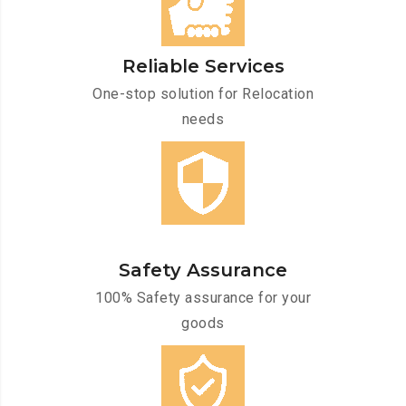
Reliable Services
One-stop solution for Relocation
needs
Safety Assurance
100% Safety assurance for your
goods