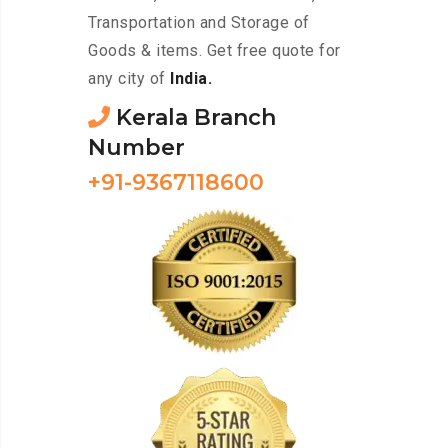
Transportation and Storage of
Goods & items. Get free quote for
any city of
India.
Kerala Branch
Number
+91-9367118600