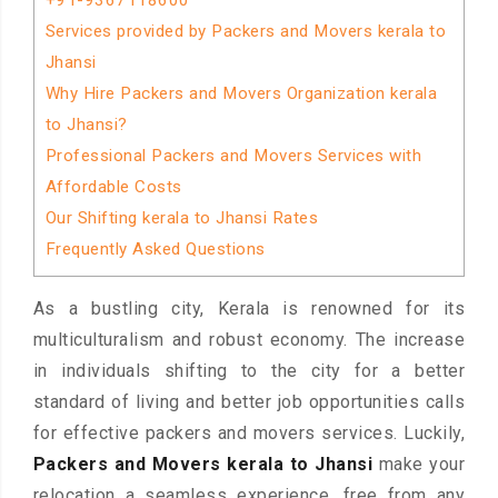
+91-9367118600
Services provided by Packers and Movers kerala to
Jhansi
Why Hire Packers and Movers Organization kerala
to Jhansi?
Professional Packers and Movers Services with
Affordable Costs
Our Shifting kerala to Jhansi Rates
Frequently Asked Questions
As a bustling city, Kerala is renowned for its
multiculturalism and robust economy. The increase
in individuals shifting to the city for a better
standard of living and better job opportunities calls
for effective packers and movers services. Luckily,
Packers and Movers kerala to Jhansi
make your
relocation a seamless experience, free from any