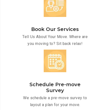
Book Our Services
Tell Us About Your Move. Where are
you moving to? Sit back relax!
Schedule Pre-move
Survey
We schedule a pre-move survey to
layout a plan for your move.