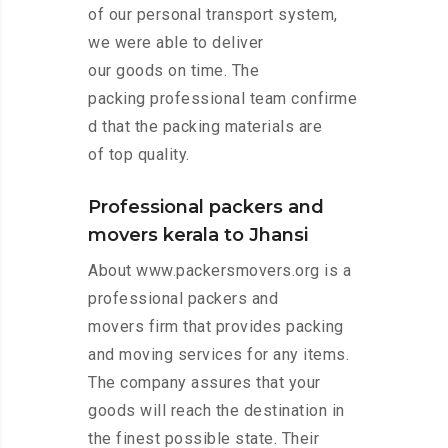
of our personal transport system,
we were able to deliver
our goods on time. The
packing professional team confirme
d that the packing materials are
of top quality.
Professional packers and
movers kerala to Jhansi
About www.packersmovers.org is a
professional packers and
movers firm that provides packing
and moving services for any items.
The company assures that your
goods will reach the destination in
the finest possible state. Their