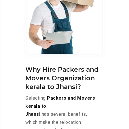
Why Hire Packers and
Movers Organization
kerala to Jhansi?
Selecting
Packers and Movers
kerala to
Jhansi
has several benefits,
which make the relocation