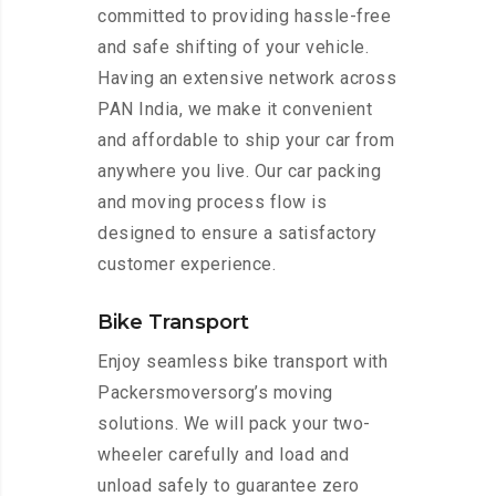
committed to providing hassle-free
and safe shifting of your vehicle.
Having an extensive network across
PAN India, we make it convenient
and affordable to ship your car from
anywhere you live. Our car packing
and moving process flow is
designed to ensure a satisfactory
customer experience.
Bike Transport
Enjoy seamless bike transport with
Packersmoversorg’s moving
solutions. We will pack your two-
wheeler carefully and load and
unload safely to guarantee zero