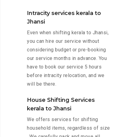
Intracity services kerala to
Jhansi
Even when shifting kerala to Jhansi,
you can hire our service without
considering budget or pre-booking
our service months in advance. You
have to book our service 5 hours
before intracity relocation, and we
will be there.
House Shifting Services
kerala to Jhansi
We offers services for shifting
household items, regardless of size
. We carefully pack and move all