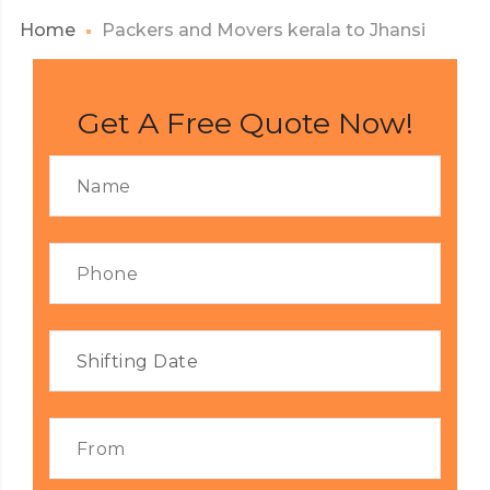
Home
Packers and Movers kerala to Jhansi
Get A Free Quote Now!