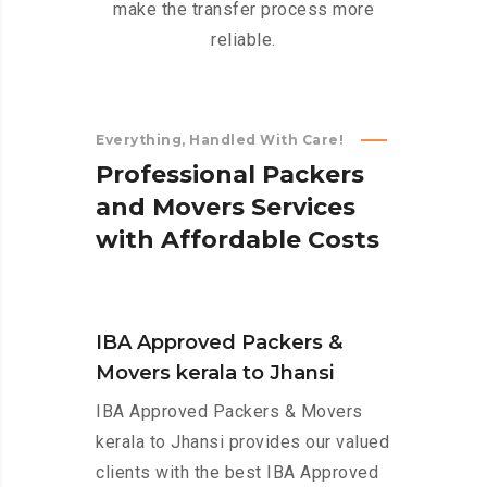
make the transfer process more
reliable.
Everything, Handled With Care!
P
r
o
f
e
s
s
i
o
n
a
l
P
a
c
k
e
r
s
a
n
d
M
o
v
e
r
s
S
e
r
v
i
c
e
s
w
i
t
h
A
f
f
o
r
d
a
b
l
e
C
o
s
t
s
IBA Approved Packers &
Movers kerala to Jhansi
IBA Approved Packers & Movers
kerala to Jhansi provides our valued
clients with the best IBA Approved