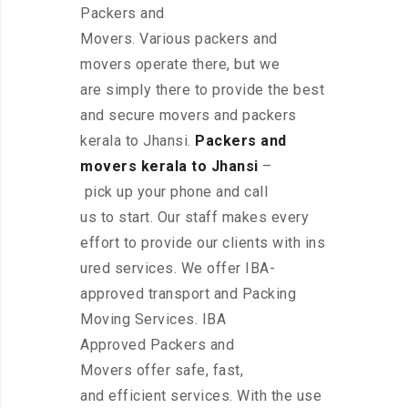
Packers and
Movers. Various packers and
movers operate there, but we
are simply there to provide the best
and secure movers and packers
kerala to Jhansi.
Packers and
movers kerala to Jhansi
–
pick up your phone and call
us to start. Our staff makes every
effort to provide our clients with ins
ured services. We offer IBA-
approved transport and Packing
Moving Services. IBA
Approved Packers and
Movers offer safe, fast,
and efficient services. With the use