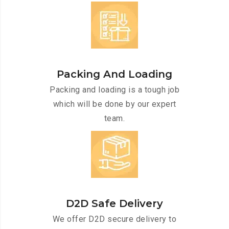
Packing And Loading
Packing and loading is a tough job
which will be done by our expert
team.
D2D Safe Delivery
We offer D2D secure delivery to