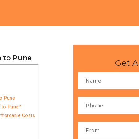
a to Pune
Get A
to Pune
a to Pune?
Affordable Costs