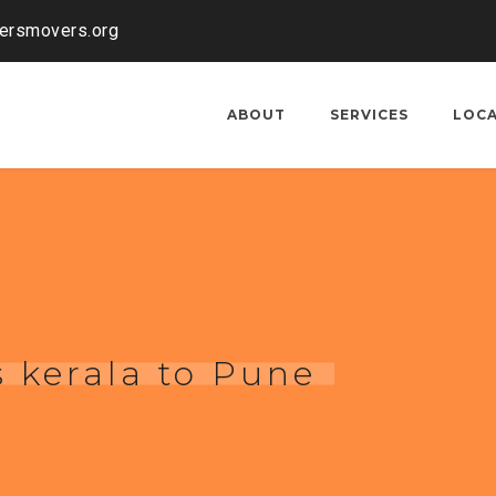
kersmovers.org
ABOUT
SERVICES
LOC
 kerala to Pune