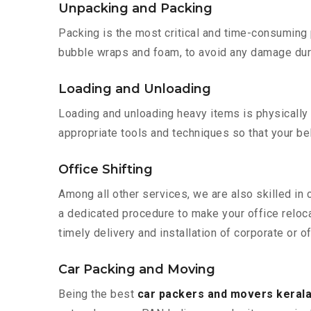
Unpacking and Packing
Packing is the most critical and time-consuming 
bubble wraps and foam, to avoid any damage during
Loading and Unloading
Loading and unloading heavy items is physically
appropriate tools and techniques so that your b
Office Shifting
Among all other services, we are also skilled in
a dedicated procedure to make your office reloc
timely delivery and installation of corporate or o
Car Packing and Moving
Being the best
car packers and movers kerala