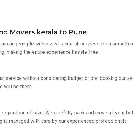
and Movers kerala to Pune
moving simple with a vast range of services for a smooth r
ng, making the entire experience hassle-free.
our service without considering budget or pre-booking our s
e will be there.
 regardless of size. We carefully pack and move all your bel
ing is managed with care by our experienced professionals.