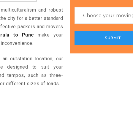
 multiculturalism and robust
the city for a better standard
 effective packers and movers
rala to Pune
make your
 inconvenience.
an outstation location, our
e designed to suit your
and tempos, such as three-
or different sizes of loads.