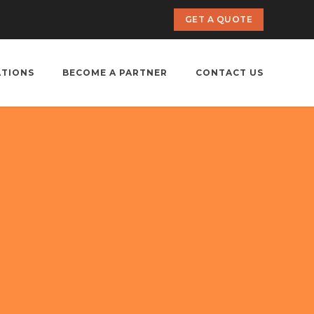
GET A QUOTE
ATIONS
BECOME A PARTNER
CONTACT US