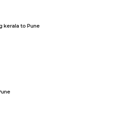
g kerala to Pune
Pune