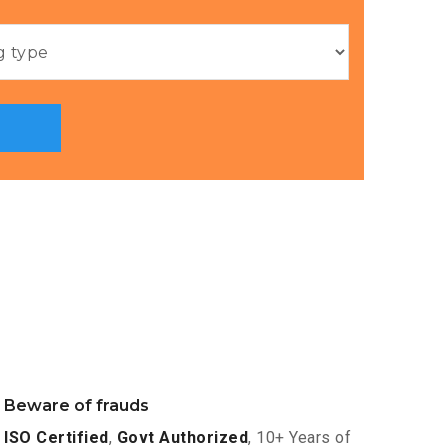
Beware of frauds
ISO Certified
,
Govt Authorized
, 10+ Years of