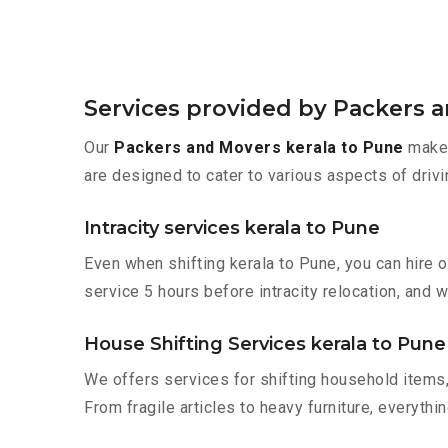
Services provided by Packers 
Our
Packers and Movers kerala to Pune
make 
are designed to cater to various aspects of drivi
Intracity services kerala to Pune
Even when shifting kerala to Pune, you can hire 
service 5 hours before intracity relocation, and w
House Shifting Services kerala to Pune
We offers services for shifting household items,
From fragile articles to heavy furniture, everyth