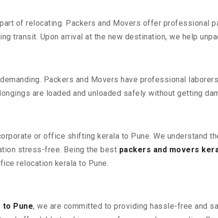
part of relocating. Packers and Movers offer professional pac
 transit. Upon arrival at the new destination, we help unpack
 demanding. Packers and Movers have professional laborers w
elongings are loaded and unloaded safely without getting da
 corporate or office shifting kerala to Pune. We understand t
ation stress-free. Being the best
packers and movers kera
ffice relocation kerala to Pune.
 to Pune
, we are committed to providing hassle-free and sa