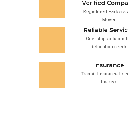
Verified Comp
Registered Packers 
Mover
Reliable Servi
One-stop solution f
Relocation needs
Insurance
Transit Insurance to c
the risk