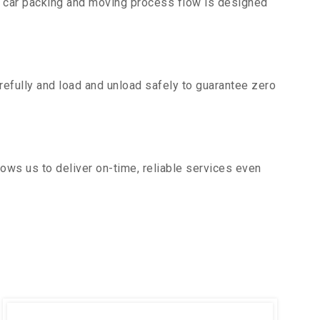
r car packing and moving process flow is designed
efully and load and unload safely to guarantee zero
ows us to deliver on-time, reliable services even