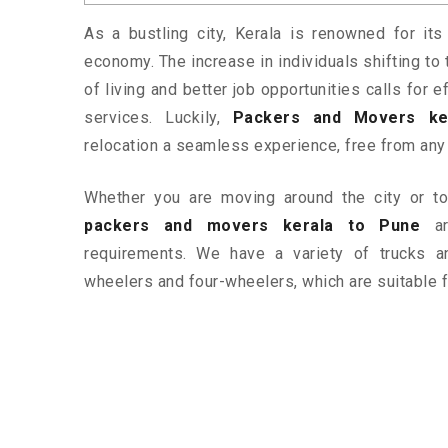
As a bustling city, Kerala is renowned for its
economy. The increase in individuals shifting to 
of living and better job opportunities calls for
services. Luckily,
Packers and Movers ke
relocation a seamless experience, free from any
Whether you are moving around the city or to 
packers and movers kerala to Pune
ar
requirements. We have a variety of trucks 
wheelers and four-wheelers, which are suitable f
ered