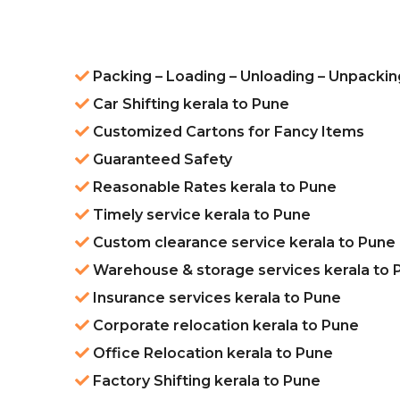
Packing – Loading – Unloading – Unpackin
Car Shifting kerala to Pune
Customized Cartons for Fancy Items
Guaranteed Safety
Reasonable Rates kerala to Pune
Timely service kerala to Pune
Custom clearance service kerala to Pune
Warehouse & storage services kerala to 
Insurance services kerala to Pune
Corporate relocation kerala to Pune
Office Relocation kerala to Pune
Factory Shifting kerala to Pune