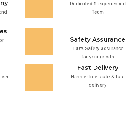
any
Dedicated & experienced
and
Team
ces
Safety Assurance
or
100% Safety assurance
for your goods
Fast Delivery
over
Hassle-free, safe & fast
delivery