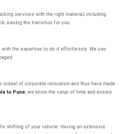
king services with the right material, including
, easing the transition for you.
ith the expertise to do it effortlessly. We use
maged.
he ordeal of corporate relocation and thus have made
la to Pune
, we know the value of time and ensure
fe shifting of your vehicle. Having an extensive