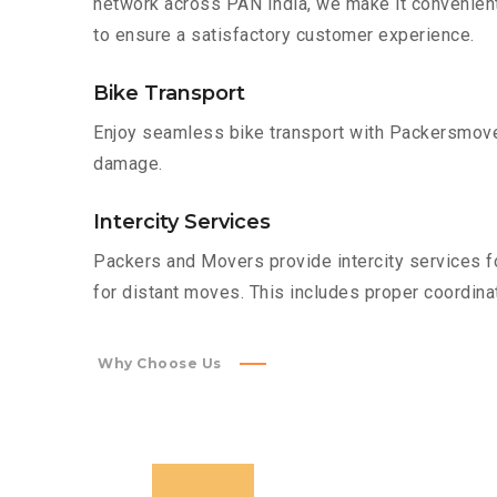
network across PAN India, we make it convenient
to ensure a satisfactory customer experience.
Bike Transport
Enjoy seamless bike transport with Packersmover
damage.
Intercity Services
Packers and Movers provide intercity services fo
for distant moves. This includes proper coordinat
Why Choose Us