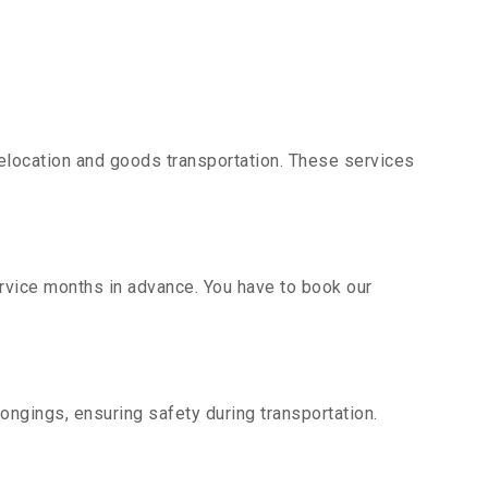
elocation and goods transportation. These services
ervice months in advance. You have to book our
ongings, ensuring safety during transportation.