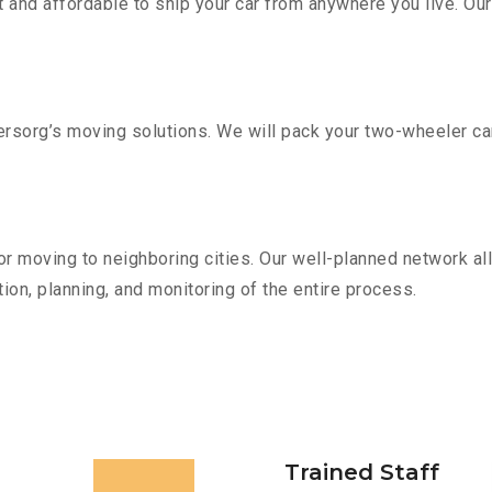
 and affordable to ship your car from anywhere you live. Ou
sorg’s moving solutions. We will pack your two-wheeler car
r moving to neighboring cities. Our well-planned network all
ion, planning, and monitoring of the entire process.
Trained Staff