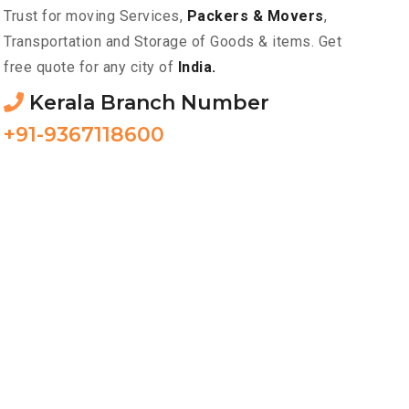
Trust for moving Services,
Packers & Movers
,
Transportation and Storage of Goods & items. Get
free quote for any city of
India.
Kerala Branch Number
+91-9367118600