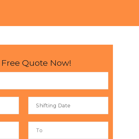
 Free Quote Now!