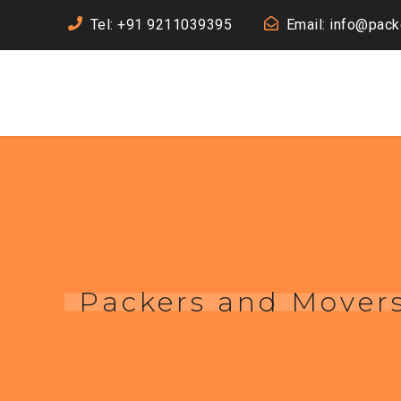
Tel: +91 9211039395
Email: info@pac
Packers and Movers