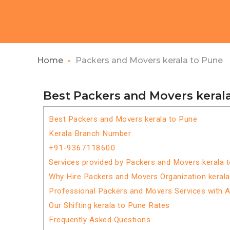
Home
Packers and Movers kerala to Pune
Best Packers and Movers keral
Best Packers and Movers kerala to Pune
Kerala Branch Number
+91-9367118600
Services provided by Packers and Movers kerala 
Why Hire Packers and Movers Organization keral
Professional Packers and Movers Services with 
Our Shifting kerala to Pune Rates
Frequently Asked Questions