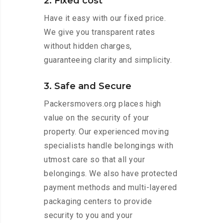
2. Fixed cost
Have it easy with our fixed price.
We give you transparent rates
without hidden charges,
guaranteeing clarity and simplicity.
3. Safe and Secure
Packersmovers.org places high
value on the security of your
property. Our experienced moving
specialists handle belongings with
utmost care so that all your
belongings. We also have protected
payment methods and multi-layered
packaging centers to provide
security to you and your