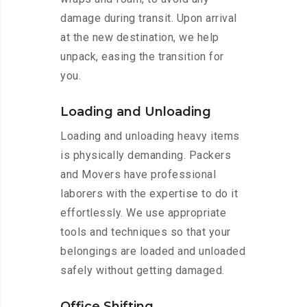
damage during transit. Upon arrival
at the new destination, we help
unpack, easing the transition for
you.
Loading and Unloading
Loading and unloading heavy items
is physically demanding. Packers
and Movers have professional
laborers with the expertise to do it
effortlessly. We use appropriate
tools and techniques so that your
belongings are loaded and unloaded
safely without getting damaged.
Office Shifting