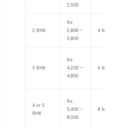
2,500
Rs
2 BHK
2,800 –
4 Men
3,800
Rs
3 BHK
4,200 –
6 Men
4,800
Rs
4 or 5
5,400 –
8 Men
BHK
8,000