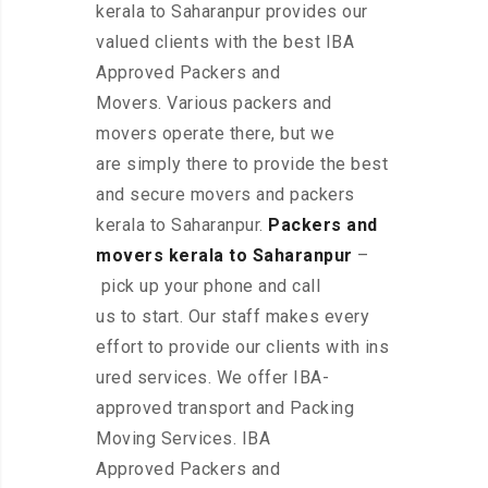
kerala to Saharanpur provides our
valued clients with the best IBA
Approved Packers and
Movers. Various packers and
movers operate there, but we
are simply there to provide the best
and secure movers and packers
kerala to Saharanpur.
Packers and
movers kerala to Saharanpur
–
pick up your phone and call
us to start. Our staff makes every
effort to provide our clients with ins
ured services. We offer IBA-
approved transport and Packing
Moving Services. IBA
Approved Packers and