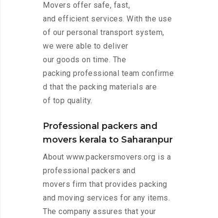
Movers offer safe, fast,
and efficient services. With the use
of our personal transport system,
we were able to deliver
our goods on time. The
packing professional team confirme
d that the packing materials are
of top quality.
Professional packers and
movers kerala to Saharanpur
About www.packersmovers.org is a
professional packers and
movers firm that provides packing
and moving services for any items.
The company assures that your