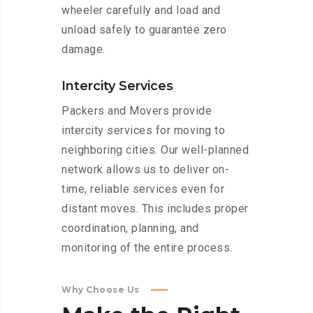
wheeler carefully and load and
unload safely to guarantee zero
damage.
Intercity Services
Packers and Movers provide
intercity services for moving to
neighboring cities. Our well-planned
network allows us to deliver on-
time, reliable services even for
distant moves. This includes proper
coordination, planning, and
monitoring of the entire process.
Why Choose Us