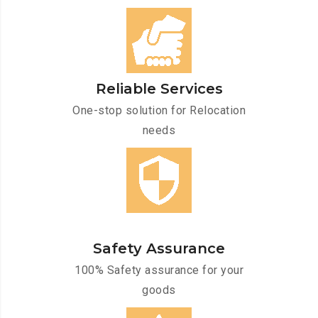
Reliable Services
One-stop solution for Relocation
needs
Safety Assurance
100% Safety assurance for your
goods