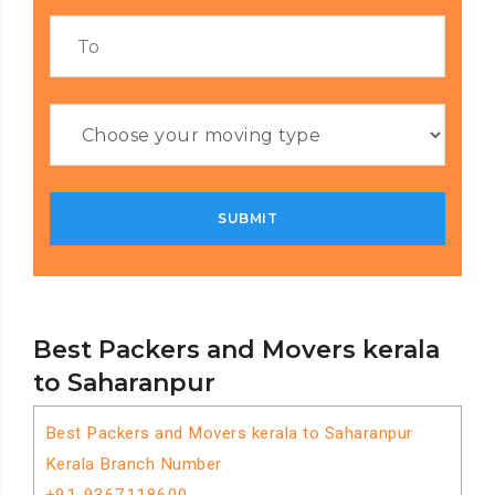
Best Packers and Movers kerala
to Saharanpur
Best Packers and Movers kerala to Saharanpur
Kerala Branch Number