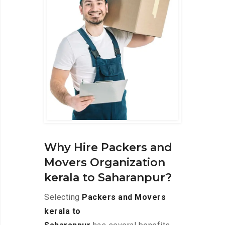
Why Hire Packers and
Movers Organization
kerala to Saharanpur?
Selecting
Packers and Movers
kerala to