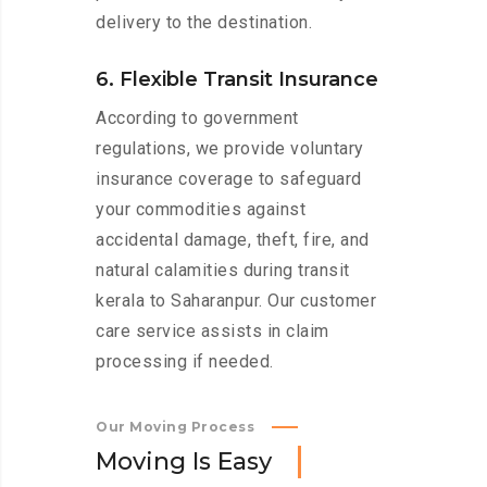
delivery to the destination.
6. Flexible Transit Insurance
According to government
regulations, we provide voluntary
insurance coverage to safeguard
your commodities against
accidental damage, theft, fire, and
natural calamities during transit
kerala to Saharanpur. Our customer
care service assists in claim
processing if needed.
Our Moving Process
M
o
v
i
n
g
I
s
E
a
s
y