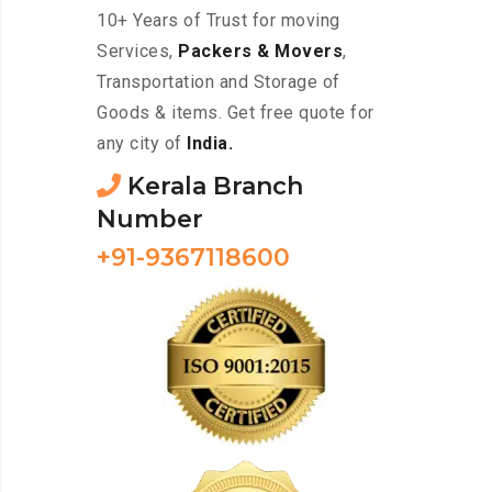
10+ Years of Trust for moving
Services,
Packers & Movers
,
Transportation and Storage of
Goods & items. Get free quote for
any city of
India.
Kerala Branch
Number
+91-9367118600