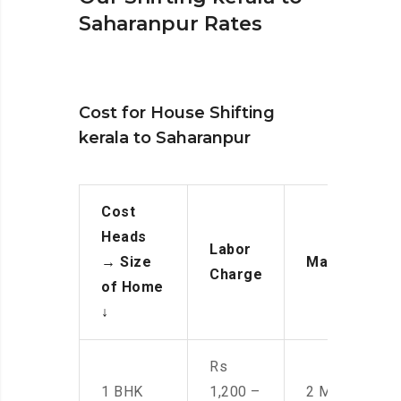
Saharanpur Rates
Cost for House Shifting
kerala to Saharanpur
Cost
Heads
Labor
→
Size
Manpower
Charge
of Home
↓
Rs
1 BHK
1,200 –
2 Men