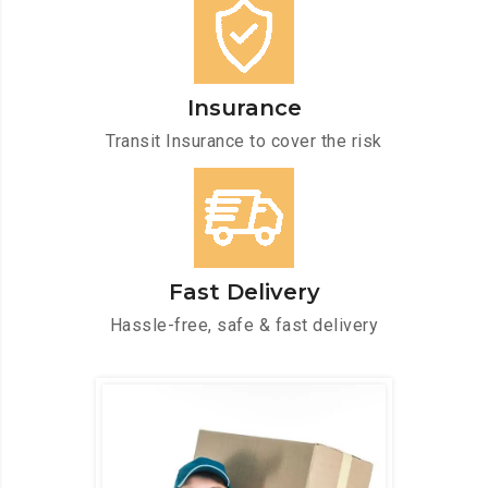
Insurance
Transit Insurance to cover the risk
Fast Delivery
Hassle-free, safe & fast delivery