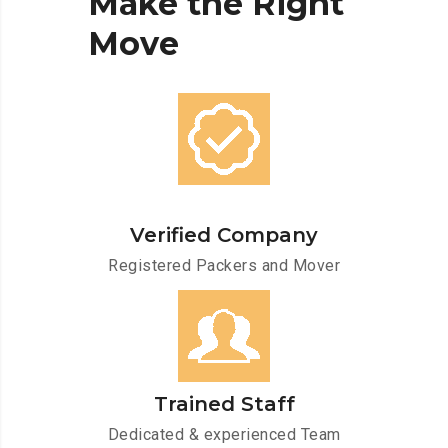
Make
the
Right
Move
Verified Company
Registered Packers and Mover
Trained Staff
Dedicated & experienced Team