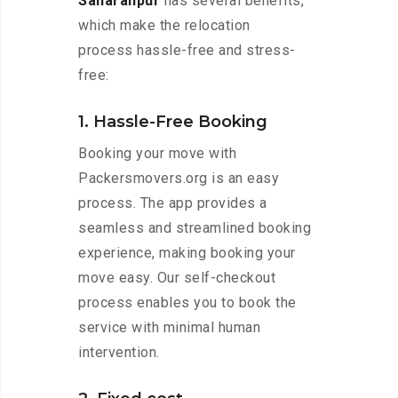
Saharanpur
has several benefits,
which make the relocation
process hassle-free and stress-
free:
1. Hassle-Free Booking
Booking your move with
Packersmovers.org is an easy
process. The app provides a
seamless and streamlined booking
experience, making booking your
move easy. Our self-checkout
process enables you to book the
service with minimal human
intervention.