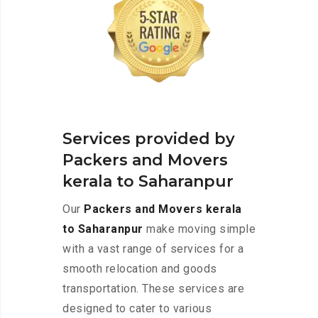
Services provided by
Packers and Movers
kerala to Saharanpur
Our
Packers and Movers kerala
to Saharanpur
make moving simple
with a vast range of services for a
smooth relocation and goods
transportation. These services are
designed to cater to various