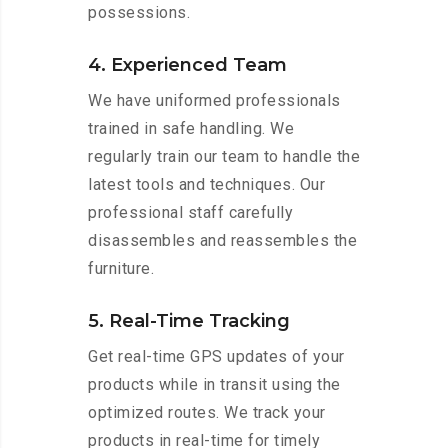
possessions.
4. Experienced Team
We have uniformed professionals
trained in safe handling. We
regularly train our team to handle the
latest tools and techniques. Our
professional staff carefully
disassembles and reassembles the
furniture.
5. Real-Time Tracking
Get real-time GPS updates of your
products while in transit using the
optimized routes. We track your
products in real-time for timely