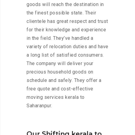
goods will reach the destination in
the finest possible state. Their
clientele has great respect and trust
for their knowledge and experience
in the field. They’ve handled a
variety of relocation duties and have
a long list of satisfied consumers.
The company will deliver your
precious household goods on
schedule and safely. They offer a
free quote and cost-effective
moving services kerala to
Saharanpur.
Our Shifting kerala to