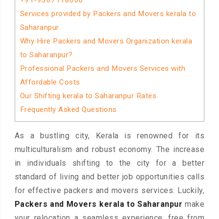
+91-9367118600
Services provided by Packers and Movers kerala to
Saharanpur
Why Hire Packers and Movers Organization kerala
to Saharanpur?
Professional Packers and Movers Services with
Affordable Costs
Our Shifting kerala to Saharanpur Rates
Frequently Asked Questions
As a bustling city, Kerala is renowned for its
multiculturalism and robust economy. The increase
in individuals shifting to the city for a better
standard of living and better job opportunities calls
for effective packers and movers services. Luckily,
Packers and Movers kerala to Saharanpur
make
your relocation a seamless experience, free from