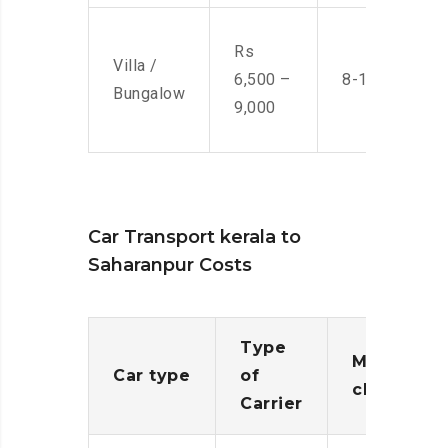
Rs
Villa /
6,500 –
8-10 Men
Bungalow
9,000
Car Transport kerala to
Saharanpur Costs
Type
Moving
Car type
of
charges
Carrier