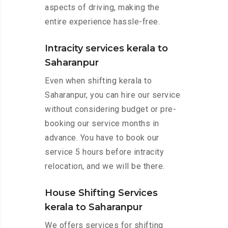
aspects of driving, making the
entire experience hassle-free.
Intracity services kerala to
Saharanpur
Even when shifting kerala to
Saharanpur, you can hire our service
without considering budget or pre-
booking our service months in
advance. You have to book our
service 5 hours before intracity
relocation, and we will be there.
House Shifting Services
kerala to Saharanpur
We offers services for shifting