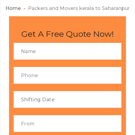
Home
Packers and Movers kerala to Saharanpur
Get A Free Quote Now!