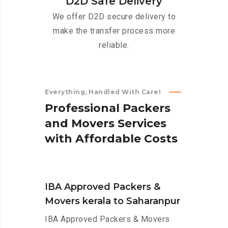
D2D Safe Delivery
We offer D2D secure delivery to
make the transfer process more
reliable.
Everything, Handled With Care!
P
r
o
f
e
s
s
i
o
n
a
l
P
a
c
k
e
r
s
a
n
d
M
o
v
e
r
s
S
e
r
v
i
c
e
s
w
i
t
h
A
f
f
o
r
d
a
b
l
e
C
o
s
t
s
IBA Approved Packers &
Movers kerala to Saharanpur
IBA Approved Packers & Movers