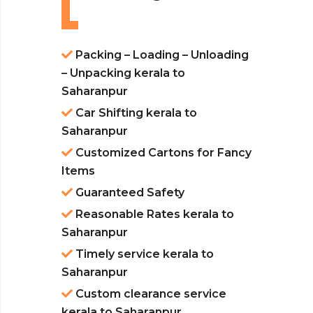
Packing – Loading – Unloading
– Unpacking kerala to
Saharanpur
Car Shifting kerala to
Saharanpur
Customized Cartons for Fancy
Items
Guaranteed Safety
Reasonable Rates kerala to
Saharanpur
Timely service kerala to
Saharanpur
Custom clearance service
kerala to Saharanpur