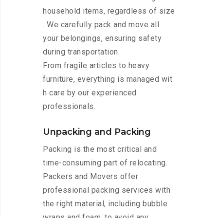
household items, regardless of size
. We carefully pack and move all
your belongings, ensuring safety
during transportation.
From fragile articles to heavy
furniture, everything is managed wit
h care by our experienced
professionals.
Unpacking and Packing
Packing is the most critical and
time-consuming part of relocating.
Packers and Movers offer
professional packing services with
the right material, including bubble
wraps and foam, to avoid any