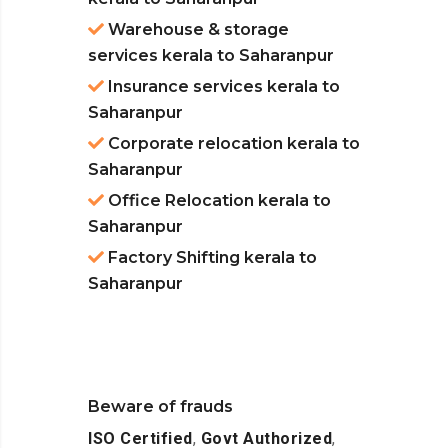
Warehouse & storage
services kerala to Saharanpur
Insurance services kerala to
Saharanpur
Corporate relocation kerala to
Saharanpur
Office Relocation kerala to
Saharanpur
Factory Shifting kerala to
Saharanpur
Beware of frauds
ISO Certified
,
Govt Authorized
,