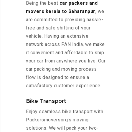
Being the best
car packers and
movers kerala to Saharanpur
, we
are committed to providing hassle-
free and safe shifting of your
vehicle. Having an extensive
network across PAN India, we make
it convenient and affordable to ship
your car from anywhere you live. Our
car packing and moving process
flow is designed to ensure a
satisfactory customer experience.
Bike Transport
Enjoy seamless bike transport with
Packersmoversorg’s moving
solutions. We will pack your two-