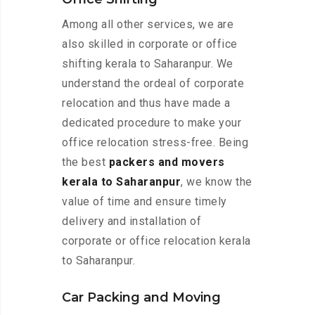
Among all other services, we are
also skilled in corporate or office
shifting kerala to Saharanpur. We
understand the ordeal of corporate
relocation and thus have made a
dedicated procedure to make your
office relocation stress-free. Being
the best
packers and movers
kerala to Saharanpur
, we know the
value of time and ensure timely
delivery and installation of
corporate or office relocation kerala
to Saharanpur.
Car Packing and Moving