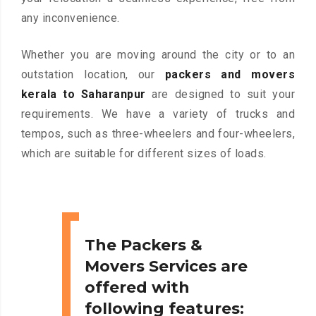
any inconvenience.
Whether you are moving around the city or to an
outstation location, our
packers and movers
kerala to Saharanpur
are designed to suit your
requirements. We have a variety of trucks and
tempos, such as three-wheelers and four-wheelers,
which are suitable for different sizes of loads.
The Packers &
Movers Services are
offered with
following features: