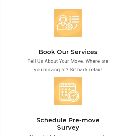
Book Our Services
Tell Us About Your Move. Where are
you moving to? Sit back relax!
Schedule Pre-move
Survey