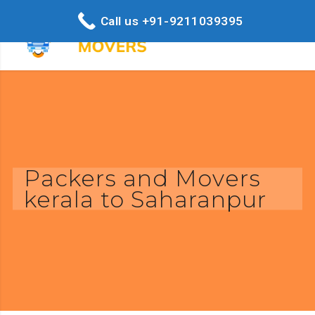
Call us +91-9211039395
Packers and Movers
kerala to Saharanpur