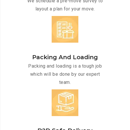
We schedule a pre-move survey to
layout a plan for your move.
Packing And Loading
Packing and loading is a tough job
which will be done by our expert
team.