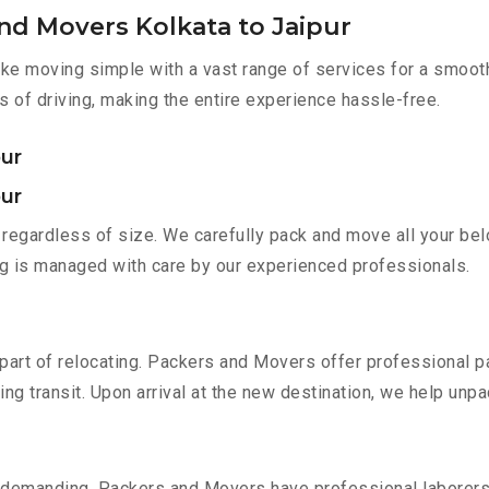
nd Movers Kolkata to Jaipur
e moving simple with a vast range of services for a smooth
s of driving, making the entire experience hassle-free.
pur
pur
regardless of size. We carefully pack and move all your belo
ing is managed with care by our experienced professionals.
part of relocating. Packers and Movers offer professional pac
 transit. Upon arrival at the new destination, we help unpack
 demanding. Packers and Movers have professional laborers w