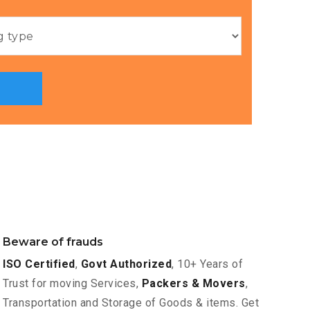
Beware of frauds
ISO Certified
,
Govt Authorized
, 10+ Years of
Trust for moving Services,
Packers & Movers
,
Transportation and Storage of Goods & items. Get