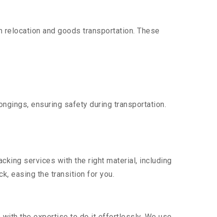
 relocation and goods transportation. These
ngings, ensuring safety during transportation.
king services with the right material, including
, easing the transition for you.
ith the expertise to do it effortlessly. We use