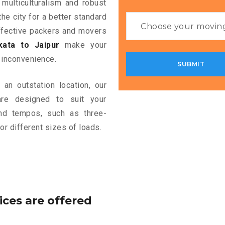
 multiculturalism and robust
the city for a better standard
 effective packers and movers
ata to Jaipur
make your
 inconvenience.
an outstation location, our
e designed to suit your
and tempos, such as three-
or different sizes of loads.
ices are offered