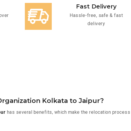
Fast Delivery
over
Hassle-free, safe & fast
delivery
rganization Kolkata to Jaipur?
pur
has several benefits, which make the relocation process 