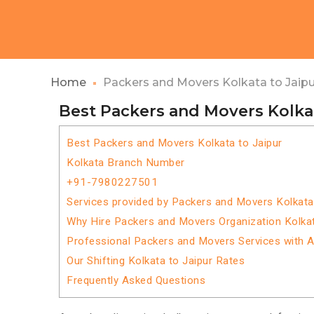
Home
Packers and Movers Kolkata to Jaipu
Best Packers and Movers Kolkat
Best Packers and Movers Kolkata to Jaipur
Kolkata Branch Number
+91-7980227501
Services provided by Packers and Movers Kolkata
Why Hire Packers and Movers Organization Kolkat
Professional Packers and Movers Services with 
Our Shifting Kolkata to Jaipur Rates
Frequently Asked Questions