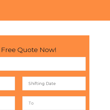
 Free Quote Now!