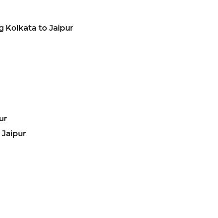
 Kolkata to Jaipur
ur
 Jaipur