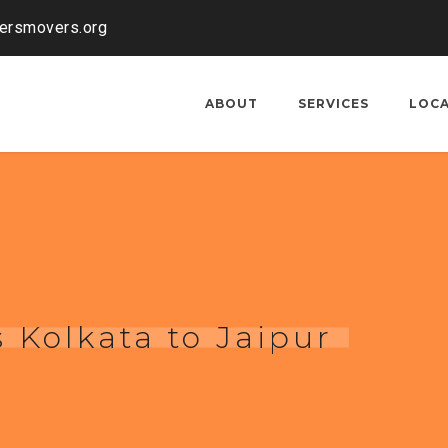
kersmovers.org
ABOUT
SERVICES
LOC
 Kolkata to Jaipur