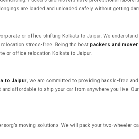
elongings are loaded and unloaded safely without getting da
corporate or office shifting Kolkata to Jaipur. We understand
relocation stress-free. Being the best
packers and movers
te or office relocation Kolkata to Jaipur.
a to Jaipur
, we are committed to providing hassle-free and 
 and affordable to ship your car from anywhere you live. Ou
sorg’s moving solutions. We will pack your two-wheeler car