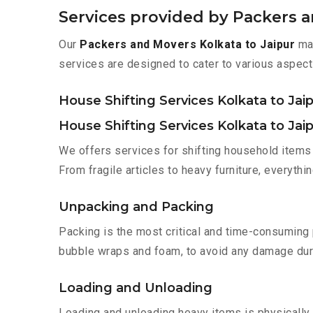
Services provided by Packers a
Our
Packers and Movers Kolkata to Jaipur
mak
services are designed to cater to various aspect
House Shifting Services Kolkata to Jai
House Shifting Services Kolkata to Jai
We offers services for shifting household items 
From fragile articles to heavy furniture, everyth
Unpacking and Packing
Packing is the most critical and time-consuming 
bubble wraps and foam, to avoid any damage during
Loading and Unloading
Loading and unloading heavy items is physically