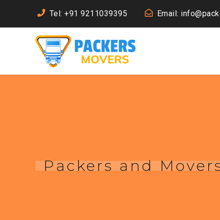
Tel: +91 9211039395
Email: info@pac
Packers and Movers