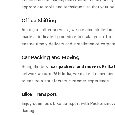
appropriate tools and techniques so that your b
Office Shifting
Among all other services, we are also skilled in 
made a dedicated procedure to make your office 
ensure timely delivery and installation of corpora
Car Packing and Moving
Being the best
car packers and movers Kolkat
network across PAN India, we make it convenient
to ensure a satisfactory customer experience.
Bike Transport
Enjoy seamless bike transport with Packersmover
damage.