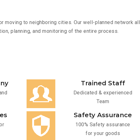
r moving to neighboring cities. Our well-planned network all
ion, planning, and monitoring of the entire process.
any
Trained Staff
and
Dedicated & experienced
Team
ces
Safety Assurance
or
100% Safety assurance
for your goods