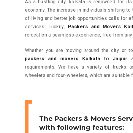
As a bustling city, kolkata is renowned for its
economy. The increase in individuals shifting to 
of living and better job opportunities calls for
services. Luckily,
Packers and Movers Kolk
relocation a seamless experience, free from any
Whether you are moving around the city or to 
packers and movers Kolkata to Jaipur
ar
requirements. We have a variety of trucks 
wheelers and four-wheelers, which are suitable f
The Packers & Movers Serv
with following features: