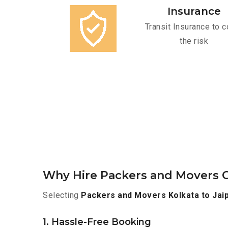
Insurance
Transit Insurance to c
the risk
Why Hire Packers and Movers O
Selecting
Packers and Movers Kolkata to Jai
1. Hassle-Free Booking