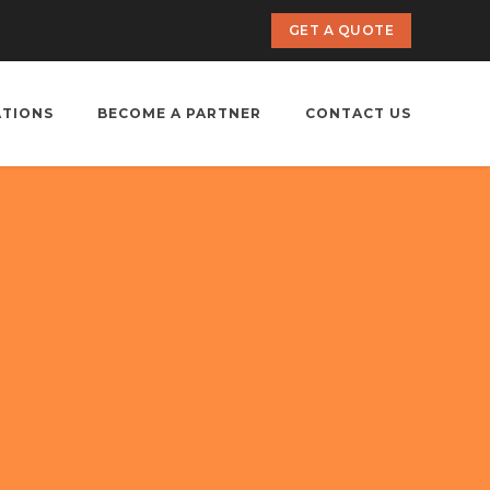
GET A QUOTE
ATIONS
BECOME A PARTNER
CONTACT US