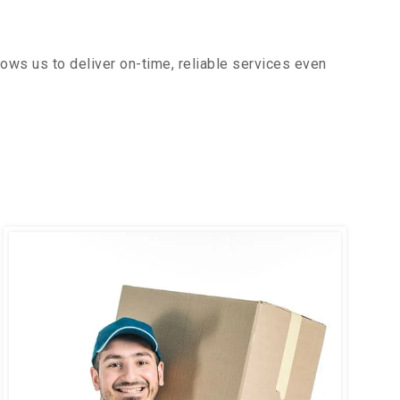
ows us to deliver on-time, reliable services even