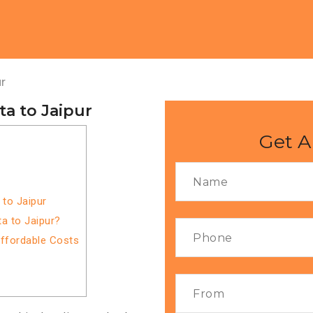
r
a to Jaipur
Get A
 to Jaipur
a to Jaipur?
Affordable Costs