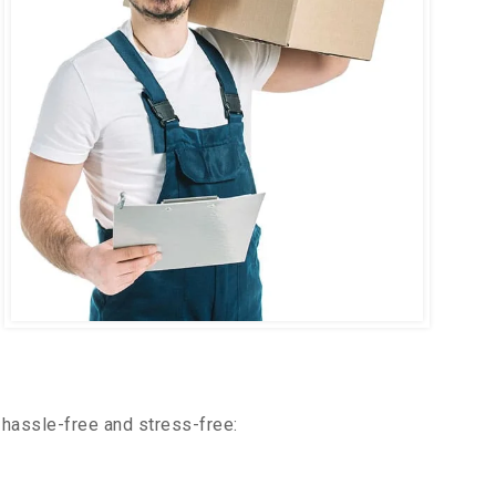
hassle-free and stress-free: