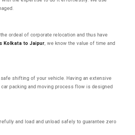
maged.
 the ordeal of corporate relocation and thus have
 Kolkata to Jaipur
, we know the value of time and
safe shifting of your vehicle. Having an extensive
r car packing and moving process flow is designed
efully and load and unload safely to guarantee zero