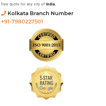
free quote for any city of
India.
Kolkata Branch Number
+91-7980227501