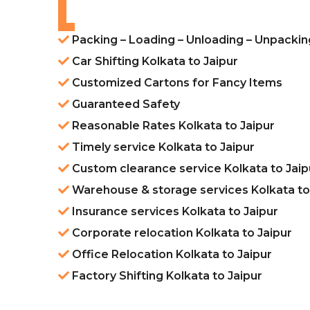
Packing – Loading – Unloading – Unpacking
Car Shifting Kolkata to Jaipur
Customized Cartons for Fancy Items
Guaranteed Safety
Reasonable Rates Kolkata to Jaipur
Timely service Kolkata to Jaipur
Custom clearance service Kolkata to Jaip
Warehouse & storage services Kolkata to
Insurance services Kolkata to Jaipur
Corporate relocation Kolkata to Jaipur
Office Relocation Kolkata to Jaipur
Factory Shifting Kolkata to Jaipur