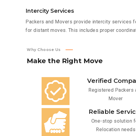
Intercity Services
Packers and Movers provide intercity services fo
for distant moves. This includes proper coordinat
Why Choose Us
Make
the
Right
Move
Verified Comp
Registered Packers 
Mover
Reliable Servi
One-stop solution f
Relocation needs