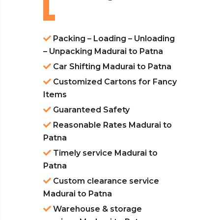
Packing – Loading – Unloading
– Unpacking Madurai to Patna
Car Shifting Madurai to Patna
Customized Cartons for Fancy
Items
Guaranteed Safety
Reasonable Rates Madurai to
Patna
Timely service Madurai to
Patna
Custom clearance service
Madurai to Patna
Warehouse & storage