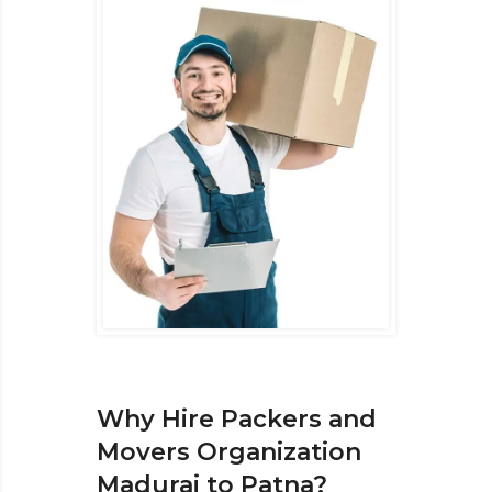
Why Hire Packers and
Movers Organization
Madurai to Patna?