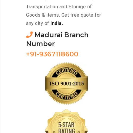
Transportation and Storage of
Goods & items. Get free quote for
any city of
India.
Madurai Branch
Number
+91-9367118600