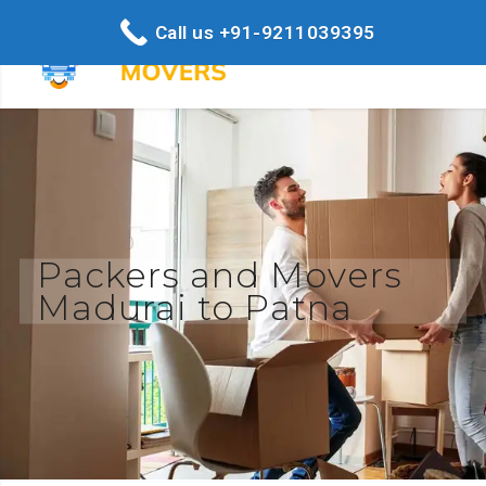
Call us +91-9211039395
Packers and Movers
Madurai to Patna