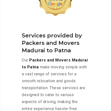
Services provided by
Packers and Movers
Madurai to Patna
Our
Packers and Movers Madurai
to Patna
make moving simple with
a vast range of services for a
smooth relocation and goods
transportation. These services are
designed to cater to various
aspects of driving, making the
entire experience hassle-free.