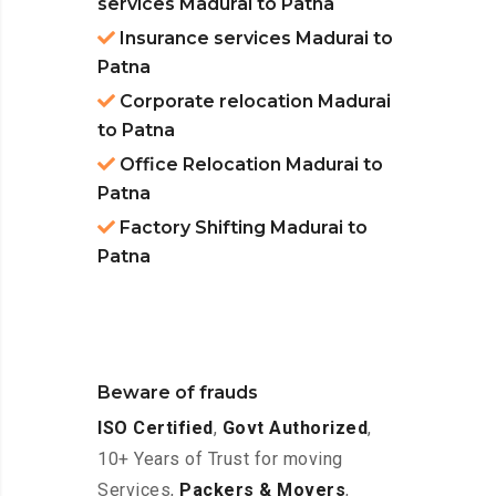
services Madurai to Patna
Insurance services Madurai to
Patna
Corporate relocation Madurai
to Patna
Office Relocation Madurai to
Patna
Factory Shifting Madurai to
Patna
Beware of frauds
ISO Certified
,
Govt Authorized
,
10+ Years of Trust for moving
Services,
Packers & Movers
,