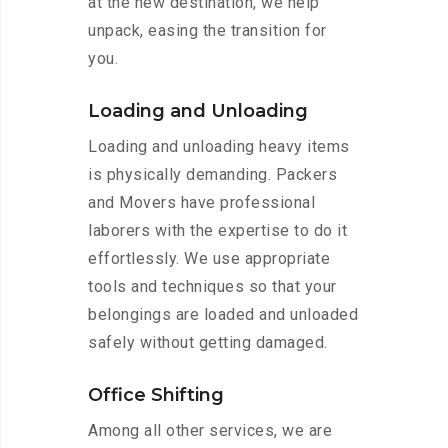
at the new destination, we help
unpack, easing the transition for
you.
Loading and Unloading
Loading and unloading heavy items
is physically demanding. Packers
and Movers have professional
laborers with the expertise to do it
effortlessly. We use appropriate
tools and techniques so that your
belongings are loaded and unloaded
safely without getting damaged.
Office Shifting
Among all other services, we are