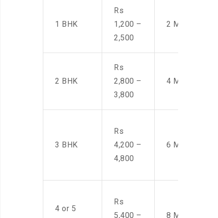
Rs
1 BHK
1,200 –
2 Men
2,500
Rs
2 BHK
2,800 –
4 Men
3,800
Rs
3 BHK
4,200 –
6 Men
4,800
Rs
4 or 5
5,400 –
8 Men