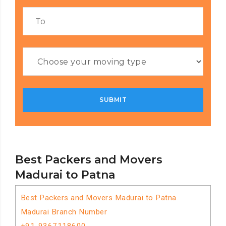
Best Packers and Movers
Madurai to Patna
Best Packers and Movers Madurai to Patna
Madurai Branch Number