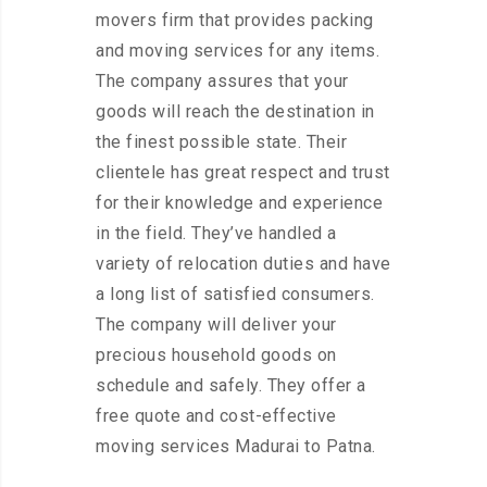
movers firm that provides packing
and moving services for any items.
The company assures that your
goods will reach the destination in
the finest possible state. Their
clientele has great respect and trust
for their knowledge and experience
in the field. They’ve handled a
variety of relocation duties and have
a long list of satisfied consumers.
The company will deliver your
precious household goods on
schedule and safely. They offer a
free quote and cost-effective
moving services Madurai to Patna.