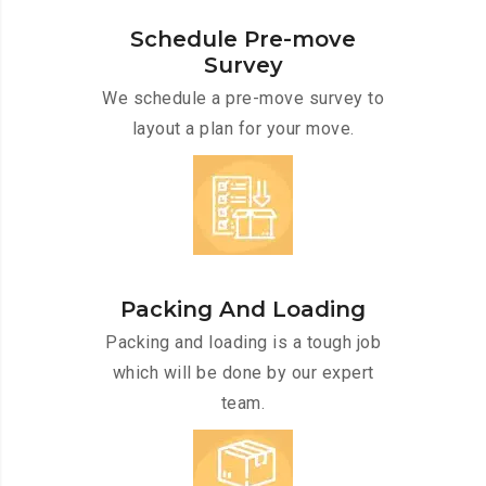
Schedule Pre-move
Survey
We schedule a pre-move survey to
layout a plan for your move.
Packing And Loading
Packing and loading is a tough job
which will be done by our expert
team.