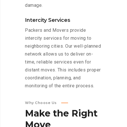
damage.
Intercity Services
Packers and Movers provide
intercity services for moving to
neighboring cities. Our well-planned
network allows us to deliver on-
time, reliable services even for
distant moves. This includes proper
coordination, planning, and
monitoring of the entire process.
Why Choose Us
Make
the
Right
Move