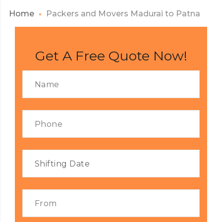
Home
Packers and Movers Madurai to Patna
Get A Free Quote Now!