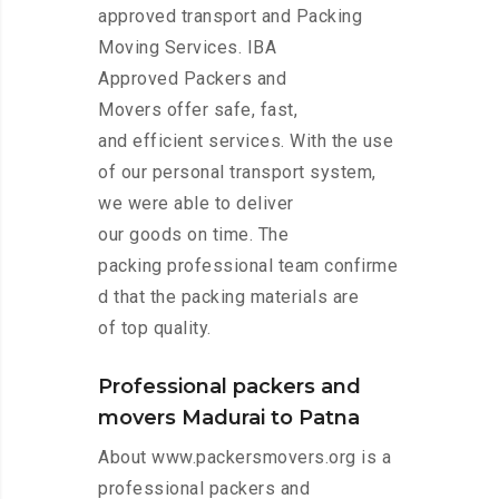
approved transport and Packing
Moving Services. IBA
Approved Packers and
Movers offer safe, fast,
and efficient services. With the use
of our personal transport system,
we were able to deliver
our goods on time. The
packing professional team confirme
d that the packing materials are
of top quality.
Professional packers and
movers Madurai to Patna
About www.packersmovers.org is a
professional packers and