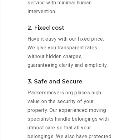
service with minimal human
intervention.
2. Fixed cost
Have it easy with our fixed price.
We give you transparent rates
without hidden charges,
guaranteeing clarity and simplicity.
3. Safe and Secure
Packersmovers.org places high
value on the security of your
property. Our experienced moving
specialists handle belongings with
utmost care so that all your
belongings. We also have protected