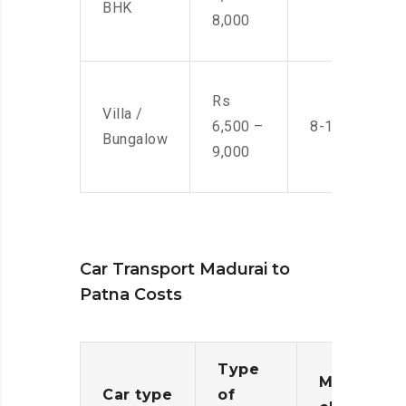
BHK
8,000
Rs
Villa /
6,500 –
8-10 Men
Bungalow
9,000
Car Transport Madurai to
Patna Costs
Type
Moving
Car type
of