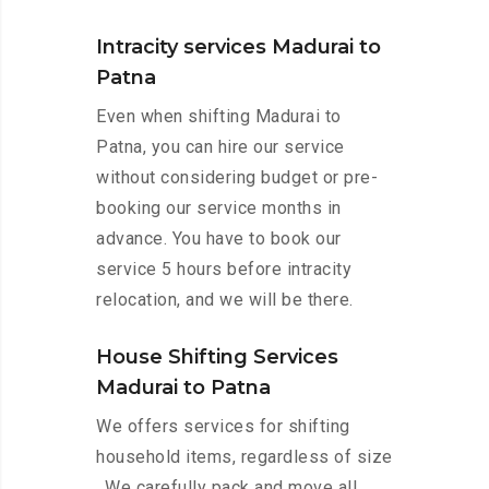
Intracity services Madurai to
Patna
Even when shifting Madurai to
Patna, you can hire our service
without considering budget or pre-
booking our service months in
advance. You have to book our
service 5 hours before intracity
relocation, and we will be there.
House Shifting Services
Madurai to Patna
We offers services for shifting
household items, regardless of size
. We carefully pack and move all