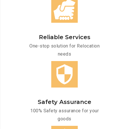
Reliable Services
One-stop solution for Relocation
needs
Safety Assurance
100% Safety assurance for your
goods