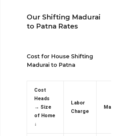
Our Shifting Madurai
to Patna Rates
Cost for House Shifting
Madurai to Patna
Cost
Heads
Labor
→
Size
Manpower
Charge
of Home
↓