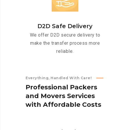
D2D Safe Delivery
We offer D2D secure delivery to
make the transfer process more
reliable.
Everything, Handled With Care!
P
r
o
f
e
s
s
i
o
n
a
l
P
a
c
k
e
r
s
a
n
d
M
o
v
e
r
s
S
e
r
v
i
c
e
s
w
i
t
h
A
f
f
o
r
d
a
b
l
e
C
o
s
t
s