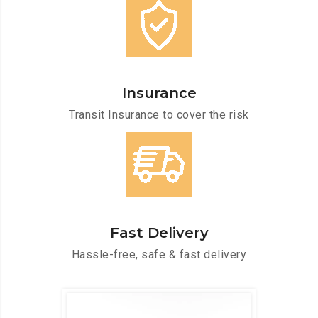
Insurance
Transit Insurance to cover the risk
Fast Delivery
Hassle-free, safe & fast delivery