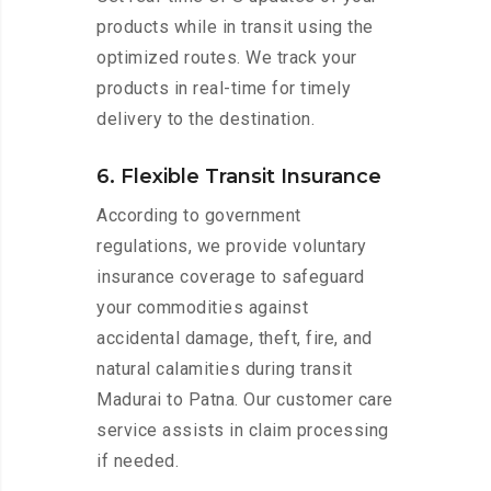
products while in transit using the
optimized routes. We track your
products in real-time for timely
delivery to the destination.
6. Flexible Transit Insurance
According to government
regulations, we provide voluntary
insurance coverage to safeguard
your commodities against
accidental damage, theft, fire, and
natural calamities during transit
Madurai to Patna. Our customer care
service assists in claim processing
if needed.