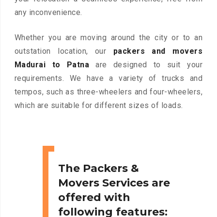
any inconvenience.
Whether you are moving around the city or to an
outstation location, our
packers and movers
Madurai to Patna
are designed to suit your
requirements. We have a variety of trucks and
tempos, such as three-wheelers and four-wheelers,
which are suitable for different sizes of loads.
The Packers &
Movers Services are
offered with
following features: