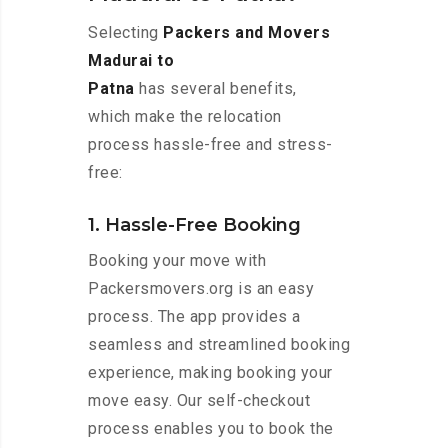
Selecting
Packers and Movers
Madurai to
Patna
has several benefits,
which make the relocation
process hassle-free and stress-
free:
1. Hassle-Free Booking
Booking your move with
Packersmovers.org is an easy
process. The app provides a
seamless and streamlined booking
experience, making booking your
move easy. Our self-checkout
process enables you to book the