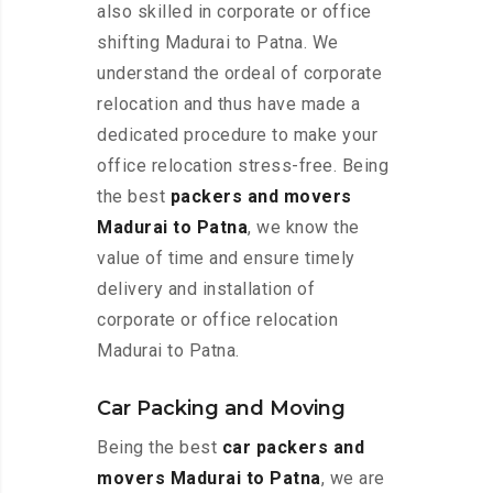
also skilled in corporate or office
shifting Madurai to Patna. We
understand the ordeal of corporate
relocation and thus have made a
dedicated procedure to make your
office relocation stress-free. Being
the best
packers and movers
Madurai to Patna
, we know the
value of time and ensure timely
delivery and installation of
corporate or office relocation
Madurai to Patna.
Car Packing and Moving
Being the best
car packers and
movers Madurai to Patna
, we are