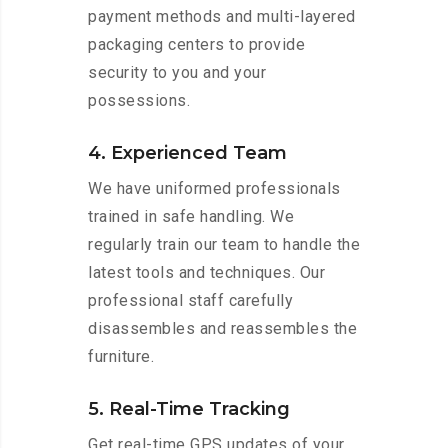
payment methods and multi-layered
packaging centers to provide
security to you and your
possessions.
4. Experienced Team
We have uniformed professionals
trained in safe handling. We
regularly train our team to handle the
latest tools and techniques. Our
professional staff carefully
disassembles and reassembles the
furniture.
5. Real-Time Tracking
Get real-time GPS updates of your