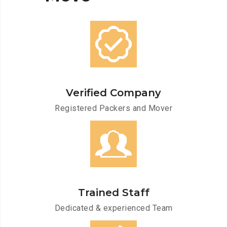
Verified Company
Registered Packers and Mover
Trained Staff
Dedicated & experienced Team