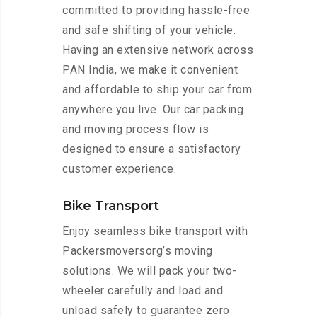
committed to providing hassle-free
and safe shifting of your vehicle.
Having an extensive network across
PAN India, we make it convenient
and affordable to ship your car from
anywhere you live. Our car packing
and moving process flow is
designed to ensure a satisfactory
customer experience.
Bike Transport
Enjoy seamless bike transport with
Packersmoversorg’s moving
solutions. We will pack your two-
wheeler carefully and load and
unload safely to guarantee zero