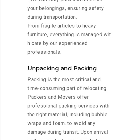
your belongings, ensuring safety
during transportation.
From fragile articles to heavy
furniture, everything is managed wit
h care by our experienced
professionals.
Unpacking and Packing
Packing is the most critical and
time-consuming part of relocating.
Packers and Movers offer
professional packing services with
the right material, including bubble
wraps and foam, to avoid any
damage during transit. Upon arrival