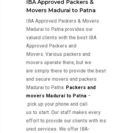
IBA Approved Packers &
Movers Madurai to Patna
IBA Approved Packers & Movers
Madurai to Patna provides our
valued clients with the best IBA
Approved Packers and
Movers. Various packers and
movers operate there, but we
are simply there to provide the best
and secure movers and packers
Madurai to Patna.
Packers and
movers Madurai to Patna
–
pick up your phone and call
us to start. Our staff makes every
effort to provide our clients with ins
ured services. We offer IBA-