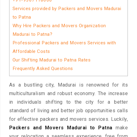
+91-9367118600
Services provided by Packers and Movers Madurai
to Patna
Why Hire Packers and Movers Organization
Madurai to Patna?
Professional Packers and Movers Services with
Affordable Costs
Our Shifting Madurai to Patna Rates
Frequently Asked Questions
As a bustling city, Madurai is renowned for its
multiculturalism and robust economy. The increase
in individuals shifting to the city for a better
standard of living and better job opportunities calls
for effective packers and movers services. Luckily,
Packers and Movers Madurai to Patna
make
your relocation a seamless experience, free from