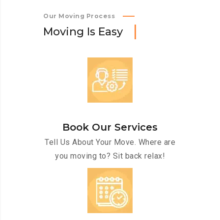
Our Moving Process
M
o
v
i
n
g
I
s
E
a
s
y
Book Our Services
Tell Us About Your Move. Where are
you moving to? Sit back relax!