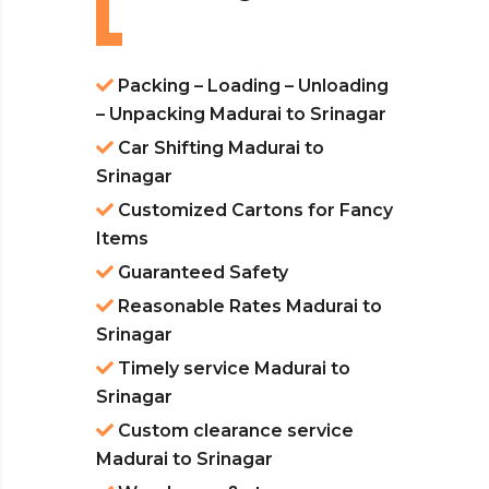
Packing – Loading – Unloading
– Unpacking Madurai to Srinagar
Car Shifting Madurai to
Srinagar
Customized Cartons for Fancy
Items
Guaranteed Safety
Reasonable Rates Madurai to
Srinagar
Timely service Madurai to
Srinagar
Custom clearance service
Madurai to Srinagar