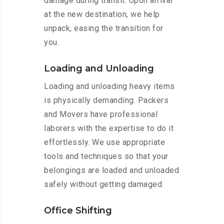
damage during transit. Upon arrival
at the new destination, we help
unpack, easing the transition for
you.
Loading and Unloading
Loading and unloading heavy items
is physically demanding. Packers
and Movers have professional
laborers with the expertise to do it
effortlessly. We use appropriate
tools and techniques so that your
belongings are loaded and unloaded
safely without getting damaged.
Office Shifting