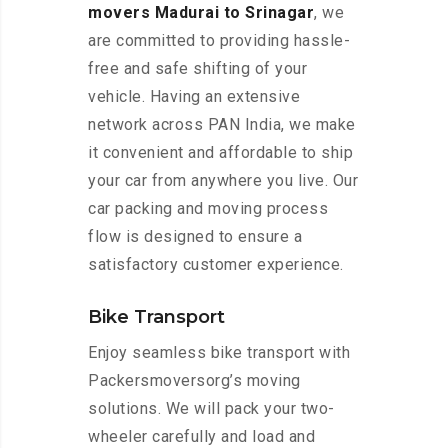
movers Madurai to Srinagar
, we
are committed to providing hassle-
free and safe shifting of your
vehicle. Having an extensive
network across PAN India, we make
it convenient and affordable to ship
your car from anywhere you live. Our
car packing and moving process
flow is designed to ensure a
satisfactory customer experience.
Bike Transport
Enjoy seamless bike transport with
Packersmoversorg’s moving
solutions. We will pack your two-
wheeler carefully and load and