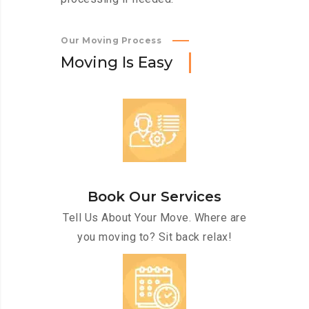
Our Moving Process
M
o
v
i
n
g
I
s
E
a
s
y
Book Our Services
Tell Us About Your Move. Where are
you moving to? Sit back relax!