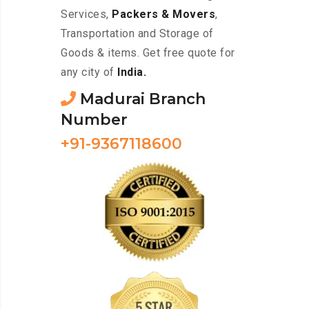
Services,
Packers & Movers
,
Transportation and Storage of
Goods & items. Get free quote for
any city of
India.
Madurai Branch
Number
+91-9367118600