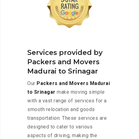
Services provided by
Packers and Movers
Madurai to Srinagar
Our
Packers and Movers Madurai
to Srinagar
make moving simple
with a vast range of services for a
smooth relocation and goods
transportation. These services are
designed to cater to various
aspects of driving, making the