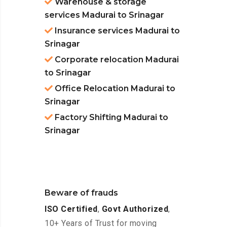
Warehouse & storage
services Madurai to Srinagar
Insurance services Madurai to
Srinagar
Corporate relocation Madurai
to Srinagar
Office Relocation Madurai to
Srinagar
Factory Shifting Madurai to
Srinagar
Beware of frauds
ISO Certified
,
Govt Authorized
,
10+ Years of Trust for moving