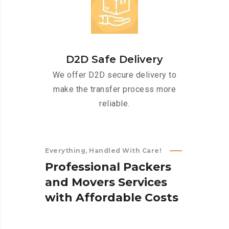
D2D Safe Delivery
We offer D2D secure delivery to
make the transfer process more
reliable.
Everything, Handled With Care!
P
r
o
f
e
s
s
i
o
n
a
l
P
a
c
k
e
r
s
a
n
d
M
o
v
e
r
s
S
e
r
v
i
c
e
s
w
i
t
h
A
f
f
o
r
d
a
b
l
e
C
o
s
t
s