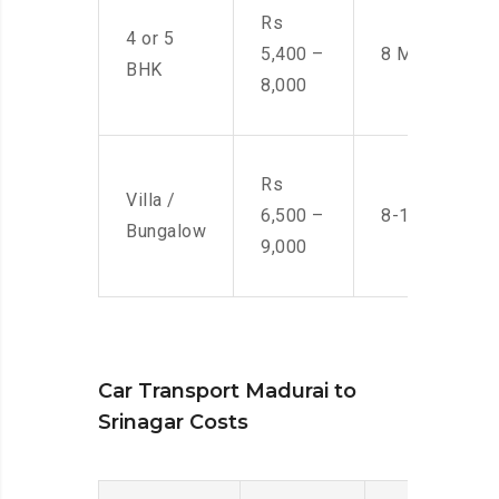
Rs
4 or 5
5,400 –
8 Men
BHK
8,000
Rs
Villa /
6,500 –
8-10 Men
Bungalow
9,000
Car Transport Madurai to
Srinagar Costs