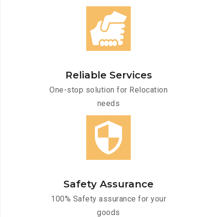
Reliable Services
One-stop solution for Relocation
needs
Safety Assurance
100% Safety assurance for your
goods