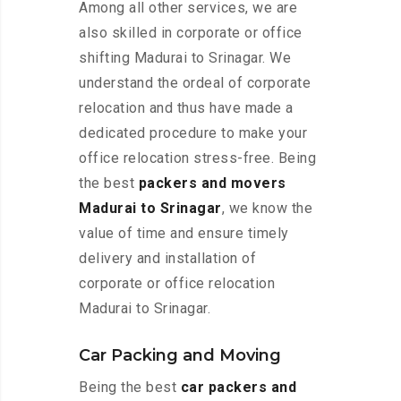
Among all other services, we are
also skilled in corporate or office
shifting Madurai to Srinagar. We
understand the ordeal of corporate
relocation and thus have made a
dedicated procedure to make your
office relocation stress-free. Being
the best
packers and movers
Madurai to Srinagar
, we know the
value of time and ensure timely
delivery and installation of
corporate or office relocation
Madurai to Srinagar.
Car Packing and Moving
Being the best
car packers and