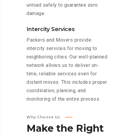
unload safely to guarantee zero
damage.
Intercity Services
Packers and Movers provide
intercity services for moving to
neighboring cities. Our well-planned
network allows us to deliver on-
time, reliable services even for
distant moves. This includes proper
coordination, planning, and
monitoring of the entire process.
Why Choose Us
Make
the
Right