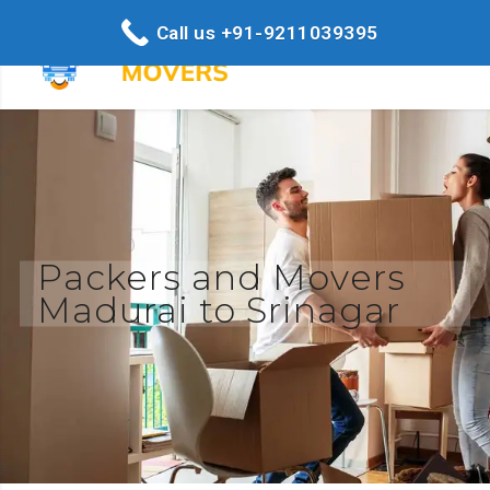
Call us +91-9211039395
Packers and Movers
Madurai to Srinagar