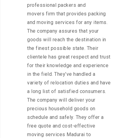
professional packers and
movers firm that provides packing
and moving services for any items.
The company assures that your
goods will reach the destination in
the finest possible state. Their
clientele has great respect and trust
for their knowledge and experience
in the field. They’ve handled a
variety of relocation duties and have
a long list of satisfied consumers.
The company will deliver your
precious household goods on
schedule and safely. They offer a
free quote and cost-effective
moving services Madurai to