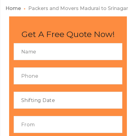
Home
Packers and Movers Madurai to Srinagar
Get A Free Quote Now!