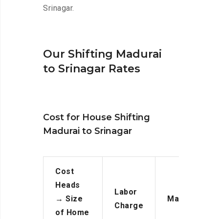
Srinagar.
Our Shifting Madurai
to Srinagar Rates
Cost for House Shifting
Madurai to Srinagar
Cost
Heads
Labor
→
Size
Manpower
Charge
of Home