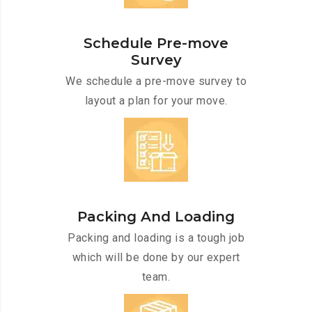
Schedule Pre-move
Survey
We schedule a pre-move survey to
layout a plan for your move.
Packing And Loading
Packing and loading is a tough job
which will be done by our expert
team.