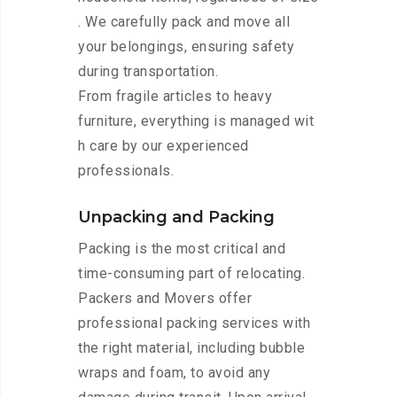
. We carefully pack and move all
your belongings, ensuring safety
during transportation.
From fragile articles to heavy
furniture, everything is managed wit
h care by our experienced
professionals.
Unpacking and Packing
Packing is the most critical and
time-consuming part of relocating.
Packers and Movers offer
professional packing services with
the right material, including bubble
wraps and foam, to avoid any