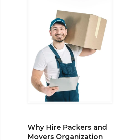
Why Hire Packers and
Movers Organization