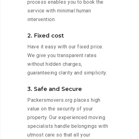
process enables you to book the
service with minimal human
intervention.
2. Fixed cost
Have it easy with our fixed price.
We give you transparent rates
without hidden charges,
guaranteeing clarity and simplicity.
3. Safe and Secure
Packersmovers.org places high
value on the security of your
property. Our experienced moving
specialists handle belongings with
utmost care so that all your