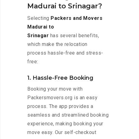
Madurai to Srinagar?
Selecting
Packers and Movers
Madurai to
Srinagar
has several benefits,
which make the relocation
process hassle-free and stress-
free:
1. Hassle-Free Booking
Booking your move with
Packersmovers.org is an easy
process. The app provides a
seamless and streamlined booking
experience, making booking your
move easy. Our self-checkout