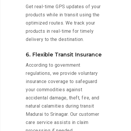
Get real-time GPS updates of your
products while in transit using the
optimized routes. We track your
products in real-time for timely
delivery to the destination.
6. Flexible Transit Insurance
According to government
regulations, we provide voluntary
insurance coverage to safeguard
your commodities against
accidental damage, theft, fire, and
natural calamities during transit
Madurai to Srinagar. Our customer
care service assists in claim
processing if needed.