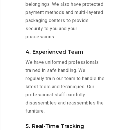
belongings. We also have protected
payment methods and multi-layered
packaging centers to provide
security to you and your
possessions.
4. Experienced Team
We have uniformed professionals
trained in safe handling. We
regularly train our team to handle the
latest tools and techniques. Our
professional staff carefully
disassembles and reassembles the
furniture.
5. Real-Time Tracking