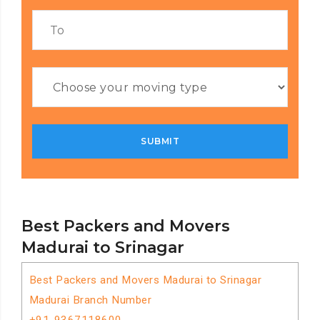
Best Packers and Movers
Madurai to Srinagar
Best Packers and Movers Madurai to Srinagar
Madurai Branch Number