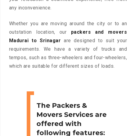
any inconvenience.
Whether you are moving around the city or to an
outstation location, our
packers and movers
Madurai to Srinagar
are designed to suit your
requirements. We have a variety of trucks and
tempos, such as three-wheelers and four-wheelers,
which are suitable for different sizes of loads.
The Packers &
Movers Services are
offered with
following features: