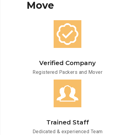
Move
Verified Company
Registered Packers and Mover
Trained Staff
Dedicated & experienced Team