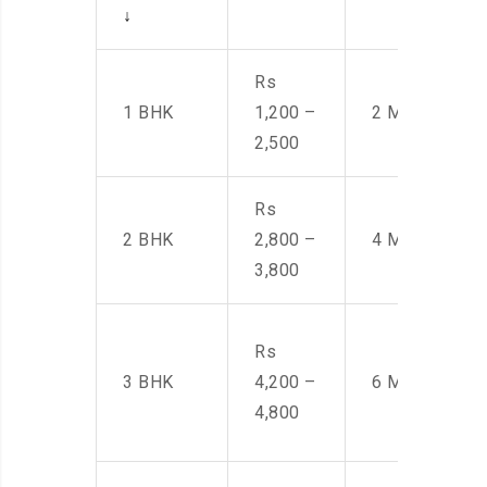
↓
Rs
1 BHK
1,200 –
2 Men
2,500
Rs
2 BHK
2,800 –
4 Men
3,800
Rs
3 BHK
4,200 –
6 Men
4,800