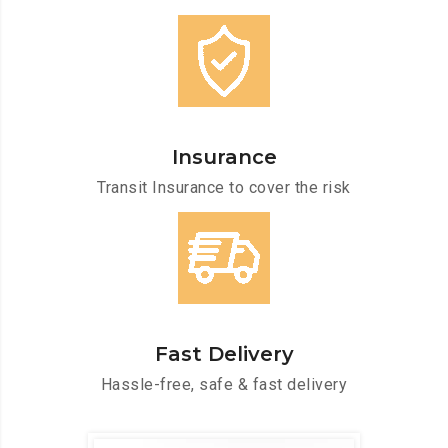
Insurance
Transit Insurance to cover the risk
Fast Delivery
Hassle-free, safe & fast delivery