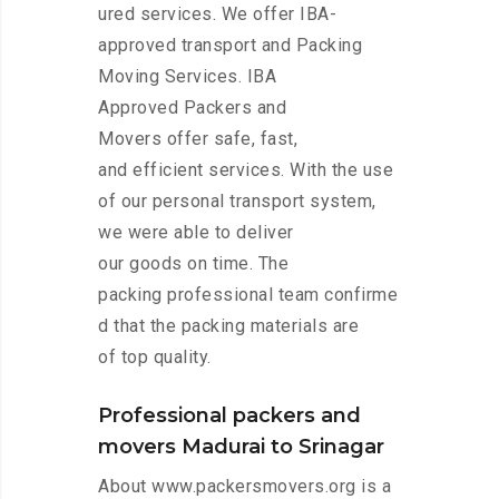
ured services. We offer IBA-
approved transport and Packing
Moving Services. IBA
Approved Packers and
Movers offer safe, fast,
and efficient services. With the use
of our personal transport system,
we were able to deliver
our goods on time. The
packing professional team confirme
d that the packing materials are
of top quality.
Professional packers and
movers Madurai to Srinagar
About www.packersmovers.org is a