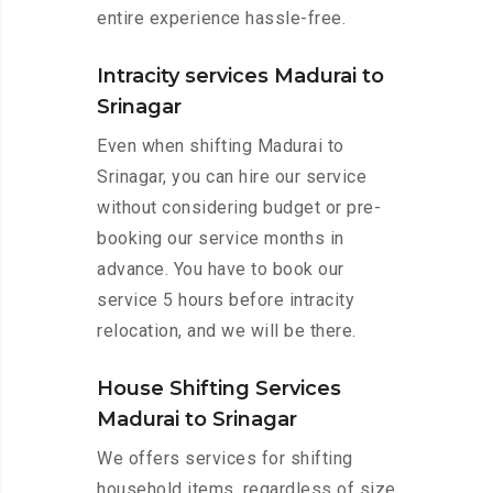
entire experience hassle-free.
Intracity services Madurai to
Srinagar
Even when shifting Madurai to
Srinagar, you can hire our service
without considering budget or pre-
booking our service months in
advance. You have to book our
service 5 hours before intracity
relocation, and we will be there.
House Shifting Services
Madurai to Srinagar
We offers services for shifting
household items, regardless of size