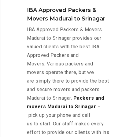
IBA Approved Packers &
Movers Madurai to Srinagar
IBA Approved Packers & Movers
Madurai to Srinagar provides our
valued clients with the best IBA
Approved Packers and
Movers. Various packers and
movers operate there, but we
are simply there to provide the best
and secure movers and packers
Madurai to Srinagar.
Packers and
movers Madurai to Srinagar
–
pick up your phone and call
us to start. Our staff makes every
effort to provide our clients with ins