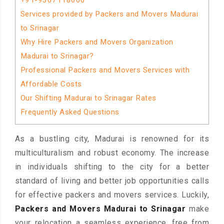
+91-9367118600
Services provided by Packers and Movers Madurai
to Srinagar
Why Hire Packers and Movers Organization
Madurai to Srinagar?
Professional Packers and Movers Services with
Affordable Costs
Our Shifting Madurai to Srinagar Rates
Frequently Asked Questions
As a bustling city, Madurai is renowned for its
multiculturalism and robust economy. The increase
in individuals shifting to the city for a better
standard of living and better job opportunities calls
for effective packers and movers services. Luckily,
Packers and Movers Madurai to Srinagar
make
your relocation a seamless experience, free from