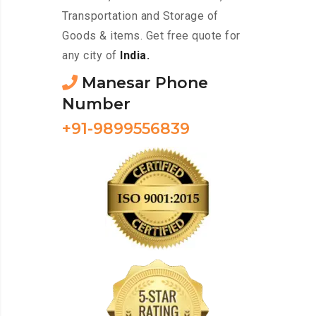
Transportation and Storage of
Goods & items. Get free quote for
any city of
India.
Manesar Phone
Number
+91-9899556839