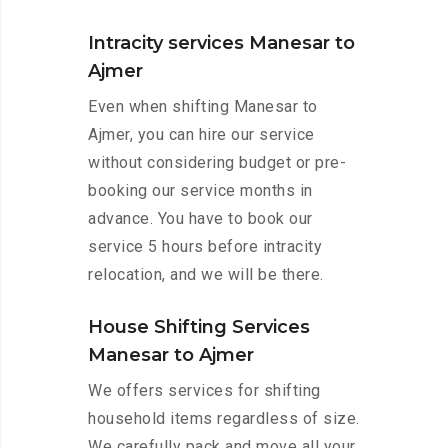
Intracity services Manesar to
Ajmer
Even when shifting Manesar to
Ajmer, you can hire our service
without considering budget or pre-
booking our service months in
advance. You have to book our
service 5 hours before intracity
relocation, and we will be there.
House Shifting Services
Manesar to Ajmer
We offers services for shifting
household items regardless of size.
We carefully pack and move all your