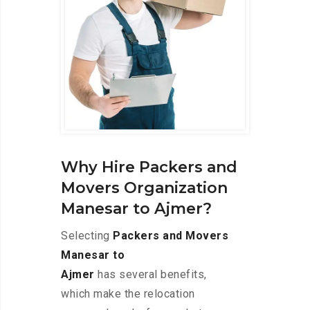
Why Hire Packers and
Movers Organization
Manesar to Ajmer?
Selecting
Packers and Movers
Manesar to
Ajmer
has several benefits,
which make the relocation