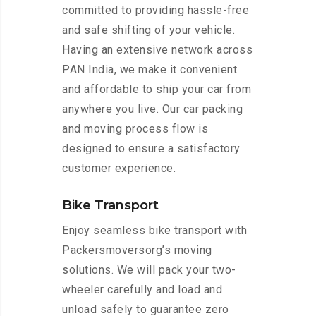
committed to providing hassle-free
and safe shifting of your vehicle.
Having an extensive network across
PAN India, we make it convenient
and affordable to ship your car from
anywhere you live. Our car packing
and moving process flow is
designed to ensure a satisfactory
customer experience.
Bike Transport
Enjoy seamless bike transport with
Packersmoversorg’s moving
solutions. We will pack your two-
wheeler carefully and load and
unload safely to guarantee zero