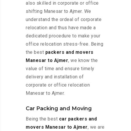
also skilled in corporate or office
shifting Manesar to Ajmer. We
understand the ordeal of corporate
relocation and thus have made a
dedicated procedure to make your
office relocation stress-free. Being
the best
packers and movers
Manesar to Ajmer
, we know the
value of time and ensure timely
delivery and installation of
corporate or office relocation
Manesar to Ajmer.
Car Packing and Moving
Being the best
car packers and
movers Manesar to Ajmer
, we are