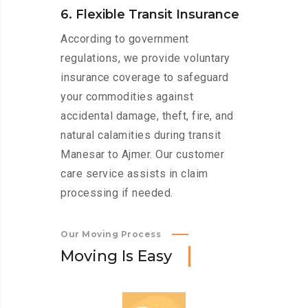
6. Flexible Transit Insurance
According to government
regulations, we provide voluntary
insurance coverage to safeguard
your commodities against
accidental damage, theft, fire, and
natural calamities during transit
Manesar to Ajmer. Our customer
care service assists in claim
processing if needed.
Our Moving Process
M
o
v
i
n
g
I
s
E
a
s
y