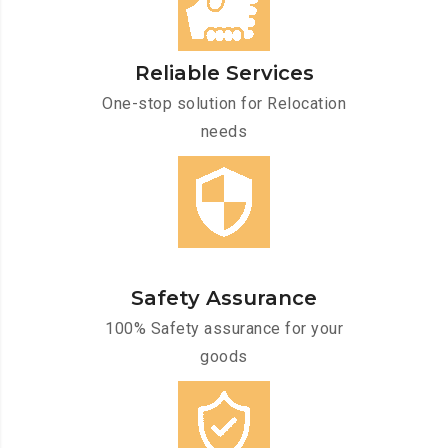
Reliable Services
One-stop solution for Relocation
needs
Safety Assurance
100% Safety assurance for your
goods