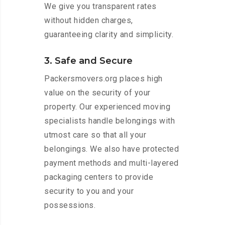
We give you transparent rates
without hidden charges,
guaranteeing clarity and simplicity.
3. Safe and Secure
Packersmovers.org places high
value on the security of your
property. Our experienced moving
specialists handle belongings with
utmost care so that all your
belongings. We also have protected
payment methods and multi-layered
packaging centers to provide
security to you and your
possessions.