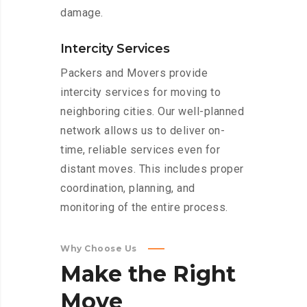
damage.
Intercity Services
Packers and Movers provide
intercity services for moving to
neighboring cities. Our well-planned
network allows us to deliver on-
time, reliable services even for
distant moves. This includes proper
coordination, planning, and
monitoring of the entire process.
Why Choose Us
Make
the
Right
Move