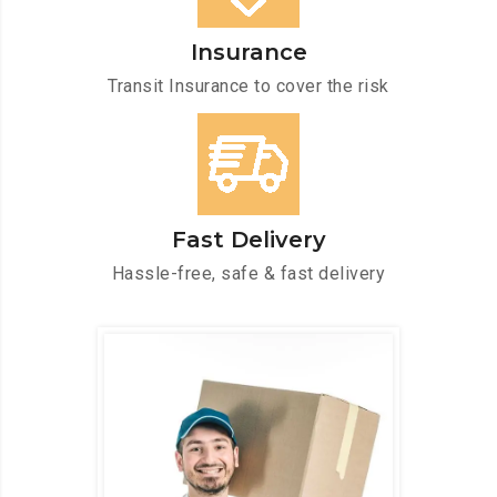
Insurance
Transit Insurance to cover the risk
Fast Delivery
Hassle-free, safe & fast delivery