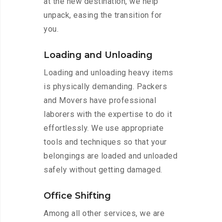
at the new destination, we help
unpack, easing the transition for
you.
Loading and Unloading
Loading and unloading heavy items
is physically demanding. Packers
and Movers have professional
laborers with the expertise to do it
effortlessly. We use appropriate
tools and techniques so that your
belongings are loaded and unloaded
safely without getting damaged.
Office Shifting
Among all other services, we are