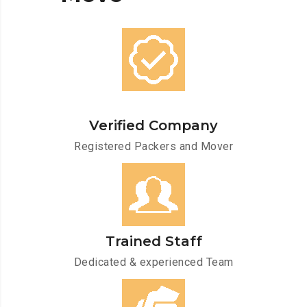
Verified Company
Registered Packers and Mover
Trained Staff
Dedicated & experienced Team