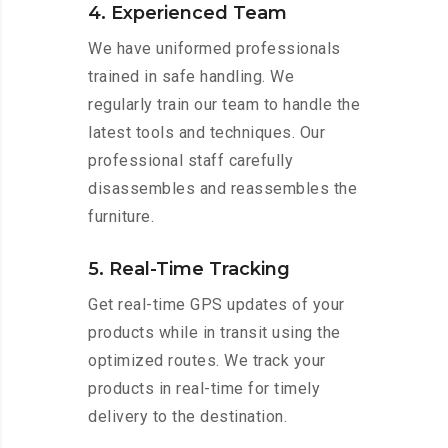
4. Experienced Team
We have uniformed professionals
trained in safe handling. We
regularly train our team to handle the
latest tools and techniques. Our
professional staff carefully
disassembles and reassembles the
furniture.
5. Real-Time Tracking
Get real-time GPS updates of your
products while in transit using the
optimized routes. We track your
products in real-time for timely
delivery to the destination.