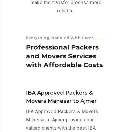
make the transfer process more
reliable.
Everything, Handled With Care!
P
r
o
f
e
s
s
i
o
n
a
l
P
a
c
k
e
r
s
a
n
d
M
o
v
e
r
s
S
e
r
v
i
c
e
s
w
i
t
h
A
f
f
o
r
d
a
b
l
e
C
o
s
t
s
IBA Approved Packers &
Movers Manesar to Ajmer
IBA Approved Packers & Movers
Manesar to Ajmer provides our
valued clients with the best IBA