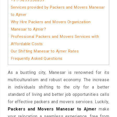
+91-9899556839
Services provided by Packers and Movers Manesar
to Ajmer
Why Hire Packers and Movers Organization
Manesar to Ajmer?
Professional Packers and Movers Services with
Affordable Costs
Our Shifting Manesar to Ajmer Rates
Frequently Asked Questions
As a bustling city, Manesar is renowned for its
multiculturalism and robust economy. The increase
in individuals shifting to the city for a better
standard of living and better job opportunities calls
for effective packers and movers services. Luckily,
Packers and Movers Manesar to Ajmer
make
your relocation a seamless experience, free from