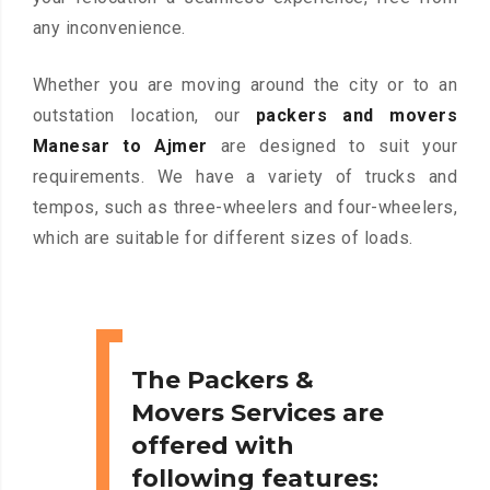
any inconvenience.
Whether you are moving around the city or to an
outstation location, our
packers and movers
Manesar to Ajmer
are designed to suit your
requirements. We have a variety of trucks and
tempos, such as three-wheelers and four-wheelers,
which are suitable for different sizes of loads.
The Packers &
Movers Services are
offered with
following features: