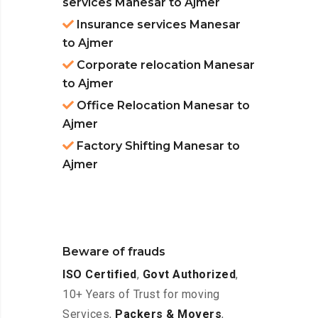
services Manesar to Ajmer
Insurance services Manesar
to Ajmer
Corporate relocation Manesar
to Ajmer
Office Relocation Manesar to
Ajmer
Factory Shifting Manesar to
Ajmer
Beware of frauds
ISO Certified
,
Govt Authorized
,
10+ Years of Trust for moving
Services,
Packers & Movers
,