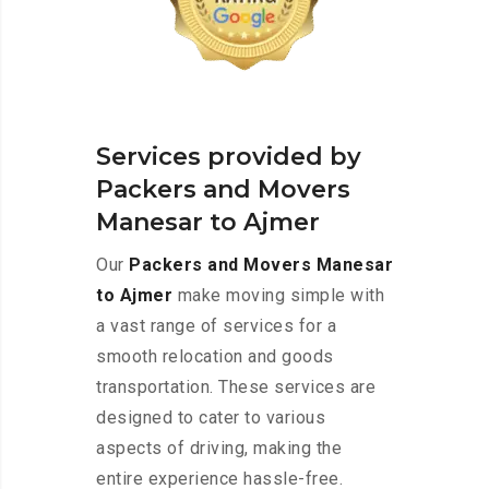
Services provided by
Packers and Movers
Manesar to Ajmer
Our
Packers and Movers Manesar
to Ajmer
make moving simple with
a vast range of services for a
smooth relocation and goods
transportation. These services are
designed to cater to various
aspects of driving, making the
entire experience hassle-free.