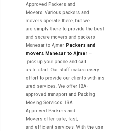
Approved Packers and
Movers. Various packers and
movers operate there, but we
are simply there to provide the best
and secure movers and packers
Manesar to Ajmer.
Packers and
movers Manesar to Ajmer
–
pick up your phone and call
us to start. Our staff makes every
effort to provide our clients with ins
ured services. We offer IBA-
approved transport and Packing
Moving Services. IBA
Approved Packers and
Movers offer safe, fast,
and efficient services. With the use