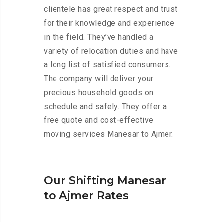
clientele has great respect and trust
for their knowledge and experience
in the field. They’ve handled a
variety of relocation duties and have
a long list of satisfied consumers.
The company will deliver your
precious household goods on
schedule and safely. They offer a
free quote and cost-effective
moving services Manesar to Ajmer.
Our Shifting Manesar
to Ajmer Rates