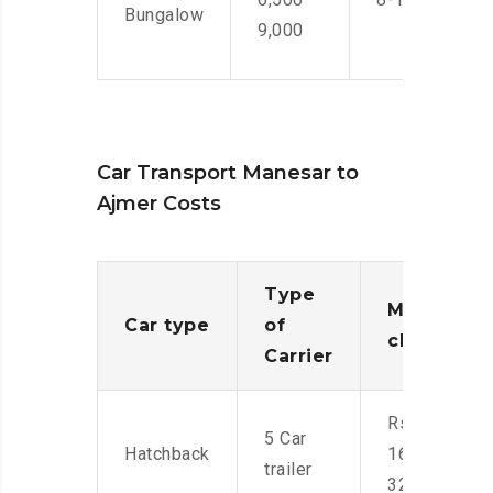
Bungalow
9,000
Car Transport Manesar to
Ajmer Costs
Type
Moving
Car type
of
charges
Carrier
Rs.
5 Car
Hatchback
16,000-
trailer
32,000