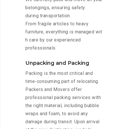
belongings, ensuring safety
during transportation.
From fragile articles to heavy
furniture, everything is managed wit
h care by our experienced
professionals.
Unpacking and Packing
Packing is the most critical and
time-consuming part of relocating.
Packers and Movers offer
professional packing services with
the right material, including bubble
wraps and foam, to avoid any
damage during transit. Upon arrival