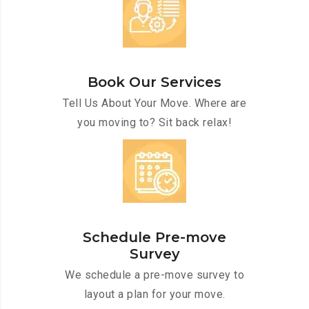
Book Our Services
Tell Us About Your Move. Where are
you moving to? Sit back relax!
Schedule Pre-move
Survey
We schedule a pre-move survey to
layout a plan for your move.