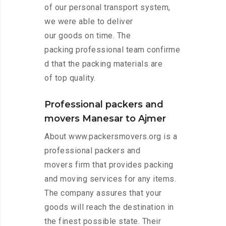
of our personal transport system,
we were able to deliver
our goods on time. The
packing professional team confirme
d that the packing materials are
of top quality.
Professional packers and
movers Manesar to Ajmer
About www.packersmovers.org is a
professional packers and
movers firm that provides packing
and moving services for any items.
The company assures that your
goods will reach the destination in
the finest possible state. Their