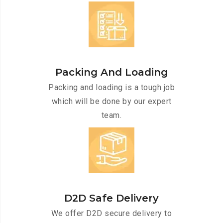
Packing And Loading
Packing and loading is a tough job
which will be done by our expert
team.
D2D Safe Delivery
We offer D2D secure delivery to