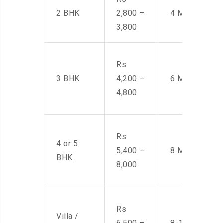
2 BHK
2,800 –
4 Men
3,800
Rs
3 BHK
4,200 –
6 Men
4,800
Rs
4 or 5
5,400 –
8 Men
BHK
8,000
Rs
Villa /
6,500 –
8-10 Men