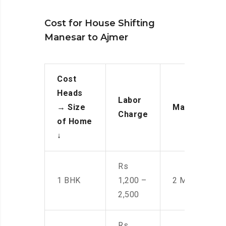
Cost for House Shifting
Manesar to Ajmer
Cost
Heads
Labor
→
Size
Manpower
Charge
of Home
↓
Rs
1 BHK
1,200 –
2 Men
2,500
Rs