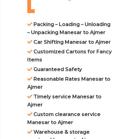
Packing – Loading – Unloading
– Unpacking Manesar to Ajmer
Car Shifting Manesar to Ajmer
Customized Cartons for Fancy
Items
Guaranteed Safety
Reasonable Rates Manesar to
Ajmer
Timely service Manesar to
Ajmer
Custom clearance service
Manesar to Ajmer
Warehouse & storage