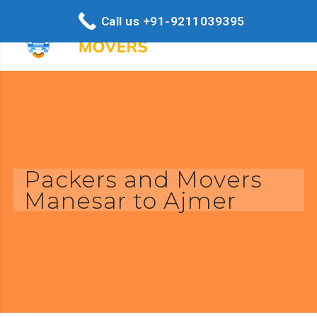
Call us +91-9211039395
Packers and Movers
Manesar to Ajmer