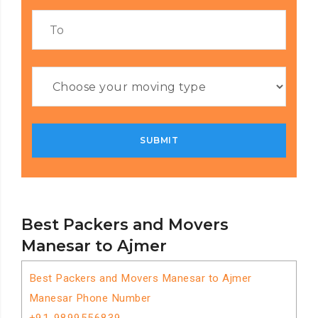
Best Packers and Movers
Manesar to Ajmer
Best Packers and Movers Manesar to Ajmer
Manesar Phone Number