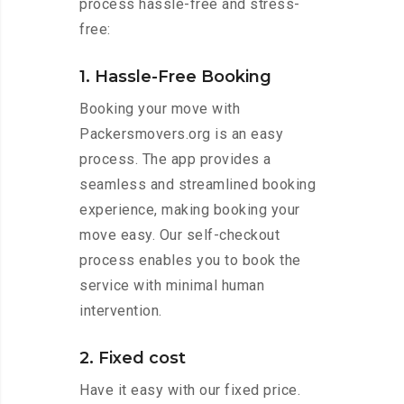
process hassle-free and stress-
free:
1. Hassle-Free Booking
Booking your move with
Packersmovers.org is an easy
process. The app provides a
seamless and streamlined booking
experience, making booking your
move easy. Our self-checkout
process enables you to book the
service with minimal human
intervention.
2. Fixed cost
Have it easy with our fixed price.