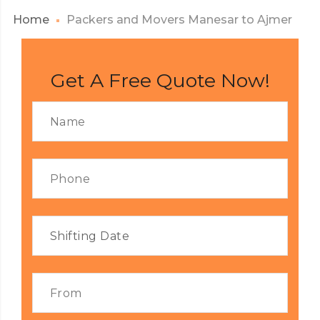
Home
Packers and Movers Manesar to Ajmer
Get A Free Quote Now!