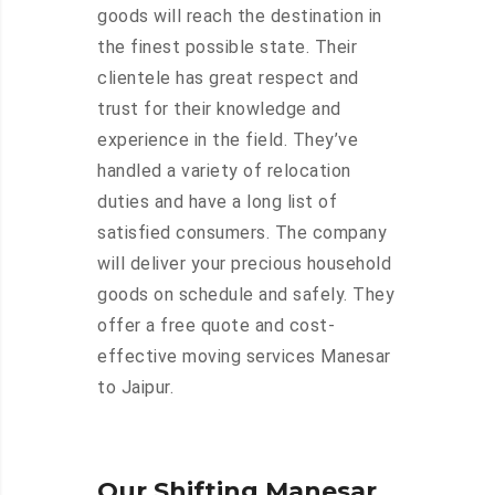
goods will reach the destination in
the finest possible state. Their
clientele has great respect and
trust for their knowledge and
experience in the field. They’ve
handled a variety of relocation
duties and have a long list of
satisfied consumers. The company
will deliver your precious household
goods on schedule and safely. They
offer a free quote and cost-
effective moving services Manesar
to Jaipur.
Our Shifting Manesar