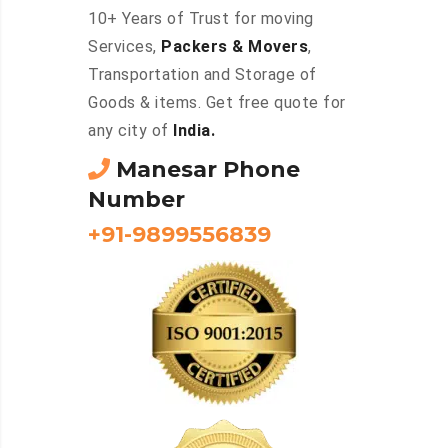
10+ Years of Trust for moving
Services,
Packers & Movers
,
Transportation and Storage of
Goods & items. Get free quote for
any city of
India.
Manesar Phone
Number
+91-9899556839