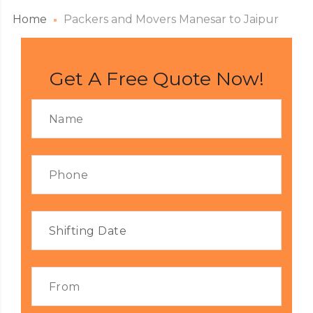
Home
Packers and Movers Manesar to Jaipur
Get A Free Quote Now!