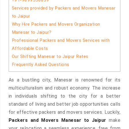
+91-9899556839
Services provided by Packers and Movers Manesar
to Jaipur
Why Hire Packers and Movers Organization
Manesar to Jaipur?
Professional Packers and Movers Services with
Affordable Costs
Our Shifting Manesar to Jaipur Rates
Frequently Asked Questions
As a bustling city, Manesar is renowned for its
multiculturalism and robust economy. The increase
in individuals shifting to the city for a better
standard of living and better job opportunities calls
for effective packers and movers services. Luckily,
Packers and Movers Manesar to Jaipur
make
your relocation a seamless experience, free from