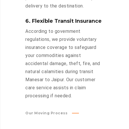
delivery to the destination.
6. Flexible Transit Insurance
According to government
regulations, we provide voluntary
insurance coverage to safeguard
your commodities against
accidental damage, theft, fire, and
natural calamities during transit
Manesar to Jaipur. Our customer
care service assists in claim
processing if needed.
Our Moving Process