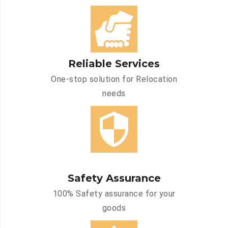
Reliable Services
One-stop solution for Relocation
needs
Safety Assurance
100% Safety assurance for your
goods