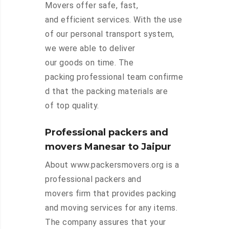
Movers offer safe, fast,
and efficient services. With the use
of our personal transport system,
we were able to deliver
our goods on time. The
packing professional team confirme
d that the packing materials are
of top quality.
Professional packers and
movers Manesar to Jaipur
About www.packersmovers.org is a
professional packers and
movers firm that provides packing
and moving services for any items.
The company assures that your