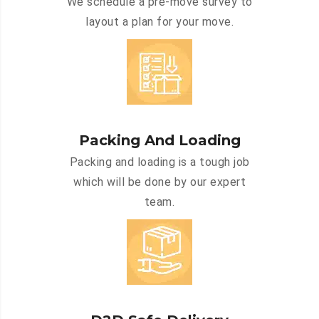
We schedule a pre-move survey to
layout a plan for your move.
Packing And Loading
Packing and loading is a tough job
which will be done by our expert
team.