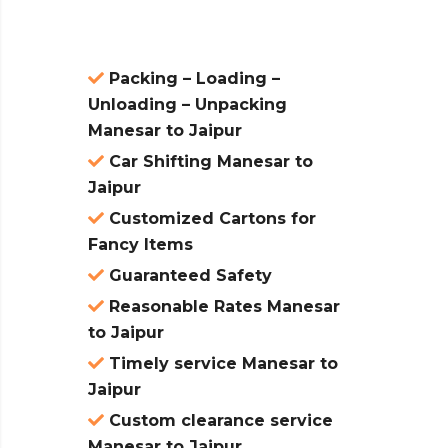
Packing – Loading –
Unloading – Unpacking
Manesar to Jaipur
Car Shifting Manesar to
Jaipur
Customized Cartons for
Fancy Items
Guaranteed Safety
Reasonable Rates Manesar
to Jaipur
Timely service Manesar to
Jaipur
Custom clearance service
Manesar to Jaipur