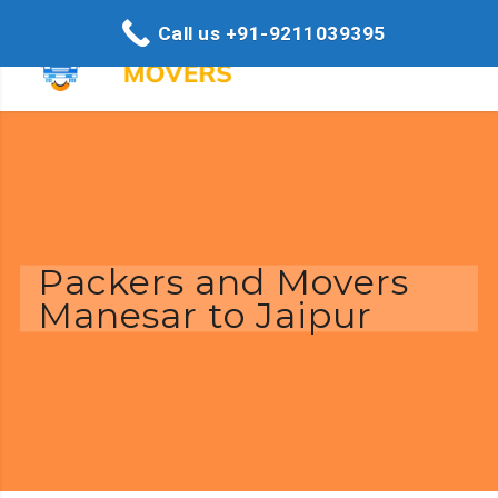
Call us +91-9211039395
Packers and Movers
Manesar to Jaipur