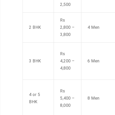
2,500
Rs
2 BHK
2,800 –
4 Men
3,800
Rs
3 BHK
4,200 –
6 Men
4,800
Rs
4 or 5
5,400 –
8 Men
BHK
8,000