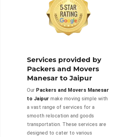
Services provided by
Packers and Movers
Manesar to Jaipur
Our
Packers and Movers Manesar
to Jaipur
make moving simple with
a vast range of services for a
smooth relocation and goods
transportation. These services are
designed to cater to various