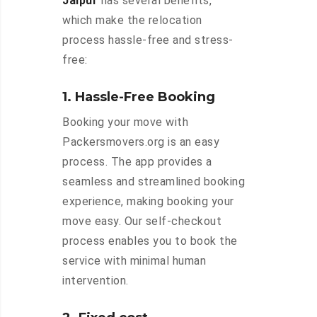
Jaipur
has several benefits,
which make the relocation
process hassle-free and stress-
free:
1. Hassle-Free Booking
Booking your move with
Packersmovers.org is an easy
process. The app provides a
seamless and streamlined booking
experience, making booking your
move easy. Our self-checkout
process enables you to book the
service with minimal human
intervention.