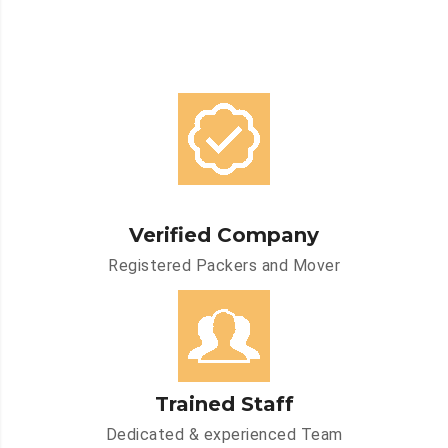
Verified Company
Registered Packers and Mover
Trained Staff
Dedicated & experienced Team