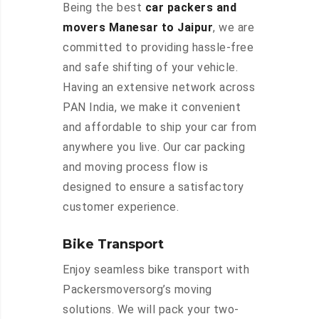
Being the best
car packers and
movers Manesar to Jaipur
, we are
committed to providing hassle-free
and safe shifting of your vehicle.
Having an extensive network across
PAN India, we make it convenient
and affordable to ship your car from
anywhere you live. Our car packing
and moving process flow is
designed to ensure a satisfactory
customer experience.
Bike Transport
Enjoy seamless bike transport with
Packersmoversorg’s moving
solutions. We will pack your two-