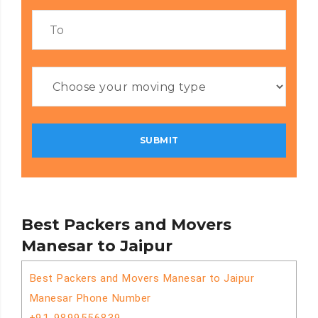
Best Packers and Movers
Manesar to Jaipur
Best Packers and Movers Manesar to Jaipur
Manesar Phone Number