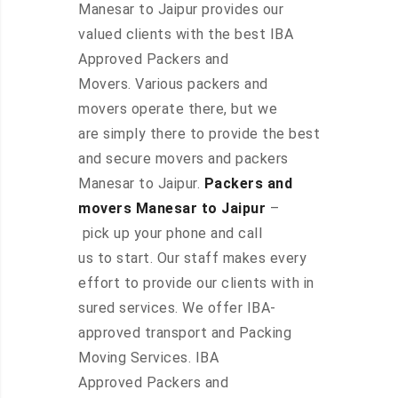
Manesar to Jaipur provides our
valued clients with the best IBA
Approved Packers and
Movers. Various packers and
movers operate there, but we
are simply there to provide the best
and secure movers and packers
Manesar to Jaipur.
Packers and
movers Manesar to Jaipur
–
pick up your phone and call
us to start. Our staff makes every
effort to provide our clients with in
sured services. We offer IBA-
approved transport and Packing
Moving Services. IBA
Approved Packers and