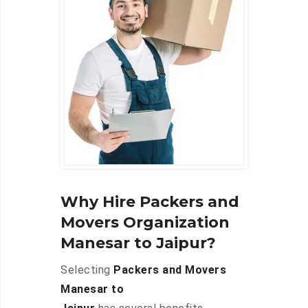
Why Hire Packers and
Movers Organization
Manesar to Jaipur?
Selecting
Packers and Movers
Manesar to