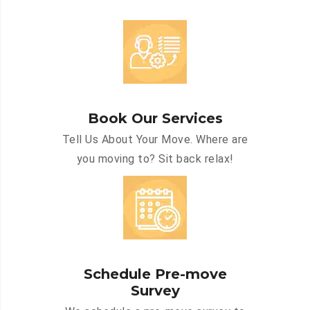
Book Our Services
Tell Us About Your Move. Where are
you moving to? Sit back relax!
Schedule Pre-move
Survey