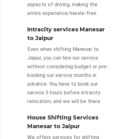
aspects of driving, making the
entire experience hassle-free.
Intracity services Manesar
to Jaipur
Even when shifting Manesar to
Jaipur, you can hire our service
without considering budget or pre-
booking our service months in
advance. You have to book our
service 5 hours before intracity
relocation, and we will be there.
House Shifting Services
Manesar to Jaipur
We offers services for shifting