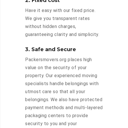
2. Fixed cost
Have it easy with our fixed price.
We give you transparent rates
without hidden charges,
guaranteeing clarity and simplicity.
3. Safe and Secure
Packersmovers.org places high
value on the security of your
property. Our experienced moving
specialists handle belongings with
utmost care so that all your
belongings. We also have protected
payment methods and multi-layered
packaging centers to provide
security to you and your