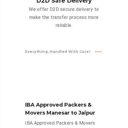
D2D Safe Delivery
We offer D2D secure delivery to
make the transfer process more
reliable.
Everything, Handled With Care!
IBA Approved Packers &
Movers Manesar to Jaipur
IBA Approved Packers & Movers