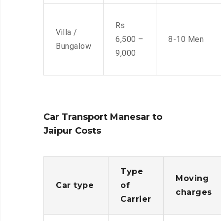
Rs
Villa /
6,500 –
8-10 Men
Bungalow
9,000
Car Transport Manesar to
Jaipur Costs
Type
Moving
Car type
of
charges
Carrier