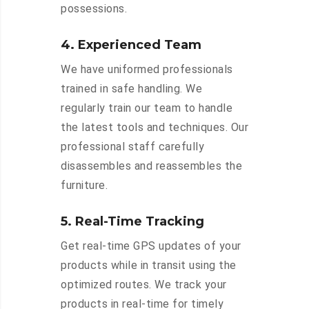
possessions.
4. Experienced Team
We have uniformed professionals
trained in safe handling. We
regularly train our team to handle
the latest tools and techniques. Our
professional staff carefully
disassembles and reassembles the
furniture.
5. Real-Time Tracking
Get real-time GPS updates of your
products while in transit using the
optimized routes. We track your
products in real-time for timely