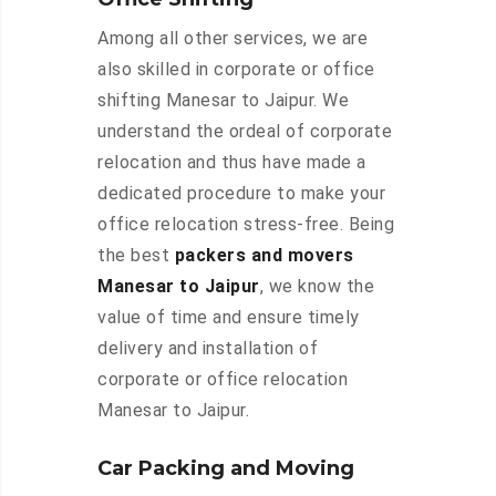
Among all other services, we are
also skilled in corporate or office
shifting Manesar to Jaipur. We
understand the ordeal of corporate
relocation and thus have made a
dedicated procedure to make your
office relocation stress-free. Being
the best
packers and movers
Manesar to Jaipur
, we know the
value of time and ensure timely
delivery and installation of
corporate or office relocation
Manesar to Jaipur.
Car Packing and Moving