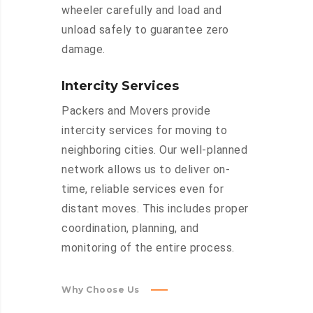
wheeler carefully and load and
unload safely to guarantee zero
damage.
Intercity Services
Packers and Movers provide
intercity services for moving to
neighboring cities. Our well-planned
network allows us to deliver on-
time, reliable services even for
distant moves. This includes proper
coordination, planning, and
monitoring of the entire process.
Why Choose Us