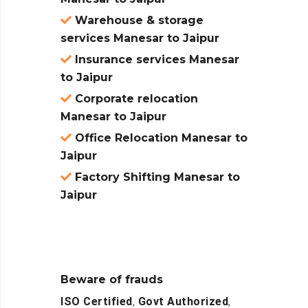
Warehouse & storage
services Manesar to Jaipur
Insurance services Manesar
to Jaipur
Corporate relocation
Manesar to Jaipur
Office Relocation Manesar to
Jaipur
Factory Shifting Manesar to
Jaipur
Beware of frauds
ISO Certified
,
Govt Authorized
,