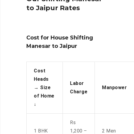
to Jaipur Rates
Cost for House Shifting
Manesar to Jaipur
Cost
Heads
Labor
→
Size
Manpower
Charge
of Home
↓
Rs
1 BHK
1,200 –
2 Men