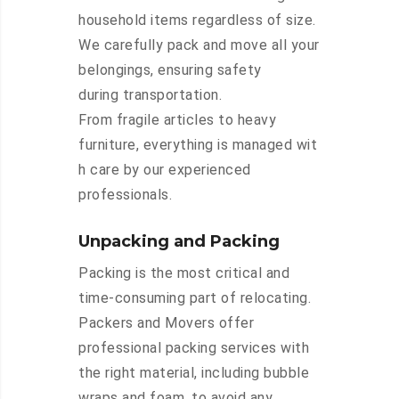
household items regardless of size.
We carefully pack and move all your
belongings, ensuring safety
during transportation.
From fragile articles to heavy
furniture, everything is managed wit
h care by our experienced
professionals.
Unpacking and Packing
Packing is the most critical and
time-consuming part of relocating.
Packers and Movers offer
professional packing services with
the right material, including bubble
wraps and foam, to avoid any