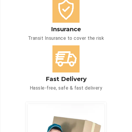
Insurance
Transit Insurance to cover the risk
Fast Delivery
Hassle-free, safe & fast delivery