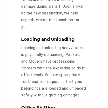
damage during transit. Upon arrival
at the new destination, we help
unpack, easing the transition for
you.
Loading and Unloading
Loading and unloading heavy items
is physically demanding. Packers
and Movers have professional
laborers with the expertise to do it
effortlessly. We use appropriate
tools and techniques so that your
belongings are loaded and unloaded
safely without getting damaged.
Office Shifting