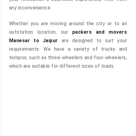
any inconvenience.
Whether you are moving around the city or to an
outstation location, our
packers and movers
Manesar to Jaipur
are designed to suit your
requirements. We have a variety of trucks and
tempos, such as three-wheelers and four-wheelers,
which are suitable for different sizes of loads.
 &
ces are
atures: