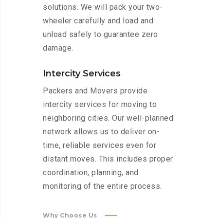
solutions. We will pack your two-
wheeler carefully and load and
unload safely to guarantee zero
damage.
Intercity Services
Packers and Movers provide
intercity services for moving to
neighboring cities. Our well-planned
network allows us to deliver on-
time, reliable services even for
distant moves. This includes proper
coordination, planning, and
monitoring of the entire process.
Why Choose Us