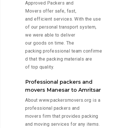
Approved Packers and
Movers offer safe, fast,
and efficient services. With the use
of our personal transport system,
we were able to deliver
our goods on time. The
packing professional team confirme
d that the packing materials are
of top quality.
Professional packers and
movers Manesar to Amritsar
About www.packersmovers.org is a
professional packers and
movers firm that provides packing
and moving services for any items.