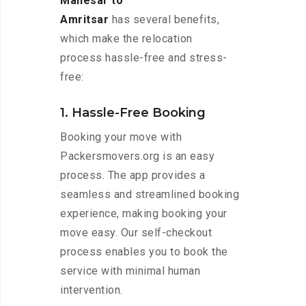
Manesar to
Amritsar
has several benefits,
which make the relocation
process hassle-free and stress-
free:
1. Hassle-Free Booking
Booking your move with
Packersmovers.org is an easy
process. The app provides a
seamless and streamlined booking
experience, making booking your
move easy. Our self-checkout
process enables you to book the
service with minimal human
intervention.