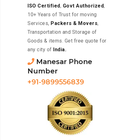
ISO Certified
,
Govt Authorized
,
10+ Years of Trust for moving
Services,
Packers & Movers
,
Transportation and Storage of
Goods & items. Get free quote for
any city of
India.
Manesar Phone
Number
+91-9899556839