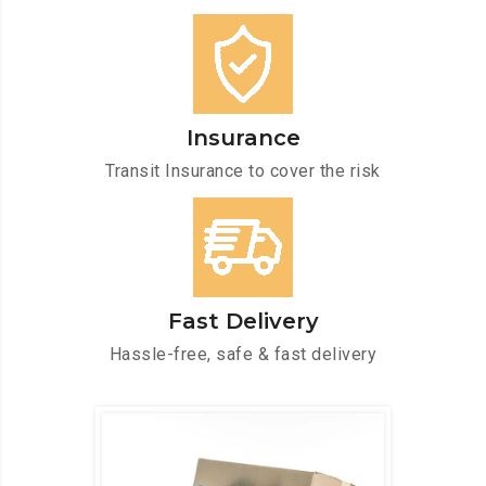
Insurance
Transit Insurance to cover the risk
Fast Delivery
Hassle-free, safe & fast delivery