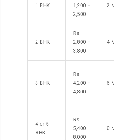
1 BHK
1,200 –
2 Men
2,500
Rs
2 BHK
2,800 –
4 Men
3,800
Rs
3 BHK
4,200 –
6 Men
4,800
Rs
4 or 5
5,400 –
8 Men
BHK
8,000