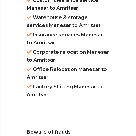
Custom clearance service
Manesar to Amritsar
Warehouse & storage
services Manesar to Amritsar
Insurance services Manesar
to Amritsar
Corporate relocation Manesar
to Amritsar
Office Relocation Manesar to
Amritsar
Factory Shifting Manesar to
Amritsar
Beware of frauds