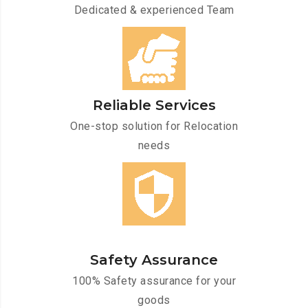
Dedicated & experienced Team
Reliable Services
One-stop solution for Relocation
needs
Safety Assurance
100% Safety assurance for your
goods