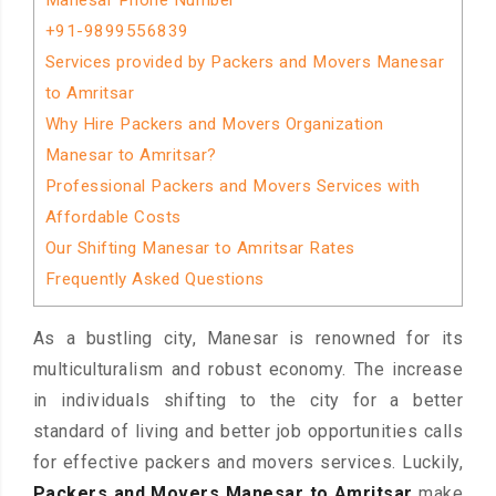
Manesar Phone Number
+91-9899556839
Services provided by Packers and Movers Manesar
to Amritsar
Why Hire Packers and Movers Organization
Manesar to Amritsar?
Professional Packers and Movers Services with
Affordable Costs
Our Shifting Manesar to Amritsar Rates
Frequently Asked Questions
As a bustling city, Manesar is renowned for its
multiculturalism and robust economy. The increase
in individuals shifting to the city for a better
standard of living and better job opportunities calls
for effective packers and movers services. Luckily,
Packers and Movers Manesar to Amritsar
make