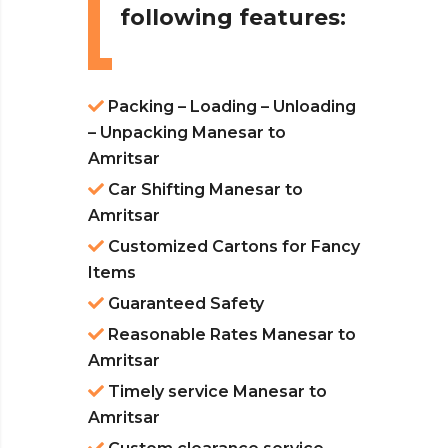
following features:
Packing – Loading – Unloading
– Unpacking Manesar to
Amritsar
Car Shifting Manesar to
Amritsar
Customized Cartons for Fancy
Items
Guaranteed Safety
Reasonable Rates Manesar to
Amritsar
Timely service Manesar to
Amritsar