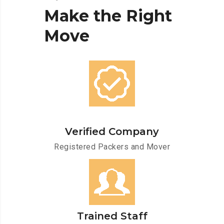
Make
the
Right
Move
Verified Company
Registered Packers and Mover
Trained Staff