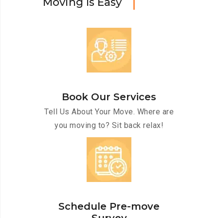
M
o
v
i
n
g
I
s
E
a
s
y
Book Our Services
Tell Us About Your Move. Where are
you moving to? Sit back relax!
Schedule Pre-move