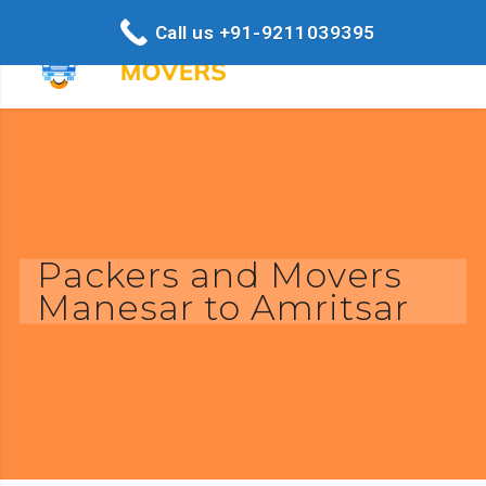
Call us +91-9211039395
Packers and Movers
Manesar to Amritsar