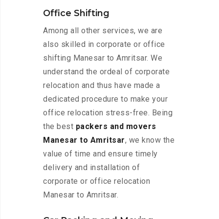
Office Shifting
Among all other services, we are
also skilled in corporate or office
shifting Manesar to Amritsar. We
understand the ordeal of corporate
relocation and thus have made a
dedicated procedure to make your
office relocation stress-free. Being
the best
packers and movers
Manesar to Amritsar
, we know the
value of time and ensure timely
delivery and installation of
corporate or office relocation
Manesar to Amritsar.