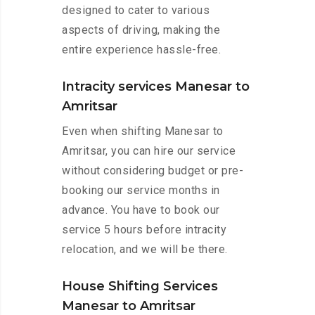
designed to cater to various
aspects of driving, making the
entire experience hassle-free.
Intracity services Manesar to
Amritsar
Even when shifting Manesar to
Amritsar, you can hire our service
without considering budget or pre-
booking our service months in
advance. You have to book our
service 5 hours before intracity
relocation, and we will be there.
House Shifting Services
Manesar to Amritsar