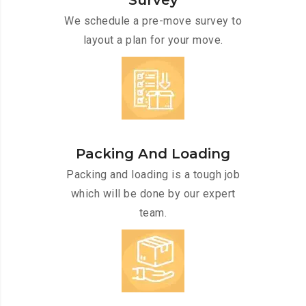
Survey
We schedule a pre-move survey to
layout a plan for your move.
Packing And Loading
Packing and loading is a tough job
which will be done by our expert
team.