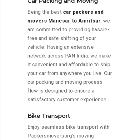
Car Packing and Moving
Being the best
car packers and
movers Manesar to Amritsar
, we
are committed to providing hassle-
free and safe shifting of your
vehicle. Having an extensive
network across PAN India, we make
it convenient and affordable to ship
your car from anywhere you live. Our
car packing and moving process
flow is designed to ensure a
satisfactory customer experience.
Bike Transport
Enjoy seamless bike transport with
Packersmoversorg’s moving