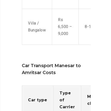
Rs
Villa /
6,500 –
8-10 Men
Bungalow
9,000
Car Transport Manesar to
Amritsar Costs
Type
Moving
Car type
of
charges
Carrier