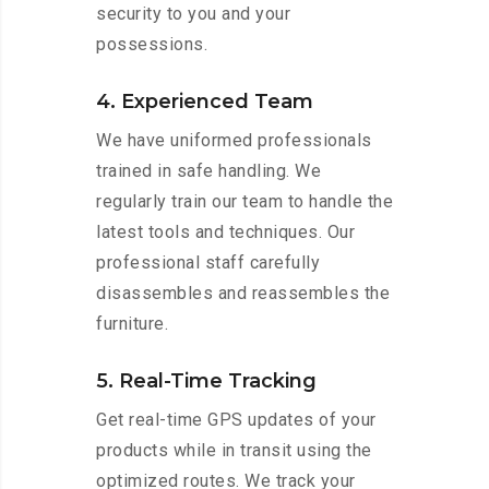
security to you and your
possessions.
4. Experienced Team
We have uniformed professionals
trained in safe handling. We
regularly train our team to handle the
latest tools and techniques. Our
professional staff carefully
disassembles and reassembles the
furniture.
5. Real-Time Tracking
Get real-time GPS updates of your
products while in transit using the
optimized routes. We track your