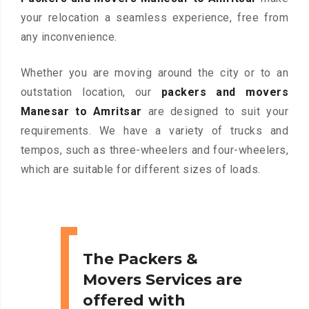
your relocation a seamless experience, free from
any inconvenience.
Whether you are moving around the city or to an
outstation location, our
packers and movers
Manesar to Amritsar
are designed to suit your
requirements. We have a variety of trucks and
tempos, such as three-wheelers and four-wheelers,
which are suitable for different sizes of loads.
The Packers &
Movers Services are
offered with