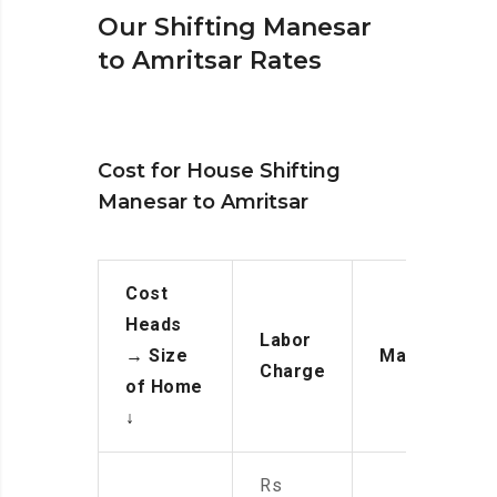
Our Shifting Manesar
to Amritsar Rates
Cost for House Shifting
Manesar to Amritsar
Cost
Heads
Labor
→
Size
Manpower
Charge
of Home
↓
Rs