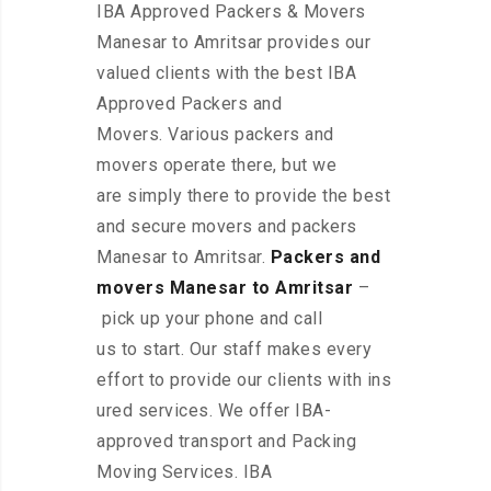
IBA Approved Packers & Movers
Manesar to Amritsar provides our
valued clients with the best IBA
Approved Packers and
Movers. Various packers and
movers operate there, but we
are simply there to provide the best
and secure movers and packers
Manesar to Amritsar.
Packers and
movers Manesar to Amritsar
–
pick up your phone and call
us to start. Our staff makes every
effort to provide our clients with ins
ured services. We offer IBA-
approved transport and Packing
Moving Services. IBA