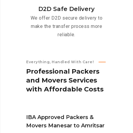
D2D Safe Delivery
We offer D2D secure delivery to
make the transfer process more
reliable.
Everything, Handled With Care!
P
r
o
f
e
s
s
i
o
n
a
l
P
a
c
k
e
r
s
a
n
d
M
o
v
e
r
s
S
e
r
v
i
c
e
s
w
i
t
h
A
f
f
o
r
d
a
b
l
e
C
o
s
t
s
IBA Approved Packers &
Movers Manesar to Amritsar