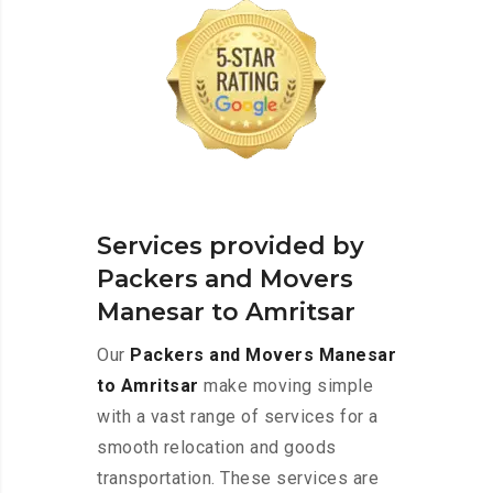
Services provided by
Packers and Movers
Manesar to Amritsar
Our
Packers and Movers Manesar
to Amritsar
make moving simple
with a vast range of services for a
smooth relocation and goods
transportation. These services are