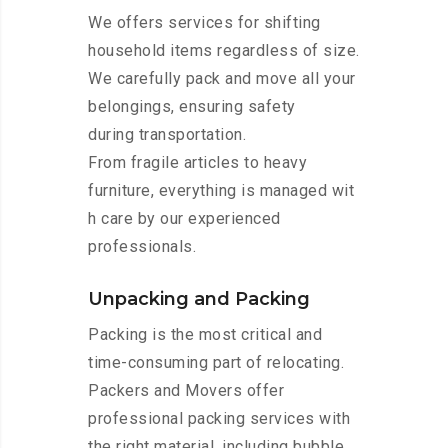
We offers services for shifting
household items regardless of size.
We carefully pack and move all your
belongings, ensuring safety
during transportation.
From fragile articles to heavy
furniture, everything is managed wit
h care by our experienced
professionals.
Unpacking and Packing
Packing is the most critical and
time-consuming part of relocating.
Packers and Movers offer
professional packing services with
the right material, including bubble