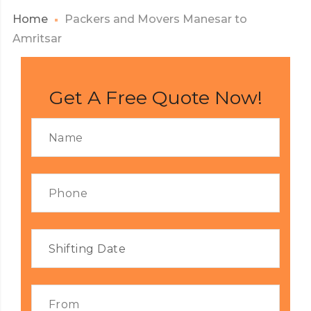
Home
Packers and Movers Manesar to
Amritsar
Get A Free Quote Now!