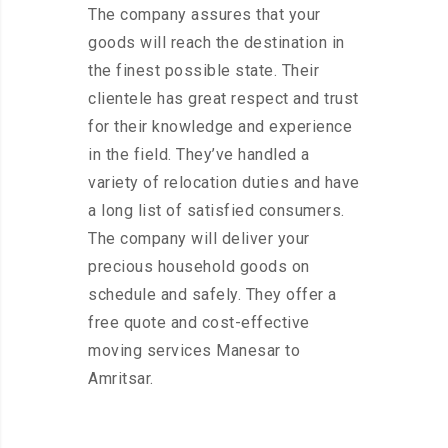
The company assures that your
goods will reach the destination in
the finest possible state. Their
clientele has great respect and trust
for their knowledge and experience
in the field. They’ve handled a
variety of relocation duties and have
a long list of satisfied consumers.
The company will deliver your
precious household goods on
schedule and safely. They offer a
free quote and cost-effective
moving services Manesar to
Amritsar.