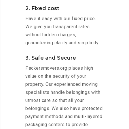
2. Fixed cost
Have it easy with our fixed price.
We give you transparent rates
without hidden charges,
guaranteeing clarity and simplicity.
3. Safe and Secure
Packersmovers.org places high
value on the security of your
property. Our experienced moving
specialists handle belongings with
utmost care so that all your
belongings. We also have protected
payment methods and multi-layered
packaging centers to provide