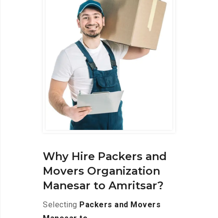
Why Hire Packers and
Movers Organization
Manesar to Amritsar?
Selecting
Packers and Movers