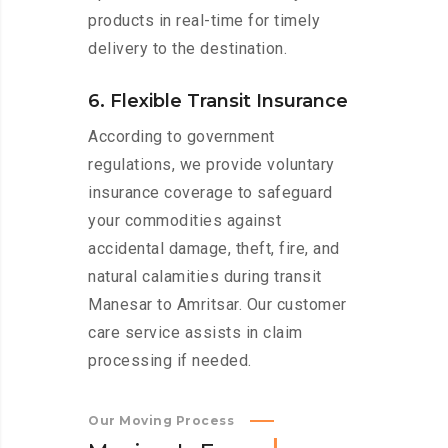
products in real-time for timely
delivery to the destination.
6. Flexible Transit Insurance
According to government
regulations, we provide voluntary
insurance coverage to safeguard
your commodities against
accidental damage, theft, fire, and
natural calamities during transit
Manesar to Amritsar. Our customer
care service assists in claim
processing if needed.
Our Moving Process