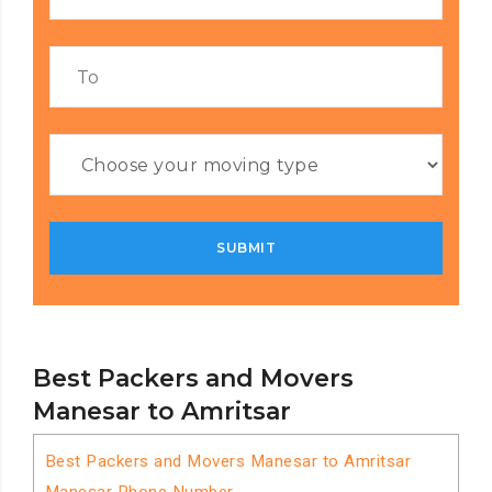
Best Packers and Movers
Manesar to Amritsar
Best Packers and Movers Manesar to Amritsar