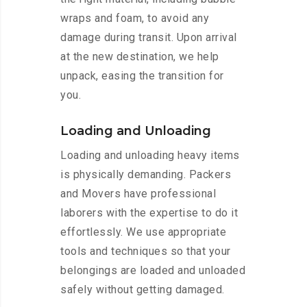
wraps and foam, to avoid any
damage during transit. Upon arrival
at the new destination, we help
unpack, easing the transition for
you.
Loading and Unloading
Loading and unloading heavy items
is physically demanding. Packers
and Movers have professional
laborers with the expertise to do it
effortlessly. We use appropriate
tools and techniques so that your
belongings are loaded and unloaded
safely without getting damaged.