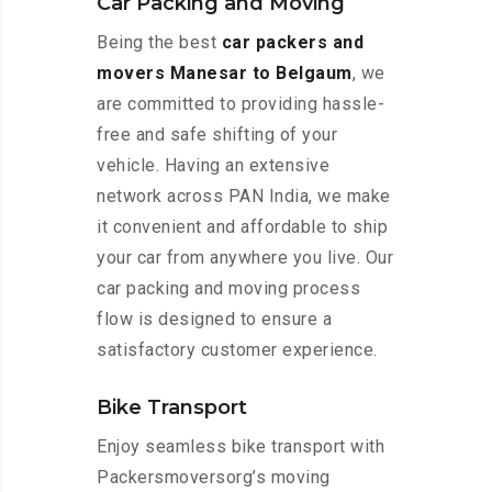
Car Packing and Moving
Being the best
car packers and
movers Manesar to Belgaum
, we
are committed to providing hassle-
free and safe shifting of your
vehicle. Having an extensive
network across PAN India, we make
it convenient and affordable to ship
your car from anywhere you live. Our
car packing and moving process
flow is designed to ensure a
satisfactory customer experience.
Bike Transport
Enjoy seamless bike transport with
Packersmoversorg’s moving