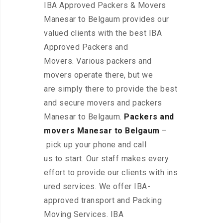
IBA Approved Packers & Movers
Manesar to Belgaum provides our
valued clients with the best IBA
Approved Packers and
Movers. Various packers and
movers operate there, but we
are simply there to provide the best
and secure movers and packers
Manesar to Belgaum.
Packers and
movers Manesar to Belgaum
–
pick up your phone and call
us to start. Our staff makes every
effort to provide our clients with ins
ured services. We offer IBA-
approved transport and Packing
Moving Services. IBA