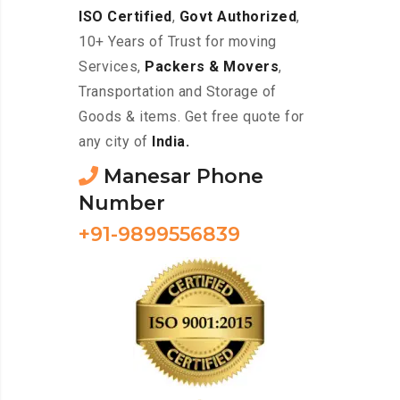
ISO Certified
,
Govt Authorized
,
10+ Years of Trust for moving
Services,
Packers & Movers
,
Transportation and Storage of
Goods & items. Get free quote for
any city of
India.
Manesar Phone
Number
+91-9899556839