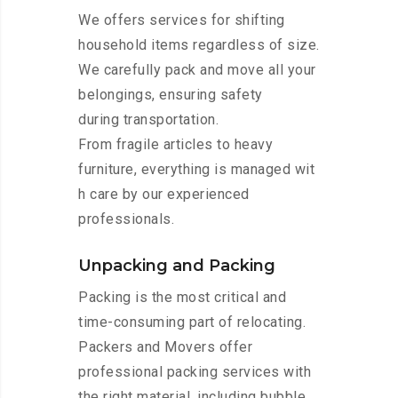
We offers services for shifting
household items regardless of size.
We carefully pack and move all your
belongings, ensuring safety
during transportation.
From fragile articles to heavy
furniture, everything is managed wit
h care by our experienced
professionals.
Unpacking and Packing
Packing is the most critical and
time-consuming part of relocating.
Packers and Movers offer
professional packing services with
the right material, including bubble