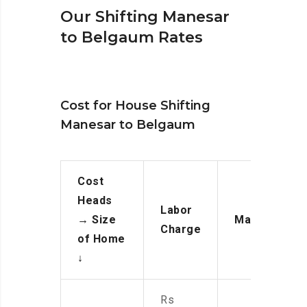
Our Shifting Manesar
to Belgaum Rates
Cost for House Shifting
Manesar to Belgaum
Cost
Heads
Labor
→
Size
Manpower
Charge
of Home
↓
Rs