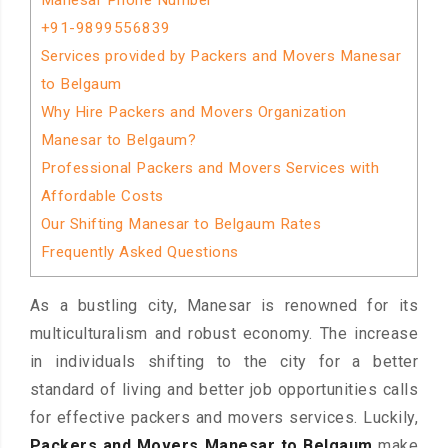
Manesar Phone Number
+91-9899556839
Services provided by Packers and Movers Manesar
to Belgaum
Why Hire Packers and Movers Organization
Manesar to Belgaum?
Professional Packers and Movers Services with
Affordable Costs
Our Shifting Manesar to Belgaum Rates
Frequently Asked Questions
As a bustling city, Manesar is renowned for its
multiculturalism and robust economy. The increase
in individuals shifting to the city for a better
standard of living and better job opportunities calls
for effective packers and movers services. Luckily,
Packers and Movers Manesar to Belgaum
make