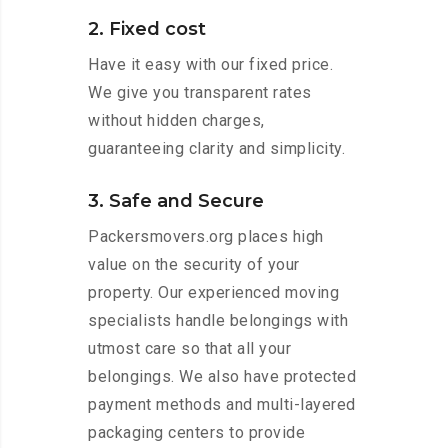
2. Fixed cost
Have it easy with our fixed price.
We give you transparent rates
without hidden charges,
guaranteeing clarity and simplicity.
3. Safe and Secure
Packersmovers.org places high
value on the security of your
property. Our experienced moving
specialists handle belongings with
utmost care so that all your
belongings. We also have protected
payment methods and multi-layered
packaging centers to provide