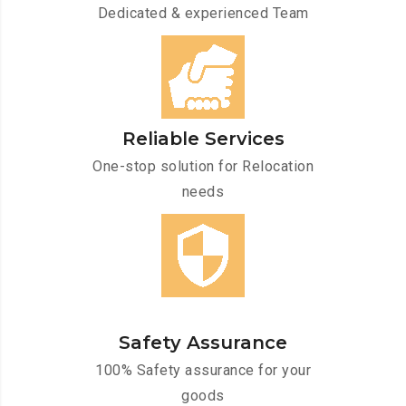
Dedicated & experienced Team
Reliable Services
One-stop solution for Relocation
needs
Safety Assurance
100% Safety assurance for your
goods