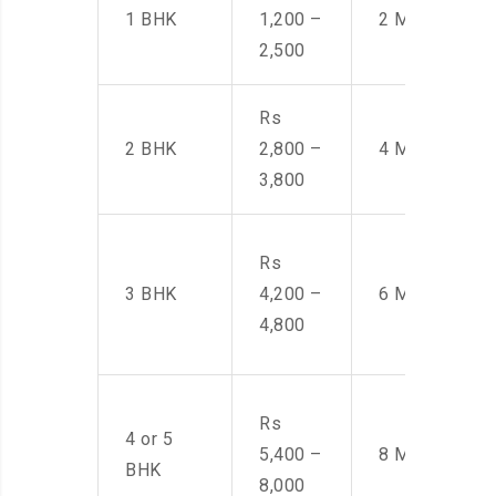
1 BHK
1,200 –
2 Men
2,500
Rs
2 BHK
2,800 –
4 Men
3,800
Rs
3 BHK
4,200 –
6 Men
4,800
Rs
4 or 5
5,400 –
8 Men
BHK
8,000