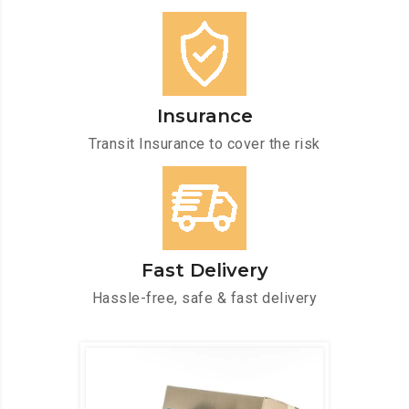
Insurance
Transit Insurance to cover the risk
Fast Delivery
Hassle-free, safe & fast delivery