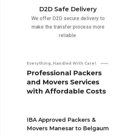
D2D Safe Delivery
We offer D2D secure delivery to
make the transfer process more
reliable.
Everything, Handled With Care!
P
r
o
f
e
s
s
i
o
n
a
l
P
a
c
k
e
r
s
a
n
d
M
o
v
e
r
s
S
e
r
v
i
c
e
s
w
i
t
h
A
f
f
o
r
d
a
b
l
e
C
o
s
t
s
IBA Approved Packers &
Movers Manesar to Belgaum