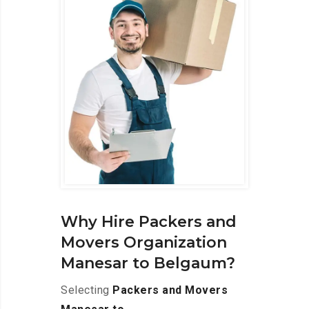
Why Hire Packers and
Movers Organization
Manesar to Belgaum?
Selecting
Packers and Movers