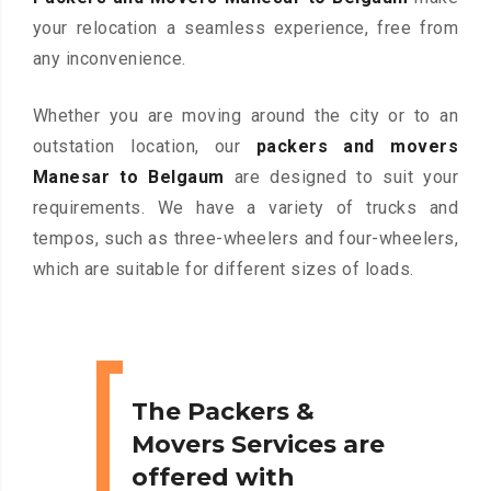
your relocation a seamless experience, free from
any inconvenience.
Whether you are moving around the city or to an
outstation location, our
packers and movers
Manesar to Belgaum
are designed to suit your
requirements. We have a variety of trucks and
tempos, such as three-wheelers and four-wheelers,
which are suitable for different sizes of loads.
The Packers &
Movers Services are
offered with