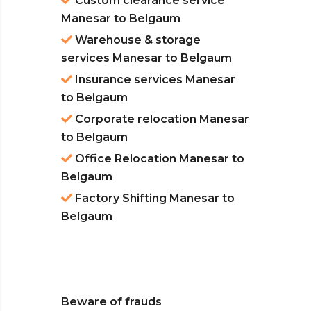
Custom clearance service
Manesar to Belgaum
Warehouse & storage
services Manesar to Belgaum
Insurance services Manesar
to Belgaum
Corporate relocation Manesar
to Belgaum
Office Relocation Manesar to
Belgaum
Factory Shifting Manesar to
Belgaum
Beware of frauds