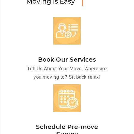
M
o
v
i
n
g
I
s
E
a
s
y
Book Our Services
Tell Us About Your Move. Where are
you moving to? Sit back relax!
Schedule Pre-move