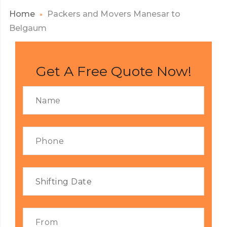
Home
Packers and Movers Manesar to
Belgaum
Get A Free Quote Now!