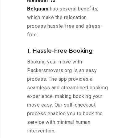
Manesar to
Belgaum
has several benefits,
which make the relocation
process hassle-free and stress-
free:
1. Hassle-Free Booking
Booking your move with
Packersmovers.org is an easy
process. The app provides a
seamless and streamlined booking
experience, making booking your
move easy. Our self-checkout
process enables you to book the
service with minimal human
intervention.