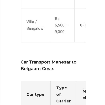
Rs
Villa /
6,500 –
8-10 Men
Bungalow
9,000
Car Transport Manesar to
Belgaum Costs
Type
Moving
Car type
of
charges
Carrier