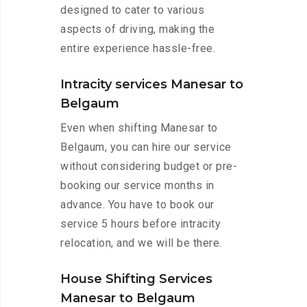
designed to cater to various
aspects of driving, making the
entire experience hassle-free.
Intracity services Manesar to
Belgaum
Even when shifting Manesar to
Belgaum, you can hire our service
without considering budget or pre-
booking our service months in
advance. You have to book our
service 5 hours before intracity
relocation, and we will be there.
House Shifting Services
Manesar to Belgaum