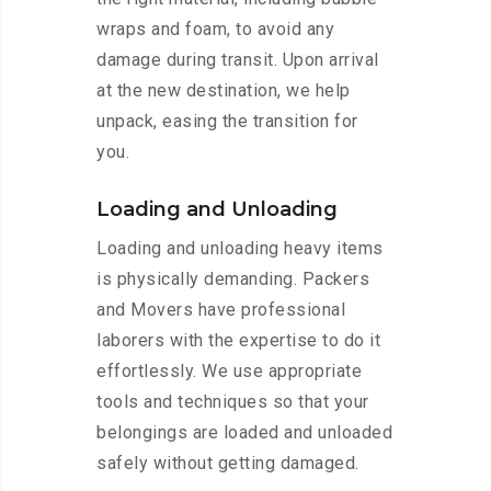
wraps and foam, to avoid any
damage during transit. Upon arrival
at the new destination, we help
unpack, easing the transition for
you.
Loading and Unloading
Loading and unloading heavy items
is physically demanding. Packers
and Movers have professional
laborers with the expertise to do it
effortlessly. We use appropriate
tools and techniques so that your
belongings are loaded and unloaded
safely without getting damaged.