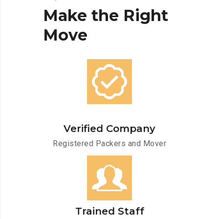
Make
the
Right
Move
Verified Company
Registered Packers and Mover
Trained Staff