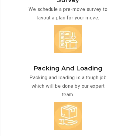
Survey
We schedule a pre-move survey to
layout a plan for your move.
Packing And Loading
Packing and loading is a tough job
which will be done by our expert
team.