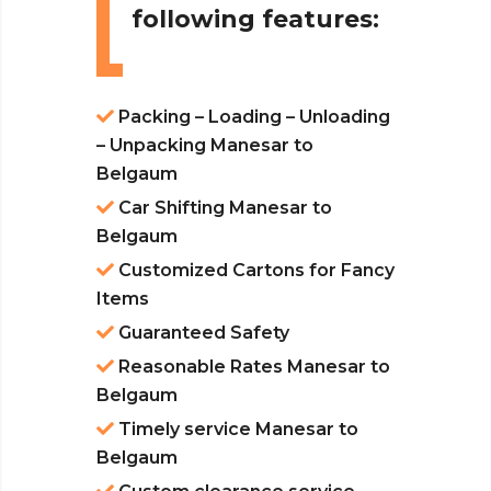
following features:
Packing – Loading – Unloading
– Unpacking Manesar to
Belgaum
Car Shifting Manesar to
Belgaum
Customized Cartons for Fancy
Items
Guaranteed Safety
Reasonable Rates Manesar to
Belgaum
Timely service Manesar to
Belgaum