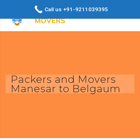
Call us +91-9211039395
Packers and Movers
Manesar to Belgaum