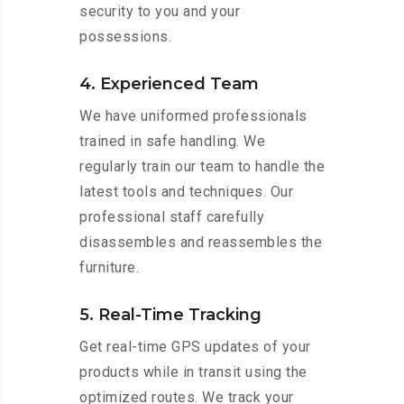
security to you and your
possessions.
4. Experienced Team
We have uniformed professionals
trained in safe handling. We
regularly train our team to handle the
latest tools and techniques. Our
professional staff carefully
disassembles and reassembles the
furniture.
5. Real-Time Tracking
Get real-time GPS updates of your
products while in transit using the
optimized routes. We track your