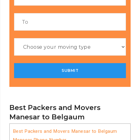
Best Packers and Movers
Manesar to Belgaum
Best Packers and Movers Manesar to Belgaum