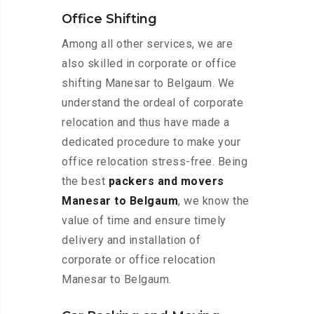
Office Shifting
Among all other services, we are
also skilled in corporate or office
shifting Manesar to Belgaum. We
understand the ordeal of corporate
relocation and thus have made a
dedicated procedure to make your
office relocation stress-free. Being
the best
packers and movers
Manesar to Belgaum
, we know the
value of time and ensure timely
delivery and installation of
corporate or office relocation
Manesar to Belgaum.