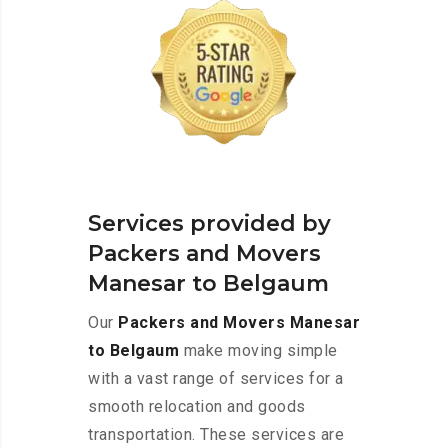
Services provided by
Packers and Movers
Manesar to Belgaum
Our
Packers and Movers Manesar
to Belgaum
make moving simple
with a vast range of services for a
smooth relocation and goods
transportation. These services are