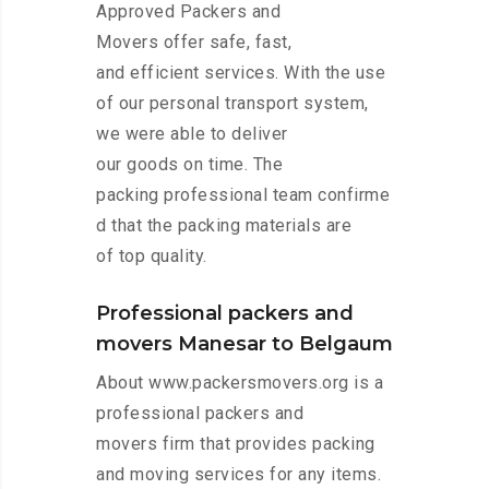
Approved Packers and
Movers offer safe, fast,
and efficient services. With the use
of our personal transport system,
we were able to deliver
our goods on time. The
packing professional team confirme
d that the packing materials are
of top quality.
Professional packers and
movers Manesar to Belgaum
About www.packersmovers.org is a
professional packers and
movers firm that provides packing
and moving services for any items.