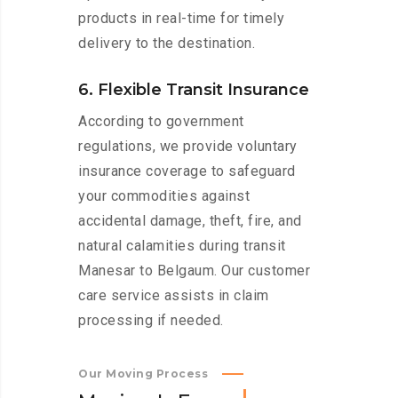
products in real-time for timely
delivery to the destination.
6. Flexible Transit Insurance
According to government
regulations, we provide voluntary
insurance coverage to safeguard
your commodities against
accidental damage, theft, fire, and
natural calamities during transit
Manesar to Belgaum. Our customer
care service assists in claim
processing if needed.
Our Moving Process