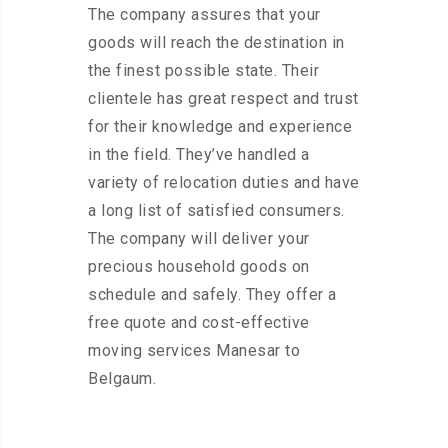
The company assures that your
goods will reach the destination in
the finest possible state. Their
clientele has great respect and trust
for their knowledge and experience
in the field. They’ve handled a
variety of relocation duties and have
a long list of satisfied consumers.
The company will deliver your
precious household goods on
schedule and safely. They offer a
free quote and cost-effective
moving services Manesar to
Belgaum.