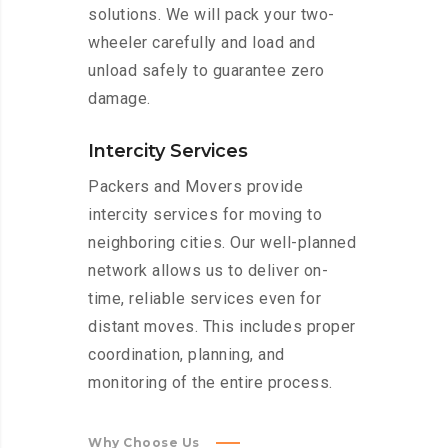
solutions. We will pack your two-
wheeler carefully and load and
unload safely to guarantee zero
damage.
Intercity Services
Packers and Movers provide
intercity services for moving to
neighboring cities. Our well-planned
network allows us to deliver on-
time, reliable services even for
distant moves. This includes proper
coordination, planning, and
monitoring of the entire process.
Why Choose Us