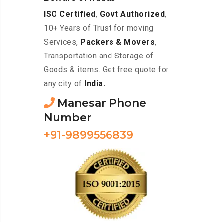
ISO Certified
,
Govt Authorized
,
10+ Years of Trust for moving
Services,
Packers & Movers
,
Transportation and Storage of
Goods & items. Get free quote for
any city of
India.
Manesar Phone
Number
+91-9899556839