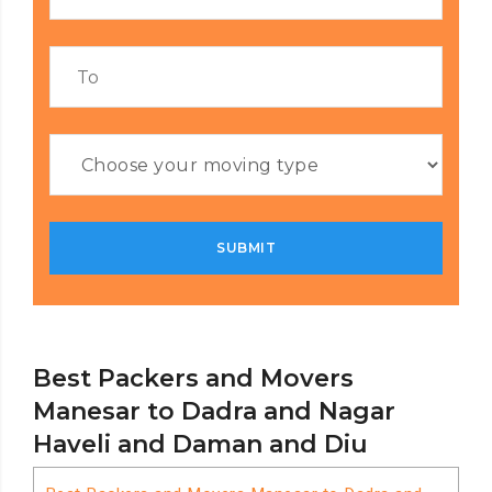
Best Packers and Movers
Manesar to Dadra and Nagar
Haveli and Daman and Diu