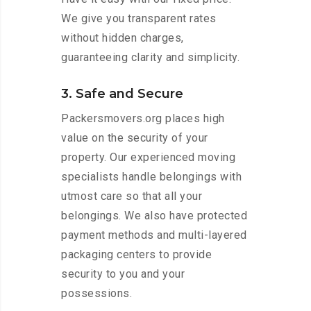
We give you transparent rates
without hidden charges,
guaranteeing clarity and simplicity.
3. Safe and Secure
Packersmovers.org places high
value on the security of your
property. Our experienced moving
specialists handle belongings with
utmost care so that all your
belongings. We also have protected
payment methods and multi-layered
packaging centers to provide
security to you and your
possessions.