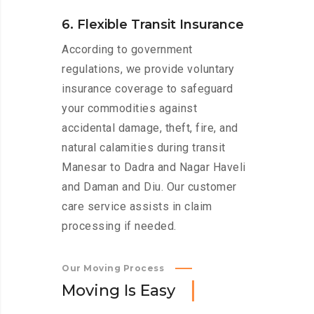
6. Flexible Transit Insurance
According to government
regulations, we provide voluntary
insurance coverage to safeguard
your commodities against
accidental damage, theft, fire, and
natural calamities during transit
Manesar to Dadra and Nagar Haveli
and Daman and Diu. Our customer
care service assists in claim
processing if needed.
Our Moving Process
M
o
v
i
n
g
I
s
E
a
s
y