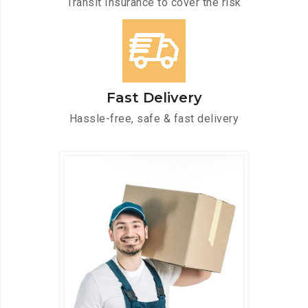
Transit Insurance to cover the risk
Fast Delivery
Hassle-free, safe & fast delivery