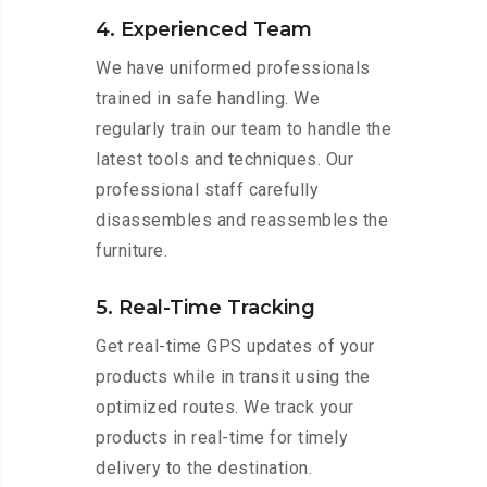
4. Experienced Team
We have uniformed professionals
trained in safe handling. We
regularly train our team to handle the
latest tools and techniques. Our
professional staff carefully
disassembles and reassembles the
furniture.
5. Real-Time Tracking
Get real-time GPS updates of your
products while in transit using the
optimized routes. We track your
products in real-time for timely
delivery to the destination.