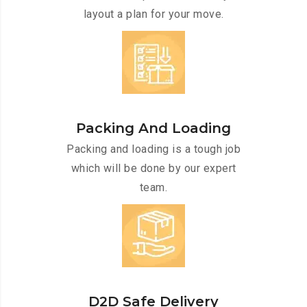
layout a plan for your move.
Packing And Loading
Packing and loading is a tough job
which will be done by our expert
team.
D2D Safe Delivery