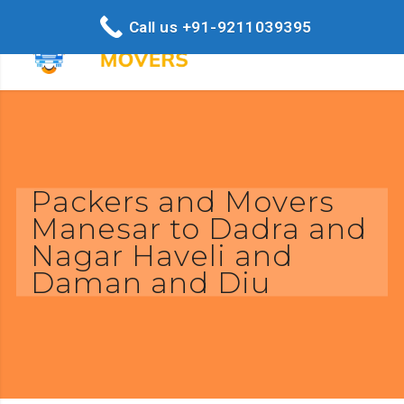
Call us +91-9211039395
Packers and Movers
Manesar to Dadra and
Nagar Haveli and
Daman and Diu