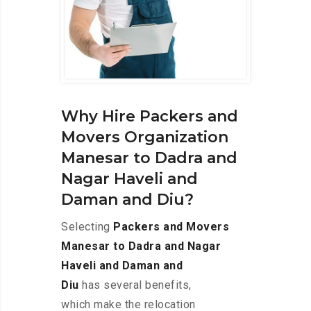
Why Hire Packers and
Movers Organization
Manesar to Dadra and
Nagar Haveli and
Daman and Diu?
Selecting
Packers and Movers
Manesar to Dadra and Nagar
Haveli and Daman and
Diu
has several benefits,
which make the relocation