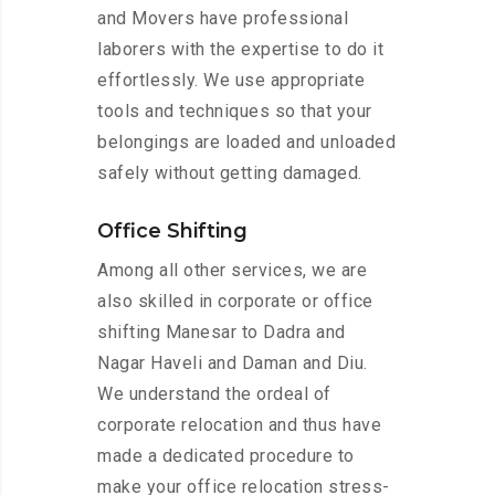
and Movers have professional
laborers with the expertise to do it
effortlessly. We use appropriate
tools and techniques so that your
belongings are loaded and unloaded
safely without getting damaged.
Office Shifting
Among all other services, we are
also skilled in corporate or office
shifting Manesar to Dadra and
Nagar Haveli and Daman and Diu.
We understand the ordeal of
corporate relocation and thus have
made a dedicated procedure to
make your office relocation stress-