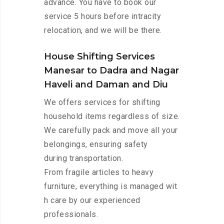
advance. You have to book our
service 5 hours before intracity
relocation, and we will be there.
House Shifting Services
Manesar to Dadra and Nagar
Haveli and Daman and Diu
We offers services for shifting
household items regardless of size.
We carefully pack and move all your
belongings, ensuring safety
during transportation.
From fragile articles to heavy
furniture, everything is managed wit
h care by our experienced
professionals.