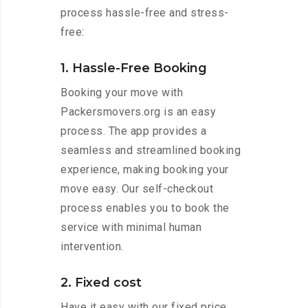
process hassle-free and stress-
free:
1. Hassle-Free Booking
Booking your move with
Packersmovers.org is an easy
process. The app provides a
seamless and streamlined booking
experience, making booking your
move easy. Our self-checkout
process enables you to book the
service with minimal human
intervention.
2. Fixed cost
Have it easy with our fixed price.