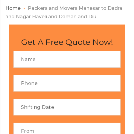
Home
Packers and Movers Manesar to Dadra
and Nagar Haveli and Daman and Diu
Get A Free Quote Now!