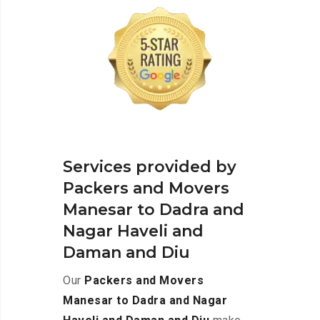
Services provided by
Packers and Movers
Manesar to Dadra and
Nagar Haveli and
Daman and Diu
Our
Packers and Movers
Manesar to Dadra and Nagar