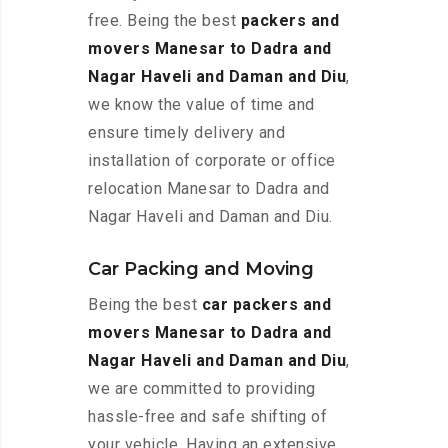
free. Being the best
packers and
movers Manesar to Dadra and
Nagar Haveli and Daman and Diu
,
we know the value of time and
ensure timely delivery and
installation of corporate or office
relocation Manesar to Dadra and
Nagar Haveli and Daman and Diu.
Car Packing and Moving
Being the best
car packers and
movers Manesar to Dadra and
Nagar Haveli and Daman and Diu
,
we are committed to providing
hassle-free and safe shifting of
your vehicle. Having an extensive