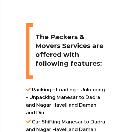
The Packers &
Movers Services are
offered with
following features:
Packing – Loading – Unloading
– Unpacking Manesar to Dadra
and Nagar Haveli and Daman
and Diu
Car Shifting Manesar to Dadra
and Nagar Haveli and Daman