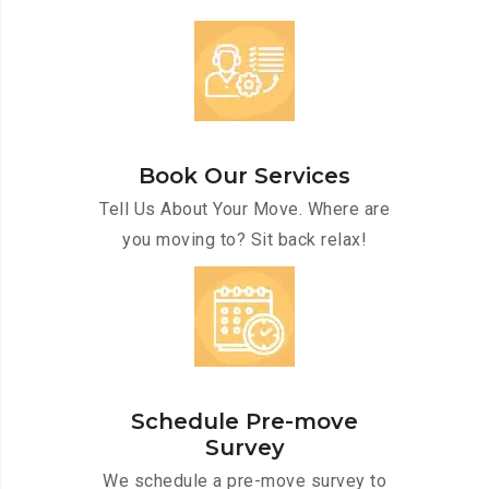
Book Our Services
Tell Us About Your Move. Where are
you moving to? Sit back relax!
Schedule Pre-move
Survey
We schedule a pre-move survey to