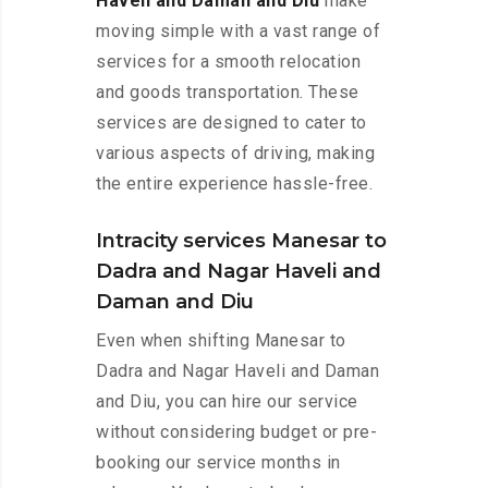
Haveli and Daman and Diu
make
moving simple with a vast range of
services for a smooth relocation
and goods transportation. These
services are designed to cater to
various aspects of driving, making
the entire experience hassle-free.
Intracity services Manesar to
Dadra and Nagar Haveli and
Daman and Diu
Even when shifting Manesar to
Dadra and Nagar Haveli and Daman
and Diu, you can hire our service
without considering budget or pre-
booking our service months in