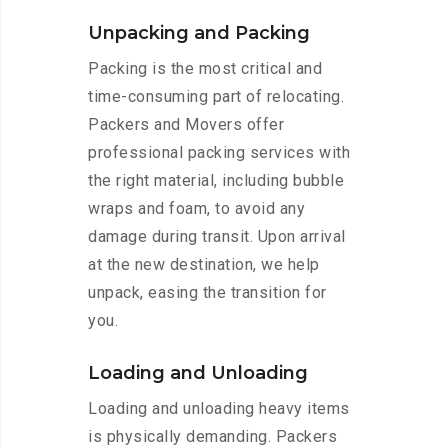
Unpacking and Packing
Packing is the most critical and
time-consuming part of relocating.
Packers and Movers offer
professional packing services with
the right material, including bubble
wraps and foam, to avoid any
damage during transit. Upon arrival
at the new destination, we help
unpack, easing the transition for
you.
Loading and Unloading
Loading and unloading heavy items
is physically demanding. Packers