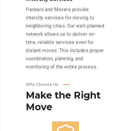
Packers and Movers provide
intercity services for moving to
neighboring cities. Our well-planned
network allows us to deliver on-
time, reliable services even for
distant moves. This includes proper
coordination, planning, and
monitoring of the entire process.
Why Choose Us
Make
the
Right
Move