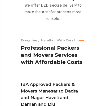
We offer D2D secure delivery to
make the transfer process more
reliable.
Everything, Handled With Care!
P
r
o
f
e
s
s
i
o
n
a
l
P
a
c
k
e
r
s
a
n
d
M
o
v
e
r
s
S
e
r
v
i
c
e
s
w
i
t
h
A
f
f
o
r
d
a
b
l
e
C
o
s
t
s
IBA Approved Packers &
Movers Manesar to Dadra
and Nagar Haveli and
Daman and Diu