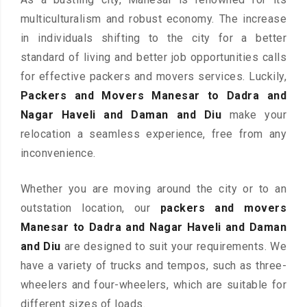
multiculturalism and robust economy. The increase
in individuals shifting to the city for a better
standard of living and better job opportunities calls
for effective packers and movers services. Luckily,
Packers and Movers Manesar to Dadra and
Nagar Haveli and Daman and Diu
make your
relocation a seamless experience, free from any
inconvenience.
Whether you are moving around the city or to an
outstation location, our
packers and movers
Manesar to Dadra and Nagar Haveli and Daman
and Diu
are designed to suit your requirements. We
have a variety of trucks and tempos, such as three-
wheelers and four-wheelers, which are suitable for
different sizes of loads.