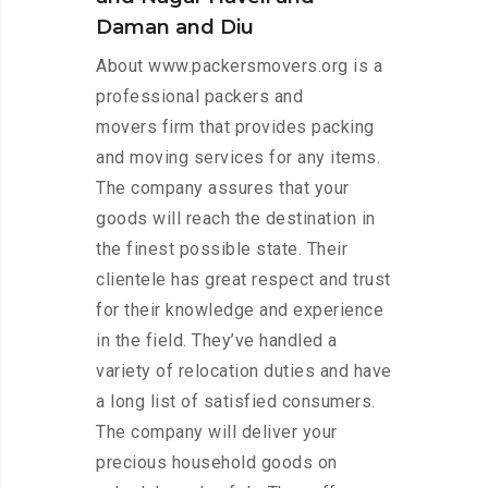
Daman and Diu
About www.packersmovers.org is a
professional packers and
movers firm that provides packing
and moving services for any items.
The company assures that your
goods will reach the destination in
the finest possible state. Their
clientele has great respect and trust
for their knowledge and experience
in the field. They’ve handled a
variety of relocation duties and have
a long list of satisfied consumers.
The company will deliver your
precious household goods on