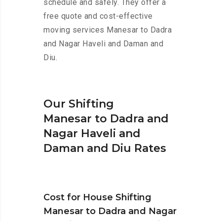
schedule and safely. They offer a
free quote and cost-effective
moving services Manesar to Dadra
and Nagar Haveli and Daman and
Diu.
Our Shifting
Manesar to Dadra and
Nagar Haveli and
Daman and Diu Rates
Cost for House Shifting
Manesar to Dadra and Nagar