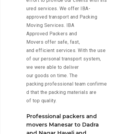
effort to provide our clients with ins
ured services. We offer IBA-
approved transport and Packing
Moving Services. IBA
Approved Packers and
Movers offer safe, fast,
and efficient services. With the use
of our personal transport system,
we were able to deliver
our goods on time. The
packing professional team confirme
d that the packing materials are
of top quality.
Professional packers and
movers Manesar to Dadra
and Nagar Haveli and