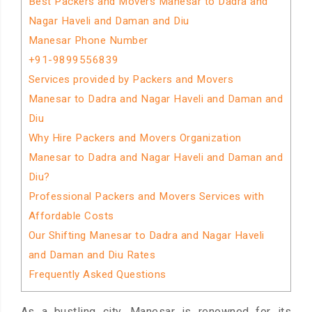
Best Packers and Movers Manesar to Dadra and
Nagar Haveli and Daman and Diu
Manesar Phone Number
+91-9899556839
Services provided by Packers and Movers
Manesar to Dadra and Nagar Haveli and Daman and
Diu
Why Hire Packers and Movers Organization
Manesar to Dadra and Nagar Haveli and Daman and
Diu?
Professional Packers and Movers Services with
Affordable Costs
Our Shifting Manesar to Dadra and Nagar Haveli
and Daman and Diu Rates
Frequently Asked Questions
As a bustling city, Manesar is renowned for its