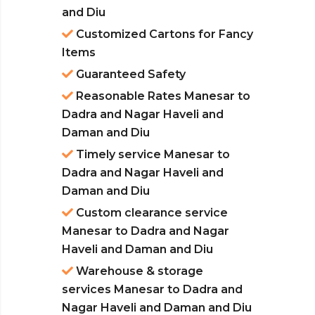
and Diu
Customized Cartons for Fancy
Items
Guaranteed Safety
Reasonable Rates Manesar to
Dadra and Nagar Haveli and
Daman and Diu
Timely service Manesar to
Dadra and Nagar Haveli and
Daman and Diu
Custom clearance service
Manesar to Dadra and Nagar
Haveli and Daman and Diu
Warehouse & storage
services Manesar to Dadra and
Nagar Haveli and Daman and Diu