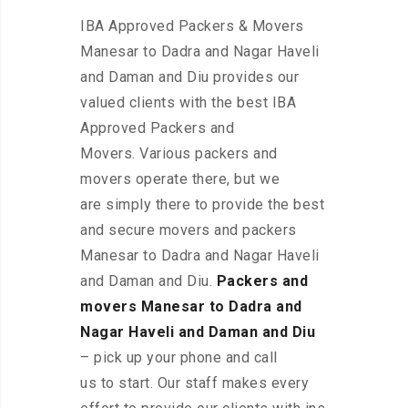
IBA Approved Packers & Movers
Manesar to Dadra and Nagar Haveli
and Daman and Diu provides our
valued clients with the best IBA
Approved Packers and
Movers. Various packers and
movers operate there, but we
are simply there to provide the best
and secure movers and packers
Manesar to Dadra and Nagar Haveli
and Daman and Diu.
Packers and
movers Manesar to Dadra and
Nagar Haveli and Daman and Diu
– pick up your phone and call
us to start. Our staff makes every