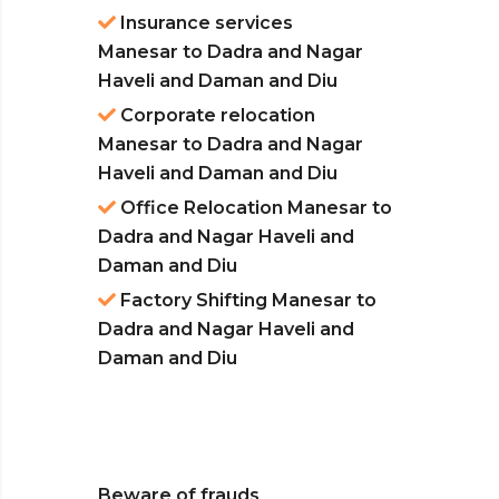
Insurance services
Manesar to Dadra and Nagar
Haveli and Daman and Diu
Corporate relocation
Manesar to Dadra and Nagar
Haveli and Daman and Diu
Office Relocation Manesar to
Dadra and Nagar Haveli and
Daman and Diu
Factory Shifting Manesar to
Dadra and Nagar Haveli and
Daman and Diu
Beware of frauds