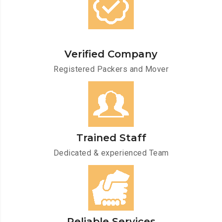
Verified Company
Registered Packers and Mover
Trained Staff
Dedicated & experienced Team
Reliable Services