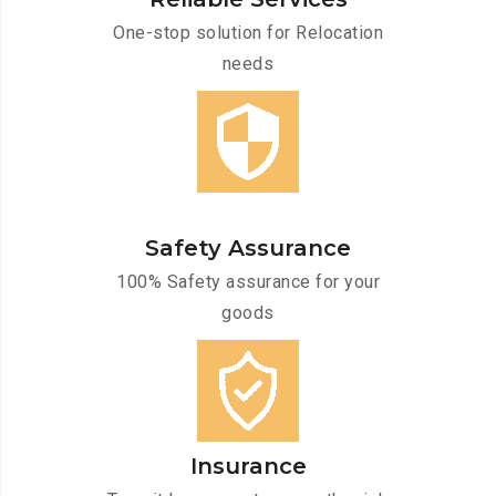
One-stop solution for Relocation
needs
Safety Assurance
100% Safety assurance for your
goods
Insurance