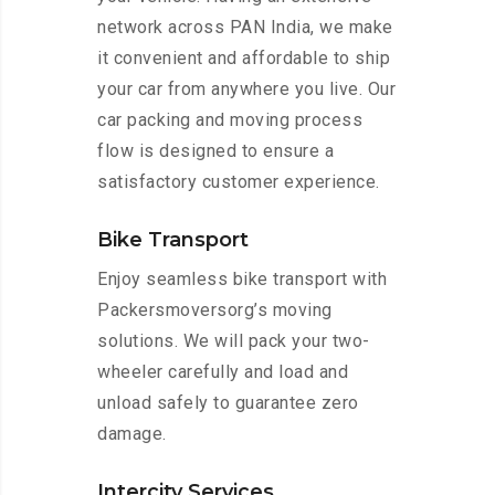
network across PAN India, we make
it convenient and affordable to ship
your car from anywhere you live. Our
car packing and moving process
flow is designed to ensure a
satisfactory customer experience.
Bike Transport
Enjoy seamless bike transport with
Packersmoversorg’s moving
solutions. We will pack your two-
wheeler carefully and load and
unload safely to guarantee zero
damage.
Intercity Services