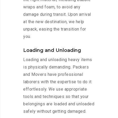
wraps and foam, to avoid any
damage during transit. Upon arrival
at the new destination, we help
unpack, easing the transition for
you.
Loading and Unloading
Loading and unloading heavy items
is physically demanding. Packers
and Movers have professional
laborers with the expertise to do it
effortlessly. We use appropriate
tools and techniques so that your
belongings are loaded and unloaded
safely without getting damaged.