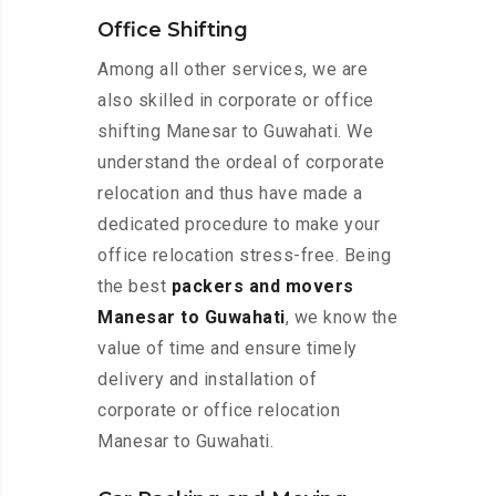
Office Shifting
Among all other services, we are
also skilled in corporate or office
shifting Manesar to Guwahati. We
understand the ordeal of corporate
relocation and thus have made a
dedicated procedure to make your
office relocation stress-free. Being
the best
packers and movers
Manesar to Guwahati
, we know the
value of time and ensure timely
delivery and installation of
corporate or office relocation
Manesar to Guwahati.