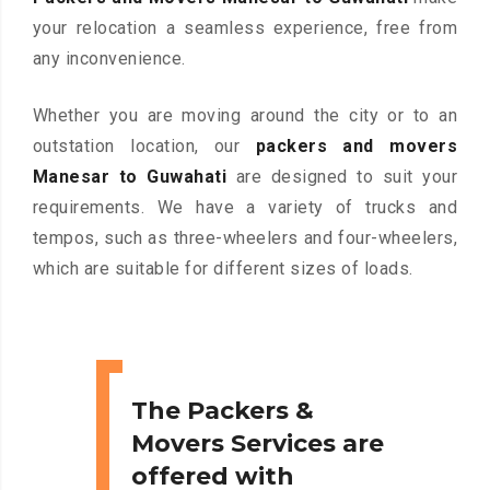
your relocation a seamless experience, free from
any inconvenience.
Whether you are moving around the city or to an
outstation location, our
packers and movers
Manesar to Guwahati
are designed to suit your
requirements. We have a variety of trucks and
tempos, such as three-wheelers and four-wheelers,
which are suitable for different sizes of loads.
The Packers &
Movers Services are
offered with