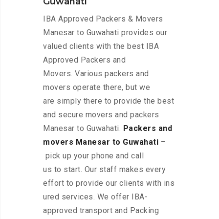
Guwahati
IBA Approved Packers & Movers
Manesar to Guwahati provides our
valued clients with the best IBA
Approved Packers and
Movers. Various packers and
movers operate there, but we
are simply there to provide the best
and secure movers and packers
Manesar to Guwahati.
Packers and
movers Manesar to Guwahati
–
pick up your phone and call
us to start. Our staff makes every
effort to provide our clients with ins
ured services. We offer IBA-
approved transport and Packing