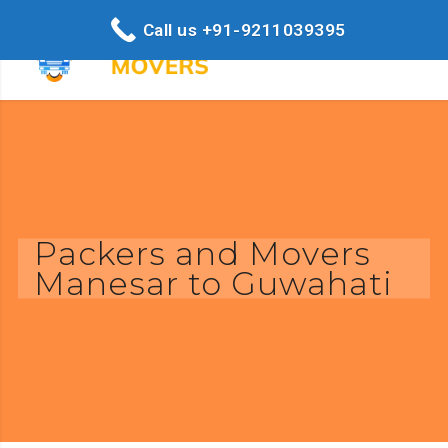
Call us +91-9211039395
Packers and Movers
Manesar to Guwahati