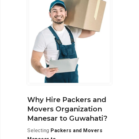
Why Hire Packers and
Movers Organization
Manesar to Guwahati?
Selecting
Packers and Movers