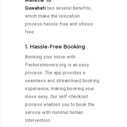
Manesar to
Guwahati
has several benefits,
which make the relocation
process hassle-free and stress-
free:
1. Hassle-Free Booking
Booking your move with
Packersmovers.org is an easy
process. The app provides a
seamless and streamlined booking
experience, making booking your
move easy. Our self-checkout
process enables you to book the
service with minimal human
intervention.