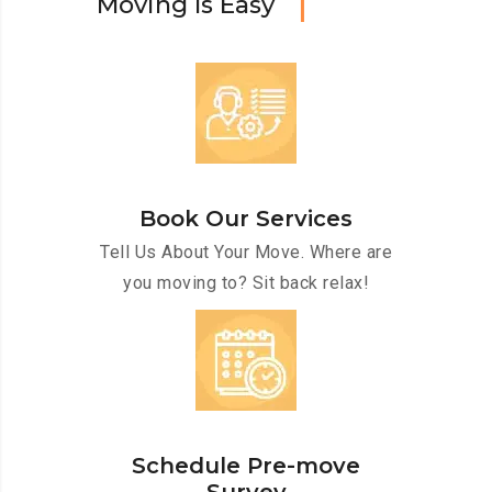
M
o
v
i
n
g
I
s
E
a
s
y
Book Our Services
Tell Us About Your Move. Where are
you moving to? Sit back relax!
Schedule Pre-move