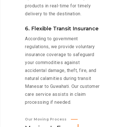
products in real-time for timely
delivery to the destination.
6. Flexible Transit Insurance
According to government
regulations, we provide voluntary
insurance coverage to safeguard
your commodities against
accidental damage, theft, fire, and
natural calamities during transit
Manesar to Guwahati. Our customer
care service assists in claim
processing if needed.
Our Moving Process