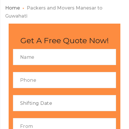
Home
Packers and Movers Manesar to
Guwahati
Get A Free Quote Now!