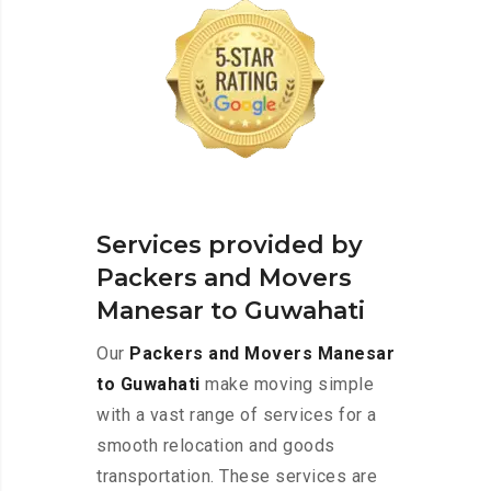
Services provided by
Packers and Movers
Manesar to Guwahati
Our
Packers and Movers Manesar
to Guwahati
make moving simple
with a vast range of services for a
smooth relocation and goods
transportation. These services are