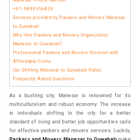
Manesar Phone Number
+91-9899556839
Services provided by Packers and Movers Manesar
to Guwahati
Why Hire Packers and Movers Organization
Manesar to Guwahati?
Professional Packers and Movers Services with
Affordable Costs
Our Shifting Manesar to Guwahati Rates
Frequently Asked Questions
As a bustling city, Manesar is renowned for its
multiculturalism and robust economy. The increase
in individuals shifting to the city for a better
standard of living and better job opportunities calls
for effective packers and movers services. Luckily,
Packers and Movers Manesar to Guwahati
make