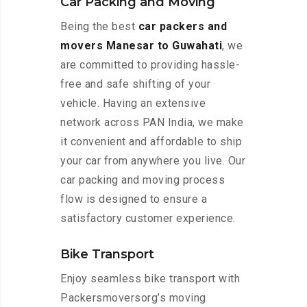
Car Packing and Moving
Being the best
car packers and
movers Manesar to Guwahati
, we
are committed to providing hassle-
free and safe shifting of your
vehicle. Having an extensive
network across PAN India, we make
it convenient and affordable to ship
your car from anywhere you live. Our
car packing and moving process
flow is designed to ensure a
satisfactory customer experience.
Bike Transport
Enjoy seamless bike transport with
Packersmoversorg’s moving