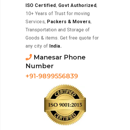
ISO Certified
,
Govt Authorized
,
10+ Years of Trust for moving
Services,
Packers & Movers
,
Transportation and Storage of
Goods & items. Get free quote for
any city of
India.
Manesar Phone
Number
+91-9899556839