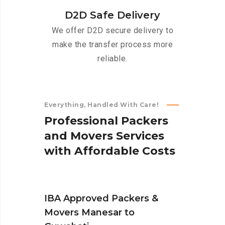
D2D Safe Delivery
We offer D2D secure delivery to
make the transfer process more
reliable.
Everything, Handled With Care!
P
r
o
f
e
s
s
i
o
n
a
l
P
a
c
k
e
r
s
a
n
d
M
o
v
e
r
s
S
e
r
v
i
c
e
s
w
i
t
h
A
f
f
o
r
d
a
b
l
e
C
o
s
t
s
IBA Approved Packers &
Movers Manesar to