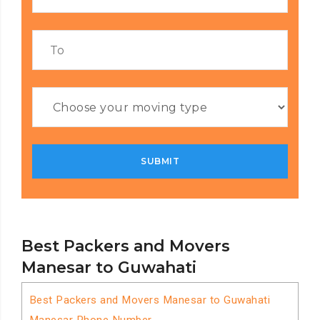
Best Packers and Movers
Manesar to Guwahati
Best Packers and Movers Manesar to Guwahati