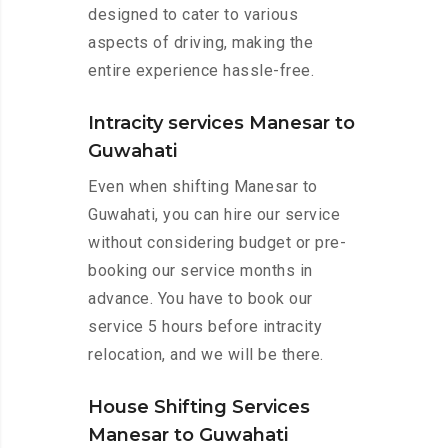
designed to cater to various
aspects of driving, making the
entire experience hassle-free.
Intracity services Manesar to
Guwahati
Even when shifting Manesar to
Guwahati, you can hire our service
without considering budget or pre-
booking our service months in
advance. You have to book our
service 5 hours before intracity
relocation, and we will be there.
House Shifting Services
Manesar to Guwahati