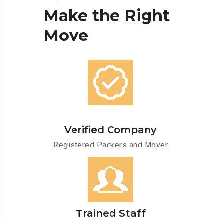
Make
the
Right
Move
Verified Company
Registered Packers and Mover
Trained Staff