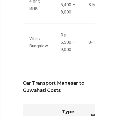
4 or 5
5,400 –
8 Men
BHK
8,000
Rs
Villa /
6,500 –
8-10 Men
Bungalow
9,000
Car Transport Manesar to
Guwahati Costs
Type
Moving