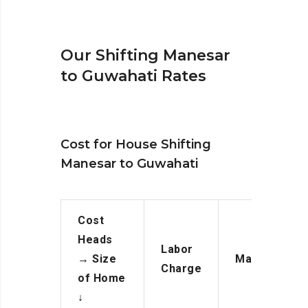
Our Shifting Manesar
to Guwahati Rates
Cost for House Shifting
Manesar to Guwahati
Cost
Heads
Labor
→
Size
Manpower
Charge
of Home
↓