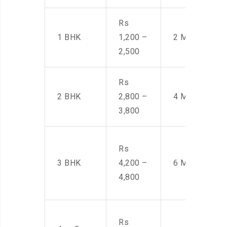
Rs
1 BHK
1,200 –
2 Men
2,500
Rs
2 BHK
2,800 –
4 Men
3,800
Rs
3 BHK
4,200 –
6 Men
4,800
Rs