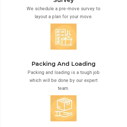
Survey
We schedule a pre-move survey to
layout a plan for your move.
Packing And Loading
Packing and loading is a tough job
which will be done by our expert
team.