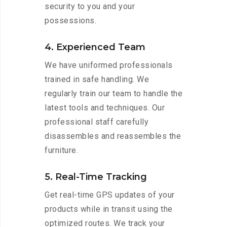
security to you and your
possessions.
4. Experienced Team
We have uniformed professionals
trained in safe handling. We
regularly train our team to handle the
latest tools and techniques. Our
professional staff carefully
disassembles and reassembles the
furniture.
5. Real-Time Tracking
Get real-time GPS updates of your
products while in transit using the
optimized routes. We track your