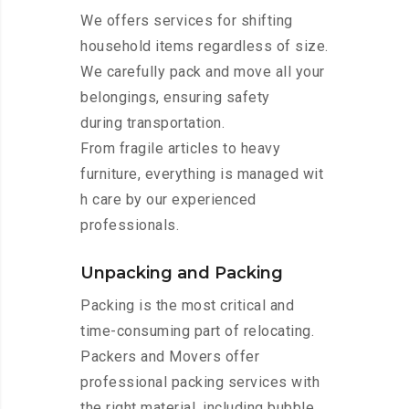
We offers services for shifting
household items regardless of size.
We carefully pack and move all your
belongings, ensuring safety
during transportation.
From fragile articles to heavy
furniture, everything is managed wit
h care by our experienced
professionals.
Unpacking and Packing
Packing is the most critical and
time-consuming part of relocating.
Packers and Movers offer
professional packing services with
the right material, including bubble