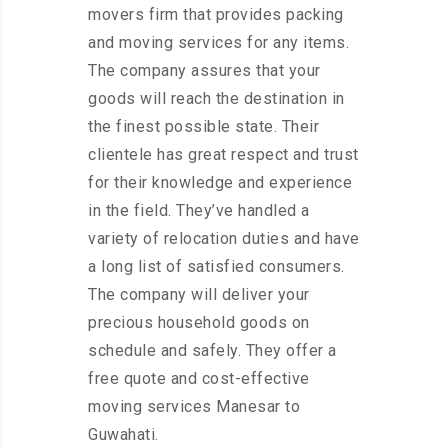
movers firm that provides packing
and moving services for any items.
The company assures that your
goods will reach the destination in
the finest possible state. Their
clientele has great respect and trust
for their knowledge and experience
in the field. They’ve handled a
variety of relocation duties and have
a long list of satisfied consumers.
The company will deliver your
precious household goods on
schedule and safely. They offer a
free quote and cost-effective
moving services Manesar to
Guwahati.