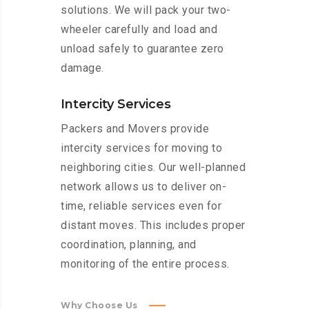
solutions. We will pack your two-
wheeler carefully and load and
unload safely to guarantee zero
damage.
Intercity Services
Packers and Movers provide
intercity services for moving to
neighboring cities. Our well-planned
network allows us to deliver on-
time, reliable services even for
distant moves. This includes proper
coordination, planning, and
monitoring of the entire process.
Why Choose Us