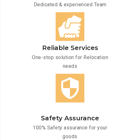
Dedicated & experienced Team
Reliable Services
One-stop solution for Relocation
needs
Safety Assurance
100% Safety assurance for your
goods