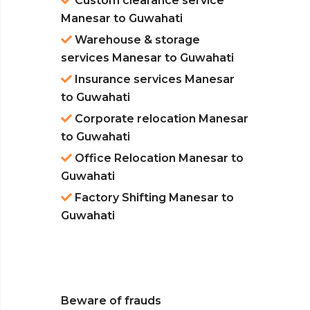
Custom clearance service
Manesar to Guwahati
Warehouse & storage
services Manesar to Guwahati
Insurance services Manesar
to Guwahati
Corporate relocation Manesar
to Guwahati
Office Relocation Manesar to
Guwahati
Factory Shifting Manesar to
Guwahati
Beware of frauds