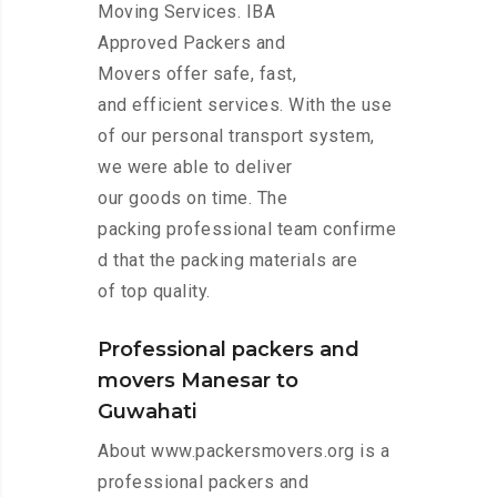
Moving Services. IBA
Approved Packers and
Movers offer safe, fast,
and efficient services. With the use
of our personal transport system,
we were able to deliver
our goods on time. The
packing professional team confirme
d that the packing materials are
of top quality.
Professional packers and
movers Manesar to
Guwahati
About www.packersmovers.org is a
professional packers and