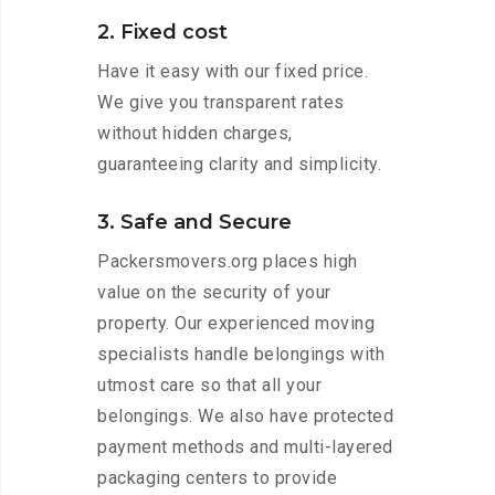
2. Fixed cost
Have it easy with our fixed price.
We give you transparent rates
without hidden charges,
guaranteeing clarity and simplicity.
3. Safe and Secure
Packersmovers.org places high
value on the security of your
property. Our experienced moving
specialists handle belongings with
utmost care so that all your
belongings. We also have protected
payment methods and multi-layered
packaging centers to provide