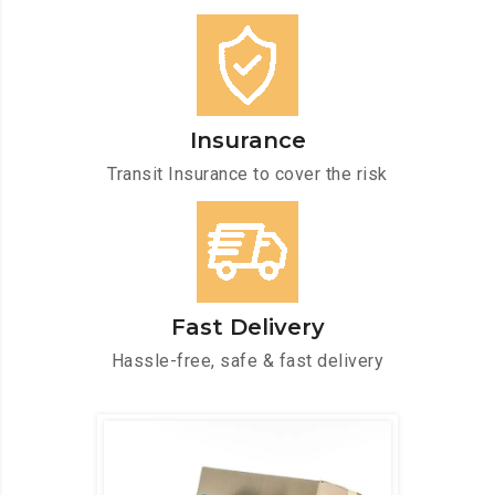
Insurance
Transit Insurance to cover the risk
Fast Delivery
Hassle-free, safe & fast delivery