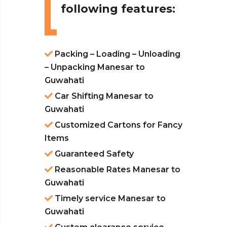
following features:
Packing – Loading – Unloading
– Unpacking Manesar to
Guwahati
Car Shifting Manesar to
Guwahati
Customized Cartons for Fancy
Items
Guaranteed Safety
Reasonable Rates Manesar to
Guwahati
Timely service Manesar to
Guwahati