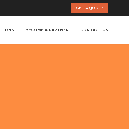
GET A QUOTE
ATIONS
BECOME A PARTNER
CONTACT US