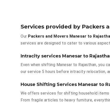
Services provided by Packers 
Our
Packers and Movers Manesar to Rajasth
services are designed to cater to various aspect
Intracity services Manesar to Rajasth
Even when shifting Manesar to Rajasthan, you ca
our service 5 hours before intracity relocation, a
House Shifting Services Manesar to R
We offers services for shifting household items 
From fragile articles to heavy furniture, everyt