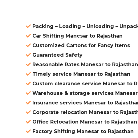
Packing – Loading – Unloading – Unpac
Car Shifting Manesar to Rajasthan
Customized Cartons for Fancy Items
Guaranteed Safety
Reasonable Rates Manesar to Rajasthan
Timely service Manesar to Rajasthan
Custom clearance service Manesar to R
Warehouse & storage services Manesar 
Insurance services Manesar to Rajastha
Corporate relocation Manesar to Rajast
Office Relocation Manesar to Rajasthan
Factory Shifting Manesar to Rajasthan