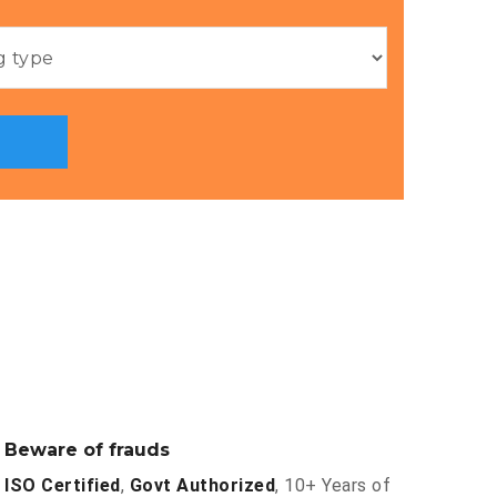
Beware of frauds
ISO Certified
,
Govt Authorized
, 10+ Years of