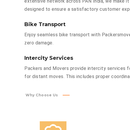
extensive network across PAN India, we make it 
designed to ensure a satisfactory customer exp
Bike Transport
Enjoy seamless bike transport with Packersmover
zero damage.
Intercity Services
Packers and Movers provide intercity services fo
for distant moves. This includes proper coordinat
Why Choose Us