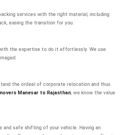
cking services with the right material, including
k, easing the transition for you.
ith the expertise to do it effortlessly. We use
damaged.
stand the ordeal of corporate relocation and thus
movers Manesar to Rajasthan
, we know the value
 and safe shifting of your vehicle. Having an