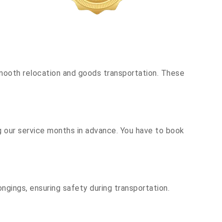
mooth relocation and goods transportation. These
g our service months in advance. You have to book
ngings, ensuring safety during transportation.