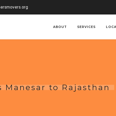
kersmovers.org
ABOUT
SERVICES
LOC
s Manesar to Rajasthan