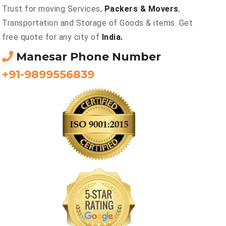
Trust for moving Services,
Packers & Movers
,
Transportation and Storage of Goods & items. Get
free quote for any city of
India.
Manesar Phone Number
+91-9899556839