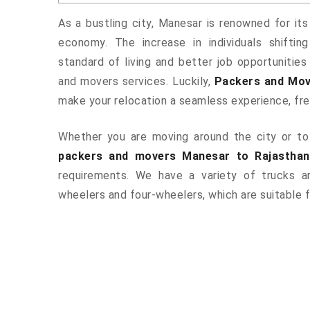
As a bustling city, Manesar is renowned for its
economy. The increase in individuals shiftin
standard of living and better job opportunities
and movers services. Luckily,
Packers and Mov
make your relocation a seamless experience, fr
Whether you are moving around the city or to 
packers and movers Manesar to Rajasthan
requirements. We have a variety of trucks 
wheelers and four-wheelers, which are suitable f
ered