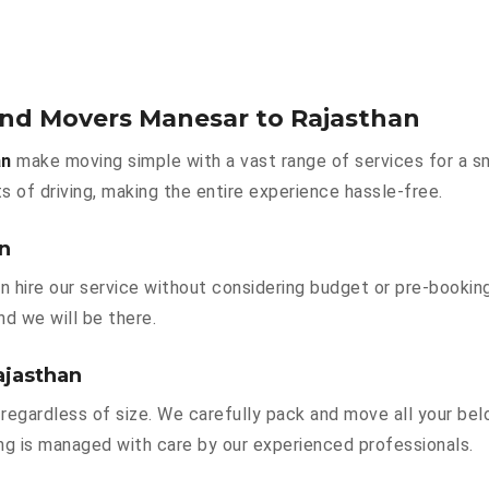
and Movers Manesar to Rajasthan
an
make moving simple with a vast range of services for a s
s of driving, making the entire experience hassle-free.
an
n hire our service without considering budget or pre-bookin
nd we will be there.
ajasthan
regardless of size. We carefully pack and move all your belo
hing is managed with care by our experienced professionals.