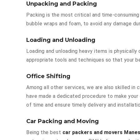
Unpacking and Packing
Packing is the most critical and time-consuming 
bubble wraps and foam, to avoid any damage durin
Loading and Unloading
Loading and unloading heavy items is physically
appropriate tools and techniques so that your b
Office Shifting
Among all other services, we are also skilled in
have made a dedicated procedure to make your o
of time and ensure timely delivery and installat
Car Packing and Moving
Being the best
car packers and movers Manes