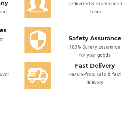
any
Dedicated & experienced
and
Team
ces
Safety Assurance
or
100% Safety assurance
for your goods
Fast Delivery
cover
Hassle-free, safe & fast
delivery