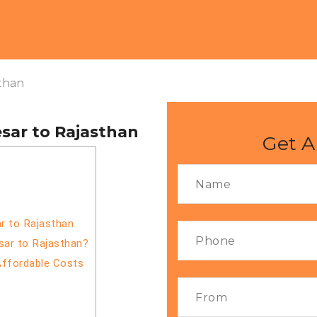
than
sar to Rajasthan
Get A
r to Rajasthan
sar to Rajasthan?
Affordable Costs