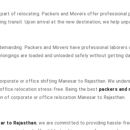
part of relocating. Packers and Movers offer professional pa
g transit. Upon arrival at the new destination, we help unpac
 demanding. Packers and Movers have professional laborers w
elongings are loaded and unloaded safely without getting 
 corporate or office shifting Manesar to Rajasthan. We under
ffice relocation stress-free. Being the best
packers and 
ion of corporate or office relocation Manesar to Rajasthan.
ar to Rajasthan
, we are committed to providing hassle-free