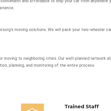
convenient and affordable to ship your car from anywhere yo
erience.
sorg’s moving solutions. We will pack your two-wheeler car
r moving to neighboring cities. Our well-planned network all
ion, planning, and monitoring of the entire process.
Trained Staff