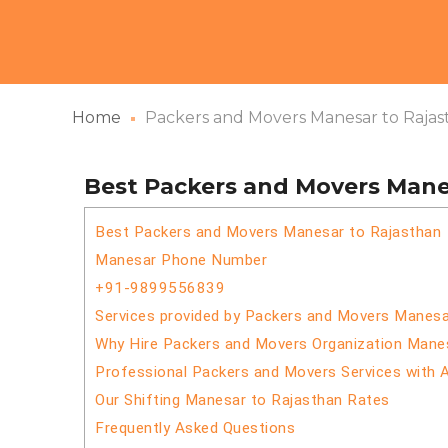
Home
Packers and Movers Manesar to Rajas
Best Packers and Movers Mane
Best Packers and Movers Manesar to Rajasthan
Manesar Phone Number
+91-9899556839
Services provided by Packers and Movers Manesa
Why Hire Packers and Movers Organization Mane
Professional Packers and Movers Services with 
Our Shifting Manesar to Rajasthan Rates
Frequently Asked Questions