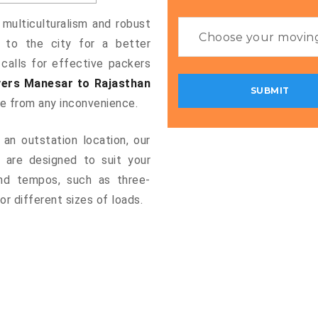
 multiculturalism and robust
g to the city for a better
 calls for effective packers
ers Manesar to Rajasthan
ee from any inconvenience.
an outstation location, our
are designed to suit your
and tempos, such as three-
or different sizes of loads.