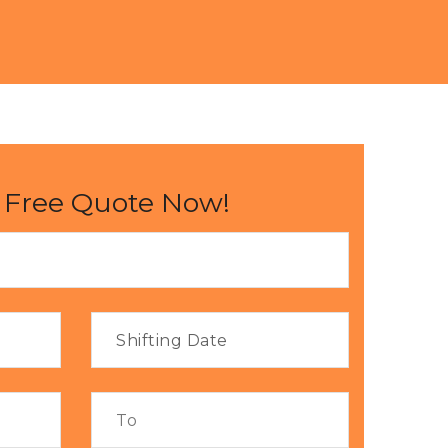
 Free Quote Now!