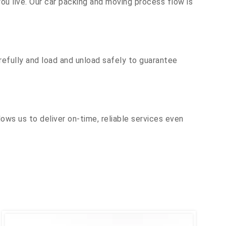
u live. Our car packing and moving process flow is
efully and load and unload safely to guarantee
ows us to deliver on-time, reliable services even