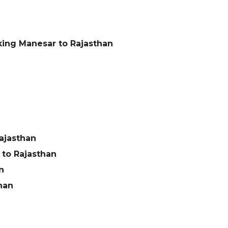
king Manesar to Rajasthan
ajasthan
to Rajasthan
n
han