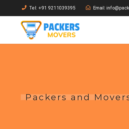
Tel: +91 9211039395
Email: info@pac
Packers and Mover