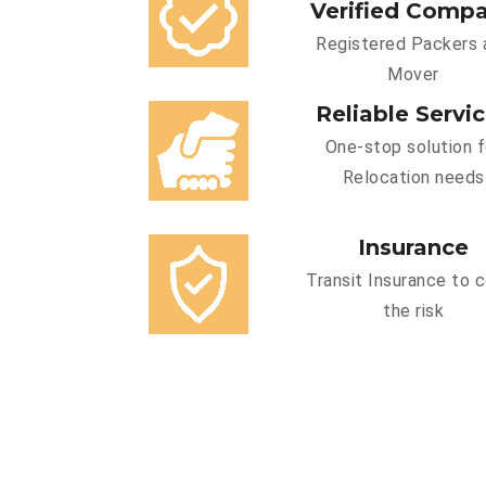
Verified Comp
Registered Packers 
Mover
Reliable Servi
One-stop solution f
Relocation needs
Insurance
Transit Insurance to 
the risk