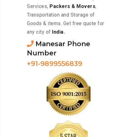
Services,
Packers & Movers
,
Transportation and Storage of
Goods & items. Get free quote for
any city of
India.
Manesar Phone
Number
+91-9899556839