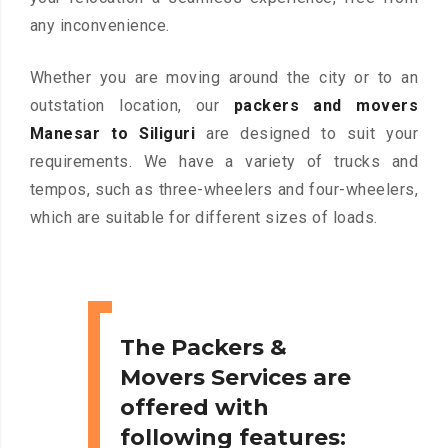
any inconvenience.
Whether you are moving around the city or to an
outstation location, our
packers and movers
Manesar to Siliguri
are designed to suit your
requirements. We have a variety of trucks and
tempos, such as three-wheelers and four-wheelers,
which are suitable for different sizes of loads.
The Packers &
Movers Services are
offered with
following features: