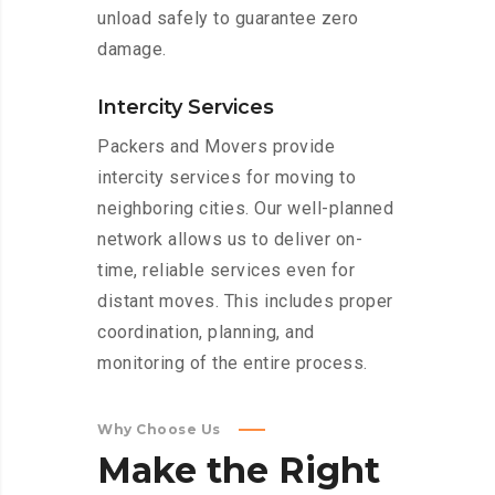
unload safely to guarantee zero
damage.
Intercity Services
Packers and Movers provide
intercity services for moving to
neighboring cities. Our well-planned
network allows us to deliver on-
time, reliable services even for
distant moves. This includes proper
coordination, planning, and
monitoring of the entire process.
Why Choose Us
Make
the
Right