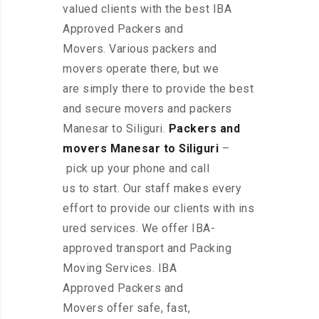
valued clients with the best IBA
Approved Packers and
Movers. Various packers and
movers operate there, but we
are simply there to provide the best
and secure movers and packers
Manesar to Siliguri.
Packers and
movers Manesar to Siliguri
–
pick up your phone and call
us to start. Our staff makes every
effort to provide our clients with ins
ured services. We offer IBA-
approved transport and Packing
Moving Services. IBA
Approved Packers and
Movers offer safe, fast,