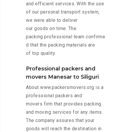
and efficient services. With the use
of our personal transport system,
we were able to deliver
our goods on time. The
packing professional team confirme
d that the packing materials are
of top quality.
Professional packers and
movers Manesar to Siliguri
About www.packersmovers.org is a
professional packers and
movers firm that provides packing
and moving services for any items.
The company assures that your
goods will reach the destination in