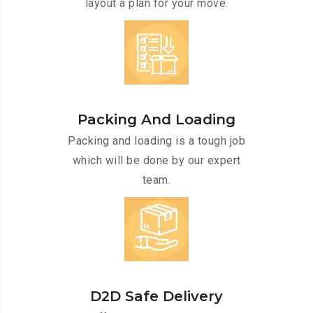
layout a plan for your move.
Packing And Loading
Packing and loading is a tough job
which will be done by our expert
team.
D2D Safe Delivery