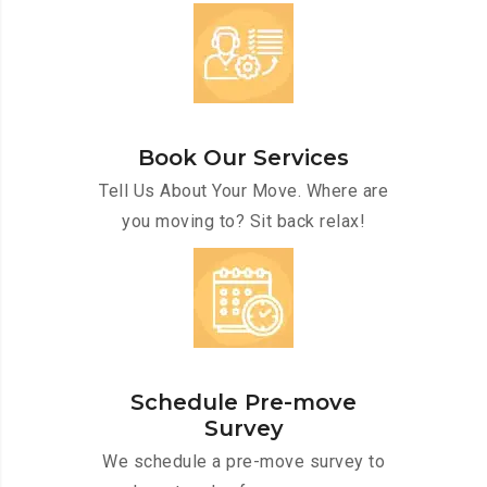
Book Our Services
Tell Us About Your Move. Where are
you moving to? Sit back relax!
Schedule Pre-move
Survey
We schedule a pre-move survey to