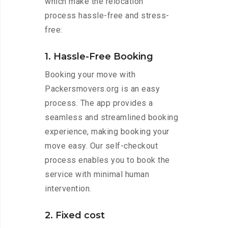
which make the relocation
process hassle-free and stress-
free:
1. Hassle-Free Booking
Booking your move with
Packersmovers.org is an easy
process. The app provides a
seamless and streamlined booking
experience, making booking your
move easy. Our self-checkout
process enables you to book the
service with minimal human
intervention.
2. Fixed cost