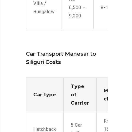
Villa /
6,500 –
8-10 Men
Bungalow
9,000
Car Transport Manesar to
Siliguri Costs
Type
Moving
Car type
of
charges
Carrier
Rs.
5 Car
Hatchback
16,000-