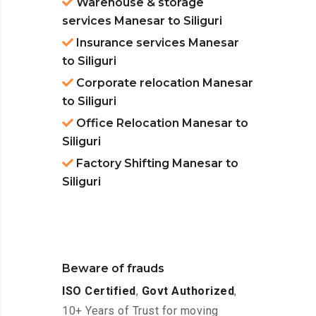
Warehouse & storage
services Manesar to Siliguri
Insurance services Manesar
to Siliguri
Corporate relocation Manesar
to Siliguri
Office Relocation Manesar to
Siliguri
Factory Shifting Manesar to
Siliguri
Beware of frauds
ISO Certified
,
Govt Authorized
,
10+ Years of Trust for moving