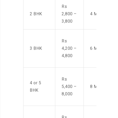
Rs
2 BHK
2,800 –
4 Men
3,800
Rs
3 BHK
4,200 –
6 Men
4,800
Rs
4 or 5
5,400 –
8 Men
BHK
8,000
Rs