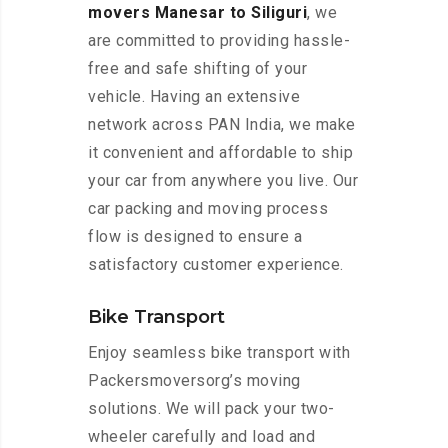
movers Manesar to Siliguri
, we
are committed to providing hassle-
free and safe shifting of your
vehicle. Having an extensive
network across PAN India, we make
it convenient and affordable to ship
your car from anywhere you live. Our
car packing and moving process
flow is designed to ensure a
satisfactory customer experience.
Bike Transport
Enjoy seamless bike transport with
Packersmoversorg’s moving
solutions. We will pack your two-
wheeler carefully and load and