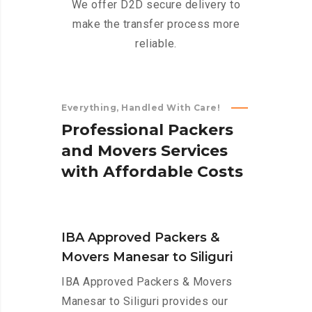
We offer D2D secure delivery to
make the transfer process more
reliable.
Everything, Handled With Care!
P
r
o
f
e
s
s
i
o
n
a
l
P
a
c
k
e
r
s
a
n
d
M
o
v
e
r
s
S
e
r
v
i
c
e
s
w
i
t
h
A
f
f
o
r
d
a
b
l
e
C
o
s
t
s
IBA Approved Packers &
Movers Manesar to Siliguri
IBA Approved Packers & Movers
Manesar to Siliguri provides our