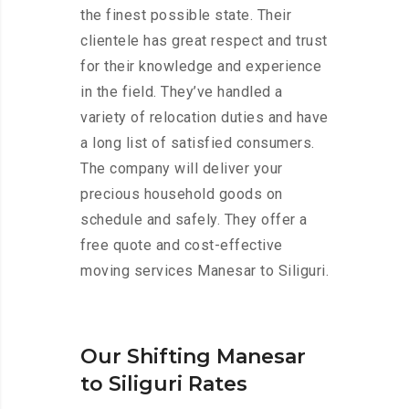
the finest possible state. Their
clientele has great respect and trust
for their knowledge and experience
in the field. They’ve handled a
variety of relocation duties and have
a long list of satisfied consumers.
The company will deliver your
precious household goods on
schedule and safely. They offer a
free quote and cost-effective
moving services Manesar to Siliguri.
Our Shifting Manesar
to Siliguri Rates