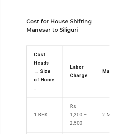
Cost for House Shifting
Manesar to Siliguri
Cost
Heads
Labor
→
Size
Manpower
Charge
of Home
↓
Rs
1 BHK
1,200 –
2 Men
2,500