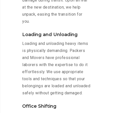
damage during transit. Upon arrival
at the new destination, we help
unpack, easing the transition for
you.
Loading and Unloading
Loading and unloading heavy items
is physically demanding. Packers
and Movers have professional
laborers with the expertise to do it
effortlessly. We use appropriate
tools and techniques so that your
belongings are loaded and unloaded
safely without getting damaged.
Office Shifting