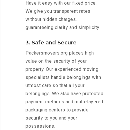
Have it easy with our fixed price.
We give you transparent rates
without hidden charges,
guaranteeing clarity and simplicity.
3. Safe and Secure
Packersmovers.org places high
value on the security of your
property. Our experienced moving
specialists handle belongings with
utmost care so that all your
belongings. We also have protected
payment methods and multi-layered
packaging centers to provide
security to you and your
possessions.