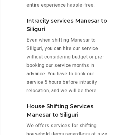
entire experience hassle-free.
Intracity services Manesar to
Siliguri
Even when shifting Manesar to
Siliguri, you can hire our service
without considering budget or pre-
booking our service months in
advance. You have to book our
service 5 hours before intracity
relocation, and we will be there.
House Shifting Services
Manesar to Siliguri
We offers services for shifting
household items regardless of size.