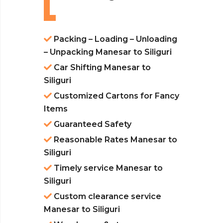
Packing – Loading – Unloading
– Unpacking Manesar to Siliguri
Car Shifting Manesar to
Siliguri
Customized Cartons for Fancy
Items
Guaranteed Safety
Reasonable Rates Manesar to
Siliguri
Timely service Manesar to
Siliguri
Custom clearance service
Manesar to Siliguri