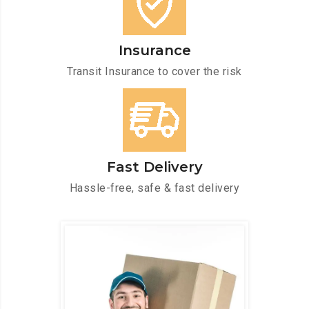
Insurance
Transit Insurance to cover the risk
Fast Delivery
Hassle-free, safe & fast delivery