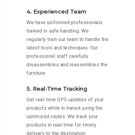
4. Experienced Team
We have uniformed professionals
trained in safe handling. We
regularly train our team to handle the
latest tools and techniques. Our
professional staff carefully
disassembles and reassembles the
furniture.
5. Real-Time Tracking
Get real-time GPS updates of your
products while in transit using the
optimized routes. We track your
products in real-time for timely
delivery to the destination.