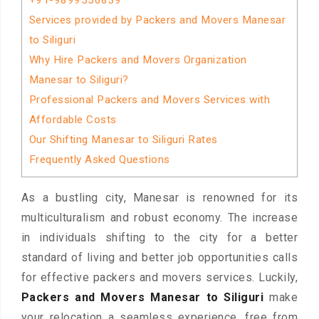
+91-9899556839
Services provided by Packers and Movers Manesar
to Siliguri
Why Hire Packers and Movers Organization
Manesar to Siliguri?
Professional Packers and Movers Services with
Affordable Costs
Our Shifting Manesar to Siliguri Rates
Frequently Asked Questions
As a bustling city, Manesar is renowned for its
multiculturalism and robust economy. The increase
in individuals shifting to the city for a better
standard of living and better job opportunities calls
for effective packers and movers services. Luckily,
Packers and Movers Manesar to Siliguri
make
your relocation a seamless experience, free from