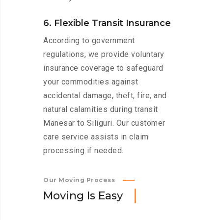
6. Flexible Transit Insurance
According to government
regulations, we provide voluntary
insurance coverage to safeguard
your commodities against
accidental damage, theft, fire, and
natural calamities during transit
Manesar to Siliguri. Our customer
care service assists in claim
processing if needed.
Our Moving Process
M
o
v
i
n
g
I
s
E
a
s
y