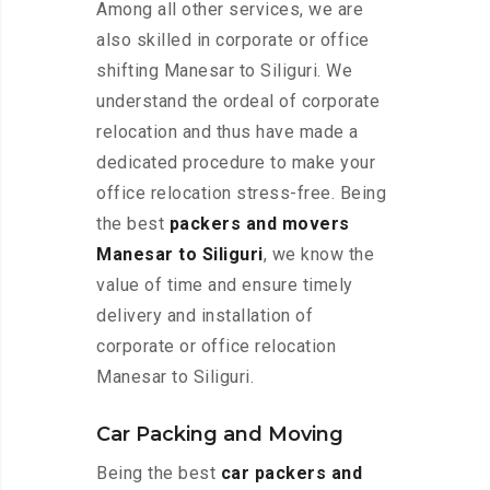
Among all other services, we are
also skilled in corporate or office
shifting Manesar to Siliguri. We
understand the ordeal of corporate
relocation and thus have made a
dedicated procedure to make your
office relocation stress-free. Being
the best
packers and movers
Manesar to Siliguri
, we know the
value of time and ensure timely
delivery and installation of
corporate or office relocation
Manesar to Siliguri.
Car Packing and Moving
Being the best
car packers and