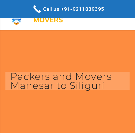
Call us +91-9211039395
Packers and Movers
Manesar to Siliguri