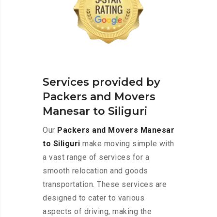
Services provided by
Packers and Movers
Manesar to Siliguri
Our
Packers and Movers Manesar
to Siliguri
make moving simple with
a vast range of services for a
smooth relocation and goods
transportation. These services are
designed to cater to various
aspects of driving, making the