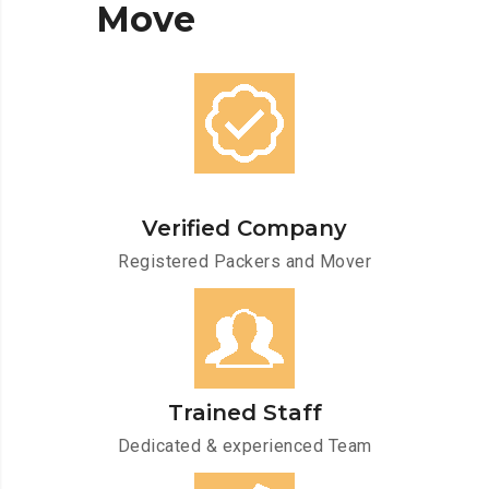
Move
Verified Company
Registered Packers and Mover
Trained Staff
Dedicated & experienced Team