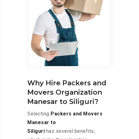
Why Hire Packers and
Movers Organization
Manesar to Siliguri?
Selecting
Packers and Movers
Manesar to
Siliguri
has several benefits,