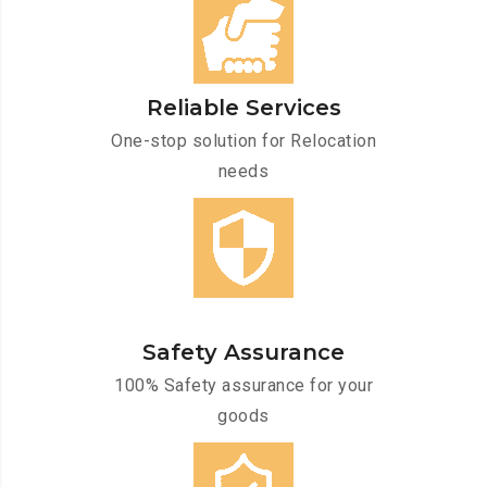
Reliable Services
One-stop solution for Relocation
needs
Safety Assurance
100% Safety assurance for your
goods