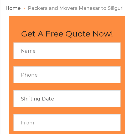
Home
Packers and Movers Manesar to Siliguri
Get A Free Quote Now!