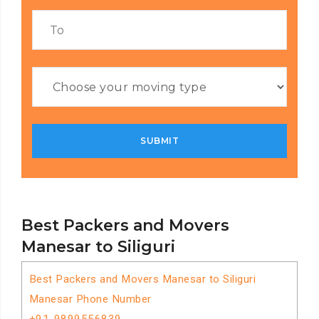
Best Packers and Movers
Manesar to Siliguri
Best Packers and Movers Manesar to Siliguri
Manesar Phone Number