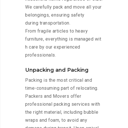
We carefully pack and move all your
belongings, ensuring safety
during transportation.
From fragile articles to heavy
furniture, everything is managed wit
h care by our experienced
professionals.
Unpacking and Packing
Packing is the most critical and
time-consuming part of relocating.
Packers and Movers offer
professional packing services with
the right material, including bubble
wraps and foam, to avoid any