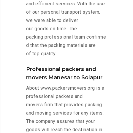
and efficient services. With the use
of our personal transport system,
we were able to deliver
our goods on time. The
packing professional team confirme
d that the packing materials are
of top quality.
Professional packers and
movers Manesar to Solapur
About www.packersmovers.org is a
professional packers and
movers firm that provides packing
and moving services for any items.
The company assures that your
goods will reach the destination in