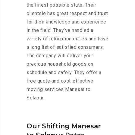
the finest possible state. Their
clientele has great respect and trust
for their knowledge and experience
in the field. They’ve handled a
variety of relocation duties and have
a long list of satisfied consumers.
The company will deliver your
precious household goods on
schedule and safely. They offer a
free quote and cost-effective
moving services Manesar to
Solapur.
Our Shifting Manesar