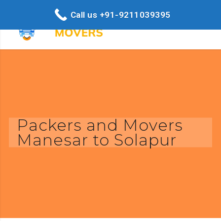
Call us +91-9211039395
Packers and Movers
Manesar to Solapur