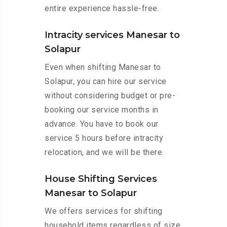
entire experience hassle-free.
Intracity services Manesar to
Solapur
Even when shifting Manesar to
Solapur, you can hire our service
without considering budget or pre-
booking our service months in
advance. You have to book our
service 5 hours before intracity
relocation, and we will be there.
House Shifting Services
Manesar to Solapur
We offers services for shifting
household items regardless of size.