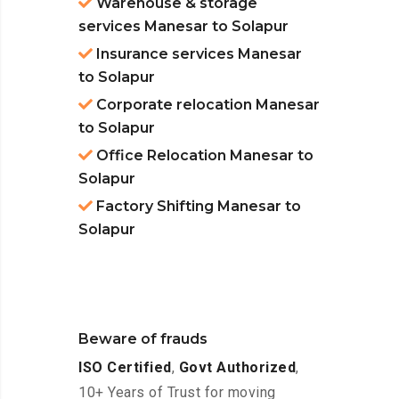
Warehouse & storage
services Manesar to Solapur
Insurance services Manesar
to Solapur
Corporate relocation Manesar
to Solapur
Office Relocation Manesar to
Solapur
Factory Shifting Manesar to
Solapur
Beware of frauds
ISO Certified
,
Govt Authorized
,
10+ Years of Trust for moving