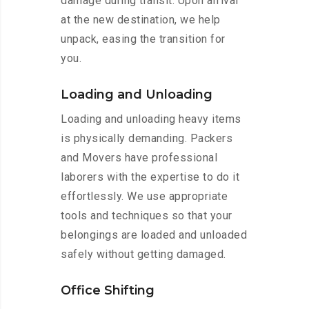
damage during transit. Upon arrival
at the new destination, we help
unpack, easing the transition for
you.
Loading and Unloading
Loading and unloading heavy items
is physically demanding. Packers
and Movers have professional
laborers with the expertise to do it
effortlessly. We use appropriate
tools and techniques so that your
belongings are loaded and unloaded
safely without getting damaged.
Office Shifting