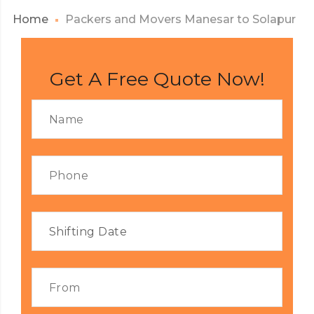
Home
Packers and Movers Manesar to Solapur
Get A Free Quote Now!