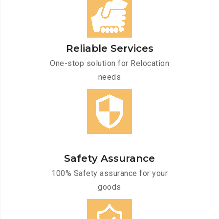
Reliable Services
One-stop solution for Relocation
needs
Safety Assurance
100% Safety assurance for your
goods