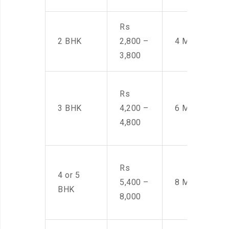
Rs
2 BHK
2,800 –
4 Men
3,800
Rs
3 BHK
4,200 –
6 Men
4,800
Rs
4 or 5
5,400 –
8 Men
BHK
8,000