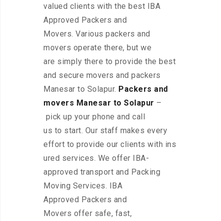
valued clients with the best IBA
Approved Packers and
Movers. Various packers and
movers operate there, but we
are simply there to provide the best
and secure movers and packers
Manesar to Solapur.
Packers and
movers Manesar to Solapur
–
pick up your phone and call
us to start. Our staff makes every
effort to provide our clients with ins
ured services. We offer IBA-
approved transport and Packing
Moving Services. IBA
Approved Packers and
Movers offer safe, fast,