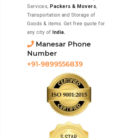
Services,
Packers & Movers
,
Transportation and Storage of
Goods & items. Get free quote for
any city of
India.
Manesar Phone
Number
+91-9899556839