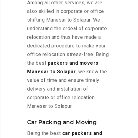
Among all other services, we are
also skilled in corporate or office
shifting Manesar to Solapur. We
understand the ordeal of corporate
relocation and thus have made a
dedicated procedure to make your
office relocation stress-free. Being
the best
packers and movers
Manesar to Solapur
, we know the
value of time and ensure timely
delivery and installation of
corporate or office relocation
Manesar to Solapur.
Car Packing and Moving
Being the best
car packers and