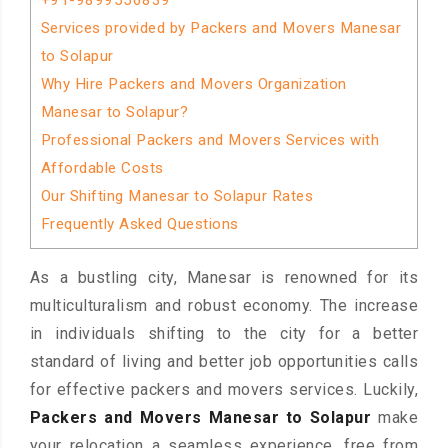
+91-9899556839
Services provided by Packers and Movers Manesar
to Solapur
Why Hire Packers and Movers Organization
Manesar to Solapur?
Professional Packers and Movers Services with
Affordable Costs
Our Shifting Manesar to Solapur Rates
Frequently Asked Questions
As a bustling city, Manesar is renowned for its
multiculturalism and robust economy. The increase
in individuals shifting to the city for a better
standard of living and better job opportunities calls
for effective packers and movers services. Luckily,
Packers and Movers Manesar to Solapur
make
your relocation a seamless experience, free from