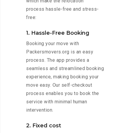
which make the relocation
process hassle-free and stress-
free:
1. Hassle-Free Booking
Booking your move with
Packersmovers.org is an easy
process. The app provides a
seamless and streamlined booking
experience, making booking your
move easy. Our self-checkout
process enables you to book the
service with minimal human
intervention.
2. Fixed cost