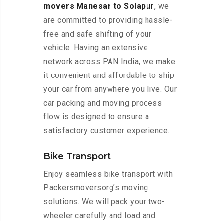
movers Manesar to Solapur
, we
are committed to providing hassle-
free and safe shifting of your
vehicle. Having an extensive
network across PAN India, we make
it convenient and affordable to ship
your car from anywhere you live. Our
car packing and moving process
flow is designed to ensure a
satisfactory customer experience.
Bike Transport
Enjoy seamless bike transport with
Packersmoversorg’s moving
solutions. We will pack your two-
wheeler carefully and load and