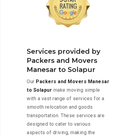
Services provided by
Packers and Movers
Manesar to Solapur
Our
Packers and Movers Manesar
to Solapur
make moving simple
with a vast range of services for a
smooth relocation and goods
transportation. These services are
designed to cater to various
aspects of driving, making the