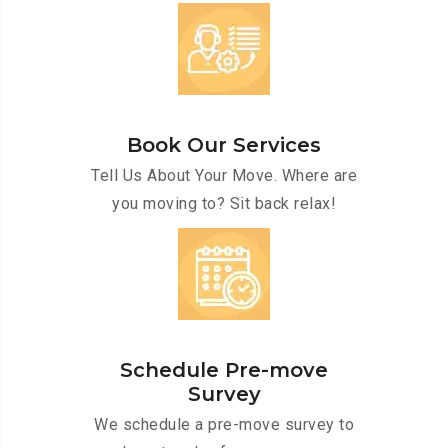
Book Our Services
Tell Us About Your Move. Where are
you moving to? Sit back relax!
Schedule Pre-move
Survey
We schedule a pre-move survey to