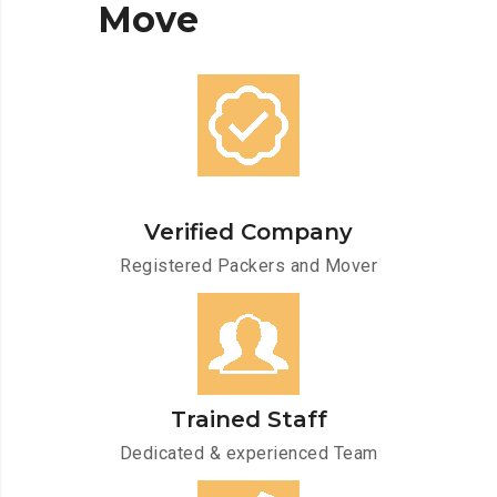
Move
Verified Company
Registered Packers and Mover
Trained Staff
Dedicated & experienced Team