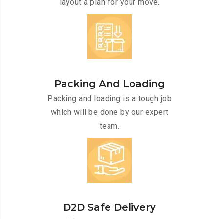
layout a plan for your move.
Packing And Loading
Packing and loading is a tough job
which will be done by our expert
team.
D2D Safe Delivery