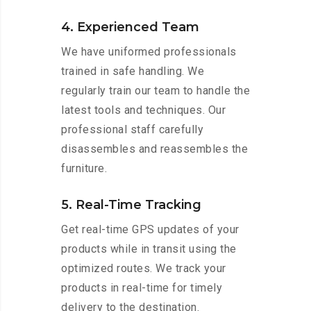
4. Experienced Team
We have uniformed professionals
trained in safe handling. We
regularly train our team to handle the
latest tools and techniques. Our
professional staff carefully
disassembles and reassembles the
furniture.
5. Real-Time Tracking
Get real-time GPS updates of your
products while in transit using the
optimized routes. We track your
products in real-time for timely
delivery to the destination.