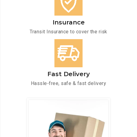
Insurance
Transit Insurance to cover the risk
Fast Delivery
Hassle-free, safe & fast delivery