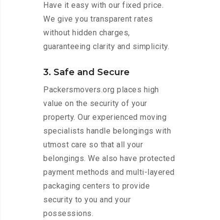
Have it easy with our fixed price.
We give you transparent rates
without hidden charges,
guaranteeing clarity and simplicity.
3. Safe and Secure
Packersmovers.org places high
value on the security of your
property. Our experienced moving
specialists handle belongings with
utmost care so that all your
belongings. We also have protected
payment methods and multi-layered
packaging centers to provide
security to you and your
possessions.