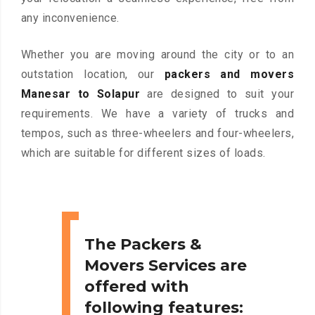
any inconvenience.
Whether you are moving around the city or to an
outstation location, our
packers and movers
Manesar to Solapur
are designed to suit your
requirements. We have a variety of trucks and
tempos, such as three-wheelers and four-wheelers,
which are suitable for different sizes of loads.
The Packers &
Movers Services are
offered with
following features: