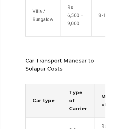
Rs
Villa /
6,500 –
8-10 Men
Bungalow
9,000
Car Transport Manesar to
Solapur Costs
Type
Moving
Car type
of
charges
Carrier
Rs.