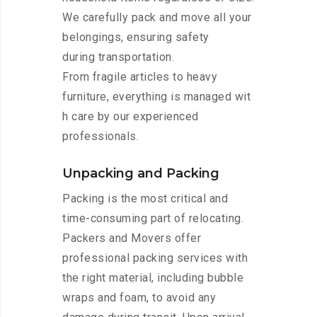
We carefully pack and move all your
belongings, ensuring safety
during transportation.
From fragile articles to heavy
furniture, everything is managed wit
h care by our experienced
professionals.
Unpacking and Packing
Packing is the most critical and
time-consuming part of relocating.
Packers and Movers offer
professional packing services with
the right material, including bubble
wraps and foam, to avoid any