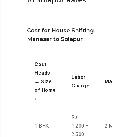
to Solapur Rates
Cost for House Shifting
Manesar to Solapur
Cost
Heads
Labor
→
Size
Manpower
Charge
of Home
↓
Rs
1 BHK
1,200 –
2 Men
2,500