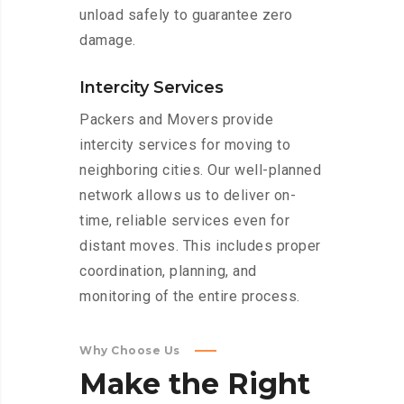
unload safely to guarantee zero
damage.
Intercity Services
Packers and Movers provide
intercity services for moving to
neighboring cities. Our well-planned
network allows us to deliver on-
time, reliable services even for
distant moves. This includes proper
coordination, planning, and
monitoring of the entire process.
Why Choose Us
Make
the
Right