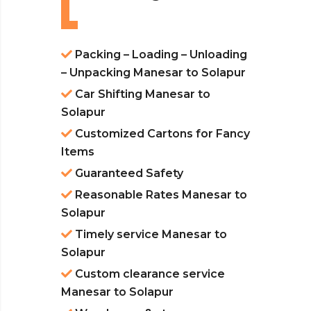
Packing – Loading – Unloading
– Unpacking Manesar to Solapur
Car Shifting Manesar to
Solapur
Customized Cartons for Fancy
Items
Guaranteed Safety
Reasonable Rates Manesar to
Solapur
Timely service Manesar to
Solapur
Custom clearance service
Manesar to Solapur