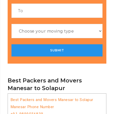
Best Packers and Movers
Manesar to Solapur
Best Packers and Movers Manesar to Solapur
Manesar Phone Number