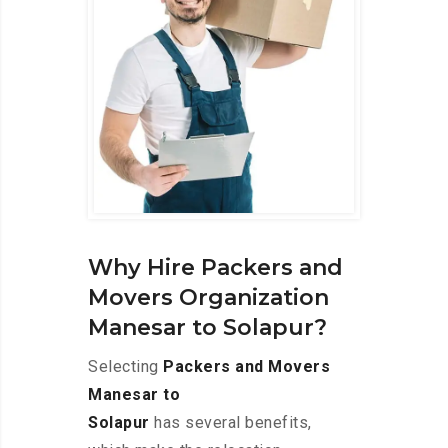
Why Hire Packers and
Movers Organization
Manesar to Solapur?
Selecting
Packers and Movers
Manesar to
Solapur
has several benefits,