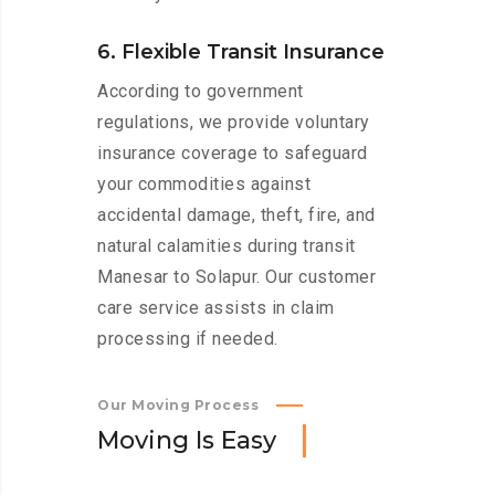
6. Flexible Transit Insurance
According to government
regulations, we provide voluntary
insurance coverage to safeguard
your commodities against
accidental damage, theft, fire, and
natural calamities during transit
Manesar to Solapur. Our customer
care service assists in claim
processing if needed.
Our Moving Process
M
o
v
i
n
g
I
s
E
a
s
y