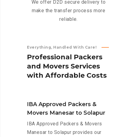
We offer D2D secure delivery to
make the transfer process more
reliable.
Everything, Handled With Care!
P
r
o
f
e
s
s
i
o
n
a
l
P
a
c
k
e
r
s
a
n
d
M
o
v
e
r
s
S
e
r
v
i
c
e
s
w
i
t
h
A
f
f
o
r
d
a
b
l
e
C
o
s
t
s
IBA Approved Packers &
Movers Manesar to Solapur
IBA Approved Packers & Movers
Manesar to Solapur provides our