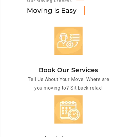
Our Moving Process
M
o
v
i
n
g
I
s
E
a
s
y
Book Our Services
Tell Us About Your Move. Where are
you moving to? Sit back relax!