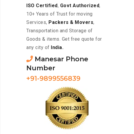
ISO Certified
,
Govt Authorized
,
10+ Years of Trust for moving
Services,
Packers & Movers
,
Transportation and Storage of
Goods & items. Get free quote for
any city of
India.
Manesar Phone
Number
+91-9899556839