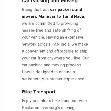
Car Packing and Moving
Being the best
car packers and
movers Manesar to Tamil Nadu
,
we are committed to providing
hassle-free and safe shifting of
your vehicle. Having an extensive
network across PAN India, we make
it convenient and affordable to ship
your car from anywhere you live. Our
car packing and moving process
flow is designed to ensure a
satisfactory customer experience.
Bike Transport
Enjoy seamless bike transport with
Packersmoversorg’s moving