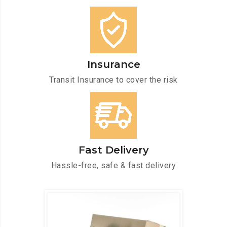
Insurance
Transit Insurance to cover the risk
Fast Delivery
Hassle-free, safe & fast delivery