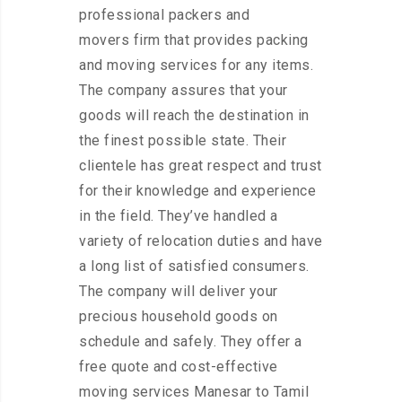
professional packers and
movers firm that provides packing
and moving services for any items.
The company assures that your
goods will reach the destination in
the finest possible state. Their
clientele has great respect and trust
for their knowledge and experience
in the field. They’ve handled a
variety of relocation duties and have
a long list of satisfied consumers.
The company will deliver your
precious household goods on
schedule and safely. They offer a
free quote and cost-effective
moving services Manesar to Tamil