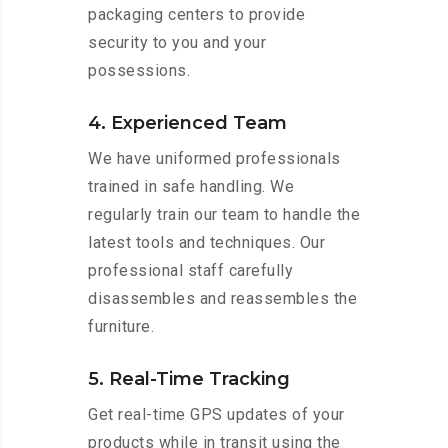
packaging centers to provide
security to you and your
possessions.
4. Experienced Team
We have uniformed professionals
trained in safe handling. We
regularly train our team to handle the
latest tools and techniques. Our
professional staff carefully
disassembles and reassembles the
furniture.
5. Real-Time Tracking
Get real-time GPS updates of your
products while in transit using the