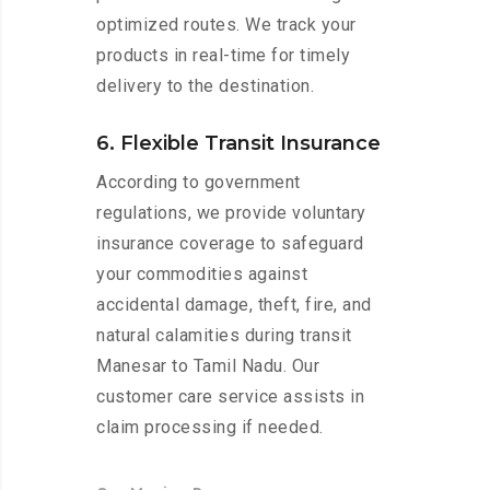
optimized routes. We track your
products in real-time for timely
delivery to the destination.
6. Flexible Transit Insurance
According to government
regulations, we provide voluntary
insurance coverage to safeguard
your commodities against
accidental damage, theft, fire, and
natural calamities during transit
Manesar to Tamil Nadu. Our
customer care service assists in
claim processing if needed.