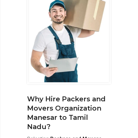
Why Hire Packers and
Movers Organization
Manesar to Tamil
Nadu?