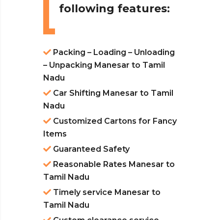
following features:
Packing – Loading – Unloading
– Unpacking Manesar to Tamil
Nadu
Car Shifting Manesar to Tamil
Nadu
Customized Cartons for Fancy
Items
Guaranteed Safety
Reasonable Rates Manesar to
Tamil Nadu
Timely service Manesar to
Tamil Nadu