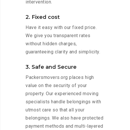
intervention.
2. Fixed cost
Have it easy with our fixed price.
We give you transparent rates
without hidden charges,
guaranteeing clarity and simplicity.
3. Safe and Secure
Packersmovers.org places high
value on the security of your
property. Our experienced moving
specialists handle belongings with
utmost care so that all your
belongings. We also have protected
payment methods and multi-layered