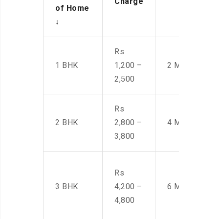
Charge
of Home
↓
Rs
1 BHK
1,200 –
2 Men
2,500
Rs
2 BHK
2,800 –
4 Men
3,800
Rs
3 BHK
4,200 –
6 Men
4,800