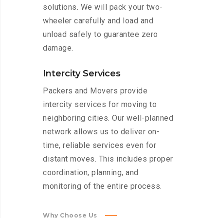
solutions. We will pack your two-
wheeler carefully and load and
unload safely to guarantee zero
damage.
Intercity Services
Packers and Movers provide
intercity services for moving to
neighboring cities. Our well-planned
network allows us to deliver on-
time, reliable services even for
distant moves. This includes proper
coordination, planning, and
monitoring of the entire process.
Why Choose Us