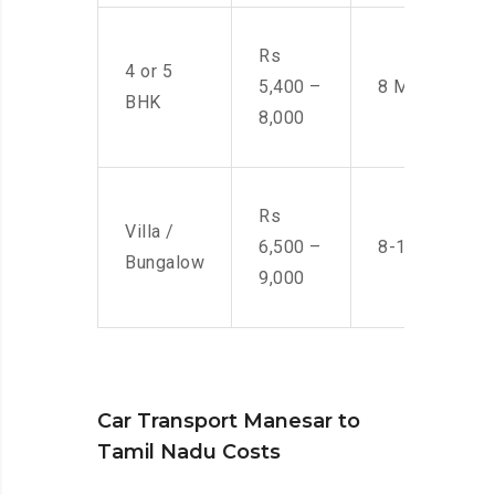
Rs
4 or 5
5,400 –
8 Men
BHK
8,000
Rs
Villa /
6,500 –
8-10 Men
Bungalow
9,000
Car Transport Manesar to
Tamil Nadu Costs