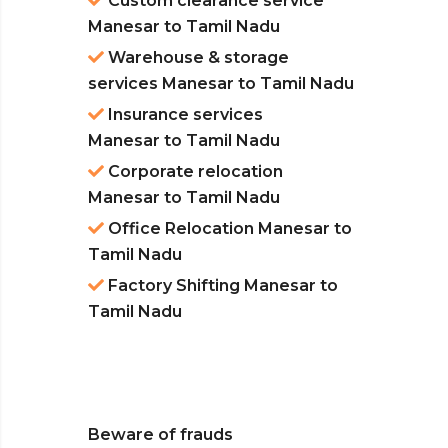
Custom clearance service
Manesar to Tamil Nadu
Warehouse & storage
services Manesar to Tamil Nadu
Insurance services
Manesar to Tamil Nadu
Corporate relocation
Manesar to Tamil Nadu
Office Relocation Manesar to
Tamil Nadu
Factory Shifting Manesar to
Tamil Nadu
Beware of frauds