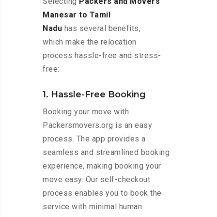
Selecting
Packers and Movers
Manesar to Tamil
Nadu
has several benefits,
which make the relocation
process hassle-free and stress-
free:
1. Hassle-Free Booking
Booking your move with
Packersmovers.org is an easy
process. The app provides a
seamless and streamlined booking
experience, making booking your
move easy. Our self-checkout
process enables you to book the
service with minimal human