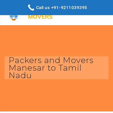
Call us +91-9211039395
Packers and Movers
Manesar to Tamil
Nadu