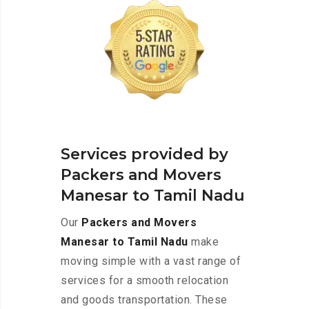
Services provided by
Packers and Movers
Manesar to Tamil Nadu
Our
Packers and Movers
Manesar to Tamil Nadu
make
moving simple with a vast range of
services for a smooth relocation
and goods transportation. These