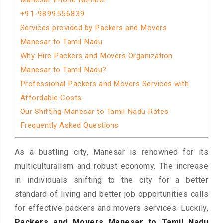
Manesar Phone Number
+91-9899556839
Services provided by Packers and Movers
Manesar to Tamil Nadu
Why Hire Packers and Movers Organization
Manesar to Tamil Nadu?
Professional Packers and Movers Services with
Affordable Costs
Our Shifting Manesar to Tamil Nadu Rates
Frequently Asked Questions
As a bustling city, Manesar is renowned for its
multiculturalism and robust economy. The increase
in individuals shifting to the city for a better
standard of living and better job opportunities calls
for effective packers and movers services. Luckily,
Packers and Movers Manesar to Tamil Nadu