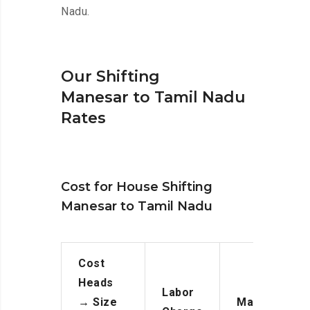
Nadu.
Our Shifting
Manesar to Tamil Nadu
Rates
Cost for House Shifting
Manesar to Tamil Nadu
Cost
Heads
Labor
→
Size
Manpower