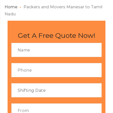
Home
Packers and Movers Manesar to Tamil
Nadu
Get A Free Quote Now!