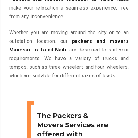
make your relocation a seamless experience, free
from any inconvenience.
Whether you are moving around the city or to an
outstation location, our
packers and movers
Manesar to Tamil Nadu
are designed to suit your
requirements. We have a variety of trucks and
tempos, such as three-wheelers and four-wheelers,
which are suitable for different sizes of loads.
The Packers &
Movers Services are
offered with