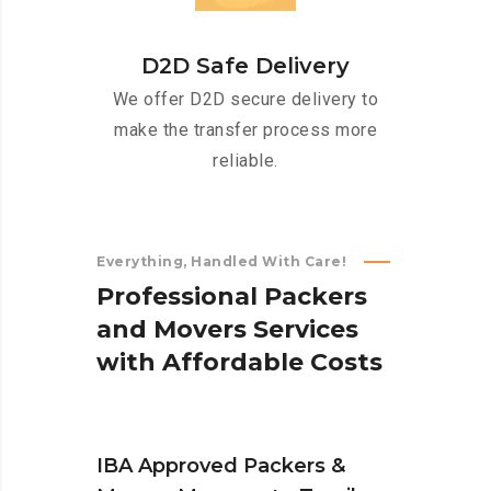
D2D Safe Delivery
We offer D2D secure delivery to
make the transfer process more
reliable.
Everything, Handled With Care!
P
r
o
f
e
s
s
i
o
n
a
l
P
a
c
k
e
r
s
a
n
d
M
o
v
e
r
s
S
e
r
v
i
c
e
s
w
i
t
h
A
f
f
o
r
d
a
b
l
e
C
o
s
t
s
IBA Approved Packers &