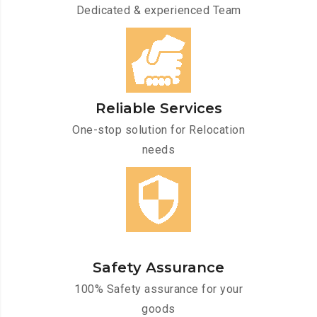
Dedicated & experienced Team
Reliable Services
One-stop solution for Relocation
needs
Safety Assurance
100% Safety assurance for your
goods