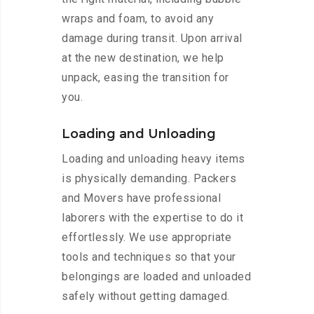
wraps and foam, to avoid any
damage during transit. Upon arrival
at the new destination, we help
unpack, easing the transition for
you.
Loading and Unloading
Loading and unloading heavy items
is physically demanding. Packers
and Movers have professional
laborers with the expertise to do it
effortlessly. We use appropriate
tools and techniques so that your
belongings are loaded and unloaded
safely without getting damaged.