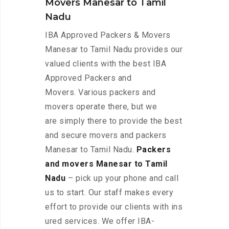
Movers Manesar to Tamil
Nadu
IBA Approved Packers & Movers
Manesar to Tamil Nadu provides our
valued clients with the best IBA
Approved Packers and
Movers. Various packers and
movers operate there, but we
are simply there to provide the best
and secure movers and packers
Manesar to Tamil Nadu.
Packers
and movers Manesar to Tamil
Nadu
– pick up your phone and call
us to start. Our staff makes every
effort to provide our clients with ins
ured services. We offer IBA-