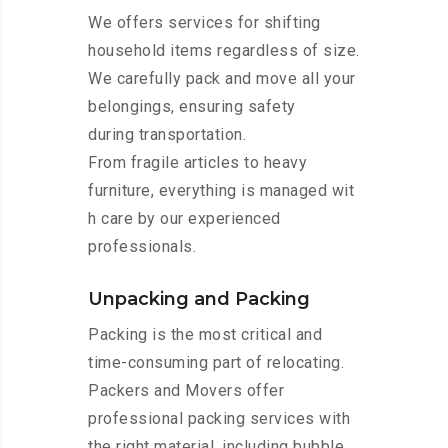
We offers services for shifting
household items regardless of size.
We carefully pack and move all your
belongings, ensuring safety
during transportation.
From fragile articles to heavy
furniture, everything is managed wit
h care by our experienced
professionals.
Unpacking and Packing
Packing is the most critical and
time-consuming part of relocating.
Packers and Movers offer
professional packing services with
the right material, including bubble