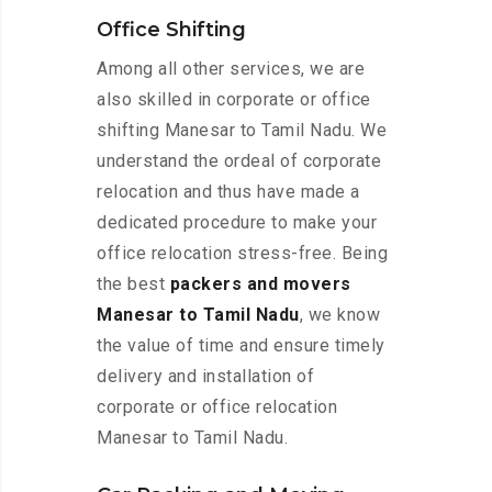
Office Shifting
Among all other services, we are
also skilled in corporate or office
shifting Manesar to Tamil Nadu. We
understand the ordeal of corporate
relocation and thus have made a
dedicated procedure to make your
office relocation stress-free. Being
the best
packers and movers
Manesar to Tamil Nadu
, we know
the value of time and ensure timely
delivery and installation of
corporate or office relocation
Manesar to Tamil Nadu.