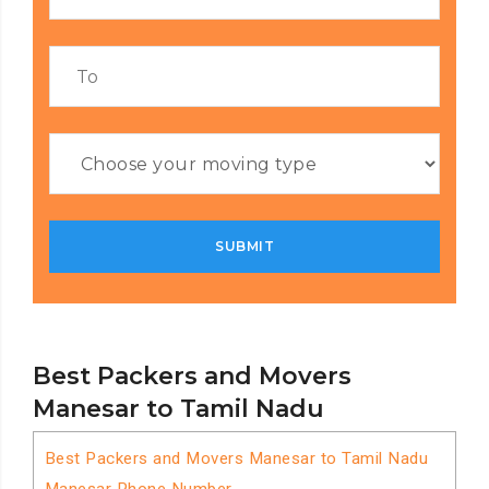
Best Packers and Movers
Manesar to Tamil Nadu
Best Packers and Movers Manesar to Tamil Nadu