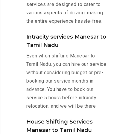
services are designed to cater to
various aspects of driving, making
the entire experience hassle-free.
Intracity services Manesar to
Tamil Nadu
Even when shifting Manesar to
Tamil Nadu, you can hire our service
without considering budget or pre-
booking our service months in
advance. You have to book our
service 5 hours before intracity
relocation, and we will be there.
House Shifting Services
Manesar to Tamil Nadu