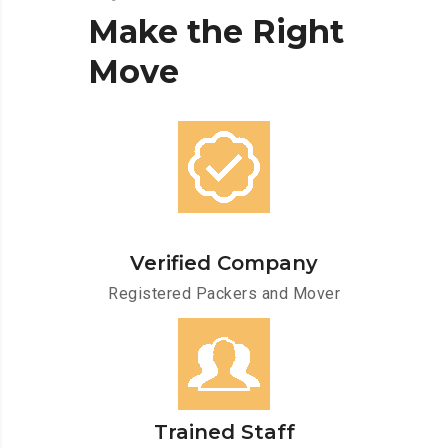
Make
the
Right
Move
Verified Company
Registered Packers and Mover
Trained Staff