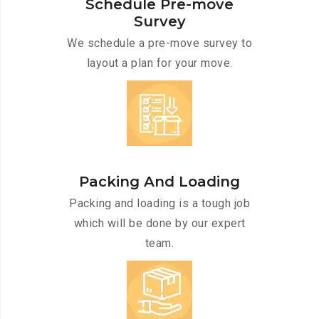
Schedule Pre-move
Survey
We schedule a pre-move survey to
layout a plan for your move.
Packing And Loading
Packing and loading is a tough job
which will be done by our expert
team.