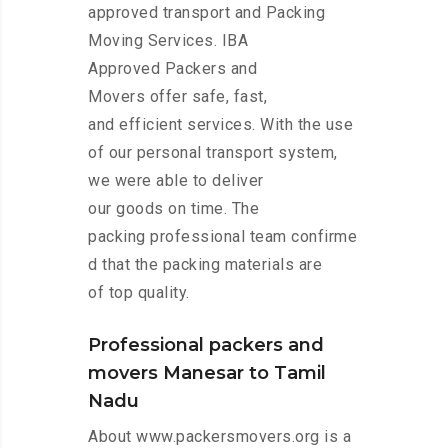
approved transport and Packing
Moving Services. IBA
Approved Packers and
Movers offer safe, fast,
and efficient services. With the use
of our personal transport system,
we were able to deliver
our goods on time. The
packing professional team confirme
d that the packing materials are
of top quality.
Professional packers and
movers Manesar to Tamil
Nadu
About www.packersmovers.org is a