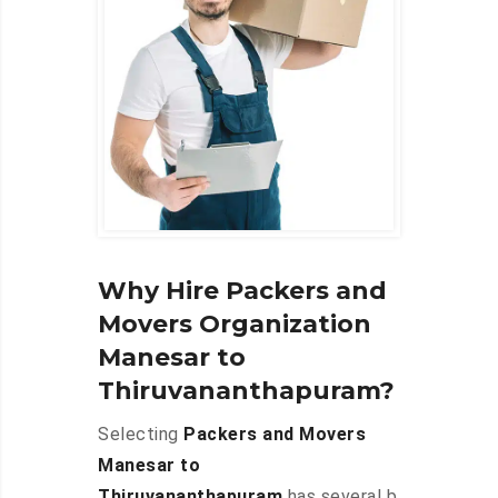
Why Hire Packers and
Movers Organization
Manesar to
Thiruvananthapuram?
Selecting
Packers and Movers
Manesar to
Thiruvananthapuram
has several b