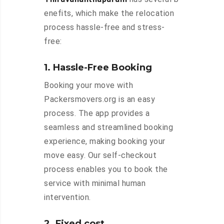
enefits, which make the relocation
process hassle-free and stress-
free:
1. Hassle-Free Booking
Booking your move with
Packersmovers.org is an easy
process. The app provides a
seamless and streamlined booking
experience, making booking your
move easy. Our self-checkout
process enables you to book the
service with minimal human
intervention.
2. Fixed cost