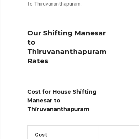
to Thiruvananthapuram.
Our Shifting Manesar
to
Thiruvananthapuram
Rates
Cost for House Shifting
Manesar to
Thiruvananthapuram
Cost