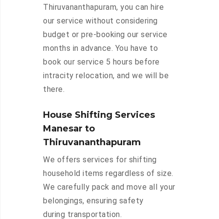
Thiruvananthapuram, you can hire
our service without considering
budget or pre-booking our service
months in advance. You have to
book our service 5 hours before
intracity relocation, and we will be
there.
House Shifting Services
Manesar to
Thiruvananthapuram
We offers services for shifting
household items regardless of size.
We carefully pack and move all your
belongings, ensuring safety
during transportation.