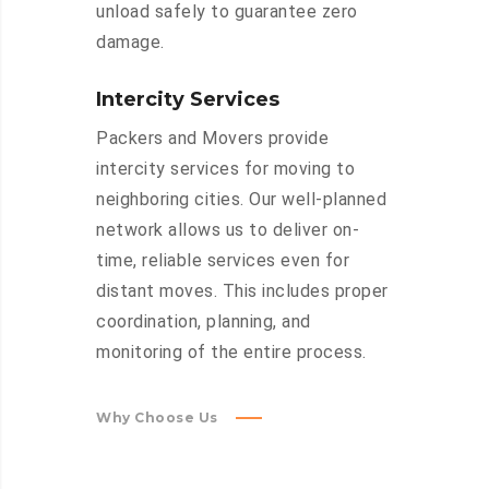
unload safely to guarantee zero
damage.
Intercity Services
Packers and Movers provide
intercity services for moving to
neighboring cities. Our well-planned
network allows us to deliver on-
time, reliable services even for
distant moves. This includes proper
coordination, planning, and
monitoring of the entire process.
Why Choose Us