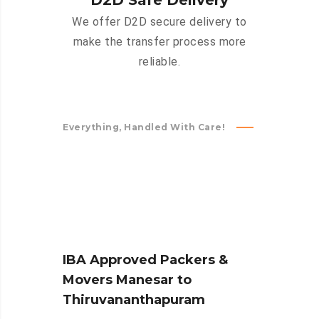
D2D Safe Delivery
We offer D2D secure delivery to
make the transfer process more
reliable.
Everything, Handled With Care!
IBA Approved Packers &
Movers Manesar to
Thiruvananthapuram