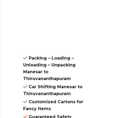
 &
ces are
atures:
Packing – Loading –
Unloading – Unpacking
Manesar to
Thiruvananthapuram
Car Shifting Manesar to
Thiruvananthapuram
Customized Cartons for
Fancy Items
Guaranteed Safety