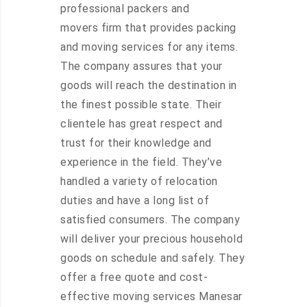
professional packers and
movers firm that provides packing
and moving services for any items.
The company assures that your
goods will reach the destination in
the finest possible state. Their
clientele has great respect and
trust for their knowledge and
experience in the field. They’ve
handled a variety of relocation
duties and have a long list of
satisfied consumers. The company
will deliver your precious household
goods on schedule and safely. They
offer a free quote and cost-
effective moving services Manesar