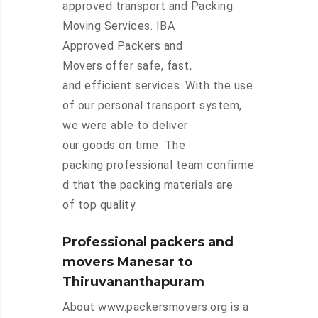
approved transport and Packing
Moving Services. IBA
Approved Packers and
Movers offer safe, fast,
and efficient services. With the use
of our personal transport system,
we were able to deliver
our goods on time. The
packing professional team confirme
d that the packing materials are
of top quality.
Professional packers and
movers Manesar to
Thiruvananthapuram
About www.packersmovers.org is a