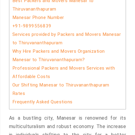
Best Packers and Movers Manesar to
Thiruvananthapuram
Manesar Phone Number
+91-9899556839
Services provided by Packers and Movers Manesar
to Thiruvananthapuram
Why Hire Packers and Movers Organization
Manesar to Thiruvananthapuram?
Professional Packers and Movers Services with
Affordable Costs
Our Shifting Manesar to Thiruvananthapuram
Rates
Frequently Asked Questions
As a bustling city, Manesar is renowned for its
multiculturalism and robust economy. The increase
in individuals shifting to the city for a better