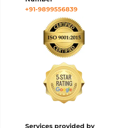
+91-9899556839
Services provided by