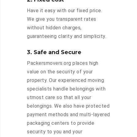
Have it easy with our fixed price.
We give you transparent rates
without hidden charges,
guaranteeing clarity and simplicity.
3. Safe and Secure
Packersmovers.org places high
value on the security of your
property. Our experienced moving
specialists handle belongings with
utmost care so that all your
belongings. We also have protected
payment methods and multi-layered
packaging centers to provide
security to you and your