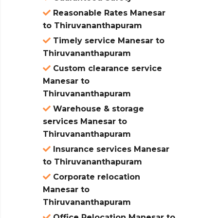
Reasonable Rates Manesar
to Thiruvananthapuram
Timely service Manesar to
Thiruvananthapuram
Custom clearance service
Manesar to
Thiruvananthapuram
Warehouse & storage
services Manesar to
Thiruvananthapuram
Insurance services Manesar
to Thiruvananthapuram
Corporate relocation
Manesar to
Thiruvananthapuram
Office Relocation Manesar to