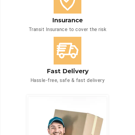
Insurance
Transit Insurance to cover the risk
Fast Delivery
Hassle-free, safe & fast delivery