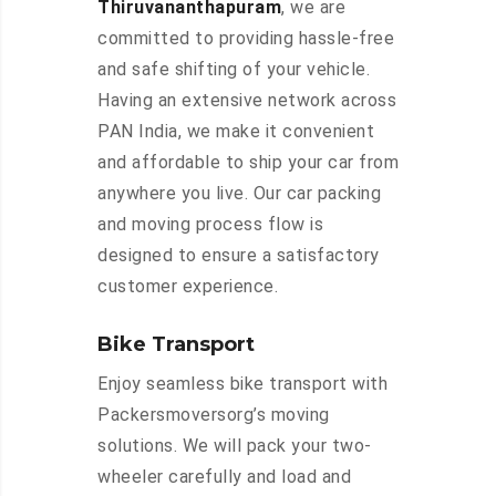
Thiruvananthapuram
, we are
committed to providing hassle-free
and safe shifting of your vehicle.
Having an extensive network across
PAN India, we make it convenient
and affordable to ship your car from
anywhere you live. Our car packing
and moving process flow is
designed to ensure a satisfactory
customer experience.
Bike Transport
Enjoy seamless bike transport with
Packersmoversorg’s moving
solutions. We will pack your two-
wheeler carefully and load and