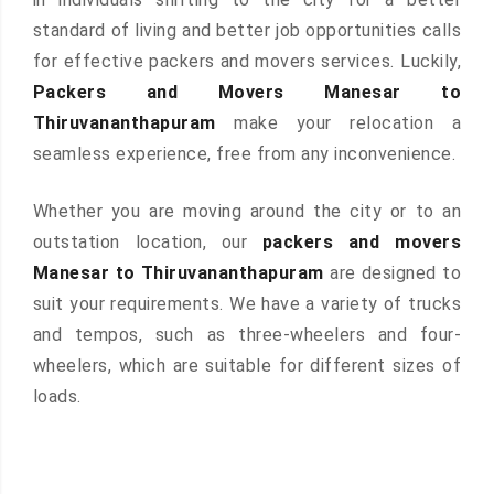
standard of living and better job opportunities calls
for effective packers and movers services. Luckily,
Packers and Movers Manesar to
Thiruvananthapuram
make your relocation a
seamless experience, free from any inconvenience.
Whether you are moving around the city or to an
outstation location, our
packers and movers
Manesar to Thiruvananthapuram
are designed to
suit your requirements. We have a variety of trucks
and tempos, such as three-wheelers and four-
wheelers, which are suitable for different sizes of
loads.