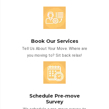
Book Our Services
Tell Us About Your Move. Where are
you moving to? Sit back relax!
Schedule Pre-move
Survey