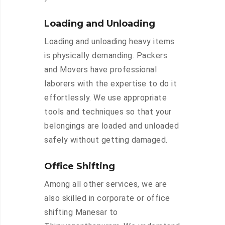
Loading and Unloading
Loading and unloading heavy items
is physically demanding. Packers
and Movers have professional
laborers with the expertise to do it
effortlessly. We use appropriate
tools and techniques so that your
belongings are loaded and unloaded
safely without getting damaged.
Office Shifting
Among all other services, we are
also skilled in corporate or office
shifting Manesar to