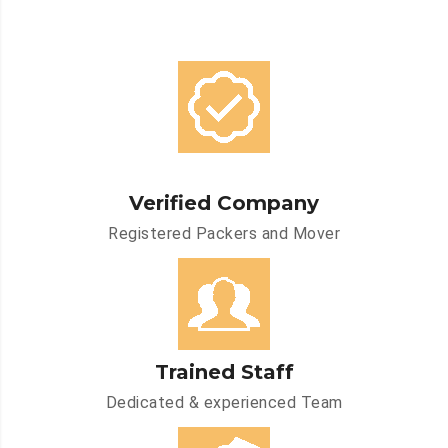
Verified Company
Registered Packers and Mover
Trained Staff
Dedicated & experienced Team