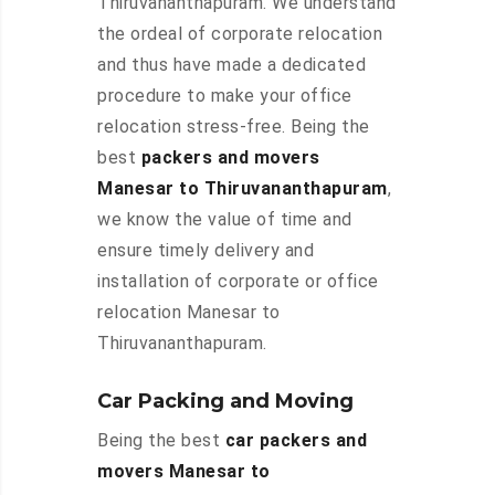
Thiruvananthapuram. We understand
the ordeal of corporate relocation
and thus have made a dedicated
procedure to make your office
relocation stress-free. Being the
best
packers and movers
Manesar to Thiruvananthapuram
,
we know the value of time and
ensure timely delivery and
installation of corporate or office
relocation Manesar to
Thiruvananthapuram.
Car Packing and Moving
Being the best
car packers and
movers Manesar to