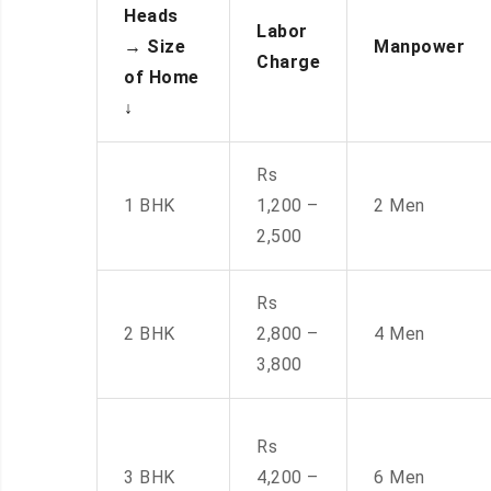
Heads
Labor
→
Size
Manpower
Charge
of Home
↓
Rs
1 BHK
1,200 –
2 Men
2,500
Rs
2 BHK
2,800 –
4 Men
3,800
Rs
3 BHK
4,200 –
6 Men