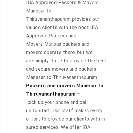
IBA Approved Packers & Movers
Manesar to
Thiruvananthapuram provides our
valued clients with the best IBA
Approved Packers and
Movers. Various packers and
movers operate there, but we
are simply there to provide the best
and secure movers and packers
Manesar to Thiruvananthapuram.
Packers and movers Manesar to
Thiruvananthapuram
–
pick up your phone and call
us to start. Our staff makes every
effort to provide our clients with in
sured services. We offer IBA-