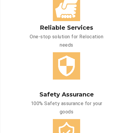
Reliable Services
One-stop solution for Relocation
needs
Safety Assurance
100% Safety assurance for your
goods