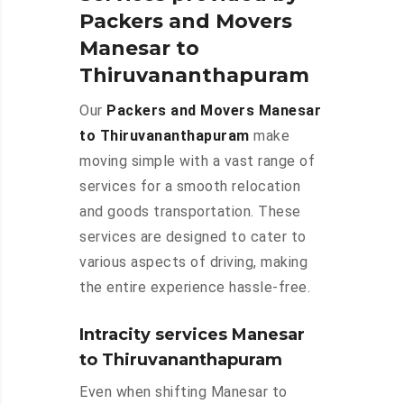
Packers and Movers
Manesar to
Thiruvananthapuram
Our
Packers and Movers Manesar
to Thiruvananthapuram
make
moving simple with a vast range of
services for a smooth relocation
and goods transportation. These
services are designed to cater to
various aspects of driving, making
the entire experience hassle-free.
Intracity services Manesar
to Thiruvananthapuram
Even when shifting Manesar to