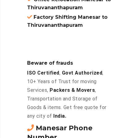
Thiruvananthapuram
Factory Shifting Manesar to
Thiruvananthapuram
Beware of frauds
ISO Certified
,
Govt Authorized
,
10+ Years of Trust for moving
Services,
Packers & Movers
,
Transportation and Storage of
Goods & items. Get free quote for
any city of
India.
Manesar Phone
Number