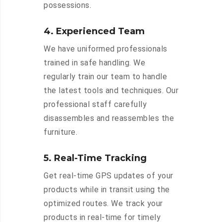
possessions.
4. Experienced Team
We have uniformed professionals
trained in safe handling. We
regularly train our team to handle
the latest tools and techniques. Our
professional staff carefully
disassembles and reassembles the
furniture.
5. Real-Time Tracking
Get real-time GPS updates of your
products while in transit using the
optimized routes. We track your
products in real-time for timely