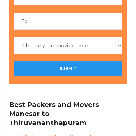
Best Packers and Movers
Manesar to
Thiruvananthapuram