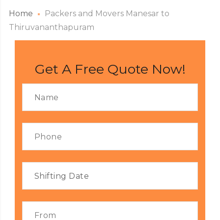
Home
Packers and Movers Manesar to
Thiruvananthapuram
Get A Free Quote Now!