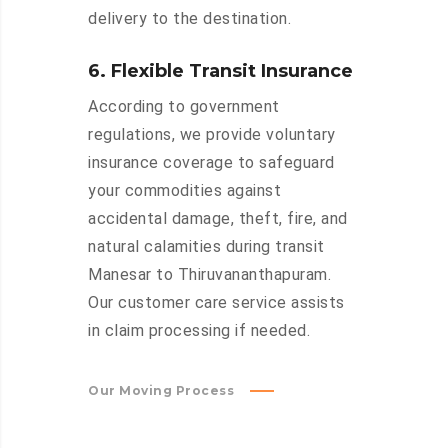
delivery to the destination.
6. Flexible Transit Insurance
According to government
regulations, we provide voluntary
insurance coverage to safeguard
your commodities against
accidental damage, theft, fire, and
natural calamities during transit
Manesar to Thiruvananthapuram.
Our customer care service assists
in claim processing if needed.
Our Moving Process