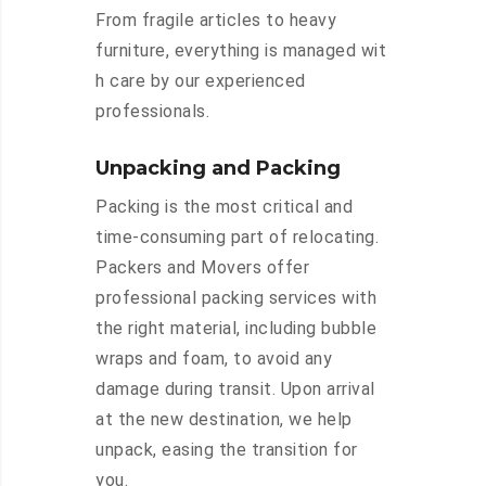
From fragile articles to heavy
furniture, everything is managed wit
h care by our experienced
professionals.
Unpacking and Packing
Packing is the most critical and
time-consuming part of relocating.
Packers and Movers offer
professional packing services with
the right material, including bubble
wraps and foam, to avoid any
damage during transit. Upon arrival
at the new destination, we help
unpack, easing the transition for
you.