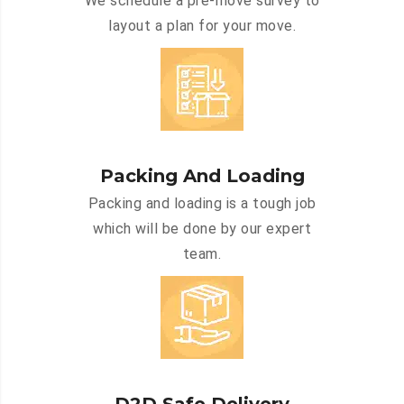
We schedule a pre-move survey to
layout a plan for your move.
Packing And Loading
Packing and loading is a tough job
which will be done by our expert
team.