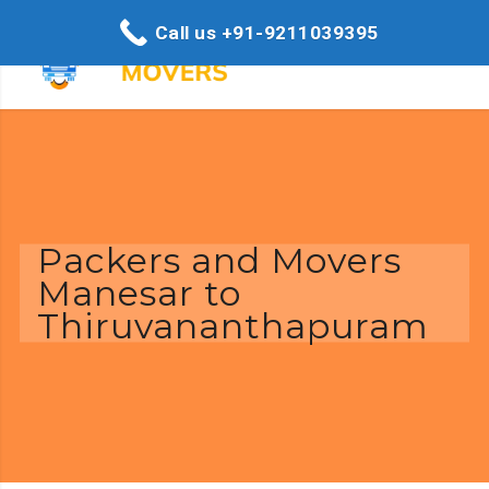
Call us +91-9211039395
Packers and Movers
Manesar to
Thiruvananthapuram