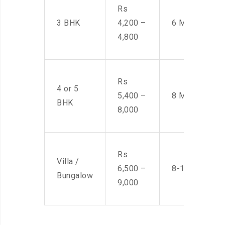
Rs
3 BHK
4,200 –
6 Men
4,800
Rs
4 or 5
5,400 –
8 Men
BHK
8,000
Rs
Villa /
6,500 –
8-10 Men
Bungalow
9,000