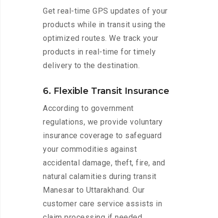
Get real-time GPS updates of your
products while in transit using the
optimized routes. We track your
products in real-time for timely
delivery to the destination.
6. Flexible Transit Insurance
According to government
regulations, we provide voluntary
insurance coverage to safeguard
your commodities against
accidental damage, theft, fire, and
natural calamities during transit
Manesar to Uttarakhand. Our
customer care service assists in
claim processing if needed.