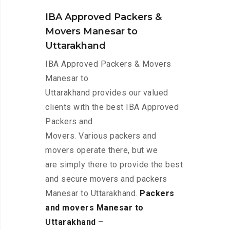
IBA Approved Packers &
Movers Manesar to
Uttarakhand
IBA Approved Packers & Movers
Manesar to
Uttarakhand provides our valued
clients with the best IBA Approved
Packers and
Movers. Various packers and
movers operate there, but we
are simply there to provide the best
and secure movers and packers
Manesar to Uttarakhand.
Packers
and movers Manesar to
Uttarakhand
–