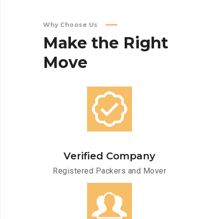
Why Choose Us
Make
the
Right
Move
Verified Company
Registered Packers and Mover