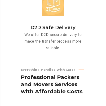
D2D Safe Delivery
We offer D2D secure delivery to
make the transfer process more
reliable.
Everything, Handled With Care!
P
r
o
f
e
s
s
i
o
n
a
l
P
a
c
k
e
r
s
a
n
d
M
o
v
e
r
s
S
e
r
v
i
c
e
s
w
i
t
h
A
f
f
o
r
d
a
b
l
e
C
o
s
t
s