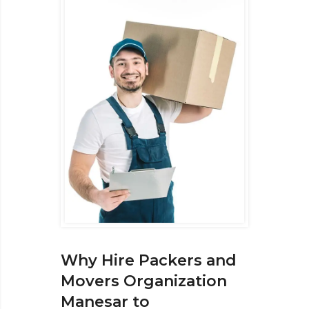
Why Hire Packers and
Movers Organization
Manesar to