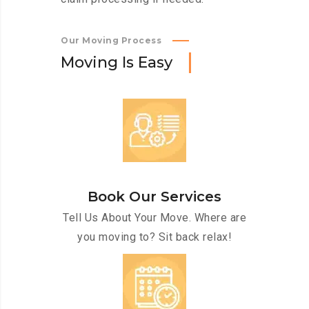
Our Moving Process
M
o
v
i
n
g
I
s
E
a
s
y
Book Our Services
Tell Us About Your Move. Where are
you moving to? Sit back relax!