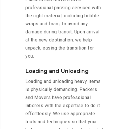
professional packing services with
the right material, including bubble
wraps and foam, to avoid any
damage during transit. Upon arrival
at the new destination, we help
unpack, easing the transition for
you.
Loading and Unloading
Loading and unloading heavy items
is physically demanding. Packers
and Movers have professional
laborers with the expertise to do it
effortlessly. We use appropriate
tools and techniques so that your