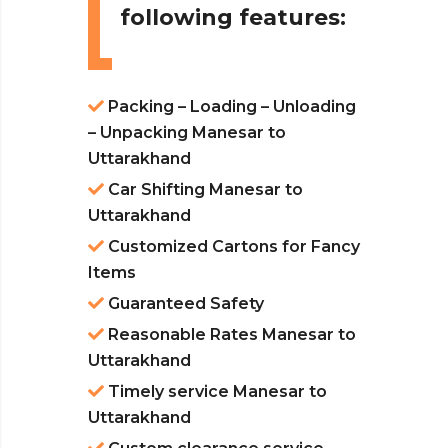
following features:
Packing – Loading – Unloading
– Unpacking Manesar to
Uttarakhand
Car Shifting Manesar to
Uttarakhand
Customized Cartons for Fancy
Items
Guaranteed Safety
Reasonable Rates Manesar to
Uttarakhand
Timely service Manesar to
Uttarakhand