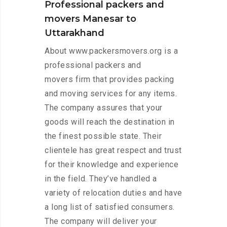
Professional packers and
movers Manesar to
Uttarakhand
About www.packersmovers.org is a
professional packers and
movers firm that provides packing
and moving services for any items.
The company assures that your
goods will reach the destination in
the finest possible state. Their
clientele has great respect and trust
for their knowledge and experience
in the field. They’ve handled a
variety of relocation duties and have
a long list of satisfied consumers.
The company will deliver your