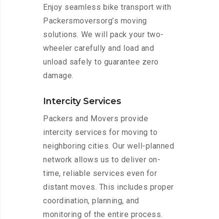
Enjoy seamless bike transport with
Packersmoversorg’s moving
solutions. We will pack your two-
wheeler carefully and load and
unload safely to guarantee zero
damage.
Intercity Services
Packers and Movers provide
intercity services for moving to
neighboring cities. Our well-planned
network allows us to deliver on-
time, reliable services even for
distant moves. This includes proper
coordination, planning, and
monitoring of the entire process.