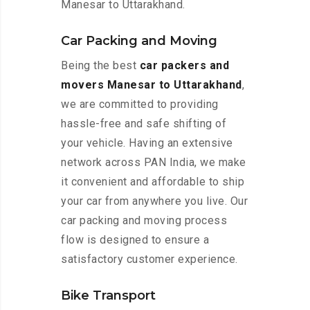
Manesar to Uttarakhand.
Car Packing and Moving
Being the best
car packers and
movers Manesar to Uttarakhand
,
we are committed to providing
hassle-free and safe shifting of
your vehicle. Having an extensive
network across PAN India, we make
it convenient and affordable to ship
your car from anywhere you live. Our
car packing and moving process
flow is designed to ensure a
satisfactory customer experience.
Bike Transport