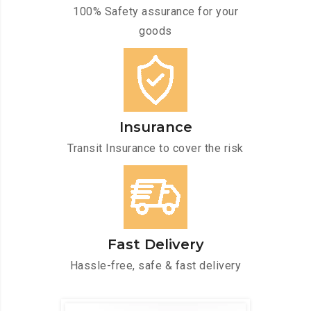
100% Safety assurance for your
goods
Insurance
Transit Insurance to cover the risk
Fast Delivery
Hassle-free, safe & fast delivery