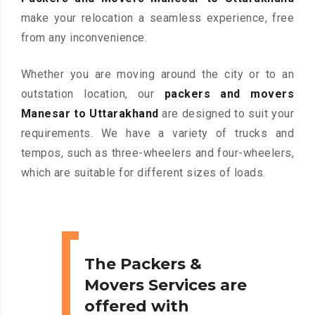
make your relocation a seamless experience, free
from any inconvenience.
Whether you are moving around the city or to an
outstation location, our
packers and movers
Manesar to Uttarakhand
are designed to suit your
requirements. We have a variety of trucks and
tempos, such as three-wheelers and four-wheelers,
which are suitable for different sizes of loads.
The Packers &
Movers Services are
offered with