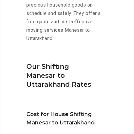
precious household goods on
schedule and safely. They offer a
free quote and cost-effective
moving services Manesar to
Uttarakhand.
Our Shifting
Manesar to
Uttarakhand Rates
Cost for House Shifting
Manesar to Uttarakhand