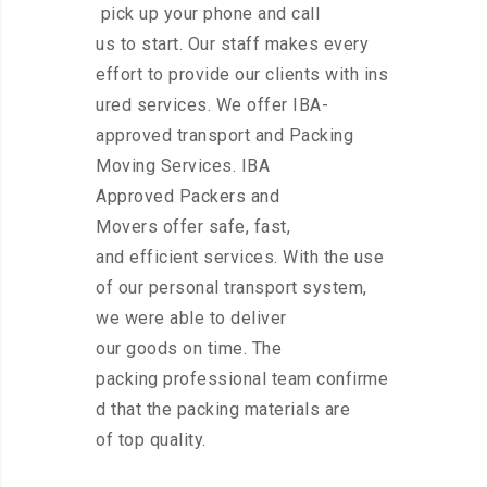
pick up your phone and call
us to start. Our staff makes every
effort to provide our clients with ins
ured services. We offer IBA-
approved transport and Packing
Moving Services. IBA
Approved Packers and
Movers offer safe, fast,
and efficient services. With the use
of our personal transport system,
we were able to deliver
our goods on time. The
packing professional team confirme
d that the packing materials are
of top quality.