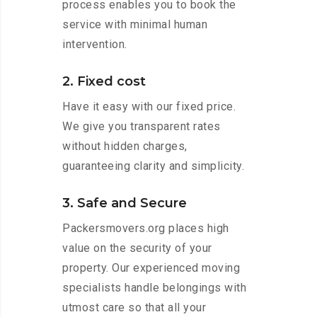
process enables you to book the
service with minimal human
intervention.
2. Fixed cost
Have it easy with our fixed price.
We give you transparent rates
without hidden charges,
guaranteeing clarity and simplicity.
3. Safe and Secure
Packersmovers.org places high
value on the security of your
property. Our experienced moving
specialists handle belongings with
utmost care so that all your