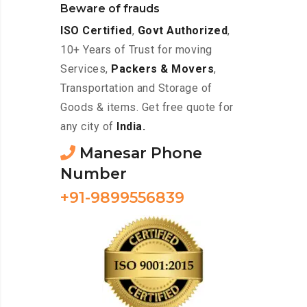
Beware of frauds
ISO Certified
,
Govt Authorized
,
10+ Years of Trust for moving
Services,
Packers & Movers
,
Transportation and Storage of
Goods & items. Get free quote for
any city of
India.
Manesar Phone
Number
+91-9899556839