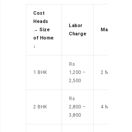
Cost
Heads
Labor
→
Size
Manpower
Charge
of Home
↓
Rs
1 BHK
1,200 –
2 Men
2,500
Rs
2 BHK
2,800 –
4 Men
3,800