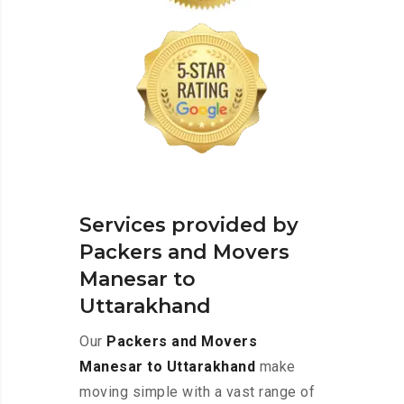
Services provided by
Packers and Movers
Manesar to
Uttarakhand
Our
Packers and Movers
Manesar to Uttarakhand
make
moving simple with a vast range of