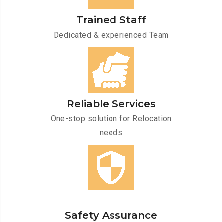
Trained Staff
Dedicated & experienced Team
Reliable Services
One-stop solution for Relocation
needs
Safety Assurance