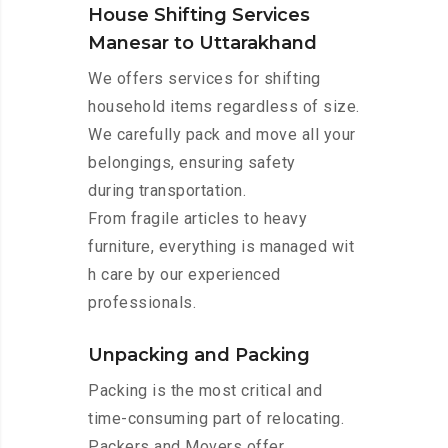
House Shifting Services
Manesar to Uttarakhand
We offers services for shifting
household items regardless of size.
We carefully pack and move all your
belongings, ensuring safety
during transportation.
From fragile articles to heavy
furniture, everything is managed wit
h care by our experienced
professionals.
Unpacking and Packing
Packing is the most critical and
time-consuming part of relocating.
Packers and Movers offer