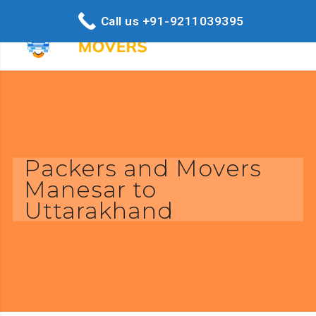
Call us +91-9211039395
Packers and Movers
Manesar to
Uttarakhand