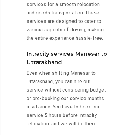
services for a smooth relocation
and goods transportation. These
services are designed to cater to
various aspects of driving, making
the entire experience hassle-free.
Intracity services Manesar to
Uttarakhand
Even when shifting Manesar to
Uttarakhand, you can hire our
service without considering budget
or pre-booking our service months
in advance. You have to book our
service 5 hours before intracity
relocation, and we will be there.