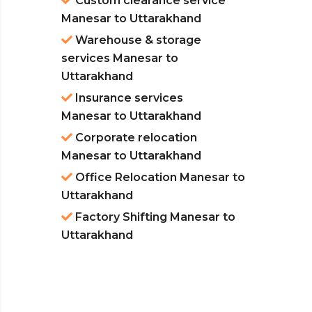
Custom clearance service
Manesar to Uttarakhand
Warehouse & storage
services Manesar to
Uttarakhand
Insurance services
Manesar to Uttarakhand
Corporate relocation
Manesar to Uttarakhand
Office Relocation Manesar to
Uttarakhand
Factory Shifting Manesar to
Uttarakhand