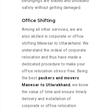
belongings are loaded and unloaded
safely without getting damaged.
Office Shifting
Among all other services, we are
also skilled in corporate or office
shifting Manesar to Uttarakhand. We
understand the ordeal of corporate
relocation and thus have made a
dedicated procedure to make your
office relocation stress-free. Being
the best
packers and movers
Manesar to Uttarakhand
, we know
the value of time and ensure timely
delivery and installation of
corporate or office relocation