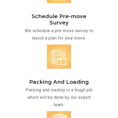
Schedule Pre-move
Survey
We schedule a pre-move survey to
layout a plan for your move.
Packing And Loading
Packing and loading is a tough job
which will be done by our expert
team.