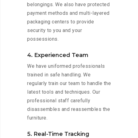
belongings. We also have protected
payment methods and multi-layered
packaging centers to provide
security to you and your
possessions.
4. Experienced Team
We have uniformed professionals
trained in safe handling. We
regularly train our team to handle the
latest tools and techniques. Our
professional staff carefully
disassembles and reassembles the
furniture.
5. Real-Time Tracking