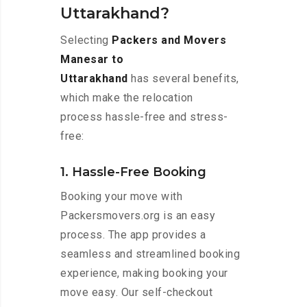
Uttarakhand?
Selecting
Packers and Movers
Manesar to
Uttarakhand
has several benefits,
which make the relocation
process hassle-free and stress-
free:
1. Hassle-Free Booking
Booking your move with
Packersmovers.org is an easy
process. The app provides a
seamless and streamlined booking
experience, making booking your
move easy. Our self-checkout