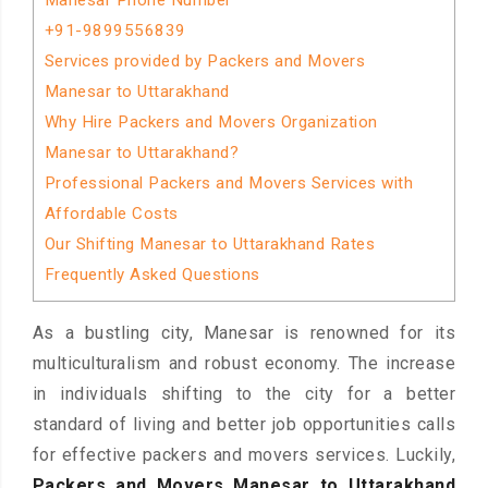
Manesar Phone Number
+91-9899556839
Services provided by Packers and Movers
Manesar to Uttarakhand
Why Hire Packers and Movers Organization
Manesar to Uttarakhand?
Professional Packers and Movers Services with
Affordable Costs
Our Shifting Manesar to Uttarakhand Rates
Frequently Asked Questions
As a bustling city, Manesar is renowned for its
multiculturalism and robust economy. The increase
in individuals shifting to the city for a better
standard of living and better job opportunities calls
for effective packers and movers services. Luckily,
Packers and Movers Manesar to Uttarakhand