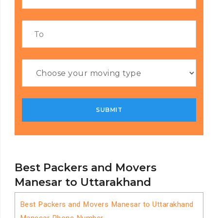
Best Packers and Movers
Manesar to Uttarakhand
Best Packers and Movers Manesar to Uttarakhand