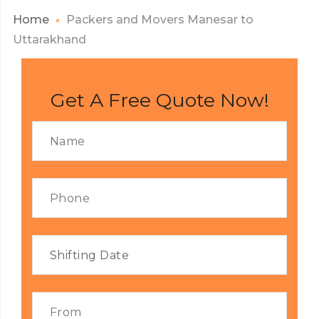
Home
Packers and Movers Manesar to
Uttarakhand
Get A Free Quote Now!