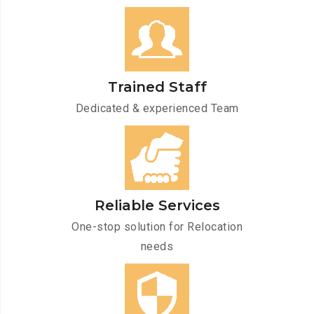
Trained Staff
Dedicated & experienced Team
Reliable Services
One-stop solution for Relocation
needs