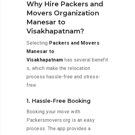
Why Hire Packers and
Movers Organization
Manesar to
Visakhapatnam?
Selecting
Packers and Movers
Manesar to
Visakhapatnam
has several benefit
s, which make the relocation
process hassle-free and stress-
free:
1. Hassle-Free Booking
Booking your move with
Packersmovers.org is an easy
process. The app provides a