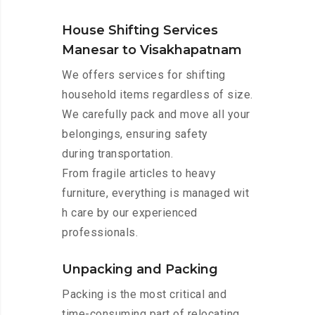
House Shifting Services
Manesar to Visakhapatnam
We offers services for shifting
household items regardless of size.
We carefully pack and move all your
belongings, ensuring safety
during transportation.
From fragile articles to heavy
furniture, everything is managed wit
h care by our experienced
professionals.
Unpacking and Packing
Packing is the most critical and
time-consuming part of relocating.