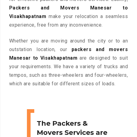
Packers and Movers Manesar to
Visakhapatnam
make your relocation a seamless
experience, free from any inconvenience.
Whether you are moving around the city or to an
outstation location, our
packers and movers
Manesar to Visakhapatnam
are designed to suit
your requirements. We have a variety of trucks and
tempos, such as three-wheelers and four-wheelers,
which are suitable for different sizes of loads.
The Packers &
Movers Services are