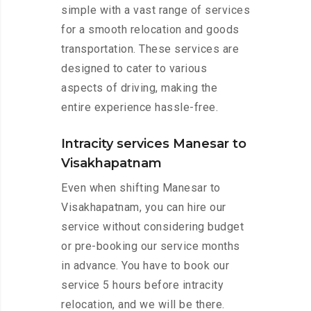
simple with a vast range of services
for a smooth relocation and goods
transportation. These services are
designed to cater to various
aspects of driving, making the
entire experience hassle-free.
Intracity services Manesar to
Visakhapatnam
Even when shifting Manesar to
Visakhapatnam, you can hire our
service without considering budget
or pre-booking our service months
in advance. You have to book our
service 5 hours before intracity
relocation, and we will be there.