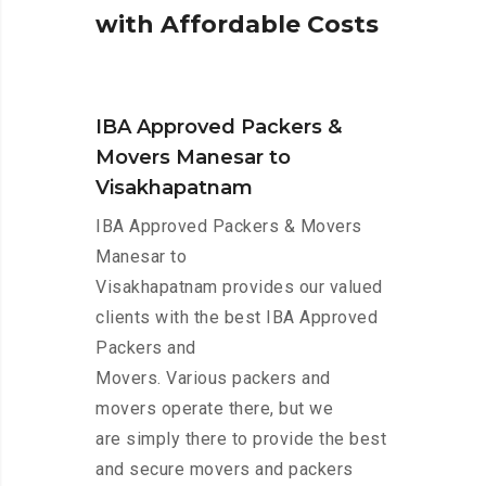
w
i
t
h
A
f
f
o
r
d
a
b
l
e
C
o
s
t
s
IBA Approved Packers &
Movers Manesar to
Visakhapatnam
IBA Approved Packers & Movers
Manesar to
Visakhapatnam provides our valued
clients with the best IBA Approved
Packers and
Movers. Various packers and
movers operate there, but we
are simply there to provide the best
and secure movers and packers