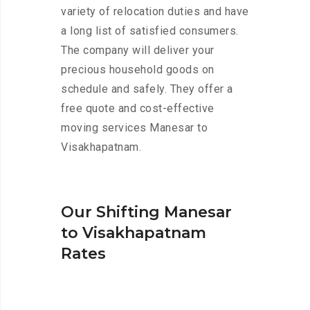
variety of relocation duties and have
a long list of satisfied consumers.
The company will deliver your
precious household goods on
schedule and safely. They offer a
free quote and cost-effective
moving services Manesar to
Visakhapatnam.
Our Shifting Manesar
to Visakhapatnam
Rates