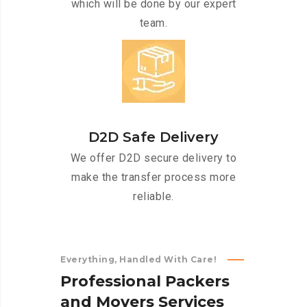
which will be done by our expert
team.
D2D Safe Delivery
We offer D2D secure delivery to
make the transfer process more
reliable.
Everything, Handled With Care!
P
r
o
f
e
s
s
i
o
n
a
l
P
a
c
k
e
r
s
a
n
d
M
o
v
e
r
s
S
e
r
v
i
c
e
s