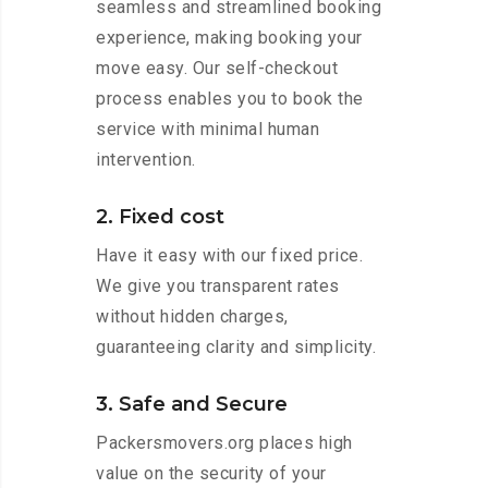
seamless and streamlined booking
experience, making booking your
move easy. Our self-checkout
process enables you to book the
service with minimal human
intervention.
2. Fixed cost
Have it easy with our fixed price.
We give you transparent rates
without hidden charges,
guaranteeing clarity and simplicity.
3. Safe and Secure
Packersmovers.org places high
value on the security of your