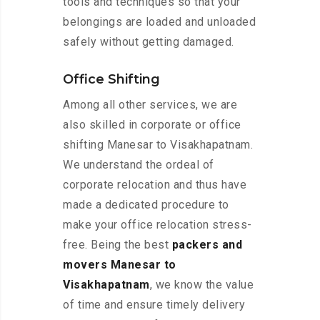
tools and techniques so that your
belongings are loaded and unloaded
safely without getting damaged.
Office Shifting
Among all other services, we are
also skilled in corporate or office
shifting Manesar to Visakhapatnam.
We understand the ordeal of
corporate relocation and thus have
made a dedicated procedure to
make your office relocation stress-
free. Being the best
packers and
movers Manesar to
Visakhapatnam
, we know the value
of time and ensure timely delivery