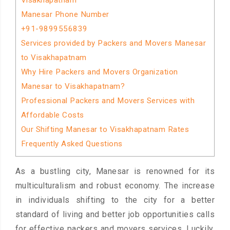
Visakhapatnam
Manesar Phone Number
+91-9899556839
Services provided by Packers and Movers Manesar
to Visakhapatnam
Why Hire Packers and Movers Organization
Manesar to Visakhapatnam?
Professional Packers and Movers Services with
Affordable Costs
Our Shifting Manesar to Visakhapatnam Rates
Frequently Asked Questions
As a bustling city, Manesar is renowned for its
multiculturalism and robust economy. The increase
in individuals shifting to the city for a better
standard of living and better job opportunities calls
for effective packers and movers services. Luckily,