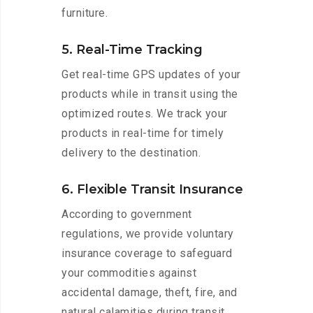
furniture.
5. Real-Time Tracking
Get real-time GPS updates of your
products while in transit using the
optimized routes. We track your
products in real-time for timely
delivery to the destination.
6. Flexible Transit Insurance
According to government
regulations, we provide voluntary
insurance coverage to safeguard
your commodities against
accidental damage, theft, fire, and
natural calamities during transit