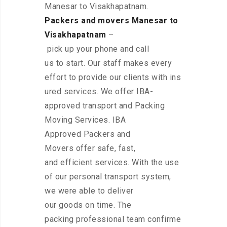
Manesar to Visakhapatnam.
Packers and movers Manesar to
Visakhapatnam
–
pick up your phone and call
us to start. Our staff makes every
effort to provide our clients with ins
ured services. We offer IBA-
approved transport and Packing
Moving Services. IBA
Approved Packers and
Movers offer safe, fast,
and efficient services. With the use
of our personal transport system,
we were able to deliver
our goods on time. The
packing professional team confirme