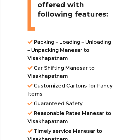
offered with
following features:
Packing – Loading – Unloading
– Unpacking Manesar to
Visakhapatnam
Car Shifting Manesar to
Visakhapatnam
Customized Cartons for Fancy
Items
Guaranteed Safety
Reasonable Rates Manesar to
Visakhapatnam
Timely service Manesar to
Visakhapatnam