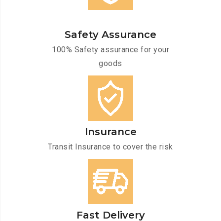
Safety Assurance
100% Safety assurance for your
goods
Insurance
Transit Insurance to cover the risk
Fast Delivery