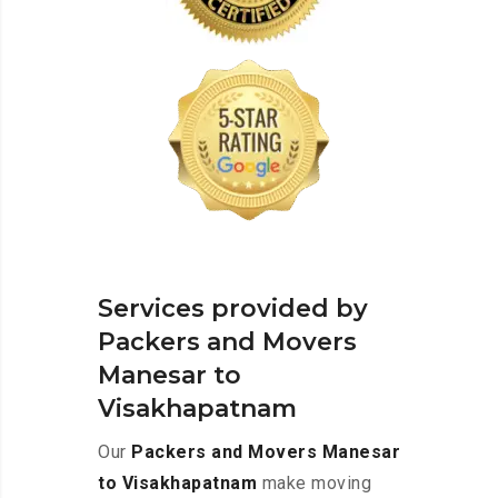
Services provided by
Packers and Movers
Manesar to
Visakhapatnam
Our
Packers and Movers Manesar
to Visakhapatnam
make moving