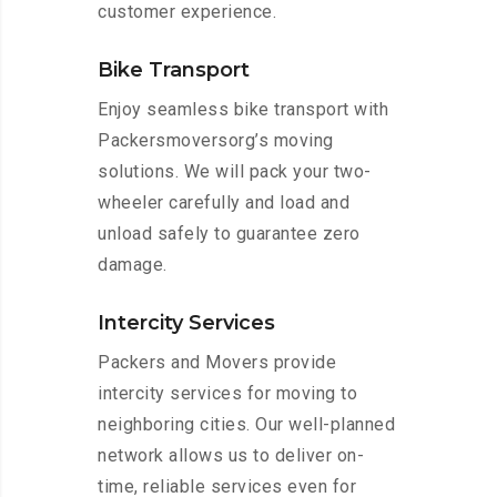
customer experience.
Bike Transport
Enjoy seamless bike transport with
Packersmoversorg’s moving
solutions. We will pack your two-
wheeler carefully and load and
unload safely to guarantee zero
damage.
Intercity Services
Packers and Movers provide
intercity services for moving to
neighboring cities. Our well-planned
network allows us to deliver on-
time, reliable services even for