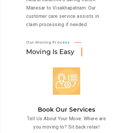
Manesar to Visakhapatnam. Our
customer care service assists in
claim processing if needed.
Our Moving Process
M
o
v
i
n
g
I
s
E
a
s
y
Book Our Services
Tell Us About Your Move. Where are
you moving to? Sit back relax!