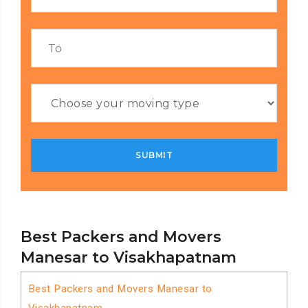
Best Packers and Movers
Manesar to Visakhapatnam
Best Packers and Movers Manesar to