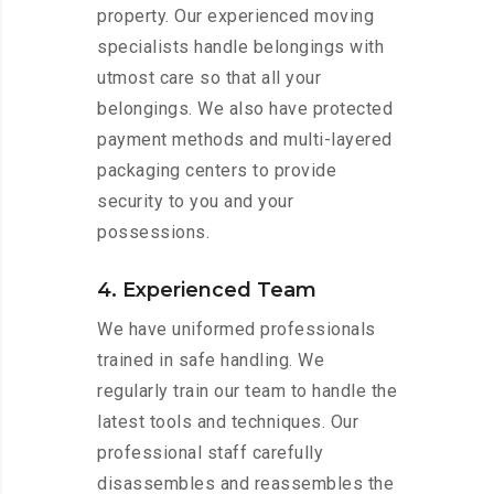
property. Our experienced moving
specialists handle belongings with
utmost care so that all your
belongings. We also have protected
payment methods and multi-layered
packaging centers to provide
security to you and your
possessions.
4. Experienced Team
We have uniformed professionals
trained in safe handling. We
regularly train our team to handle the
latest tools and techniques. Our
professional staff carefully
disassembles and reassembles the