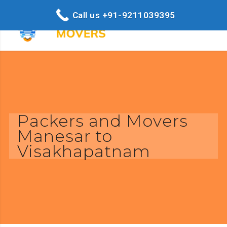
Call us +91-9211039395
Packers and Movers
Manesar to
Visakhapatnam