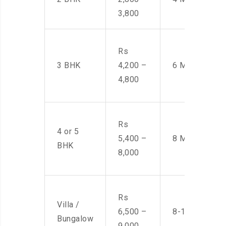
3,800
Rs
3 BHK
4,200 –
6 Men
4,800
Rs
4 or 5
5,400 –
8 Men
BHK
8,000
Rs
Villa /
6,500 –
8-10 Men
Bungalow
9,000