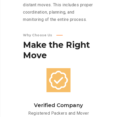
distant moves. This includes proper
coordination, planning, and
monitoring of the entire process.
Why Choose Us
Make
the
Right
Move
Verified Company
Registered Packers and Mover