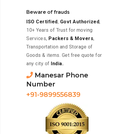
Beware of frauds
ISO Certified
,
Govt Authorized
,
10+ Years of Trust for moving
Services,
Packers & Movers
,
Transportation and Storage of
Goods & items. Get free quote for
any city of
India.
Manesar Phone
Number
+91-9899556839