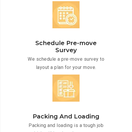
Schedule Pre-move
Survey
We schedule a pre-move survey to
layout a plan for your move.
Packing And Loading
Packing and loading is a tough job