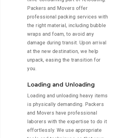
Packers and Movers offer
professional packing services with
the right material, including bubble
wraps and foam, to avoid any
damage during transit. Upon arrival
at the new destination, we help
unpack, easing the transition for
you.
Loading and Unloading
Loading and unloading heavy items
is physically demanding. Packers
and Movers have professional
laborers with the expertise to do it
effortlessly. We use appropriate