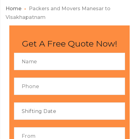
Home
Packers and Movers Manesar to
Visakhapatnam
Get A Free Quote Now!