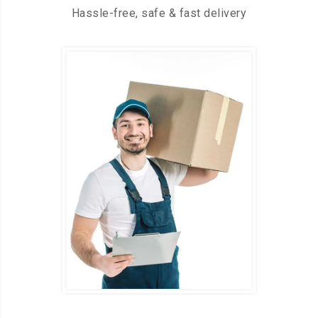
Hassle-free, safe & fast delivery