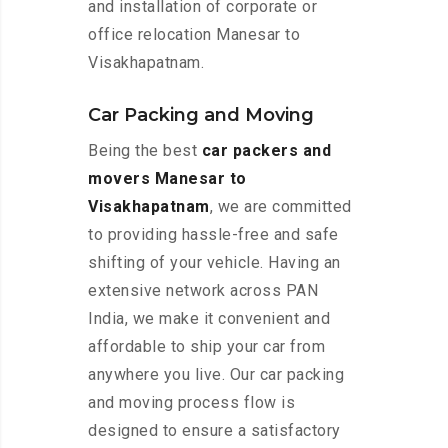
and installation of corporate or
office relocation Manesar to
Visakhapatnam.
Car Packing and Moving
Being the best
car packers and
movers Manesar to
Visakhapatnam
, we are committed
to providing hassle-free and safe
shifting of your vehicle. Having an
extensive network across PAN
India, we make it convenient and
affordable to ship your car from
anywhere you live. Our car packing
and moving process flow is
designed to ensure a satisfactory