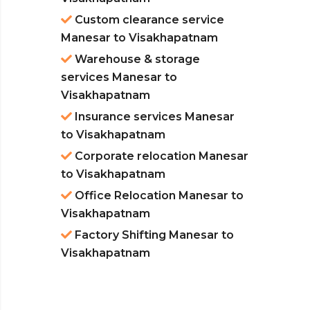
Custom clearance service
Manesar to Visakhapatnam
Warehouse & storage
services Manesar to
Visakhapatnam
Insurance services Manesar
to Visakhapatnam
Corporate relocation Manesar
to Visakhapatnam
Office Relocation Manesar to
Visakhapatnam
Factory Shifting Manesar to
Visakhapatnam