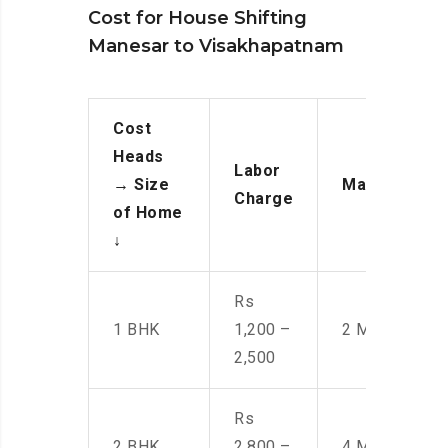
Cost for House Shifting
Manesar to Visakhapatnam
Cost
Heads
Labor
→
Size
Manpower
Charge
of Home
↓
Rs
1 BHK
1,200 –
2 Men
2,500
Rs
2 BHK
2,800 –
4 Men