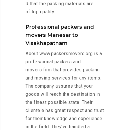
d that the packing materials are
of top quality.
Professional packers and
movers Manesar to
Visakhapatnam
About www.packersmovers.org is a
professional packers and
movers firm that provides packing
and moving services for any items.
The company assures that your
goods will reach the destination in
the finest possible state. Their
clientele has great respect and trust
for their knowledge and experience
in the field. They’ve handled a