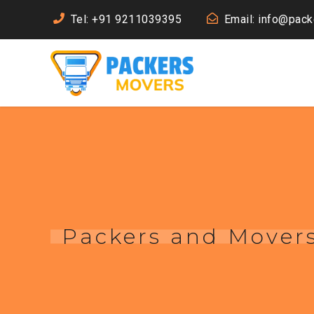
Tel: +91 9211039395
Email: info@pac
Packers and Mover