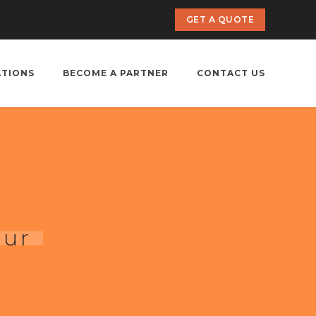
GET A QUOTE
ATIONS
BECOME A PARTNER
CONTACT US
pur