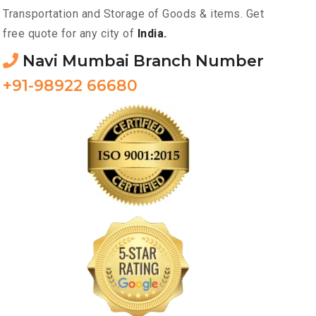
Transportation and Storage of Goods & items. Get
free quote for any city of
India.
Navi Mumbai Branch Number
+91-98922 66680