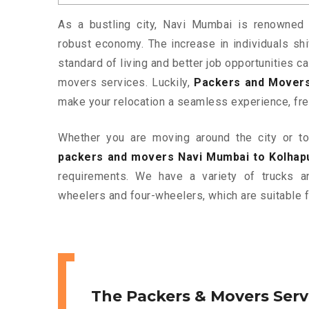
As a bustling city, Navi Mumbai is renowned f
robust economy. The increase in individuals shif
standard of living and better job opportunities c
movers services. Luckily,
Packers and Movers
make your relocation a seamless experience, fre
Whether you are moving around the city or to 
packers and movers Navi Mumbai to Kolhap
requirements. We have a variety of trucks 
wheelers and four-wheelers, which are suitable f
The Packers & Movers Serv