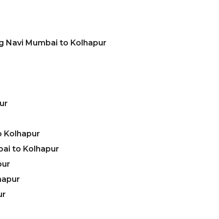
ng Navi Mumbai to Kolhapur
ur
o Kolhapur
ai to Kolhapur
pur
hapur
ur