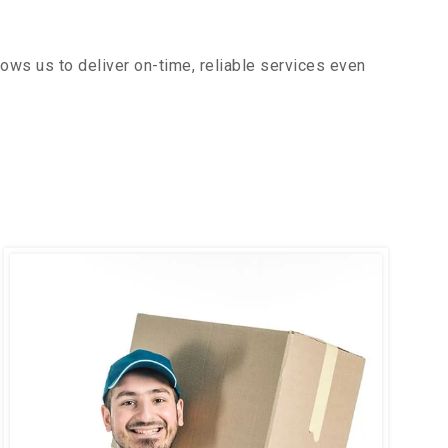
ows us to deliver on-time, reliable services even