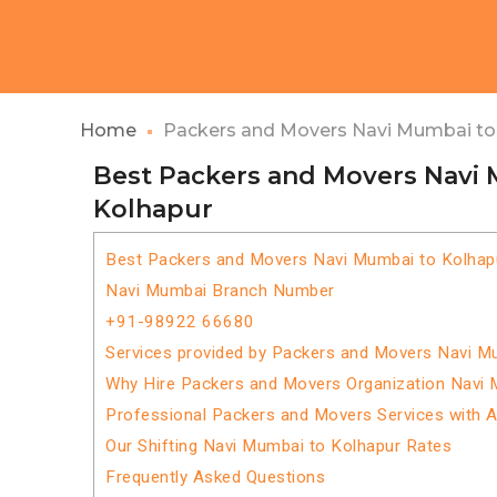
Home
Packers and Movers Navi Mumbai to
Best Packers and Movers Navi
Kolhapur
Best Packers and Movers Navi Mumbai to Kolhap
Navi Mumbai Branch Number
+91-98922 66680
Services provided by Packers and Movers Navi M
Why Hire Packers and Movers Organization Navi 
Professional Packers and Movers Services with 
Our Shifting Navi Mumbai to Kolhapur Rates
Frequently Asked Questions