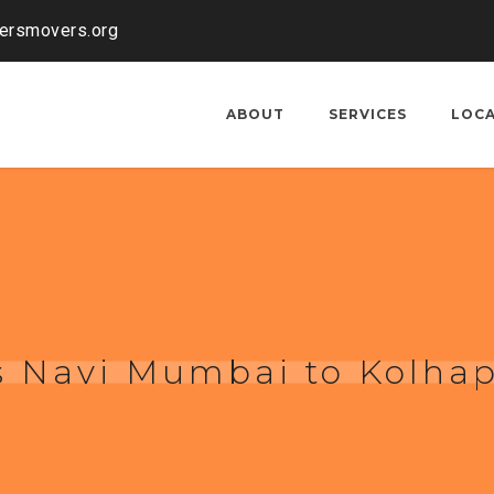
kersmovers.org
ABOUT
SERVICES
LOC
s Navi Mumbai to Kolha