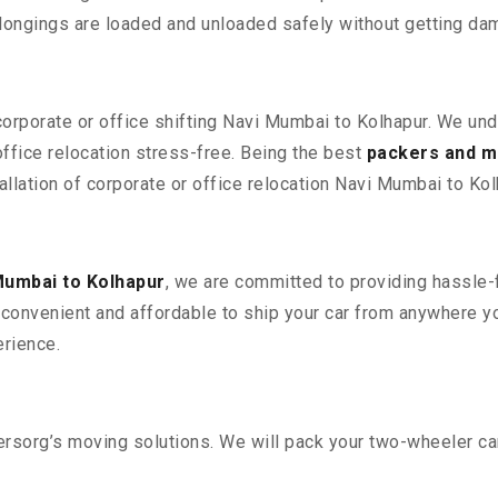
elongings are loaded and unloaded safely without getting da
 corporate or office shifting Navi Mumbai to Kolhapur. We und
fice relocation stress-free. Being the best
packers and m
allation of corporate or office relocation Navi Mumbai to Kol
Mumbai to Kolhapur
, we are committed to providing hassle-f
convenient and affordable to ship your car from anywhere yo
rience.
sorg’s moving solutions. We will pack your two-wheeler car