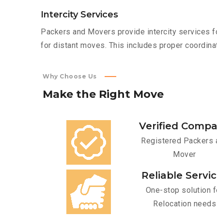
Intercity Services
Packers and Movers provide intercity services fo
for distant moves. This includes proper coordinat
Why Choose Us
Make
the
Right
Move
Verified Comp
Registered Packers 
Mover
Reliable Servi
One-stop solution f
Relocation needs