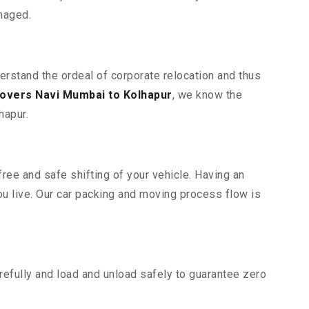
maged.
erstand the ordeal of corporate relocation and thus
overs Navi Mumbai to Kolhapur
, we know the
hapur.
ree and safe shifting of your vehicle. Having an
u live. Our car packing and moving process flow is
efully and load and unload safely to guarantee zero