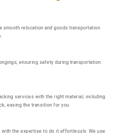
a smooth relocation and goods transportation.
.
ngings, ensuring safety during transportation.
king services with the right material, including
, easing the transition for you.
ith the expertise to do it effortlessly. We use