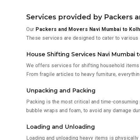
Services provided by Packers 
Our
Packers and Movers Navi Mumbai to Kol
These services are designed to cater to various 
House Shifting Services Navi Mumbai t
We offers services for shifting household items 
From fragile articles to heavy furniture, everyth
Unpacking and Packing
Packing is the most critical and time-consuming 
bubble wraps and foam, to avoid any damage during
Loading and Unloading
Loading and unloading heavy items is physically