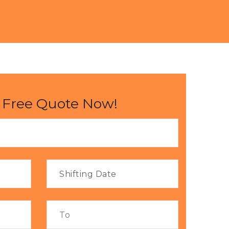
 Free Quote Now!