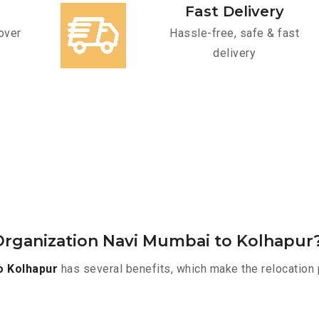
Fast Delivery
over
Hassle-free, safe & fast
delivery
Organization Navi Mumbai to Kolhapur
o Kolhapur
has several benefits, which make the relocation