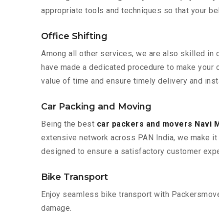
appropriate tools and techniques so that your b
Office Shifting
Among all other services, we are also skilled in
have made a dedicated procedure to make your of
value of time and ensure timely delivery and inst
Car Packing and Moving
Being the best
car packers and movers Navi 
extensive network across PAN India, we make it 
designed to ensure a satisfactory customer expe
Bike Transport
Enjoy seamless bike transport with Packersmover
damage.