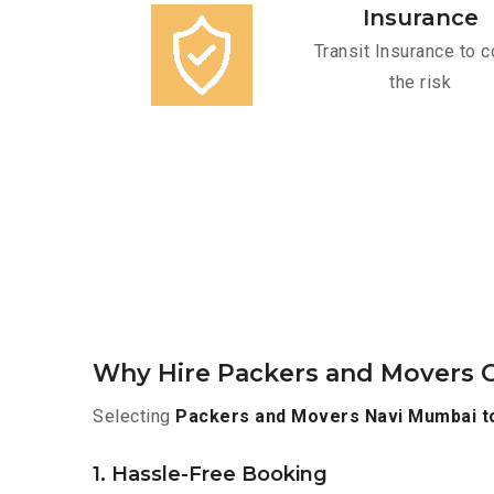
Insurance
Transit Insurance to c
the risk
Why Hire Packers and Movers 
Selecting
Packers and Movers Navi Mumbai t
1. Hassle-Free Booking