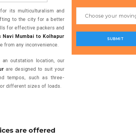
or its multiculturalism and
ting to the city for a better
alls for effective packers and
 Navi Mumbai to Kolhapur
e from any inconvenience.
an outstation location, our
ur
are designed to suit your
and tempos, such as three-
or different sizes of loads.
ices are offered