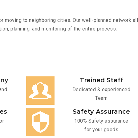
r moving to neighboring cities. Our well-planned network all
ion, planning, and monitoring of the entire process.
any
Trained Staff
and
Dedicated & experienced
Team
ces
Safety Assurance
or
100% Safety assurance
for your goods