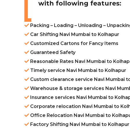
with following features:
Packing – Loading – Unloading – Unpacki
Car Shifting Navi Mumbai to Kolhapur
Customized Cartons for Fancy Items
Guaranteed Safety
Reasonable Rates Navi Mumbai to Kolhap
Timely service Navi Mumbai to Kolhapur
Custom clearance service Navi Mumbai t
Warehouse & storage services Navi Mumb
Insurance services Navi Mumbai to Kolha
Corporate relocation Navi Mumbai to Kol
Office Relocation Navi Mumbai to Kolhap
Factory Shifting Navi Mumbai to Kolhapur