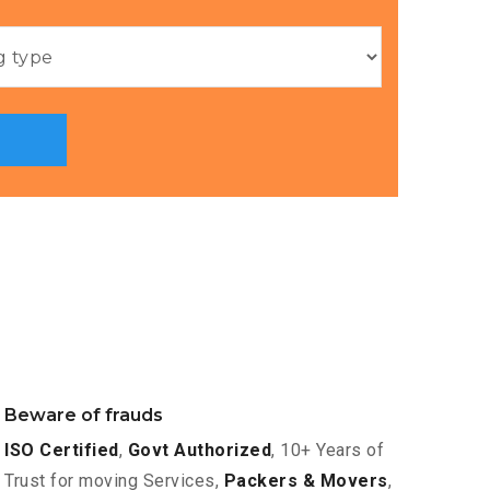
Beware of frauds
ISO Certified
,
Govt Authorized
, 10+ Years of
Trust for moving Services,
Packers & Movers
,