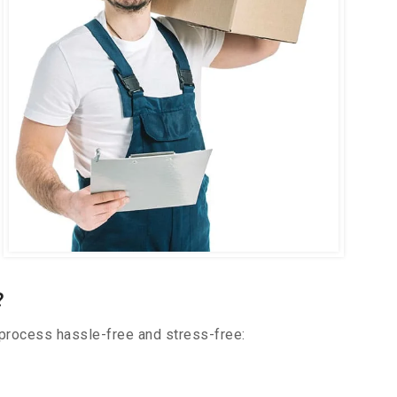
?
 process hassle-free and stress-free: