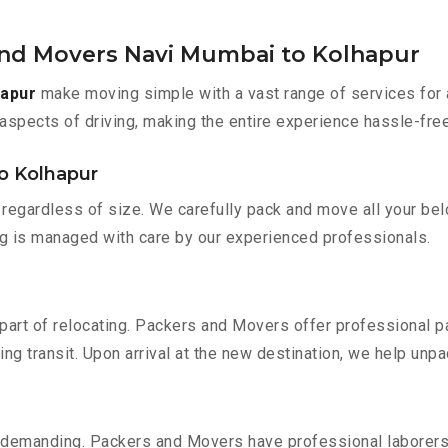
and Movers Navi Mumbai to Kolhapur
hapur
make moving simple with a vast range of services for 
aspects of driving, making the entire experience hassle-free
o Kolhapur
regardless of size. We carefully pack and move all your belo
ing is managed with care by our experienced professionals.
part of relocating. Packers and Movers offer professional pac
 transit. Upon arrival at the new destination, we help unpack
 demanding. Packers and Movers have professional laborers w