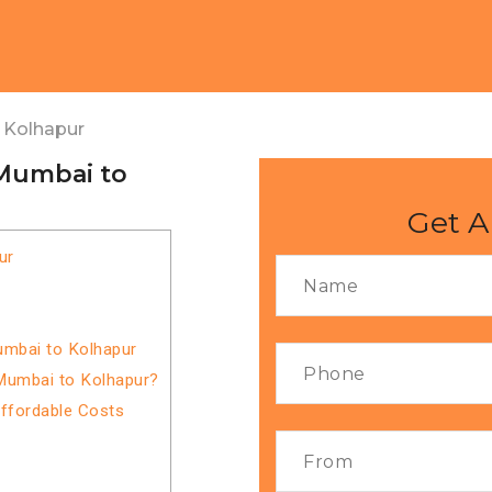
 Kolhapur
 Mumbai to
Get A
ur
umbai to Kolhapur
Mumbai to Kolhapur?
Affordable Costs