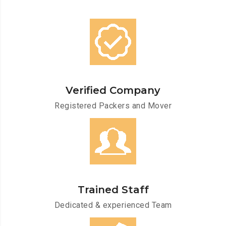
Verified Company
Registered Packers and Mover
Trained Staff
Dedicated & experienced Team