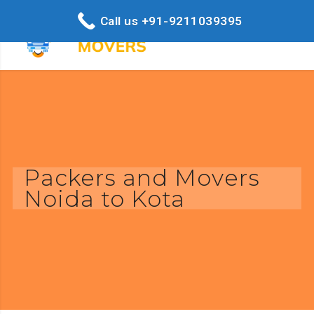
Call us +91-9211039395
Packers and Movers
Noida to Kota