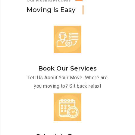
Our Moving Process
M
o
v
i
n
g
I
s
E
a
s
y
Book Our Services
Tell Us About Your Move. Where are
you moving to? Sit back relax!