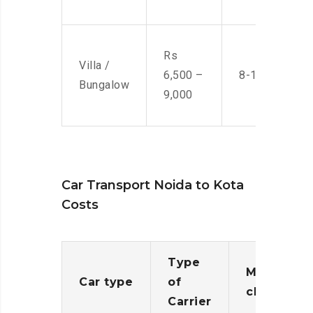
Rs
Villa /
6,500 –
8-10 Men
Bungalow
9,000
Car Transport Noida to Kota
Costs
Type
Moving
Car type
of
charges
Carrier