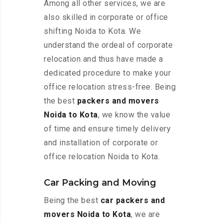
Among all other services, we are
also skilled in corporate or office
shifting Noida to Kota. We
understand the ordeal of corporate
relocation and thus have made a
dedicated procedure to make your
office relocation stress-free. Being
the best
packers and movers
Noida to Kota
, we know the value
of time and ensure timely delivery
and installation of corporate or
office relocation Noida to Kota.
Car Packing and Moving
Being the best
car packers and
movers Noida to Kota
, we are