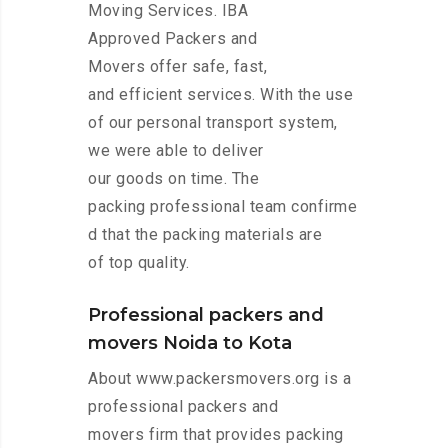
Moving Services. IBA
Approved Packers and
Movers offer safe, fast,
and efficient services. With the use
of our personal transport system,
we were able to deliver
our goods on time. The
packing professional team confirme
d that the packing materials are
of top quality.
Professional packers and
movers Noida to Kota
About www.packersmovers.org is a
professional packers and
movers firm that provides packing