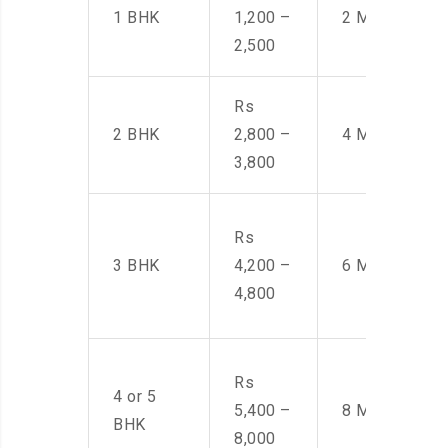
1 BHK
1,200 –
2 Men
2,500
Rs
2 BHK
2,800 –
4 Men
3,800
Rs
3 BHK
4,200 –
6 Men
4,800
Rs
4 or 5
5,400 –
8 Men
BHK
8,000