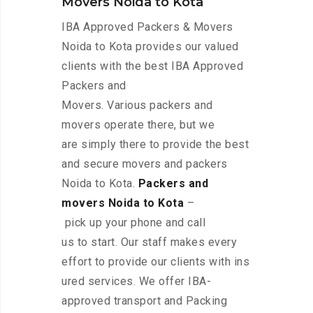
Movers Noida to Kota
IBA Approved Packers & Movers
Noida to Kota provides our valued
clients with the best IBA Approved
Packers and
Movers. Various packers and
movers operate there, but we
are simply there to provide the best
and secure movers and packers
Noida to Kota.
Packers and
movers Noida to Kota
–
pick up your phone and call
us to start. Our staff makes every
effort to provide our clients with ins
ured services. We offer IBA-
approved transport and Packing