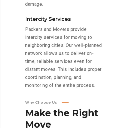
damage.
Intercity Services
Packers and Movers provide
intercity services for moving to
neighboring cities. Our well-planned
network allows us to deliver on-
time, reliable services even for
distant moves. This includes proper
coordination, planning, and
monitoring of the entire process.
Why Choose Us
Make
the
Right
Move