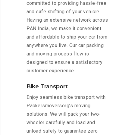
committed to providing hassle-free
and safe shifting of your vehicle.
Having an extensive network across
PAN India, we make it convenient
and affordable to ship your car from
anywhere you live. Our car packing
and moving process flow is
designed to ensure a satisfactory
customer experience.
Bike Transport
Enjoy seamless bike transport with
Packersmoversorg’s moving
solutions. We will pack your two-
wheeler carefully and load and
unload safely to guarantee zero