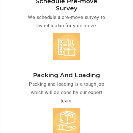
Schedule Pre-move
Survey
We schedule a pre-move survey to
layout a plan for your move.
Packing And Loading
Packing and loading is a tough job
which will be done by our expert
team.