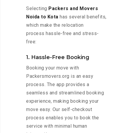
Selecting
Packers and Movers
Noida to Kota
has several benefits,
which make the relocation
process hassle-free and stress-
free:
1. Hassle-Free Booking
Booking your move with
Packersmovers.org is an easy
process. The app provides a
seamless and streamlined booking
experience, making booking your
move easy. Our self-checkout
process enables you to book the
service with minimal human