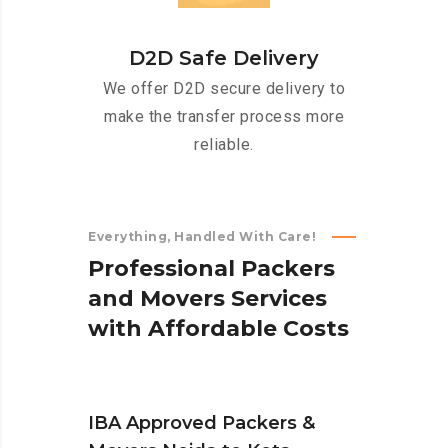
D2D Safe Delivery
We offer D2D secure delivery to
make the transfer process more
reliable.
Everything, Handled With Care!
P
r
o
f
e
s
s
i
o
n
a
l
P
a
c
k
e
r
s
a
n
d
M
o
v
e
r
s
S
e
r
v
i
c
e
s
w
i
t
h
A
f
f
o
r
d
a
b
l
e
C
o
s
t
s
IBA Approved Packers &