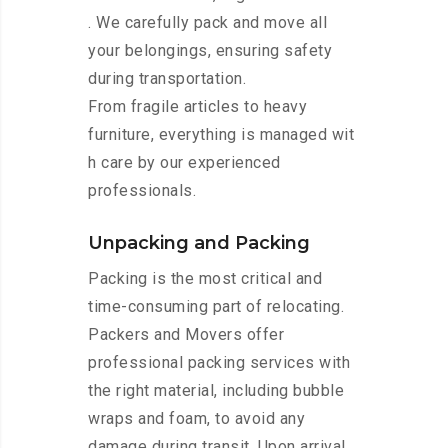
. We carefully pack and move all
your belongings, ensuring safety
during transportation.
From fragile articles to heavy
furniture, everything is managed wit
h care by our experienced
professionals.
Unpacking and Packing
Packing is the most critical and
time-consuming part of relocating.
Packers and Movers offer
professional packing services with
the right material, including bubble
wraps and foam, to avoid any
damage during transit. Upon arrival