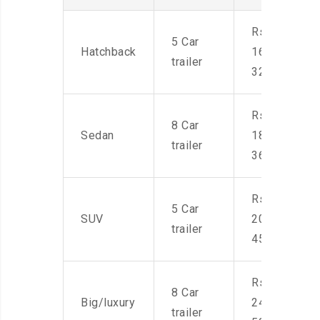
Rs.
5 Car
Hatchback
16,000-
trailer
32,000
Rs.
8 Car
Sedan
18,000-
trailer
36,000
Rs.
5 Car
SUV
20,000-
trailer
45,000
Rs.
8 Car
Big/luxury
24,000-
trailer