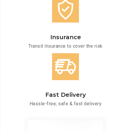
Insurance
Transit Insurance to cover the risk
Fast Delivery
Hassle-free, safe & fast delivery