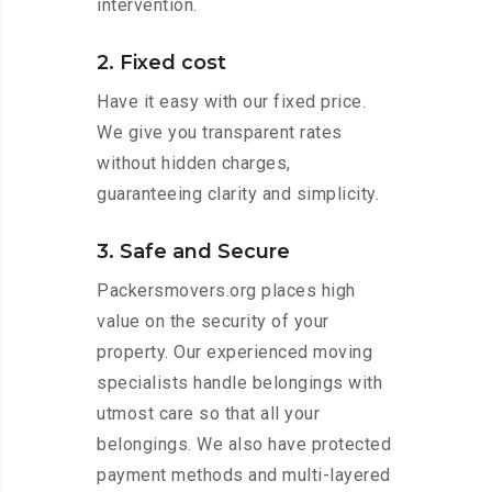
intervention.
2. Fixed cost
Have it easy with our fixed price.
We give you transparent rates
without hidden charges,
guaranteeing clarity and simplicity.
3. Safe and Secure
Packersmovers.org places high
value on the security of your
property. Our experienced moving
specialists handle belongings with
utmost care so that all your
belongings. We also have protected
payment methods and multi-layered