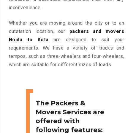
inconvenience.
Whether you are moving around the city or to an
outstation location, our
packers and movers
Noida to Kota
are designed to suit your
requirements. We have a variety of trucks and
tempos, such as three-wheelers and four-wheelers,
which are suitable for different sizes of loads.
The Packers &
Movers Services are
offered with
following features: