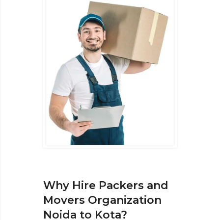
Why Hire Packers and
Movers Organization
Noida to Kota?