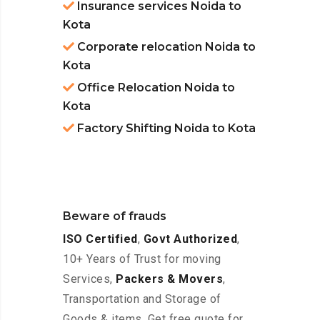
Insurance services Noida to
Kota
Corporate relocation Noida to
Kota
Office Relocation Noida to
Kota
Factory Shifting Noida to Kota
Beware of frauds
ISO Certified
,
Govt Authorized
,
10+ Years of Trust for moving
Services,
Packers & Movers
,
Transportation and Storage of
Goods & items. Get free quote for