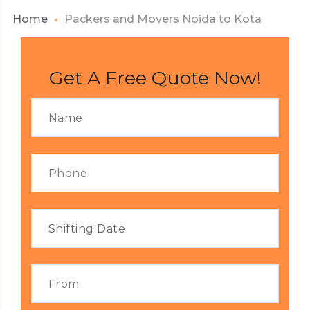
Home
Packers and Movers Noida to Kota
Get A Free Quote Now!