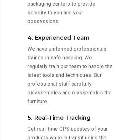
packaging centers to provide
security to you and your
possessions.
4. Experienced Team
We have uniformed professionals
trained in safe handling. We
regularly train our team to handle the
latest tools and techniques. Our
professional staff carefully
disassembles and reassembles the
furniture.
5. Real-Time Tracking
Get real-time GPS updates of your
products while in transit using the