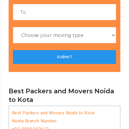
Best Packers and Movers Noida
to Kota
Best Packers and Movers Noida to Kota
Noida Branch Number