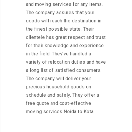
and moving services for any items.
The company assures that your
goods will reach the destination in
the finest possible state. Their
clientele has great respect and trust
for their knowledge and experience
in the field. They’ve handled a
variety of relocation duties and have
a long list of satisfied consumers.
The company will deliver your
precious household goods on
schedule and safely. They offer a
free quote and cost-effective
moving services Noida to Kota.