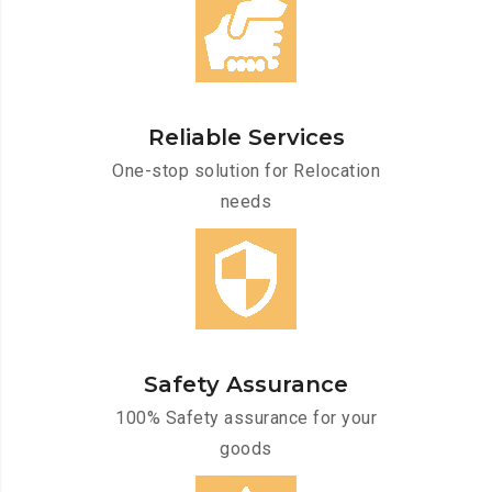
Reliable Services
One-stop solution for Relocation
needs
Safety Assurance
100% Safety assurance for your
goods