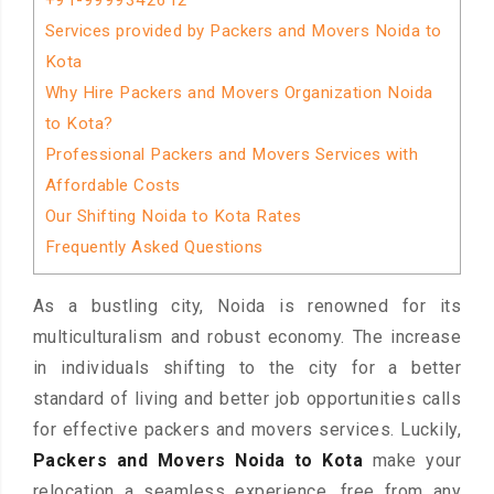
+91-9999342612
Services provided by Packers and Movers Noida to
Kota
Why Hire Packers and Movers Organization Noida
to Kota?
Professional Packers and Movers Services with
Affordable Costs
Our Shifting Noida to Kota Rates
Frequently Asked Questions
As a bustling city, Noida is renowned for its
multiculturalism and robust economy. The increase
in individuals shifting to the city for a better
standard of living and better job opportunities calls
for effective packers and movers services. Luckily,
Packers and Movers Noida to Kota
make your
relocation a seamless experience, free from any