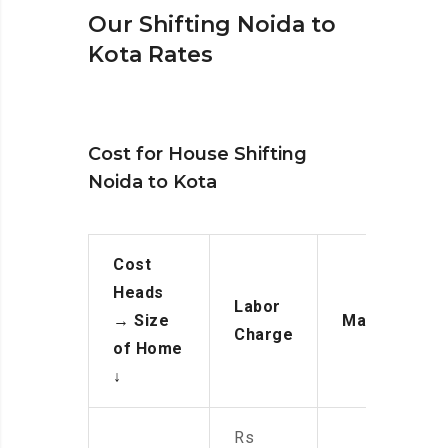
Our Shifting Noida to
Kota Rates
Cost for House Shifting
Noida to Kota
Cost
Heads
Labor
→
Size
Manpower
Charge
of Home
↓
Rs