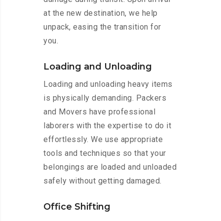
at the new destination, we help
unpack, easing the transition for
you.
Loading and Unloading
Loading and unloading heavy items
is physically demanding. Packers
and Movers have professional
laborers with the expertise to do it
effortlessly. We use appropriate
tools and techniques so that your
belongings are loaded and unloaded
safely without getting damaged.
Office Shifting