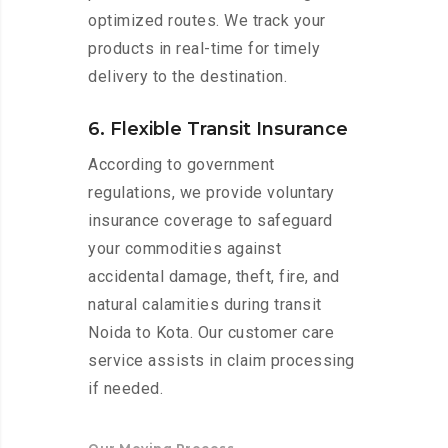
optimized routes. We track your
products in real-time for timely
delivery to the destination.
6. Flexible Transit Insurance
According to government
regulations, we provide voluntary
insurance coverage to safeguard
your commodities against
accidental damage, theft, fire, and
natural calamities during transit
Noida to Kota. Our customer care
service assists in claim processing
if needed.