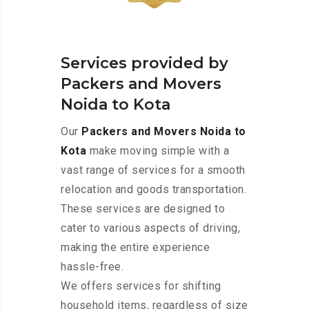
Services provided by
Packers and Movers
Noida to Kota
Our
Packers and Movers Noida to
Kota
make moving simple with a
vast range of services for a smooth
relocation and goods transportation.
These services are designed to
cater to various aspects of driving,
making the entire experience
hassle-free.
We offers services for shifting
household items, regardless of size