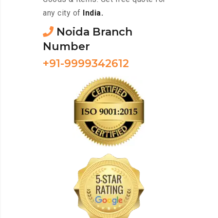
any city of
India.
Noida Branch
Number
+91-9999342612