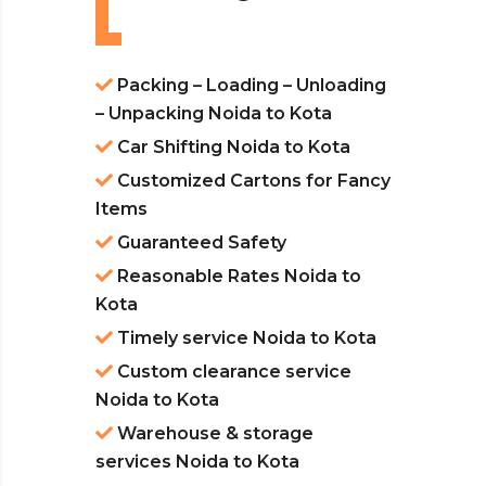
Packing – Loading – Unloading
– Unpacking Noida to Kota
Car Shifting Noida to Kota
Customized Cartons for Fancy
Items
Guaranteed Safety
Reasonable Rates Noida to
Kota
Timely service Noida to Kota
Custom clearance service
Noida to Kota
Warehouse & storage
services Noida to Kota