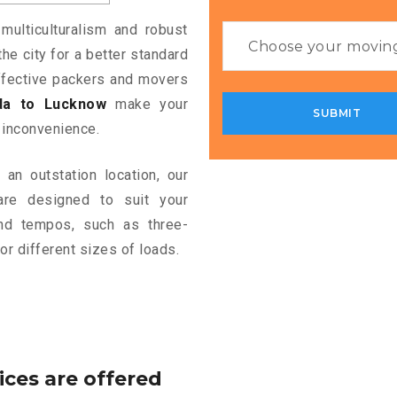
multiculturalism and robust
the city for a better standard
 effective packers and movers
da to Lucknow
make your
 inconvenience.
an outstation location, our
re designed to suit your
and tempos, such as three-
or different sizes of loads.
ices are offered