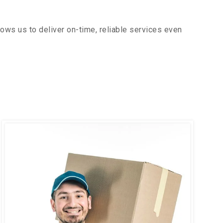
ows us to deliver on-time, reliable services even