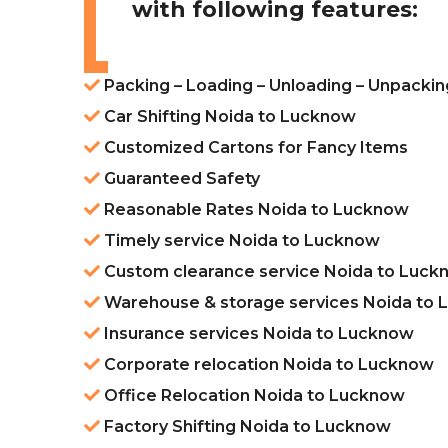
with following features:
Packing – Loading – Unloading – Unpacki
Car Shifting Noida to Lucknow
Customized Cartons for Fancy Items
Guaranteed Safety
Reasonable Rates Noida to Lucknow
Timely service Noida to Lucknow
Custom clearance service Noida to Luck
Warehouse & storage services Noida to
Insurance services Noida to Lucknow
Corporate relocation Noida to Lucknow
Office Relocation Noida to Lucknow
Factory Shifting Noida to Lucknow