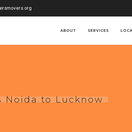
kersmovers.org
ABOUT
SERVICES
LOC
s Noida to Lucknow