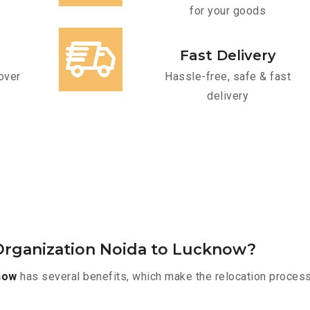
for your goods
Fast Delivery
over
Hassle-free, safe & fast
delivery
Organization Noida to Lucknow?
now
has several benefits, which make the relocation process