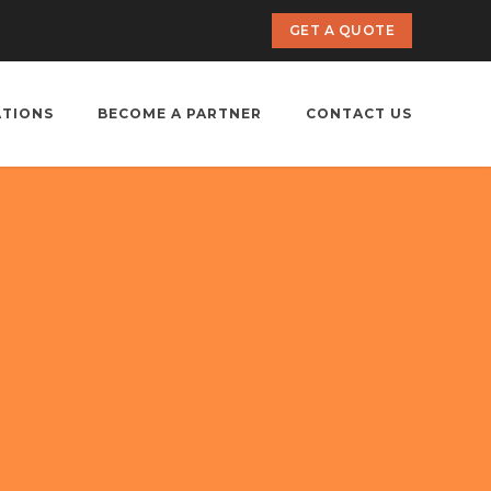
GET A QUOTE
ATIONS
BECOME A PARTNER
CONTACT US