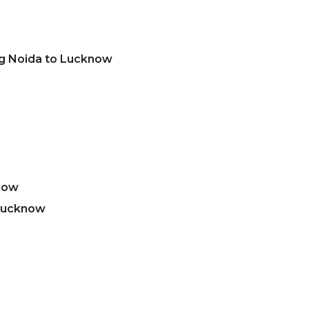
ng Noida to Lucknow
now
 Lucknow