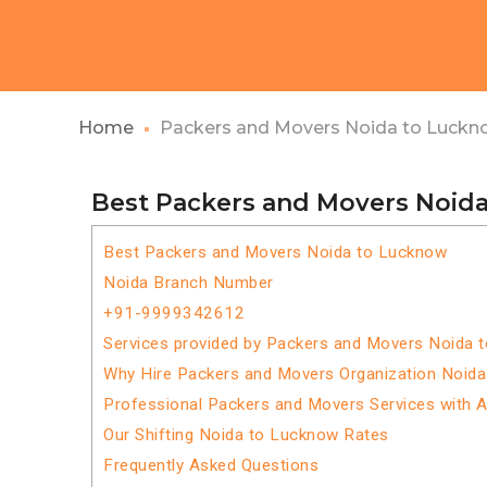
Home
Packers and Movers Noida to Luckn
Best Packers and Movers Noid
Best Packers and Movers Noida to Lucknow
Noida Branch Number
+91-9999342612
Services provided by Packers and Movers Noida 
Why Hire Packers and Movers Organization Noid
Professional Packers and Movers Services with 
Our Shifting Noida to Lucknow Rates
Frequently Asked Questions