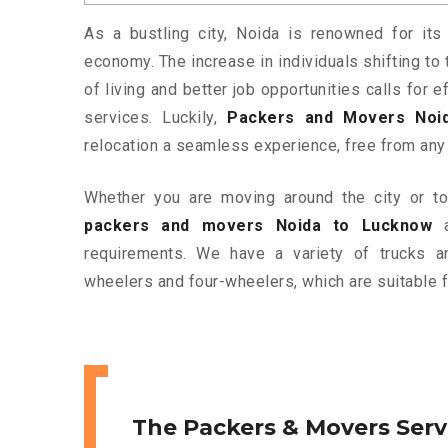
As a bustling city, Noida is renowned for its 
economy. The increase in individuals shifting to 
of living and better job opportunities calls for
services. Luckily,
Packers and Movers Noi
relocation a seamless experience, free from any
Whether you are moving around the city or to 
packers and movers Noida to Lucknow
a
requirements. We have a variety of trucks 
wheelers and four-wheelers, which are suitable f
The Packers & Movers Serv