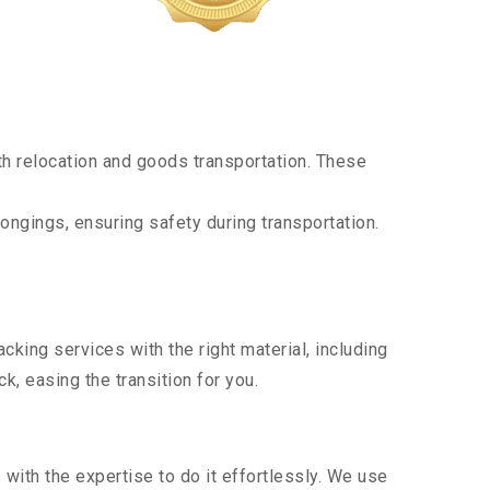
h relocation and goods transportation. These
ongings, ensuring safety during transportation.
king services with the right material, including
, easing the transition for you.
ith the expertise to do it effortlessly. We use