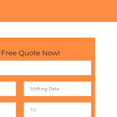
 Free Quote Now!