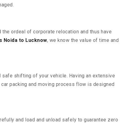
maged.
 the ordeal of corporate relocation and thus have
s Noida to Lucknow
, we know the value of time and
 safe shifting of your vehicle. Having an extensive
r car packing and moving process flow is designed
efully and load and unload safely to guarantee zero