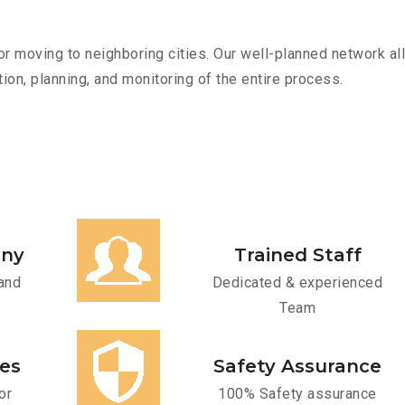
r moving to neighboring cities. Our well-planned network all
ion, planning, and monitoring of the entire process.
any
Trained Staff
and
Dedicated & experienced
Team
ces
Safety Assurance
or
100% Safety assurance