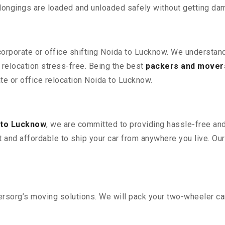
elongings are loaded and unloaded safely without getting da
 corporate or office shifting Noida to Lucknow. We understand
relocation stress-free. Being the best
packers and mover
ate or office relocation Noida to Lucknow.
 to Lucknow
, we are committed to providing hassle-free and
 and affordable to ship your car from anywhere you live. Ou
sorg’s moving solutions. We will pack your two-wheeler car