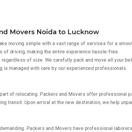
and Movers Noida to Lucknow
ke moving simple with a vast range of services for a smoot
s of driving, making the entire experience hassle-free.
 regardless of size. We carefully pack and move all your bel
ing is managed with care by our experienced professionals.
part of relocating. Packers and Movers offer professional pac
 transit. Upon arrival at the new destination, we help unpack
 demanding. Packers and Movers have professional laborers w