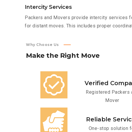
Intercity Services
Packers and Movers provide intercity services fo
for distant moves. This includes proper coordinat
Why Choose Us
Make
the
Right
Move
Verified Comp
Registered Packers 
Mover
Reliable Servi
One-stop solution f