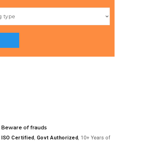
Beware of frauds
ISO Certified
,
Govt Authorized
, 10+ Years of