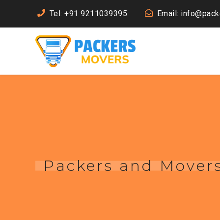
Tel: +91 9211039395
Email: info@pac
Packers and Mover