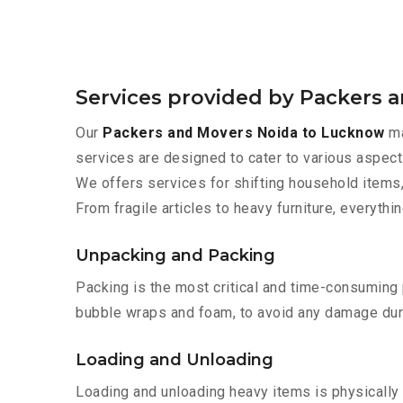
Services provided by Packers 
Our
Packers and Movers Noida to Lucknow
ma
services are designed to cater to various aspect
We offers services for shifting household items,
From fragile articles to heavy furniture, everyth
Unpacking and Packing
Packing is the most critical and time-consuming 
bubble wraps and foam, to avoid any damage during
Loading and Unloading
Loading and unloading heavy items is physically