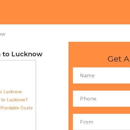
ow
a to Lucknow
Get A
to Lucknow
a to Lucknow?
Affordable Costs