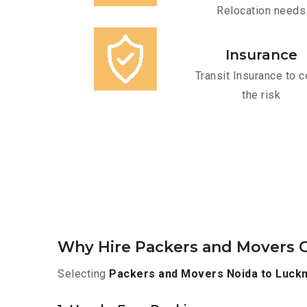
Relocation needs
Insurance
Transit Insurance to c
the risk
Why Hire Packers and Movers 
Selecting
Packers and Movers Noida to Luck