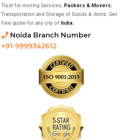
Trust for moving Services,
Packers & Movers
,
Transportation and Storage of Goods & items. Get
free quote for any city of
India.
Noida Branch Number
+91-9999342612