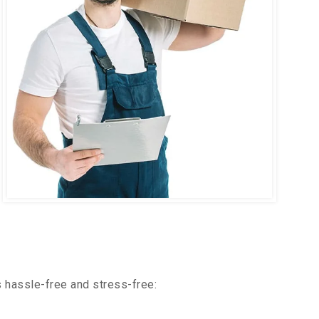
 hassle-free and stress-free: