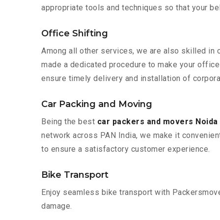
appropriate tools and techniques so that your b
Office Shifting
Among all other services, we are also skilled in
made a dedicated procedure to make your office 
ensure timely delivery and installation of corpor
Car Packing and Moving
Being the best
car packers and movers Noida
network across PAN India, we make it convenient
to ensure a satisfactory customer experience.
Bike Transport
Enjoy seamless bike transport with Packersmover
damage.