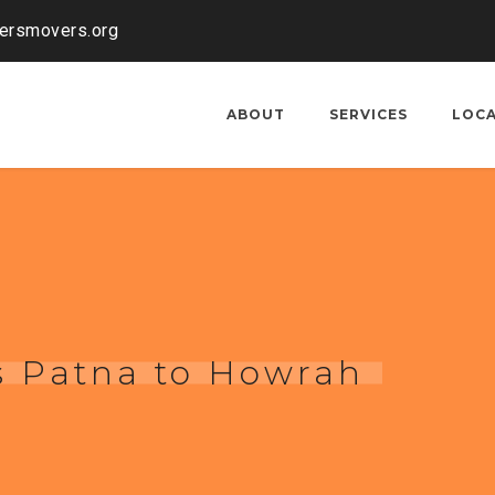
kersmovers.org
ABOUT
SERVICES
LOC
s Patna to Howrah