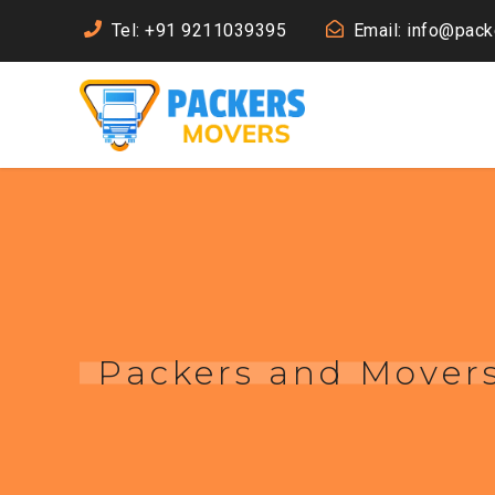
Tel: +91 9211039395
Email: info@pac
Packers and Mover