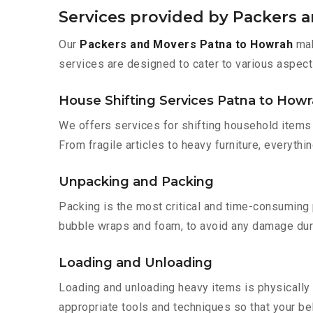
Services provided by Packers 
Our
Packers and Movers Patna to Howrah
mak
services are designed to cater to various aspect
House Shifting Services Patna to How
We offers services for shifting household items 
From fragile articles to heavy furniture, everyth
Unpacking and Packing
Packing is the most critical and time-consuming 
bubble wraps and foam, to avoid any damage during
Loading and Unloading
Loading and unloading heavy items is physically
appropriate tools and techniques so that your b