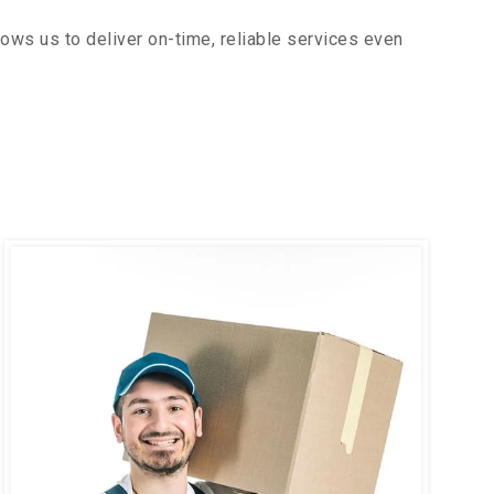
ows us to deliver on-time, reliable services even