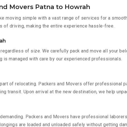
and Movers Patna to Howrah
e moving simple with a vast range of services for a smooth
s of driving, making the entire experience hassle-free.
rah
regardless of size. We carefully pack and move all your belo
ing is managed with care by our experienced professionals.
part of relocating. Packers and Movers offer professional pac
 transit. Upon arrival at the new destination, we help unpack
 demanding. Packers and Movers have professional laborers w
elongings are loaded and unloaded safely without getting da