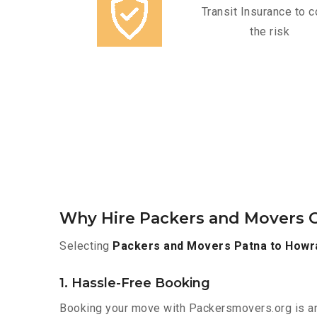
Transit Insurance to c
the risk
Why Hire Packers and Movers O
Selecting
Packers and Movers Patna to Howr
1. Hassle-Free Booking
Booking your move with Packersmovers.org is a