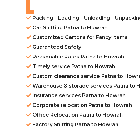
Packing – Loading – Unloading – Unpacki
Car Shifting Patna to Howrah
Customized Cartons for Fancy Items
Guaranteed Safety
Reasonable Rates Patna to Howrah
Timely service Patna to Howrah
Custom clearance service Patna to Howr
Warehouse & storage services Patna to 
Insurance services Patna to Howrah
Corporate relocation Patna to Howrah
Office Relocation Patna to Howrah
Factory Shifting Patna to Howrah