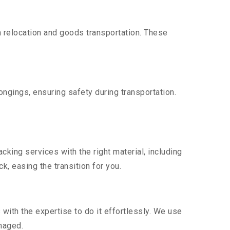
 relocation and goods transportation. These
ngings, ensuring safety during transportation.
king services with the right material, including
, easing the transition for you.
ith the expertise to do it effortlessly. We use
maged.