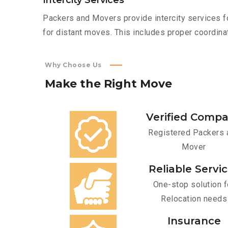
Intercity Services
Packers and Movers provide intercity services fo
for distant moves. This includes proper coordinat
Why Choose Us
Make
the
Right
Move
Verified Comp
Registered Packers 
Mover
Reliable Servi
One-stop solution f
Relocation needs
Insurance