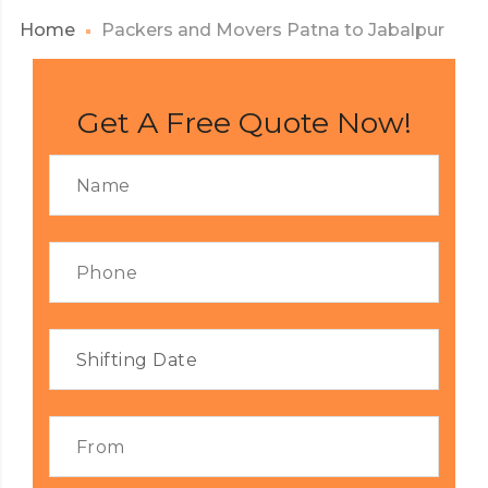
Home
Packers and Movers Patna to Jabalpur
Get A Free Quote Now!