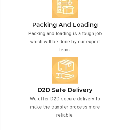
Packing And Loading
Packing and loading is a tough job
which will be done by our expert
team.
D2D Safe Delivery
We offer D2D secure delivery to
make the transfer process more
reliable.