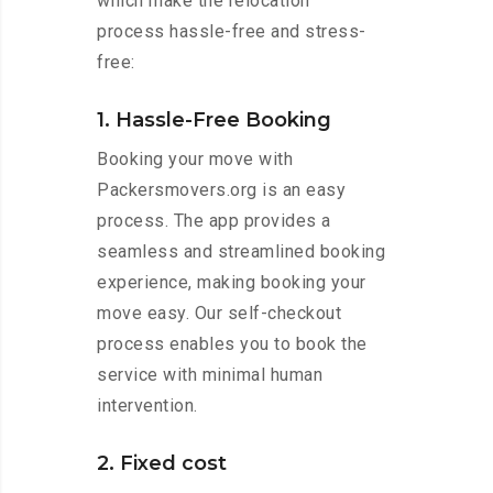
which make the relocation
process hassle-free and stress-
free:
1. Hassle-Free Booking
Booking your move with
Packersmovers.org is an easy
process. The app provides a
seamless and streamlined booking
experience, making booking your
move easy. Our self-checkout
process enables you to book the
service with minimal human
intervention.
2. Fixed cost