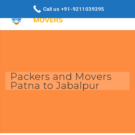
Call us +91-9211039395
Packers and Movers
Patna to Jabalpur