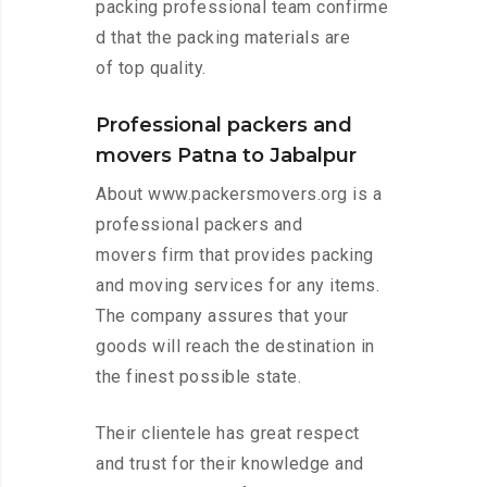
packing professional team confirme
d that the packing materials are
of top quality.
Professional packers and
movers Patna to Jabalpur
About www.packersmovers.org is a
professional packers and
movers firm that provides packing
and moving services for any items.
The company assures that your
goods will reach the destination in
the finest possible state.
Their clientele has great respect
and trust for their knowledge and