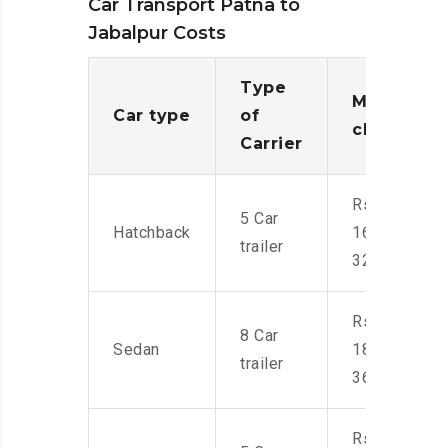
Car Transport Patna to
Jabalpur Costs
Type
Moving
Car type
of
charges
Carrier
Rs.
5 Car
Hatchback
16,000-
trailer
32,000
Rs.
8 Car
Sedan
18,000-
trailer
36,000
Rs.