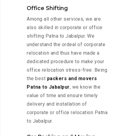
Office Shifting
Among all other services, we are
also skilled in corporate or office
shifting Patna to Jabalpur. We
understand the ordeal of corporate
relocation and thus have made a
dedicated procedure to make your
office relocation stress-free. Being
the best
packers and movers
Patna to Jabalpur
, we know the
value of time and ensure timely
delivery and installation of
corporate or office relocation Patna
to Jabalpur.