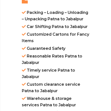
Packing – Loading – Unloading
– Unpacking Patna to Jabalpur
Car Shifting Patna to Jabalpur
Customized Cartons for Fancy
Items
Guaranteed Safety
Reasonable Rates Patna to
Jabalpur
Timely service Patna to
Jabalpur
Custom clearance service
Patna to Jabalpur
Warehouse & storage
services Patna to Jabalpur