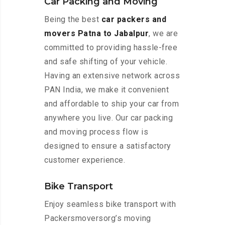
Car Packing and Moving
Being the best
car packers and
movers Patna to Jabalpur
, we are
committed to providing hassle-free
and safe shifting of your vehicle.
Having an extensive network across
PAN India, we make it convenient
and affordable to ship your car from
anywhere you live. Our car packing
and moving process flow is
designed to ensure a satisfactory
customer experience.
Bike Transport
Enjoy seamless bike transport with
Packersmoversorg’s moving