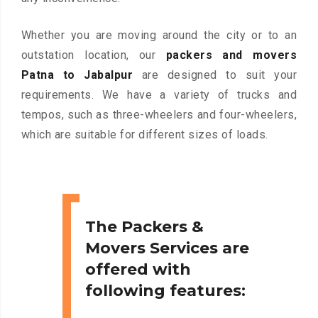
Whether you are moving around the city or to an
outstation location, our
packers and movers
Patna to Jabalpur
are designed to suit your
requirements. We have a variety of trucks and
tempos, such as three-wheelers and four-wheelers,
which are suitable for different sizes of loads.
The Packers &
Movers Services are
offered with
following features: