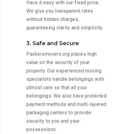
Have it easy with our fixed price.
We give you transparent rates
without hidden charges,
guaranteeing clarity and simplicity.
3. Safe and Secure
Packersmovers.org places high
value on the security of your
property. Our experienced moving
specialists handle belongings with
utmost care so that all your
belongings. We also have protected
payment methods and multi-layered
packaging centers to provide
security to you and your
possessions.