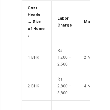
Cost
Heads
Labor
→
Size
Manpower
Charge
of Home
↓
Rs
1 BHK
1,200 –
2 Men
2,500
Rs
2 BHK
2,800 –
4 Men
3,800