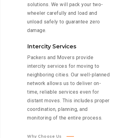
solutions. We will pack your two-
wheeler carefully and load and
unload safely to guarantee zero
damage.
Intercity Services
Packers and Movers provide
intercity services for moving to
neighboring cities. Our well-planned
network allows us to deliver on-
time, reliable services even for
distant moves. This includes proper
coordination, planning, and
monitoring of the entire process.
Why Choose Us