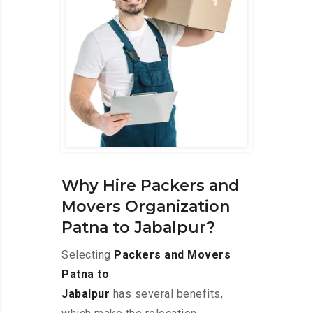
Why Hire Packers and
Movers Organization
Patna to Jabalpur?
Selecting
Packers and Movers
Patna to
Jabalpur
has several benefits,