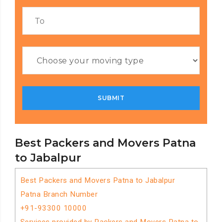
Best Packers and Movers Patna
to Jabalpur
Best Packers and Movers Patna to Jabalpur
Patna Branch Number
+91-93300 10000