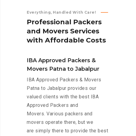
Everything, Handled With Care!
P
r
o
f
e
s
s
i
o
n
a
l
P
a
c
k
e
r
s
a
n
d
M
o
v
e
r
s
S
e
r
v
i
c
e
s
w
i
t
h
A
f
f
o
r
d
a
b
l
e
C
o
s
t
s
IBA Approved Packers &
Movers Patna to Jabalpur
IBA Approved Packers & Movers
Patna to Jabalpur provides our
valued clients with the best IBA
Approved Packers and
Movers. Various packers and
movers operate there, but we
are simply there to provide the best