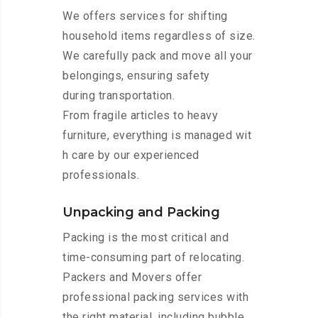
We offers services for shifting
household items regardless of size.
We carefully pack and move all your
belongings, ensuring safety
during transportation.
From fragile articles to heavy
furniture, everything is managed wit
h care by our experienced
professionals.
Unpacking and Packing
Packing is the most critical and
time-consuming part of relocating.
Packers and Movers offer
professional packing services with
the right material, including bubble