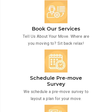
Book Our Services
Tell Us About Your Move. Where are
you moving to? Sit back relax!
Schedule Pre-move
Survey
We schedule a pre-move survey to
layout a plan for your move.