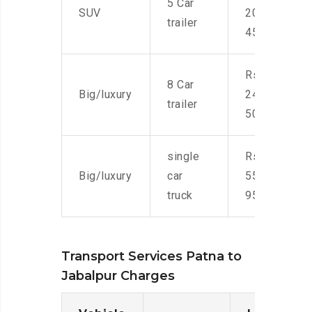
5 Car
SUV
20,000-
trailer
45,000
Rs.
8 Car
Big/luxury
24,000-
trailer
50,000
single
Rs.
Big/luxury
car
55,000-
truck
95,000
Transport Services Patna to
Jabalpur Charges