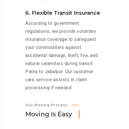
6. Flexible Transit Insurance
According to government
regulations, we provide voluntary
insurance coverage to safeguard
your commodities against
accidental damage, theft, fire, and
natural calamities during transit
Patna to Jabalpur. Our customer
care service assists in claim
processing if needed.
Our Moving Process
M
o
v
i
n
g
I
s
E
a
s
y