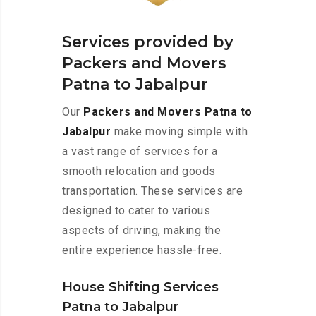
Services provided by
Packers and Movers
Patna to Jabalpur
Our
Packers and Movers Patna to
Jabalpur
make moving simple with
a vast range of services for a
smooth relocation and goods
transportation. These services are
designed to cater to various
aspects of driving, making the
entire experience hassle-free.
House Shifting Services
Patna to Jabalpur