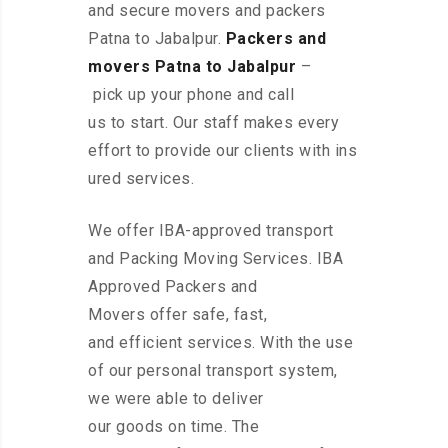
and secure movers and packers
Patna to Jabalpur.
Packers and
movers Patna to Jabalpur
–
pick up your phone and call
us to start. Our staff makes every
effort to provide our clients with ins
ured services.
We offer IBA-approved transport
and Packing Moving Services. IBA
Approved Packers and
Movers offer safe, fast,
and efficient services. With the use
of our personal transport system,
we were able to deliver
our goods on time. The