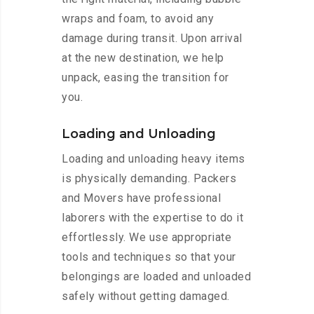
wraps and foam, to avoid any
damage during transit. Upon arrival
at the new destination, we help
unpack, easing the transition for
you.
Loading and Unloading
Loading and unloading heavy items
is physically demanding. Packers
and Movers have professional
laborers with the expertise to do it
effortlessly. We use appropriate
tools and techniques so that your
belongings are loaded and unloaded
safely without getting damaged.