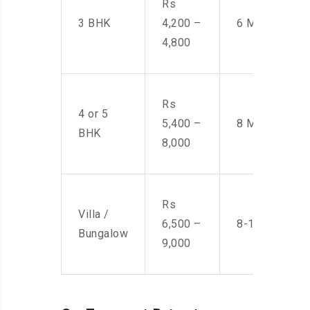
Rs
3 BHK
4,200 –
6 Men
4,800
Rs
4 or 5
5,400 –
8 Men
BHK
8,000
Rs
Villa /
6,500 –
8-10 Men
Bungalow
9,000