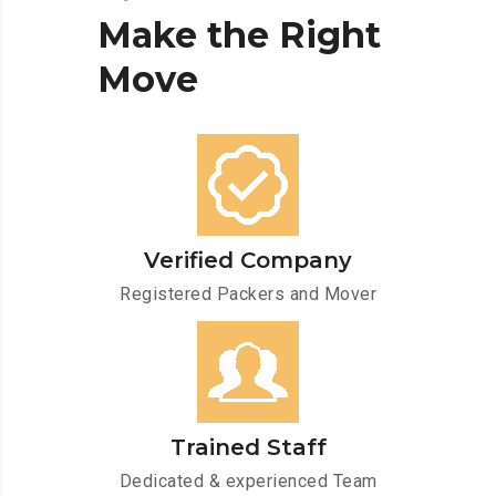
Make
the
Right
Move
Verified Company
Registered Packers and Mover
Trained Staff
Dedicated & experienced Team