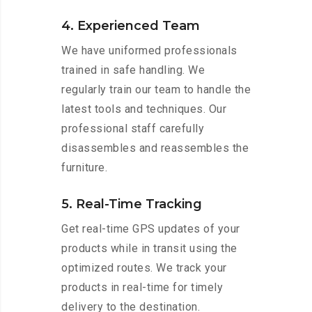
4. Experienced Team
We have uniformed professionals
trained in safe handling. We
regularly train our team to handle the
latest tools and techniques. Our
professional staff carefully
disassembles and reassembles the
furniture.
5. Real-Time Tracking
Get real-time GPS updates of your
products while in transit using the
optimized routes. We track your
products in real-time for timely
delivery to the destination.