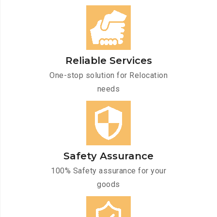
Reliable Services
One-stop solution for Relocation
needs
Safety Assurance
100% Safety assurance for your
goods