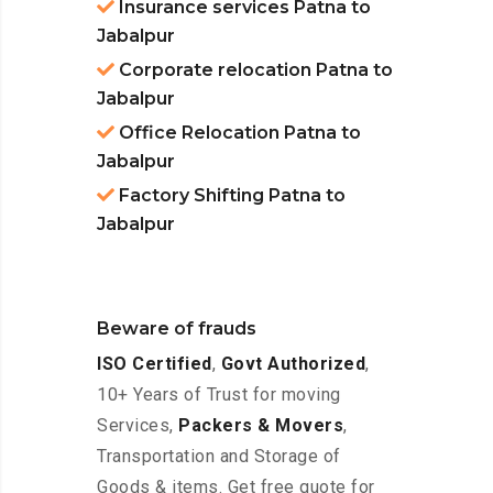
Insurance services Patna to
Jabalpur
Corporate relocation Patna to
Jabalpur
Office Relocation Patna to
Jabalpur
Factory Shifting Patna to
Jabalpur
Beware of frauds
ISO Certified
,
Govt Authorized
,
10+ Years of Trust for moving
Services,
Packers & Movers
,
Transportation and Storage of
Goods & items. Get free quote for