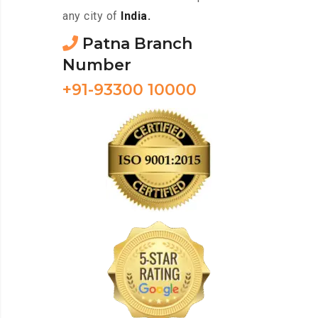
any city of
India.
Patna Branch
Number
+91-93300 10000