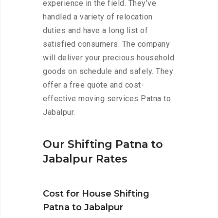
experience in the field. They’ve
handled a variety of relocation
duties and have a long list of
satisfied consumers. The company
will deliver your precious household
goods on schedule and safely. They
offer a free quote and cost-
effective moving services Patna to
Jabalpur.
Our Shifting Patna to
Jabalpur Rates
Cost for House Shifting
Patna to Jabalpur