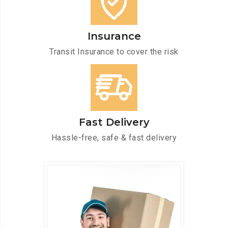
Insurance
Transit Insurance to cover the risk
Fast Delivery
Hassle-free, safe & fast delivery