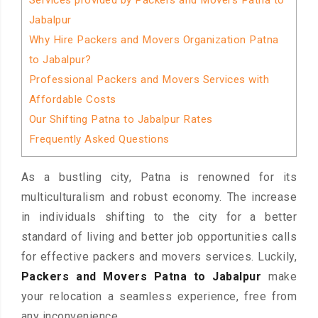
Services provided by Packers and Movers Patna to
Jabalpur
Why Hire Packers and Movers Organization Patna
to Jabalpur?
Professional Packers and Movers Services with
Affordable Costs
Our Shifting Patna to Jabalpur Rates
Frequently Asked Questions
As a bustling city, Patna is renowned for its
multiculturalism and robust economy. The increase
in individuals shifting to the city for a better
standard of living and better job opportunities calls
for effective packers and movers services. Luckily,
Packers and Movers Patna to Jabalpur
make
your relocation a seamless experience, free from
any inconvenience.