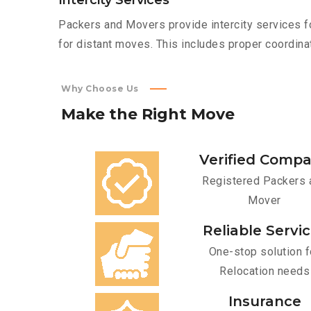
Intercity Services
Packers and Movers provide intercity services fo
for distant moves. This includes proper coordinat
Why Choose Us
Make
the
Right
Move
Verified Comp
Registered Packers 
Mover
Reliable Servi
One-stop solution f
Relocation needs
Insurance