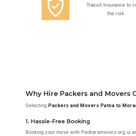
Transit Insurance to c
the risk
Why Hire Packers and Movers 
Selecting
Packers and Movers Patna to Mora
1. Hassle-Free Booking
Booking your move with Packersmovers.org is a