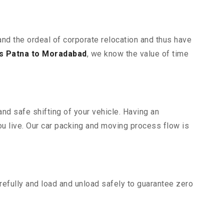
and the ordeal of corporate relocation and thus have
s Patna to Moradabad
, we know the value of time
nd safe shifting of your vehicle. Having an
u live. Our car packing and moving process flow is
efully and load and unload safely to guarantee zero