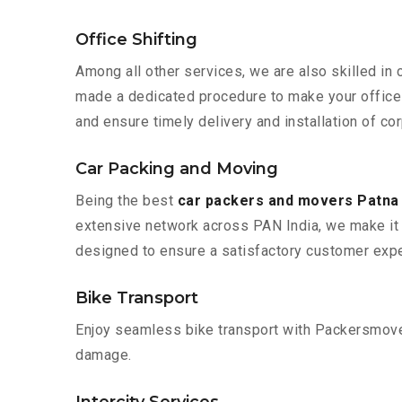
Office Shifting
Among all other services, we are also skilled in
made a dedicated procedure to make your office 
and ensure timely delivery and installation of co
Car Packing and Moving
Being the best
car packers and movers Patna
extensive network across PAN India, we make it 
designed to ensure a satisfactory customer expe
Bike Transport
Enjoy seamless bike transport with Packersmover
damage.