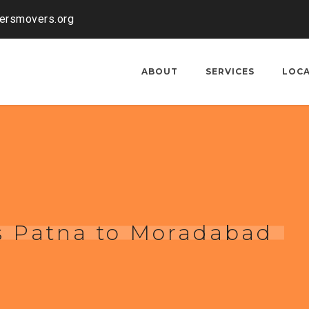
kersmovers.org
ABOUT
SERVICES
LOC
s Patna to Moradabad