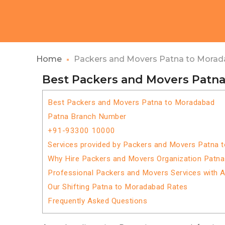
Home
Packers and Movers Patna to Mora
Best Packers and Movers Patn
Best Packers and Movers Patna to Moradabad
Patna Branch Number
+91-93300 10000
Services provided by Packers and Movers Patna 
Why Hire Packers and Movers Organization Patn
Professional Packers and Movers Services with 
Our Shifting Patna to Moradabad Rates
Frequently Asked Questions