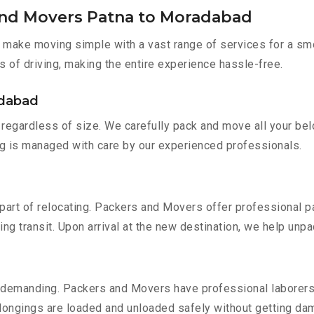
and Movers Patna to Moradabad
make moving simple with a vast range of services for a smo
s of driving, making the entire experience hassle-free.
adabad
regardless of size. We carefully pack and move all your belo
ing is managed with care by our experienced professionals.
part of relocating. Packers and Movers offer professional pac
 transit. Upon arrival at the new destination, we help unpack
 demanding. Packers and Movers have professional laborers w
elongings are loaded and unloaded safely without getting da