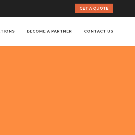
GET A QUOTE
ATIONS
BECOME A PARTNER
CONTACT US