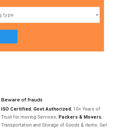
Beware of frauds
ISO Certified
,
Govt Authorized
, 10+ Years of
Trust for moving Services,
Packers & Movers
,
Transportation and Storage of Goods & items. Get