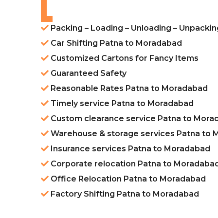
Packing – Loading – Unloading – Unpacki
Car Shifting Patna to Moradabad
Customized Cartons for Fancy Items
Guaranteed Safety
Reasonable Rates Patna to Moradabad
Timely service Patna to Moradabad
Custom clearance service Patna to Mora
Warehouse & storage services Patna to
Insurance services Patna to Moradabad
Corporate relocation Patna to Moradaba
Office Relocation Patna to Moradabad
Factory Shifting Patna to Moradabad