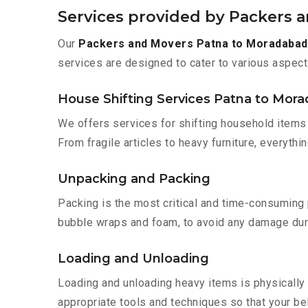
Services provided by Packers 
Our
Packers and Movers Patna to Moradabad
services are designed to cater to various aspect
House Shifting Services Patna to Mor
We offers services for shifting household items 
From fragile articles to heavy furniture, everyth
Unpacking and Packing
Packing is the most critical and time-consuming 
bubble wraps and foam, to avoid any damage during
Loading and Unloading
Loading and unloading heavy items is physically
appropriate tools and techniques so that your b