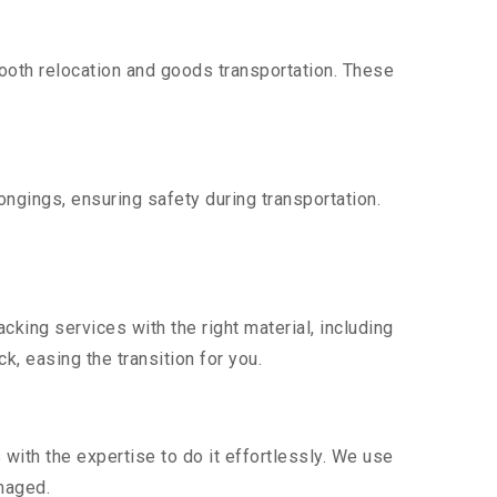
oth relocation and goods transportation. These
ngings, ensuring safety during transportation.
king services with the right material, including
, easing the transition for you.
ith the expertise to do it effortlessly. We use
maged.