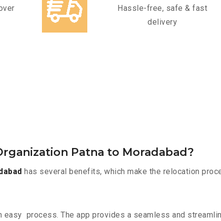
over
Hassle-free, safe & fast
delivery
Organization Patna to Moradabad?
dabad
has several benefits, which make the relocation proc
n easy process. The app provides a seamless and streamli