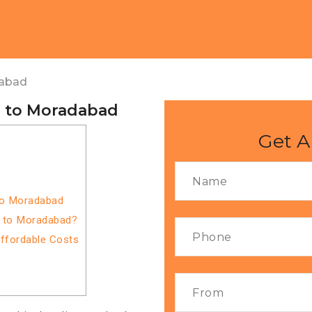
dabad
a to Moradabad
Get A
to Moradabad
a to Moradabad?
Affordable Costs