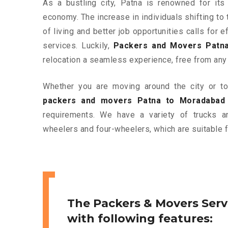
As a bustling city, Patna is renowned for its 
economy. The increase in individuals shifting to 
of living and better job opportunities calls for
services. Luckily,
Packers and Movers Patn
relocation a seamless experience, free from any
Whether you are moving around the city or to 
packers and movers Patna to Moradabad
requirements. We have a variety of trucks 
wheelers and four-wheelers, which are suitable f
The Packers & Movers Serv
with following features: