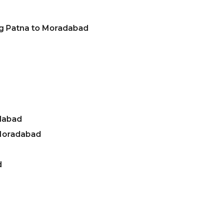
ng Patna to Moradabad
dabad
 Moradabad
d