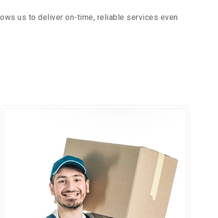
ows us to deliver on-time, reliable services even