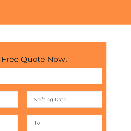
 Free Quote Now!