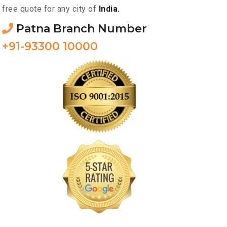
free quote for any city of
India.
Patna Branch Number
+91-93300 10000