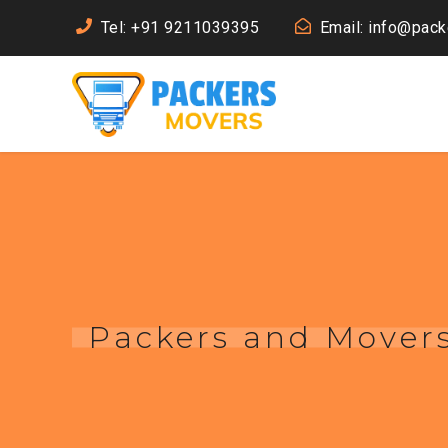
Tel: +91 9211039395
Email: info@pac
Packers and Mover