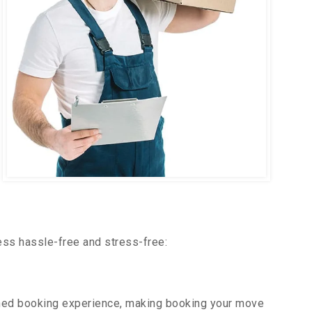
ess hassle-free and stress-free:
ned booking experience, making booking your move