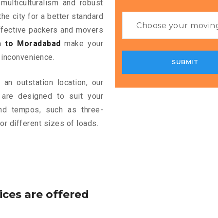
multiculturalism and robust
the city for a better standard
 effective packers and movers
a to Moradabad
make your
 inconvenience.
an outstation location, our
are designed to suit your
and tempos, such as three-
or different sizes of loads.
ices are offered