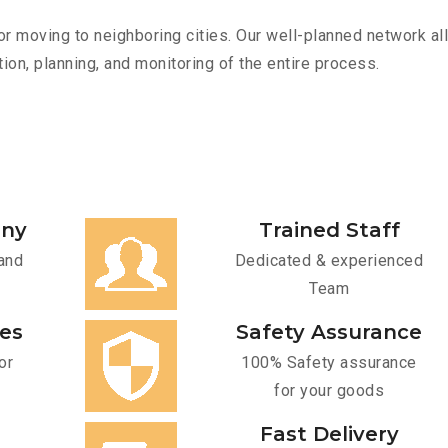
r moving to neighboring cities. Our well-planned network all
ion, planning, and monitoring of the entire process.
any
Trained Staff
and
Dedicated & experienced
Team
ces
Safety Assurance
or
100% Safety assurance
for your goods
Fast Delivery