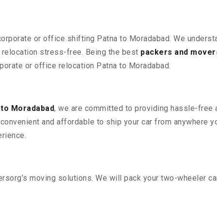
 corporate or office shifting Patna to Moradabad. We underst
relocation stress-free. Being the best
packers and mover
rporate or office relocation Patna to Moradabad.
 to Moradabad
, we are committed to providing hassle-free a
convenient and affordable to ship your car from anywhere yo
rience.
sorg’s moving solutions. We will pack your two-wheeler car