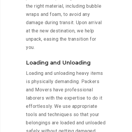
the right material, including bubble
wraps and foam, to avoid any
damage during transit. Upon arrival
at the new destination, we help
unpack, easing the transition for
you.
Loading and Unloading
Loading and unloading heavy items
is physically demanding. Packers
and Movers have professional
laborers with the expertise to do it
effortlessly. We use appropriate
tools and techniques so that your
belongings are loaded and unloaded
safely without getting damaged.