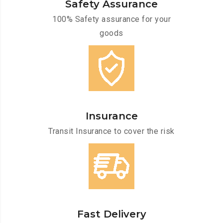
Safety Assurance
100% Safety assurance for your
goods
Insurance
Transit Insurance to cover the risk
Fast Delivery