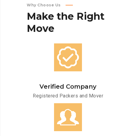
Why Choose Us
Make
the
Right
Move
Verified Company
Registered Packers and Mover