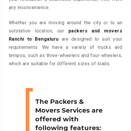
any inconvenience.
Whether you are moving around the city or to an
outstation location, our
packers and movers
Ranchi to Bengaluru
are designed to suit your
requirements. We have a variety of trucks and
tempos, such as three-wheelers and four-wheelers,
which are suitable for different sizes of loads.
The Packers &
Movers Services are
offered with
following features: