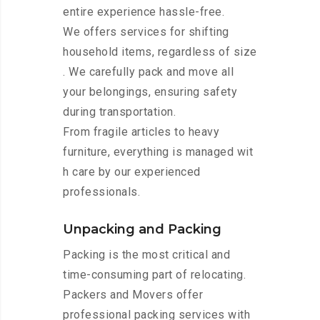
entire experience hassle-free.
We offers services for shifting
household items, regardless of size
. We carefully pack and move all
your belongings, ensuring safety
during transportation.
From fragile articles to heavy
furniture, everything is managed wit
h care by our experienced
professionals.
Unpacking and Packing
Packing is the most critical and
time-consuming part of relocating.
Packers and Movers offer
professional packing services with