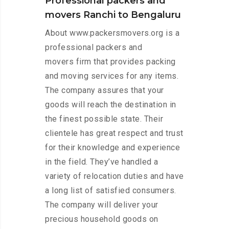
Professional packers and
movers Ranchi to Bengaluru
About www.packersmovers.org is a
professional packers and
movers firm that provides packing
and moving services for any items.
The company assures that your
goods will reach the destination in
the finest possible state. Their
clientele has great respect and trust
for their knowledge and experience
in the field. They’ve handled a
variety of relocation duties and have
a long list of satisfied consumers.
The company will deliver your
precious household goods on