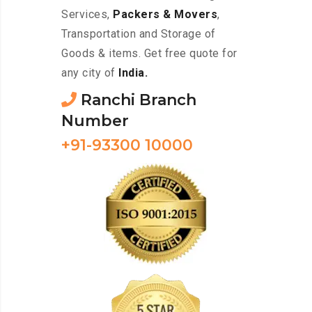
Services,
Packers & Movers
,
Transportation and Storage of
Goods & items. Get free quote for
any city of
India.
Ranchi Branch
Number
+91-93300 10000