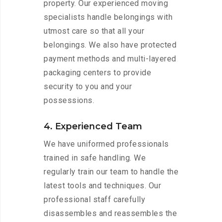
property. Our experienced moving
specialists handle belongings with
utmost care so that all your
belongings. We also have protected
payment methods and multi-layered
packaging centers to provide
security to you and your
possessions.
4. Experienced Team
We have uniformed professionals
trained in safe handling. We
regularly train our team to handle the
latest tools and techniques. Our
professional staff carefully
disassembles and reassembles the