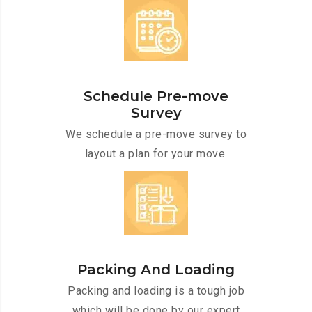
Schedule Pre-move
Survey
We schedule a pre-move survey to
layout a plan for your move.
Packing And Loading
Packing and loading is a tough job
which will be done by our expert