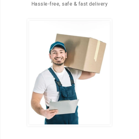
Hassle-free, safe & fast delivery