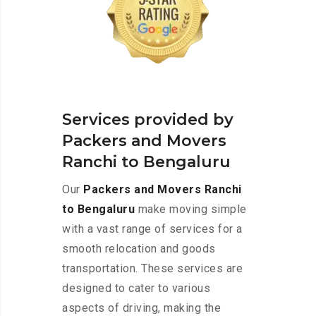
Services provided by
Packers and Movers
Ranchi to Bengaluru
Our
Packers and Movers Ranchi
to Bengaluru
make moving simple
with a vast range of services for a
smooth relocation and goods
transportation. These services are
designed to cater to various
aspects of driving, making the