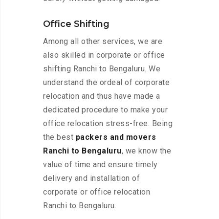
Office Shifting
Among all other services, we are
also skilled in corporate or office
shifting Ranchi to Bengaluru. We
understand the ordeal of corporate
relocation and thus have made a
dedicated procedure to make your
office relocation stress-free. Being
the best
packers and movers
Ranchi to Bengaluru
, we know the
value of time and ensure timely
delivery and installation of
corporate or office relocation
Ranchi to Bengaluru.