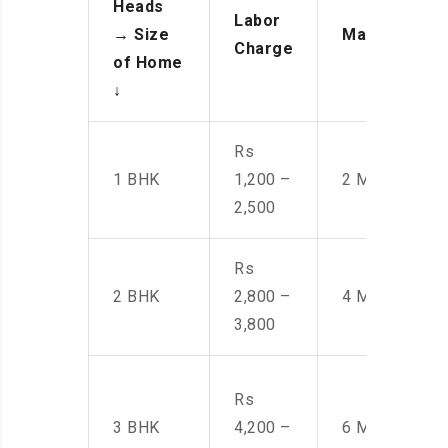
Heads
Labor
→
Size
Manpower
Charge
of Home
↓
Rs
1 BHK
1,200 –
2 Men
2,500
Rs
2 BHK
2,800 –
4 Men
3,800
Rs
3 BHK
4,200 –
6 Men