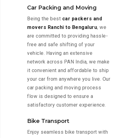
Car Packing and Moving
Being the best
car packers and
movers Ranchi to Bengaluru
, we
are committed to providing hassle-
free and safe shifting of your
vehicle. Having an extensive
network across PAN India, we make
it convenient and affordable to ship
your car from anywhere you live. Our
car packing and moving process
flow is designed to ensure a
satisfactory customer experience.
Bike Transport
Enjoy seamless bike transport with