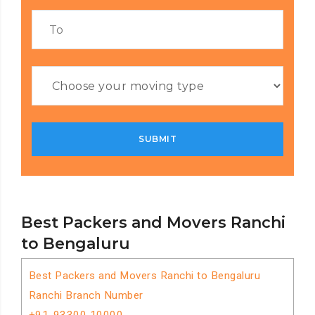
Best Packers and Movers Ranchi
to Bengaluru
Best Packers and Movers Ranchi to Bengaluru
Ranchi Branch Number