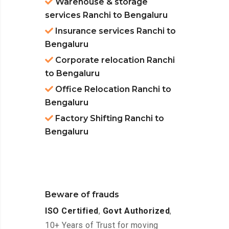
Warehouse & storage
services Ranchi to Bengaluru
Insurance services Ranchi to
Bengaluru
Corporate relocation Ranchi
to Bengaluru
Office Relocation Ranchi to
Bengaluru
Factory Shifting Ranchi to
Bengaluru
Beware of frauds
ISO Certified
,
Govt Authorized
,
10+ Years of Trust for moving