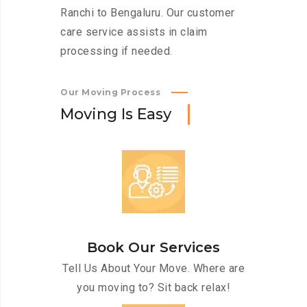
Ranchi to Bengaluru. Our customer
care service assists in claim
processing if needed.
Our Moving Process
M
o
v
i
n
g
I
s
E
a
s
y
Book Our Services
Tell Us About Your Move. Where are
you moving to? Sit back relax!