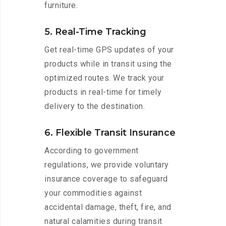
furniture.
5. Real-Time Tracking
Get real-time GPS updates of your
products while in transit using the
optimized routes. We track your
products in real-time for timely
delivery to the destination.
6. Flexible Transit Insurance
According to government
regulations, we provide voluntary
insurance coverage to safeguard
your commodities against
accidental damage, theft, fire, and
natural calamities during transit