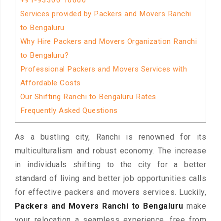
+91-93300 10000
Services provided by Packers and Movers Ranchi
to Bengaluru
Why Hire Packers and Movers Organization Ranchi
to Bengaluru?
Professional Packers and Movers Services with
Affordable Costs
Our Shifting Ranchi to Bengaluru Rates
Frequently Asked Questions
As a bustling city, Ranchi is renowned for its
multiculturalism and robust economy. The increase
in individuals shifting to the city for a better
standard of living and better job opportunities calls
for effective packers and movers services. Luckily,
Packers and Movers Ranchi to Bengaluru
make
your relocation a seamless experience, free from