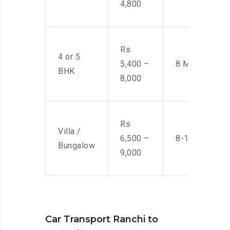
4,800
Rs
4 or 5
5,400 –
8 Men
BHK
8,000
Rs
Villa /
6,500 –
8-10 Men
Bungalow
9,000
Car Transport Ranchi to