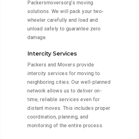
Packersmoversorg’s moving
solutions. We will pack your two-
wheeler carefully and load and
unload safely to guarantee zero
damage.
Intercity Services
Packers and Movers provide
intercity services for moving to
neighboring cities. Our well-planned
network allows us to deliver on-
time, reliable services even for
distant moves. This includes proper
coordination, planning, and
monitoring of the entire process.