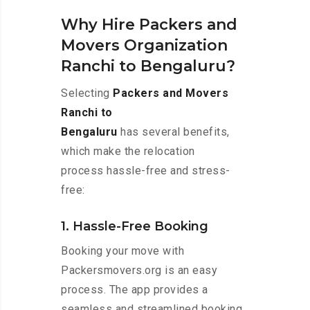
Why Hire Packers and
Movers Organization
Ranchi to Bengaluru?
Selecting
Packers and Movers
Ranchi to
Bengaluru
has several benefits,
which make the relocation
process hassle-free and stress-
free:
1. Hassle-Free Booking
Booking your move with
Packersmovers.org is an easy
process. The app provides a
seamless and streamlined booking