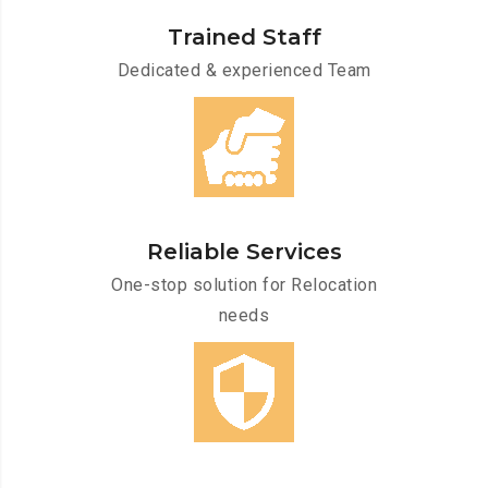
Trained Staff
Dedicated & experienced Team
Reliable Services
One-stop solution for Relocation
needs