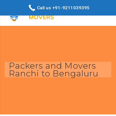
Call us +91-9211039395
Packers and Movers
Ranchi to Bengaluru