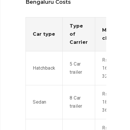
Bengaluru Costs
Type
Moving
Car type
of
charges
Carrier
Rs.
5 Car
Hatchback
16,000-
trailer
32,000
Rs.
8 Car
Sedan
18,000-
trailer
36,000
Rs.