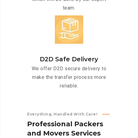
team.
D2D Safe Delivery
We offer D2D secure delivery to
make the transfer process more
reliable.
Everything, Handled With Care!
P
r
o
f
e
s
s
i
o
n
a
l
P
a
c
k
e
r
s
a
n
d
M
o
v
e
r
s
S
e
r
v
i
c
e
s