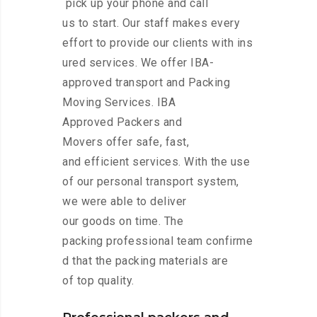
pick up your phone and call
us to start. Our staff makes every
effort to provide our clients with ins
ured services. We offer IBA-
approved transport and Packing
Moving Services. IBA
Approved Packers and
Movers offer safe, fast,
and efficient services. With the use
of our personal transport system,
we were able to deliver
our goods on time. The
packing professional team confirme
d that the packing materials are
of top quality.