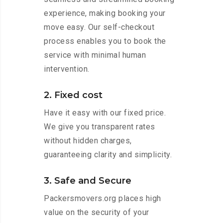
experience, making booking your
move easy. Our self-checkout
process enables you to book the
service with minimal human
intervention.
2. Fixed cost
Have it easy with our fixed price.
We give you transparent rates
without hidden charges,
guaranteeing clarity and simplicity.
3. Safe and Secure
Packersmovers.org places high
value on the security of your