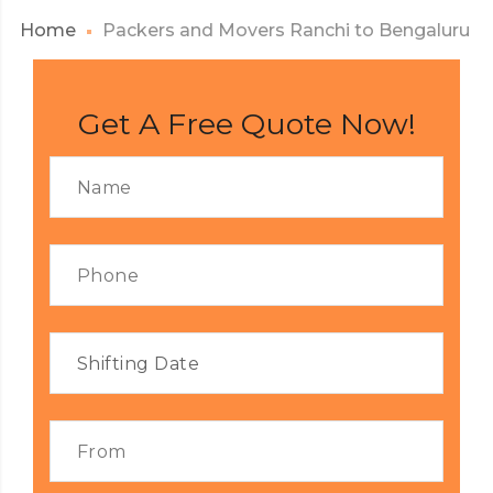
Home
Packers and Movers Ranchi to Bengaluru
Get A Free Quote Now!