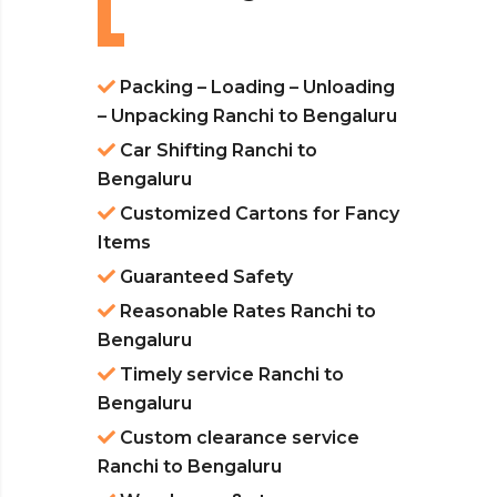
Packing – Loading – Unloading
– Unpacking Ranchi to Bengaluru
Car Shifting Ranchi to
Bengaluru
Customized Cartons for Fancy
Items
Guaranteed Safety
Reasonable Rates Ranchi to
Bengaluru
Timely service Ranchi to
Bengaluru
Custom clearance service
Ranchi to Bengaluru