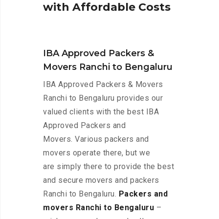
w
i
t
h
A
f
f
o
r
d
a
b
l
e
C
o
s
t
s
IBA Approved Packers &
Movers Ranchi to Bengaluru
IBA Approved Packers & Movers
Ranchi to Bengaluru provides our
valued clients with the best IBA
Approved Packers and
Movers. Various packers and
movers operate there, but we
are simply there to provide the best
and secure movers and packers
Ranchi to Bengaluru.
Packers and
movers Ranchi to Bengaluru
–