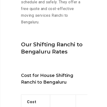
schedule and safely. They offer a
free quote and cost-effective
moving services Ranchi to
Bengaluru.
Our Shifting Ranchi to
Bengaluru Rates
Cost for House Shifting
Ranchi to Bengaluru
Cost