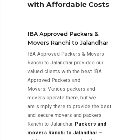
w
i
t
h
A
f
f
o
r
d
a
b
l
e
C
o
s
t
s
IBA Approved Packers &
Movers Ranchi to Jalandhar
IBA Approved Packers & Movers
Ranchi to Jalandhar provides our
valued clients with the best IBA
Approved Packers and
Movers. Various packers and
movers operate there, but we
are simply there to provide the best
and secure movers and packers
Ranchi to Jalandhar.
Packers and
movers Ranchi to Jalandhar
–