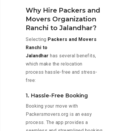
Why Hire Packers and
Movers Organization
Ranchi to Jalandhar?
Selecting
Packers and Movers
Ranchi to
Jalandhar
has several benefits,
which make the relocation
process hassle-free and stress-
free:
1. Hassle-Free Booking
Booking your move with
Packersmovers.org is an easy
process. The app provides a
seamless and streamlined booking