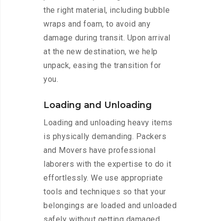
the right material, including bubble
wraps and foam, to avoid any
damage during transit. Upon arrival
at the new destination, we help
unpack, easing the transition for
you.
Loading and Unloading
Loading and unloading heavy items
is physically demanding. Packers
and Movers have professional
laborers with the expertise to do it
effortlessly. We use appropriate
tools and techniques so that your
belongings are loaded and unloaded
safely without getting damaged.