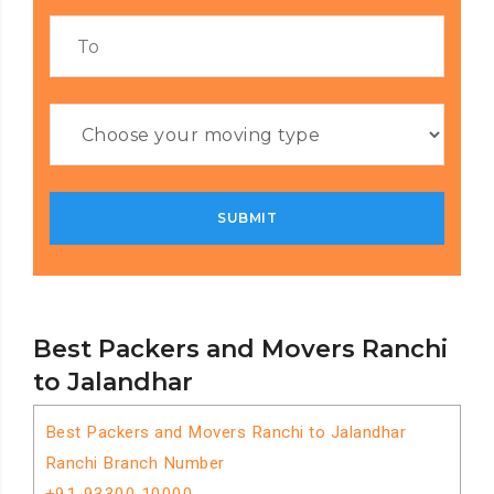
Best Packers and Movers Ranchi
to Jalandhar
Best Packers and Movers Ranchi to Jalandhar
Ranchi Branch Number