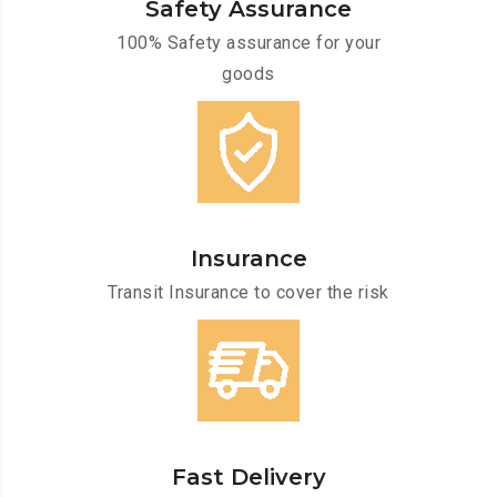
Safety Assurance
100% Safety assurance for your
goods
Insurance
Transit Insurance to cover the risk
Fast Delivery