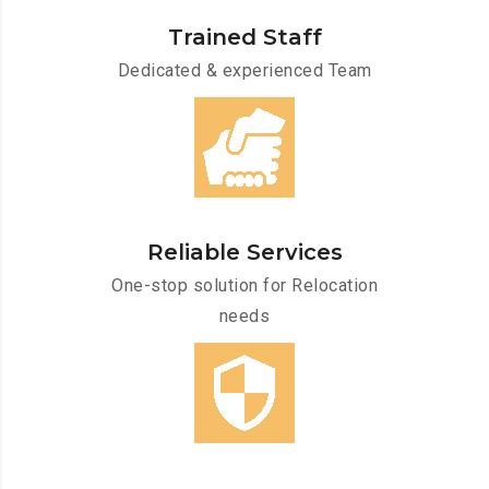
Trained Staff
Dedicated & experienced Team
Reliable Services
One-stop solution for Relocation
needs