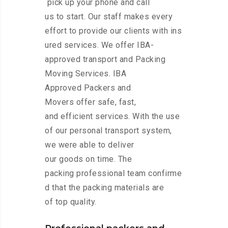
pick up your phone and call
us to start. Our staff makes every
effort to provide our clients with ins
ured services. We offer IBA-
approved transport and Packing
Moving Services. IBA
Approved Packers and
Movers offer safe, fast,
and efficient services. With the use
of our personal transport system,
we were able to deliver
our goods on time. The
packing professional team confirme
d that the packing materials are
of top quality.