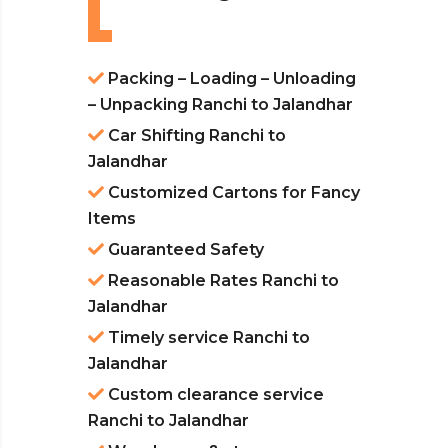
Packing – Loading – Unloading
– Unpacking Ranchi to Jalandhar
Car Shifting Ranchi to
Jalandhar
Customized Cartons for Fancy
Items
Guaranteed Safety
Reasonable Rates Ranchi to
Jalandhar
Timely service Ranchi to
Jalandhar
Custom clearance service
Ranchi to Jalandhar