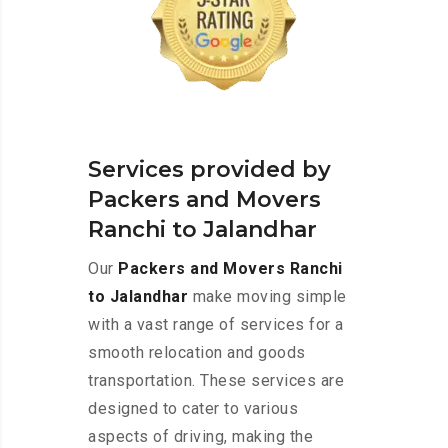
Services provided by
Packers and Movers
Ranchi to Jalandhar
Our
Packers and Movers Ranchi
to Jalandhar
make moving simple
with a vast range of services for a
smooth relocation and goods
transportation. These services are
designed to cater to various
aspects of driving, making the