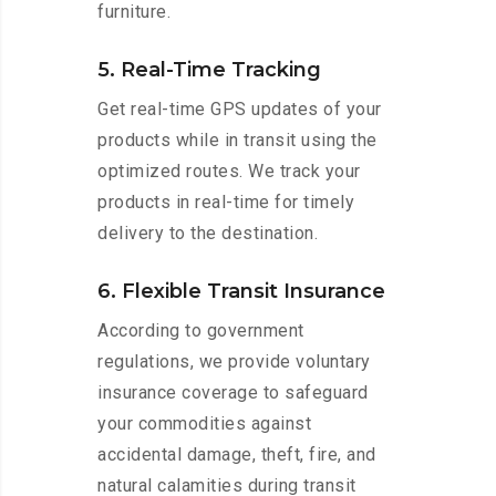
furniture.
5. Real-Time Tracking
Get real-time GPS updates of your
products while in transit using the
optimized routes. We track your
products in real-time for timely
delivery to the destination.
6. Flexible Transit Insurance
According to government
regulations, we provide voluntary
insurance coverage to safeguard
your commodities against
accidental damage, theft, fire, and
natural calamities during transit