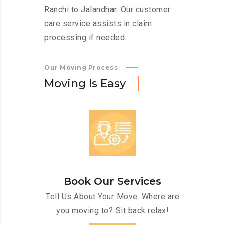
Ranchi to Jalandhar. Our customer
care service assists in claim
processing if needed.
Our Moving Process
M
o
v
i
n
g
I
s
E
a
s
y
Book Our Services
Tell Us About Your Move. Where are
you moving to? Sit back relax!