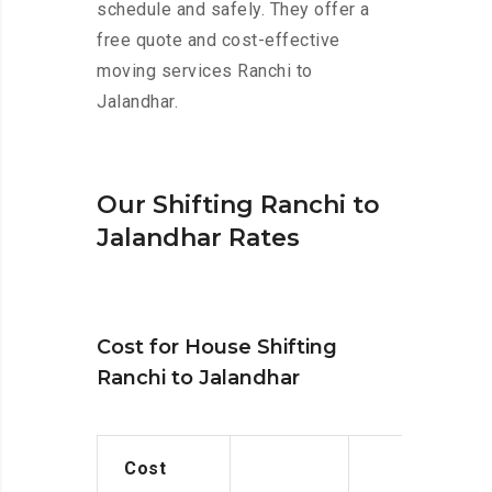
schedule and safely. They offer a
free quote and cost-effective
moving services Ranchi to
Jalandhar.
Our Shifting Ranchi to
Jalandhar Rates
Cost for House Shifting
Ranchi to Jalandhar
Cost