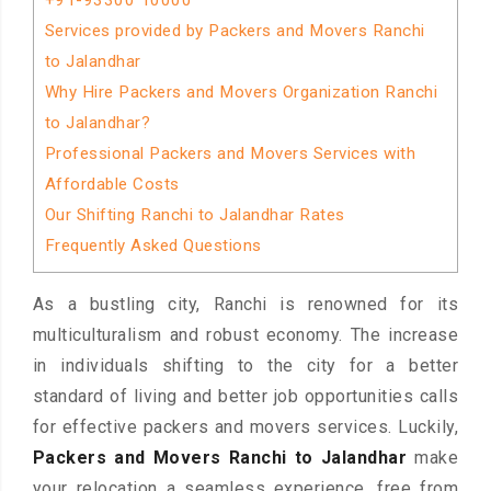
+91-93300 10000
Services provided by Packers and Movers Ranchi
to Jalandhar
Why Hire Packers and Movers Organization Ranchi
to Jalandhar?
Professional Packers and Movers Services with
Affordable Costs
Our Shifting Ranchi to Jalandhar Rates
Frequently Asked Questions
As a bustling city, Ranchi is renowned for its
multiculturalism and robust economy. The increase
in individuals shifting to the city for a better
standard of living and better job opportunities calls
for effective packers and movers services. Luckily,
Packers and Movers Ranchi to Jalandhar
make
your relocation a seamless experience, free from