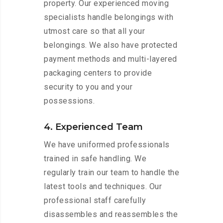
property. Our experienced moving
specialists handle belongings with
utmost care so that all your
belongings. We also have protected
payment methods and multi-layered
packaging centers to provide
security to you and your
possessions.
4. Experienced Team
We have uniformed professionals
trained in safe handling. We
regularly train our team to handle the
latest tools and techniques. Our
professional staff carefully
disassembles and reassembles the