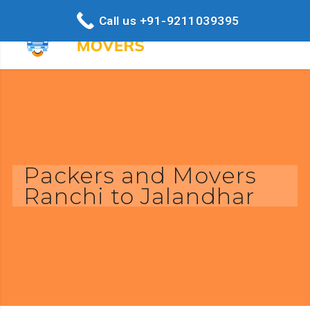
Call us +91-9211039395
Packers and Movers
Ranchi to Jalandhar