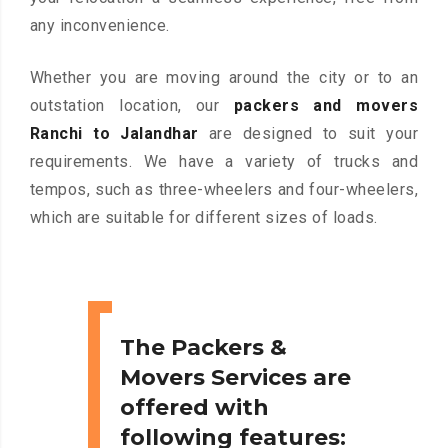
any inconvenience.
Whether you are moving around the city or to an
outstation location, our
packers and movers
Ranchi to Jalandhar
are designed to suit your
requirements. We have a variety of trucks and
tempos, such as three-wheelers and four-wheelers,
which are suitable for different sizes of loads.
The Packers &
Movers Services are
offered with
following features: