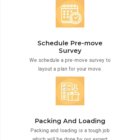
Schedule Pre-move
Survey
We schedule a pre-move survey to
layout a plan for your move.
Packing And Loading
Packing and loading is a tough job
which will be done by our expert