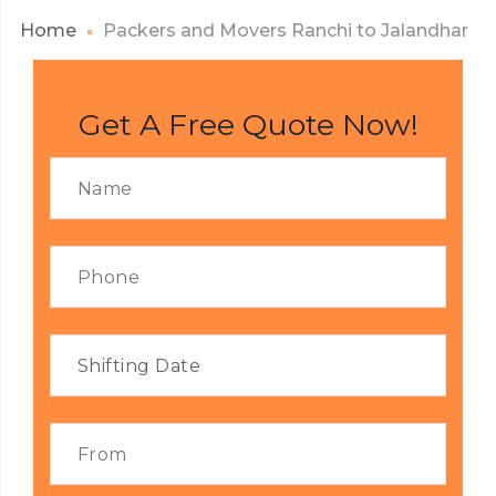
Home
Packers and Movers Ranchi to Jalandhar
Get A Free Quote Now!