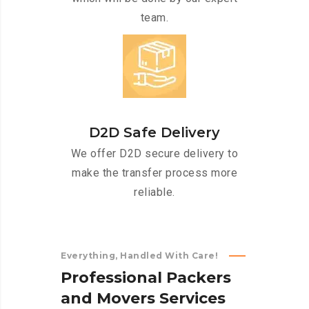
team.
D2D Safe Delivery
We offer D2D secure delivery to
make the transfer process more
reliable.
Everything, Handled With Care!
P
r
o
f
e
s
s
i
o
n
a
l
P
a
c
k
e
r
s
a
n
d
M
o
v
e
r
s
S
e
r
v
i
c
e
s