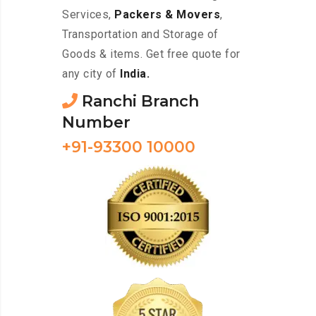
Services,
Packers & Movers
,
Transportation and Storage of
Goods & items. Get free quote for
any city of
India.
Ranchi Branch
Number
+91-93300 10000