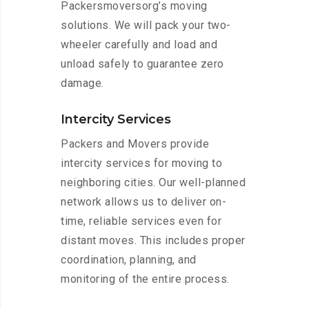
Packersmoversorg’s moving
solutions. We will pack your two-
wheeler carefully and load and
unload safely to guarantee zero
damage.
Intercity Services
Packers and Movers provide
intercity services for moving to
neighboring cities. Our well-planned
network allows us to deliver on-
time, reliable services even for
distant moves. This includes proper
coordination, planning, and
monitoring of the entire process.