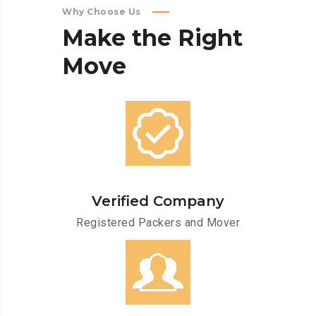
Why Choose Us
Make
the
Right
Move
Verified Company
Registered Packers and Mover