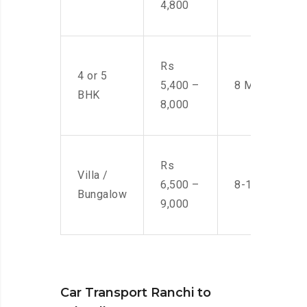
4,800
Rs
4 or 5
5,400 –
8 Men
BHK
8,000
Rs
Villa /
6,500 –
8-10 Men
Bungalow
9,000
Car Transport Ranchi to