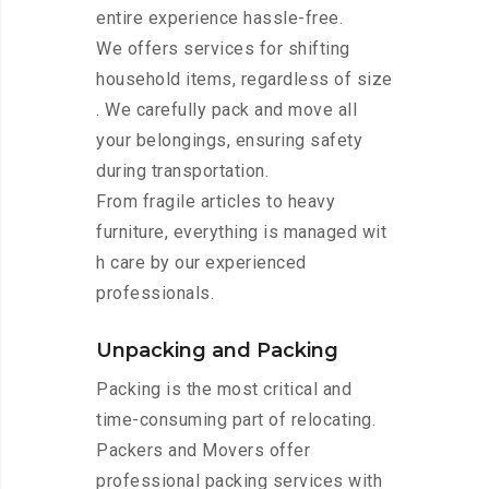
entire experience hassle-free.
We offers services for shifting
household items, regardless of size
. We carefully pack and move all
your belongings, ensuring safety
during transportation.
From fragile articles to heavy
furniture, everything is managed wit
h care by our experienced
professionals.
Unpacking and Packing
Packing is the most critical and
time-consuming part of relocating.
Packers and Movers offer
professional packing services with