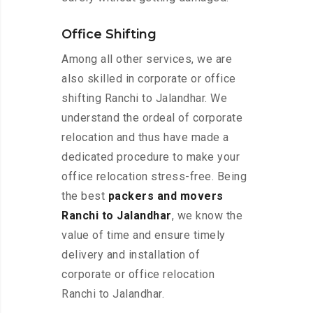
Office Shifting
Among all other services, we are
also skilled in corporate or office
shifting Ranchi to Jalandhar. We
understand the ordeal of corporate
relocation and thus have made a
dedicated procedure to make your
office relocation stress-free. Being
the best
packers and movers
Ranchi to Jalandhar
, we know the
value of time and ensure timely
delivery and installation of
corporate or office relocation
Ranchi to Jalandhar.