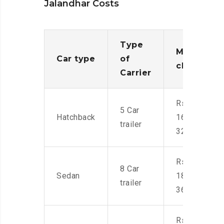
Jalandhar Costs
Type
Moving
Car type
of
charges
Carrier
Rs.
5 Car
Hatchback
16,000-
trailer
32,000
Rs.
8 Car
Sedan
18,000-
trailer
36,000
Rs.