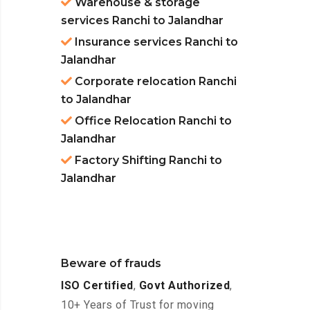
Warehouse & storage
services Ranchi to Jalandhar
Insurance services Ranchi to
Jalandhar
Corporate relocation Ranchi
to Jalandhar
Office Relocation Ranchi to
Jalandhar
Factory Shifting Ranchi to
Jalandhar
Beware of frauds
ISO Certified
,
Govt Authorized
,
10+ Years of Trust for moving