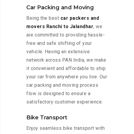
Car Packing and Moving
Being the best
car packers and
movers Ranchi to Jalandhar
, we
are committed to providing hassle-
free and safe shifting of your
vehicle. Having an extensive
network across PAN India, we make
it convenient and affordable to ship
your car from anywhere you live. Our
car packing and moving process
flow is designed to ensure a
satisfactory customer experience.
Bike Transport
Enjoy seamless bike transport with