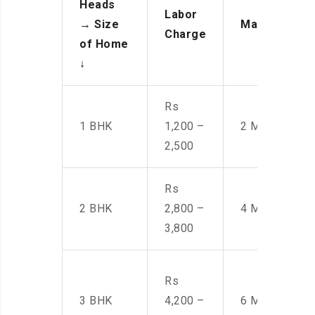
Heads
Labor
→
Size
Manpower
Charge
of Home
↓
Rs
1 BHK
1,200 –
2 Men
2,500
Rs
2 BHK
2,800 –
4 Men
3,800
Rs
3 BHK
4,200 –
6 Men