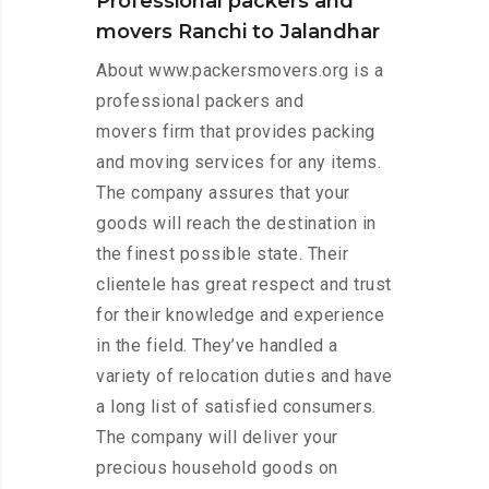
Professional packers and
movers Ranchi to Jalandhar
About www.packersmovers.org is a
professional packers and
movers firm that provides packing
and moving services for any items.
The company assures that your
goods will reach the destination in
the finest possible state. Their
clientele has great respect and trust
for their knowledge and experience
in the field. They’ve handled a
variety of relocation duties and have
a long list of satisfied consumers.
The company will deliver your
precious household goods on