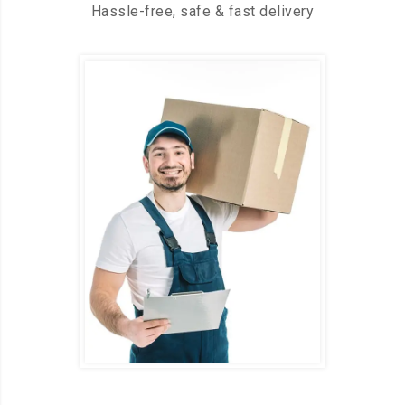
Hassle-free, safe & fast delivery