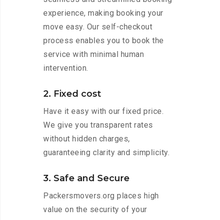
experience, making booking your
move easy. Our self-checkout
process enables you to book the
service with minimal human
intervention.
2. Fixed cost
Have it easy with our fixed price.
We give you transparent rates
without hidden charges,
guaranteeing clarity and simplicity.
3. Safe and Secure
Packersmovers.org places high
value on the security of your